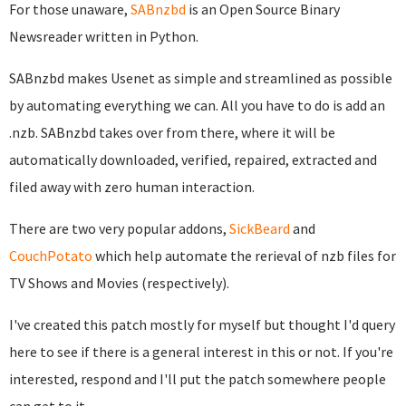
For those unaware,
SABnzbd
is an Open Source Binary
Newsreader written in Python.
SABnzbd makes Usenet as simple and streamlined as possible
by automating everything we can. All you have to do is add an
.nzb. SABnzbd takes over from there, where it will be
automatically downloaded, verified, repaired, extracted and
filed away with zero human interaction.
There are two very popular addons,
SickBeard
and
CouchPotato
which help automate the rerieval of nzb files for
TV Shows and Movies (respectively).
I've created this patch mostly for myself but thought I'd query
here to see if there is a general interest in this or not. If you're
interested, respond and I'll put the patch somewhere people