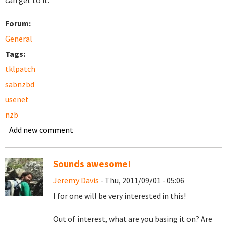
can get to it.
Forum:
General
Tags:
tklpatch
sabnzbd
usenet
nzb
Add new comment
Sounds awesome!
Jeremy Davis
- Thu, 2011/09/01 - 05:06
I for one will be very interested in this!
Out of interest, what are you basing it on? Are