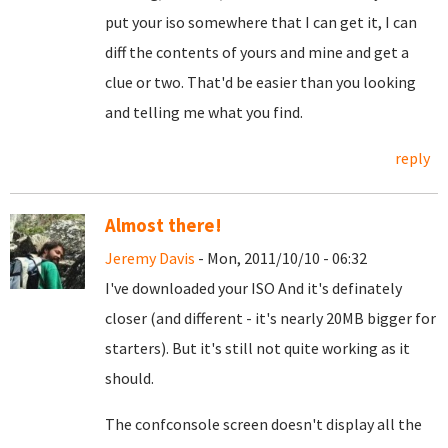
put your iso somewhere that I can get it, I can
diff the contents of yours and mine and get a
clue or two. That'd be easier than you looking
and telling me what you find.
reply
Almost there!
Jeremy Davis
- Mon, 2011/10/10 - 06:32
I've downloaded your ISO And it's definately
closer (and different - it's nearly 20MB bigger for
starters). But it's still not quite working as it
should.
The confconsole screen doesn't display all the