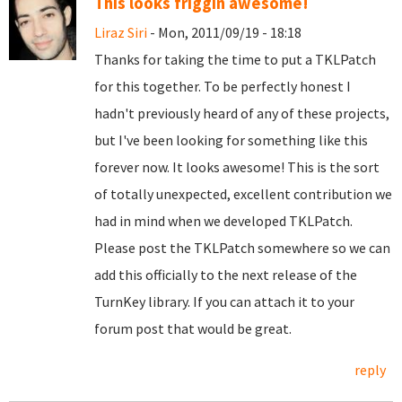
This looks friggin awesome!
Liraz Siri
- Mon, 2011/09/19 - 18:18
Thanks for taking the time to put a TKLPatch
for this together. To be perfectly honest I
hadn't previously heard of any of these projects,
but I've been looking for something like this
forever now. It looks awesome! This is the sort
of totally unexpected, excellent contribution we
had in mind when we developed TKLPatch.
Please post the TKLPatch somewhere so we can
add this officially to the next release of the
TurnKey library. If you can attach it to your
forum post that would be great.
reply