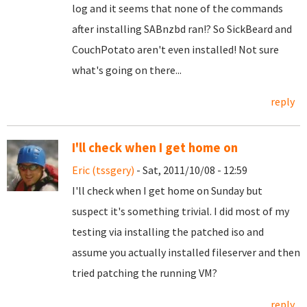
log and it seems that none of the commands
after installing SABnzbd ran!? So SickBeard and
CouchPotato aren't even installed! Not sure
what's going on there...
reply
I'll check when I get home on
Eric (tssgery)
- Sat, 2011/10/08 - 12:59
I'll check when I get home on Sunday but
suspect it's something trivial. I did most of my
testing via installing the patched iso and
assume you actually installed fileserver and then
tried patching the running VM?
reply