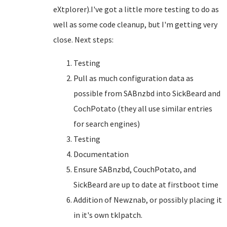
eXtplorer).I've got a little more testing to do as
well as some code cleanup, but I'm getting very
close. Next steps:
Testing
Pull as much configuration data as
possible from SABnzbd into SickBeard and
CochPotato (they all use similar entries
for search engines)
Testing
Documentation
Ensure SABnzbd, CouchPotato, and
SickBeard are up to date at firstboot time
Addition of Newznab, or possibly placing it
in it's own tklpatch.