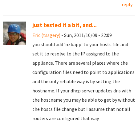
reply
just tested it a bit, and...
Eric (tssgery)
- Sun, 2011/10/09 - 22:09
you should add 'nzbapp' to your hosts file and
set it to resolve to the IP assigned to the
appliance. There are several places where the
configuration files need to point to applications
and the only reliable way is by setting the
hostname. If your dhcp server updates dns with
the hostname you may be able to get by without
the hosts file change but I assume that not all
routers are configured that way.