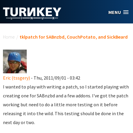
Skip to main content
MENU
You are here
Home
/
tklpatch for SABnzbd, CouchPotato, and SickBeard
Eric (tssgery)
- Thu, 2011/09/01 - 03:42
I wanted to play with writing a patch, so I started playing with
creating one for SABnzbd and a few addons. I've got the patch
working but need to do a little more testing on it before
releasing it into the wild. This testing should be done in the
next day or two.