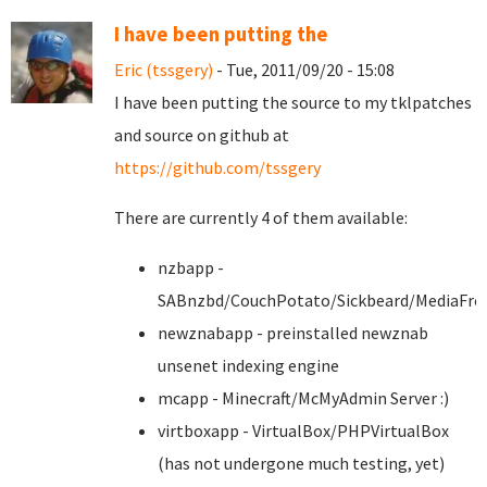
I have been putting the
Eric (tssgery)
- Tue, 2011/09/20 - 15:08
I have been putting the source to my tklpatches
and source on github at
https://github.com/tssgery
There are currently 4 of them available:
nzbapp -
SABnzbd/CouchPotato/Sickbeard/MediaFro
newznabapp - preinstalled newznab
unsenet indexing engine
mcapp - Minecraft/McMyAdmin Server :)
virtboxapp - VirtualBox/PHPVirtualBox
(has not undergone much testing, yet)