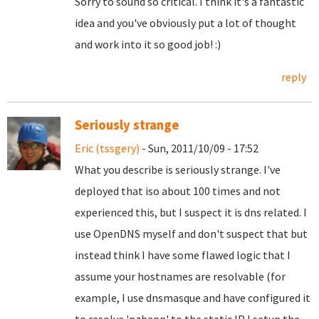
Sorry to sound so critical. I think it's a fantastic
idea and you've obviously put a lot of thought
and work into it so good job! :)
reply
Seriously strange
Eric (tssgery)
- Sun, 2011/10/09 - 17:52
What you describe is seriously strange. I've
deployed that iso about 100 times and not
experienced this, but I suspect it is dns related. I
use OpenDNS myself and don't suspect that but
instead think I have some flawed logic that I
assume your hostnames are resolvable (for
example, I use dnsmasque and have configured it