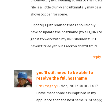
phone/etc?) IMO needing to add to the hosts
file is a little clunky and ultimately may be a
showstopper for some.
[update] I just realised that I should only
have to update the hostname (to a FQDN) to
get it to work with my DNS shouldn't I!? I
haven't tried yet but I reckon that'll fix it!
reply
you'll still need to be able to
resolve the full hostname
Eric (tssgery)
- Mon, 2011/10/10 - 14:17
I have made some assumptions in my
appliance that the hostname is 'nzbapp',