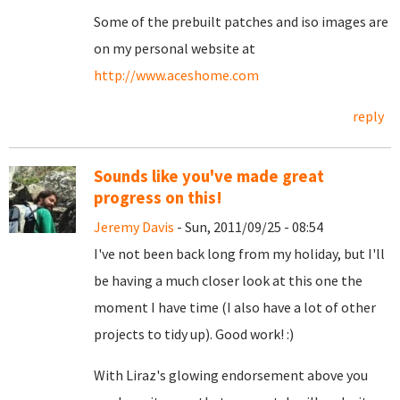
Some of the prebuilt patches and iso images are
on my personal website at
http://www.aceshome.com
reply
Sounds like you've made great
progress on this!
Jeremy Davis
- Sun, 2011/09/25 - 08:54
I've not been back long from my holiday, but I'll
be having a much closer look at this one the
moment I have time (I also have a lot of other
projects to tidy up). Good work! :)
With Liraz's glowing endorsement above you