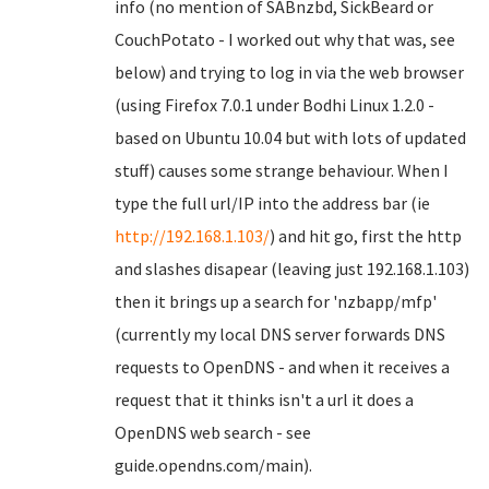
info (no mention of SABnzbd, SickBeard or
CouchPotato - I worked out why that was, see
below) and trying to log in via the web browser
(using Firefox 7.0.1 under Bodhi Linux 1.2.0 -
based on Ubuntu 10.04 but with lots of updated
stuff) causes some strange behaviour. When I
type the full url/IP into the address bar (ie
http://192.168.1.103/
) and hit go, first the http
and slashes disapear (leaving just 192.168.1.103)
then it brings up a search for 'nzbapp/mfp'
(currently my local DNS server forwards DNS
requests to OpenDNS - and when it receives a
request that it thinks isn't a url it does a
OpenDNS web search - see
guide.opendns.com/main).