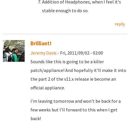
Addition of Headphones, when I feel it's
stable enough to do so.
reply
Brilliant!
Jeremy Davis
- Fri, 2011/09/02 - 02:00
Sounds like this is going to be a killer
patch/appliance! And hopefully it'll make it into
the part 2 of the v11.x release ie become an
official appliance.
I'm leaving tomorrow and won't be back for a
few weeks but I'll forward to this when I get
back!