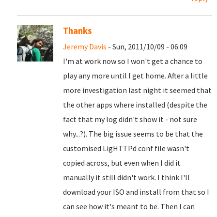
Thanks
Jeremy Davis
- Sun, 2011/10/09 - 06:09
I'm at work now so I won't get a chance to
play any more until I get home. After a little
more investigation last night it seemed that
the other apps where installed (despite the
fact that my log didn't show it - not sure
why...?). The big issue seems to be that the
customised LigHTTPd conf file wasn't
copied across, but even when I did it
manually it still didn't work. I think I'll
download your ISO and install from that so I
can see how it's meant to be. Then I can