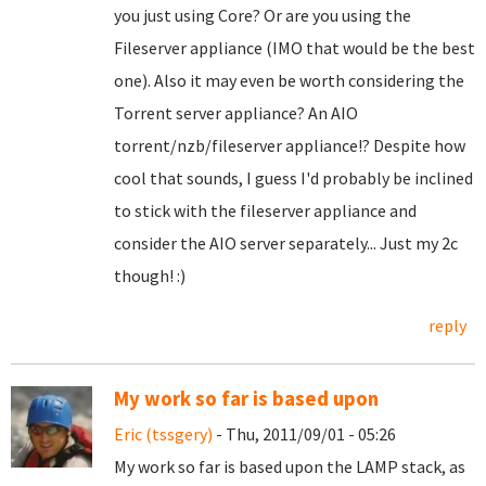
you just using Core? Or are you using the
Fileserver appliance (IMO that would be the best
one). Also it may even be worth considering the
Torrent server appliance? An AIO
torrent/nzb/fileserver appliance!? Despite how
cool that sounds, I guess I'd probably be inclined
to stick with the fileserver appliance and
consider the AIO server separately... Just my 2c
though! :)
reply
My work so far is based upon
Eric (tssgery)
- Thu, 2011/09/01 - 05:26
My work so far is based upon the LAMP stack, as