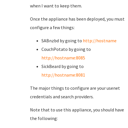
when I want to keep them.
Once the appliance has been deployed, you must
configure a few things:
SABnzbd by going to
http://hostname
CouchPotato by going to
http://hostname:8085
SickBeard by going to
http://hostname:8081
The major things to configure are your usenet
credentials and search providers.
Note that to use this appliance, you should have
the following: