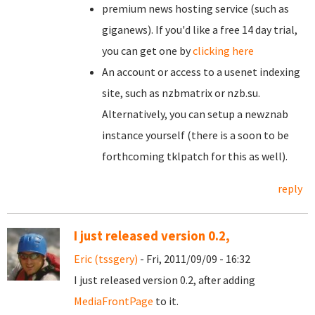
premium news hosting service (such as
giganews). If you'd like a free 14 day trial,
you can get one by
clicking here
An account or access to a usenet indexing
site, such as nzbmatrix or nzb.su.
Alternatively, you can setup a newznab
instance yourself (there is a soon to be
forthcoming tklpatch for this as well).
reply
I just released version 0.2,
Eric (tssgery)
- Fri, 2011/09/09 - 16:32
I just released version 0.2, after adding
MediaFrontPage
to it.