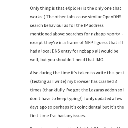
Only thing is that eXplorer is the only one that
works :( The other tabs cause similar OpenDNS
search behaviour as for the IP address
mentioned above: searches for nzbapp:<port> -
except they're in a frame of MFP. I guess that if I
had a local DNS entry for nzbapp all would be
well, but you shouldn't need that IMO.
Also during the time it's taken to write this post
(testing as I write) my browser has crashed 3
times (thankfully I've got the Lazaras addon so I
don't have to keep typing!) I only updated a few
days ago so perhaps it's coincidental but it's the
first time I've had any issues.