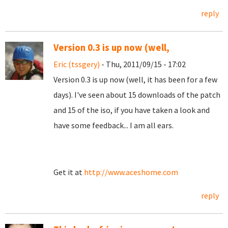
reply
Version 0.3 is up now (well,
Eric (tssgery)
- Thu, 2011/09/15 - 17:02
Version 0.3 is up now (well, it has been for a few
days). I've seen about 15 downloads of the patch
and 15 of the iso, if you have taken a look and
have some feedback... I am all ears.
Get it at
http://www.aceshome.com
reply