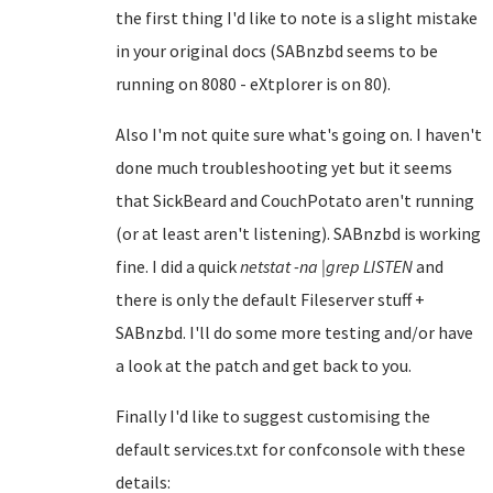
the first thing I'd like to note is a slight mistake
in your original docs (SABnzbd seems to be
running on 8080 - eXtplorer is on 80).
Also I'm not quite sure what's going on. I haven't
done much troubleshooting yet but it seems
that SickBeard and CouchPotato aren't running
(or at least aren't listening). SABnzbd is working
fine. I did a quick
netstat -na |grep LISTEN
and
there is only the default Fileserver stuff +
SABnzbd. I'll do some more testing and/or have
a look at the patch and get back to you.
Finally I'd like to suggest customising the
default services.txt for confconsole with these
details: