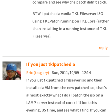
compare and see why the patch didn't stick.
BTW I patched a vanila TKL Fileserver ISO
using TKLPatch running on TKL Core (rather
than installing in a running instance of TKL
Fileserver).
reply
If you just tklpatched a
Eric (tssgery)
- Sun, 2011/10/09 - 12:14
If you just tklpatched a filserver iso and then
installed a VM from the new patched iso, that's
almost exactly what I do (I patch the iso on a
LAMP server instead of core). I'll look this
evening, US time, and see what I find. If you can