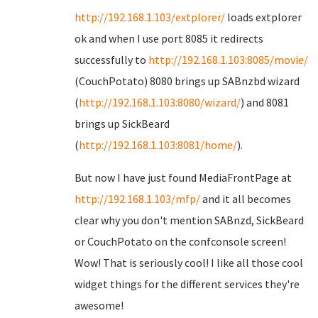
http://192.168.1.103/extplorer/
loads extplorer
ok and when I use port 8085 it redirects
successfully to
http://192.168.1.103:8085/movie/
(CouchPotato) 8080 brings up SABnzbd wizard
(
http://192.168.1.103:8080/wizard/
) and 8081
brings up SickBeard
(
http://192.168.1.103:8081/home/
).
But now I have just found MediaFrontPage at
http://192.168.1.103/mfp/
and it all becomes
clear why you don't mention SABnzd, SickBeard
or CouchPotato on the confconsole screen!
Wow! That is seriously cool! I like all those cool
widget things for the different services they're
awesome!