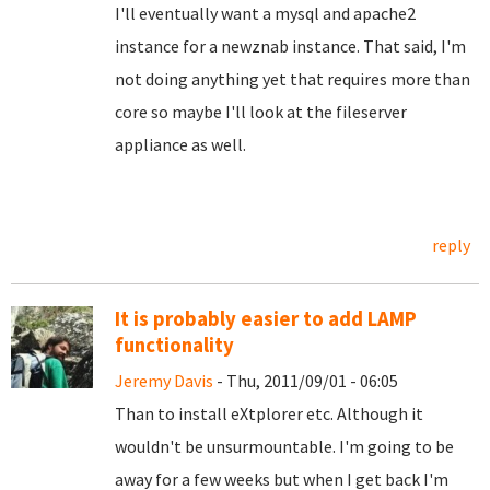
I'll eventually want a mysql and apache2
instance for a newznab instance. That said, I'm
not doing anything yet that requires more than
core so maybe I'll look at the fileserver
appliance as well.
reply
It is probably easier to add LAMP
functionality
Jeremy Davis
- Thu, 2011/09/01 - 06:05
Than to install eXtplorer etc. Although it
wouldn't be unsurmountable. I'm going to be
away for a few weeks but when I get back I'm