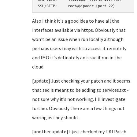
SSH/SFTP:     root@$ipaddr (port 22)
Also I think it's a good idea to have all the
interfaces available via https. Obviously that
won't be an issue when run locally although
perhaps users may wish to access it remotely
and IMO it's definately an issue if run in the
cloud.
[update] Just checking your patch and it seems
that sed is meant to be adding to services.txt -
not sure why it's not working. I'll investigate
further. Obviously there are a few things not
woring as they should...
[another update] I just checked my TKLPatch