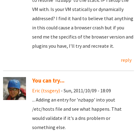
to resolve 'nzbapp' to the static IP I setup the
VM with. Is your VM statically or dynamically
addressed? I find it hard to believe that anything
in this could cause a browser crash but if you
send me the specifics of the browser version and
plugins you have, I'll try and recreate it.
reply
You can try...
Eric (tssgery)
- Sun, 2011/10/09 - 18:09
... Adding an entry for 'nzbapp' into yout
/etc/hosts file and see what happens. That
would validate if it's a dns problem or
something else.