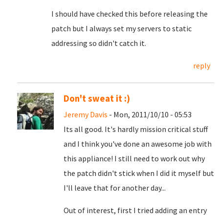
I should have checked this before releasing the
patch but I always set my servers to static
addressing so didn't catch it.
reply
Don't sweat it :)
Jeremy Davis
- Mon, 2011/10/10 - 05:53
Its all good. It's hardly mission critical stuff
and I think you've done an awesome job with
this appliance! I still need to work out why
the patch didn't stick when I did it myself but
I'll leave that for another day...
Out of interest, first I tried adding an entry