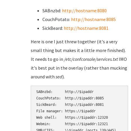
SABnzbd:
http://hostname:8080
CouchPotato:
http://hostname:8085
SickBeard:
http://hostname:8081
Here is one I just threw together (it's a very
small thing but makes it a little more finished).
It needs to go in
/etc/confconsole/services.txt
IMO
it's best put in the overlay (rather than mucking
around with
sed
).
SABnzbd:      http://$ipaddr

CouchPotato:  http://$ipaddr:8085

SickBeard:    http://$ipaddr:8081

File manager: https://$ipaddr

Web shell:    https://$ipaddr:12320

Webmin:       https://$ipaddr:12321

SMB/CIFS:     \\$ipaddr (ports 139/445)
