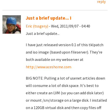
reply
Just a brief update... I
Eric (tssgery)
- Wed, 2011/09/07 - 04:40
Just a brief update...
I have just released version 0.1 of this tklpatch
and iso image (based upon fileserver). They're
both available on my webserver at
http://www.aceshome.com
BIG NOTE: Pulling a lot of usenet articles down
will consume a lot of disk space. It's best to
either create an LVM (so you can add disk later)
or mount /srv/storage on a large disk. I installed
on a 120GB virtual disk and then copy files off