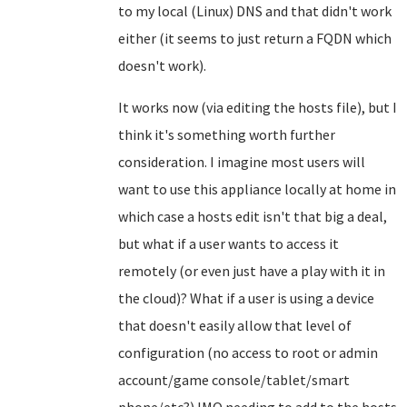
to my local (Linux) DNS and that didn't work
either (it seems to just return a FQDN which
doesn't work).
It works now (via editing the hosts file), but I
think it's something worth further
consideration. I imagine most users will
want to use this appliance locally at home in
which case a hosts edit isn't that big a deal,
but what if a user wants to access it
remotely (or even just have a play with it in
the cloud)? What if a user is using a device
that doesn't easily allow that level of
configuration (no access to root or admin
account/game console/tablet/smart