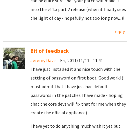
can be quite sure that your patch will make it
into the v11.x part 2 release (when it finally sees
the light of day - hopefully not too long now...)!
reply
Bit of feedback
Jeremy Davis
- Fri, 2011/11/11 - 11:41
I have just installed it and nice touch with the
setting of password on first boot. Good work! (I
must admit that I have just had default
passwords in the patches I have made - hoping
that the core devs will fix that for me when they
create the official appliance).
I have yet to do anything much with it yet but