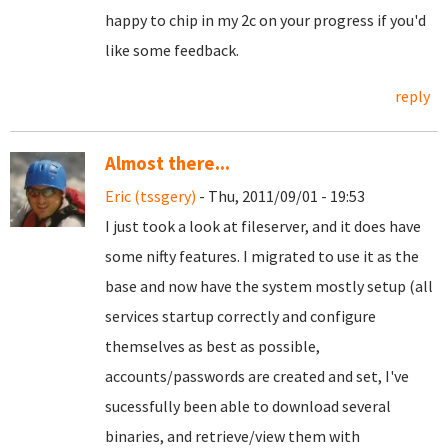
happy to chip in my 2c on your progress if you'd
like some feedback.
reply
Almost there...
Eric (tssgery)
- Thu, 2011/09/01 - 19:53
I just took a look at fileserver, and it does have
some nifty features. I migrated to use it as the
base and now have the system mostly setup (all
services startup correctly and configure
themselves as best as possible,
accounts/passwords are created and set, I've
sucessfully been able to download several
binaries, and retrieve/view them with