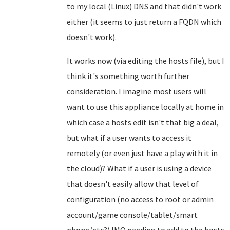
to my local (Linux) DNS and that didn't work
either (it seems to just return a FQDN which
doesn't work).
It works now (via editing the hosts file), but I
think it's something worth further
consideration. I imagine most users will
want to use this appliance locally at home in
which case a hosts edit isn't that big a deal,
but what if a user wants to access it
remotely (or even just have a play with it in
the cloud)? What if a user is using a device
that doesn't easily allow that level of
configuration (no access to root or admin
account/game console/tablet/smart