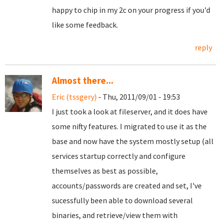
happy to chip in my 2c on your progress if you'd
like some feedback.
reply
Almost there...
Eric (tssgery)
- Thu, 2011/09/01 - 19:53
I just took a look at fileserver, and it does have
some nifty features. I migrated to use it as the
base and now have the system mostly setup (all
services startup correctly and configure
themselves as best as possible,
accounts/passwords are created and set, I've
sucessfully been able to download several
binaries, and retrieve/view them with