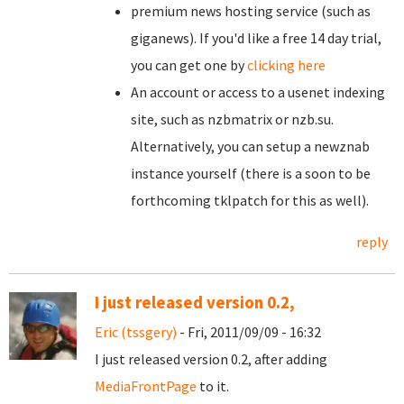
premium news hosting service (such as
giganews). If you'd like a free 14 day trial,
you can get one by
clicking here
An account or access to a usenet indexing
site, such as nzbmatrix or nzb.su.
Alternatively, you can setup a newznab
instance yourself (there is a soon to be
forthcoming tklpatch for this as well).
reply
I just released version 0.2,
Eric (tssgery)
- Fri, 2011/09/09 - 16:32
I just released version 0.2, after adding
MediaFrontPage
to it.