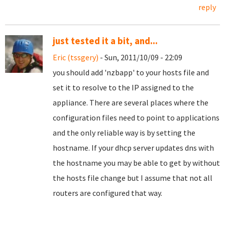
reply
just tested it a bit, and...
Eric (tssgery)
- Sun, 2011/10/09 - 22:09
you should add 'nzbapp' to your hosts file and
set it to resolve to the IP assigned to the
appliance. There are several places where the
configuration files need to point to applications
and the only reliable way is by setting the
hostname. If your dhcp server updates dns with
the hostname you may be able to get by without
the hosts file change but I assume that not all
routers are configured that way.