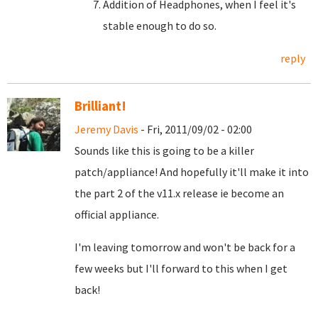
Addition of Headphones, when I feel it's
stable enough to do so.
reply
Brilliant!
Jeremy Davis
- Fri, 2011/09/02 - 02:00
Sounds like this is going to be a killer
patch/appliance! And hopefully it'll make it into
the part 2 of the v11.x release ie become an
official appliance.
I'm leaving tomorrow and won't be back for a
few weeks but I'll forward to this when I get
back!