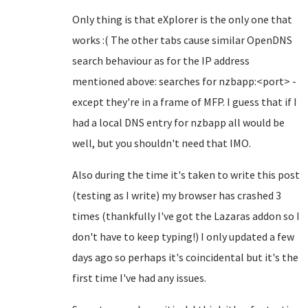
Only thing is that eXplorer is the only one that
works :( The other tabs cause similar OpenDNS
search behaviour as for the IP address
mentioned above: searches for nzbapp:<port> -
except they're in a frame of MFP. I guess that if I
had a local DNS entry for nzbapp all would be
well, but you shouldn't need that IMO.
Also during the time it's taken to write this post
(testing as I write) my browser has crashed 3
times (thankfully I've got the Lazaras addon so I
don't have to keep typing!) I only updated a few
days ago so perhaps it's coincidental but it's the
first time I've had any issues.