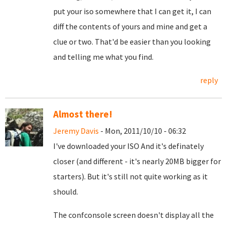
put your iso somewhere that I can get it, I can
diff the contents of yours and mine and get a
clue or two. That'd be easier than you looking
and telling me what you find.
reply
Almost there!
Jeremy Davis
- Mon, 2011/10/10 - 06:32
I've downloaded your ISO And it's definately
closer (and different - it's nearly 20MB bigger for
starters). But it's still not quite working as it
should.
The confconsole screen doesn't display all the