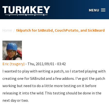
Skip to main content
MENU
You are here
Home
/
tklpatch for SABnzbd, CouchPotato, and SickBeard
Eric (tssgery)
- Thu, 2011/09/01 - 03:42
I wanted to play with writing a patch, so I started playing with
creating one for SABnzbd and a few addons. I've got the patch
working but need to do a little more testing on it before
releasing it into the wild. This testing should be done in the
next day or two.