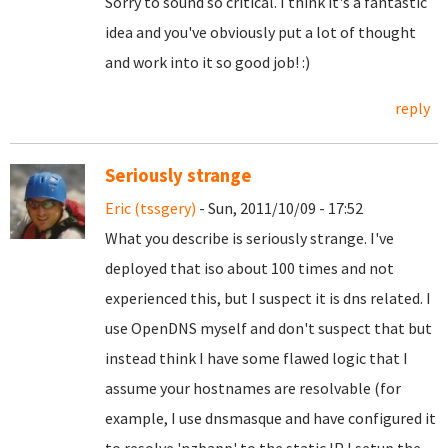
Sorry to sound so critical. I think it's a fantastic
idea and you've obviously put a lot of thought
and work into it so good job! :)
reply
Seriously strange
Eric (tssgery)
- Sun, 2011/10/09 - 17:52
What you describe is seriously strange. I've
deployed that iso about 100 times and not
experienced this, but I suspect it is dns related. I
use OpenDNS myself and don't suspect that but
instead think I have some flawed logic that I
assume your hostnames are resolvable (for
example, I use dnsmasque and have configured it