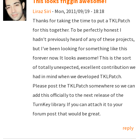
This looks friggin awesome!
Liraz Siri
- Mon, 2011/09/19 - 18:18
Thanks for taking the time to put a TKLPatch
for this together. To be perfectly honest I
hadn't previously heard of any of these projects,
but I've been looking for something like this
forever now. It looks awesome! This is the sort
of totally unexpected, excellent contribution we
had in mind when we developed TKLPatch.
Please post the TKLPatch somewhere so we can
add this officially to the next release of the
TurnKey library. If you can attach it to your
forum post that would be great.
reply