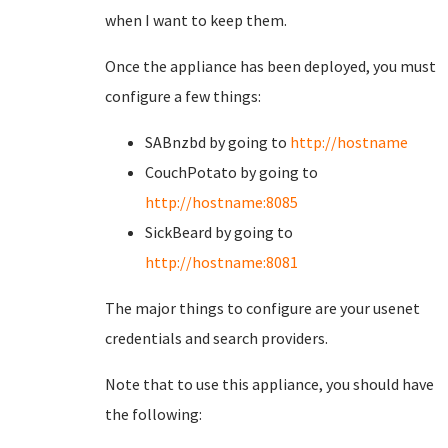
when I want to keep them.
Once the appliance has been deployed, you must
configure a few things:
SABnzbd by going to
http://hostname
CouchPotato by going to
http://hostname:8085
SickBeard by going to
http://hostname:8081
The major things to configure are your usenet
credentials and search providers.
Note that to use this appliance, you should have
the following: