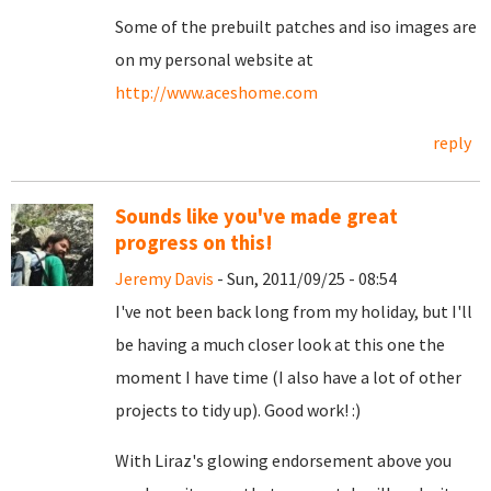
Some of the prebuilt patches and iso images are
on my personal website at
http://www.aceshome.com
reply
Sounds like you've made great
progress on this!
Jeremy Davis
- Sun, 2011/09/25 - 08:54
I've not been back long from my holiday, but I'll
be having a much closer look at this one the
moment I have time (I also have a lot of other
projects to tidy up). Good work! :)
With Liraz's glowing endorsement above you