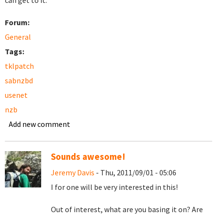
can get to it.
Forum:
General
Tags:
tklpatch
sabnzbd
usenet
nzb
Add new comment
Sounds awesome!
Jeremy Davis
- Thu, 2011/09/01 - 05:06
I for one will be very interested in this!
Out of interest, what are you basing it on? Are