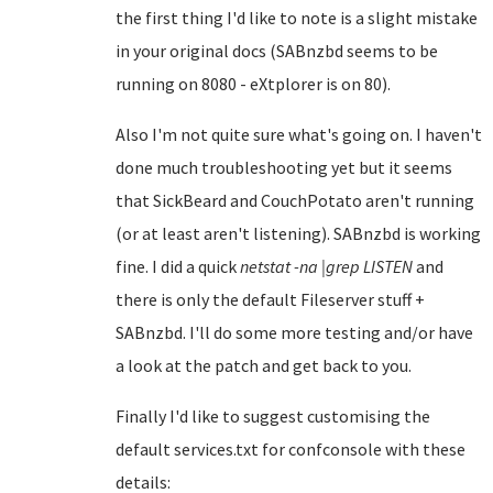
the first thing I'd like to note is a slight mistake
in your original docs (SABnzbd seems to be
running on 8080 - eXtplorer is on 80).
Also I'm not quite sure what's going on. I haven't
done much troubleshooting yet but it seems
that SickBeard and CouchPotato aren't running
(or at least aren't listening). SABnzbd is working
fine. I did a quick
netstat -na |grep LISTEN
and
there is only the default Fileserver stuff +
SABnzbd. I'll do some more testing and/or have
a look at the patch and get back to you.
Finally I'd like to suggest customising the
default services.txt for confconsole with these
details: