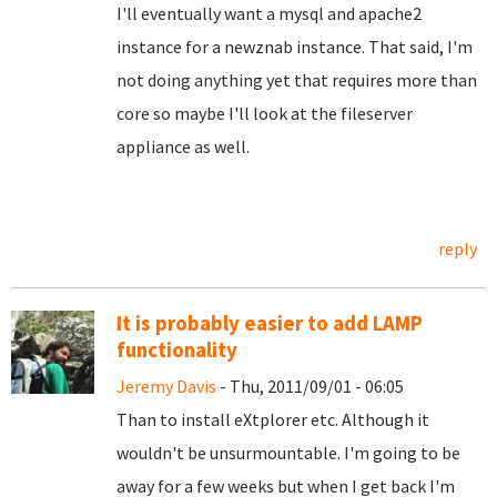
I'll eventually want a mysql and apache2
instance for a newznab instance. That said, I'm
not doing anything yet that requires more than
core so maybe I'll look at the fileserver
appliance as well.
reply
It is probably easier to add LAMP
functionality
Jeremy Davis
- Thu, 2011/09/01 - 06:05
Than to install eXtplorer etc. Although it
wouldn't be unsurmountable. I'm going to be
away for a few weeks but when I get back I'm