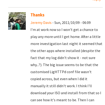
Thanks
Jeremy Davis
- Sun, 2011/10/09 - 06:09
I'm at work now so I won't get a chance to
play any more until I get home. After a little
more investigation last night it seemed that
the other apps where installed (despite the
fact that my log didn't show it - not sure
why...?). The big issue seems to be that the
customised LigHTTPd conf file wasn't
copied across, but even when I did it
manually it still didn't work. I think I'll
download your ISO and install from that so I
can see how it's meant to be. Then I can