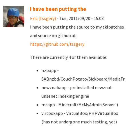
I have been putting the
Eric (tssgery)
- Tue, 2011/09/20 - 15:08
I have been putting the source to my tklpatches
and source on github at
https://github.com/tssgery
There are currently 4 of them available:
nzbapp -
SABnzbd/CouchPotato/Sickbeard/MediaFro
newznabapp - preinstalled newznab
unsenet indexing engine
mcapp - Minecraft/McMyAdmin Server :)
virtboxapp - VirtualBox/PHPVirtualBox
(has not undergone much testing, yet)