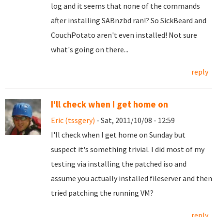
log and it seems that none of the commands
after installing SABnzbd ran!? So SickBeard and
CouchPotato aren't even installed! Not sure
what's going on there...
reply
I'll check when I get home on
Eric (tssgery)
- Sat, 2011/10/08 - 12:59
I'll check when I get home on Sunday but
suspect it's something trivial. I did most of my
testing via installing the patched iso and
assume you actually installed fileserver and then
tried patching the running VM?
reply