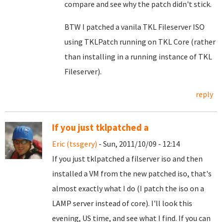
compare and see why the patch didn't stick.
BTW I patched a vanila TKL Fileserver ISO
using TKLPatch running on TKL Core (rather
than installing in a running instance of TKL
Fileserver).
reply
If you just tklpatched a
Eric (tssgery)
- Sun, 2011/10/09 - 12:14
If you just tklpatched a filserver iso and then
installed a VM from the new patched iso, that's
almost exactly what I do (I patch the iso on a
LAMP server instead of core). I'll look this
evening, US time, and see what I find. If you can