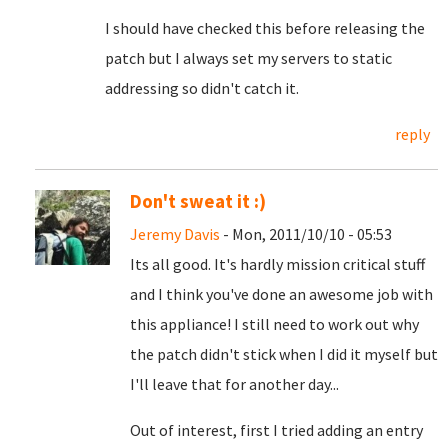
I should have checked this before releasing the
patch but I always set my servers to static
addressing so didn't catch it.
reply
Don't sweat it :)
Jeremy Davis
- Mon, 2011/10/10 - 05:53
Its all good. It's hardly mission critical stuff
and I think you've done an awesome job with
this appliance! I still need to work out why
the patch didn't stick when I did it myself but
I'll leave that for another day...
Out of interest, first I tried adding an entry