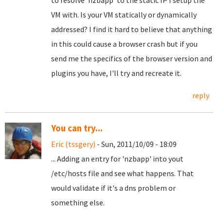
to resolve 'nzbapp' to the static IP I setup the
VM with. Is your VM statically or dynamically
addressed? I find it hard to believe that anything
in this could cause a browser crash but if you
send me the specifics of the browser version and
plugins you have, I'll try and recreate it.
reply
You can try...
Eric (tssgery)
- Sun, 2011/10/09 - 18:09
... Adding an entry for 'nzbapp' into yout
/etc/hosts file and see what happens. That
would validate if it's a dns problem or
something else.