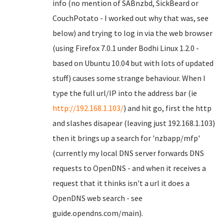
info (no mention of SABnzbd, SickBeard or
CouchPotato - I worked out why that was, see
below) and trying to log in via the web browser
(using Firefox 7.0.1 under Bodhi Linux 1.2.0 -
based on Ubuntu 10.04 but with lots of updated
stuff) causes some strange behaviour. When I
type the full url/IP into the address bar (ie
http://192.168.1.103/
) and hit go, first the http
and slashes disapear (leaving just 192.168.1.103)
then it brings up a search for 'nzbapp/mfp'
(currently my local DNS server forwards DNS
requests to OpenDNS - and when it receives a
request that it thinks isn't a url it does a
OpenDNS web search - see
guide.opendns.com/main).