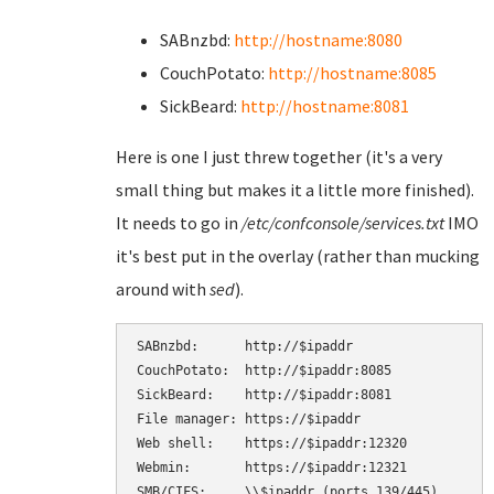
SABnzbd:
http://hostname:8080
CouchPotato:
http://hostname:8085
SickBeard:
http://hostname:8081
Here is one I just threw together (it's a very
small thing but makes it a little more finished).
It needs to go in
/etc/confconsole/services.txt
IMO
it's best put in the overlay (rather than mucking
around with
sed
).
SABnzbd:      http://$ipaddr

CouchPotato:  http://$ipaddr:8085

SickBeard:    http://$ipaddr:8081

File manager: https://$ipaddr

Web shell:    https://$ipaddr:12320

Webmin:       https://$ipaddr:12321

SMB/CIFS:     \\$ipaddr (ports 139/445)
