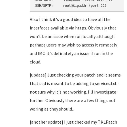
SSH/SFTP:     root@$ipaddr (port 22)
Also I think it's a good idea to have all the
interfaces available via https. Obviously that
won't be an issue when run locally although
perhaps users may wish to access it remotely
and IMO it's definately an issue if run in the
cloud.
[update] Just checking your patch and it seems
that sed is meant to be adding to services.txt -
not sure why it's not working. I'll investigate
further. Obviously there are a few things not
woring as they should...
[another update] I just checked my TKLPatch