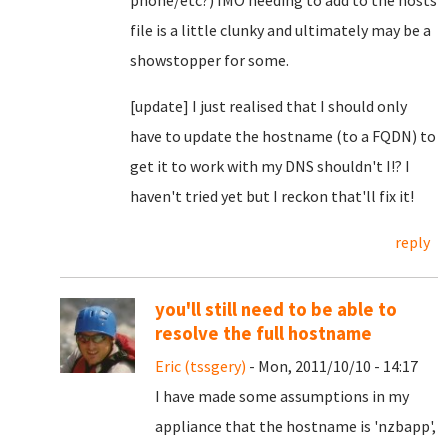
phone/etc?) IMO needing to add to the hosts
file is a little clunky and ultimately may be a
showstopper for some.
[update] I just realised that I should only
have to update the hostname (to a FQDN) to
get it to work with my DNS shouldn't I!? I
haven't tried yet but I reckon that'll fix it!
reply
you'll still need to be able to
resolve the full hostname
Eric (tssgery)
- Mon, 2011/10/10 - 14:17
I have made some assumptions in my
appliance that the hostname is 'nzbapp',