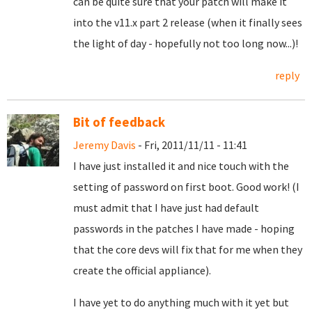
can be quite sure that your patch will make it
into the v11.x part 2 release (when it finally sees
the light of day - hopefully not too long now...)!
reply
Bit of feedback
Jeremy Davis
- Fri, 2011/11/11 - 11:41
I have just installed it and nice touch with the
setting of password on first boot. Good work! (I
must admit that I have just had default
passwords in the patches I have made - hoping
that the core devs will fix that for me when they
create the official appliance).
I have yet to do anything much with it yet but