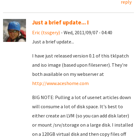
reply
Just a brief update... I
Eric (tssgery)
- Wed, 2011/09/07 - 04:40
Just a brief update...
I have just released version 0.1 of this tklpatch
and iso image (based upon fileserver). They're
both available on my webserver at
http://www.aceshome.com
BIG NOTE: Pulling a lot of usenet articles down
will consume a lot of disk space. It's best to
either create an LVM (so you can add disk later)
or mount /srv/storage on a large disk. I installed
on a 120GB virtual disk and then copy files off