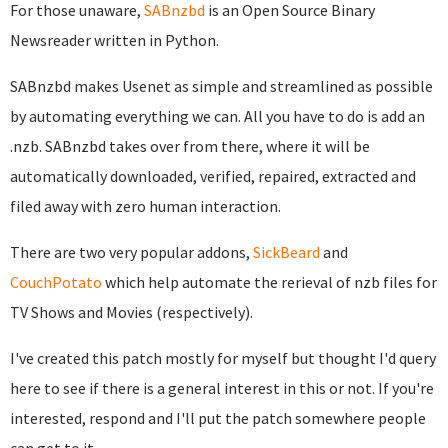
For those unaware,
SABnzbd
is an Open Source Binary
Newsreader written in Python.
SABnzbd makes Usenet as simple and streamlined as possible
by automating everything we can. All you have to do is add an
.nzb. SABnzbd takes over from there, where it will be
automatically downloaded, verified, repaired, extracted and
filed away with zero human interaction.
There are two very popular addons,
SickBeard
and
CouchPotato
which help automate the rerieval of nzb files for
TV Shows and Movies (respectively).
I've created this patch mostly for myself but thought I'd query
here to see if there is a general interest in this or not. If you're
interested, respond and I'll put the patch somewhere people