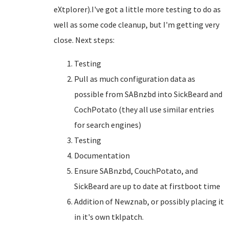
eXtplorer).I've got a little more testing to do as
well as some code cleanup, but I'm getting very
close. Next steps:
Testing
Pull as much configuration data as
possible from SABnzbd into SickBeard and
CochPotato (they all use similar entries
for search engines)
Testing
Documentation
Ensure SABnzbd, CouchPotato, and
SickBeard are up to date at firstboot time
Addition of Newznab, or possibly placing it
in it's own tklpatch.