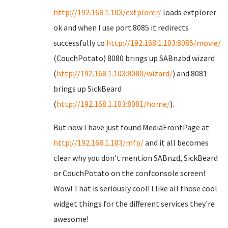
http://192.168.1.103/extplorer/
loads extplorer
ok and when I use port 8085 it redirects
successfully to
http://192.168.1.103:8085/movie/
(CouchPotato) 8080 brings up SABnzbd wizard
(
http://192.168.1.103:8080/wizard/
) and 8081
brings up SickBeard
(
http://192.168.1.103:8081/home/
).
But now I have just found MediaFrontPage at
http://192.168.1.103/mfp/
and it all becomes
clear why you don't mention SABnzd, SickBeard
or CouchPotato on the confconsole screen!
Wow! That is seriously cool! I like all those cool
widget things for the different services they're
awesome!