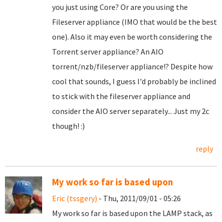
you just using Core? Or are you using the
Fileserver appliance (IMO that would be the best
one). Also it may even be worth considering the
Torrent server appliance? An AIO
torrent/nzb/fileserver appliance!? Despite how
cool that sounds, I guess I'd probably be inclined
to stick with the fileserver appliance and
consider the AIO server separately... Just my 2c
though! :)
reply
My work so far is based upon
Eric (tssgery)
- Thu, 2011/09/01 - 05:26
My work so far is based upon the LAMP stack, as