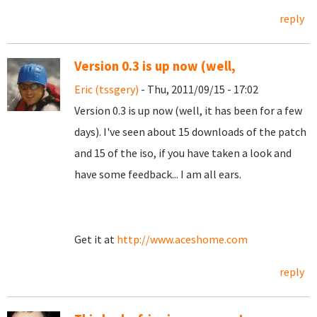
reply
Version 0.3 is up now (well,
Eric (tssgery)
- Thu, 2011/09/15 - 17:02
Version 0.3 is up now (well, it has been for a few
days). I've seen about 15 downloads of the patch
and 15 of the iso, if you have taken a look and
have some feedback... I am all ears.
Get it at
http://www.aceshome.com
reply