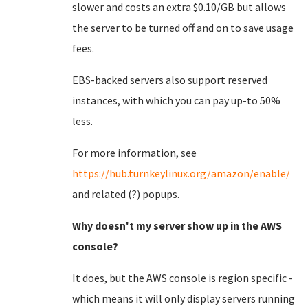
slower and costs an extra $0.10/GB but allows
the server to be turned off and on to save usage
fees.
EBS-backed servers also support reserved
instances, with which you can pay up-to 50%
less.
For more information, see
https://hub.turnkeylinux.org/amazon/enable/
and related (?) popups.
Why doesn't my server show up in the AWS
console?
It does, but the AWS console is region specific -
which means it will only display servers running