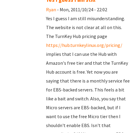
Ryan
- Mon, 2011/10/24 - 22:02
Yes I guess I am still misunderstanding.
The website is not clear at all on this.
The TurnKey Hub pricing page
https://hub.turnkeylinux.org/pricing/
implies that I can use the Hub with
Amazon's free tier and that the TurnKey
Hub account is free. Yet now you are
saying that there is a monthly service fee
for EBS-backed servers. This feels a bit
like a bait and switch. Also, you say that
Micro servers are EBS-backed, but if I
want to use the free Micro tier then I
shouldn't enable EBS. Isn't that