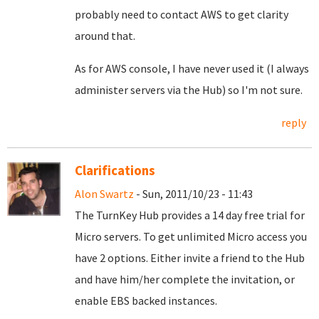
probably need to contact AWS to get clarity
around that.
As for AWS console, I have never used it (I always
administer servers via the Hub) so I'm not sure.
reply
Clarifications
Alon Swartz
- Sun, 2011/10/23 - 11:43
The TurnKey Hub provides a 14 day free trial for
Micro servers. To get unlimited Micro access you
have 2 options. Either invite a friend to the Hub
and have him/her complete the invitation, or
enable EBS backed instances.