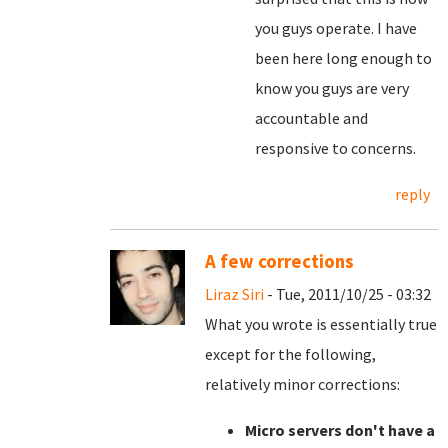
you guys operate. I have
been here long enough to
know you guys are very
accountable and
responsive to concerns.
reply
A few corrections
Liraz Siri
- Tue, 2011/10/25 - 03:32
What you wrote is essentially true
except for the following,
relatively minor corrections:
Micro servers don't have a