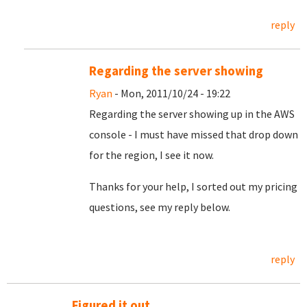
reply
Regarding the server showing
Ryan
- Mon, 2011/10/24 - 19:22
Regarding the server showing up in the AWS
console - I must have missed that drop down
for the region, I see it now.
Thanks for your help, I sorted out my pricing
questions, see my reply below.
reply
Figured it out