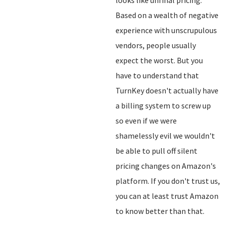
looks like unfinal pricing.
Based on a wealth of negative
experience with unscrupulous
vendors, people usually
expect the worst. But you
have to understand that
TurnKey doesn't actually have
a billing system to screw up
so even if we were
shamelessly evil we wouldn't
be able to pull off silent
pricing changes on Amazon's
platform. If you don't trust us,
you can at least trust Amazon
to know better than that.