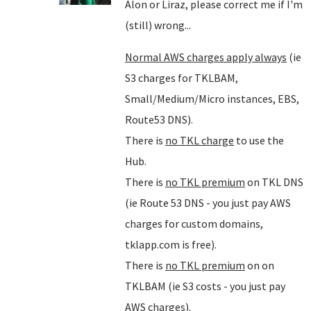
Alon or Liraz, please correct me if I'm
(still) wrong...
Normal AWS charges apply always
(ie
S3 charges for TKLBAM,
Small/Medium/Micro instances, EBS,
Route53 DNS).
There is
no TKL charge
to use the
Hub.
There is
no TKL premium
on TKL DNS
(ie Route 53 DNS - you just pay AWS
charges for custom domains,
tklapp.com is free).
There is
no TKL premium
on on
TKLBAM (ie S3 costs - you just pay
AWS charges).