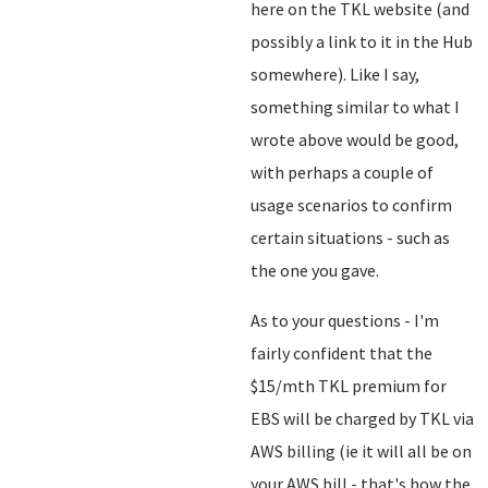
here on the TKL website (and
possibly a link to it in the Hub
somewhere). Like I say,
something similar to what I
wrote above would be good,
with perhaps a couple of
usage scenarios to confirm
certain situations - such as
the one you gave.
As to your questions - I'm
fairly confident that the
$15/mth TKL premium for
EBS will be charged by TKL via
AWS billing (ie it will all be on
your AWS bill - that's how the