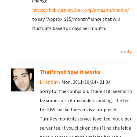
change
https://hub.turnkeylinux.org/amazon/enable/
to say "Approx. $15/month" since that will
fluctuate based on days per month.
reply
That's not how it works
Liraz Siri
- Mon, 2011/10/24 - 21:34
Sorry for the confusion. There still seems to
be some sort of misunderstanding. The fee
for EBS-backed servers is a proposed
TurnKey monthly service level fee, not a per-
server fee. If you click on the (?) no the left a