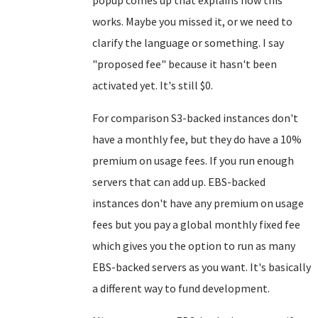
popup comes up that explains how this
works. Maybe you missed it, or we need to
clarify the language or something. I say
"proposed fee" because it hasn't been
activated yet. It's still $0.
For comparison S3-backed instances don't
have a monthly fee, but they do have a 10%
premium on usage fees. If you run enough
servers that can add up. EBS-backed
instances don't have any premium on usage
fees but you pay a global monthly fixed fee
which gives you the option to run as many
EBS-backed servers as you want. It's basically
a different way to fund development.