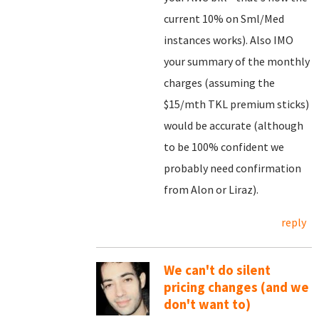
current 10% on Sml/Med
instances works). Also IMO
your summary of the monthly
charges (assuming the
$15/mth TKL premium sticks)
would be accurate (although
to be 100% confident we
probably need confirmation
from Alon or Liraz).
reply
We can't do silent
pricing changes (and we
don't want to)