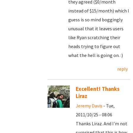
they agreed ($0/month
instead of $15/month) which I
guess is so mind boggingly
unusual that it leaves users
like Ryan scratching their
heads trying to figure out
what the hell is going on. :)
reply
Excellent! Thanks
Liraz
Jeremy Davis
- Tue,
2011/10/25 - 08:06
Thanks Liraz. And I'm not
surprised that this is how