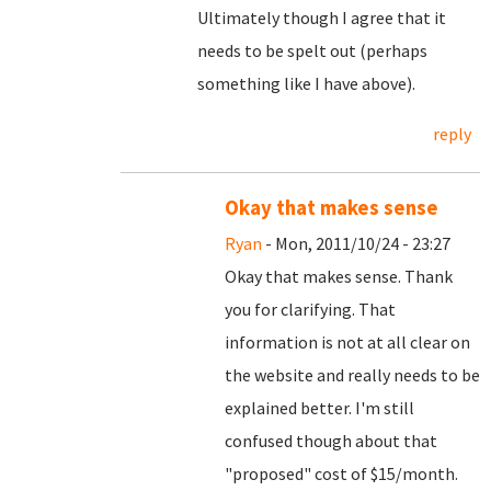
Ultimately though I agree that it
needs to be spelt out (perhaps
something like I have above).
reply
Okay that makes sense
Ryan
- Mon, 2011/10/24 - 23:27
Okay that makes sense. Thank
you for clarifying. That
information is not at all clear on
the website and really needs to be
explained better. I'm still
confused though about that
"proposed" cost of $15/month.