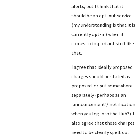
alerts, but I think that it
should be an opt-out service
(my understanding is that it is
currently opt-in) when it
comes to important stuff like
that.
I agree that ideally proposed
charges should be stated as
proposed, or put somewhere
separately (perhaps as an
'announcement'/'notification'
when you log into the Hub?). I
also agree that these charges
need to be clearly spelt out