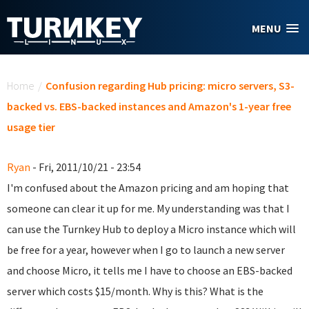
Skip to main content
MENU
You are here
Home
/
Confusion regarding Hub pricing: micro servers, S3-
backed vs. EBS-backed instances and Amazon's 1-year free
usage tier
Ryan
- Fri, 2011/10/21 - 23:54
I'm confused about the Amazon pricing and am hoping that
someone can clear it up for me. My understanding was that I
can use the Turnkey Hub to deploy a Micro instance which will
be free for a year, however when I go to launch a new server
and choose Micro, it tells me I have to choose an EBS-backed
server which costs $15/month. Why is this? What is the