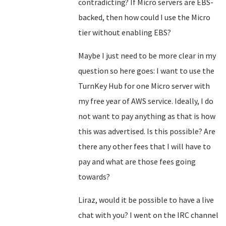
contradicting? If Micro servers are EBS-
backed, then how could I use the Micro
tier without enabling EBS?
Maybe I just need to be more clear in my
question so here goes: I want to use the
TurnKey Hub for one Micro server with
my free year of AWS service. Ideally, I do
not want to pay anything as that is how
this was advertised. Is this possible? Are
there any other fees that I will have to
pay and what are those fees going
towards?
Liraz, would it be possible to have a live
chat with you? I went on the IRC channel