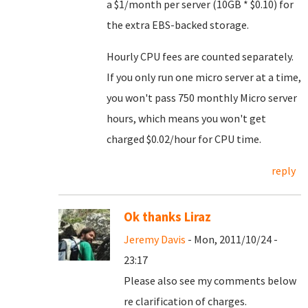
a $1/month per server (10GB * $0.10) for
the extra EBS-backed storage.
Hourly CPU fees are counted separately.
If you only run one micro server at a time,
you won't pass 750 monthly Micro server
hours, which means you won't get
charged $0.02/hour for CPU time.
reply
Ok thanks Liraz
Jeremy Davis
- Mon, 2011/10/24 -
23:17
Please also see my comments below
re clarification of charges.