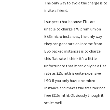
The only way to avoid the charge is to
invite a friend.
I suspect that because TKL are
unable to charge a % premium on
EBS/micro instances, the only way
they can generate an income from
EBS backed instances is to charge
this flat rate. I think it's a little
unfortunate that it can only be a flat
rate as $15/mth is quite expensive
IMO if you only have one micro
instance and makes the free tier not
free ($15/mth). Obviously though it
scales well.