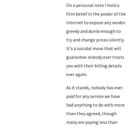
On a personal note I hold a
firm belief in the power of the
Internet to expose any vendor
greedy and dumb enough to
try and change prices silently.
It's a suicidal move that will
guarantee nobody ever trusts
you with their billing details
ever again.
As it stands, nobody has ever
paid for any service we have
had anything to do with more
than they agreed, though
many are paying less than