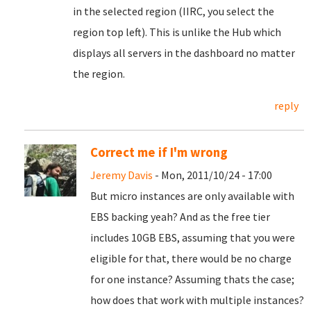
in the selected region (IIRC, you select the
region top left). This is unlike the Hub which
displays all servers in the dashboard no matter
the region.
reply
Correct me if I'm wrong
Jeremy Davis
- Mon, 2011/10/24 - 17:00
But micro instances are only available with
EBS backing yeah? And as the free tier
includes 10GB EBS, assuming that you were
eligible for that, there would be no charge
for one instance? Assuming thats the case;
how does that work with multiple instances?