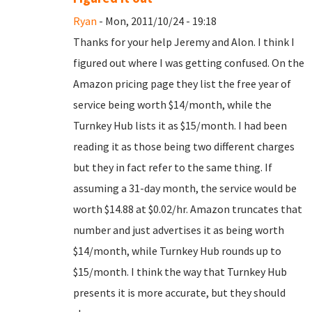
Ryan
- Mon, 2011/10/24 - 19:18
Thanks for your help Jeremy and Alon. I think I
figured out where I was getting confused. On the
Amazon pricing page they list the free year of
service being worth $14/month, while the
Turnkey Hub lists it as $15/month. I had been
reading it as those being two different charges
but they in fact refer to the same thing. If
assuming a 31-day month, the service would be
worth $14.88 at $0.02/hr. Amazon truncates that
number and just advertises it as being worth
$14/month, while Turnkey Hub rounds up to
$15/month. I think the way that Turnkey Hub
presents it is more accurate, but they should