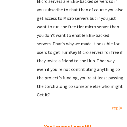
Micro servers are EBS-backed servers so if
you subscribe to that then of course you also
get access to Micro servers but if you just
want to run the free tier micro server then
you don't want to enable EBS-backed
servers. That's why we made it possible for
users to get TurnKey Micro servers for free if
they invite a friend to the Hub. That way
even if you're not contributing anything to
the project's funding, you're at least passing
the torch along to someone else who might.
Get it?
reply
Yes I guess I am still