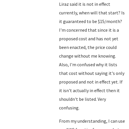
Liraz said it is not in effect
currently, when will that start? Is
it guaranteed to be $15/month?
I'm concerned that since it is a
proposed cost and has not yet
been enacted, the price could
change without me knowing.
Also, I'm confused why it lists
that cost without saying it's only
proposed and not in effect yet. If
it isn't actually in effect then it
shouldn't be listed. Very
confusing.
From my understanding, I can use