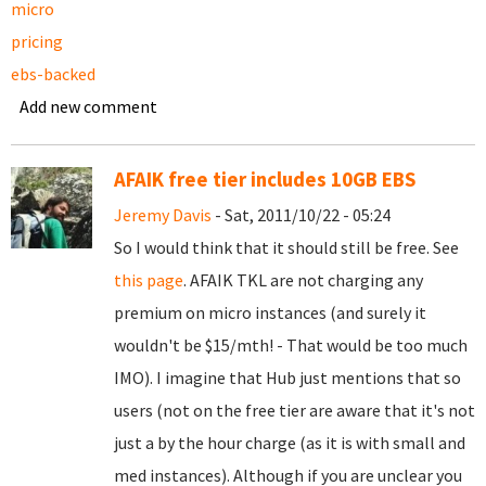
micro
pricing
ebs-backed
Add new comment
AFAIK free tier includes 10GB EBS
Jeremy Davis
- Sat, 2011/10/22 - 05:24
So I would think that it should still be free. See
this page
. AFAIK TKL are not charging any
premium on micro instances (and surely it
wouldn't be $15/mth! - That would be too much
IMO). I imagine that Hub just mentions that so
users (not on the free tier are aware that it's not
just a by the hour charge (as it is with small and
med instances). Although if you are unclear you