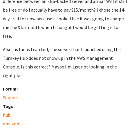
difference between an EBS-backed server and an S3? Will it still
be free or do I actually have to pay $15/month? I chose the 14-
day trial for now because it looked like it was going to charge
me the $15/month when I thought I would be getting it for
free.
Also, as far as I can tell, the server that I launched using the
Turnkey Hub does not show up in the AWS Management
Console. Is this correct? Maybe I'm just not looking in the
right place.
Forum:
Support
Tags:
hub
amazon