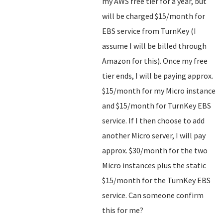
my AWS free tier for a year, but
will be charged $15/month for
EBS service from TurnKey (I
assume I will be billed through
Amazon for this). Once my free
tier ends, I will be paying approx.
$15/month for my Micro instance
and $15/month for TurnKey EBS
service. If I then choose to add
another Micro server, I will pay
approx. $30/month for the two
Micro instances plus the static
$15/month for the TurnKey EBS
service. Can someone confirm
this for me?