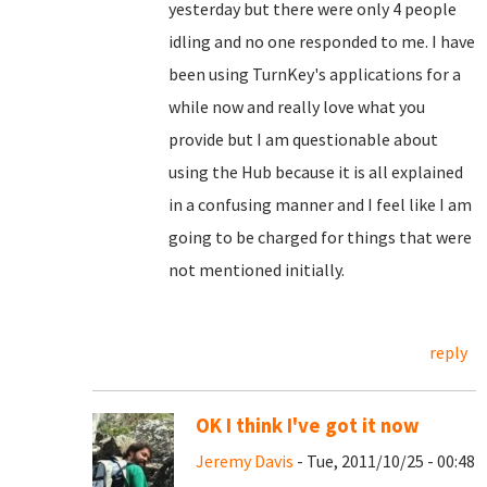
yesterday but there were only 4 people
idling and no one responded to me. I have
been using TurnKey's applications for a
while now and really love what you
provide but I am questionable about
using the Hub because it is all explained
in a confusing manner and I feel like I am
going to be charged for things that were
not mentioned initially.
reply
OK I think I've got it now
Jeremy Davis
- Tue, 2011/10/25 - 00:48