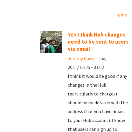
reply
Yes I think Hub changes
need to be sent to users
via email
Jeremy Davis
- Tue,
2011/10/25 - 01:02
I think it would be good if any
changes in the Hub
(particularly to charges)
should be made via email (the
address that you have linked
to your Hub account). I know
that users can sign up to