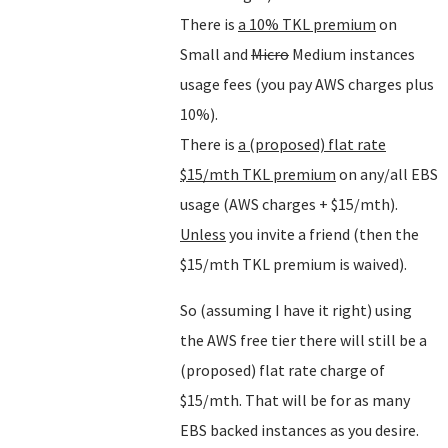
There is
a 10% TKL premium
on
Small and
Micro
Medium instances
usage fees (you pay AWS charges plus
10%).
There is
a (proposed) flat rate
$15/mth TKL premium
on any/all EBS
usage (AWS charges + $15/mth).
Unless
you invite a friend (then the
$15/mth TKL premium is waived).
So (assuming I have it right) using
the AWS free tier there will still be a
(proposed) flat rate charge of
$15/mth. That will be for as many
EBS backed instances as you desire.