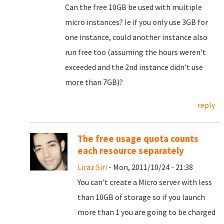
Can the free 10GB be used with multiple
micro instances? Ie if you only use 3GB for
one instance, could another instance also
run free too (assuming the hours weren't
exceeded and the 2nd instance didn't use
more than 7GB)?
reply
The free usage quota counts
each resource separately
Liraz Siri
- Mon, 2011/10/24 - 21:38
You can't create a Micro server with less
than 10GB of storage so if you launch
more than 1 you are going to be charged