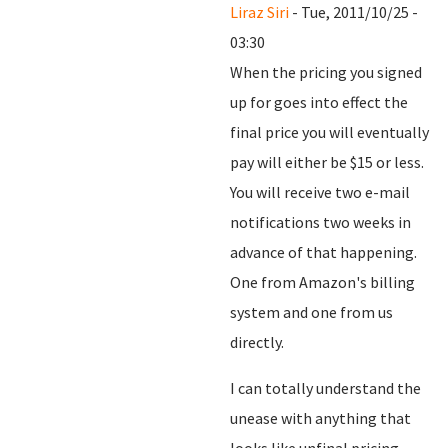
Liraz Siri
- Tue, 2011/10/25 -
03:30
When the pricing you signed
up for goes into effect the
final price you will eventually
pay will either be $15 or less.
You will receive two e-mail
notifications two weeks in
advance of that happening.
One from Amazon's billing
system and one from us
directly.
I can totally understand the
unease with anything that