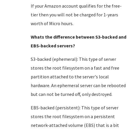
If your Amazon account qualifies for the free-
tier then you will not be charged for 1-years
worth of Micro hours.
Whats the difference between S3-backed and
EBS-backed servers?
S3-backed (ephemeral): This type of server
stores the root filesystem on a fast and free
partition attached to the server's local
hardware. An ephemeral server can be rebooted
but can not be turned off, only destroyed.
EBS-backed (persistent): This type of server
stores the root filesystem on a persistent
network-attached volume (EBS) that is a bit