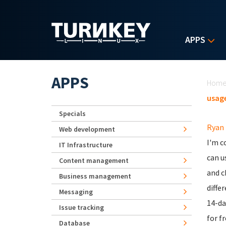
Skip to main content
APPS
Yo
APPS
Hom
usage
Specials
Ryan
Web development
I'm c
IT Infrastructure
can u
Content management
and c
Business management
diffe
Messaging
14-da
Issue tracking
for fr
Database