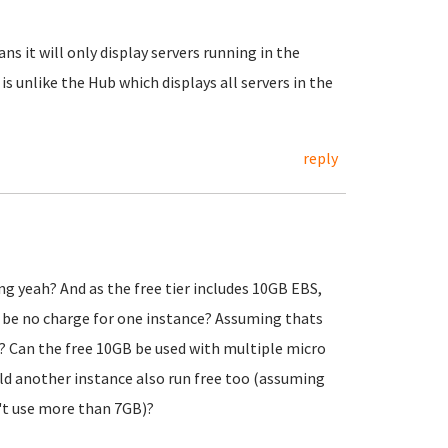
ns it will only display servers running in the
 is unlike the Hub which displays all servers in the
reply
ng yeah? And as the free tier includes 10GB EBS,
d be no charge for one instance? Assuming thats
? Can the free 10GB be used with multiple micro
uld another instance also run free too (assuming
't use more than 7GB)?