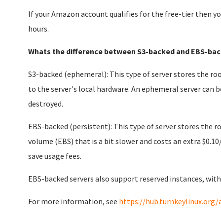
If your Amazon account qualifies for the free-tier then yo
hours.
Whats the difference between S3-backed and EBS-bac
S3-backed (ephemeral): This type of server stores the roo
to the server's local hardware. An ephemeral server can b
destroyed.
EBS-backed (persistent): This type of server stores the 
volume (EBS) that is a bit slower and costs an extra $0.10
save usage fees.
EBS-backed servers also support reserved instances, with
For more information, see
https://hub.turnkeylinux.org