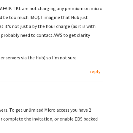
. AFAIK TKL are not charging any premium on micro
ld be too much IMO). I imagine that Hub just
 it's not just a by the hour charge (as it is with
u probably need to contact AWS to get clarity
er servers via the Hub) so I'm not sure.
reply
vers. To get unlimited Micro access you have 2
er complete the invitation, or enable EBS backed