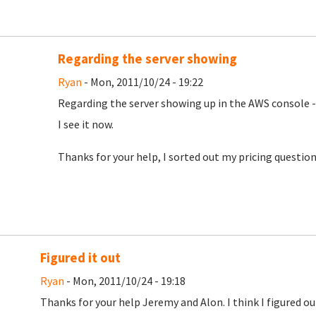
Regarding the server showing
Ryan
- Mon, 2011/10/24 - 19:22
Regarding the server showing up in the AWS console -
I see it now.
Thanks for your help, I sorted out my pricing question
Figured it out
Ryan
- Mon, 2011/10/24 - 19:18
Thanks for your help Jeremy and Alon. I think I figured 