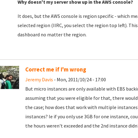
Why doesn't my server show up in the AWS console?
It does, but the AWS console is region specific - which mea
selected region (IIRC, you select the region top left). This
dashboard no matter the region.
Correct me if I'm wrong
Jeremy Davis
- Mon, 2011/10/24 - 17:00
But micro instances are only available with EBS backi
assuming that you were eligible for that, there woul
the case; how does that work with multiple instances
instances? Ie if you only use 3GB for one instance, co
the hours weren't exceeded and the 2nd instance didn