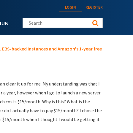
LOGIN
REGISTER
Search this site
HUB
s. EBS-backed instances and Amazon's 1-year free
 clear it up for me. My understanding was that I
or a year, however when I go to launch a new server
ich costs $15/month. Why is this? What is the
 or do I actually have to pay $15/month? I chose the
he $15/month when I thought I would be getting it