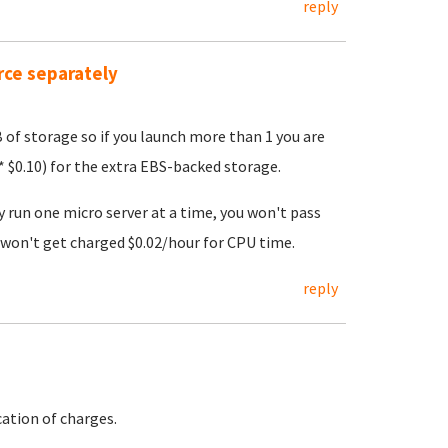
reply
rce separately
B of storage so if you launch more than 1 you are
 $0.10) for the extra EBS-backed storage.
y run one micro server at a time, you won't pass
won't get charged $0.02/hour for CPU time.
reply
ation of charges.