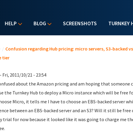
HELP
BLOG
SCREENSHOTS
TURNKEY 
u are here
e
/
Confusion regarding Hub pricing: micro servers, S3-backed v
 tier
- Fri, 2011/10/21 - 23:54
onfused about the Amazon pricing and am hoping that someone can
se the Turnkey Hub to deploy a Micro instance which will be free f
hoose Micro, it tells me I have to choose an EBS-backed server wh
rence between an EBS-backed server and an S3? Will it still be free
y trial for now because it looked like it was going to charge me t
ee.