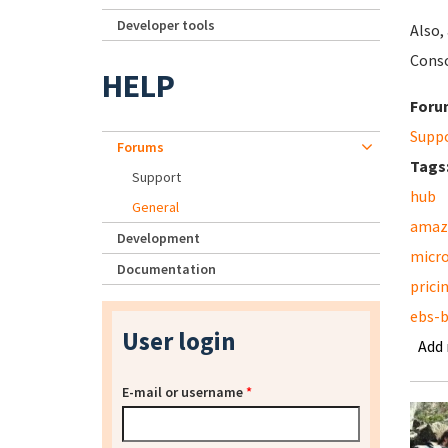
Developer tools
Also,
Conso
HELP
Foru
Supp
Forums
Tags
Support
hub
General
amaz
Development
micr
Documentation
prici
ebs-
User login
Add
E-mail or username
*