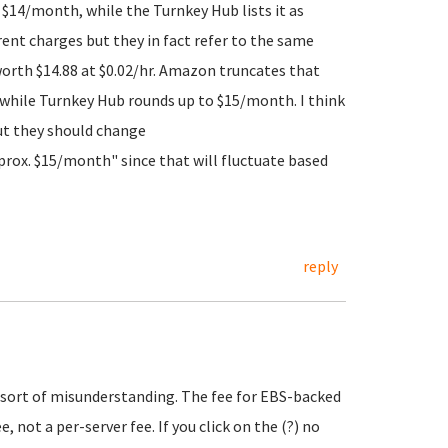
h $14/month, while the Turnkey Hub lists it as
rent charges but they in fact refer to the same
worth $14.88 at $0.02/hr. Amazon truncates that
 while Turnkey Hub rounds up to $15/month. I think
ut they should change
prox. $15/month" since that will fluctuate based
reply
e sort of misunderstanding. The fee for EBS-backed
 not a per-server fee. If you click on the (?) no