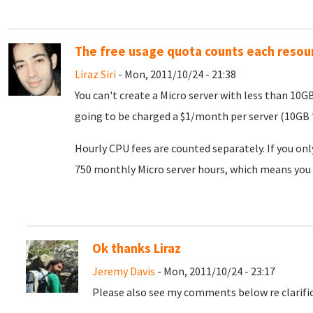
The free usage quota counts each resou
Liraz Siri
- Mon, 2011/10/24 - 21:38
You can't create a Micro server with less than 10G
going to be charged a $1/month per server (10GB *
Hourly CPU fees are counted separately. If you onl
750 monthly Micro server hours, which means you 
Ok thanks Liraz
Jeremy Davis
- Mon, 2011/10/24 - 23:17
Please also see my comments below re clarific