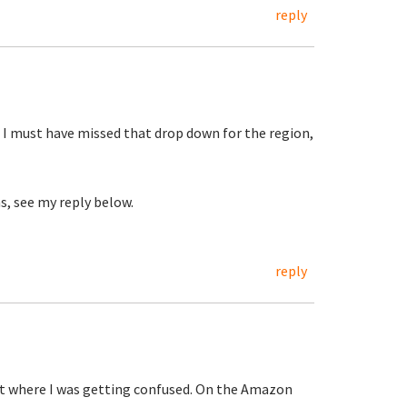
reply
 I must have missed that drop down for the region,
s, see my reply below.
reply
out where I was getting confused. On the Amazon