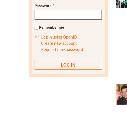
Password
*
Remember me
Log in using OpenID
Create new account
Request new password