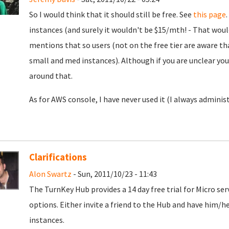
So I would think that it should still be free. See
this page
instances (and surely it wouldn't be $15/mth! - That wou
mentions that so users (not on the free tier are aware that
small and med instances). Although if you are unclear yo
around that.
As for AWS console, I have never used it (I always administ
Clarifications
Alon Swartz
- Sun, 2011/10/23 - 11:43
The TurnKey Hub provides a 14 day free trial for Micro ser
options. Either invite a friend to the Hub and have him/h
instances.