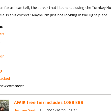
 as far as I can tell, the server that I launched using the Turnk
le. Is this correct? Maybe I'm just not looking in the right place.
m:
ort
:
on
o
ng
backed
 new comment
AFAIK free tier includes 10GB EBS
Jeremy Davis
- Sat, 2011/10/22 - 05:24