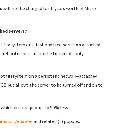
u will not be charged for 1-years worth of Micro
ked servers?
t filesystem on a fast and free partition attached
e rebooted but can not be turned off, only
root filesystem on a persistent network-attached
/GB but allows the server to be turned off and on to
 which you can pay up-to 50% less.
/amazon/enable/
and related (?) popups.