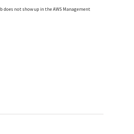
ey Hub does not show up in the AWS Management