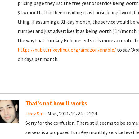
pricing page they list the free year of service being wort
$15/month. I had been reading it as those being two diffe
thing. If assuming a 31-day month, the service would be 
number and just advertises it as being worth $14/month,
the way that Turnkey Hub presents it is more accurate, b
https://hub.turnkeylinux.org/amazon/enable/
to say "Ap
on days per month.
That's not how it works
Liraz Siri
- Mon, 2011/10/24 - 21:34
Sorry for the confusion. There still seems to be som
servers is a proposed TurnKey monthly service level fee,