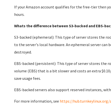
If your Amazon account qualifies for the free-tier then yo
hours.
Whats the difference between S3-backed and EBS-bac
S3-backed (ephemeral): This type of server stores the roo
to the server's local hardware. An ephemeral server can b
destroyed.
EBS-backed (persistent): This type of server stores the 
volume (EBS) that is a bit slower and costs an extra $0.10
save usage fees.
EBS-backed servers also support reserved instances, with
For more information, see
https://hub.turnkeylinux.org