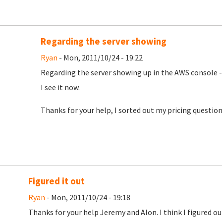
Regarding the server showing
Ryan
- Mon, 2011/10/24 - 19:22
Regarding the server showing up in the AWS console -
I see it now.
Thanks for your help, I sorted out my pricing question
Figured it out
Ryan
- Mon, 2011/10/24 - 19:18
Thanks for your help Jeremy and Alon. I think I figured 