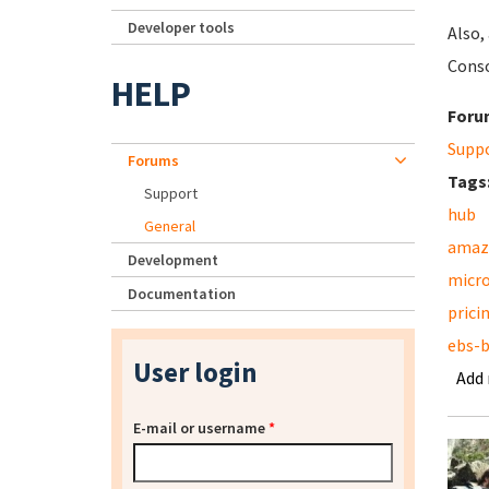
Developer tools
Also,
Conso
HELP
Foru
Supp
Forums
Tags
Support
hub
General
amaz
Development
micr
Documentation
prici
ebs-
User login
Add
E-mail or username
*