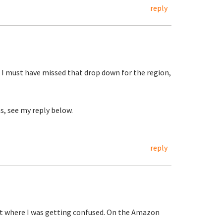
reply
 I must have missed that drop down for the region,
s, see my reply below.
reply
out where I was getting confused. On the Amazon