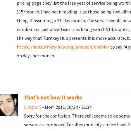
pricing page they list the free year of service being wort
$15/month. I had been reading it as those being two diffe
thing. If assuming a 31-day month, the service would be 
number and just advertises it as being worth $14/month,
the way that Turnkey Hub presents it is more accurate, b
https://hub.turnkeylinux.org/amazon/enable/
to say "Ap
on days per month.
That's not how it works
Liraz Siri
- Mon, 2011/10/24 - 21:34
Sorry for the confusion. There still seems to be som
servers is a proposed TurnKey monthly service level fee,