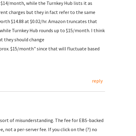
h $14/month, while the Turnkey Hub lists it as
rent charges but they in fact refer to the same
worth $14.88 at $0.02/hr. Amazon truncates that
 while Turnkey Hub rounds up to $15/month. I think
ut they should change
prox. $15/month" since that will fluctuate based
reply
e sort of misunderstanding. The fee for EBS-backed
 not a per-server fee. If you click on the (?) no