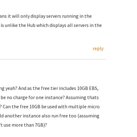
ns it will only display servers running in the
 is unlike the Hub which displays all servers in the
reply
ng yeah? And as the free tier includes 10GB EBS,
d be no charge for one instance? Assuming thats
? Can the free 10GB be used with multiple micro
uld another instance also run free too (assuming
't use more than 7GB)?