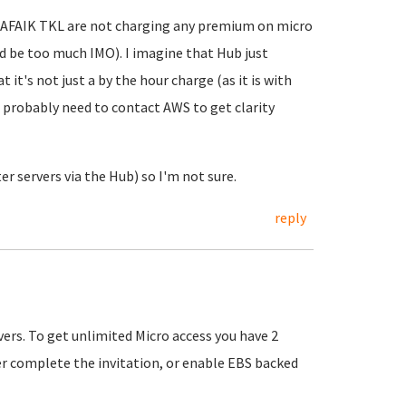
. AFAIK TKL are not charging any premium on micro
ld be too much IMO). I imagine that Hub just
 it's not just a by the hour charge (as it is with
u probably need to contact AWS to get clarity
er servers via the Hub) so I'm not sure.
reply
vers. To get unlimited Micro access you have 2
er complete the invitation, or enable EBS backed