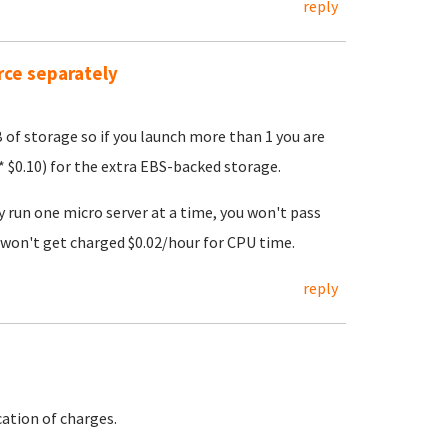
reply
rce separately
B of storage so if you launch more than 1 you are
 $0.10) for the extra EBS-backed storage.
y run one micro server at a time, you won't pass
won't get charged $0.02/hour for CPU time.
reply
ation of charges.