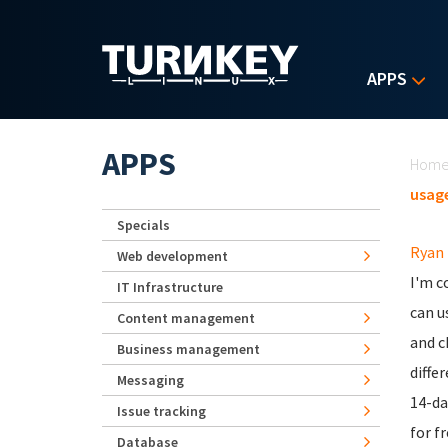
Skip to main content
APPS
Yo
APPS
Hom
usage
Specials
Ryan
Web development
I'm c
IT Infrastructure
can u
Content management
and c
Business management
diffe
Messaging
14-da
Issue tracking
for fr
Database