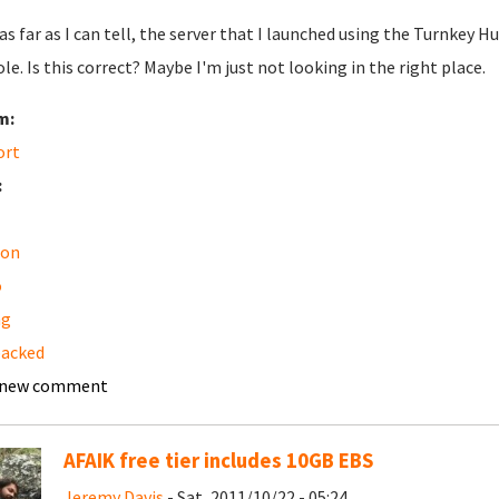
 as far as I can tell, the server that I launched using the Turnk
le. Is this correct? Maybe I'm just not looking in the right place.
m:
ort
:
on
o
ng
backed
 new comment
AFAIK free tier includes 10GB EBS
Jeremy Davis
- Sat, 2011/10/22 - 05:24