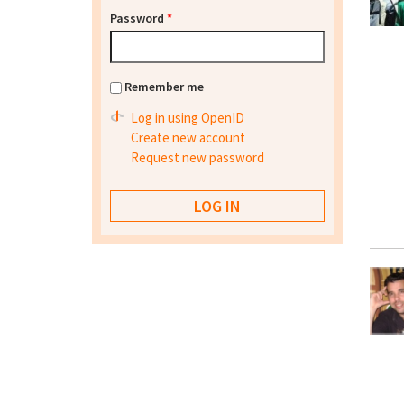
Password
*
Remember me
Log in using OpenID
Create new account
Request new password