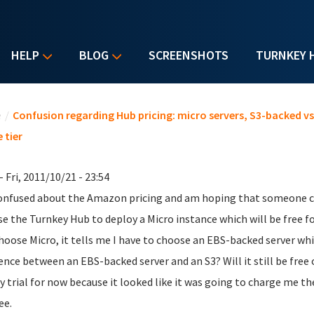
HELP
BLOG
SCREENSHOTS
TURNKEY 
u are here
e
/
Confusion regarding Hub pricing: micro servers, S3-backed v
 tier
- Fri, 2011/10/21 - 23:54
onfused about the Amazon pricing and am hoping that someone can
se the Turnkey Hub to deploy a Micro instance which will be free f
hoose Micro, it tells me I have to choose an EBS-backed server wh
rence between an EBS-backed server and an S3? Will it still be free
y trial for now because it looked like it was going to charge me t
ee.