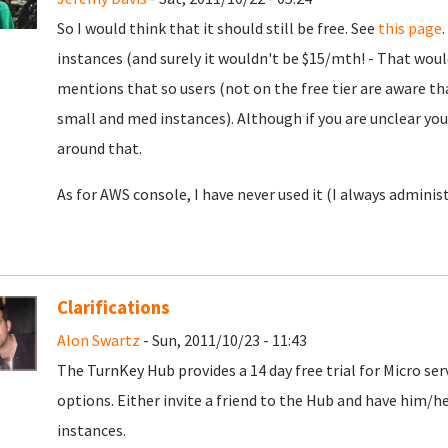
So I would think that it should still be free. See
this page
instances (and surely it wouldn't be $15/mth! - That wou
mentions that so users (not on the free tier are aware that
small and med instances). Although if you are unclear yo
around that.
As for AWS console, I have never used it (I always administ
Clarifications
Alon Swartz
- Sun, 2011/10/23 - 11:43
The TurnKey Hub provides a 14 day free trial for Micro ser
options. Either invite a friend to the Hub and have him/h
instances.