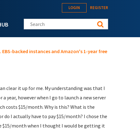
LOGIN
REGISTER
Search this site
HUB
s. EBS-backed instances and Amazon's 1-year free
 clear it up for me. My understanding was that I
or a year, however when I go to launch a new server
ich costs $15/month. Why is this? What is the
 or do I actually have to pay $15/month? I chose the
he $15/month when I thought I would be getting it