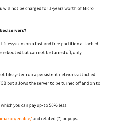
u will not be charged for 1-years worth of Micro
ked servers?
t filesystem on a fast and free partition attached
e rebooted but can not be turned off, only
root filesystem on a persistent network-attached
/GB but allows the server to be turned off and on to
 which you can pay up-to 50% less.
/amazon/enable/
and related (?) popups.