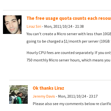
The free usage quota counts each resou
Liraz Siri
- Mon, 2011/10/24 - 21:38
You can't create a Micro server with less than 10G
going to be charged a $1/month per server (10GB *
Hourly CPU fees are counted separately. If you onl
750 monthly Micro server hours, which means you 
Ok thanks Liraz
Jeremy Davis
- Mon, 2011/10/24 - 23:17
Please also see my comments below re clarific