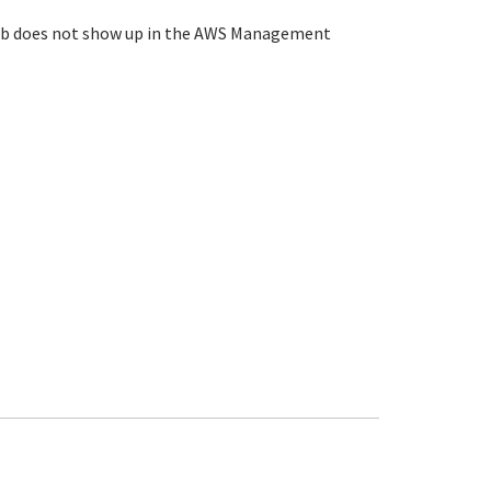
ey Hub does not show up in the AWS Management