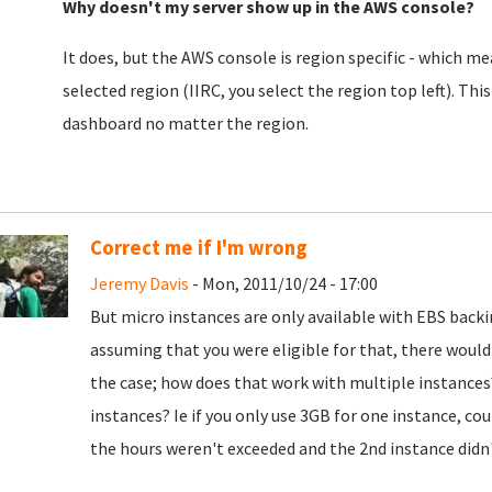
Why doesn't my server show up in the AWS console?
It does, but the AWS console is region specific - which mea
selected region (IIRC, you select the region top left). This
dashboard no matter the region.
Correct me if I'm wrong
Jeremy Davis
- Mon, 2011/10/24 - 17:00
But micro instances are only available with EBS backi
assuming that you were eligible for that, there woul
the case; how does that work with multiple instances
instances? Ie if you only use 3GB for one instance, co
the hours weren't exceeded and the 2nd instance didn