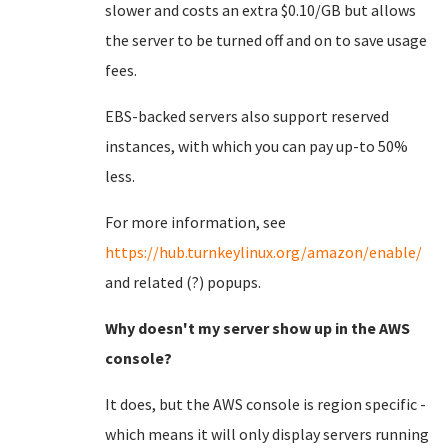
slower and costs an extra $0.10/GB but allows
the server to be turned off and on to save usage
fees.
EBS-backed servers also support reserved
instances, with which you can pay up-to 50%
less.
For more information, see
https://hub.turnkeylinux.org/amazon/enable/
and related (?) popups.
Why doesn't my server show up in the AWS
console?
It does, but the AWS console is region specific -
which means it will only display servers running