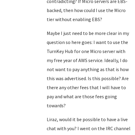
contradicting? If Micro servers are EBS-
backed, then how could I use the Micro
tier without enabling EBS?
Maybe I just need to be more clear in my
question so here goes: I want to use the
TurnKey Hub for one Micro server with
my free year of AWS service. Ideally, I do
not want to pay anything as that is how
this was advertised. Is this possible? Are
there any other fees that I will have to
pay and what are those fees going
towards?
Liraz, would it be possible to have a live
chat with you? I went on the IRC channel