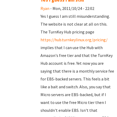
Ryan
- Mon, 2011/10/24 - 22:02
Yes I guess I am still misunderstanding.
The website is not clear at all on this.
The TurnKey Hub pricing page
https://hub.turnkeylinux.org/pricing/
implies that I can use the Hub with
Amazon's free tier and that the TurnKey
Hub account is free. Yet now you are
saying that there is a monthly service fee
for EBS-backed servers. This feels a bit
like a bait and switch. Also, you say that
Micro servers are EBS-backed, but if I
want to use the free Micro tier then I
shouldn't enable EBS. Isn't that