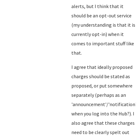
alerts, but I think that it
should be an opt-out service
(my understanding is that it is
currently opt-in) when it
comes to important stuff like
that.
I agree that ideally proposed
charges should be stated as
proposed, or put somewhere
separately (perhaps as an
'announcement'/'notification'
when you log into the Hub?). I
also agree that these charges
need to be clearly spelt out