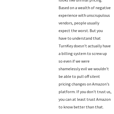
looks like unfinal pricing.
Based on a wealth of negative
experience with unscrupulous
vendors, people usually
expect the worst. But you
have to understand that
TurnKey doesn't actually have
a billing system to screw up
so even if we were
shamelessly evil we wouldn't
be able to pull off silent
pricing changes on Amazon's
platform. If you don't trust us,
you can at least trust Amazon
to know better than that.