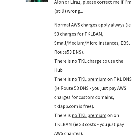
Alon or Liraz, please correct me if I'm
(still) wrong...
Normal AWS charges apply always
(ie
S3 charges for TKLBAM,
Small/Medium/Micro instances, EBS,
Route53 DNS).
There is
no TKL charge
to use the
Hub.
There is
no TKL premium
on TKL DNS
(ie Route 53 DNS - you just pay AWS
charges for custom domains,
tklapp.com is free).
There is
no TKL premium
on on
TKLBAM (ie S3 costs - you just pay
AWS charges).