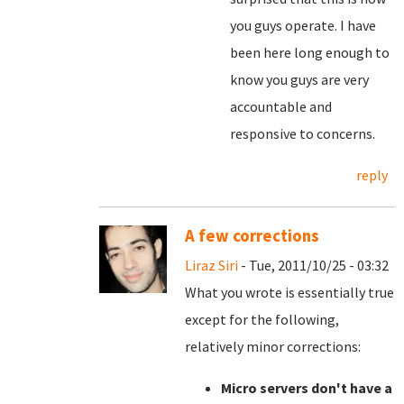
you guys operate. I have
been here long enough to
know you guys are very
accountable and
responsive to concerns.
reply
A few corrections
Liraz Siri
- Tue, 2011/10/25 - 03:32
What you wrote is essentially true
except for the following,
relatively minor corrections:
Micro servers don't have a