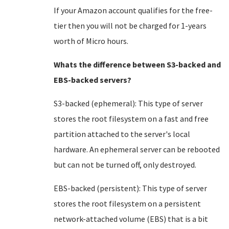
If your Amazon account qualifies for the free-
tier then you will not be charged for 1-years
worth of Micro hours.
Whats the difference between S3-backed and
EBS-backed servers?
S3-backed (ephemeral): This type of server
stores the root filesystem on a fast and free
partition attached to the server's local
hardware. An ephemeral server can be rebooted
but can not be turned off, only destroyed.
EBS-backed (persistent): This type of server
stores the root filesystem on a persistent
network-attached volume (EBS) that is a bit