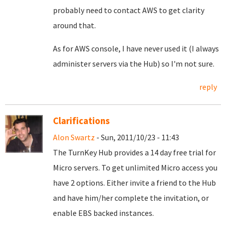
probably need to contact AWS to get clarity
around that.
As for AWS console, I have never used it (I always
administer servers via the Hub) so I'm not sure.
reply
Clarifications
Alon Swartz
- Sun, 2011/10/23 - 11:43
The TurnKey Hub provides a 14 day free trial for
Micro servers. To get unlimited Micro access you
have 2 options. Either invite a friend to the Hub
and have him/her complete the invitation, or
enable EBS backed instances.