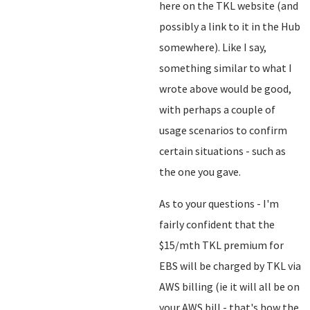
here on the TKL website (and
possibly a link to it in the Hub
somewhere). Like I say,
something similar to what I
wrote above would be good,
with perhaps a couple of
usage scenarios to confirm
certain situations - such as
the one you gave.
As to your questions - I'm
fairly confident that the
$15/mth TKL premium for
EBS will be charged by TKL via
AWS billing (ie it will all be on
your AWS bill - that's how the