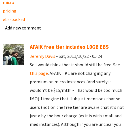
micro
pricing
ebs-backed
Add new comment
AFAIK free tier includes 10GB EBS
Jeremy Davis
- Sat, 2011/10/22 - 05:24
So I would think that it should still be free. See
this page
. AFAIK TKL are not charging any
premium on micro instances (and surely it
wouldn't be $15/mth! - That would be too much
IMO). I imagine that Hub just mentions that so
users (not on the free tier are aware that it's not
just a by the hour charge (as it is with small and
med instances). Although if you are unclear you