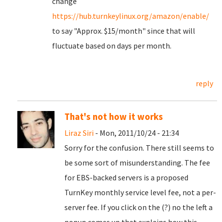
change
https://hub.turnkeylinux.org/amazon/enable/
to say "Approx. $15/month" since that will
fluctuate based on days per month.
reply
That's not how it works
Liraz Siri
- Mon, 2011/10/24 - 21:34
Sorry for the confusion. There still seems to
be some sort of misunderstanding. The fee
for EBS-backed servers is a proposed
TurnKey monthly service level fee, not a per-
server fee. If you click on the (?) no the left a