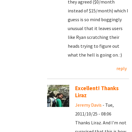
they agreed ($0/month
instead of $15/month) which I
guess is so mind boggingly
unusual that it leaves users
like Ryan scratching their
heads trying to figure out
what the hell is going on. :)
reply
Excellent! Thanks
Liraz
Jeremy Davis
- Tue,
2011/10/25 - 08:06
Thanks Liraz. And I'm not
surprised that this is how