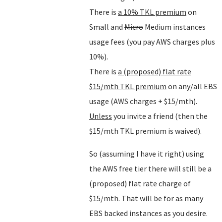
There is
a 10% TKL premium
on
Small and
Micro
Medium instances
usage fees (you pay AWS charges plus
10%).
There is
a (proposed) flat rate
$15/mth TKL premium
on any/all EBS
usage (AWS charges + $15/mth).
Unless
you invite a friend (then the
$15/mth TKL premium is waived).
So (assuming I have it right) using
the AWS free tier there will still be a
(proposed) flat rate charge of
$15/mth. That will be for as many
EBS backed instances as you desire.