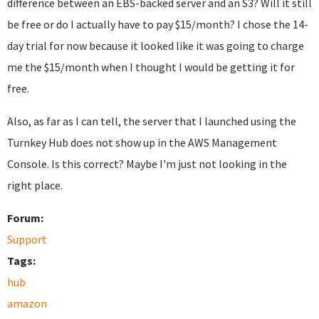
difference between an EBS-backed server and an S3? Will it still
be free or do I actually have to pay $15/month? I chose the 14-
day trial for now because it looked like it was going to charge
me the $15/month when I thought I would be getting it for
free.
Also, as far as I can tell, the server that I launched using the
Turnkey Hub does not show up in the AWS Management
Console. Is this correct? Maybe I'm just not looking in the
right place.
Forum:
Support
Tags:
hub
amazon