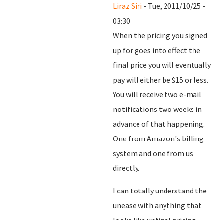
Liraz Siri
- Tue, 2011/10/25 -
03:30
When the pricing you signed
up for goes into effect the
final price you will eventually
pay will either be $15 or less.
You will receive two e-mail
notifications two weeks in
advance of that happening.
One from Amazon's billing
system and one from us
directly.
I can totally understand the
unease with anything that