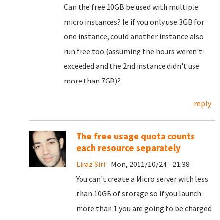
Can the free 10GB be used with multiple
micro instances? Ie if you only use 3GB for
one instance, could another instance also
run free too (assuming the hours weren't
exceeded and the 2nd instance didn't use
more than 7GB)?
reply
The free usage quota counts
each resource separately
Liraz Siri
- Mon, 2011/10/24 - 21:38
You can't create a Micro server with less
than 10GB of storage so if you launch
more than 1 you are going to be charged