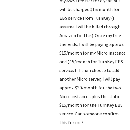
my AWS free tier for a year, but
will be charged $15/month for
EBS service from TurnKey (I
assume I will be billed through
Amazon for this). Once my free
tier ends, I will be paying approx.
$15/month for my Micro instance
and $15/month for TurnKey EBS
service. If I then choose to add
another Micro server, I will pay
approx. $30/month for the two
Micro instances plus the static
$15/month for the TurnKey EBS
service. Can someone confirm
this for me?