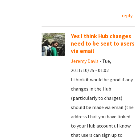
reply
Yes I think Hub changes
need to be sent to users
via email
Jeremy Davis
- Tue,
2011/10/25 - 01:02
I think it would be good if any
changes in the Hub
(particularly to charges)
should be made via email (the
address that you have linked
to your Hub account). I know
that users can sign up to