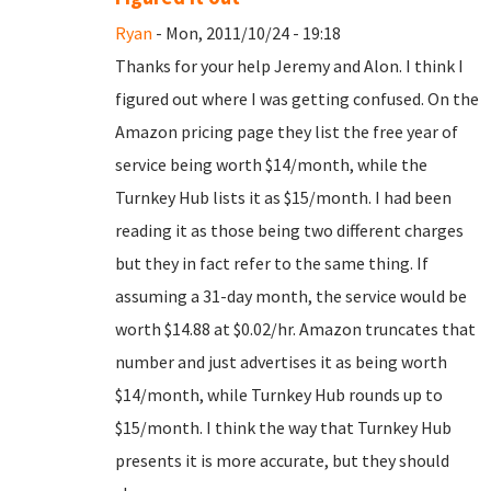
Ryan
- Mon, 2011/10/24 - 19:18
Thanks for your help Jeremy and Alon. I think I
figured out where I was getting confused. On the
Amazon pricing page they list the free year of
service being worth $14/month, while the
Turnkey Hub lists it as $15/month. I had been
reading it as those being two different charges
but they in fact refer to the same thing. If
assuming a 31-day month, the service would be
worth $14.88 at $0.02/hr. Amazon truncates that
number and just advertises it as being worth
$14/month, while Turnkey Hub rounds up to
$15/month. I think the way that Turnkey Hub
presents it is more accurate, but they should