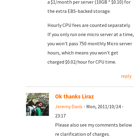
a $1/month per server (10GB * $0.10) for
the extra EBS-backed storage.
Hourly CPU fees are counted separately.
If you only run one micro server at a time,
you won't pass 750 monthly Micro server
hours, which means you won't get
charged $0.02/hour for CPU time.
reply
Ok thanks Liraz
Jeremy Davis
- Mon, 2011/10/24 -
23:17
Please also see my comments below
re clarification of charges.