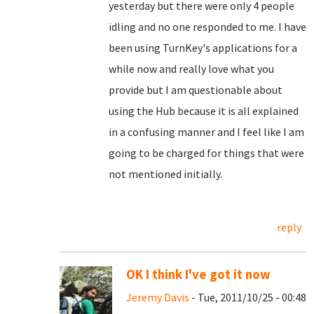
yesterday but there were only 4 people
idling and no one responded to me. I have
been using TurnKey's applications for a
while now and really love what you
provide but I am questionable about
using the Hub because it is all explained
in a confusing manner and I feel like I am
going to be charged for things that were
not mentioned initially.
reply
OK I think I've got it now
Jeremy Davis
- Tue, 2011/10/25 - 00:48