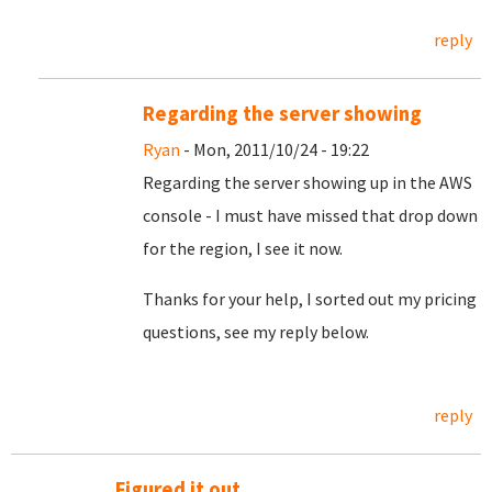
reply
Regarding the server showing
Ryan
- Mon, 2011/10/24 - 19:22
Regarding the server showing up in the AWS
console - I must have missed that drop down
for the region, I see it now.
Thanks for your help, I sorted out my pricing
questions, see my reply below.
reply
Figured it out