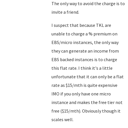
The only way to avoid the charge is to
invite a friend.
I suspect that because TKL are
unable to charge a % premium on
EBS/micro instances, the only way
they can generate an income from
EBS backed instances is to charge
this flat rate. I think it's a little
unfortunate that it can only be a flat
rate as $15/mth is quite expensive
IMO if you only have one micro
instance and makes the free tier not
free ($15/mth). Obviously though it
scales well.