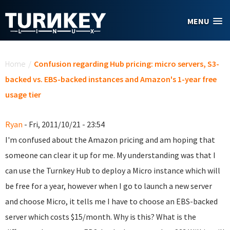
Skip to main content
MENU
You are here
Home
/
Confusion regarding Hub pricing: micro servers, S3-
backed vs. EBS-backed instances and Amazon's 1-year free
usage tier
Ryan
- Fri, 2011/10/21 - 23:54
I'm confused about the Amazon pricing and am hoping that
someone can clear it up for me. My understanding was that I
can use the Turnkey Hub to deploy a Micro instance which will
be free for a year, however when I go to launch a new server
and choose Micro, it tells me I have to choose an EBS-backed
server which costs $15/month. Why is this? What is the