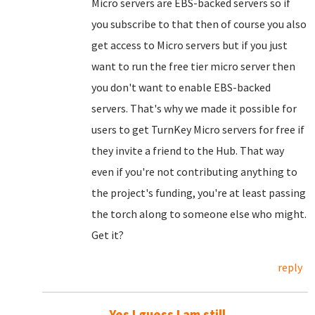
Micro servers are EBS-backed servers so if
you subscribe to that then of course you also
get access to Micro servers but if you just
want to run the free tier micro server then
you don't want to enable EBS-backed
servers. That's why we made it possible for
users to get TurnKey Micro servers for free if
they invite a friend to the Hub. That way
even if you're not contributing anything to
the project's funding, you're at least passing
the torch along to someone else who might.
Get it?
reply
Yes I guess I am still