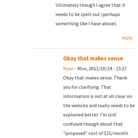
Ultimately though I agree that it
needs to be spelt out (perhaps
something like I have above).
reply
Okay that makes sense
Ryan
- Mon, 2011/10/24 - 23:27
Okay that makes sense. Thank
you for clarifying. That
information is not at all clear on
the website and really needs to be
explained better. I'm still
confused though about that
"proposed" cost of $15/month.