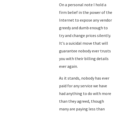
On a personal note I hold a
firm belief in the power of the
Internet to expose any vendor
greedy and dumb enough to
try and change prices silently.
It's a suicidal move that will
guarantee nobody ever trusts
you with their billing details
ever again.
As it stands, nobody has ever
paid for any service we have
had anything to do with more
than they agreed, though
many are paying less than