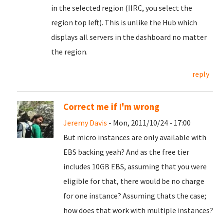
in the selected region (IIRC, you select the
region top left). This is unlike the Hub which
displays all servers in the dashboard no matter
the region.
reply
Correct me if I'm wrong
Jeremy Davis
- Mon, 2011/10/24 - 17:00
But micro instances are only available with
EBS backing yeah? And as the free tier
includes 10GB EBS, assuming that you were
eligible for that, there would be no charge
for one instance? Assuming thats the case;
how does that work with multiple instances?