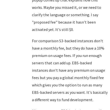
popup comes up that explains how this
works. Maybe you missed it, or we need to
clarify the language or something. I say
"proposed fee" because it hasn't been
activated yet. It's still $0.
For comparison S3-backed instances don't
have a monthly fee, but they do have a 10%
premium on usage fees. If you run enough
servers that can add up. EBS-backed
instances don't have any premium on usage
fees but you pay a global monthly fixed fee
which gives you the option to run as many
EBS-backed servers as you want. It's basically
a different way to fund development.