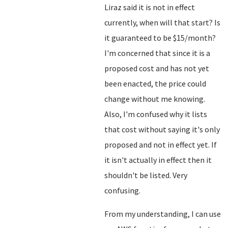
Liraz said it is not in effect
currently, when will that start? Is
it guaranteed to be $15/month?
I'm concerned that since it is a
proposed cost and has not yet
been enacted, the price could
change without me knowing.
Also, I'm confused why it lists
that cost without saying it's only
proposed and not in effect yet. If
it isn't actually in effect then it
shouldn't be listed. Very
confusing.
From my understanding, I can use