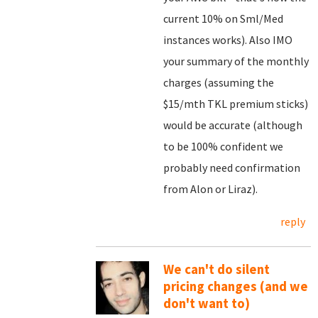
current 10% on Sml/Med
instances works). Also IMO
your summary of the monthly
charges (assuming the
$15/mth TKL premium sticks)
would be accurate (although
to be 100% confident we
probably need confirmation
from Alon or Liraz).
reply
We can't do silent
pricing changes (and we
don't want to)