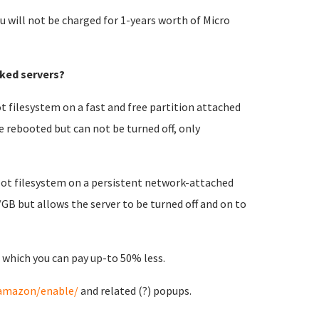
u will not be charged for 1-years worth of Micro
ked servers?
t filesystem on a fast and free partition attached
e rebooted but can not be turned off, only
root filesystem on a persistent network-attached
/GB but allows the server to be turned off and on to
 which you can pay up-to 50% less.
/amazon/enable/
and related (?) popups.