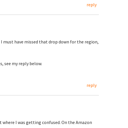
reply
 I must have missed that drop down for the region,
s, see my reply below.
reply
out where I was getting confused. On the Amazon