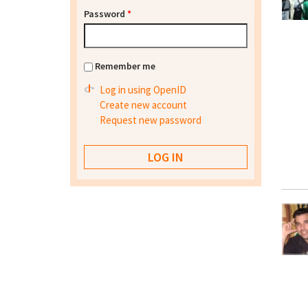
Password
*
Remember me
Log in using OpenID
Create new account
Request new password