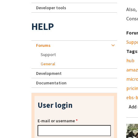
Developer tools
Also,
Conso
HELP
Foru
Supp
Forums
Tags
Support
hub
General
amaz
Development
micr
Documentation
prici
ebs-
User login
Add
E-mail or username
*