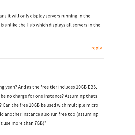
ns it will only display servers running in the
 is unlike the Hub which displays all servers in the
reply
ng yeah? And as the free tier includes 10GB EBS,
d be no charge for one instance? Assuming thats
? Can the free 10GB be used with multiple micro
uld another instance also run free too (assuming
't use more than 7GB)?