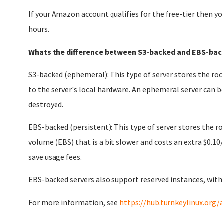
If your Amazon account qualifies for the free-tier then yo
hours.
Whats the difference between S3-backed and EBS-bac
S3-backed (ephemeral): This type of server stores the roo
to the server's local hardware. An ephemeral server can b
destroyed.
EBS-backed (persistent): This type of server stores the 
volume (EBS) that is a bit slower and costs an extra $0.10
save usage fees.
EBS-backed servers also support reserved instances, with
For more information, see
https://hub.turnkeylinux.org