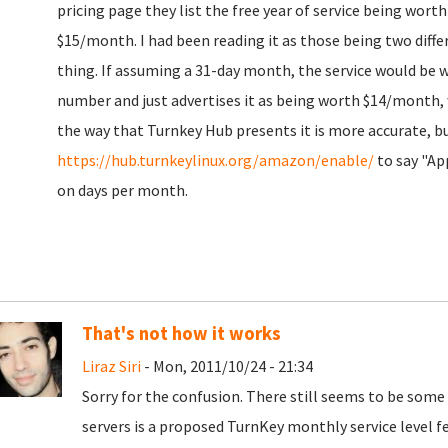
pricing page they list the free year of service being wort
$15/month. I had been reading it as those being two diffe
thing. If assuming a 31-day month, the service would be 
number and just advertises it as being worth $14/month,
the way that Turnkey Hub presents it is more accurate, b
https://hub.turnkeylinux.org/amazon/enable/
to say "Ap
on days per month.
That's not how it works
Liraz Siri
- Mon, 2011/10/24 - 21:34
Sorry for the confusion. There still seems to be som
servers is a proposed TurnKey monthly service level fee,