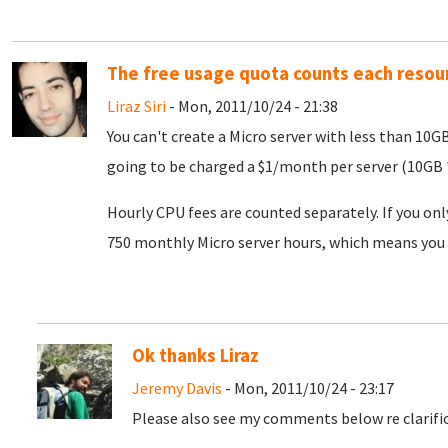
The free usage quota counts each resou
Liraz Siri
- Mon, 2011/10/24 - 21:38
You can't create a Micro server with less than 10G
going to be charged a $1/month per server (10GB *
Hourly CPU fees are counted separately. If you onl
750 monthly Micro server hours, which means you 
Ok thanks Liraz
Jeremy Davis
- Mon, 2011/10/24 - 23:17
Please also see my comments below re clarific