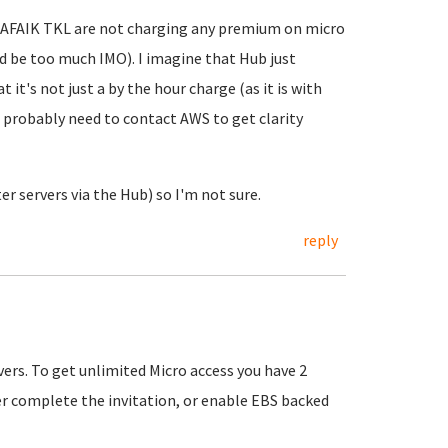
. AFAIK TKL are not charging any premium on micro
ld be too much IMO). I imagine that Hub just
 it's not just a by the hour charge (as it is with
u probably need to contact AWS to get clarity
er servers via the Hub) so I'm not sure.
reply
vers. To get unlimited Micro access you have 2
er complete the invitation, or enable EBS backed