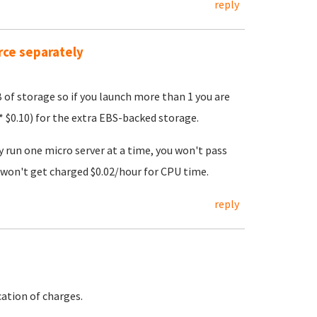
reply
rce separately
B of storage so if you launch more than 1 you are
 $0.10) for the extra EBS-backed storage.
y run one micro server at a time, you won't pass
won't get charged $0.02/hour for CPU time.
reply
ation of charges.