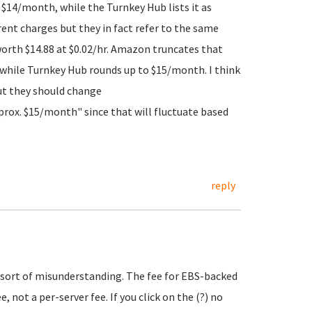
h $14/month, while the Turnkey Hub lists it as
rent charges but they in fact refer to the same
worth $14.88 at $0.02/hr. Amazon truncates that
 while Turnkey Hub rounds up to $15/month. I think
ut they should change
prox. $15/month" since that will fluctuate based
reply
e sort of misunderstanding. The fee for EBS-backed
 not a per-server fee. If you click on the (?) no