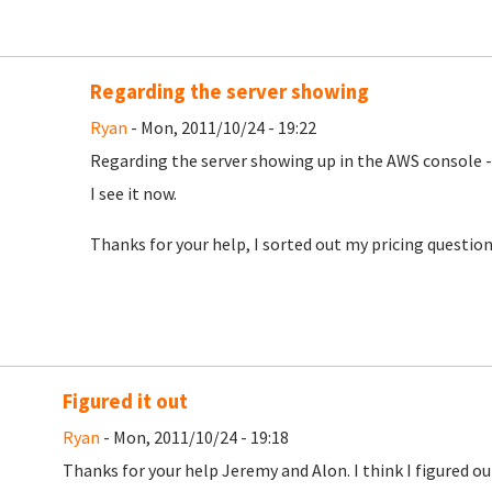
Regarding the server showing
Ryan
- Mon, 2011/10/24 - 19:22
Regarding the server showing up in the AWS console -
I see it now.
Thanks for your help, I sorted out my pricing question
Figured it out
Ryan
- Mon, 2011/10/24 - 19:18
Thanks for your help Jeremy and Alon. I think I figured 