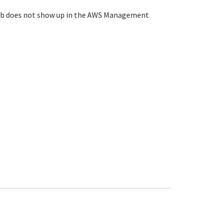
ey Hub does not show up in the AWS Management