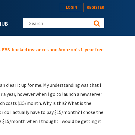
LOGIN
REGISTER
Search this site
HUB
s. EBS-backed instances and Amazon's 1-year free
 clear it up for me. My understanding was that I
or a year, however when I go to launch a new server
ich costs $15/month. Why is this? What is the
 or do I actually have to pay $15/month? I chose the
he $15/month when I thought I would be getting it