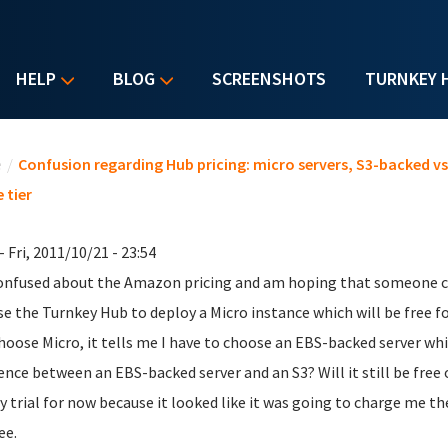
HELP
BLOG
SCREENSHOTS
TURNKEY 
u are here
e
/
Confusion regarding Hub pricing: micro servers, S3-backed v
 tier
- Fri, 2011/10/21 - 23:54
onfused about the Amazon pricing and am hoping that someone can
se the Turnkey Hub to deploy a Micro instance which will be free f
hoose Micro, it tells me I have to choose an EBS-backed server wh
rence between an EBS-backed server and an S3? Will it still be free
y trial for now because it looked like it was going to charge me t
ee.