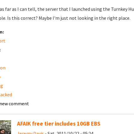
 as far as I can tell, the server that I launched using the Turnk
le. Is this correct? Maybe I'm just not looking in the right place.
m:
ort
:
on
o
ng
backed
 new comment
AFAIK free tier includes 10GB EBS
Jeremy Davis
- Sat, 2011/10/22 - 05:24