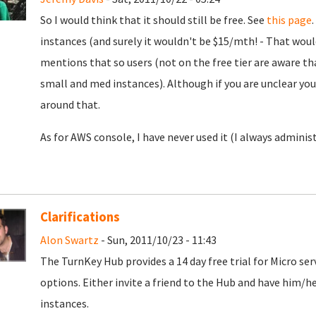
So I would think that it should still be free. See
this page
instances (and surely it wouldn't be $15/mth! - That wou
mentions that so users (not on the free tier are aware that
small and med instances). Although if you are unclear yo
around that.
As for AWS console, I have never used it (I always administ
Clarifications
Alon Swartz
- Sun, 2011/10/23 - 11:43
The TurnKey Hub provides a 14 day free trial for Micro ser
options. Either invite a friend to the Hub and have him/h
instances.