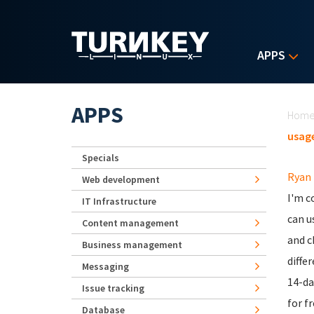
Skip to main content
APPS
Yo
APPS
Hom
usage
Specials
Ryan
Web development
I'm c
IT Infrastructure
can u
Content management
and c
Business management
diffe
Messaging
14-da
Issue tracking
for fr
Database