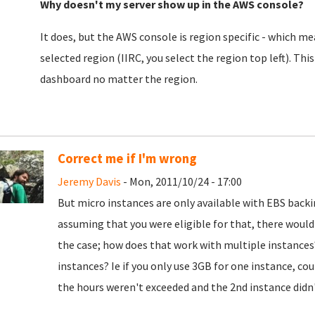
Why doesn't my server show up in the AWS console?
It does, but the AWS console is region specific - which mea
selected region (IIRC, you select the region top left). This
dashboard no matter the region.
Correct me if I'm wrong
Jeremy Davis
- Mon, 2011/10/24 - 17:00
But micro instances are only available with EBS backi
assuming that you were eligible for that, there woul
the case; how does that work with multiple instances
instances? Ie if you only use 3GB for one instance, co
the hours weren't exceeded and the 2nd instance didn