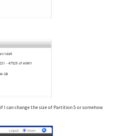
if I can change the size of Partition 5 or somehow