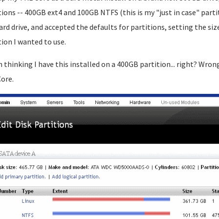
tions -- 400GB ext4 and 100GB NTFS (this is my "just in case" partit
ard drive, and accepted the defaults for partitions, setting the 
tion I wanted to use.
m thinking I have this installed on a 400GB partition... right? Wron
ore.