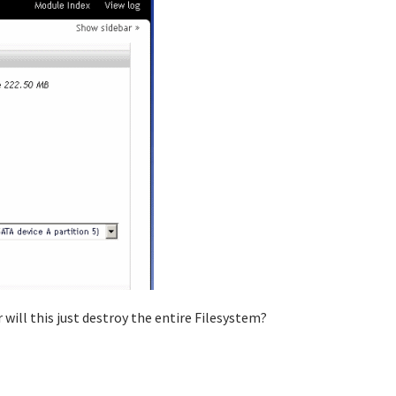
 will this just destroy the entire Filesystem?