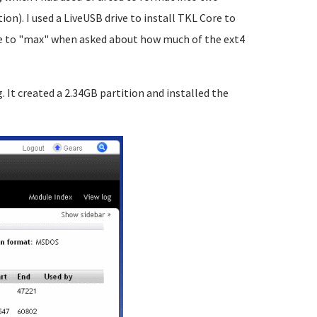
ion). I used a LiveUSB drive to install TKL Core to
size to "max" when asked about how much of the ext4
g. It created a 2.34GB partition and installed the