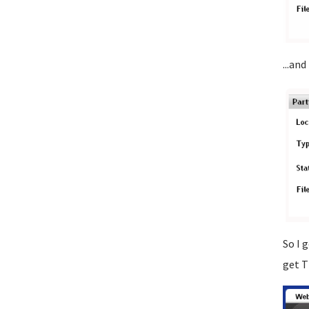
...and
So I 
get T