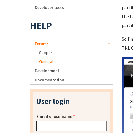
parti
Developer tools
the h
HELP
parti
So I'
Forums
TKL C
Support
General
Development
Documentation
User login
E-mail or username
*