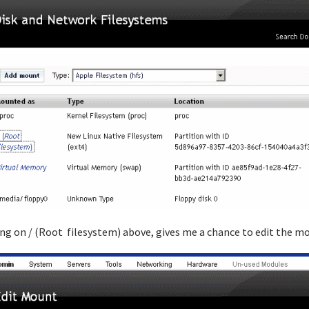
ing on / (Root filesystem) above, gives me a chance to edit the m