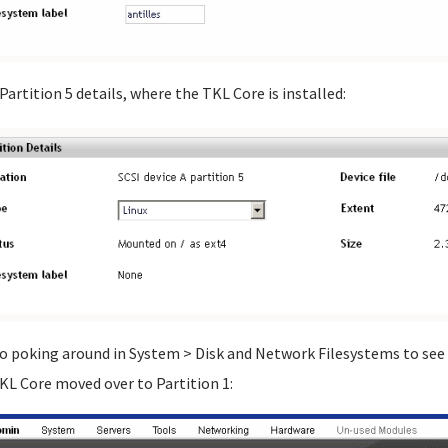
 Partition 5 details, where the TKL Core is installed:
go poking around in System > Disk and Network Filesystems to see 
KL Core moved over to Partition 1: