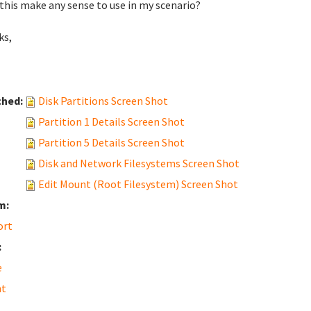
this make any sense to use in my scenario?
ks,
ched:
Disk Partitions Screen Shot
Partition 1 Details Screen Shot
Partition 5 Details Screen Shot
Disk and Network Filesystems Screen Shot
Edit Mount (Root Filesystem) Screen Shot
m:
ort
:
e
t