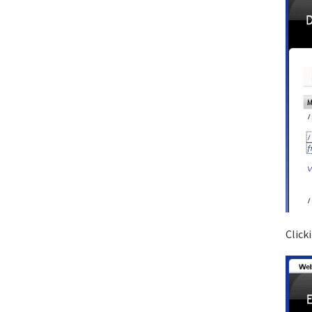
Click