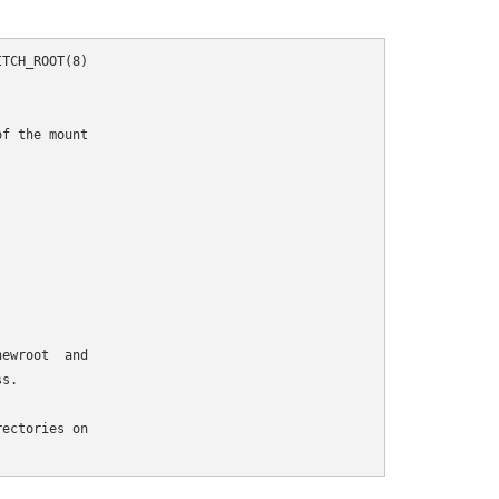
TCH_ROOT(8)

f the mount

ewroot  and

s.

ectories on
