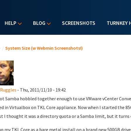
HELP
BLOG
SCREENSHOTS
TURNKEY 
u are here
e
/
System Size (w Webmin Screenshots!)
 Ruggles
- Thu, 2011/11/10 - 19:42
ot Samba hobbled together enough to use VMware vCenter Convert
ed in Virtualbox on TKL Core appliance. Now when I started the 85GB
rst I thought it was a directory quota or a Samba limit, but it turns
 up my TKL Core as a bare metal install on a brand new 500GB driv