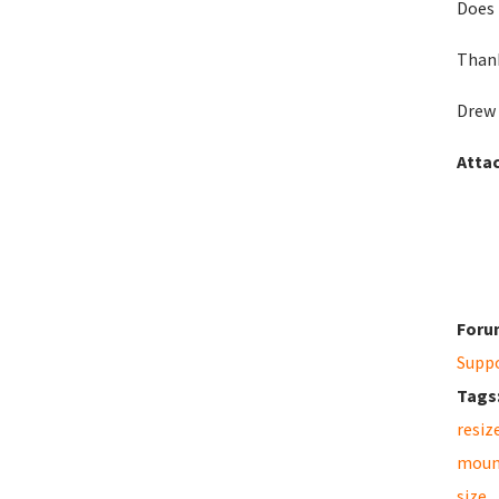
Does 
Than
Drew
Atta
Foru
Supp
Tags
resiz
moun
size