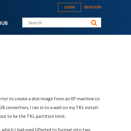
LOGIN
REGISTER
Search this site
HUB
er to create a disk image from an XP machine to
 convertion, I ran in to a wall on my TKL install.
 out to be the TKL partition limit.
e, which I had used GParted to format into two