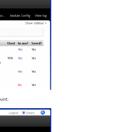
ount: