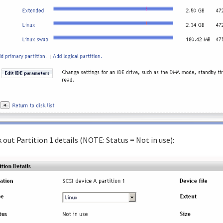
 out Partition 1 details (NOTE: Status = Not in use):