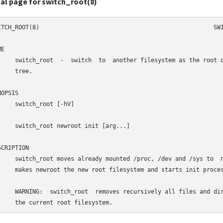
al page for switch_root(8)
ITCH_ROOT(8)                                                  SWI
E

     switch_root  -  switch  to  another filesystem as the root o
    tree.

OPSIS

     switch_root [-hV]

     switch_root newroot init [arg...]

CRIPTION

     switch_root moves already mounted /proc, /dev and /sys to  n
     makes newroot the new root filesystem and starts init proces
     WARNING:  switch_root  removes recursively all files and dir
     the current root filesystem.