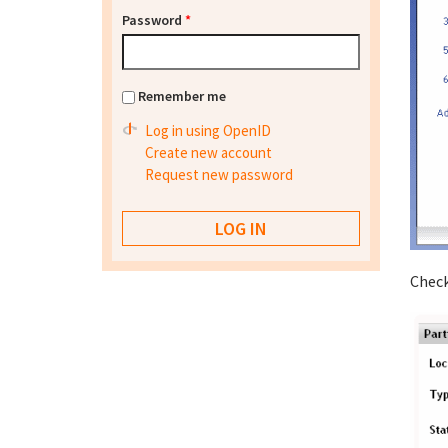
Password
*
Remember me
Log in using OpenID
Create new account
Request new password
Check