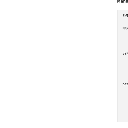
Manu
SW
NAM
  
   
SYN
  
  
DES
  
  
  
  