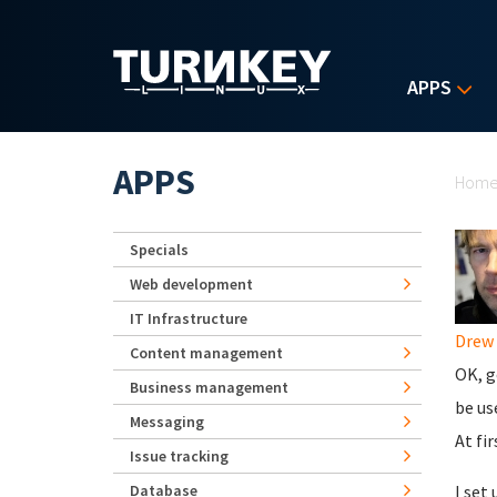
Skip to main content
APPS
Yo
APPS
Hom
Specials
Web development
IT Infrastructure
Drew
Content management
OK, g
Business management
be us
Messaging
At fi
Issue tracking
Database
I set