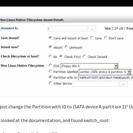
 just change the Partition with ID to (SATA device A partition 1)? Or
o looked at the documentation, and found switch_root: