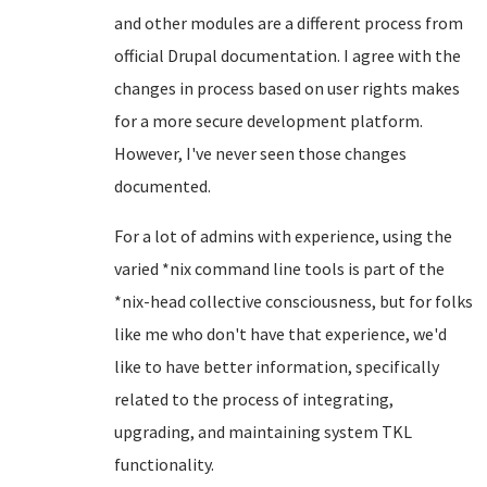
and other modules are a different process from
official Drupal documentation. I agree with the
changes in process based on user rights makes
for a more secure development platform.
However, I've never seen those changes
documented.
For a lot of admins with experience, using the
varied *nix command line tools is part of the
*nix-head collective consciousness, but for folks
like me who don't have that experience, we'd
like to have better information, specifically
related to the process of integrating,
upgrading, and maintaining system TKL
functionality.