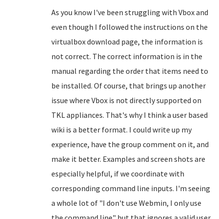
As you know I've been struggling with Vbox and
even though I followed the instructions on the
virtualbox download page, the information is
not correct. The correct information is in the
manual regarding the order that items need to
be installed. Of course, that brings up another
issue where Vbox is not directly supported on
TKL appliances. That's why I think a user based
wiki is a better format. I could write up my
experience, have the group comment on it, and
make it better. Examples and screen shots are
especially helpful, if we coordinate with
corresponding command line inputs. I'm seeing
a whole lot of "I don't use Webmin, I only use
the command line" but that ignores a valid user