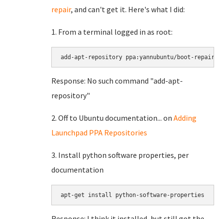
repair
, and can't get it. Here's what I did:
1. From a terminal logged in as root:
Response: No such command "add-apt-
repository"
2. Off to Ubuntu documentation... on
Adding
Launchpad PPA Repositories
3. Install python software properties, per
documentation
Response: I think it installed, but still got the