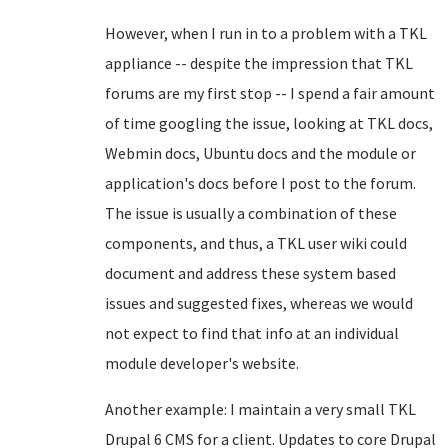
However, when I run in to a problem with a TKL
appliance -- despite the impression that TKL
forums are my first stop -- I spend a fair amount
of time googling the issue, looking at TKL docs,
Webmin docs, Ubuntu docs and the module or
application's docs before I post to the forum.
The issue is usually a combination of these
components, and thus, a TKL user wiki could
document and address these system based
issues and suggested fixes, whereas we would
not expect to find that info at an individual
module developer's website.
Another example: I maintain a very small TKL
Drupal 6 CMS for a client. Updates to core Drupal