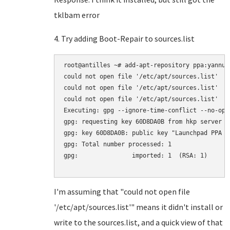
tklbam error
4. Try adding Boot-Repair to sources.list
root@antilles ~# add-apt-repository ppa:yannubu
could not open file '/etc/apt/sources.list'

could not open file '/etc/apt/sources.list'

could not open file '/etc/apt/sources.list'

Executing: gpg --ignore-time-conflict --no-opt
gpg: requesting key 60D8DA0B from hkp server k
gpg: key 60D8DA0B: public key "Launchpad PPA f
gpg: Total number processed: 1

gpg:               imported: 1  (RSA: 1)

I'm assuming that "could not open file
'/etc/apt/sources.list'" means it didn't install or
write to the sources.list, and a quick view of that