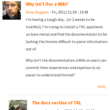
Why Isn't Doc a Wiki?
Drew Ruggles
- Fri, 2011/11/18 - 19:38
I'm having a tough day... (or 2 weeks to be
truthful). I'm trying to install a TKL appliance
on bare metal and find the documentation to be
lacking the forums difficult to parse information
out of.
Why isn't the documentation a Wiki so users can
commit their experiences and expetise to an
easier to understand format?
reply
The docs section of TKL