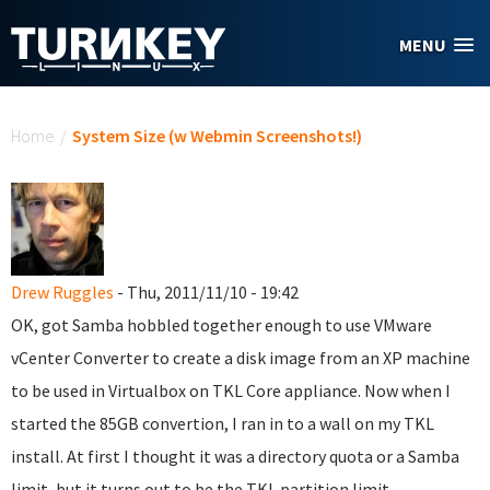
Skip to main content
MENU
You are here
Home
/
System Size (w Webmin Screenshots!)
Drew Ruggles
- Thu, 2011/11/10 - 19:42
OK, got Samba hobbled together enough to use VMware
vCenter Converter to create a disk image from an XP machine
to be used in Virtualbox on TKL Core appliance. Now when I
started the 85GB convertion, I ran in to a wall on my TKL
install. At first I thought it was a directory quota or a Samba
limit, but it turns out to be the TKL partition limit.