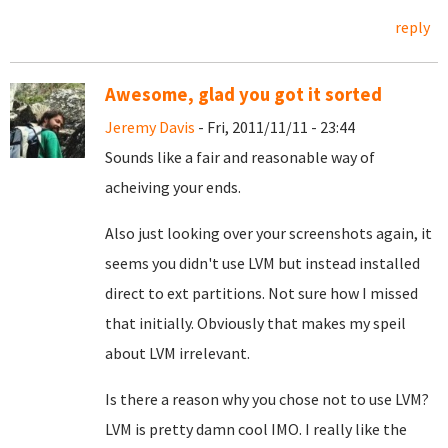
reply
Awesome, glad you got it sorted
Jeremy Davis
- Fri, 2011/11/11 - 23:44
Sounds like a fair and reasonable way of
acheiving your ends.
Also just looking over your screenshots again, it
seems you didn't use LVM but instead installed
direct to ext partitions. Not sure how I missed
that initially. Obviously that makes my speil
about LVM irrelevant.
Is there a reason why you chose not to use LVM?
LVM is pretty damn cool IMO. I really like the