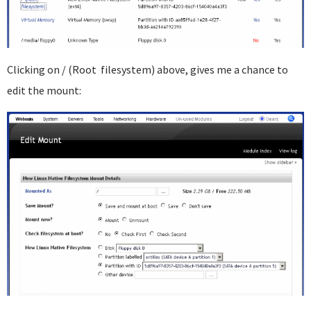
Clicking on / (Root filesystem) above, gives me a chance to
edit the mount: