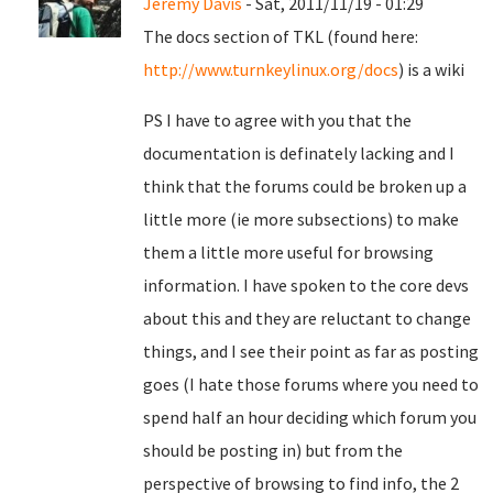
Jeremy Davis
- Sat, 2011/11/19 - 01:29
The docs section of TKL (found here:
http://www.turnkeylinux.org/docs
) is a wiki
PS I have to agree with you that the
documentation is definately lacking and I
think that the forums could be broken up a
little more (ie more subsections) to make
them a little more useful for browsing
information. I have spoken to the core devs
about this and they are reluctant to change
things, and I see their point as far as posting
goes (I hate those forums where you need to
spend half an hour deciding which forum you
should be posting in) but from the
perspective of browsing to find info, the 2