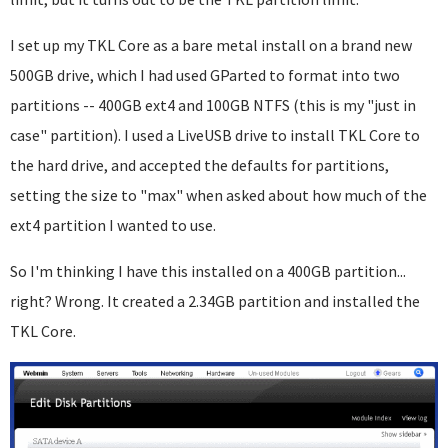
I set up my TKL Core as a bare metal install on a brand new
500GB drive, which I had used GParted to format into two
partitions -- 400GB ext4 and 100GB NTFS (this is my "just in
case" partition). I used a LiveUSB drive to install TKL Core to
the hard drive, and accepted the defaults for partitions,
setting the size to "max" when asked about how much of the
ext4 partition I wanted to use.
So I'm thinking I have this installed on a 400GB partition...
right? Wrong. It created a 2.34GB partition and installed the
TKL Core.