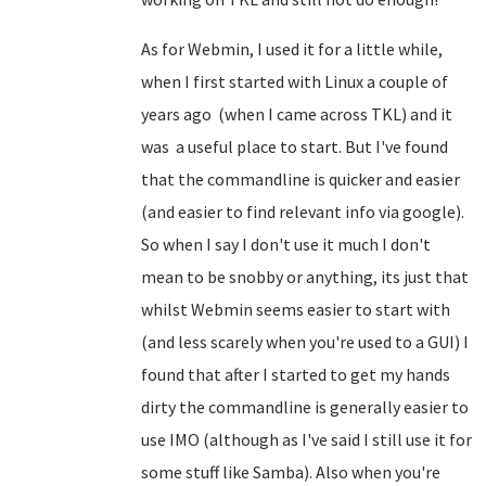
As for Webmin, I used it for a little while,
when I first started with Linux a couple of
years ago (when I came across TKL) and it
was a useful place to start. But I've found
that the commandline is quicker and easier
(and easier to find relevant info via google).
So when I say I don't use it much I don't
mean to be snobby or anything, its just that
whilst Webmin seems easier to start with
(and less scarely when you're used to a GUI) I
found that after I started to get my hands
dirty the commandline is generally easier to
use IMO (although as I've said I still use it for
some stuff like Samba). Also when you're