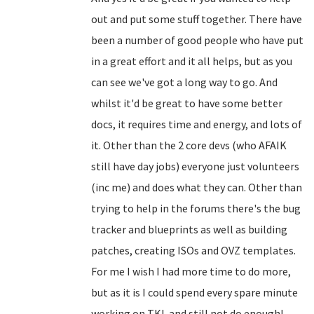
out and put some stuff together. There have
been a number of good people who have put
in a great effort and it all helps, but as you
can see we've got a long way to go. And
whilst it'd be great to have some better
docs, it requires time and energy, and lots of
it. Other than the 2 core devs (who AFAIK
still have day jobs) everyone just volunteers
(inc me) and does what they can. Other than
trying to help in the forums there's the bug
tracker and blueprints as well as building
patches, creating ISOs and OVZ templates.
For me I wish I had more time to do more,
but as it is I could spend every spare minute
working on TKL and still not do enough!