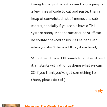
trying to help others it easier to give people
a few lines of code to cut and paste, than a
heap of convoluted list of menus and sub
menus, espcially if you don't have a TKL
system handy. Most commandline stuff can
be double chekced easily via the net even
when you don't have a TKL system handy.
SO bottom line is TKL needs lots of work and
it all starts with all of us doing what we can.
SO if you think you've got something to
share, please do so! :)
reply
How to fix Grub Loader?