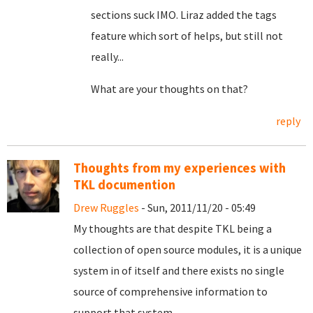
sections suck IMO. Liraz added the tags
feature which sort of helps, but still not
really...
What are your thoughts on that?
reply
Thoughts from my experiences with
TKL documention
Drew Ruggles
- Sun, 2011/11/20 - 05:49
My thoughts are that despite TKL being a
collection of open source modules, it is a unique
system in of itself and there exists no single
source of comprehensive information to
support that system.