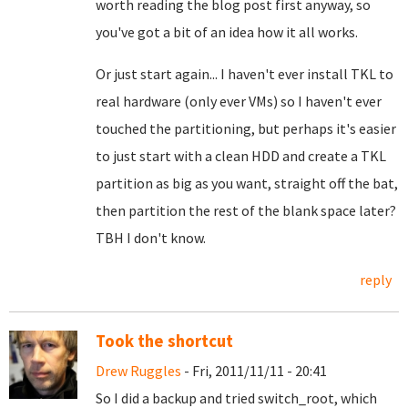
worth reading the blog post first anyway, so
you've got a bit of an idea how it all works.
Or just start again... I haven't ever install TKL to
real hardware (only ever VMs) so I haven't ever
touched the partitioning, but perhaps it's easier
to just start with a clean HDD and create a TKL
partition as big as you want, straight off the bat,
then partition the rest of the blank space later?
TBH I don't know.
reply
Took the shortcut
Drew Ruggles
- Fri, 2011/11/11 - 20:41
So I did a backup and tried switch_root, which