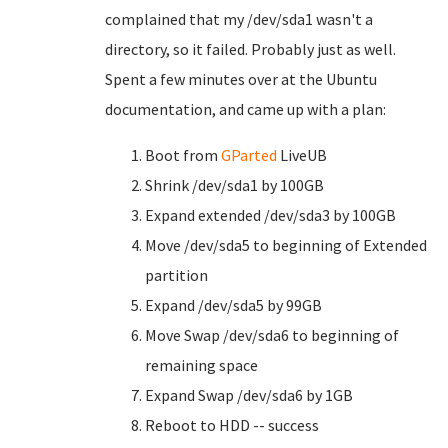
complained that my /dev/sda1 wasn't a
directory, so it failed. Probably just as well.
Spent a few minutes over at the Ubuntu
documentation, and came up with a plan:
Boot from
GParted
LiveUB
Shrink /dev/sda1 by 100GB
Expand extended /dev/sda3 by 100GB
Move /dev/sda5 to beginning of Extended
partition
Expand /dev/sda5 by 99GB
Move Swap /dev/sda6 to beginning of
remaining space
Expand Swap /dev/sda6 by 1GB
Reboot to HDD -- success