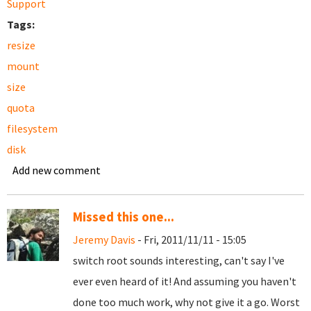
Support
Tags:
resize
mount
size
quota
filesystem
disk
Add new comment
Missed this one...
Jeremy Davis
- Fri, 2011/11/11 - 15:05
switch root sounds interesting, can't say I've
ever even heard of it! And assuming you haven't
done too much work, why not give it a go. Worst