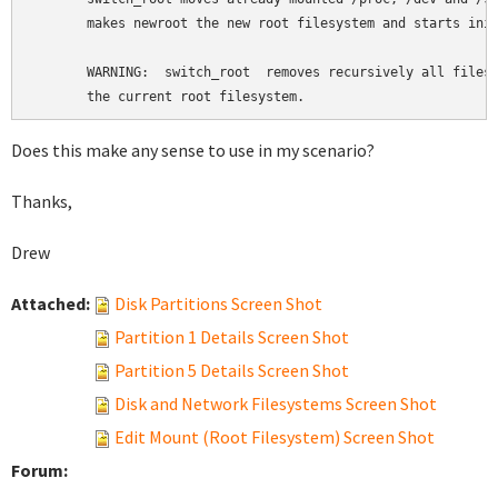
       makes newroot the new root filesystem and starts init
       WARNING:  switch_root  removes recursively all files 
       the current root filesystem.
Does this make any sense to use in my scenario?
Thanks,
Drew
Attached:
Disk Partitions Screen Shot
Partition 1 Details Screen Shot
Partition 5 Details Screen Shot
Disk and Network Filesystems Screen Shot
Edit Mount (Root Filesystem) Screen Shot
Forum: