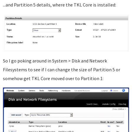
...and Partition 5 details, where the TKL Core is installed:
So I go poking around in System > Disk and Network
Filesystems to see if I can change the size of Partition 5 or
somehow get TKL Core moved over to Partition 1: