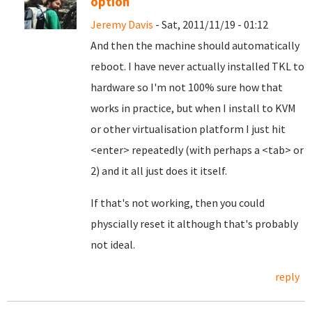
option
Jeremy Davis
- Sat, 2011/11/19 - 01:12
And then the machine should automatically
reboot. I have never actually installed TKL to
hardware so I'm not 100% sure how that
works in practice, but when I install to KVM
or other virtualisation platform I just hit
<enter> repeatedly (with perhaps a <tab> or
2) and it all just does it itself.
If that's not working, then you could
physcially reset it although that's probably
not ideal.
reply