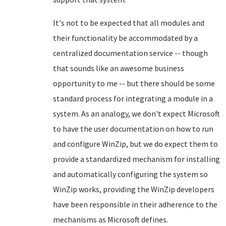
It's not to be expected that all modules and
their functionality be accommodated by a
centralized documentation service -- though
that sounds like an awesome business
opportunity to me -- but there should be some
standard process for integrating a module in a
system. As an analogy, we don't expect Microsoft
to have the user documentation on how to run
and configure WinZip, but we do expect them to
provide a standardized mechanism for installing
and automatically configuring the system so
WinZip works, providing the WinZip developers
have been responsible in their adherence to the
mechanisms as Microsoft defines.