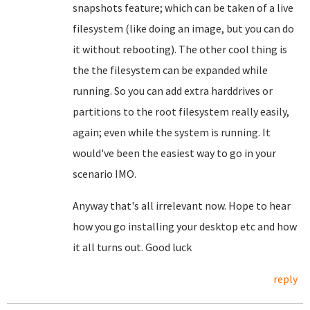
snapshots feature; which can be taken of a live
filesystem (like doing an image, but you can do
it without rebooting). The other cool thing is
the the filesystem can be expanded while
running. So you can add extra harddrives or
partitions to the root filesystem really easily,
again; even while the system is running. It
would've been the easiest way to go in your
scenario IMO.
Anyway that's all irrelevant now. Hope to hear
how you go installing your desktop etc and how
it all turns out. Good luck
reply