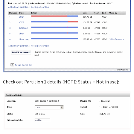
Check out Partition 1 details (NOTE: Status = Not in use):