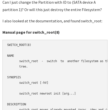
Can I just change the Partition with ID to (SATA device A
partition 1)? Or will this just destroy the entire Filesystem?
I also looked at the documentation, and found switch_root:
Manual page for switch_root(8)
SWITCH_ROOT(8)                                              
NAME

       switch_root  -  switch  to  another filesystem as the
       tree.

SYNOPSIS

       switch_root [-hV]

       switch_root newroot init [arg...]

DESCRIPTION

       switch_root moves already mounted /proc, /dev and /sy