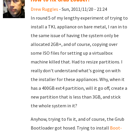
Drew Ruggles
- Sun, 2011/11/20 - 21:24
In round 5 of my lengthy experiment of trying to
install a TKL appliance on bare metal, I ran in to
the same issue of having the system only be
allocated 2GB+, and of course, copying over
some ISO files for setting up a virtualbox
machine killed that. Had to resize partitions. I
really don't understand what's going on with
the installer for these appliances. Why, when it
has a 400GB ext4 partition, will it go off, create a
new partition that is less than 3GB, and stick
the whole system in it?
Anyhow, trying to fix it, and of course, the Grub
Bootloader got hosed. Trying to install
Boot-