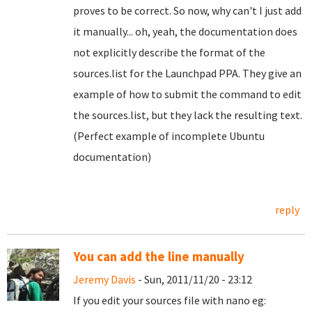
proves to be correct. So now, why can't I just add
it manually... oh, yeah, the documentation does
not explicitly describe the format of the
sources.list for the Launchpad PPA. They give an
example of how to submit the command to edit
the sources.list, but they lack the resulting text.
(Perfect example of incomplete Ubuntu
documentation)
reply
You can add the line manually
Jeremy Davis
- Sun, 2011/11/20 - 23:12
If you edit your sources file with nano eg: