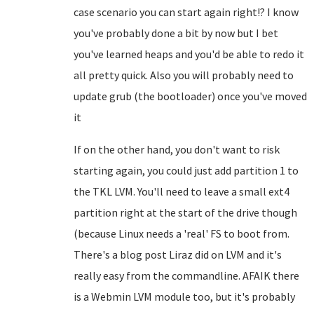
case scenario you can start again right!? I know
you've probably done a bit by now but I bet
you've learned heaps and you'd be able to redo it
all pretty quick. Also you will probably need to
update grub (the bootloader) once you've moved
it
If on the other hand, you don't want to risk
starting again, you could just add partition 1 to
the TKL LVM. You'll need to leave a small ext4
partition right at the start of the drive though
(because Linux needs a 'real' FS to boot from.
There's a blog post Liraz did on LVM and it's
really easy from the commandline. AFAIK there
is a Webmin LVM module too, but it's probably