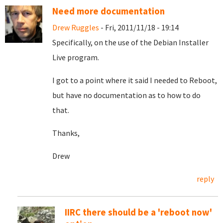
Need more documentation
Drew Ruggles
- Fri, 2011/11/18 - 19:14
Specifically, on the use of the Debian Installer
Live program.
I got to a point where it said I needed to Reboot,
but have no documentation as to how to do
that.
Thanks,
Drew
reply
IIRC there should be a 'reboot now'