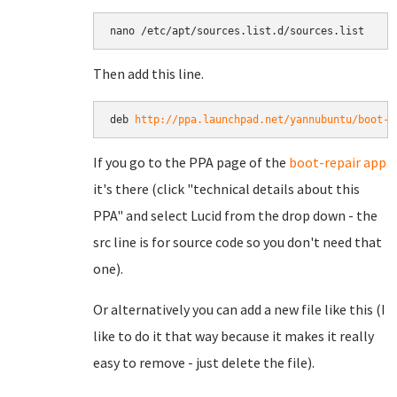
Then add this line.
deb 
http://ppa.launchpad.net/yannubuntu/boot-r
If you go to the PPA page of the
boot-repair app
it's there (click "technical details about this
PPA" and select Lucid from the drop down - the
src line is for source code so you don't need that
one).
Or alternatively you can add a new file like this (I
like to do it that way because it makes it really
easy to remove - just delete the file).