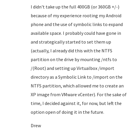
I didn't take up the full 400GB (or 360GB +/-)
because of my experience rooting my Android
phone and the use of symbolic links to expand
available space. I probably could have gone in
and strategically started to set them up
(actually, I already did this with the NTFS
partition on the drive by mounting /ntfs to
/(Root) and setting up Virtualbox /import
directory as a Symbolic Link to /import on the
NTFS partition, which allowed me to create an
XP image from VMware vCenter). For the sake of
time, I decided against it, for now, but left the
option open of doing it in the future.
Drew