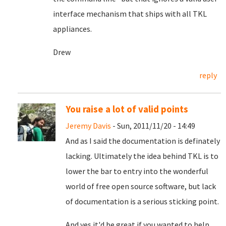
interface mechanism that ships with all TKL
appliances.
Drew
reply
You raise a lot of valid points
Jeremy Davis
- Sun, 2011/11/20 - 14:49
And as I said the documentation is definately
lacking. Ultimately the idea behind TKL is to
lower the bar to entry into the wonderful
world of free open source software, but lack
of documentation is a serious sticking point.
And yes it'd be great if you wanted to help