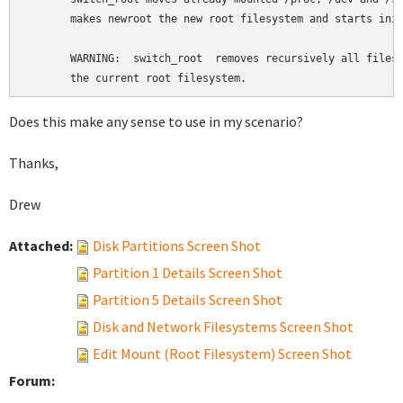
       makes newroot the new root filesystem and starts init
       WARNING:  switch_root  removes recursively all files 
       the current root filesystem.
Does this make any sense to use in my scenario?
Thanks,
Drew
Attached:
Disk Partitions Screen Shot
Partition 1 Details Screen Shot
Partition 5 Details Screen Shot
Disk and Network Filesystems Screen Shot
Edit Mount (Root Filesystem) Screen Shot
Forum: