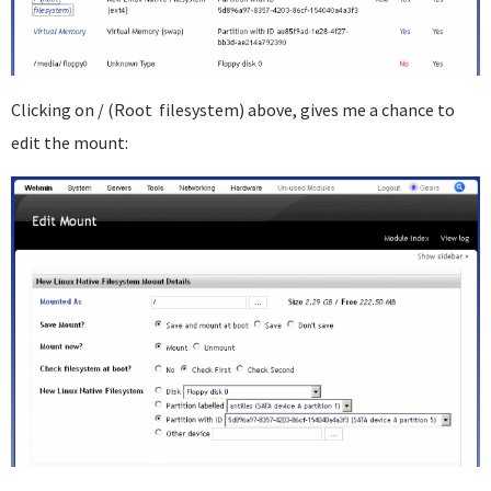
Clicking on / (Root filesystem) above, gives me a chance to
edit the mount: