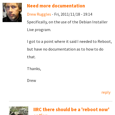
Need more documentation
Drew Ruggles
- Fri, 2011/11/18 - 19:14
Specifically, on the use of the Debian Installer
Live program.
I got to a point where it said I needed to Reboot,
but have no documentation as to how to do
that.
Thanks,
Drew
reply
IIRC there should be a 'reboot now'