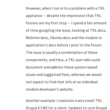
However, when I run in to a problem with a TKL
appliance -- despite the impression that TKL
forums are my first stop -- I spend a fair amount
of time googling the issue, looking at TKL docs,
Webmin docs, Ubuntu docs and the module or
application's docs before I post to the forum.
The issue is usually a combination of these
components, and thus, a TKL user wiki could
document and address these system based
issues and suggested fixes, whereas we would
not expect to find that info at an individual
module developer's website.
Another example: I maintain a very small TKL
Drupal 6 CMS for a client. Updates to core Drupal