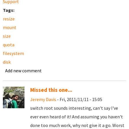
Support
Tags:
resize
mount
size
quota
filesystem
disk
Add new comment
Missed this one...
Jeremy Davis
- Fri, 2011/11/11 - 15:05
switch root sounds interesting, can't say I've
ever even heard of it! And assuming you haven't
done too much work, why not give it a go. Worst