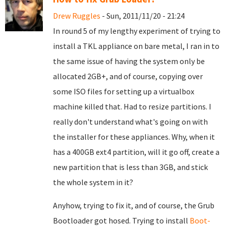
Drew Ruggles
- Sun, 2011/11/20 - 21:24
In round 5 of my lengthy experiment of trying to
install a TKL appliance on bare metal, I ran in to
the same issue of having the system only be
allocated 2GB+, and of course, copying over
some ISO files for setting up a virtualbox
machine killed that. Had to resize partitions. I
really don't understand what's going on with
the installer for these appliances. Why, when it
has a 400GB ext4 partition, will it go off, create a
new partition that is less than 3GB, and stick
the whole system in it?
Anyhow, trying to fix it, and of course, the Grub
Bootloader got hosed. Trying to install
Boot-