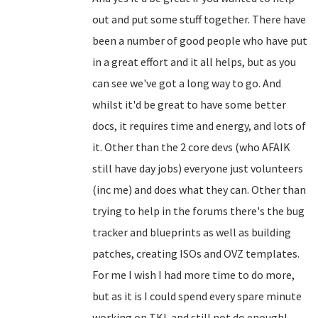
out and put some stuff together. There have
been a number of good people who have put
in a great effort and it all helps, but as you
can see we've got a long way to go. And
whilst it'd be great to have some better
docs, it requires time and energy, and lots of
it. Other than the 2 core devs (who AFAIK
still have day jobs) everyone just volunteers
(inc me) and does what they can. Other than
trying to help in the forums there's the bug
tracker and blueprints as well as building
patches, creating ISOs and OVZ templates.
For me I wish I had more time to do more,
but as it is I could spend every spare minute
working on TKL and still not do enough!