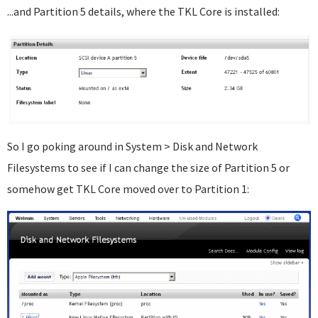
...and Partition 5 details, where the TKL Core is installed:
So I go poking around in System > Disk and Network
Filesystems to see if I can change the size of Partition 5 or
somehow get TKL Core moved over to Partition 1: