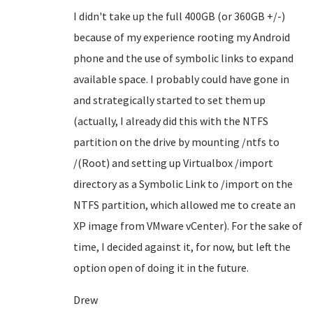
I didn't take up the full 400GB (or 360GB +/-)
because of my experience rooting my Android
phone and the use of symbolic links to expand
available space. I probably could have gone in
and strategically started to set them up
(actually, I already did this with the NTFS
partition on the drive by mounting /ntfs to
/(Root) and setting up Virtualbox /import
directory as a Symbolic Link to /import on the
NTFS partition, which allowed me to create an
XP image from VMware vCenter). For the sake of
time, I decided against it, for now, but left the
option open of doing it in the future.
Drew