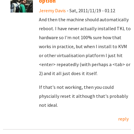
option
Jeremy Davis
- Sat, 2011/11/19 - 01:12
And then the machine should automatically
reboot. I have never actually installed TKL to
hardware so I'm not 100% sure how that
works in practice, but when I install to KVM
or other virtualisation platform I just hit
<enter> repeatedly (with perhaps a <tab> or
2) and it all just does it itself.
If that's not working, then you could
physcially reset it although that's probably
not ideal.
reply