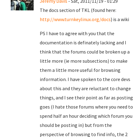
Jeremy Davis
- Sat, 2011/11/19 - 01:29
The docs section of TKL (found here:
http://www.turnkeylinux.org/docs
) is a wiki
PS I have to agree with you that the
documentation is definately lacking and I
think that the forums could be broken up a
little more (ie more subsections) to make
them a little more useful for browsing
information. I have spoken to the core devs
about this and they are reluctant to change
things, and I see their point as far as posting
goes (I hate those forums where you need to
spend half an hour deciding which forum you
should be posting in) but from the
perspective of browsing to find info, the 2