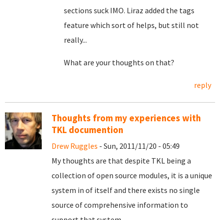
sections suck IMO. Liraz added the tags
feature which sort of helps, but still not
really...
What are your thoughts on that?
reply
Thoughts from my experiences with
TKL documention
Drew Ruggles
- Sun, 2011/11/20 - 05:49
My thoughts are that despite TKL being a
collection of open source modules, it is a unique
system in of itself and there exists no single
source of comprehensive information to
support that system.