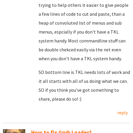
trying to help others it easier to give people
a few lines of code to cut and paste, than a
heap of convoluted list of menus and sub
menus, espcially if you don't have a TKL
system handy. Most commandline stuff can
be double chekced easily via the net even
when you don't have a TKL system handy.
SO bottom line is TKL needs lots of work and
it all starts with all of us doing what we can.
SO if you think you've got something to
share, please do so! :)
reply
How to fix Grub Loader?