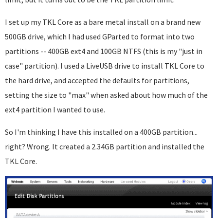
I set up my TKL Core as a bare metal install on a brand new
500GB drive, which I had used GParted to format into two
partitions -- 400GB ext4 and 100GB NTFS (this is my "just in
case" partition). I used a LiveUSB drive to install TKL Core to
the hard drive, and accepted the defaults for partitions,
setting the size to "max" when asked about how much of the
ext4 partition I wanted to use.
So I'm thinking I have this installed on a 400GB partition...
right? Wrong. It created a 2.34GB partition and installed the
TKL Core.