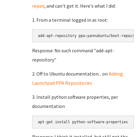
repair
, and can't get it. Here's what I did:
1. From a terminal logged in as root:
Response: No such command "add-apt-
repository"
2. Off to Ubuntu documentation... on
Adding
Launchpad PPA Repositories
3. Install python software properties, per
documentation
Response: I think it installed, but still got the