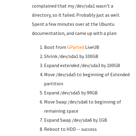
complained that my /dev/sda1 wasn't a
directory, so it failed. Probably just as well.
Spent a few minutes over at the Ubuntu
documentation, and came up with a plan:
Boot from
GParted
LiveUB
Shrink /dev/sda1 by 100GB
Expand extended /dev/sda3 by 100GB
Move /dev/sda5 to beginning of Extended
partition
Expand /dev/sda5 by 99GB
Move Swap /dev/sda6 to beginning of
remaining space
Expand Swap /dev/sda6 by 1GB
Reboot to HDD -- success