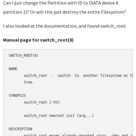
Can I just change the Partition with ID to (SATA device A
partition 1)? Or will this just destroy the entire Filesystem?
I also looked at the documentation, and found switch_root:
Manual page for switch_root(8)
SWITCH_ROOT(8)                                              
NAME

       switch_root  -  switch  to  another filesystem as the
       tree.

SYNOPSIS

       switch_root [-hV]

       switch_root newroot init [arg...]

DESCRIPTION

       switch_root moves already mounted /proc, /dev and /sy