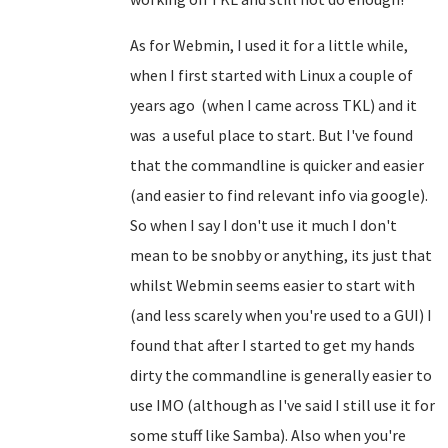
As for Webmin, I used it for a little while,
when I first started with Linux a couple of
years ago (when I came across TKL) and it
was a useful place to start. But I've found
that the commandline is quicker and easier
(and easier to find relevant info via google).
So when I say I don't use it much I don't
mean to be snobby or anything, its just that
whilst Webmin seems easier to start with
(and less scarely when you're used to a GUI) I
found that after I started to get my hands
dirty the commandline is generally easier to
use IMO (although as I've said I still use it for
some stuff like Samba). Also when you're