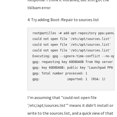
tklbam error
4. Try adding Boot-Repair to sources.list
root@antilles ~# add-apt-repository ppa:yannubu
could not open file '/etc/apt/sources.list'

could not open file '/etc/apt/sources.list'

could not open file '/etc/apt/sources.list'

Executing: gpg --ignore-time-conflict --no-opt
gpg: requesting key 60D8DA0B from hkp server k
gpg: key 60D8DA0B: public key "Launchpad PPA f
gpg: Total number processed: 1

gpg:               imported: 1  (RSA: 1)

I'm assuming that "could not open file
'/etc/apt/sources.list'" means it didn't install or
write to the sources.list, and a quick view of that