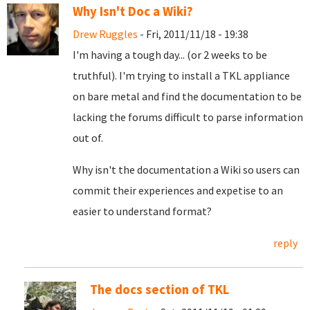
Why Isn't Doc a Wiki?
Drew Ruggles
- Fri, 2011/11/18 - 19:38
I'm having a tough day... (or 2 weeks to be
truthful). I'm trying to install a TKL appliance
on bare metal and find the documentation to be
lacking the forums difficult to parse information
out of.
Why isn't the documentation a Wiki so users can
commit their experiences and expetise to an
easier to understand format?
reply
The docs section of TKL