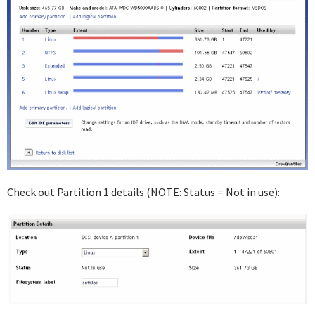
Check out Partition 1 details (NOTE: Status = Not in use):