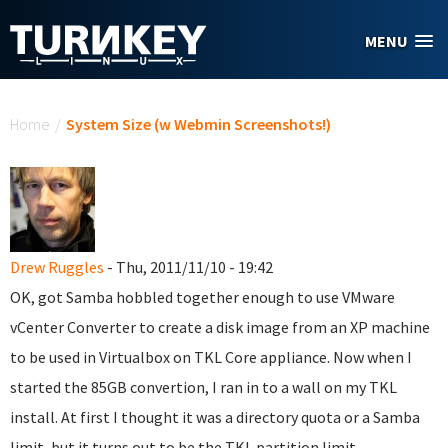
Skip to main content
MENU
You are here
Home
/
System Size (w Webmin Screenshots!)
Drew Ruggles
- Thu, 2011/11/10 - 19:42
OK, got Samba hobbled together enough to use VMware
vCenter Converter to create a disk image from an XP machine
to be used in Virtualbox on TKL Core appliance. Now when I
started the 85GB convertion, I ran in to a wall on my TKL
install. At first I thought it was a directory quota or a Samba
limit, but it turns out to be the TKL partition limit.