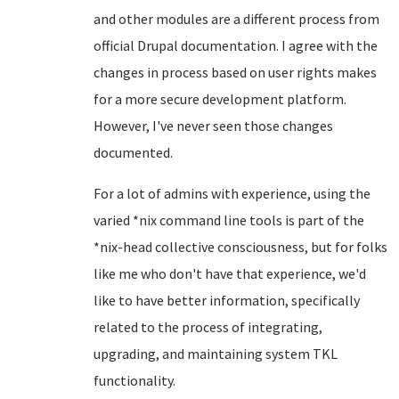
and other modules are a different process from
official Drupal documentation. I agree with the
changes in process based on user rights makes
for a more secure development platform.
However, I've never seen those changes
documented.
For a lot of admins with experience, using the
varied *nix command line tools is part of the
*nix-head collective consciousness, but for folks
like me who don't have that experience, we'd
like to have better information, specifically
related to the process of integrating,
upgrading, and maintaining system TKL
functionality.