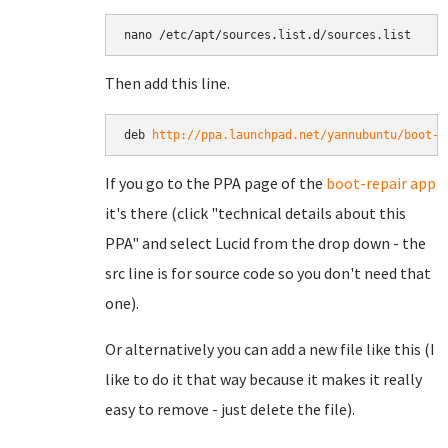
Then add this line.
deb 
http://ppa.launchpad.net/yannubuntu/boot-r
If you go to the PPA page of the
boot-repair app
it's there (click "technical details about this
PPA" and select Lucid from the drop down - the
src line is for source code so you don't need that
one).
Or alternatively you can add a new file like this (I
like to do it that way because it makes it really
easy to remove - just delete the file).