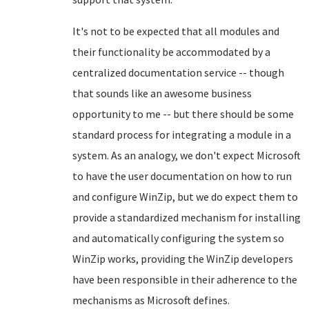
It's not to be expected that all modules and
their functionality be accommodated by a
centralized documentation service -- though
that sounds like an awesome business
opportunity to me -- but there should be some
standard process for integrating a module in a
system. As an analogy, we don't expect Microsoft
to have the user documentation on how to run
and configure WinZip, but we do expect them to
provide a standardized mechanism for installing
and automatically configuring the system so
WinZip works, providing the WinZip developers
have been responsible in their adherence to the
mechanisms as Microsoft defines.