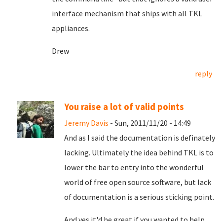
interface mechanism that ships with all TKL
appliances.
Drew
reply
You raise a lot of valid points
Jeremy Davis
- Sun, 2011/11/20 - 14:49
And as I said the documentation is definately
lacking. Ultimately the idea behind TKL is to
lower the bar to entry into the wonderful
world of free open source software, but lack
of documentation is a serious sticking point.
And yes it'd be great if you wanted to help