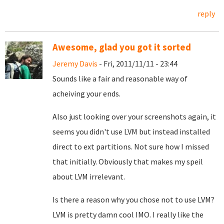
reply
Awesome, glad you got it sorted
Jeremy Davis
- Fri, 2011/11/11 - 23:44
Sounds like a fair and reasonable way of
acheiving your ends.
Also just looking over your screenshots again, it
seems you didn't use LVM but instead installed
direct to ext partitions. Not sure how I missed
that initially. Obviously that makes my speil
about LVM irrelevant.
Is there a reason why you chose not to use LVM?
LVM is pretty damn cool IMO. I really like the