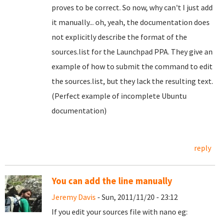
proves to be correct. So now, why can't I just add
it manually... oh, yeah, the documentation does
not explicitly describe the format of the
sources.list for the Launchpad PPA. They give an
example of how to submit the command to edit
the sources.list, but they lack the resulting text.
(Perfect example of incomplete Ubuntu
documentation)
reply
You can add the line manually
Jeremy Davis
- Sun, 2011/11/20 - 23:12
If you edit your sources file with nano eg: