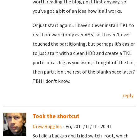
worth reading the blog post first anyway, so
you've got a bit of an idea how it all works.
Or just start again... I haven't ever install TKL to
real hardware (only ever VMs) so I haven't ever
touched the partitioning, but perhaps it's easier
to just start with a clean HDD and create a TKL
partition as big as you want, straight off the bat,
then partition the rest of the blank space later?
TBH I don't know.
reply
Took the shortcut
Drew Ruggles
- Fri, 2011/11/11 - 20:41
So I did a backup and tried switch_root, which