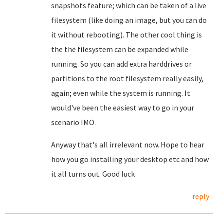
snapshots feature; which can be taken of a live
filesystem (like doing an image, but you can do
it without rebooting). The other cool thing is
the the filesystem can be expanded while
running. So you can add extra harddrives or
partitions to the root filesystem really easily,
again; even while the system is running. It
would've been the easiest way to go in your
scenario IMO.
Anyway that's all irrelevant now. Hope to hear
how you go installing your desktop etc and how
it all turns out. Good luck
reply