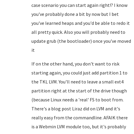
case scenario you can start again right!? I know
you've probably done a bit by now but I bet
you've learned heaps and you'd be able to redo it
all pretty quick. Also you will probably need to
update grub (the bootloader) once you've moved
it
If on the other hand, you don't want to risk
starting again, you could just add partition 1 to
the TKL LVM. You'll need to leave a small ext4
partition right at the start of the drive though
(because Linux needs a 'real' FS to boot from.
There's a blog post Liraz did on LVM and it's
really easy from the commandline. AFAIK there
is a Webmin LVM module too, but it's probably