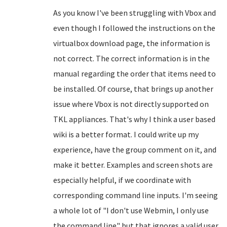
As you know I've been struggling with Vbox and
even though I followed the instructions on the
virtualbox download page, the information is
not correct. The correct information is in the
manual regarding the order that items need to
be installed. Of course, that brings up another
issue where Vbox is not directly supported on
TKL appliances. That's why I think a user based
wiki is a better format. I could write up my
experience, have the group comment on it, and
make it better. Examples and screen shots are
especially helpful, if we coordinate with
corresponding command line inputs. I'm seeing
a whole lot of "I don't use Webmin, I only use
the command line" but that ignores a valid user