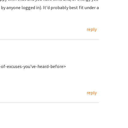
 by anyone logged in). It'd probably best fit under a
reply
s-of-excuses-you've-heard-before>
reply