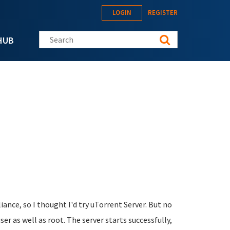
LOGIN
REGISTER
Search this site
HUB
ance, so I thought I'd try uTorrent Server. But no
er as well as root. The server starts successfully,