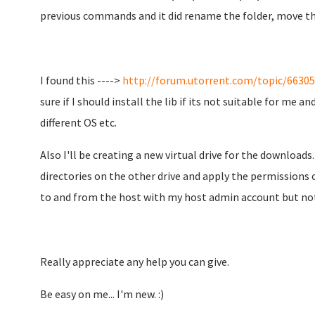
previous commands and it did rename the folder, move the 
I found this ---->
http://forum.utorrent.com/topic/66305-s
sure if I should install the lib if its not suitable for me 
different OS etc.
Also I'll be creating a new virtual drive for the downloads
directories on the other drive and apply the permissions o
to and from the host with my host admin account but not
Really appreciate any help you can give.
Be easy on me... I'm new. :)