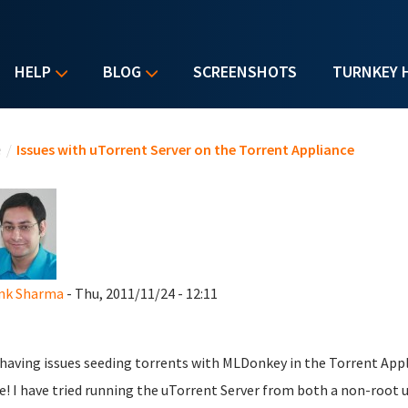
HELP
BLOG
SCREENSHOTS
TURNKEY 
u are here
e
/
Issues with uTorrent Server on the Torrent Appliance
nk Sharma
- Thu, 2011/11/24 - 12:11
 having issues seeding torrents with MLDonkey in the Torrent Appli
e! I have tried running the uTorrent Server from both a non-root us