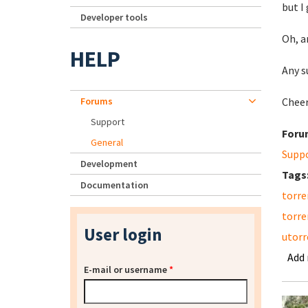
but I
Developer tools
Oh, a
HELP
Any s
Forums
Cheer
Support
Foru
General
Supp
Development
Tags
Documentation
torre
torre
User login
utorr
Add
E-mail or username
*