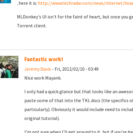
..here it is:
http://www.techradar.com/news/internet/how-t
MLDonkey's UI isn't for the faint of heart, but once you g
Torrent client.
Fantastic work!
Jeremy Davis
- Fri, 2012/02/10 - 03:49
Nice work Mayank.
I only had a quick glance but that looks like an awesome
paste some of that into the TKL docs (the specifics 
particularly). Obviously it would include need to inc
original tutorial).
I'm not sure when I'll get around to it, but if you're