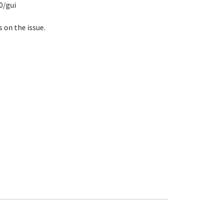
0/gui
s on the issue.