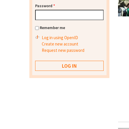
Password
*
Remember me
Log in using OpenID
Create new account
Request new password