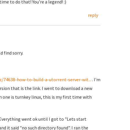
ime to do that! You're a legend! :)
reply
d find sorry.
/74638-how-to-build-a-utorrent-server-wit...
. I'm
rsion that is the link. I went to download a new
 one is turnkey linux, this is my first time with
verything went ok until I got to "Lets start
and it said "no such directory found". I ran the