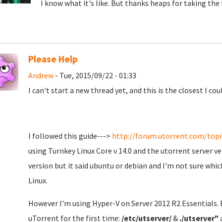
I know what it's like. But thanks heaps for taking the t
Please Help
Andrew
- Tue, 2015/09/22 - 01:33
I can't start a new thread yet, and this is the closest I coul
I followed this guide--->
http://forum.utorrent.com/topic
using Turnkey Linux Core v 14.0 and the utorrent server ve
version but it said ubuntu or debian and I'm not sure which
Linux.
However I'm using Hyper-V on Server 2012 R2 Essentials. E
uTorrent for the first time:
/etc/utserver/
&
./utserver"