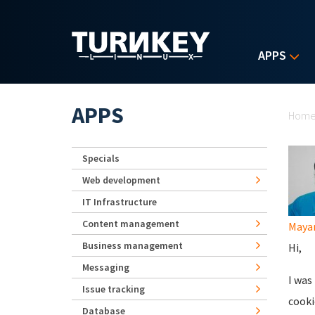
Skip to main content
APPS
Yo
APPS
Hom
Specials
Web development
IT Infrastructure
Content management
Maya
Business management
Hi,
Messaging
I was
Issue tracking
cooki
Database