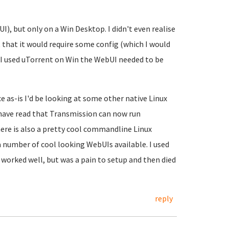
I), but only on a Win Desktop. I didn't even realise
that it would require some config (which I would
 I used uTorrent on Win the WebUI needed to be
e as-is I'd be looking at some other native Linux
 have read that Transmission can now run
here is also a pretty cool commandline Linux
 a number of cool looking WebUIs available. I used
 worked well, but was a pain to setup and then died
reply