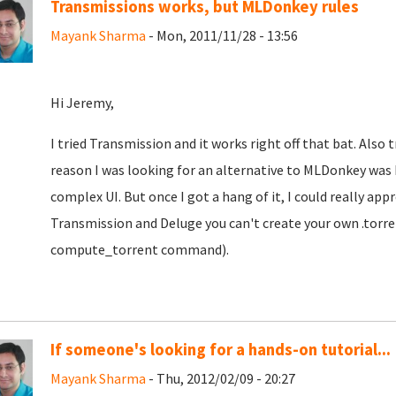
Transmissions works, but MLDonkey rules
Mayank Sharma
- Mon, 2011/11/28 - 13:56
Hi Jeremy,
I tried Transmission and it works right off that bat. Also 
reason I was looking for an alternative to MLDonkey was 
complex UI. But once I got a hang of it, I could really appr
Transmission and Deluge you can't create your own .torre
compute_torrent command).
If someone's looking for a hands-on tutorial...
Mayank Sharma
- Thu, 2012/02/09 - 20:27