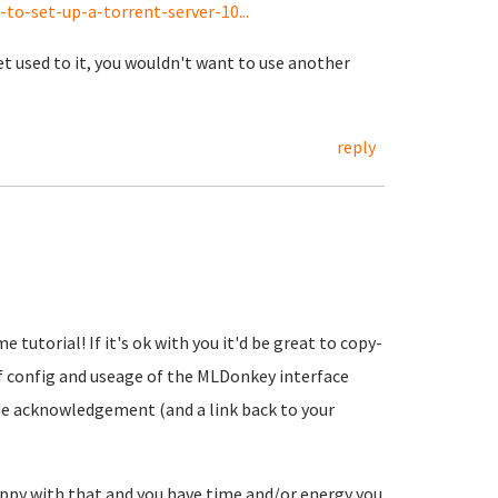
o-set-up-a-torrent-server-10...
et used to it, you wouldn't want to use another
reply
 tutorial! If it's ok with you it'd be great to copy-
of config and useage of the MLDonkey interface
lude acknowledgement (and a link back to your
 happy with that and you have time and/or energy you