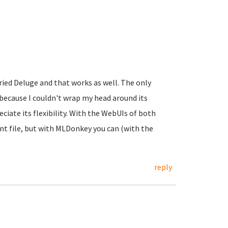
tried Deluge and that works as well. The only
because I couldn't wrap my head around its
eciate its flexibility. With the WebUIs of both
nt file, but with MLDonkey you can (with the
reply