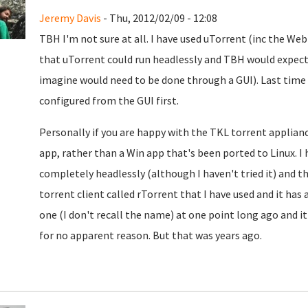
Jeremy Davis
- Thu, 2012/02/09 - 12:08
TBH I'm not sure at all. I have used uTorrent (inc the WebU
that uTorrent could run headlessly and TBH would expect 
imagine would need to be done through a GUI). Last time
configured from the GUI first.
Personally if you are happy with the TKL torrent applianc
app, rather than a Win app that's been ported to Linux. I
completely headlessly (although I haven't tried it) and t
torrent client called rTorrent that I have used and it has
one (I don't recall the name) at one point long ago and it
for no apparent reason. But that was years ago.