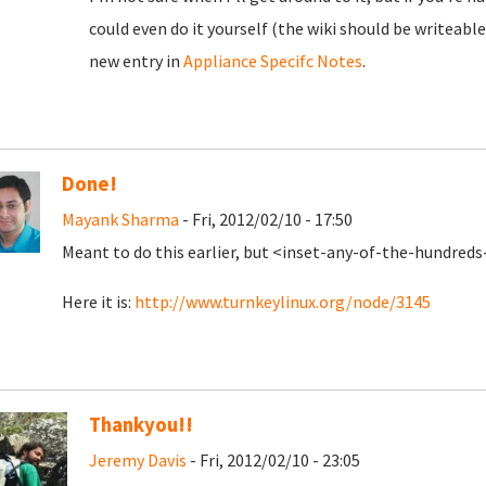
could even do it yourself (the wiki should be writeable
new entry in
Appliance Specifc Notes
.
Done!
Mayank Sharma
- Fri, 2012/02/10 - 17:50
Meant to do this earlier, but <inset-any-of-the-hundred
Here it is:
http://www.turnkeylinux.org/node/3145
Thankyou!!
Jeremy Davis
- Fri, 2012/02/10 - 23:05