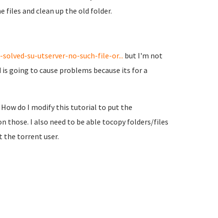
files and clean up the old folder.
olved-su-utserver-no-such-file-or...
but I'm not
and is going to cause problems because its for a
. How do I modify this tutorial to put the
n those. I also need to be able tocopy folders/files
 the torrent user.