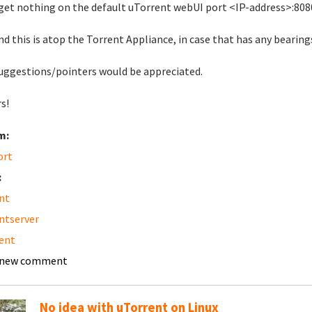
 get nothing on the default uTorrent webUI port <IP-address>:808
nd this is atop the Torrent Appliance, in case that has any bearing
uggestions/pointers would be appreciated.
s!
m:
ort
:
nt
ntserver
ent
 new comment
No idea with uTorrent on Linux