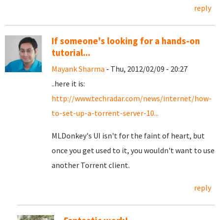
reply
If someone's looking for a hands-on
tutorial...
Mayank Sharma
- Thu, 2012/02/09 - 20:27
..here it is:
http://www.techradar.com/news/internet/how-
to-set-up-a-torrent-server-10...
MLDonkey's UI isn't for the faint of heart, but
once you get used to it, you wouldn't want to use
another Torrent client.
reply