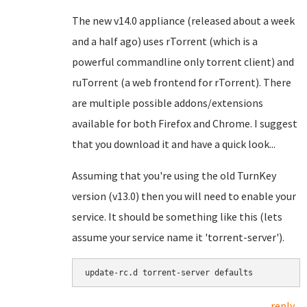
The new v14.0 appliance (released about a week
and a half ago) uses rTorrent (which is a
powerful commandline only torrent client) and
ruTorrent (a web frontend for rTorrent). There
are multiple possible addons/extensions
available for both Firefox and Chrome. I suggest
that you download it and have a quick look...
Assuming that you're using the old TurnKey
version (v13.0) then you will need to enable your
service. It should be something like this (lets
assume your service name it 'torrent-server').
update-rc.d torrent-server defaults
reply