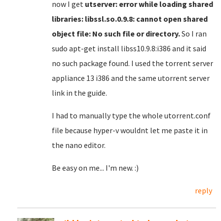
now I get
utserver: error while loading shared
libraries: libssl.so.0.9.8: cannot open shared
object file: No such file or directory.
So I ran
sudo apt-get install libss10.9.8:i386 and it said
no such package found. I used the torrent server
appliance 13 i386 and the same utorrent server
link in the guide.
I had to manually type the whole utorrent.conf
file because hyper-v wouldnt let me paste it in
the nano editor.
Be easy on me... I'm new. :)
reply