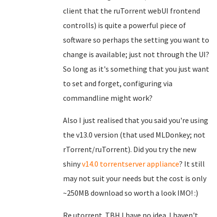
client that the ruTorrent webUI frontend
controlls) is quite a powerful piece of
software so perhaps the setting you want to
change is available; just not through the UI?
So long as it's something that you just want
to set and forget, configuring via
commandline might work?
Also I just realised that you said you're using
the v13.0 version (that used MLDonkey; not
rTorrent/ruTorrent). Did you try the new
shiny
v14.0 torrentserver appliance
? It still
may not suit your needs but the cost is only
~250MB download so worth a look IMO! :)
Re utorrent. TBH I have no idea. I haven't