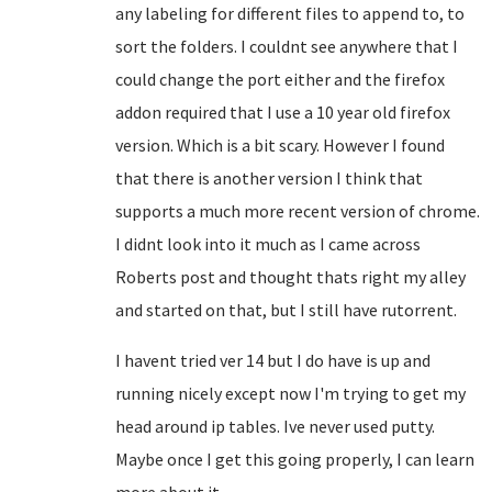
any labeling for different files to append to, to
sort the folders. I couldnt see anywhere that I
could change the port either and the firefox
addon required that I use a 10 year old firefox
version. Which is a bit scary. However I found
that there is another version I think that
supports a much more recent version of chrome.
I didnt look into it much as I came across
Roberts post and thought thats right my alley
and started on that, but I still have rutorrent.
I havent tried ver 14 but I do have is up and
running nicely except now I'm trying to get my
head around ip tables. Ive never used putty.
Maybe once I get this going properly, I can learn