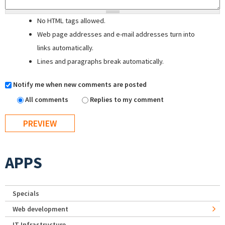
No HTML tags allowed.
Web page addresses and e-mail addresses turn into
links automatically.
Lines and paragraphs break automatically.
Notify me when new comments are posted
All comments
Replies to my comment
APPS
Specials
Web development
IT Infrastructure