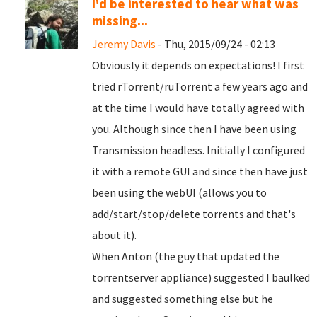
I'd be interested to hear what was
missing...
Jeremy Davis
- Thu, 2015/09/24 - 02:13
Obviously it depends on expectations! I first
tried rTorrent/ruTorrent a few years ago and
at the time I would have totally agreed with
you. Although since then I have been using
Transmission headless. Initially I configured
it with a remote GUI and since then have just
been using the webUI (allows you to
add/start/stop/delete torrents and that's
about it).
When Anton (the guy that updated the
torrentserver appliance) suggested I baulked
and suggested something else but he