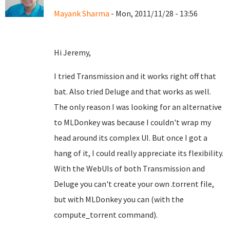
Mayank Sharma
- Mon, 2011/11/28 - 13:56
Hi Jeremy,
I tried Transmission and it works right off that
bat. Also tried Deluge and that works as well.
The only reason I was looking for an alternative
to MLDonkey was because I couldn't wrap my
head around its complex UI. But once I got a
hang of it, I could really appreciate its flexibility.
With the WebUIs of both Transmission and
Deluge you can't create your own .torrent file,
but with MLDonkey you can (with the
compute_torrent command).