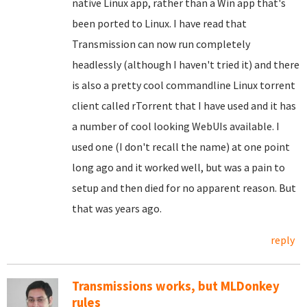
native Linux app, rather than a Win app that's
been ported to Linux. I have read that
Transmission can now run completely
headlessly (although I haven't tried it) and there
is also a pretty cool commandline Linux torrent
client called rTorrent that I have used and it has
a number of cool looking WebUIs available. I
used one (I don't recall the name) at one point
long ago and it worked well, but was a pain to
setup and then died for no apparent reason. But
that was years ago.
reply
Transmissions works, but MLDonkey
rules