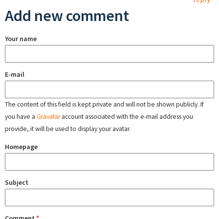
Add new comment
Your name
E-mail
The content of this field is kept private and will not be shown publicly. If
you have a
Gravatar
account associated with the e-mail address you
provide, it will be used to display your avatar.
Homepage
Subject
Comment
*