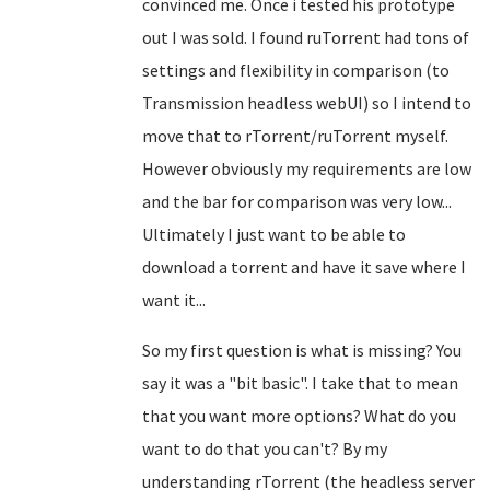
convinced me. Once i tested his prototype
out I was sold. I found ruTorrent had tons of
settings and flexibility in comparison (to
Transmission headless webUI) so I intend to
move that to rTorrent/ruTorrent myself.
However obviously my requirements are low
and the bar for comparison was very low...
Ultimately I just want to be able to
download a torrent and have it save where I
want it...
So my first question is what is missing? You
say it was a "bit basic". I take that to mean
that you want more options? What do you
want to do that you can't? By my
understanding rTorrent (the headless server