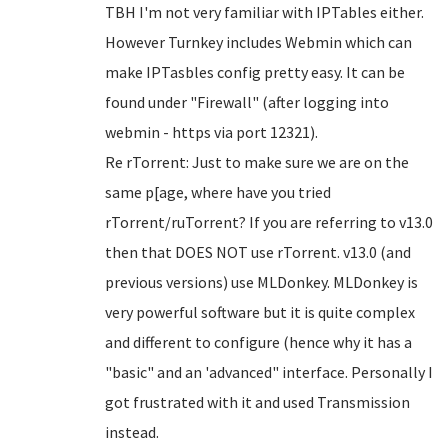
TBH I'm not very familiar with IPTables either.
However Turnkey includes Webmin which can
make IPTasbles config pretty easy. It can be
found under "Firewall" (after logging into
webmin - https via port 12321).
Re rTorrent: Just to make sure we are on the
same p[age, where have you tried
rTorrent/ruTorrent? If you are referring to v13.0
then that DOES NOT use rTorrent. v13.0 (and
previous versions) use MLDonkey. MLDonkey is
very powerful software but it is quite complex
and different to configure (hence why it has a
"basic" and an 'advanced" interface. Personally I
got frustrated with it and used Transmission
instead.