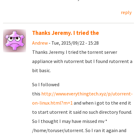
reply
Thanks Jeremy. I tried the
Andrew
- Tue, 2015/09/22 - 15:28
Thanks Jeremy. I tried the torrent server
appliance with rutorrent but I found rutorrent a
bit basic.
So I followed
this
http://www.everythingtech.xyz/p/utorrent-
on-linux.html?m=1
and when i got to the end it
to start utorrent it said no such directory found.
So I thought I may have missed mv *
/home/toruser/utorrent. So I ran it again and