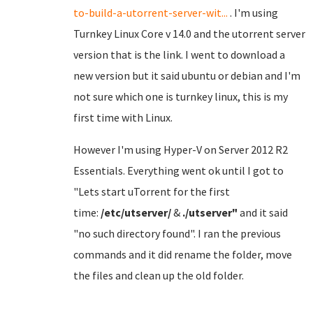
to-build-a-utorrent-server-wit...
. I'm using
Turnkey Linux Core v 14.0 and the utorrent server
version that is the link. I went to download a
new version but it said ubuntu or debian and I'm
not sure which one is turnkey linux, this is my
first time with Linux.
However I'm using Hyper-V on Server 2012 R2
Essentials. Everything went ok until I got to
"Lets start uTorrent for the first
time:
/etc/utserver/
&
./utserver"
and it said
"no such directory found". I ran the previous
commands and it did rename the folder, move
the files and clean up the old folder.