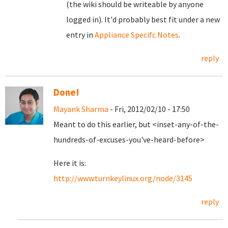
(the wiki should be writeable by anyone
logged in). It'd probably best fit under a new
entry in
Appliance Specifc Notes
.
reply
Done!
Mayank Sharma
- Fri, 2012/02/10 - 17:50
Meant to do this earlier, but <inset-any-of-the-
hundreds-of-excuses-you've-heard-before>
Here it is:
http://www.turnkeylinux.org/node/3145
reply