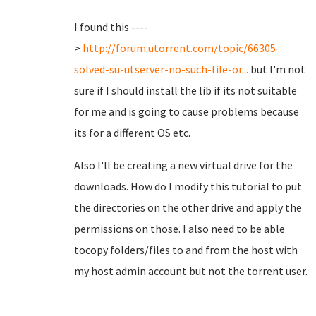
I found this ----
>
http://forum.utorrent.com/topic/66305-
solved-su-utserver-no-such-file-or...
but I'm not
sure if I should install the lib if its not suitable
for me and is going to cause problems because
its for a different OS etc.
Also I'll be creating a new virtual drive for the
downloads. How do I modify this tutorial to put
the directories on the other drive and apply the
permissions on those. I also need to be able
tocopy folders/files to and from the host with
my host admin account but not the torrent user.