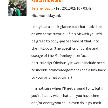
Fantastic work!
Jeremy Davis
- Fri, 2012/02/10 - 03:49
Nice work Mayank.
I only had a quick glance but that looks like
an awesome tutorial! If it's ok with you it'd
be great to copy-paste some of that into
the TKL docs (the specifics of config and
useage of the MLDonkey interface
particularly). Obviously it would include need
to include acknowledgement (and a link back
to your original tutorial).
I'm not sure when I'll get around to it, but if
you're happy with that and you have time
and/or energy you could even do it yourself