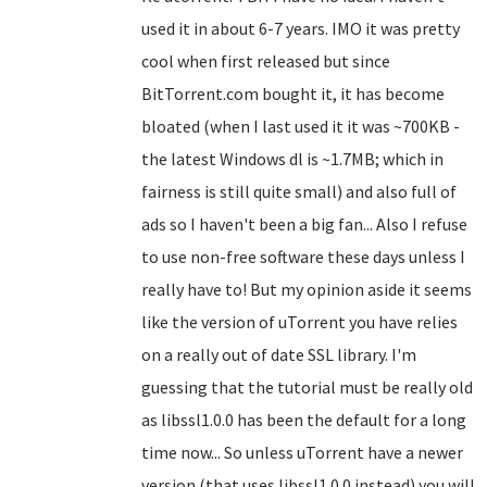
used it in about 6-7 years. IMO it was pretty
cool when first released but since
BitTorrent.com bought it, it has become
bloated (when I last used it it was ~700KB -
the latest Windows dl is ~1.7MB; which in
fairness is still quite small) and also full of
ads so I haven't been a big fan... Also I refuse
to use non-free software these days unless I
really have to! But my opinion aside it seems
like the version of uTorrent you have relies
on a really out of date SSL library. I'm
guessing that the tutorial must be really old
as libssl1.0.0 has been the default for a long
time now... So unless uTorrent have a newer
version (that uses libssl1.0.0 instead) you will