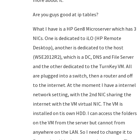
more about it.
Are you guys good at ip tables?
What I have is a HP Gen8 Microserver which has 3
NICs. One is dedicated to iLO (HP Remote
Desktop), another is dedicated to the host
(WSE2012R2), which is a DC, DNS and File Server
and the other dedicated to the TurnKey VM. All
are plugged into a switch, then a router and off
to the internet. At the moment I have a internel
network setting, with the 2nd NIC sharing the
internet with the VM virtual NIC. The VM is
installed on tis own HDD. I can access the folders
on the VM from the server but cannot from
anywhere on the LAN. So I need to change it to