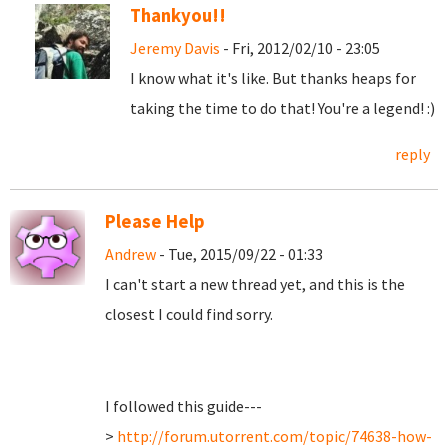
Thankyou!!
Jeremy Davis
- Fri, 2012/02/10 - 23:05
I know what it's like. But thanks heaps for
taking the time to do that! You're a legend! :)
reply
Please Help
Andrew
- Tue, 2015/09/22 - 01:33
I can't start a new thread yet, and this is the
closest I could find sorry.
I followed this guide---
>
http://forum.utorrent.com/topic/74638-how-