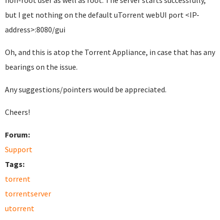
non-root user as well as root. The server starts successfully,
but I get nothing on the default uTorrent webUI port <IP-
address>:8080/gui
Oh, and this is atop the Torrent Appliance, in case that has any
bearings on the issue.
Any suggestions/pointers would be appreciated.
Cheers!
Forum:
Support
Tags:
torrent
torrentserver
utorrent