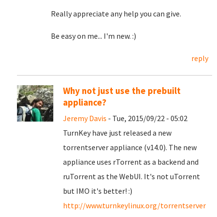
Really appreciate any help you can give.
Be easy on me... I'm new. :)
reply
Why not just use the prebuilt
appliance?
Jeremy Davis
- Tue, 2015/09/22 - 05:02
TurnKey have just released a new
torrentserver appliance (v14.0). The new
appliance uses rTorrent as a backend and
ruTorrent as the WebUI. It's not uTorrent
but IMO it's better! :)
http://www.turnkeylinux.org/torrentserver