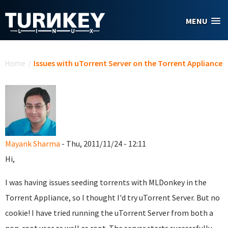
Skip to main content
MENU
You are here
Home
/
Issues with uTorrent Server on the Torrent Appliance
Mayank Sharma
- Thu, 2011/11/24 - 12:11
Hi,
I was having issues seeding torrents with MLDonkey in the
Torrent Appliance, so I thought I'd try uTorrent Server. But no
cookie! I have tried running the uTorrent Server from both a