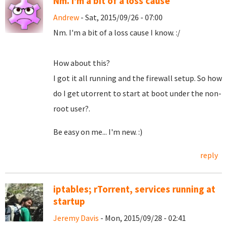
Nm. I'm a bit of a loss cause
Andrew
- Sat, 2015/09/26 - 07:00
Nm. I'm a bit of a loss cause I know. :/
How about this?
I got it all running and the firewall setup. So how
do I get utorrent to start at boot under the non-
root user?.
Be easy on me... I'm new. :)
reply
iptables; rTorrent, services running at
startup
Jeremy Davis
- Mon, 2015/09/28 - 02:41