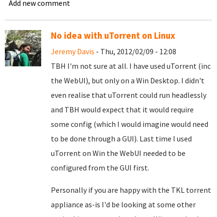
Add new comment
No idea with uTorrent on Linux
Jeremy Davis
- Thu, 2012/02/09 - 12:08
TBH I'm not sure at all. I have used uTorrent (inc
the WebUI), but only on a Win Desktop. I didn't
even realise that uTorrent could run headlessly
and TBH would expect that it would require
some config (which I would imagine would need
to be done through a GUI). Last time I used
uTorrent on Win the WebUI needed to be
configured from the GUI first.
Personally if you are happy with the TKL torrent
appliance as-is I'd be looking at some other