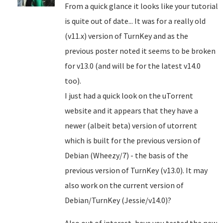
From a quick glance it looks like your tutorial
is quite out of date... It was for a really old
(v11.x) version of TurnKey and as the
previous poster noted it seems to be broken
for v13.0 (and will be for the latest v14.0
too).
I just had a quick look on the uTorrent
website and it appears that they have a
newer (albeit beta) version of utorrent
which is built for the previous version of
Debian (Wheezy/7) - the basis of the
previous version of TurnKey (v13.0). It may
also work on the current version of
Debian/TurnKey (Jessie/v14.0)?