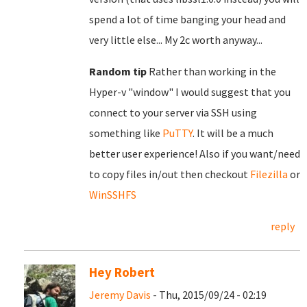
spend a lot of time banging your head and
very little else... My 2c worth anyway...
Random tip
Rather than working in the
Hyper-v "window" I would suggest that you
connect to your server via SSH using
something like
PuTTY
. It will be a much
better user experience! Also if you want/need
to copy files in/out then checkout
Filezilla
or
WinSSHFS
reply
Hey Robert
Jeremy Davis
- Thu, 2015/09/24 - 02:19