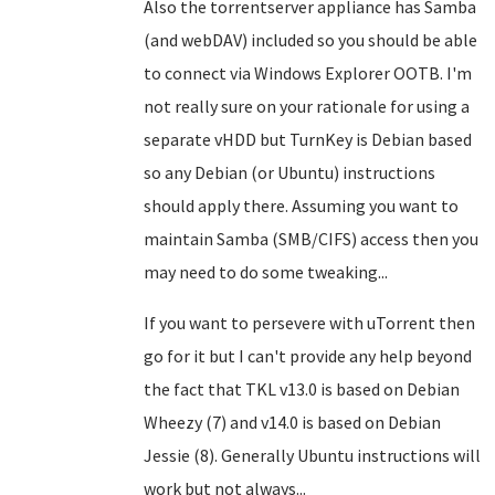
Also the torrentserver appliance has Samba
(and webDAV) included so you should be able
to connect via Windows Explorer OOTB. I'm
not really sure on your rationale for using a
separate vHDD but TurnKey is Debian based
so any Debian (or Ubuntu) instructions
should apply there. Assuming you want to
maintain Samba (SMB/CIFS) access then you
may need to do some tweaking...
If you want to persevere with uTorrent then
go for it but I can't provide any help beyond
the fact that TKL v13.0 is based on Debian
Wheezy (7) and v14.0 is based on Debian
Jessie (8). Generally Ubuntu instructions will
work but not always...