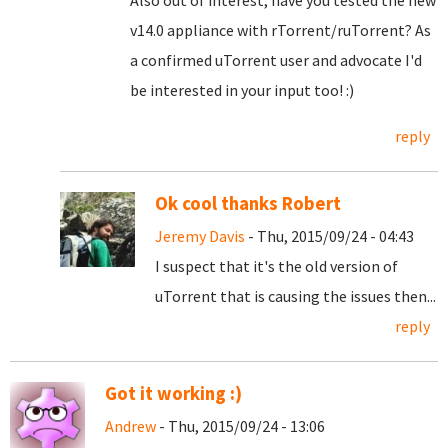
Also out of interest, have you tested the new
v14.0 appliance with rTorrent/ruTorrent? As
a confirmed uTorrent user and advocate I'd
be interested in your input too! :)
reply
Ok cool thanks Robert
Jeremy Davis
- Thu, 2015/09/24 - 04:43
I suspect that it's the old version of
uTorrent that is causing the issues then...
reply
Got it working :)
Andrew
- Thu, 2015/09/24 - 13:06