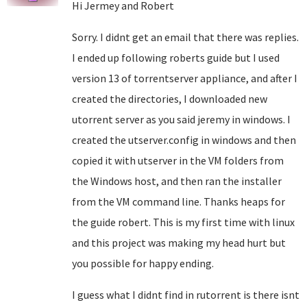
Hi Jermey and Robert
Sorry. I didnt get an email that there was replies.
I ended up following roberts guide but I used
version 13 of torrentserver appliance, and after I
created the directories, I downloaded new
utorrent server as you said jeremy in windows. I
created the utserver.config in windows and then
copied it with utserver in the VM folders from
the Windows host, and then ran the installer
from the VM command line. Thanks heaps for
the guide robert. This is my first time with linux
and this project was making my head hurt but
you possible for happy ending.
I guess what I didnt find in rutorrent is there isnt