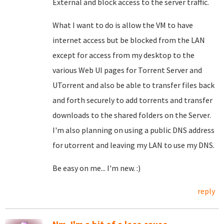
External and block access to the server traffic.
What I want to do is allow the VM to have
internet access but be blocked from the LAN
except for access from my desktop to the
various Web UI pages for Torrent Server and
UTorrent and also be able to transfer files back
and forth securely to add torrents and transfer
downloads to the shared folders on the Server.
I'm also planning on using a public DNS address
for utorrent and leaving my LAN to use my DNS.
Be easy on me... I'm new. :)
reply