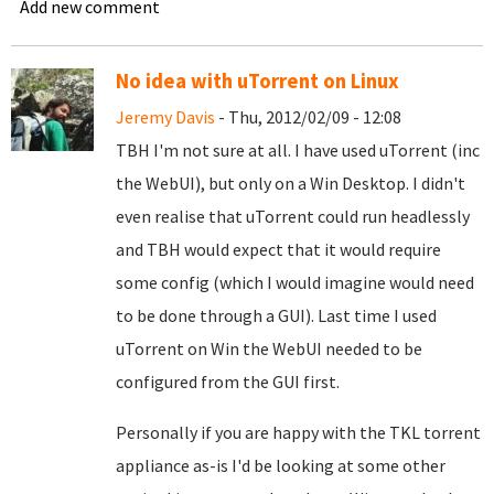
Add new comment
No idea with uTorrent on Linux
Jeremy Davis
- Thu, 2012/02/09 - 12:08
TBH I'm not sure at all. I have used uTorrent (inc
the WebUI), but only on a Win Desktop. I didn't
even realise that uTorrent could run headlessly
and TBH would expect that it would require
some config (which I would imagine would need
to be done through a GUI). Last time I used
uTorrent on Win the WebUI needed to be
configured from the GUI first.
Personally if you are happy with the TKL torrent
appliance as-is I'd be looking at some other