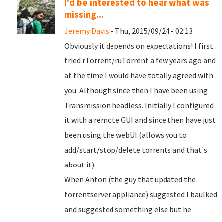
I'd be interested to hear what was
missing...
Jeremy Davis
- Thu, 2015/09/24 - 02:13
Obviously it depends on expectations! I first
tried rTorrent/ruTorrent a few years ago and
at the time I would have totally agreed with
you. Although since then I have been using
Transmission headless. Initially I configured
it with a remote GUI and since then have just
been using the webUI (allows you to
add/start/stop/delete torrents and that's
about it).
When Anton (the guy that updated the
torrentserver appliance) suggested I baulked
and suggested something else but he