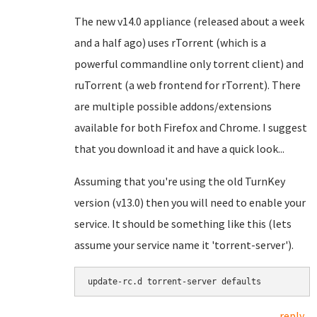
The new v14.0 appliance (released about a week
and a half ago) uses rTorrent (which is a
powerful commandline only torrent client) and
ruTorrent (a web frontend for rTorrent). There
are multiple possible addons/extensions
available for both Firefox and Chrome. I suggest
that you download it and have a quick look...
Assuming that you're using the old TurnKey
version (v13.0) then you will need to enable your
service. It should be something like this (lets
assume your service name it 'torrent-server').
update-rc.d torrent-server defaults
reply