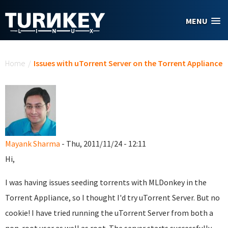
Skip to main content
MENU
You are here
Home
/
Issues with uTorrent Server on the Torrent Appliance
Mayank Sharma
- Thu, 2011/11/24 - 12:11
Hi,
I was having issues seeding torrents with MLDonkey in the
Torrent Appliance, so I thought I'd try uTorrent Server. But no
cookie! I have tried running the uTorrent Server from both a