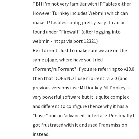
TBH I'm not very familiar with IPTables either.
However Turnkey includes Webmin which can
make IPTasbles config pretty easy. It can be
found under "Firewall" (after logging into
webmin - https via port 12321).
Re rTorrent: Just to make sure we are on the
same p[age, where have you tried
rTorrent/ruTorrent? If you are referring to v13.0
then that DOES NOT use rTorrent. v13.0 (and
previous versions) use MLDonkey. MLDonkey is
very powerful software but it is quite complex
and different to configure (hence why it has a
"basic" and an 'advanced" interface. Personally I
got frustrated with it and used Transmission
instead.