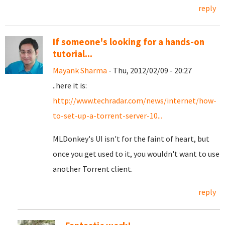
reply
If someone's looking for a hands-on
tutorial...
Mayank Sharma
- Thu, 2012/02/09 - 20:27
..here it is:
http://www.techradar.com/news/internet/how-
to-set-up-a-torrent-server-10...
MLDonkey's UI isn't for the faint of heart, but
once you get used to it, you wouldn't want to use
another Torrent client.
reply