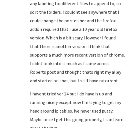
any labeling for different files to append to, to
sort the folders. I couldnt see anywhere that I
could change the port either and the firefox
addon required that I use a 10 year old firefox
version. Which is a bit scary. However I found
that there is another version I think that
supports a much more recent version of chrome.
I didnt look into it much as I came across
Roberts post and thought thats right my alley
and started on that, but I still have rutorrent.
I havent tried ver 14 but I do have is up and
running nicely except now I'm trying to get my
head around ip tables. Ive never used putty.
Maybe once I get this going properly, I can learn