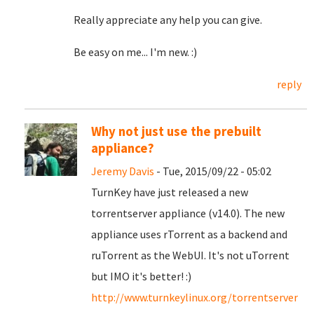
Really appreciate any help you can give.
Be easy on me... I'm new. :)
reply
Why not just use the prebuilt
appliance?
Jeremy Davis
- Tue, 2015/09/22 - 05:02
TurnKey have just released a new
torrentserver appliance (v14.0). The new
appliance uses rTorrent as a backend and
ruTorrent as the WebUI. It's not uTorrent
but IMO it's better! :)
http://www.turnkeylinux.org/torrentserver