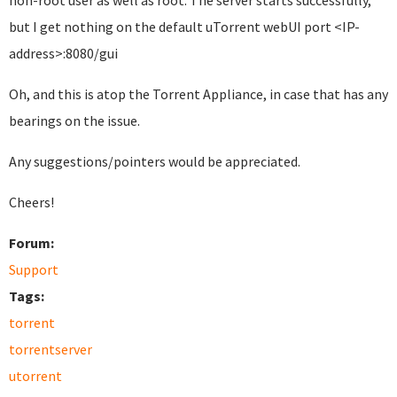
non-root user as well as root. The server starts successfully,
but I get nothing on the default uTorrent webUI port <IP-
address>:8080/gui
Oh, and this is atop the Torrent Appliance, in case that has any
bearings on the issue.
Any suggestions/pointers would be appreciated.
Cheers!
Forum:
Support
Tags:
torrent
torrentserver
utorrent