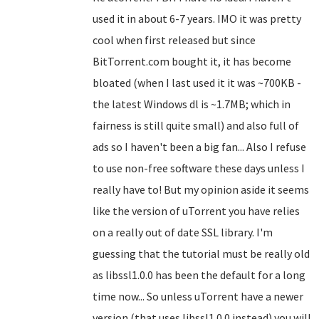
used it in about 6-7 years. IMO it was pretty
cool when first released but since
BitTorrent.com bought it, it has become
bloated (when I last used it it was ~700KB -
the latest Windows dl is ~1.7MB; which in
fairness is still quite small) and also full of
ads so I haven't been a big fan... Also I refuse
to use non-free software these days unless I
really have to! But my opinion aside it seems
like the version of uTorrent you have relies
on a really out of date SSL library. I'm
guessing that the tutorial must be really old
as libssl1.0.0 has been the default for a long
time now... So unless uTorrent have a newer
version (that uses libssl1.0.0 instead) you will