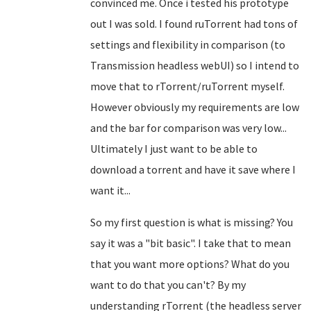
convinced me. Once i tested his prototype
out I was sold. I found ruTorrent had tons of
settings and flexibility in comparison (to
Transmission headless webUI) so I intend to
move that to rTorrent/ruTorrent myself.
However obviously my requirements are low
and the bar for comparison was very low...
Ultimately I just want to be able to
download a torrent and have it save where I
want it...
So my first question is what is missing? You
say it was a "bit basic". I take that to mean
that you want more options? What do you
want to do that you can't? By my
understanding rTorrent (the headless server