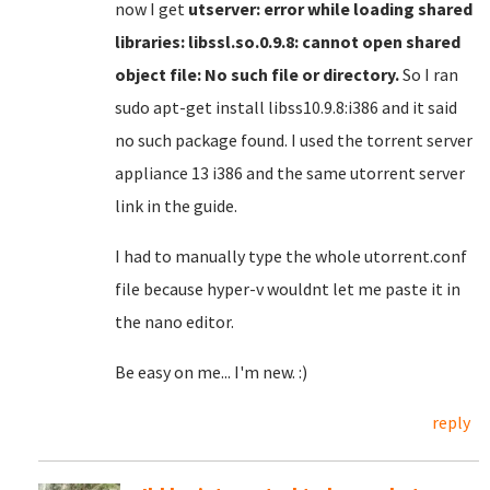
now I get
utserver: error while loading shared
libraries: libssl.so.0.9.8: cannot open shared
object file: No such file or directory.
So I ran
sudo apt-get install libss10.9.8:i386 and it said
no such package found. I used the torrent server
appliance 13 i386 and the same utorrent server
link in the guide.
I had to manually type the whole utorrent.conf
file because hyper-v wouldnt let me paste it in
the nano editor.
Be easy on me... I'm new. :)
reply