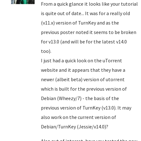
From a quick glance it looks like your tutorial
is quite out of date... It was for a really old
(v11.x) version of TurnKey and as the
previous poster noted it seems to be broken
for v13.0 (and will be for the latest v14.0
too).
I just had a quick look on the uTorrent
website and it appears that they have a
newer (albeit beta) version of utorrent
which is built for the previous version of
Debian (Wheezy/7) - the basis of the
previous version of TurnKey (v13.0). It may
also work on the current version of
Debian/TurnKey (Jessie/v14.0)?