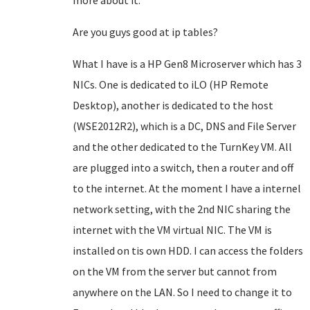
more about it.
Are you guys good at ip tables?
What I have is a HP Gen8 Microserver which has 3
NICs. One is dedicated to iLO (HP Remote
Desktop), another is dedicated to the host
(WSE2012R2), which is a DC, DNS and File Server
and the other dedicated to the TurnKey VM. All
are plugged into a switch, then a router and off
to the internet. At the moment I have a internel
network setting, with the 2nd NIC sharing the
internet with the VM virtual NIC. The VM is
installed on tis own HDD. I can access the folders
on the VM from the server but cannot from
anywhere on the LAN. So I need to change it to