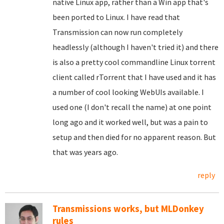
native Linux app, rather than a Win app that's
been ported to Linux. I have read that
Transmission can now run completely
headlessly (although I haven't tried it) and there
is also a pretty cool commandline Linux torrent
client called rTorrent that I have used and it has
a number of cool looking WebUIs available. I
used one (I don't recall the name) at one point
long ago and it worked well, but was a pain to
setup and then died for no apparent reason. But
that was years ago.
reply
Transmissions works, but MLDonkey
rules