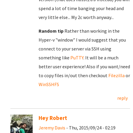
spend a lot of time banging your head and
very little else... My 2c worth anyway...
Random tip
Rather than working in the
Hyper-v "window" I would suggest that you
connect to your server via SSH using
something like
PuTTY
. It will be a much
better user experience! Also if you want/need
to copy files in/out then checkout
Filezilla
or
WinSSHFS
reply
Hey Robert
Jeremy Davis
- Thu, 2015/09/24 - 02:19