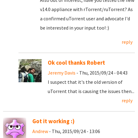
Also out of interest, have you tested the new
v14.0 appliance with rTorrent/ruTorrent? As
a confirmed uTorrent user and advocate I'd
be interested in your input too! :)
reply
Ok cool thanks Robert
Jeremy Davis
- Thu, 2015/09/24 - 04:43
I suspect that it's the old version of
uTorrent that is causing the issues then...
reply
Got it working :)
Andrew
- Thu, 2015/09/24 - 13:06