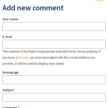
Add new comment
Your name
E-mail
The content of this field is kept private and will not be shown publicly. If
you have a
Gravatar
account associated with the e-mail address you
provide, it will be used to display your avatar.
Homepage
Subject
Comment
*