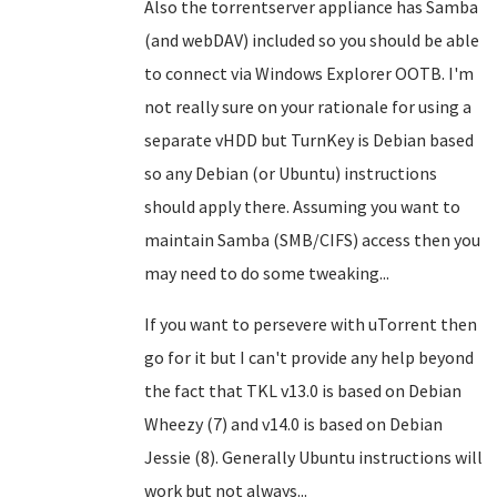
Also the torrentserver appliance has Samba
(and webDAV) included so you should be able
to connect via Windows Explorer OOTB. I'm
not really sure on your rationale for using a
separate vHDD but TurnKey is Debian based
so any Debian (or Ubuntu) instructions
should apply there. Assuming you want to
maintain Samba (SMB/CIFS) access then you
may need to do some tweaking...
If you want to persevere with uTorrent then
go for it but I can't provide any help beyond
the fact that TKL v13.0 is based on Debian
Wheezy (7) and v14.0 is based on Debian
Jessie (8). Generally Ubuntu instructions will
work but not always...