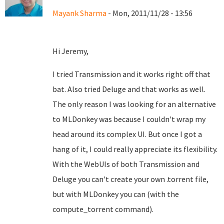
Mayank Sharma
- Mon, 2011/11/28 - 13:56
Hi Jeremy,
I tried Transmission and it works right off that
bat. Also tried Deluge and that works as well.
The only reason I was looking for an alternative
to MLDonkey was because I couldn't wrap my
head around its complex UI. But once I got a
hang of it, I could really appreciate its flexibility.
With the WebUIs of both Transmission and
Deluge you can't create your own .torrent file,
but with MLDonkey you can (with the
compute_torrent command).