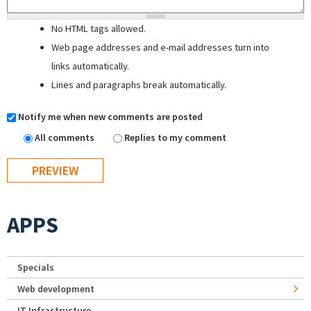
No HTML tags allowed.
Web page addresses and e-mail addresses turn into
links automatically.
Lines and paragraphs break automatically.
Notify me when new comments are posted
All comments
Replies to my comment
APPS
Specials
Web development
IT Infrastructure