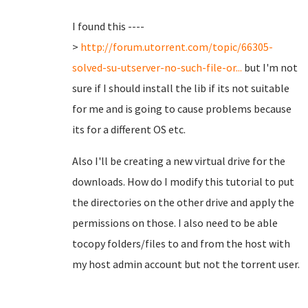
I found this ----
>
http://forum.utorrent.com/topic/66305-
solved-su-utserver-no-such-file-or...
but I'm not
sure if I should install the lib if its not suitable
for me and is going to cause problems because
its for a different OS etc.
Also I'll be creating a new virtual drive for the
downloads. How do I modify this tutorial to put
the directories on the other drive and apply the
permissions on those. I also need to be able
tocopy folders/files to and from the host with
my host admin account but not the torrent user.