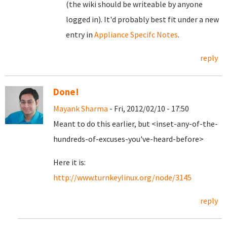
(the wiki should be writeable by anyone
logged in). It'd probably best fit under a new
entry in
Appliance Specifc Notes
.
reply
Done!
Mayank Sharma
- Fri, 2012/02/10 - 17:50
Meant to do this earlier, but <inset-any-of-the-
hundreds-of-excuses-you've-heard-before>
Here it is:
http://www.turnkeylinux.org/node/3145
reply