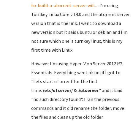
to-build-a-utorrent-server-wit...
. I'm using
Turnkey Linux Core v 14.0 and the utorrent server
version that is the link. I went to download a
new version but it said ubuntu or debian and I'm
not sure which one is turnkey linux, this is my
first time with Linux.
However I'm using Hyper-V on Server 2012 R2
Essentials. Everything went ok until I got to
"Lets start uTorrent for the first
time:
/etc/utserver/
&
./utserver"
and it said
"no such directory found". I ran the previous
commands and it did rename the folder, move
the files and clean up the old folder.