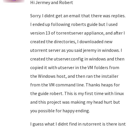
Hi Jermey and Robert
Sorry. I didnt get an email that there was replies.
I ended up following roberts guide but I used
version 13 of torrentserver appliance, and after I
created the directories, I downloaded new
utorrent server as you said jeremy in windows. I
created the utserver.config in windows and then
copied it with utserver in the VM folders from
the Windows host, and then ran the installer
from the VM command line. Thanks heaps for
the guide robert. This is my first time with linux
and this project was making my head hurt but
you possible for happy ending.
I guess what I didnt find in rutorrent is there isnt