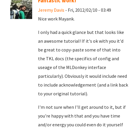
Fantastic work!
Jeremy Davis
- Fri, 2012/02/10 - 03:49
Nice work Mayank.
I only had a quick glance but that looks like
an awesome tutorial! If it's ok with you it'd
be great to copy-paste some of that into
the TKL docs (the specifics of config and
useage of the MLDonkey interface
particularly). Obviously it would include need
to include acknowledgement (and a link back
to your original tutorial).
I'm not sure when I'll get around to it, but if
you're happy with that and you have time
and/or energy you could even do it yourself