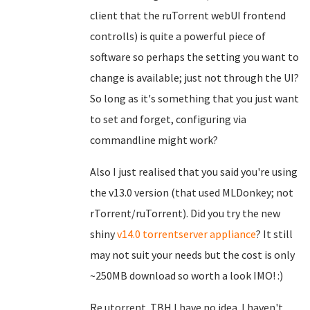
client that the ruTorrent webUI frontend
controlls) is quite a powerful piece of
software so perhaps the setting you want to
change is available; just not through the UI?
So long as it's something that you just want
to set and forget, configuring via
commandline might work?
Also I just realised that you said you're using
the v13.0 version (that used MLDonkey; not
rTorrent/ruTorrent). Did you try the new
shiny
v14.0 torrentserver appliance
? It still
may not suit your needs but the cost is only
~250MB download so worth a look IMO! :)
Re utorrent. TBH I have no idea. I haven't