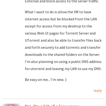
External and block access to the server traffic.
What I want to do is allow the VM to have
internet access but be blocked from the LAN
except for access from my desktop to the
various Web UI pages for Torrent Server and
UTorrent and also be able to transfer files back
and forth securely to add torrents and transfer
downloads to the shared folders on the Server.
I'm also planning on using a public DNS address
for utorrent and leaving my LAN to use my DNS.
Be easy on me... I'm new. :)
reply