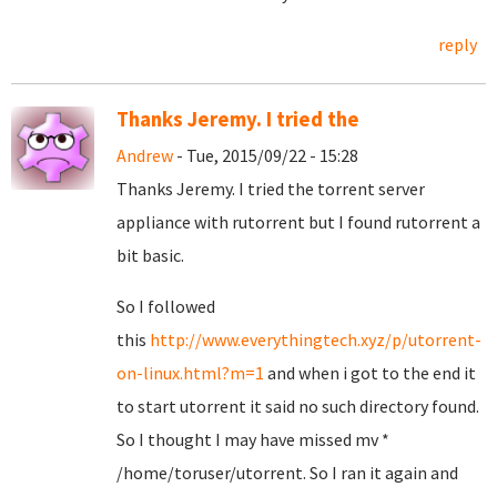
reply
Thanks Jeremy. I tried the
Andrew
- Tue, 2015/09/22 - 15:28
Thanks Jeremy. I tried the torrent server
appliance with rutorrent but I found rutorrent a
bit basic.
So I followed
this
http://www.everythingtech.xyz/p/utorrent-
on-linux.html?m=1
and when i got to the end it
to start utorrent it said no such directory found.
So I thought I may have missed mv *
/home/toruser/utorrent. So I ran it again and