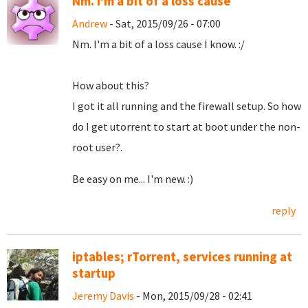
Nm. I'm a bit of a loss cause
Andrew
- Sat, 2015/09/26 - 07:00
Nm. I'm a bit of a loss cause I know. :/
How about this?
I got it all running and the firewall setup. So how
do I get utorrent to start at boot under the non-
root user?.
Be easy on me... I'm new. :)
reply
iptables; rTorrent, services running at
startup
Jeremy Davis
- Mon, 2015/09/28 - 02:41