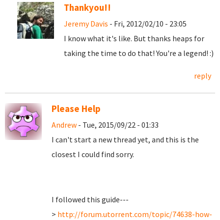
Thankyou!!
Jeremy Davis
- Fri, 2012/02/10 - 23:05
I know what it's like. But thanks heaps for
taking the time to do that! You're a legend! :)
reply
Please Help
Andrew
- Tue, 2015/09/22 - 01:33
I can't start a new thread yet, and this is the
closest I could find sorry.
I followed this guide---
>
http://forum.utorrent.com/topic/74638-how-