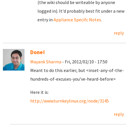
(the wiki should be writeable by anyone
logged in). It'd probably best fit under a new
entry in
Appliance Specifc Notes
.
reply
Done!
Mayank Sharma
- Fri, 2012/02/10 - 17:50
Meant to do this earlier, but <inset-any-of-the-
hundreds-of-excuses-you've-heard-before>
Here it is:
http://www.turnkeylinux.org/node/3145
reply