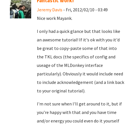
Fantastic work!
Jeremy Davis
- Fri, 2012/02/10 - 03:49
Nice work Mayank.
I only had a quick glance but that looks like
an awesome tutorial! If it's ok with you it'd
be great to copy-paste some of that into
the TKL docs (the specifics of config and
useage of the MLDonkey interface
particularly). Obviously it would include need
to include acknowledgement (and a link back
to your original tutorial).
I'm not sure when I'll get around to it, but if
you're happy with that and you have time
and/or energy you could even do it yourself