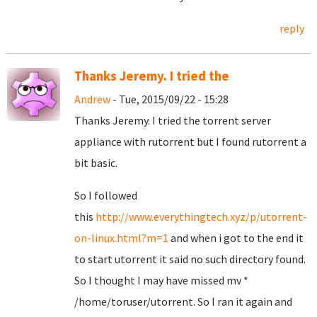
reply
Thanks Jeremy. I tried the
Andrew
- Tue, 2015/09/22 - 15:28
Thanks Jeremy. I tried the torrent server
appliance with rutorrent but I found rutorrent a
bit basic.
So I followed
this
http://www.everythingtech.xyz/p/utorrent-
on-linux.html?m=1
and when i got to the end it
to start utorrent it said no such directory found.
So I thought I may have missed mv *
/home/toruser/utorrent. So I ran it again and