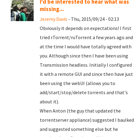
I'd be interested to hear what was
missing...
Jeremy Davis
- Thu, 2015/09/24 - 02:13
Obviously it depends on expectations! I first
tried rTorrent/ruTorrent a few years ago and
at the time I would have totally agreed with
you. Although since then I have been using
Transmission headless. Initially I configured
it with a remote GUI and since then have just
been using the webUI (allows you to
add/start/stop/delete torrents and that's
about it).
When Anton (the guy that updated the
torrentserver appliance) suggested I baulked
and suggested something else but he