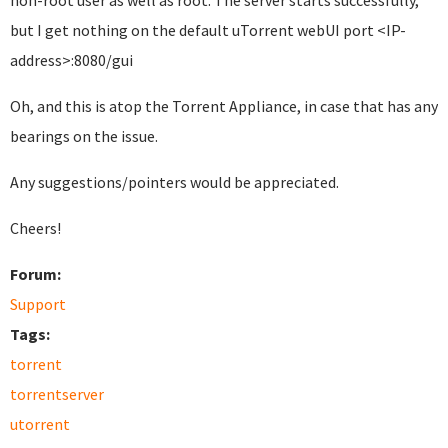
non-root user as well as root. The server starts successfully,
but I get nothing on the default uTorrent webUI port <IP-
address>:8080/gui
Oh, and this is atop the Torrent Appliance, in case that has any
bearings on the issue.
Any suggestions/pointers would be appreciated.
Cheers!
Forum:
Support
Tags:
torrent
torrentserver
utorrent