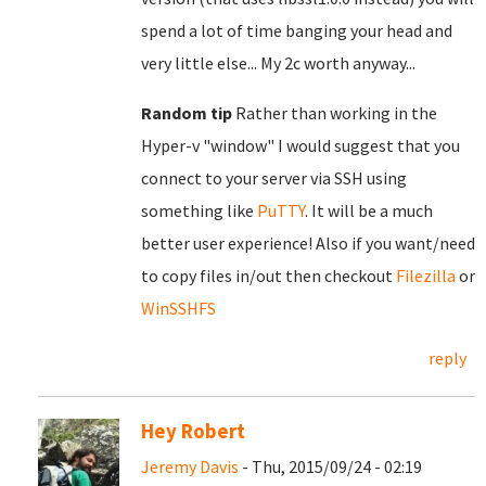
spend a lot of time banging your head and
very little else... My 2c worth anyway...
Random tip
Rather than working in the
Hyper-v "window" I would suggest that you
connect to your server via SSH using
something like
PuTTY
. It will be a much
better user experience! Also if you want/need
to copy files in/out then checkout
Filezilla
or
WinSSHFS
reply
Hey Robert
Jeremy Davis
- Thu, 2015/09/24 - 02:19