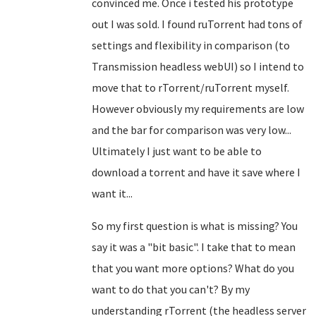
convinced me. Once i tested his prototype
out I was sold. I found ruTorrent had tons of
settings and flexibility in comparison (to
Transmission headless webUI) so I intend to
move that to rTorrent/ruTorrent myself.
However obviously my requirements are low
and the bar for comparison was very low...
Ultimately I just want to be able to
download a torrent and have it save where I
want it...
So my first question is what is missing? You
say it was a "bit basic". I take that to mean
that you want more options? What do you
want to do that you can't? By my
understanding rTorrent (the headless server