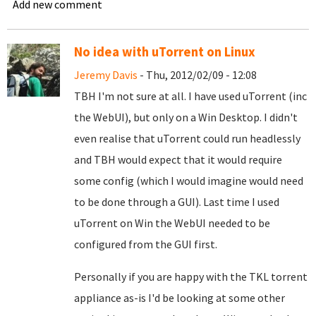
Add new comment
No idea with uTorrent on Linux
Jeremy Davis
- Thu, 2012/02/09 - 12:08
TBH I'm not sure at all. I have used uTorrent (inc
the WebUI), but only on a Win Desktop. I didn't
even realise that uTorrent could run headlessly
and TBH would expect that it would require
some config (which I would imagine would need
to be done through a GUI). Last time I used
uTorrent on Win the WebUI needed to be
configured from the GUI first.
Personally if you are happy with the TKL torrent
appliance as-is I'd be looking at some other