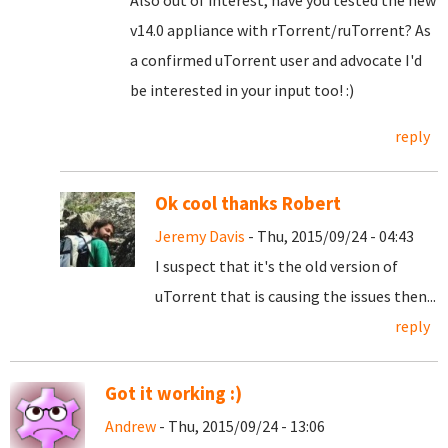
Also out of interest, have you tested the new
v14.0 appliance with rTorrent/ruTorrent? As
a confirmed uTorrent user and advocate I'd
be interested in your input too! :)
reply
Ok cool thanks Robert
Jeremy Davis
- Thu, 2015/09/24 - 04:43
I suspect that it's the old version of
uTorrent that is causing the issues then...
reply
Got it working :)
Andrew
- Thu, 2015/09/24 - 13:06