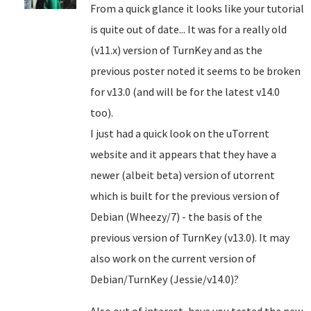
From a quick glance it looks like your tutorial
is quite out of date... It was for a really old
(v11.x) version of TurnKey and as the
previous poster noted it seems to be broken
for v13.0 (and will be for the latest v14.0
too).
I just had a quick look on the uTorrent
website and it appears that they have a
newer (albeit beta) version of utorrent
which is built for the previous version of
Debian (Wheezy/7) - the basis of the
previous version of TurnKey (v13.0). It may
also work on the current version of
Debian/TurnKey (Jessie/v14.0)?