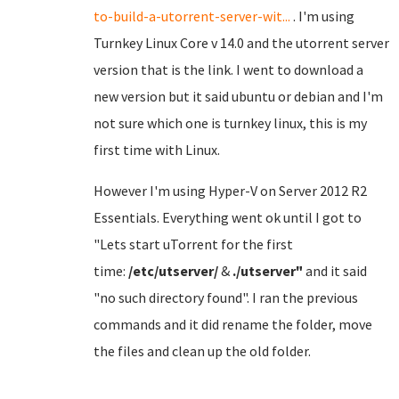
to-build-a-utorrent-server-wit...
. I'm using
Turnkey Linux Core v 14.0 and the utorrent server
version that is the link. I went to download a
new version but it said ubuntu or debian and I'm
not sure which one is turnkey linux, this is my
first time with Linux.
However I'm using Hyper-V on Server 2012 R2
Essentials. Everything went ok until I got to
"Lets start uTorrent for the first
time:
/etc/utserver/
&
./utserver"
and it said
"no such directory found". I ran the previous
commands and it did rename the folder, move
the files and clean up the old folder.