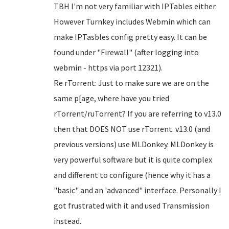
TBH I'm not very familiar with IPTables either.
However Turnkey includes Webmin which can
make IPTasbles config pretty easy. It can be
found under "Firewall" (after logging into
webmin - https via port 12321).
Re rTorrent: Just to make sure we are on the
same p[age, where have you tried
rTorrent/ruTorrent? If you are referring to v13.0
then that DOES NOT use rTorrent. v13.0 (and
previous versions) use MLDonkey. MLDonkey is
very powerful software but it is quite complex
and different to configure (hence why it has a
"basic" and an 'advanced" interface. Personally I
got frustrated with it and used Transmission
instead.