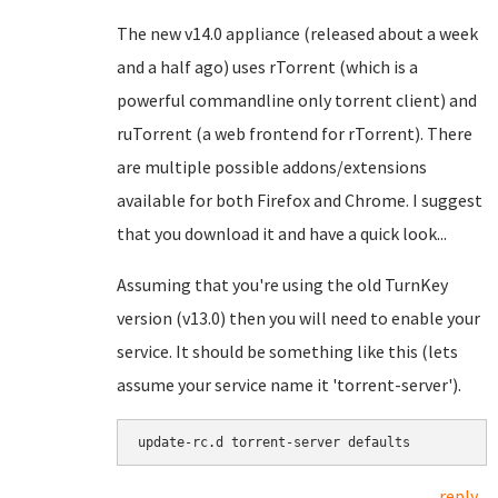
The new v14.0 appliance (released about a week
and a half ago) uses rTorrent (which is a
powerful commandline only torrent client) and
ruTorrent (a web frontend for rTorrent). There
are multiple possible addons/extensions
available for both Firefox and Chrome. I suggest
that you download it and have a quick look...
Assuming that you're using the old TurnKey
version (v13.0) then you will need to enable your
service. It should be something like this (lets
assume your service name it 'torrent-server').
update-rc.d torrent-server defaults
reply