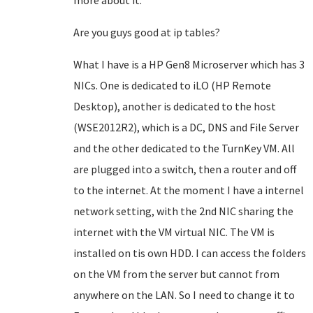
more about it.
Are you guys good at ip tables?
What I have is a HP Gen8 Microserver which has 3
NICs. One is dedicated to iLO (HP Remote
Desktop), another is dedicated to the host
(WSE2012R2), which is a DC, DNS and File Server
and the other dedicated to the TurnKey VM. All
are plugged into a switch, then a router and off
to the internet. At the moment I have a internel
network setting, with the 2nd NIC sharing the
internet with the VM virtual NIC. The VM is
installed on tis own HDD. I can access the folders
on the VM from the server but cannot from
anywhere on the LAN. So I need to change it to