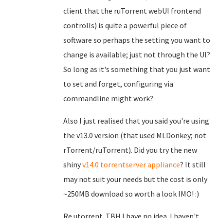
client that the ruTorrent webUI frontend
controlls) is quite a powerful piece of
software so perhaps the setting you want to
change is available; just not through the UI?
So long as it's something that you just want
to set and forget, configuring via
commandline might work?
Also I just realised that you said you're using
the v13.0 version (that used MLDonkey; not
rTorrent/ruTorrent). Did you try the new
shiny
v14.0 torrentserver appliance
? It still
may not suit your needs but the cost is only
~250MB download so worth a look IMO! :)
Re utorrent. TBH I have no idea. I haven't