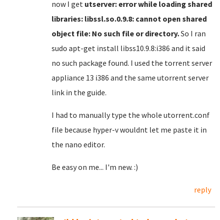
now I get
utserver: error while loading shared
libraries: libssl.so.0.9.8: cannot open shared
object file: No such file or directory.
So I ran
sudo apt-get install libss10.9.8:i386 and it said
no such package found. I used the torrent server
appliance 13 i386 and the same utorrent server
link in the guide.
I had to manually type the whole utorrent.conf
file because hyper-v wouldnt let me paste it in
the nano editor.
Be easy on me... I'm new. :)
reply