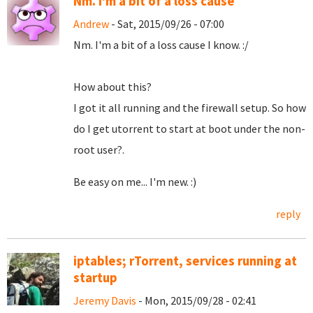
Nm. I'm a bit of a loss cause
Andrew
- Sat, 2015/09/26 - 07:00
Nm. I'm a bit of a loss cause I know. :/
How about this?
I got it all running and the firewall setup. So how
do I get utorrent to start at boot under the non-
root user?.
Be easy on me... I'm new. :)
reply
iptables; rTorrent, services running at
startup
Jeremy Davis
- Mon, 2015/09/28 - 02:41