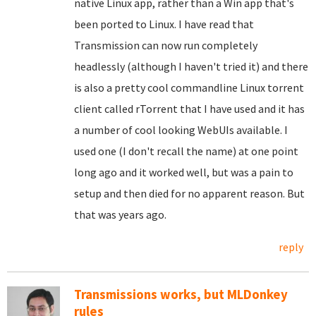
native Linux app, rather than a Win app that's
been ported to Linux. I have read that
Transmission can now run completely
headlessly (although I haven't tried it) and there
is also a pretty cool commandline Linux torrent
client called rTorrent that I have used and it has
a number of cool looking WebUIs available. I
used one (I don't recall the name) at one point
long ago and it worked well, but was a pain to
setup and then died for no apparent reason. But
that was years ago.
reply
Transmissions works, but MLDonkey
rules