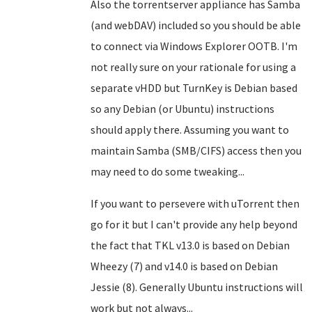
Also the torrentserver appliance has Samba
(and webDAV) included so you should be able
to connect via Windows Explorer OOTB. I'm
not really sure on your rationale for using a
separate vHDD but TurnKey is Debian based
so any Debian (or Ubuntu) instructions
should apply there. Assuming you want to
maintain Samba (SMB/CIFS) access then you
may need to do some tweaking...
If you want to persevere with uTorrent then
go for it but I can't provide any help beyond
the fact that TKL v13.0 is based on Debian
Wheezy (7) and v14.0 is based on Debian
Jessie (8). Generally Ubuntu instructions will
work but not always...