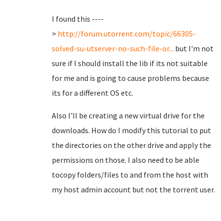
I found this ----
>
http://forum.utorrent.com/topic/66305-
solved-su-utserver-no-such-file-or...
but I'm not
sure if I should install the lib if its not suitable
for me and is going to cause problems because
its for a different OS etc.
Also I'll be creating a new virtual drive for the
downloads. How do I modify this tutorial to put
the directories on the other drive and apply the
permissions on those. I also need to be able
tocopy folders/files to and from the host with
my host admin account but not the torrent user.