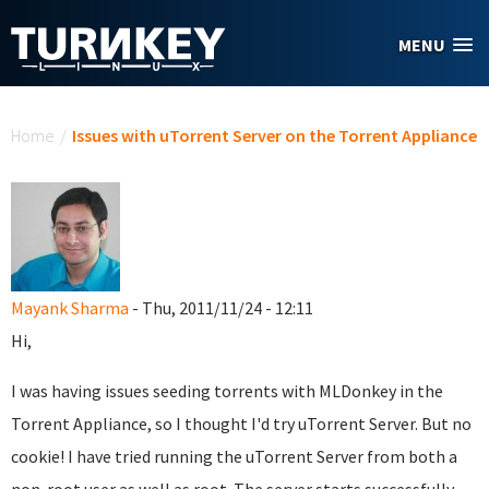
Skip to main content
MENU
You are here
Home
/
Issues with uTorrent Server on the Torrent Appliance
Mayank Sharma
- Thu, 2011/11/24 - 12:11
Hi,
I was having issues seeding torrents with MLDonkey in the
Torrent Appliance, so I thought I'd try uTorrent Server. But no
cookie! I have tried running the uTorrent Server from both a