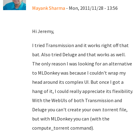
Mayank Sharma
- Mon, 2011/11/28 - 13:56
Hi Jeremy,
I tried Transmission and it works right off that
bat. Also tried Deluge and that works as well.
The only reason I was looking for an alternative
to MLDonkey was because I couldn't wrap my
head around its complex UI. But once I got a
hang of it, I could really appreciate its flexibility.
With the WebUIs of both Transmission and
Deluge you can't create your own .torrent file,
but with MLDonkey you can (with the
compute_torrent command).