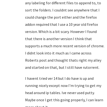
any labeling for different files to append to, to
sort the folders. I couldnt see anywhere that I
could change the port either and the firefox
addon required that I use a 10 year old firefox
version. Which is a bit scary. However I found
that there is another version I think that
supports a much more recent version of chrome.
I didnt look into it much as I came across
Roberts post and thought thats right my alley
and started on that, but I still have rutorrent.
I havent tried ver 14 but I do have is up and
running nicely except now I'm trying to get my
head around ip tables. Ive never used putty.
Maybe once I get this going properly, I can learn