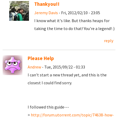
Thankyou!!
Jeremy Davis
- Fri, 2012/02/10 - 23:05
I know what it's like. But thanks heaps for
taking the time to do that! You're a legend! :)
reply
Please Help
Andrew
- Tue, 2015/09/22 - 01:33
I can't start a new thread yet, and this is the
closest I could find sorry.
I followed this guide---
>
http://forum.utorrent.com/topic/74638-how-