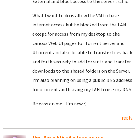
External and block access to the server traffic.
What I want to do is allow the VM to have
internet access but be blocked from the LAN
except for access from my desktop to the
various Web UI pages for Torrent Server and
UTorrent and also be able to transfer files back
and forth securely to add torrents and transfer
downloads to the shared folders on the Server.
I'm also planning on using a public DNS address
for utorrent and leaving my LAN to use my DNS.
Be easy on me... I'm new. :)
reply