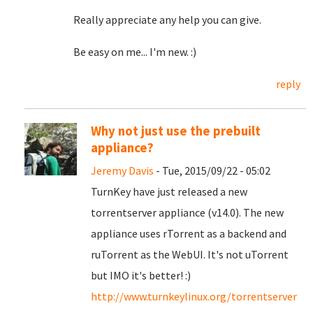
Really appreciate any help you can give.
Be easy on me... I'm new. :)
reply
Why not just use the prebuilt
appliance?
Jeremy Davis
- Tue, 2015/09/22 - 05:02
TurnKey have just released a new
torrentserver appliance (v14.0). The new
appliance uses rTorrent as a backend and
ruTorrent as the WebUI. It's not uTorrent
but IMO it's better! :)
http://www.turnkeylinux.org/torrentserver