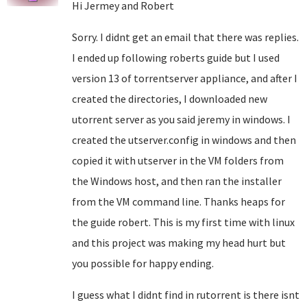
Hi Jermey and Robert
Sorry. I didnt get an email that there was replies.
I ended up following roberts guide but I used
version 13 of torrentserver appliance, and after I
created the directories, I downloaded new
utorrent server as you said jeremy in windows. I
created the utserver.config in windows and then
copied it with utserver in the VM folders from
the Windows host, and then ran the installer
from the VM command line. Thanks heaps for
the guide robert. This is my first time with linux
and this project was making my head hurt but
you possible for happy ending.
I guess what I didnt find in rutorrent is there isnt