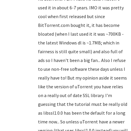
used it in about 6-7 years. IMO it was pretty
cool when first released but since
BitTorrent.com bought it, it has become
bloated (when I last used it it was ~700KB -
the latest Windows dl is ~1.7MB; which in
fairness is still quite small) and also full of
ads so I haven't been a big fan... Also I refuse
to use non-free software these days unless I
really have to! But my opinion aside it seems
like the version of uTorrent you have relies
on a really out of date SSL library. I'm
guessing that the tutorial must be really old
as libssl1.0.0 has been the default for a long
time now... So unless uTorrent have a newer
version (that uses libssl1.0.0 instead) you will