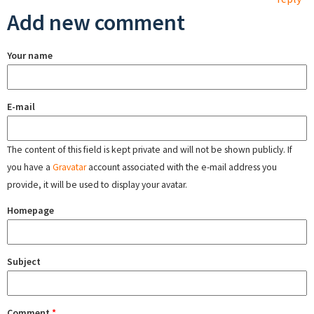
Add new comment
Your name
E-mail
The content of this field is kept private and will not be shown publicly. If
you have a
Gravatar
account associated with the e-mail address you
provide, it will be used to display your avatar.
Homepage
Subject
Comment
*