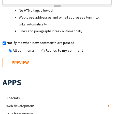
No HTML tags allowed.
Web page addresses and e-mail addresses turn into
links automatically.
Lines and paragraphs break automatically.
Notify me when new comments are posted
All comments
Replies to my comment
APPS
Specials
Web development
IT Infrastructure