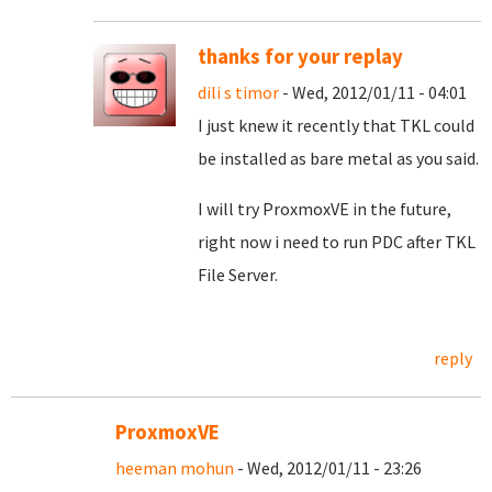
thanks for your replay
dili s timor
- Wed, 2012/01/11 - 04:01
I just knew it recently that TKL could
be installed as bare metal as you said.
I will try ProxmoxVE in the future,
right now i need to run PDC after TKL
File Server.
reply
ProxmoxVE
heeman mohun
- Wed, 2012/01/11 - 23:26