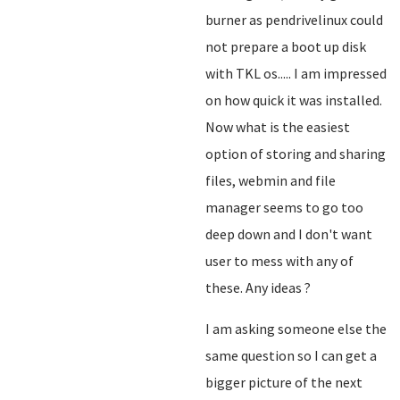
burner as pendrivelinux could
not prepare a boot up disk
with TKL os..... I am impressed
on how quick it was installed.
Now what is the easiest
option of storing and sharing
files, webmin and file
manager seems to go too
deep down and I don't want
user to mess with any of
these. Any ideas ?
I am asking someone else the
same question so I can get a
bigger picture of the next