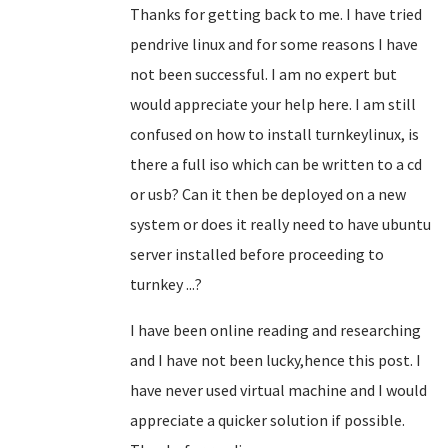
Thanks for getting back to me. I have tried
pendrive linux and for some reasons I have
not been successful. I am no expert but
would appreciate your help here. I am still
confused on how to install turnkeylinux, is
there a full iso which can be written to a cd
or usb? Can it then be deployed on a new
system or does it really need to have ubuntu
server installed before proceeding to
turnkey ...?
I have been online reading and researching
and I have not been lucky,hence this post. I
have never used virtual machine and I would
appreciate a quicker solution if possible.