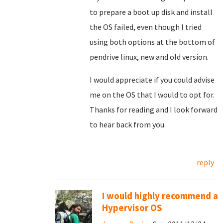
to prepare a boot up disk and install
the OS failed, even though I tried
using both options at the bottom of
pendrive linux, new and old version.
I would appreciate if you could advise
me on the OS that I would to opt for.
Thanks for reading and I look forward
to hear back from you.
reply
I would highly recommend a
Hypervisor OS