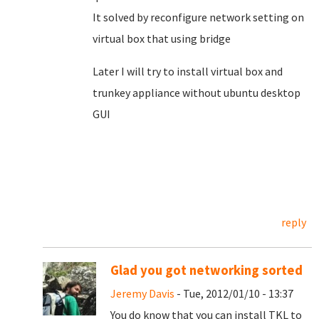
It solved by reconfigure network setting on
virtual box that using bridge
Later I will try to install virtual box and
trunkey appliance without ubuntu desktop
GUI
reply
Glad you got networking sorted
Jeremy Davis
- Tue, 2012/01/10 - 13:37
You do know that you can install TKL to