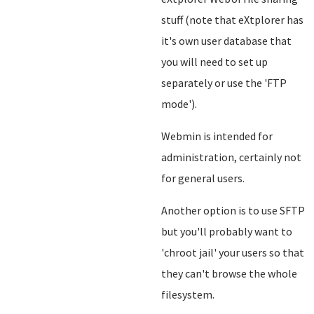
stuff (note that eXtplorer has
it's own user database that
you will need to set up
separately or use the 'FTP
mode').
Webmin is intended for
administration, certainly not
for general users.
Another option is to use SFTP
but you'll probably want to
'chroot jail' your users so that
they can't browse the whole
filesystem.