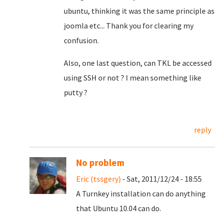
ubuntu, thinking it was the same principle as
joomla etc... Thank you for clearing my
confusion.
Also, one last question, can TKL be accessed
using SSH or not ? I mean something like
putty ?
reply
No problem
Eric (tssgery)
- Sat, 2011/12/24 - 18:55
A Turnkey installation can do anything
that Ubuntu 10.04 can do.