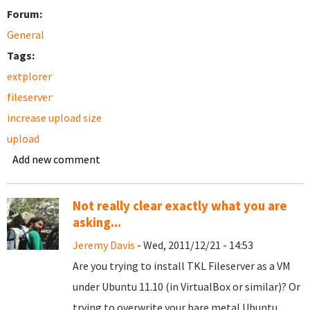
Forum:
General
Tags:
extplorer
fileserver
increase upload size
upload
Add new comment
Not really clear exactly what you are
asking...
Jeremy Davis
- Wed, 2011/12/21 - 14:53
Are you trying to install TKL Fileserver as a VM
under Ubuntu 11.10 (in VirtualBox or similar)? Or
trying to overwrite your bare metal Ubuntu