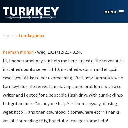
Skip to main content
MENU
You are here
Home
/
turnkeylinux
heeman mohun
- Wed, 2011/12/21 - 01:46
Hi, I hope somebody can help me here. I need a file server and I
installed ubuntu server 11.10, installed webmin and ehcp..in
case I would like to host something...Well now I am stuck with
turnkeylinux file server. I am having some problems with a cd
writer and I opted for a bootable flash drive with turnkeylinux
but got no luck. Can anyone help ? Is there anyway of using
wget http:.... and then download it somewhere etc?? Thanks
you all for reading this, hopefully I can get some help!