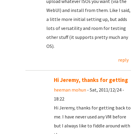
upload whatever ISOs you want (via the
WebUI) and install from them. Like I said,
a little more initial setting up, but adds
lots of versatility and room for testing
other stuff (it supports pretty much any
OS).
reply
Hi Jeremy, thanks for getting
heeman mohun
- Sat, 2011/12/24 -
18:22
Hi Jeremy, thanks for getting back to
me. I have never used any VM before
but I always like to fiddle around with