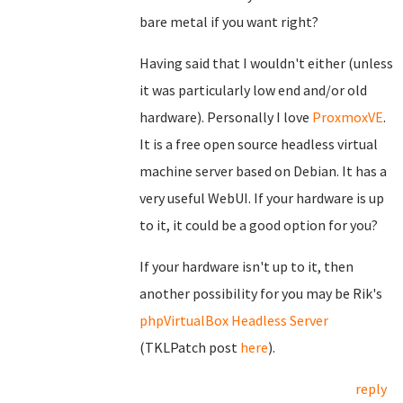
bare metal if you want right?
Having said that I wouldn't either (unless
it was particularly low end and/or old
hardware). Personally I love
ProxmoxVE
.
It is a free open source headless virtual
machine server based on Debian. It has a
very useful WebUI. If your hardware is up
to it, it could be a good option for you?
If your hardware isn't up to it, then
another possibility for you may be Rik's
phpVirtualBox Headless Server
(TKLPatch post
here
).
reply