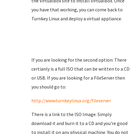
the VirtualBox site to install VirtualBox. Once
you have that working, you can come back to
Turnkey Linux and deploy a virtual appliance.
If you are looking for the second option: There
certianly is a full ISO that can be written to a CD
or USB. If you are looking for a FileServer then
you should go to:
http://www.turnkeylinux.org/fileserver
There is a link to the ISO Image. Simply
download it and burn it to a CD and you're good
to install it on any physical machine. You do not