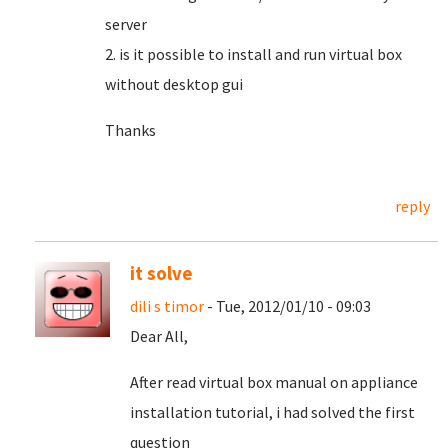
server
2. is it possible to install and run virtual box
without desktop gui
Thanks
reply
it solve
dili s timor
- Tue, 2012/01/10 - 09:03
Dear All,
After read virtual box manual on appliance
installation tutorial, i had solved the first
question