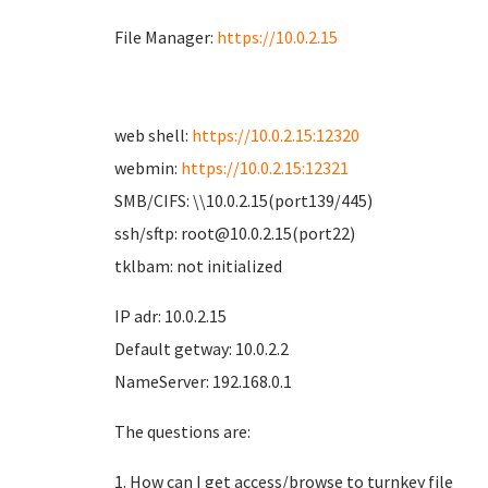
File Manager:
https://10.0.2.15
web shell:
https://10.0.2.15:12320
webmin:
https://10.0.2.15:12321
SMB/CIFS: \\10.0.2.15(port139/445)
ssh/sftp: root@10.0.2.15(port22)
tklbam: not initialized
IP adr: 10.0.2.15
Default getway: 10.0.2.2
NameServer: 192.168.0.1
The questions are:
1. How can I get access/browse to turnkey file