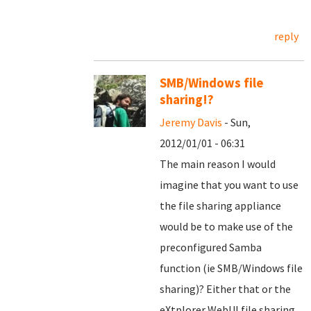
reply
SMB/Windows file
sharing!?
Jeremy Davis
- Sun,
2012/01/01 - 06:31
The main reason I would
imagine that you want to use
the file sharing appliance
would be to make use of the
preconfigured Samba
function (ie SMB/Windows file
sharing)? Either that or the
eXtplorer WebUI file sharing