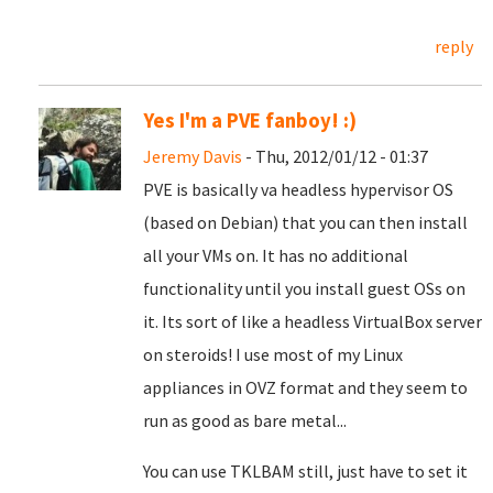
reply
Yes I'm a PVE fanboy! :)
Jeremy Davis
- Thu, 2012/01/12 - 01:37
PVE is basically va headless hypervisor OS
(based on Debian) that you can then install
all your VMs on. It has no additional
functionality until you install guest OSs on
it. Its sort of like a headless VirtualBox server
on steroids! I use most of my Linux
appliances in OVZ format and they seem to
run as good as bare metal...
You can use TKLBAM still, just have to set it