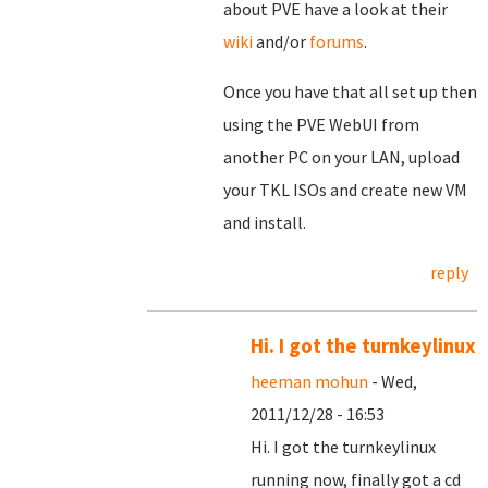
about PVE have a look at their
wiki
and/or
forums
.
Once you have that all set up then
using the PVE WebUI from
another PC on your LAN, upload
your TKL ISOs and create new VM
and install.
reply
Hi. I got the turnkeylinux
heeman mohun
- Wed,
2011/12/28 - 16:53
Hi. I got the turnkeylinux
running now, finally got a cd