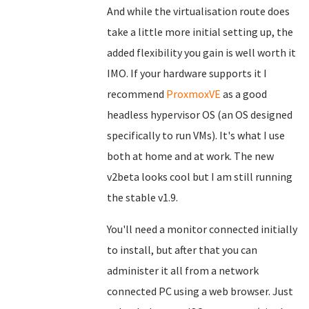
And while the virtualisation route does
take a little more initial setting up, the
added flexibility you gain is well worth it
IMO. If your hardware supports it I
recommend
ProxmoxVE
as a good
headless hypervisor OS (an OS designed
specifically to run VMs). It's what I use
both at home and at work. The new
v2beta looks cool but I am still running
the stable v1.9.
You'll need a monitor connected initially
to install, but after that you can
administer it all from a network
connected PC using a web browser. Just