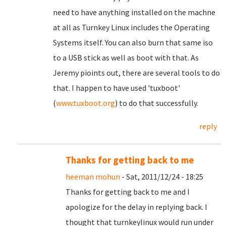
need to have anything installed on the machne
at all as Turnkey Linux includes the Operating
Systems itself. You can also burn that same iso
to a USB stick as well as boot with that. As
Jeremy pioints out, there are several tools to do
that. I happen to have used 'tuxboot'
(
www.tuxboot.org
) to do that successfully.
reply
Thanks for getting back to me
heeman mohun
- Sat, 2011/12/24 - 18:25
Thanks for getting back to me and I
apologize for the delay in replying back. I
thought that turnkeylinux would run under