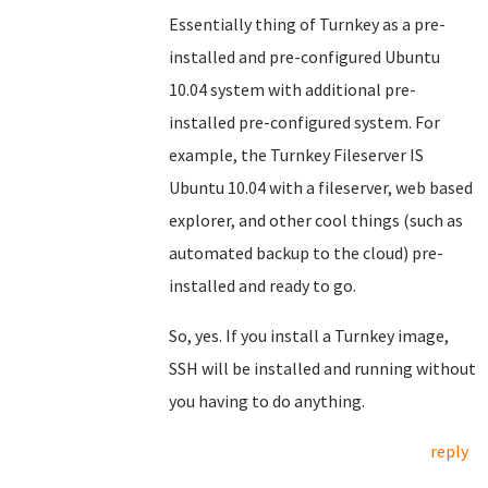
Essentially thing of Turnkey as a pre-
installed and pre-configured Ubuntu
10.04 system with additional pre-
installed pre-configured system. For
example, the Turnkey Fileserver IS
Ubuntu 10.04 with a fileserver, web based
explorer, and other cool things (such as
automated backup to the cloud) pre-
installed and ready to go.
So, yes. If you install a Turnkey image,
SSH will be installed and running without
you having to do anything.
reply