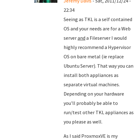
Jeremy Davis
- Sat, 2011/12/24 -
22:34
Seeing as TKL is a self contained
OS and your needs are for a Web
server
and
a Fileserver I would
highly recommend a Hypervisor
OS on bare metal (ie replace
Ubuntu Server). That way you can
install both appliances as
separate virtual machines.
Depending on your hardware
you'll probably be able to
run/test other TKL appliances as
you please as well.
As I said ProxmoxVE is my