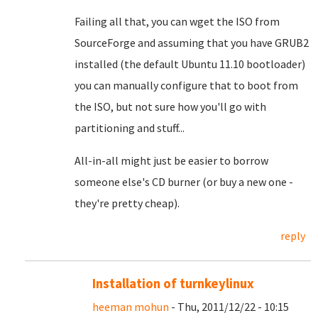
Failing all that, you can wget the ISO from
SourceForge and assuming that you have GRUB2
installed (the default Ubuntu 11.10 bootloader)
you can manually configure that to boot from
the ISO, but not sure how you'll go with
partitioning and stuff...
All-in-all might just be easier to borrow
someone else's CD burner (or buy a new one -
they're pretty cheap).
reply
Installation of turnkeylinux
heeman mohun
- Thu, 2011/12/22 - 10:15