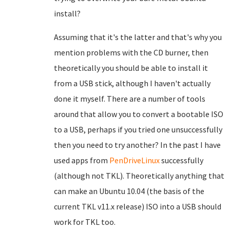
install?
Assuming that it's the latter and that's why you
mention problems with the CD burner, then
theoretically you should be able to install it
from a USB stick, although I haven't actually
done it myself. There are a number of tools
around that allow you to convert a bootable ISO
to a USB, perhaps if you tried one unsuccessfully
then you need to try another? In the past I have
used apps from
PenDriveLinux
successfully
(although not TKL). Theoretically anything that
can make an Ubuntu 10.04 (the basis of the
current TKL v11.x release) ISO into a USB should
work for TKL too.