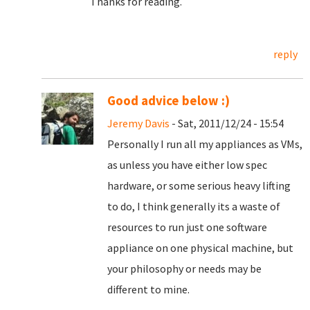
Thanks for reading.
reply
Good advice below :)
Jeremy Davis
- Sat, 2011/12/24 - 15:54
Personally I run all my appliances as VMs,
as unless you have either low spec
hardware, or some serious heavy lifting
to do, I think generally its a waste of
resources to run just one software
appliance on one physical machine, but
your philosophy or needs may be
different to mine.