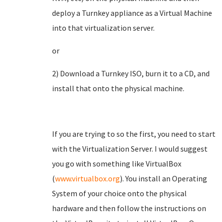
deploy a Turnkey appliance as a Virtual Machine
into that virtualization server.
or
2) Download a Turnkey ISO, burn it to a CD, and
install that onto the physical machine.
If you are trying to so the first, you need to start
with the Virtualization Server. I would suggest
you go with something like VirtualBox
(
www.virtualbox.org
). You install an Operating
System of your choice onto the physical
hardware and then follow the instructions on