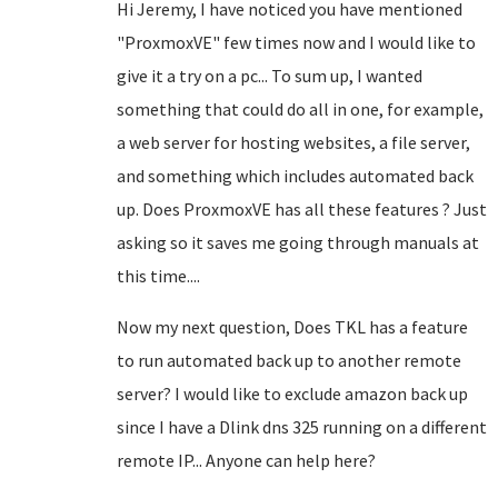
Hi Jeremy, I have noticed you have mentioned
"
ProxmoxVE
" few times now and I would like to
give it a try on a pc... To sum up, I wanted
something that could do all in one, for example,
a web server for hosting websites, a file server,
and something which includes automated back
up. Does
ProxmoxVE has all these features ? Just
asking so it saves me going through manuals at
this time....
Now my next question, Does TKL has a feature
to run automated back up to another remote
server? I would like to exclude amazon back up
since I have a Dlink dns 325 running on a different
remote IP... Anyone can help here?