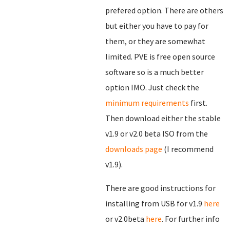
prefered option. There are others
but either you have to pay for
them, or they are somewhat
limited. PVE is free open source
software so is a much better
option IMO. Just check the
minimum requirements
first.
Then download either the stable
v1.9 or v2.0 beta ISO from the
downloads page
(I recommend
v1.9).
There are good instructions for
installing from USB for v1.9
here
or v2.0beta
here
. For further info