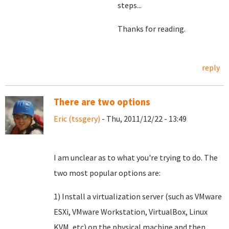
steps...
Thanks for reading.
reply
There are two options
Eric (tssgery)
- Thu, 2011/12/22 - 13:49
I am unclear as to what you're trying to do. The
two most popular options are:
1) Install a virtualization server (such as VMware
ESXi, VMware Workstation, VirtualBox, Linux
KVM, etc) on the physical machine and then