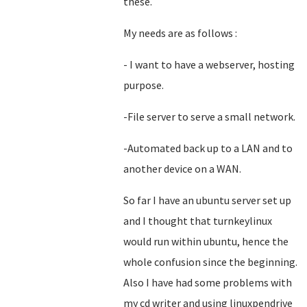
these.
My needs are as follows :
- I want to have a webserver, hosting
purpose.
-File server to serve a small network.
-Automated back up to a LAN and to
another device on a WAN.
So far I have an ubuntu server set up
and I thought that turnkeylinux
would run within ubuntu, hence the
whole confusion since the beginning.
Also I have had some problems with
my cd writer and using linuxpendrive