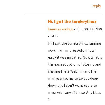
reply
Hi. I got the turnkeylinux
heeman mohun
- Thu, 2011/12/29
- 14:03
Hi. I got the turnkeylinux running
now... I am impressed on how
quick it was installed. Now what is
the easiest option of storing and
sharing files? Webmin and file
manager seems to go too deep
down and I don't want users to
mess with any of these. Any ideas
?