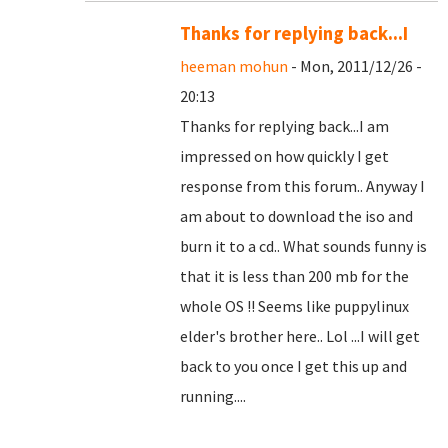
Thanks for replying back...I
heeman mohun
- Mon, 2011/12/26 -
20:13
Thanks for replying back...I am
impressed on how quickly I get
response from this forum.. Anyway I
am about to download the iso and
burn it to a cd.. What sounds funny is
that it is less than 200 mb for the
whole OS !! Seems like puppylinux
elder's brother here.. Lol ...I will get
back to you once I get this up and
running....