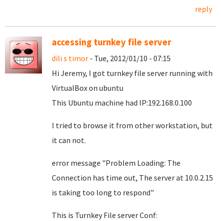
reply
accessing turnkey file server
dili s timor
- Tue, 2012/01/10 - 07:15
Hi Jeremy, I got turnkey file server running with
VirtualBox on ubuntu
This Ubuntu machine had IP:192.168.0.100
I tried to browse it from other workstation, but
it can not.
error message "Problem Loading: The
Connection has time out, The server at 10.0.2.15
is taking too long to respond"
This is Turnkey File server Conf: