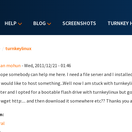
HELP
BLOG
SCREENSHOTS
TURNKEY 
u are here
e
/
turnkeylinux
an mohun
- Wed, 2011/12/21 - 01:46
 hope somebody can help me here. I need a file server and I installe
I would like to host something...Well now I am stuck with turnkeyl
iter and I opted for a bootable flash drive with turnkeylinux but g
 wget http:.... and then download it somewhere etc?? Thanks you al
m:
ral