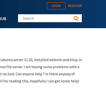
LOGIN
REGISTER
Search this site
HUB
d ubuntu server 11.10, installed webmin and ehcp..in
inux file server. I am having some problems with a
ot no luck. Can anyone help ? Is there anyway of
l for reading this, hopefully I can get some help!