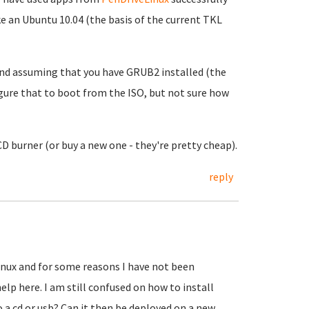
 an Ubuntu 10.04 (the basis of the current TKL
and assuming that you have GRUB2 installed (the
gure that to boot from the ISO, but not sure how
D burner (or buy a new one - they're pretty cheap).
reply
linux and for some reasons I have not been
elp here. I am still confused on how to install
to a cd or usb? Can it then be deployed on a new