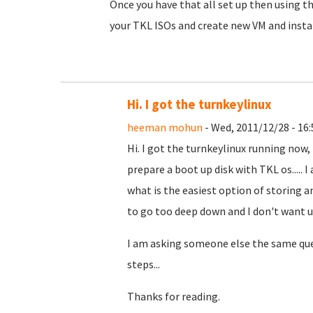
Once you have that all set up then using 
your TKL ISOs and create new VM and instal
Hi. I got the turnkeylinux
heeman mohun
- Wed, 2011/12/28 - 16:
Hi. I got the turnkeylinux running now, 
prepare a boot up disk with TKL os.....
what is the easiest option of storing 
to go too deep down and I don't want us
I am asking someone else the same ques
steps...
Thanks for reading.