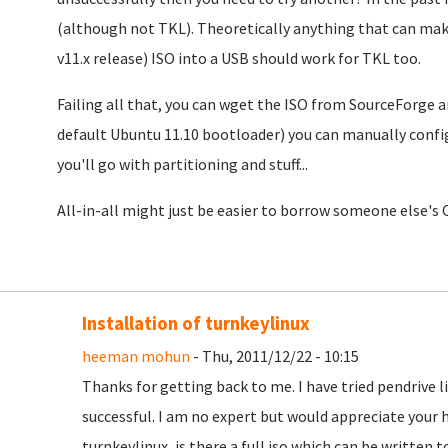
(although not TKL). Theoretically anything that can make
v11.x release) ISO into a USB should work for TKL too.
Failing all that, you can wget the ISO from SourceForge 
default Ubuntu 11.10 bootloader) you can manually confi
you'll go with partitioning and stuff...
All-in-all might just be easier to borrow someone else's C
Installation of turnkeylinux
heeman mohun
- Thu, 2011/12/22 - 10:15
Thanks for getting back to me. I have tried pendrive 
successful. I am no expert but would appreciate your h
turnkeylinux, is there a full iso which can be written 