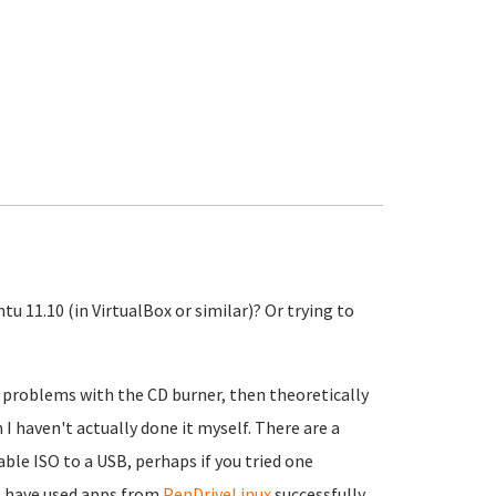
tu 11.10 (in VirtualBox or similar)? Or trying to
 problems with the CD burner, then theoretically
 I haven't actually done it myself. There are a
ble ISO to a USB, perhaps if you tried one
 I have used apps from
PenDriveLinux
successfully