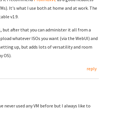
VMs). It's what I use both at home and at work. The
able v1.9.
, but after that you can administer it all from a
pload whatever ISOs you want (via the WebUI) and
l setting up, but adds lots of versatility and room
y OS).
reply
e never used any VM before but I always like to