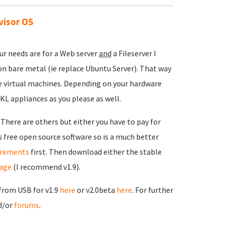
visor OS
ur needs are for a Web server
and
a Fileserver I
 bare metal (ie replace Ubuntu Server). That way
te virtual machines. Depending on your hardware
KL appliances as you please as well.
 There are others but either you have to pay for
 free open source software so is a much better
irements
first. Then download either the stable
age
(I recommend v1.9).
 from USB for v1.9
here
or v2.0beta
here
. For further
d/or
forums
.