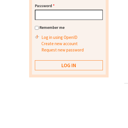
Password
*
Remember me
Log in using OpenID
Create new account
Request new password