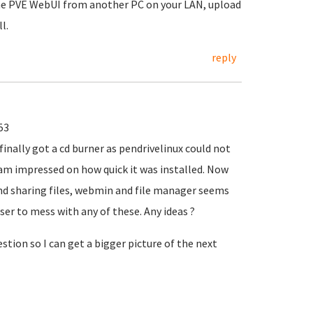
the PVE WebUI from another PC on your LAN, upload
l.
reply
53
finally got a cd burner as pendrivelinux could not
 I am impressed on how quick it was installed. Now
and sharing files, webmin and file manager seems
er to mess with any of these. Any ideas ?
tion so I can get a bigger picture of the next