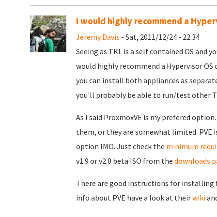
I would highly recommend a Hyper
Jeremy Davis
- Sat, 2011/12/24 - 22:34
Seeing as TKL is a self contained OS and yo
would highly recommend a Hypervisor OS on
you can install both appliances as separa
you'll probably be able to run/test other T
As I said ProxmoxVE is my prefered option.
them, or they are somewhat limited. PVE is
option IMO. Just check the
minimum requ
v1.9 or v2.0 beta ISO from the
downloads p
There are good instructions for installing
info about PVE have a look at their
wiki
an