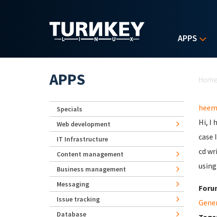
Skip to main content
APPS
Yo
APPS
Hom
heem
Specials
Hi, I
Web development
case 
IT Infrastructure
cd wr
Content management
using
Business management
Messaging
Foru
Issue tracking
Gene
Database