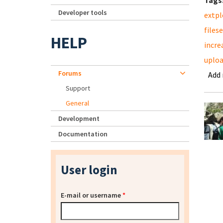
Tags
Developer tools
extpl
files
HELP
incre
uplo
Forums
Add
Support
General
Development
Documentation
User login
E-mail or username
*