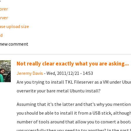
:
orer
erver
ase upload size
ad
 new comment
Not really clear exactly what you are asking...
Jeremy Davis
- Wed, 2011/12/21 - 14:53
Are you trying to install TKL Fileserver as a VM under Ubun
overwrite your bare metal Ubuntu install?
Assuming that it's the latter and that's why you mention
you should be able to install it from a USB stick, although
number of tools around that allow you to convert a boota
unsuccessfully then you need to try another? In the past