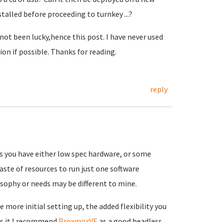
talled before proceeding to turnkey ...?
not been lucky,hence this post. I have never used
ion if possible. Thanks for reading.
reply
ss you have either low spec hardware, or some
 waste of resources to run just one software
sophy or needs may be different to mine.
e more initial setting up, the added flexibility you
rts it I recommend
ProxmoxVE
as a good headless