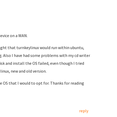
evice on a WAN.
ought that turnkeylinux would run within ubuntu,
. Also I have had some problems with my cd writer
sk and install the OS failed, even though I tried
inux, new and old version.
e OS that I would to opt for. Thanks for reading
reply