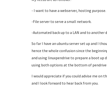
- I want to have a webserver, hosting purpose.
-File server to serve a small network.
-Automated back up to a LAN and to another d
So far I have an ubuntu server set up and I th
hence the whole confusion since the beginning
and using linuxpendrive to prepare a boot up di
using both options at the bottom of pendrive l
I would appreciate if you could advise me on th
and I look forward to hear back from you.