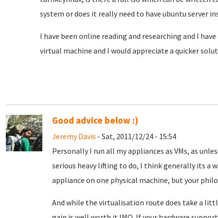
system or does it really need to have ubuntu server ins
I have been online reading and researching and I have 
virtual machine and I would appreciate a quicker solut
Good advice below :)
Jeremy Davis
- Sat, 2011/12/24 - 15:54
Personally I run all my appliances as VMs, as unle
serious heavy lifting to do, I think generally its a
appliance on one physical machine, but your philo
And while the virtualisation route does take a littl
gain is well worth it IMO. If your hardware suppo