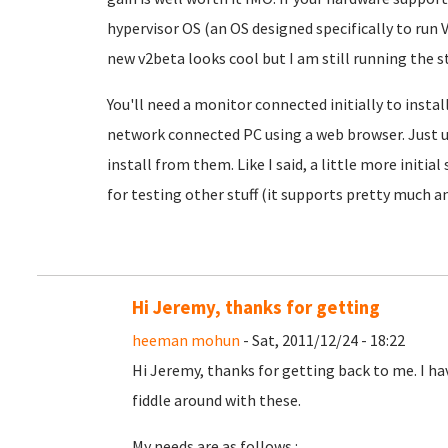
hypervisor OS (an OS designed specifically to run 
new v2beta looks cool but I am still running the st
You'll need a monitor connected initially to install
network connected PC using a web browser. Just u
install from them. Like I said, a little more initia
for testing other stuff (it supports pretty much an
Hi Jeremy, thanks for getting
heeman mohun
- Sat, 2011/12/24 - 18:22
Hi Jeremy, thanks for getting back to me. I hav
fiddle around with these.
My needs are as follows :