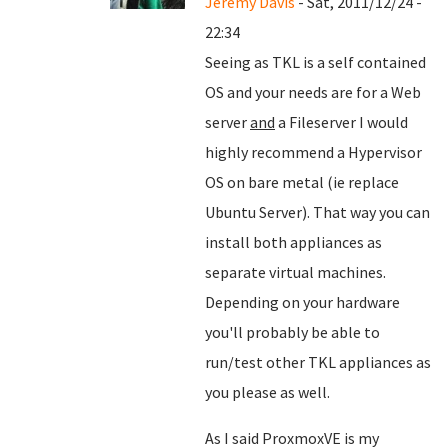
Jeremy Davis
- Sat, 2011/12/24 -
22:34
Seeing as TKL is a self contained
OS and your needs are for a Web
server
and
a Fileserver I would
highly recommend a Hypervisor
OS on bare metal (ie replace
Ubuntu Server). That way you can
install both appliances as
separate virtual machines.
Depending on your hardware
you'll probably be able to
run/test other TKL appliances as
you please as well.
As I said ProxmoxVE is my