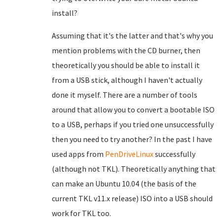
install?
Assuming that it's the latter and that's why you
mention problems with the CD burner, then
theoretically you should be able to install it
from a USB stick, although I haven't actually
done it myself. There are a number of tools
around that allow you to convert a bootable ISO
to a USB, perhaps if you tried one unsuccessfully
then you need to try another? In the past I have
used apps from
PenDriveLinux
successfully
(although not TKL). Theoretically anything that
can make an Ubuntu 10.04 (the basis of the
current TKL v11.x release) ISO into a USB should
work for TKL too.