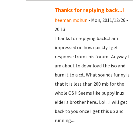
Thanks for replying back...I
heeman mohun
- Mon, 2011/12/26 -
20:13
Thanks for replying back...I am
impressed on how quickly I get
response from this forum.. Anyway I
am about to download the iso and
burn it to a cd.. What sounds funny is
that it is less than 200 mb for the
whole OS !! Seems like puppylinux
elder's brother here.. Lol ...I will get
back to you once I get this up and
running....