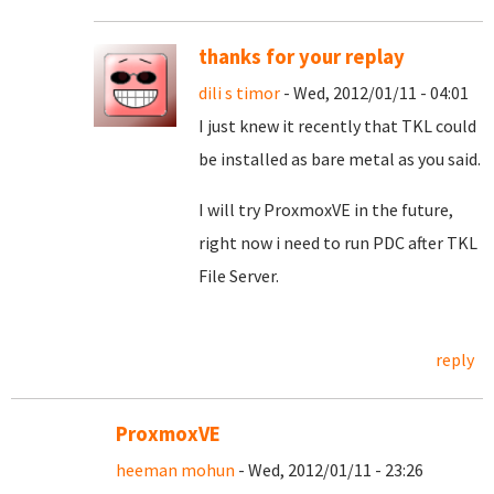
thanks for your replay
dili s timor
- Wed, 2012/01/11 - 04:01
I just knew it recently that TKL could
be installed as bare metal as you said.
I will try ProxmoxVE in the future,
right now i need to run PDC after TKL
File Server.
reply
ProxmoxVE
heeman mohun
- Wed, 2012/01/11 - 23:26