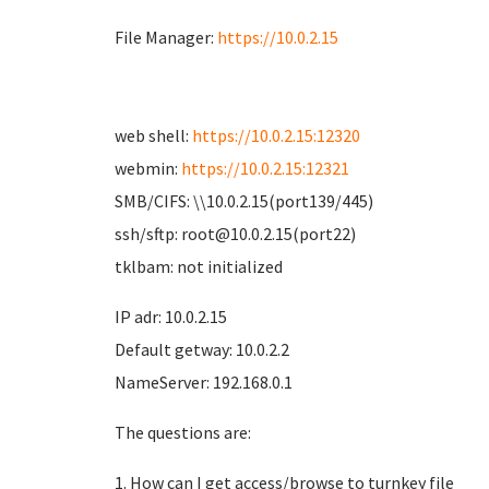
File Manager:
https://10.0.2.15
web shell:
https://10.0.2.15:12320
webmin:
https://10.0.2.15:12321
SMB/CIFS: \\10.0.2.15(port139/445)
ssh/sftp: root@10.0.2.15(port22)
tklbam: not initialized
IP adr: 10.0.2.15
Default getway: 10.0.2.2
NameServer: 192.168.0.1
The questions are:
1. How can I get access/browse to turnkey file