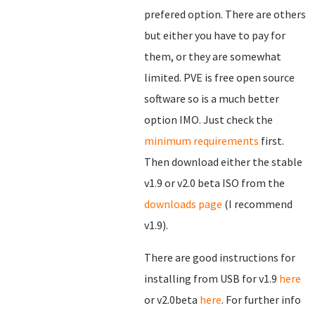
prefered option. There are others
but either you have to pay for
them, or they are somewhat
limited. PVE is free open source
software so is a much better
option IMO. Just check the
minimum requirements
first.
Then download either the stable
v1.9 or v2.0 beta ISO from the
downloads page
(I recommend
v1.9).
There are good instructions for
installing from USB for v1.9
here
or v2.0beta
here
. For further info