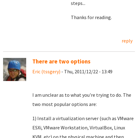
steps...
Thanks for reading.
reply
There are two options
Eric (tssgery)
- Thu, 2011/12/22 - 13:49
I am unclear as to what you're trying to do. The
two most popular options are:
1) Install a virtualization server (such as VMware
ESXi, VMware Workstation, VirtualBox, Linux
KVM, etc) on the physical machine and then