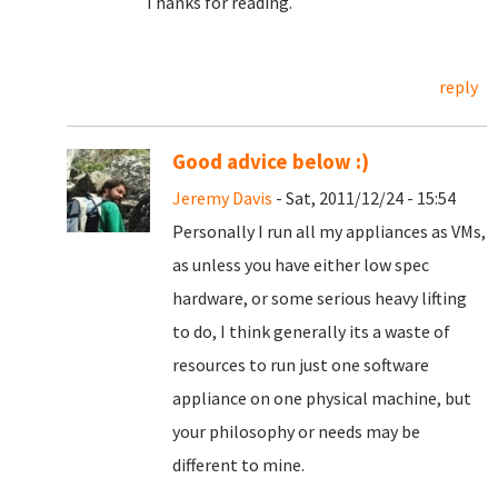
Thanks for reading.
reply
Good advice below :)
Jeremy Davis
- Sat, 2011/12/24 - 15:54
Personally I run all my appliances as VMs,
as unless you have either low spec
hardware, or some serious heavy lifting
to do, I think generally its a waste of
resources to run just one software
appliance on one physical machine, but
your philosophy or needs may be
different to mine.