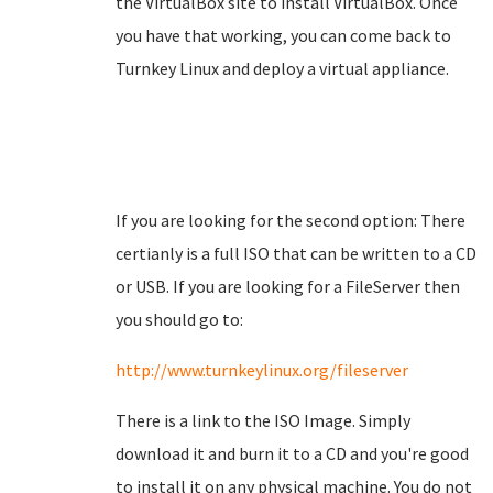
the VirtualBox site to install VirtualBox. Once
you have that working, you can come back to
Turnkey Linux and deploy a virtual appliance.
If you are looking for the second option: There
certianly is a full ISO that can be written to a CD
or USB. If you are looking for a FileServer then
you should go to:
http://www.turnkeylinux.org/fileserver
There is a link to the ISO Image. Simply
download it and burn it to a CD and you're good
to install it on any physical machine. You do not