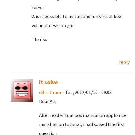
server
2. is it possible to install and run virtual box
without desktop gui
Thanks
reply
it solve
dili s timor
- Tue, 2012/01/10 - 09:03
Dear All,
After read virtual box manual on appliance
installation tutorial, i had solved the first
question