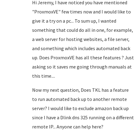
Hi Jeremy, I have noticed you have mentioned
"
ProxmoxVE
" few times now and I would like to
give it a try on a pc... To sum up, I wanted
something that could do all in one, for example,
a web server for hosting websites, a file server,
and something which includes automated back
up. Does
ProxmoxVE has all these features ? Just
asking so it saves me going through manuals at
this time....
Now my next question, Does TKL has a feature
to run automated back up to another remote
server? I would like to exclude amazon back up
since I have a Dlink dns 325 running on a different
remote IP... Anyone can help here?