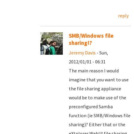
reply
SMB/Windows file
sharing!?
Jeremy Davis
- Sun,
2012/01/01 - 06:31
The main reason I would
imagine that you want to use
the file sharing appliance
would be to make use of the
preconfigured Samba
function (ie SMB/Windows file
sharing)? Either that or the
eXtplorer WebUI file sharing