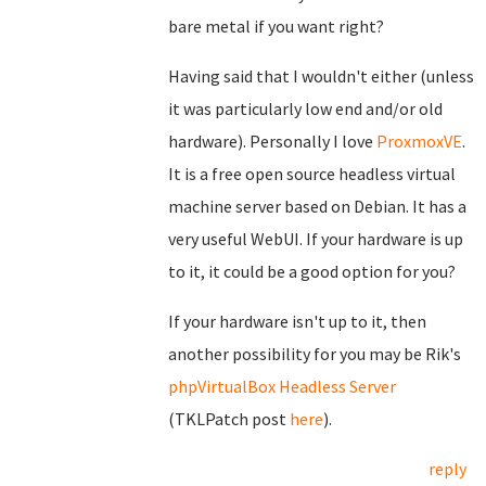
bare metal if you want right?
Having said that I wouldn't either (unless
it was particularly low end and/or old
hardware). Personally I love
ProxmoxVE
.
It is a free open source headless virtual
machine server based on Debian. It has a
very useful WebUI. If your hardware is up
to it, it could be a good option for you?
If your hardware isn't up to it, then
another possibility for you may be Rik's
phpVirtualBox Headless Server
(TKLPatch post
here
).
reply