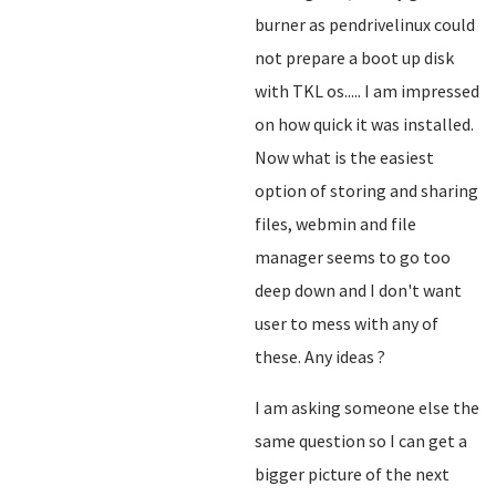
burner as pendrivelinux could
not prepare a boot up disk
with TKL os..... I am impressed
on how quick it was installed.
Now what is the easiest
option of storing and sharing
files, webmin and file
manager seems to go too
deep down and I don't want
user to mess with any of
these. Any ideas ?
I am asking someone else the
same question so I can get a
bigger picture of the next