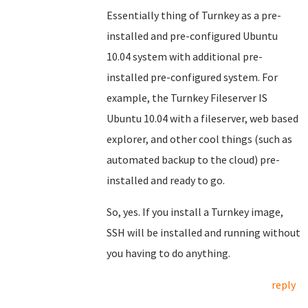
Essentially thing of Turnkey as a pre-
installed and pre-configured Ubuntu
10.04 system with additional pre-
installed pre-configured system. For
example, the Turnkey Fileserver IS
Ubuntu 10.04 with a fileserver, web based
explorer, and other cool things (such as
automated backup to the cloud) pre-
installed and ready to go.
So, yes. If you install a Turnkey image,
SSH will be installed and running without
you having to do anything.
reply