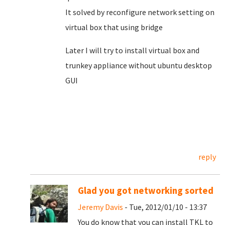
It solved by reconfigure network setting on
virtual box that using bridge
Later I will try to install virtual box and
trunkey appliance without ubuntu desktop
GUI
reply
Glad you got networking sorted
Jeremy Davis
- Tue, 2012/01/10 - 13:37
You do know that you can install TKL to