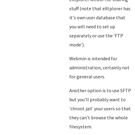
stuff (note that eXtplorer has
it's own user database that
you will need to set up
separately or use the 'FTP
mode').
Webmin is intended for
administration, certainly not
for general users.
Another option is to use SFTP
but you'll probably want to
'chroot jail' your users so that
they can't browse the whole
filesystem.