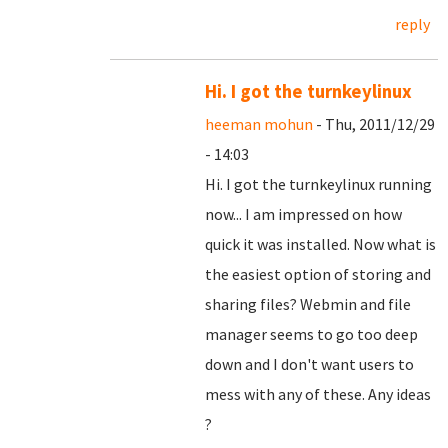
reply
Hi. I got the turnkeylinux
heeman mohun
- Thu, 2011/12/29
- 14:03
Hi. I got the turnkeylinux running
now... I am impressed on how
quick it was installed. Now what is
the easiest option of storing and
sharing files? Webmin and file
manager seems to go too deep
down and I don't want users to
mess with any of these. Any ideas
?