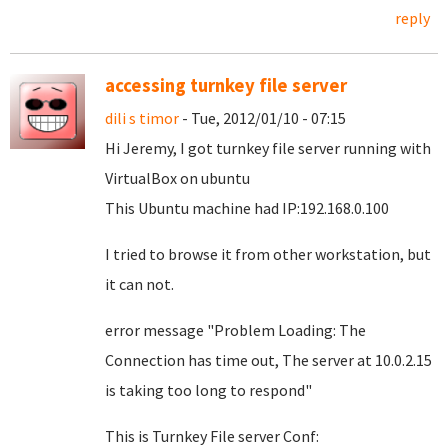
reply
accessing turnkey file server
dili s timor
- Tue, 2012/01/10 - 07:15
Hi Jeremy, I got turnkey file server running with
VirtualBox on ubuntu
This Ubuntu machine had IP:192.168.0.100
I tried to browse it from other workstation, but
it can not.
error message "Problem Loading: The
Connection has time out, The server at 10.0.2.15
is taking too long to respond"
This is Turnkey File server Conf: