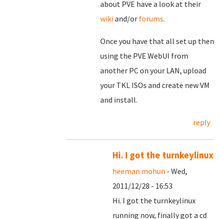
about PVE have a look at their
wiki
and/or
forums
.
Once you have that all set up then
using the PVE WebUI from
another PC on your LAN, upload
your TKL ISOs and create new VM
and install.
reply
Hi. I got the turnkeylinux
heeman mohun
- Wed,
2011/12/28 - 16:53
Hi. I got the turnkeylinux
running now, finally got a cd