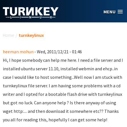
Skip to main content
MENU
You are here
Home
/
turnkeylinux
heeman mohun
- Wed, 2011/12/21 - 01:46
Hi, I hope somebody can help me here. I need a file server and I
installed ubuntu server 11.10, installed webmin and ehcp..in
case I would like to host something...Well now I am stuck with
turnkeylinux file server. I am having some problems with a cd
writer and I opted for a bootable flash drive with turnkeylinux
but got no luck. Can anyone help ? Is there anyway of using
wget http:.... and then download it somewhere etc?? Thanks
you all for reading this, hopefully I can get some help!