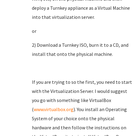
deploy a Turnkey appliance as a Virtual Machine
into that virtualization server.
or
2) Download a Turnkey ISO, burn it to a CD, and
install that onto the physical machine.
If you are trying to so the first, you need to start
with the Virtualization Server. I would suggest
you go with something like VirtualBox
(
www.virtualbox.org
). You install an Operating
System of your choice onto the physical
hardware and then follow the instructions on