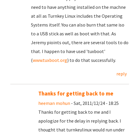
need to have anything installed on the machne
at all as Turnkey Linux includes the Operating
Systems itself. You can also burn that same iso
to a USB stick as well as boot with that. As
Jeremy pioints out, there are several tools to do
that. I happen to have used 'tuxboot'
(
www.tuxboot.org
) to do that successfully.
reply
Thanks for getting back to me
heeman mohun
- Sat, 2011/12/24 - 18:25
Thanks for getting back to me and I
apologize for the delay in replying back. I
thought that turnkeylinux would run under