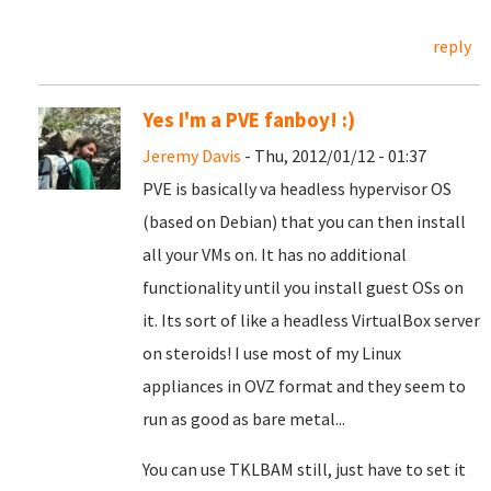
reply
Yes I'm a PVE fanboy! :)
Jeremy Davis
- Thu, 2012/01/12 - 01:37
PVE is basically va headless hypervisor OS
(based on Debian) that you can then install
all your VMs on. It has no additional
functionality until you install guest OSs on
it. Its sort of like a headless VirtualBox server
on steroids! I use most of my Linux
appliances in OVZ format and they seem to
run as good as bare metal...
You can use TKLBAM still, just have to set it