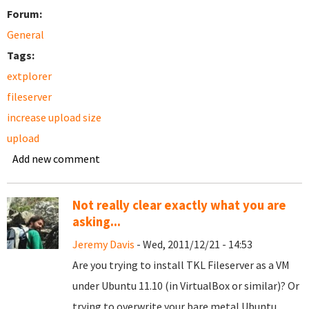
Forum:
General
Tags:
extplorer
fileserver
increase upload size
upload
Add new comment
Not really clear exactly what you are
asking...
Jeremy Davis
- Wed, 2011/12/21 - 14:53
Are you trying to install TKL Fileserver as a VM
under Ubuntu 11.10 (in VirtualBox or similar)? Or
trying to overwrite your bare metal Ubuntu