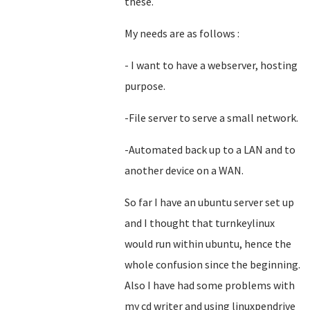
these.
My needs are as follows :
- I want to have a webserver, hosting
purpose.
-File server to serve a small network.
-Automated back up to a LAN and to
another device on a WAN.
So far I have an ubuntu server set up
and I thought that turnkeylinux
would run within ubuntu, hence the
whole confusion since the beginning.
Also I have had some problems with
my cd writer and using linuxpendrive