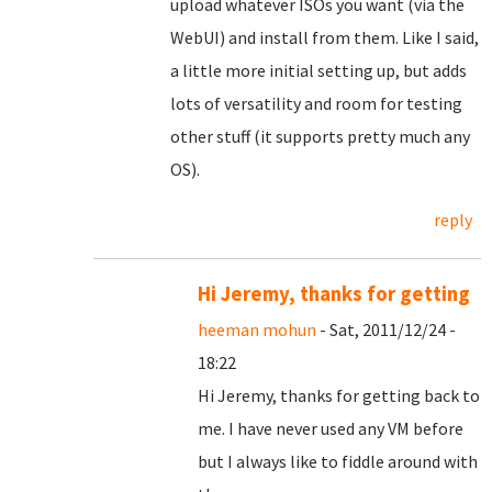
upload whatever ISOs you want (via the
WebUI) and install from them. Like I said,
a little more initial setting up, but adds
lots of versatility and room for testing
other stuff (it supports pretty much any
OS).
reply
Hi Jeremy, thanks for getting
heeman mohun
- Sat, 2011/12/24 -
18:22
Hi Jeremy, thanks for getting back to
me. I have never used any VM before
but I always like to fiddle around with