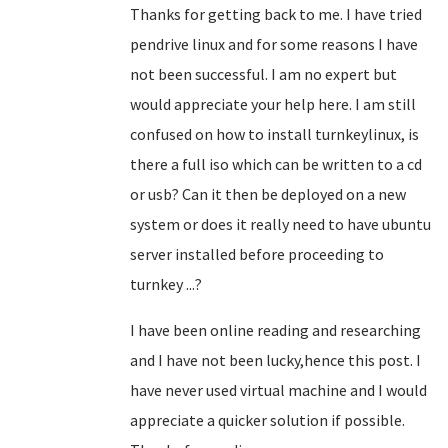
Thanks for getting back to me. I have tried
pendrive linux and for some reasons I have
not been successful. I am no expert but
would appreciate your help here. I am still
confused on how to install turnkeylinux, is
there a full iso which can be written to a cd
or usb? Can it then be deployed on a new
system or does it really need to have ubuntu
server installed before proceeding to
turnkey ...?
I have been online reading and researching
and I have not been lucky,hence this post. I
have never used virtual machine and I would
appreciate a quicker solution if possible.