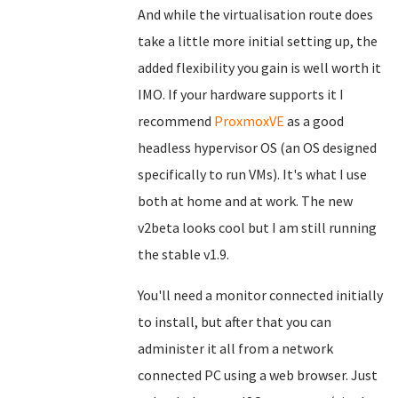
And while the virtualisation route does
take a little more initial setting up, the
added flexibility you gain is well worth it
IMO. If your hardware supports it I
recommend
ProxmoxVE
as a good
headless hypervisor OS (an OS designed
specifically to run VMs). It's what I use
both at home and at work. The new
v2beta looks cool but I am still running
the stable v1.9.
You'll need a monitor connected initially
to install, but after that you can
administer it all from a network
connected PC using a web browser. Just