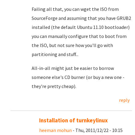
Failing all that, you can wget the ISO from
SourceForge and assuming that you have GRUB2
installed (the default Ubuntu 11.10 bootloader)
you can manually configure that to boot from
the ISO, but not sure how you'll go with
partitioning and stuff...
All-in-all might just be easier to borrow
someone else's CD burner (or buy a new one -
they're pretty cheap).
reply
Installation of turnkeylinux
heeman mohun
- Thu, 2011/12/22 - 10:15