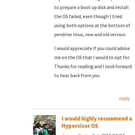
to prepare a boot up disk and install
the OS failed, even though I tried
using both options at the bottom of
pendrive linux, new and old version.
I would appreciate if you could advise
me on the OS that I would to opt for.
Thanks for reading and I look forward
to hear back from you.
reply
I would highly recommend a
Hypervisor OS