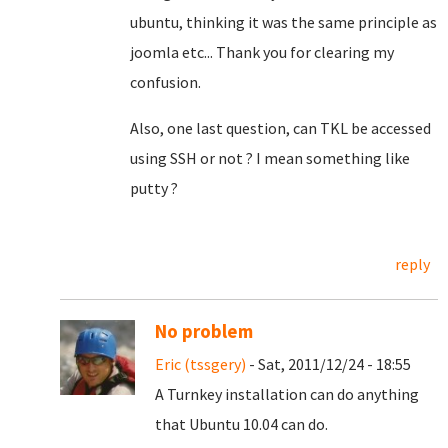
ubuntu, thinking it was the same principle as
joomla etc... Thank you for clearing my
confusion.
Also, one last question, can TKL be accessed
using SSH or not ? I mean something like
putty ?
reply
No problem
Eric (tssgery)
- Sat, 2011/12/24 - 18:55
A Turnkey installation can do anything
that Ubuntu 10.04 can do.