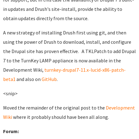
in updates and Drush's site-install, provide the ability to
obtain updates directly from the source.
A new strategy of installing Drush first using git, and then
using the power of Drush to download, install, and configure
the Drupal site has proven effective. A TKLPatch to add Drupal
7 to the TurnKey LAMP appliance is now available in the
Development Wiki,
turnkey-drupal7-11.x-lucid-x86-patch-
beta1
and also on
GitHub
.
<snip>
Moved the remainder of the original post to the
Development
Wiki
where it probably should have been all along.
Forum: