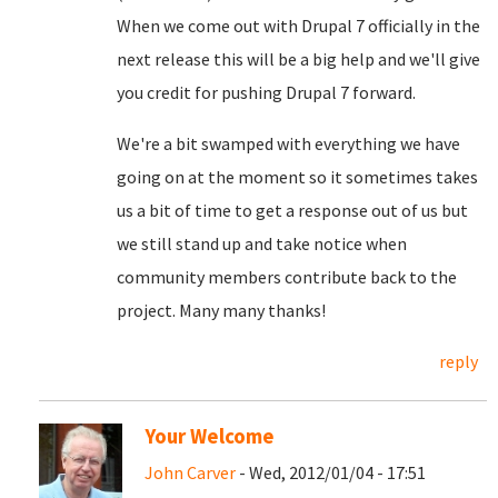
When we come out with Drupal 7 officially in the
next release this will be a big help and we'll give
you credit for pushing Drupal 7 forward.
We're a bit swamped with everything we have
going on at the moment so it sometimes takes
us a bit of time to get a response out of us but
we still stand up and take notice when
community members contribute back to the
project. Many many thanks!
reply
Your Welcome
John Carver
- Wed, 2012/01/04 - 17:51