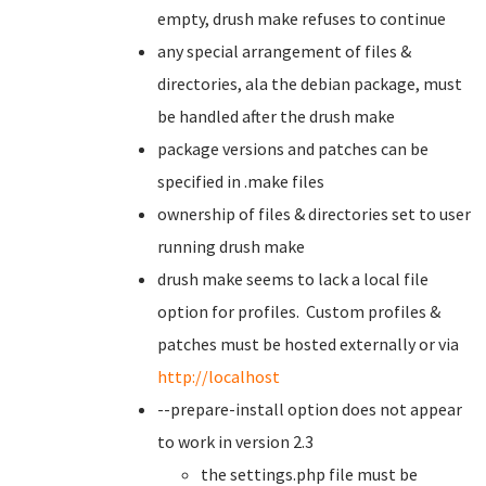
empty, drush make refuses to continue
any special arrangement of files &
directories, ala the debian package, must
be handled after the drush make
package versions and patches can be
specified in .make files
ownership of files & directories set to user
running drush make
drush make seems to lack a local file
option for profiles. Custom profiles &
patches must be hosted externally or via
http://localhost
--prepare-install option does not appear
to work in version 2.3
the settings.php file must be