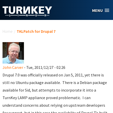
Skip to main content
MENU
You are here
Home
/
TKLPatch for Drupal 7
John Carver
- Tue, 2011/12/27 - 02:26
Drupal 7.0 was officially released on Jan 5, 2011, yet there is
still no Ubuntu package available. There is a Debian package
available for Sid, but attempts to incorporate it into a
TurnKey LAMP appliance proved problematic. I can
understand concerns about relying on upstream developers
for support, but in this case the availabilty of Drupal 7's built-