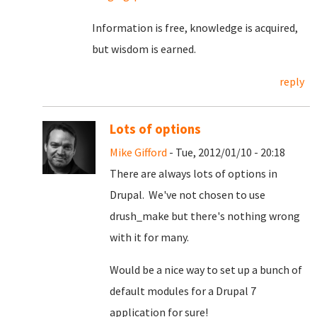
Information is free, knowledge is acquired,
but wisdom is earned.
reply
Lots of options
Mike Gifford
- Tue, 2012/01/10 - 20:18
There are always lots of options in
Drupal. We've not chosen to use
drush_make but there's nothing wrong
with it for many.
Would be a nice way to set up a bunch of
default modules for a Drupal 7
application for sure!