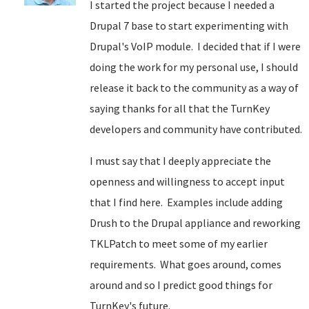
I started the project because I needed a
Drupal 7 base to start experimenting with
Drupal's VoIP module. I decided that if I were
doing the work for my personal use, I should
release it back to the community as a way of
saying thanks for all that the TurnKey
developers and community have contributed.
I must say that I deeply appreciate the
openness and willingness to accept input
that I find here. Examples include adding
Drush to the Drupal appliance and reworking
TKLPatch to meet some of my earlier
requirements. What goes around, comes
around and so I predict good things for
TurnKey's future.