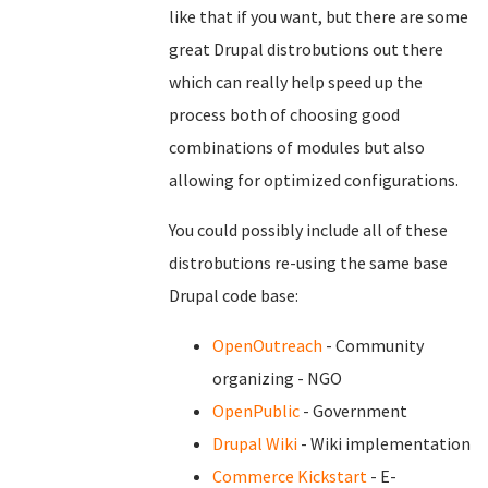
like that if you want, but there are some
great Drupal distrobutions out there
which can really help speed up the
process both of choosing good
combinations of modules but also
allowing for optimized configurations.
You could possibly include all of these
distrobutions re-using the same base
Drupal code base:
OpenOutreach
- Community
organizing - NGO
OpenPublic
- Government
Drupal Wiki
- Wiki implementation
Commerce Kickstart
- E-