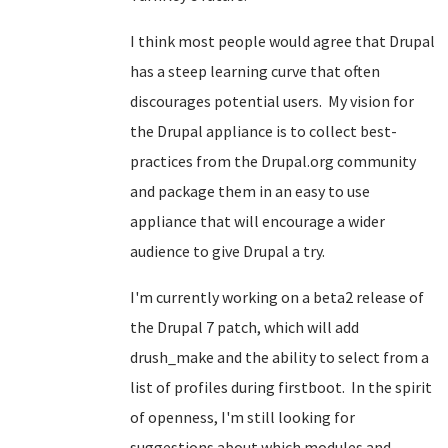
I think most people would agree that Drupal
has a steep learning curve that often
discourages potential users. My vision for
the Drupal appliance is to collect best-
practices from the Drupal.org community
and package them in an easy to use
appliance that will encourage a wider
audience to give Drupal a try.
I'm currently working on a beta2 release of
the Drupal 7 patch, which will add
drush_make and the ability to select from a
list of profiles during firstboot. In the spirit
of openness, I'm still looking for
suggestions about which modules and