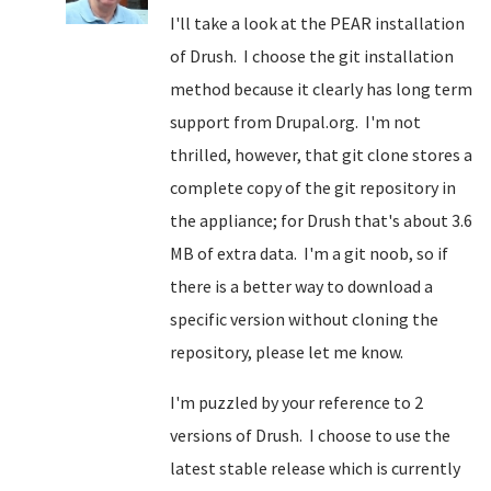
I'll take a look at the PEAR installation
of Drush. I choose the git installation
method because it clearly has long term
support from Drupal.org. I'm not
thrilled, however, that git clone stores a
complete copy of the git repository in
the appliance; for Drush that's about 3.6
MB of extra data. I'm a git noob, so if
there is a better way to download a
specific version without cloning the
repository, please let me know.
I'm puzzled by your reference to 2
versions of Drush. I choose to use the
latest stable release which is currently