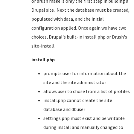
or drush make is only the first step in building a
Drupal site. Next the database must be created,
populated with data, and the initial
configuration applied. Once again we have two
choices, Drupal's built-in install.php or Drush's
site-install.
install.php
prompts user for information about the
site and the site administrator
allows user to chose from a list of profiles
install.php cannot create the site
database and dbuser
settings.php must exist and be writable
during install and manually changed to