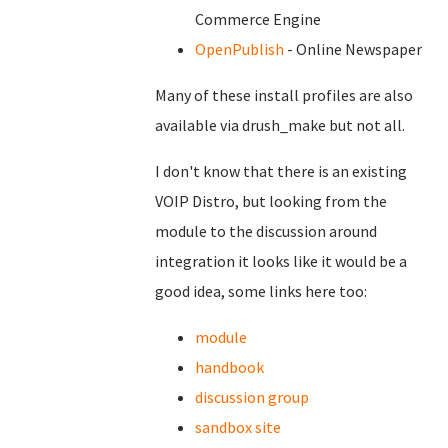
Commerce Engine
OpenPublish
- Online Newspaper
Many of these install profiles are also
available via drush_make but not all.
I don't know that there is an existing
VOIP Distro, but looking from the
module to the discussion around
integration it looks like it would be a
good idea, some links here too:
module
handbook
discussion group
sandbox site