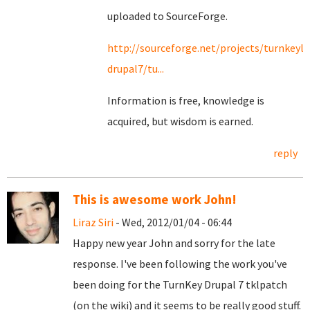
uploaded to SourceForge.
http://sourceforge.net/projects/turnkeyli
drupal7/tu...
Information is free, knowledge is
acquired, but wisdom is earned.
reply
This is awesome work John!
Liraz Siri
- Wed, 2012/01/04 - 06:44
Happy new year John and sorry for the late
response. I've been following the work you've
been doing for the TurnKey Drupal 7 tklpatch
(on the wiki) and it seems to be really good stuff.