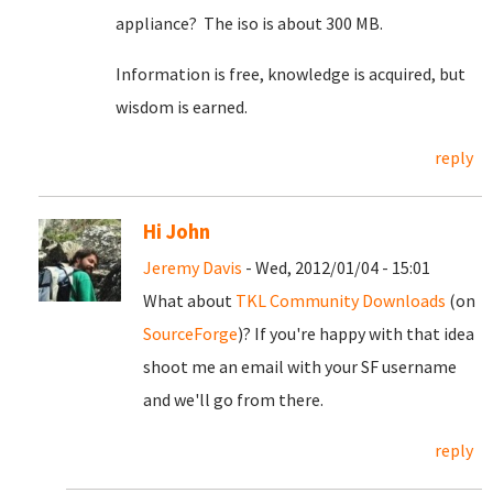
appliance? The iso is about 300 MB.
Information is free, knowledge is acquired, but
wisdom is earned.
reply
Hi John
Jeremy Davis
- Wed, 2012/01/04 - 15:01
What about
TKL Community Downloads
(on
SourceForge
)? If you're happy with that idea
shoot me an email with your SF username
and we'll go from there.
reply