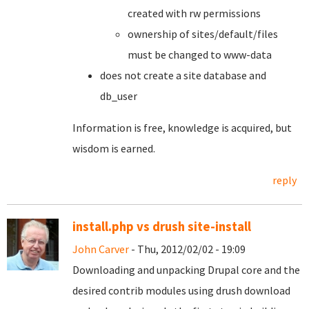
created with rw permissions
ownership of sites/default/files
must be changed to www-data
does not create a site database and
db_user
Information is free, knowledge is acquired, but
wisdom is earned.
reply
install.php vs drush site-install
John Carver
- Thu, 2012/02/02 - 19:09
Downloading and unpacking Drupal core and the
desired contrib modules using drush download