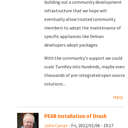
building out a community development
infrastructure that we hope will
eventually allow trusted community
members to adopt the maintenance of
specific appliances like Debian
developers adopt packages.
With the community's support we could
scale TurnKey into hundreds, maybe even
thousands of pre-integrated open source
solutions...
reply
PEAR installation of Drush
John Carver
- Fri, 2012/01/06 - 19:17