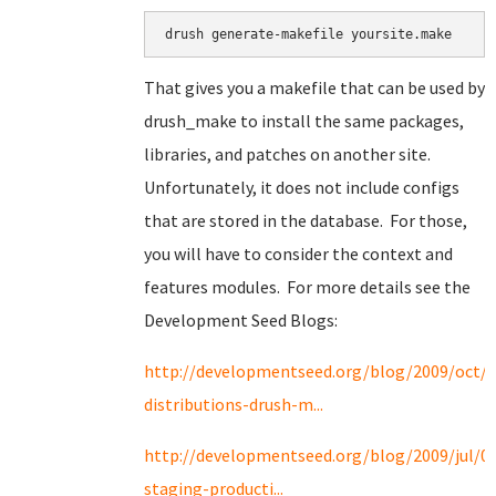
drush generate-makefile yoursite.make
That gives you a makefile that can be used by
drush_make to install the same packages,
libraries, and patches on another site.
Unfortunately, it does not include configs
that are stored in the database. For those,
you will have to consider the context and
features modules. For more details see the
Development Seed Blogs:
http://developmentseed.org/blog/2009/oct/2
distributions-drush-m...
http://developmentseed.org/blog/2009/jul/0
staging-producti...