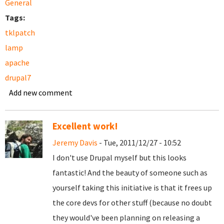
General
Tags:
tklpatch
lamp
apache
drupal7
Add new comment
Excellent work!
Jeremy Davis
- Tue, 2011/12/27 - 10:52
I don't use Drupal myself but this looks
fantastic! And the beauty of someone such as
yourself taking this initiative is that it frees up
the core devs for other stuff (because no doubt
they would've been planning on releasing a