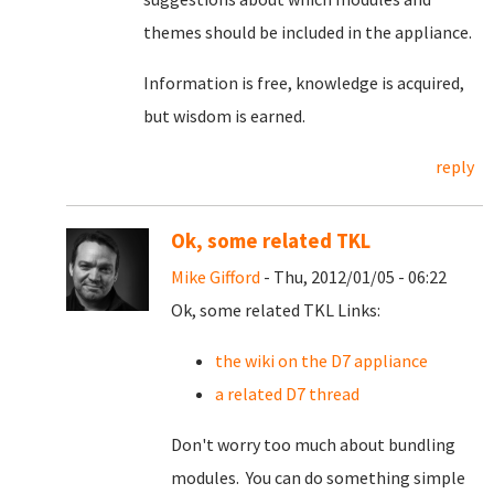
themes should be included in the appliance.
Information is free, knowledge is acquired,
but wisdom is earned.
reply
Ok, some related TKL
Mike Gifford
- Thu, 2012/01/05 - 06:22
Ok, some related TKL Links:
the wiki on the D7 appliance
a related D7 thread
Don't worry too much about bundling
modules. You can do something simple