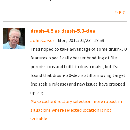
reply
drush-4.5 vs drush-5.0-dev
John Carver
- Mon, 2012/01/23 - 18:59
I had hoped to take advantage of some drush-5.0
features, specifically better handling of file
permissions and built-in drush make, but I've
found that drush-5.0-dev is still a moving target
(no stable release) and new issues have cropped
up, e.g.
Make cache directory selection more robust in
situations where selected location is not
writable