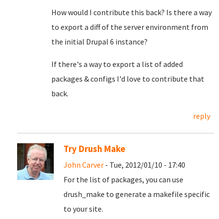
How would I contribute this back? Is there a way
to export a diff of the server environment from
the initial Drupal 6 instance?
If there's a way to export a list of added
packages & configs I'd love to contribute that
back.
reply
Try Drush Make
John Carver
- Tue, 2012/01/10 - 17:40
For the list of packages, you can use
drush_make to generate a makefile specific
to your site.