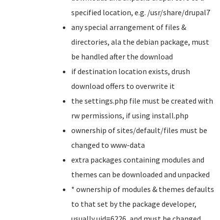
specified location, e.g. /usr/share/drupal7
any special arrangement of files &
directories, ala the debian package, must
be handled after the download
if destination location exists, drush
download offers to overwrite it
the settings.php file must be created with
rw permissions, if using install.php
ownership of sites/default/files must be
changed to www-data
extra packages containing modules and
themes can be downloaded and unpacked
* ownership of modules & themes defaults
to that set by the package developer,
usually uid=6226, and must be changed