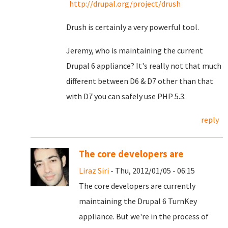
http://drupal.org/project/drush
Drush is certainly a very powerful tool.
Jeremy, who is maintaining the current
Drupal 6 appliance? It's really not that much
different between D6 & D7 other than that
with D7 you can safely use PHP 5.3.
reply
The core developers are
Liraz Siri
- Thu, 2012/01/05 - 06:15
The core developers are currently
maintaining the Drupal 6 TurnKey
appliance. But we're in the process of