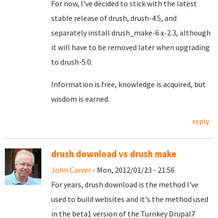
For now, I've decided to stick with the latest
stable release of drush, drush-4.5, and
separately install drush_make-6.x-2.3, although
it will have to be removed later when upgrading
to drush-5.0.
Information is free, knowledge is acquired, but
wisdom is earned.
reply
drush download vs drush make
John Carver
- Mon, 2012/01/23 - 21:56
For years, drush download is the method I've
used to build websites and it's the method used
in the beta1 version of the Turnkey Drupal7