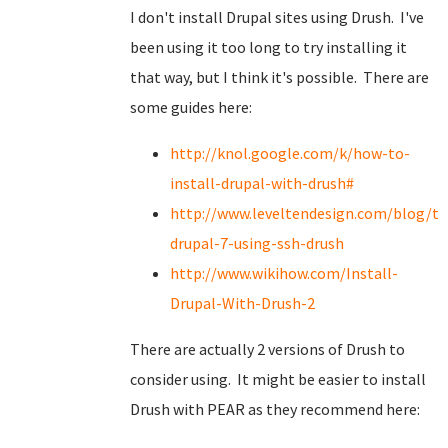
I don't install Drupal sites using Drush. I've
been using it too long to try installing it
that way, but I think it's possible. There are
some guides here:
http://knol.google.com/k/how-to-
install-drupal-with-drush#
http://www.leveltendesign.com/blog/to
drupal-7-using-ssh-drush
http://www.wikihow.com/Install-
Drupal-With-Drush-2
There are actually 2 versions of Drush to
consider using. It might be easier to install
Drush with PEAR as they recommend here: