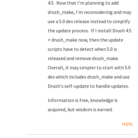
4.5. Now that I'm planning to add
drush_make, I'm reconsidering and may
use a 5.0 dev release instead to simplify
the update process. If I install Drush 4.5
+ drush_make now, then the update
scripts have to detect when 5.0 is
released and remove drush_make.
Overall, it may simpler to start with 5.0
dev which includes drush_make and use
Drush's self-update to handle updates.
Information is free, knowledge is
acquired, but wisdom is earned.
reply