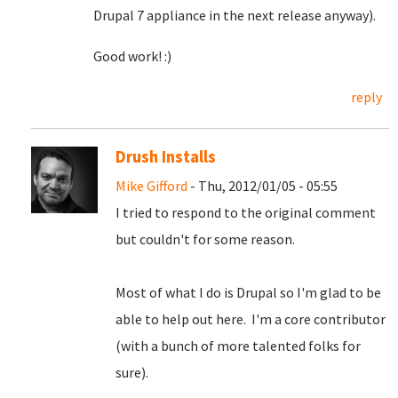
Drupal 7 appliance in the next release anyway).
Good work! :)
reply
Drush Installs
Mike Gifford
- Thu, 2012/01/05 - 05:55
I tried to respond to the original comment
but couldn't for some reason.
Most of what I do is Drupal so I'm glad to be
able to help out here. I'm a core contributor
(with a bunch of more talented folks for
sure).