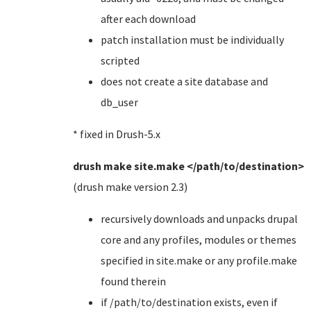
after each download
patch installation must be individually
scripted
does not create a site database and
db_user
* fixed in Drush-5.x
drush make site.make </path/to/destination>
(drush make version 2.3)
recursively downloads and unpacks drupal
core and any profiles, modules or themes
specified in site.make or any profile.make
found therein
if /path/to/destination exists, even if