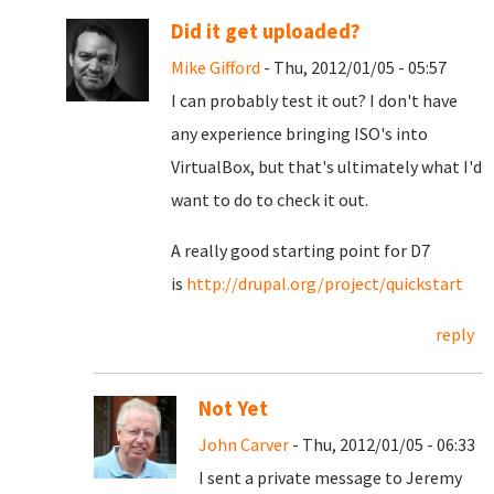
Did it get uploaded?
Mike Gifford
- Thu, 2012/01/05 - 05:57
I can probably test it out? I don't have
any experience bringing ISO's into
VirtualBox, but that's ultimately what I'd
want to do to check it out.
A really good starting point for D7
is
http://drupal.org/project/quickstart
reply
Not Yet
John Carver
- Thu, 2012/01/05 - 06:33
I sent a private message to Jeremy