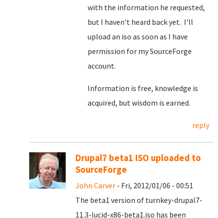
with the information he requested,
but I haven't heard back yet. I'll
upload an iso as soon as I have
permission for my SourceForge
account.
Information is free, knowledge is
acquired, but wisdom is earned.
reply
Drupal7 beta1 ISO uploaded to
SourceForge
John Carver
- Fri, 2012/01/06 - 00:51
The beta1 version of turnkey-drupal7-
11.3-lucid-x86-beta1.iso has been