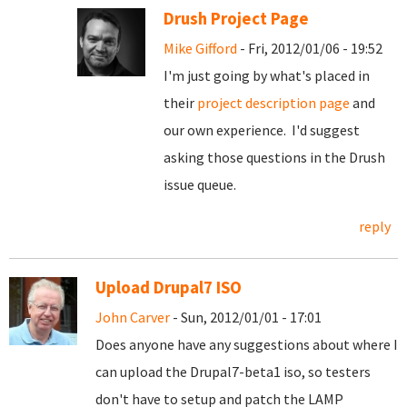
Drush Project Page
Mike Gifford
- Fri, 2012/01/06 - 19:52
I'm just going by what's placed in
their
project description page
and
our own experience. I'd suggest
asking those questions in the Drush
issue queue.
reply
Upload Drupal7 ISO
John Carver
- Sun, 2012/01/01 - 17:01
Does anyone have any suggestions about where I
can upload the Drupal7-beta1 iso, so testers
don't have to setup and patch the LAMP