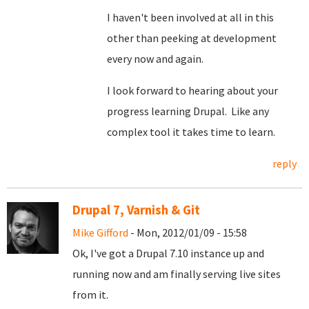
I haven't been involved at all in this
other than peeking at development
every now and again.
I look forward to hearing about your
progress learning Drupal. Like any
complex tool it takes time to learn.
reply
Drupal 7, Varnish & Git
Mike Gifford
- Mon, 2012/01/09 - 15:58
Ok, I've got a Drupal 7.10 instance up and
running now and am finally serving live sites
from it.