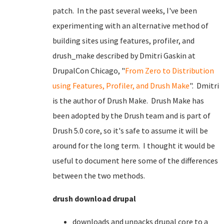
patch. In the past several weeks, I've been
experimenting with an alternative method of
building sites using features, profiler, and
drush_make described by Dmitri Gaskin at
DrupalCon Chicago, "
From Zero to Distribution
using Features, Profiler, and Drush Make
". Dmitri
is the author of Drush Make. Drush Make has
been adopted by the Drush team and is part of
Drush 5.0 core, so it's safe to assume it will be
around for the long term. I thought it would be
useful to document here some of the differences
between the two methods.
drush download drupal
downloads and unpacks drupal core to a