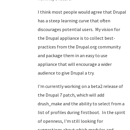
I think most people would agree that Drupal
has a steep learning curve that often
discourages potential users. My vision for
the Drupal appliance is to collect best-
practices from the Drupal.org community
and package them in an easy to use
appliance that will encourage a wider
audience to give Drupal a try.
I'm currently working on a beta2 release of
the Drupal 7 patch, which will add
drush_make and the ability to select from a
list of profiles during firstboot. In the spirit
of openness, I'm still looking for
suggestions about which modules and