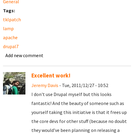
General
Tags:
tklpatch
lamp
apache
drupal7
Add new comment
Excellent work!
Jeremy Davis
- Tue, 2011/12/27 - 10:52
I don't use Drupal myself but this looks
fantastic! And the beauty of someone such as
yourself taking this initiative is that it frees up
the core devs for other stuff (because no doubt
they would've been planning on releasing a