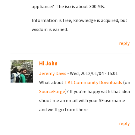
appliance? The iso is about 300 MB.
Information is free, knowledge is acquired, but
wisdom is earned.
reply
Hi John
Jeremy Davis
- Wed, 2012/01/04 - 15:01
What about
TKL Community Downloads
(on
SourceForge
)? If you're happy with that idea
shoot me an email with your SF username
and we'll go from there.
reply