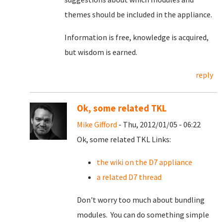
themes should be included in the appliance.
Information is free, knowledge is acquired,
but wisdom is earned.
reply
Ok, some related TKL
Mike Gifford
- Thu, 2012/01/05 - 06:22
Ok, some related TKL Links:
the wiki on the D7 appliance
a related D7 thread
Don't worry too much about bundling
modules. You can do something simple