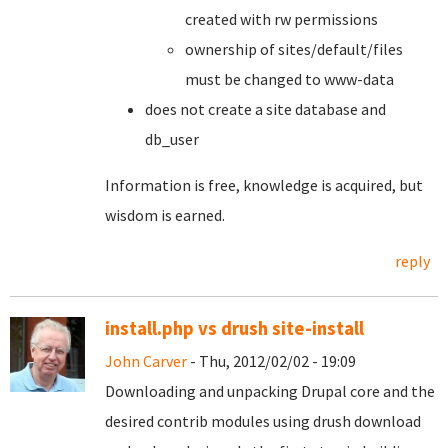
created with rw permissions
ownership of sites/default/files
must be changed to www-data
does not create a site database and
db_user
Information is free, knowledge is acquired, but
wisdom is earned.
reply
install.php vs drush site-install
John Carver
- Thu, 2012/02/02 - 19:09
Downloading and unpacking Drupal core and the
desired contrib modules using drush download