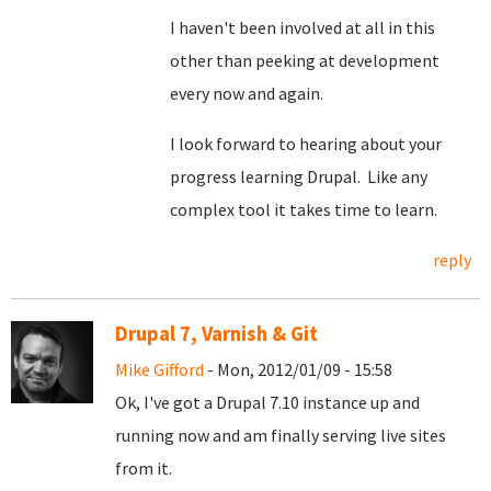
I haven't been involved at all in this
other than peeking at development
every now and again.
I look forward to hearing about your
progress learning Drupal. Like any
complex tool it takes time to learn.
reply
Drupal 7, Varnish & Git
Mike Gifford
- Mon, 2012/01/09 - 15:58
Ok, I've got a Drupal 7.10 instance up and
running now and am finally serving live sites
from it.