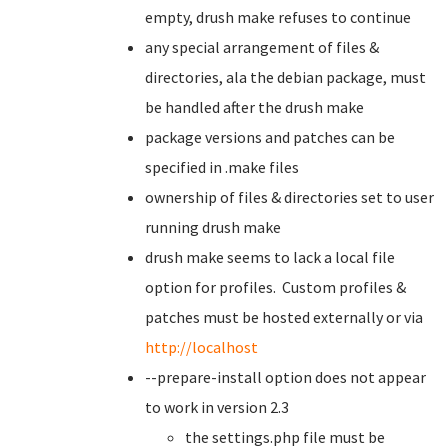
empty, drush make refuses to continue
any special arrangement of files &
directories, ala the debian package, must
be handled after the drush make
package versions and patches can be
specified in .make files
ownership of files & directories set to user
running drush make
drush make seems to lack a local file
option for profiles. Custom profiles &
patches must be hosted externally or via
http://localhost
--prepare-install option does not appear
to work in version 2.3
the settings.php file must be