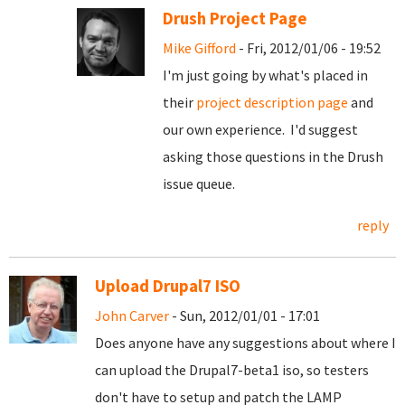
Drush Project Page
Mike Gifford
- Fri, 2012/01/06 - 19:52
I'm just going by what's placed in
their
project description page
and
our own experience. I'd suggest
asking those questions in the Drush
issue queue.
reply
Upload Drupal7 ISO
John Carver
- Sun, 2012/01/01 - 17:01
Does anyone have any suggestions about where I
can upload the Drupal7-beta1 iso, so testers
don't have to setup and patch the LAMP