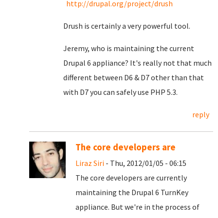
http://drupal.org/project/drush
Drush is certainly a very powerful tool.
Jeremy, who is maintaining the current
Drupal 6 appliance? It's really not that much
different between D6 & D7 other than that
with D7 you can safely use PHP 5.3.
reply
The core developers are
Liraz Siri
- Thu, 2012/01/05 - 06:15
The core developers are currently
maintaining the Drupal 6 TurnKey
appliance. But we're in the process of