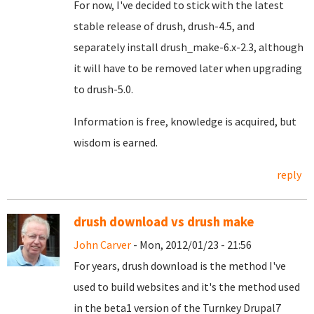
For now, I've decided to stick with the latest
stable release of drush, drush-4.5, and
separately install drush_make-6.x-2.3, although
it will have to be removed later when upgrading
to drush-5.0.
Information is free, knowledge is acquired, but
wisdom is earned.
reply
drush download vs drush make
John Carver
- Mon, 2012/01/23 - 21:56
For years, drush download is the method I've
used to build websites and it's the method used
in the beta1 version of the Turnkey Drupal7