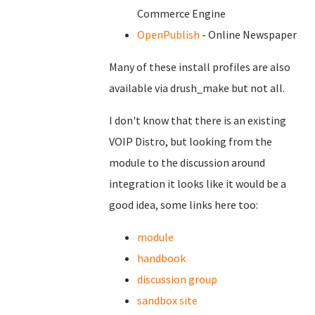
Commerce Engine
OpenPublish
- Online Newspaper
Many of these install profiles are also
available via drush_make but not all.
I don't know that there is an existing
VOIP Distro, but looking from the
module to the discussion around
integration it looks like it would be a
good idea, some links here too:
module
handbook
discussion group
sandbox site