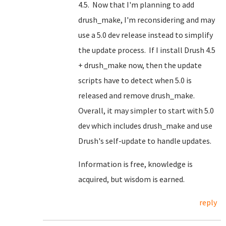
4.5. Now that I'm planning to add
drush_make, I'm reconsidering and may
use a 5.0 dev release instead to simplify
the update process. If I install Drush 4.5
+ drush_make now, then the update
scripts have to detect when 5.0 is
released and remove drush_make.
Overall, it may simpler to start with 5.0
dev which includes drush_make and use
Drush's self-update to handle updates.
Information is free, knowledge is
acquired, but wisdom is earned.
reply