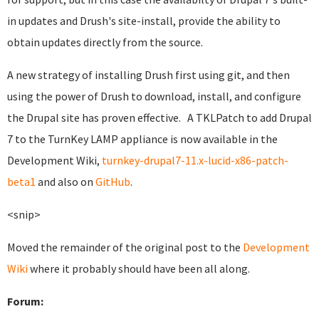
in updates and Drush's site-install, provide the ability to
obtain updates directly from the source.
A new strategy of installing Drush first using git, and then
using the power of Drush to download, install, and configure
the Drupal site has proven effective. A TKLPatch to add Drupal
7 to the TurnKey LAMP appliance is now available in the
Development Wiki,
turnkey-drupal7-11.x-lucid-x86-patch-
beta1
and also on
GitHub
.
<snip>
Moved the remainder of the original post to the
Development
Wiki
where it probably should have been all along.
Forum: