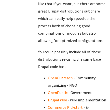
like that if you want, but there are some
great Drupal distrobutions out there
which can really help speed up the
process both of choosing good
combinations of modules but also
allowing for optimized configurations.
You could possibly include all of these
distrobutions re-using the same base
Drupal code base:
OpenOutreach
- Community
organizing - NGO
OpenPublic
- Government
Drupal Wiki
- Wiki implementation
Commerce Kickstart
- E-