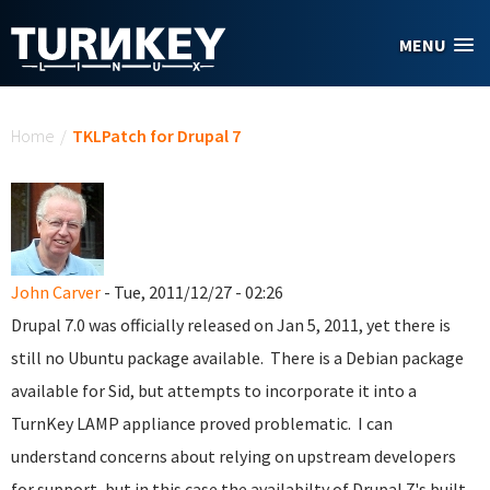
Skip to main content
MENU
You are here
Home
/
TKLPatch for Drupal 7
John Carver
- Tue, 2011/12/27 - 02:26
Drupal 7.0 was officially released on Jan 5, 2011, yet there is
still no Ubuntu package available. There is a Debian package
available for Sid, but attempts to incorporate it into a
TurnKey LAMP appliance proved problematic. I can
understand concerns about relying on upstream developers
for support, but in this case the availabilty of Drupal 7's built-