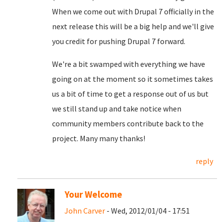
When we come out with Drupal 7 officially in the
next release this will be a big help and we'll give
you credit for pushing Drupal 7 forward.
We're a bit swamped with everything we have
going on at the moment so it sometimes takes
us a bit of time to get a response out of us but
we still stand up and take notice when
community members contribute back to the
project. Many many thanks!
reply
Your Welcome
John Carver
- Wed, 2012/01/04 - 17:51