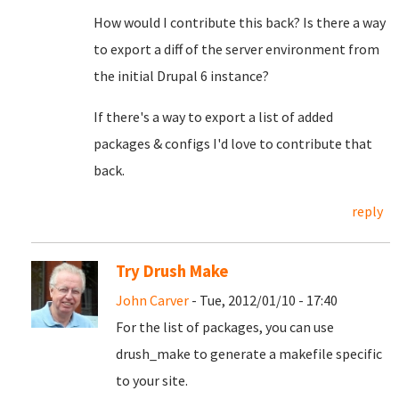
How would I contribute this back? Is there a way
to export a diff of the server environment from
the initial Drupal 6 instance?
If there's a way to export a list of added
packages & configs I'd love to contribute that
back.
reply
Try Drush Make
John Carver
- Tue, 2012/01/10 - 17:40
For the list of packages, you can use
drush_make to generate a makefile specific
to your site.