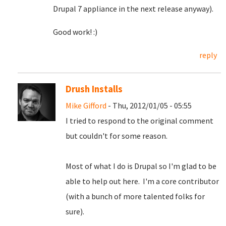
Drupal 7 appliance in the next release anyway).
Good work! :)
reply
Drush Installs
Mike Gifford
- Thu, 2012/01/05 - 05:55
I tried to respond to the original comment
but couldn't for some reason.
Most of what I do is Drupal so I'm glad to be
able to help out here. I'm a core contributor
(with a bunch of more talented folks for
sure).