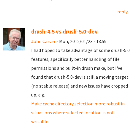
reply
drush-4.5 vs drush-5.0-dev
John Carver
- Mon, 2012/01/23 - 18:59
I had hoped to take advantage of some drush-5.0
features, specifically better handling of file
permissions and built-in drush make, but I've
found that drush-5.0-dev is still a moving target
(no stable release) and new issues have cropped
up, e.g.
Make cache directory selection more robust in
situations where selected location is not
writable