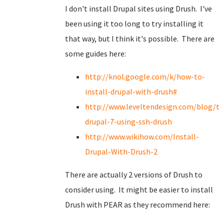
I don't install Drupal sites using Drush. I've
been using it too long to try installing it
that way, but I think it's possible. There are
some guides here:
http://knol.google.com/k/how-to-
install-drupal-with-drush#
http://www.leveltendesign.com/blog/to
drupal-7-using-ssh-drush
http://www.wikihow.com/Install-
Drupal-With-Drush-2
There are actually 2 versions of Drush to
consider using. It might be easier to install
Drush with PEAR as they recommend here: