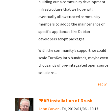
building out a community development
infrastructure that we hope will
eventually allow trusted community
members to adopt the maintenance of
specific appliances like Debian
developers adopt packages.
With the community's support we could
scale TurnKey into hundreds, maybe even
thousands of pre-integrated open source
solutions...
reply
PEAR installation of Drush
John Carver
- Fri, 2012/01/06 - 19:17