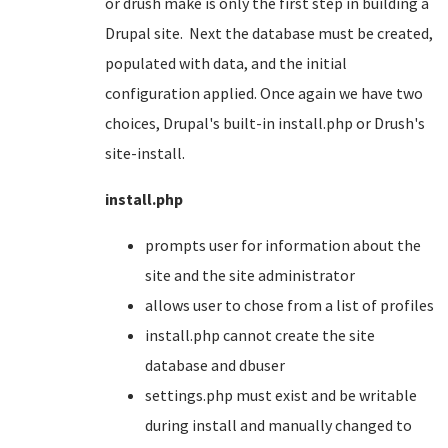
or drush make is only the first step in building a
Drupal site. Next the database must be created,
populated with data, and the initial
configuration applied. Once again we have two
choices, Drupal's built-in install.php or Drush's
site-install.
install.php
prompts user for information about the
site and the site administrator
allows user to chose from a list of profiles
install.php cannot create the site
database and dbuser
settings.php must exist and be writable
during install and manually changed to