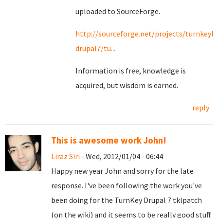
uploaded to SourceForge.
http://sourceforge.net/projects/turnkeyli
drupal7/tu...
Information is free, knowledge is
acquired, but wisdom is earned.
reply
This is awesome work John!
Liraz Siri
- Wed, 2012/01/04 - 06:44
Happy new year John and sorry for the late
response. I've been following the work you've
been doing for the TurnKey Drupal 7 tklpatch
(on the wiki) and it seems to be really good stuff.