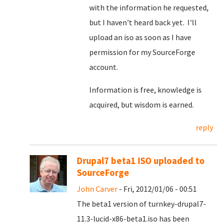
with the information he requested,
but I haven't heard back yet. I'll
upload an iso as soon as I have
permission for my SourceForge
account.
Information is free, knowledge is
acquired, but wisdom is earned.
reply
Drupal7 beta1 ISO uploaded to
SourceForge
John Carver
- Fri, 2012/01/06 - 00:51
The beta1 version of turnkey-drupal7-
11.3-lucid-x86-beta1.iso has been