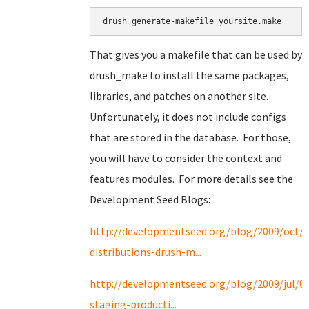
drush generate-makefile yoursite.make
That gives you a makefile that can be used by
drush_make to install the same packages,
libraries, and patches on another site.
Unfortunately, it does not include configs
that are stored in the database. For those,
you will have to consider the context and
features modules. For more details see the
Development Seed Blogs:
http://developmentseed.org/blog/2009/oct/2
distributions-drush-m...
http://developmentseed.org/blog/2009/jul/0
staging-producti...