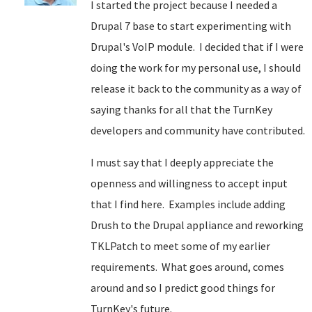
I started the project because I needed a
Drupal 7 base to start experimenting with
Drupal's VoIP module. I decided that if I were
doing the work for my personal use, I should
release it back to the community as a way of
saying thanks for all that the TurnKey
developers and community have contributed.
I must say that I deeply appreciate the
openness and willingness to accept input
that I find here. Examples include adding
Drush to the Drupal appliance and reworking
TKLPatch to meet some of my earlier
requirements. What goes around, comes
around and so I predict good things for
TurnKey's future.