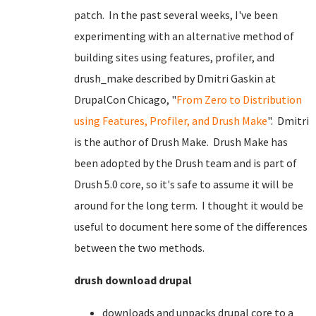
patch. In the past several weeks, I've been
experimenting with an alternative method of
building sites using features, profiler, and
drush_make described by Dmitri Gaskin at
DrupalCon Chicago, "
From Zero to Distribution
using Features, Profiler, and Drush Make
". Dmitri
is the author of Drush Make. Drush Make has
been adopted by the Drush team and is part of
Drush 5.0 core, so it's safe to assume it will be
around for the long term. I thought it would be
useful to document here some of the differences
between the two methods.
drush download drupal
downloads and unpacks drupal core to a