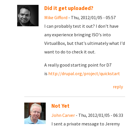
Did it get uploaded?
Mike Gifford
- Thu, 2012/01/05 - 05:57
I can probably test it out? I don't have
any experience bringing ISO's into
VirtualBox, but that's ultimately what I'd
want to do to check it out.
A really good starting point for D7
is
http://drupal.org/project/quickstart
reply
Not Yet
John Carver
- Thu, 2012/01/05 - 06:33
I sent a private message to Jeremy