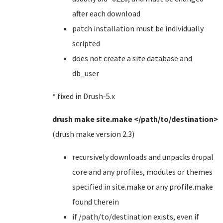
after each download
patch installation must be individually
scripted
does not create a site database and
db_user
* fixed in Drush-5.x
drush make site.make </path/to/destination>
(drush make version 2.3)
recursively downloads and unpacks drupal
core and any profiles, modules or themes
specified in site.make or any profile.make
found therein
if /path/to/destination exists, even if