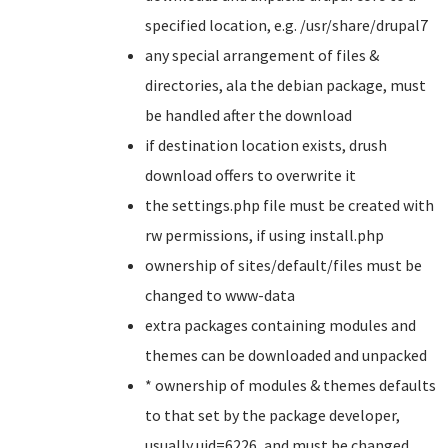
specified location, e.g. /usr/share/drupal7
any special arrangement of files &
directories, ala the debian package, must
be handled after the download
if destination location exists, drush
download offers to overwrite it
the settings.php file must be created with
rw permissions, if using install.php
ownership of sites/default/files must be
changed to www-data
extra packages containing modules and
themes can be downloaded and unpacked
* ownership of modules & themes defaults
to that set by the package developer,
usually uid=6226, and must be changed