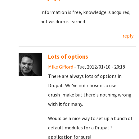
Information is free, knowledge is acquired,
but wisdom is earned.
reply
Lots of options
Mike Gifford
- Tue, 2012/01/10 - 20:18
There are always lots of options in
Drupal. We've not chosen to use
drush_make but there's nothing wrong
with it for many.
Would be a nice way to set up a bunch of
default modules for a Drupal 7
application for sure!