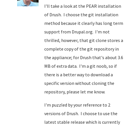
I'll take a look at the PEAR installation
of Drush. I choose the git installation
method because it clearly has long term
support from Drupal.org. I'm not
thrilled, however, that git clone stores a
complete copy of the git repository in
the appliance; for Drush that's about 3.6
MB of extra data. I'm a git noob, so if
there is a better way to download a
specific version without cloning the
repository, please let me know.
I'm puzzled by your reference to 2
versions of Drush. I choose to use the
latest stable release which is currently