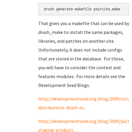
drush generate-makefile yoursite.make
That gives you a makefile that can be used by
drush_make to install the same packages,
libraries, and patches on another site.
Unfortunately, it does not include configs
that are stored in the database. For those,
you will have to consider the context and
features modules. For more details see the
Development Seed Blogs:
http://developmentseed.org/blog/2009/oct/2
distributions-drush-m...
http://developmentseed.org/blog/2009/jul/0
staging-producti...