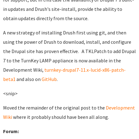
in updates and Drush's site-install, provide the ability to
obtain updates directly from the source.
A new strategy of installing Drush first using git, and then
using the power of Drush to download, install, and configure
the Drupal site has proven effective. A TKLPatch to add Drupal
7 to the TurnKey LAMP appliance is now available in the
Development Wiki,
turnkey-drupal7-11.x-lucid-x86-patch-
beta1
and also on
GitHub
.
<snip>
Moved the remainder of the original post to the
Development
Wiki
where it probably should have been all along.
Forum: