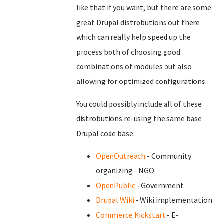
like that if you want, but there are some
great Drupal distrobutions out there
which can really help speed up the
process both of choosing good
combinations of modules but also
allowing for optimized configurations.
You could possibly include all of these
distrobutions re-using the same base
Drupal code base:
OpenOutreach
- Community
organizing - NGO
OpenPublic
- Government
Drupal Wiki
- Wiki implementation
Commerce Kickstart
- E-