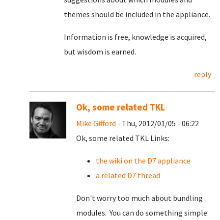
themes should be included in the appliance.
Information is free, knowledge is acquired,
but wisdom is earned.
reply
Ok, some related TKL
Mike Gifford
- Thu, 2012/01/05 - 06:22
Ok, some related TKL Links:
the wiki on the D7 appliance
a related D7 thread
Don't worry too much about bundling
modules. You can do something simple