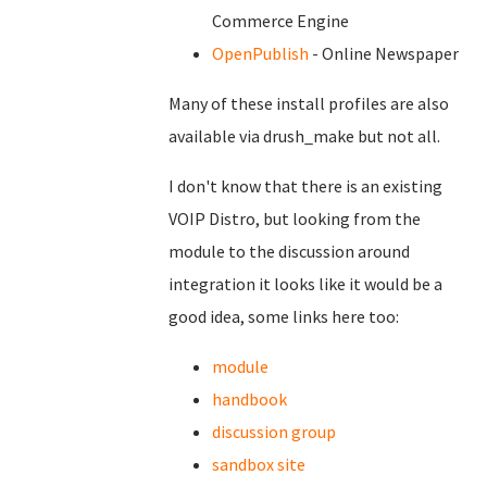
Commerce Engine
OpenPublish
- Online Newspaper
Many of these install profiles are also
available via drush_make but not all.
I don't know that there is an existing
VOIP Distro, but looking from the
module to the discussion around
integration it looks like it would be a
good idea, some links here too:
module
handbook
discussion group
sandbox site