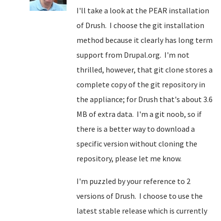
I'll take a look at the PEAR installation
of Drush. I choose the git installation
method because it clearly has long term
support from Drupal.org. I'm not
thrilled, however, that git clone stores a
complete copy of the git repository in
the appliance; for Drush that's about 3.6
MB of extra data. I'm a git noob, so if
there is a better way to download a
specific version without cloning the
repository, please let me know.
I'm puzzled by your reference to 2
versions of Drush. I choose to use the
latest stable release which is currently