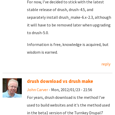
For now, I've decided to stick with the latest
stable release of drush, drush-4.5, and
separately install drush_make-6.x-2.3, although
it will have to be removed later when upgrading
to drush-5.0.
Information is free, knowledge is acquired, but
wisdom is earned.
reply
drush download vs drush make
John Carver
- Mon, 2012/01/23 - 21:56
For years, drush download is the method I've
used to build websites and it's the method used
in the beta1 version of the Turnkey Drupal7