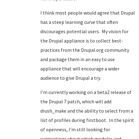
I think most people would agree that Drupal
has a steep learning curve that often
discourages potential users. My vision for
the Drupal appliance is to collect best-
practices from the Drupal.org community
and package them in an easy to use
appliance that will encourage a wider
audience to give Drupal a try.
I'm currently working on a beta2 release of
the Drupal 7 patch, which will add
drush_make and the ability to select from a
list of profiles during firstboot. In the spirit
of openness, I'm still looking for
suggestions about which modules and