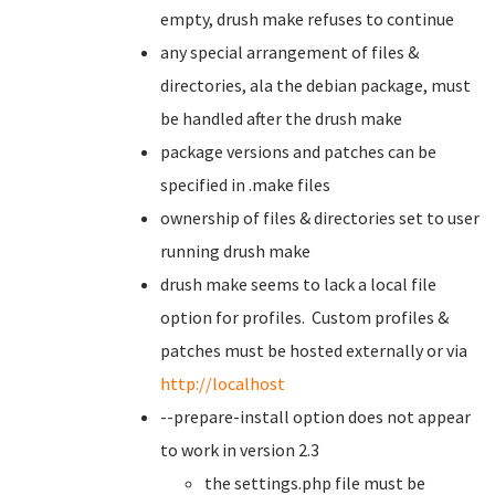
empty, drush make refuses to continue
any special arrangement of files &
directories, ala the debian package, must
be handled after the drush make
package versions and patches can be
specified in .make files
ownership of files & directories set to user
running drush make
drush make seems to lack a local file
option for profiles. Custom profiles &
patches must be hosted externally or via
http://localhost
--prepare-install option does not appear
to work in version 2.3
the settings.php file must be