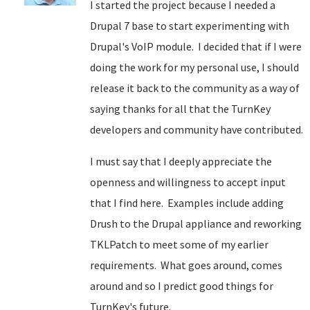
I started the project because I needed a
Drupal 7 base to start experimenting with
Drupal's VoIP module. I decided that if I were
doing the work for my personal use, I should
release it back to the community as a way of
saying thanks for all that the TurnKey
developers and community have contributed.
I must say that I deeply appreciate the
openness and willingness to accept input
that I find here. Examples include adding
Drush to the Drupal appliance and reworking
TKLPatch to meet some of my earlier
requirements. What goes around, comes
around and so I predict good things for
TurnKey's future.