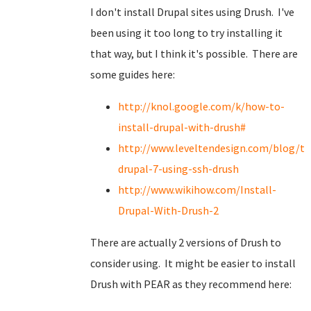
I don't install Drupal sites using Drush. I've
been using it too long to try installing it
that way, but I think it's possible. There are
some guides here:
http://knol.google.com/k/how-to-
install-drupal-with-drush#
http://www.leveltendesign.com/blog/to
drupal-7-using-ssh-drush
http://www.wikihow.com/Install-
Drupal-With-Drush-2
There are actually 2 versions of Drush to
consider using. It might be easier to install
Drush with PEAR as they recommend here: