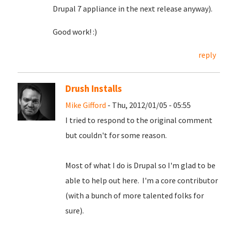
Drupal 7 appliance in the next release anyway).
Good work! :)
reply
Drush Installs
Mike Gifford
- Thu, 2012/01/05 - 05:55
I tried to respond to the original comment
but couldn't for some reason.
Most of what I do is Drupal so I'm glad to be
able to help out here. I'm a core contributor
(with a bunch of more talented folks for
sure).