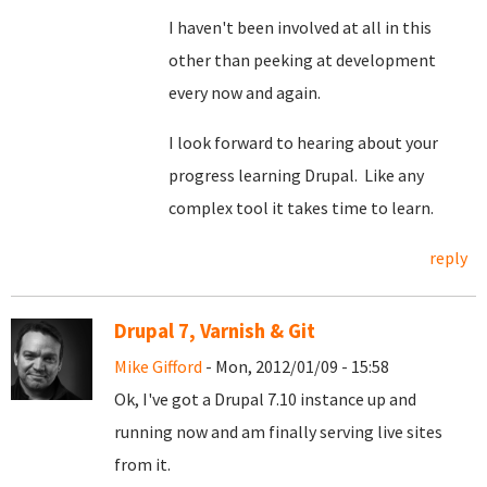
I haven't been involved at all in this
other than peeking at development
every now and again.
I look forward to hearing about your
progress learning Drupal. Like any
complex tool it takes time to learn.
reply
Drupal 7, Varnish & Git
Mike Gifford
- Mon, 2012/01/09 - 15:58
Ok, I've got a Drupal 7.10 instance up and
running now and am finally serving live sites
from it.