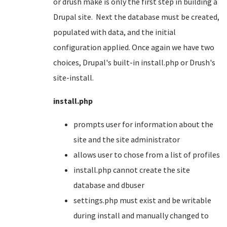
or drush make is only the first step in building a
Drupal site. Next the database must be created,
populated with data, and the initial
configuration applied. Once again we have two
choices, Drupal's built-in install.php or Drush's
site-install.
install.php
prompts user for information about the
site and the site administrator
allows user to chose from a list of profiles
install.php cannot create the site
database and dbuser
settings.php must exist and be writable
during install and manually changed to