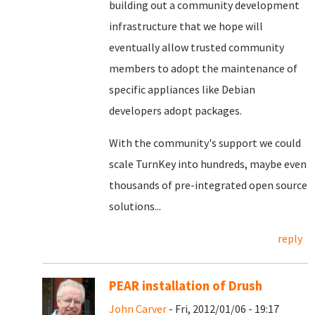
building out a community development
infrastructure that we hope will
eventually allow trusted community
members to adopt the maintenance of
specific appliances like Debian
developers adopt packages.
With the community's support we could
scale TurnKey into hundreds, maybe even
thousands of pre-integrated open source
solutions...
reply
PEAR installation of Drush
John Carver
- Fri, 2012/01/06 - 19:17