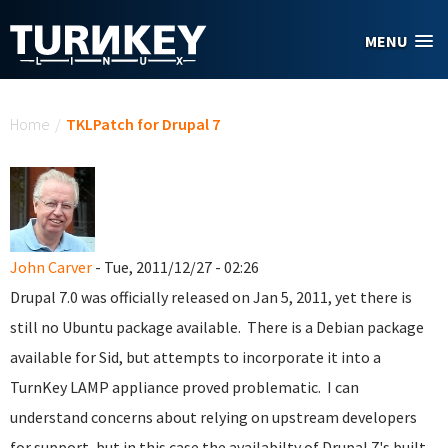
Skip to main content
MENU
You are here
Home
/
TKLPatch for Drupal 7
John Carver
- Tue, 2011/12/27 - 02:26
Drupal 7.0 was officially released on Jan 5, 2011, yet there is
still no Ubuntu package available. There is a Debian package
available for Sid, but attempts to incorporate it into a
TurnKey LAMP appliance proved problematic. I can
understand concerns about relying on upstream developers
for support, but in this case the availabilty of Drupal 7's built-