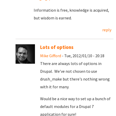
Information is free, knowledge is acquired,
but wisdom is earned.
reply
Lots of options
Mike Gifford
- Tue, 2012/01/10 - 20:18
There are always lots of options in
Drupal. We've not chosen to use
drush_make but there's nothing wrong
with it for many.
Would be a nice way to set up a bunch of
default modules for a Drupal 7
application for sure!