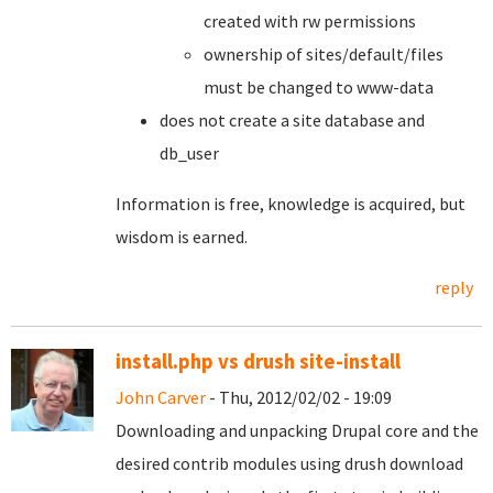
created with rw permissions
ownership of sites/default/files
must be changed to www-data
does not create a site database and
db_user
Information is free, knowledge is acquired, but
wisdom is earned.
reply
install.php vs drush site-install
John Carver
- Thu, 2012/02/02 - 19:09
Downloading and unpacking Drupal core and the
desired contrib modules using drush download