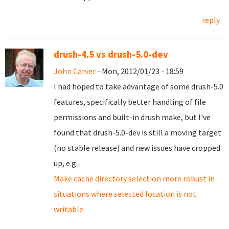
reply
drush-4.5 vs drush-5.0-dev
John Carver
- Mon, 2012/01/23 - 18:59
I had hoped to take advantage of some drush-5.0
features, specifically better handling of file
permissions and built-in drush make, but I've
found that drush-5.0-dev is still a moving target
(no stable release) and new issues have cropped
up, e.g.
Make cache directory selection more robust in
situations where selected location is not
writable