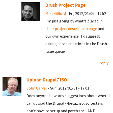
Drush Project Page
Mike Gifford
- Fri, 2012/01/06 - 19:52
I'm just going by what's placed in
their
project description page
and
our own experience. I'd suggest
asking those questions in the Drush
issue queue.
reply
Upload Drupal7 ISO
John Carver
- Sun, 2012/01/01 - 17:01
Does anyone have any suggestions about where I
can upload the Drupal7-beta1 iso, so testers
don't have to setup and patch the LAMP