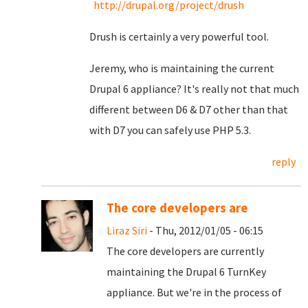
http://drupal.org/project/drush
Drush is certainly a very powerful tool.
Jeremy, who is maintaining the current
Drupal 6 appliance? It's really not that much
different between D6 & D7 other than that
with D7 you can safely use PHP 5.3.
reply
The core developers are
Liraz Siri
- Thu, 2012/01/05 - 06:15
The core developers are currently
maintaining the Drupal 6 TurnKey
appliance. But we're in the process of