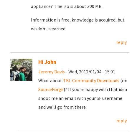
appliance? The iso is about 300 MB.
Information is free, knowledge is acquired, but
wisdom is earned.
reply
Hi John
Jeremy Davis
- Wed, 2012/01/04 - 15:01
What about
TKL Community Downloads
(on
SourceForge
)? If you're happy with that idea
shoot me an email with your SF username
and we'll go from there.
reply