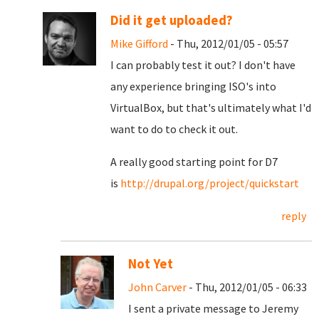
Did it get uploaded?
Mike Gifford
- Thu, 2012/01/05 - 05:57
I can probably test it out? I don't have
any experience bringing ISO's into
VirtualBox, but that's ultimately what I'd
want to do to check it out.
A really good starting point for D7
is
http://drupal.org/project/quickstart
reply
Not Yet
John Carver
- Thu, 2012/01/05 - 06:33
I sent a private message to Jeremy