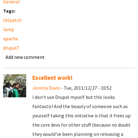
General
Tags:
tklpatch
lamp
apache
drupal7
Add new comment
Excellent work!
Jeremy Davis
- Tue, 2011/12/27 - 10:52
I don't use Drupal myself but this looks
fantastic! And the beauty of someone such as
yourself taking this initiative is that it frees up
the core devs for other stuff (because no doubt
they would've been planning on releasing a