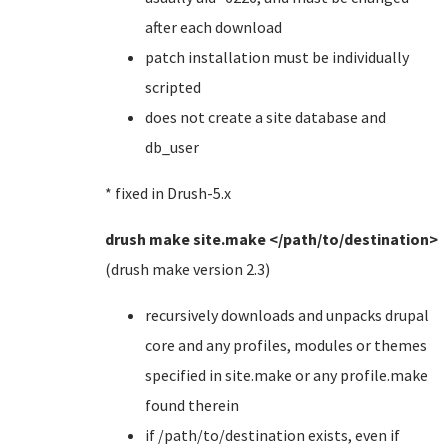
after each download
patch installation must be individually
scripted
does not create a site database and
db_user
* fixed in Drush-5.x
drush make site.make </path/to/destination>
(drush make version 2.3)
recursively downloads and unpacks drupal
core and any profiles, modules or themes
specified in site.make or any profile.make
found therein
if /path/to/destination exists, even if