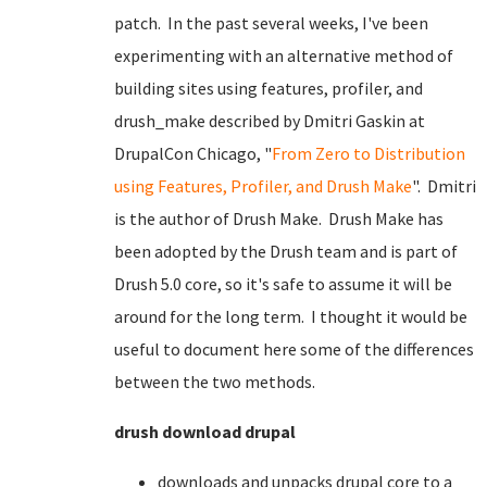
patch. In the past several weeks, I've been
experimenting with an alternative method of
building sites using features, profiler, and
drush_make described by Dmitri Gaskin at
DrupalCon Chicago, "
From Zero to Distribution
using Features, Profiler, and Drush Make
". Dmitri
is the author of Drush Make. Drush Make has
been adopted by the Drush team and is part of
Drush 5.0 core, so it's safe to assume it will be
around for the long term. I thought it would be
useful to document here some of the differences
between the two methods.
drush download drupal
downloads and unpacks drupal core to a