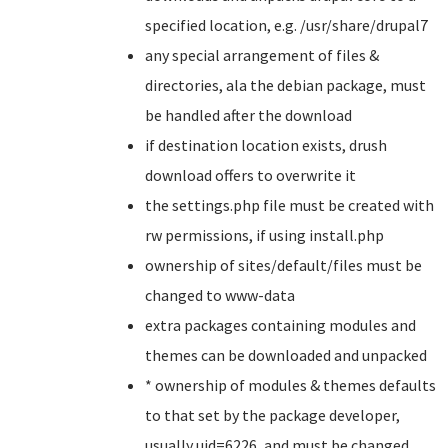
specified location, e.g. /usr/share/drupal7
any special arrangement of files &
directories, ala the debian package, must
be handled after the download
if destination location exists, drush
download offers to overwrite it
the settings.php file must be created with
rw permissions, if using install.php
ownership of sites/default/files must be
changed to www-data
extra packages containing modules and
themes can be downloaded and unpacked
* ownership of modules & themes defaults
to that set by the package developer,
usually uid=6226, and must be changed