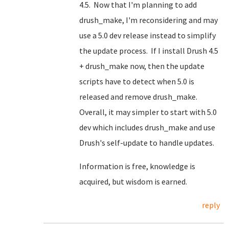
4.5. Now that I'm planning to add
drush_make, I'm reconsidering and may
use a 5.0 dev release instead to simplify
the update process. If I install Drush 4.5
+ drush_make now, then the update
scripts have to detect when 5.0 is
released and remove drush_make.
Overall, it may simpler to start with 5.0
dev which includes drush_make and use
Drush's self-update to handle updates.
Information is free, knowledge is
acquired, but wisdom is earned.
reply