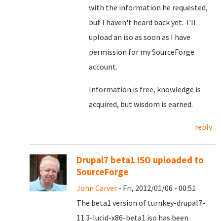
with the information he requested,
but I haven't heard back yet. I'll
upload an iso as soon as I have
permission for my SourceForge
account.
Information is free, knowledge is
acquired, but wisdom is earned.
reply
Drupal7 beta1 ISO uploaded to
SourceForge
John Carver
- Fri, 2012/01/06 - 00:51
The beta1 version of turnkey-drupal7-
11.3-lucid-x86-beta1.iso has been