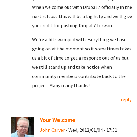
When we come out with Drupal 7 officially in the
next release this will be a big help and we'll give
you credit for pushing Drupal 7 forward.
We're a bit swamped with everything we have
going on at the moment so it sometimes takes
us a bit of time to get a response out of us but
we still stand up and take notice when
community members contribute back to the
project. Many many thanks!
reply
Your Welcome
John Carver
- Wed, 2012/01/04 - 17:51