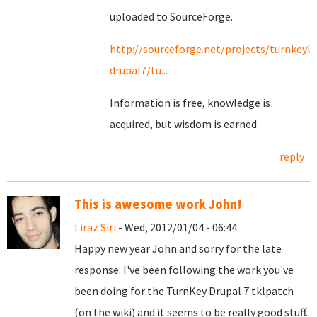
uploaded to SourceForge.
http://sourceforge.net/projects/turnkeyli
drupal7/tu...
Information is free, knowledge is
acquired, but wisdom is earned.
reply
This is awesome work John!
Liraz Siri
- Wed, 2012/01/04 - 06:44
Happy new year John and sorry for the late
response. I've been following the work you've
been doing for the TurnKey Drupal 7 tklpatch
(on the wiki) and it seems to be really good stuff.