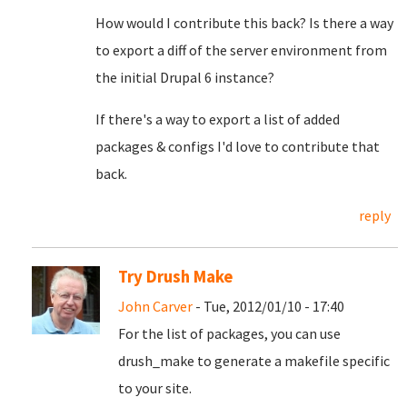
How would I contribute this back? Is there a way
to export a diff of the server environment from
the initial Drupal 6 instance?
If there's a way to export a list of added
packages & configs I'd love to contribute that
back.
reply
Try Drush Make
John Carver
- Tue, 2012/01/10 - 17:40
For the list of packages, you can use
drush_make to generate a makefile specific
to your site.