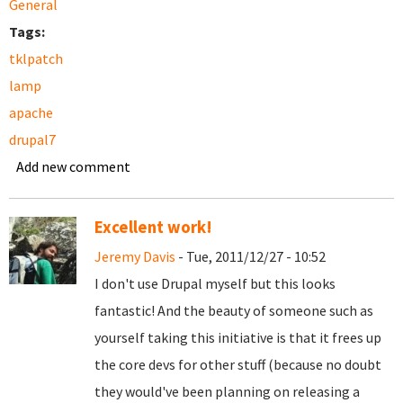
General
Tags:
tklpatch
lamp
apache
drupal7
Add new comment
Excellent work!
Jeremy Davis
- Tue, 2011/12/27 - 10:52
I don't use Drupal myself but this looks
fantastic! And the beauty of someone such as
yourself taking this initiative is that it frees up
the core devs for other stuff (because no doubt
they would've been planning on releasing a