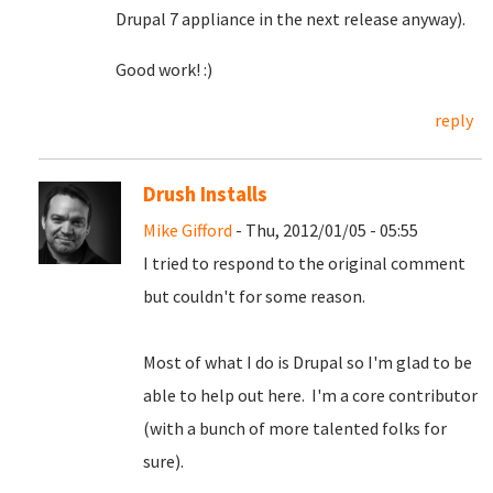
Drupal 7 appliance in the next release anyway).
Good work! :)
reply
Drush Installs
Mike Gifford
- Thu, 2012/01/05 - 05:55
I tried to respond to the original comment
but couldn't for some reason.
Most of what I do is Drupal so I'm glad to be
able to help out here. I'm a core contributor
(with a bunch of more talented folks for
sure).