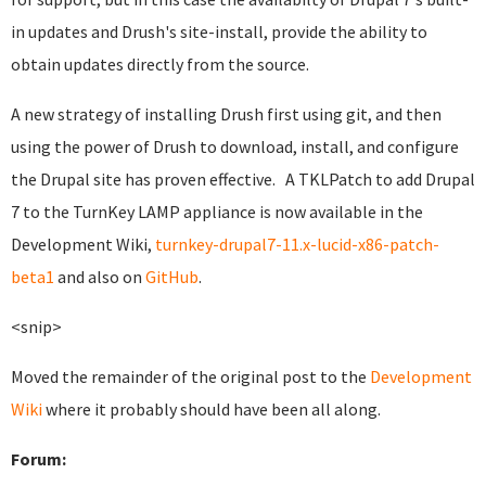
in updates and Drush's site-install, provide the ability to
obtain updates directly from the source.
A new strategy of installing Drush first using git, and then
using the power of Drush to download, install, and configure
the Drupal site has proven effective. A TKLPatch to add Drupal
7 to the TurnKey LAMP appliance is now available in the
Development Wiki,
turnkey-drupal7-11.x-lucid-x86-patch-
beta1
and also on
GitHub
.
<snip>
Moved the remainder of the original post to the
Development
Wiki
where it probably should have been all along.
Forum: