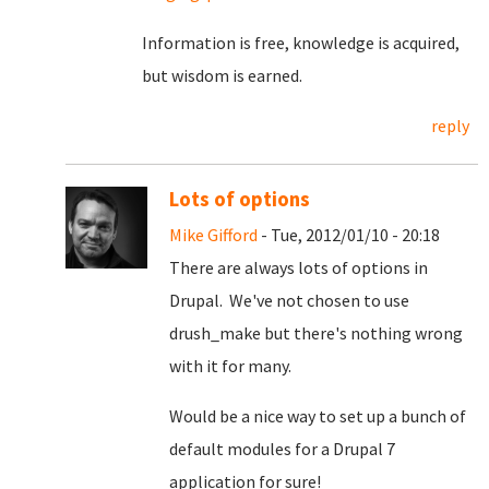
Information is free, knowledge is acquired,
but wisdom is earned.
reply
Lots of options
Mike Gifford
- Tue, 2012/01/10 - 20:18
There are always lots of options in
Drupal. We've not chosen to use
drush_make but there's nothing wrong
with it for many.
Would be a nice way to set up a bunch of
default modules for a Drupal 7
application for sure!