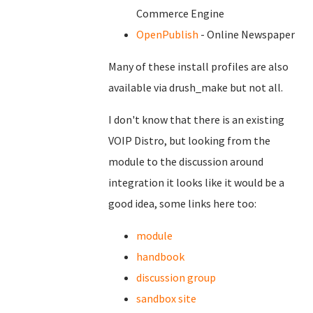
Commerce Engine
OpenPublish
- Online Newspaper
Many of these install profiles are also
available via drush_make but not all.
I don't know that there is an existing
VOIP Distro, but looking from the
module to the discussion around
integration it looks like it would be a
good idea, some links here too:
module
handbook
discussion group
sandbox site