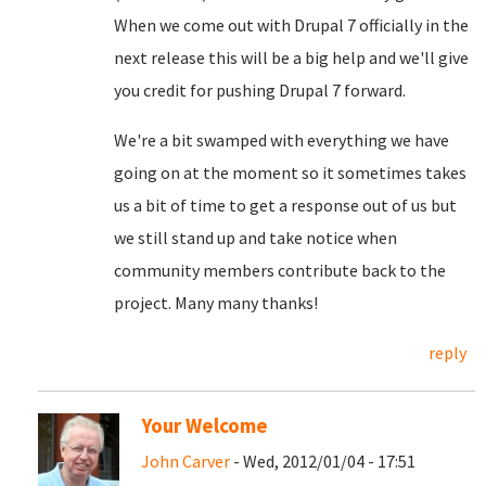
When we come out with Drupal 7 officially in the
next release this will be a big help and we'll give
you credit for pushing Drupal 7 forward.
We're a bit swamped with everything we have
going on at the moment so it sometimes takes
us a bit of time to get a response out of us but
we still stand up and take notice when
community members contribute back to the
project. Many many thanks!
reply
Your Welcome
John Carver
- Wed, 2012/01/04 - 17:51