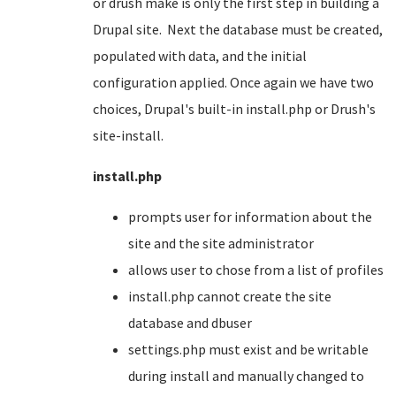
or drush make is only the first step in building a
Drupal site. Next the database must be created,
populated with data, and the initial
configuration applied. Once again we have two
choices, Drupal's built-in install.php or Drush's
site-install.
install.php
prompts user for information about the
site and the site administrator
allows user to chose from a list of profiles
install.php cannot create the site
database and dbuser
settings.php must exist and be writable
during install and manually changed to