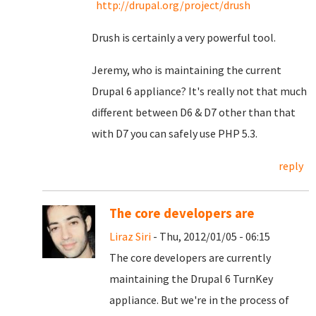
http://drupal.org/project/drush
Drush is certainly a very powerful tool.
Jeremy, who is maintaining the current
Drupal 6 appliance? It's really not that much
different between D6 & D7 other than that
with D7 you can safely use PHP 5.3.
reply
The core developers are
Liraz Siri
- Thu, 2012/01/05 - 06:15
The core developers are currently
maintaining the Drupal 6 TurnKey
appliance. But we're in the process of