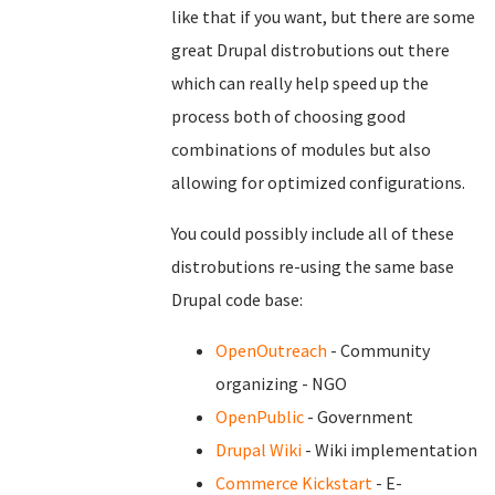
like that if you want, but there are some
great Drupal distrobutions out there
which can really help speed up the
process both of choosing good
combinations of modules but also
allowing for optimized configurations.
You could possibly include all of these
distrobutions re-using the same base
Drupal code base:
OpenOutreach
- Community
organizing - NGO
OpenPublic
- Government
Drupal Wiki
- Wiki implementation
Commerce Kickstart
- E-