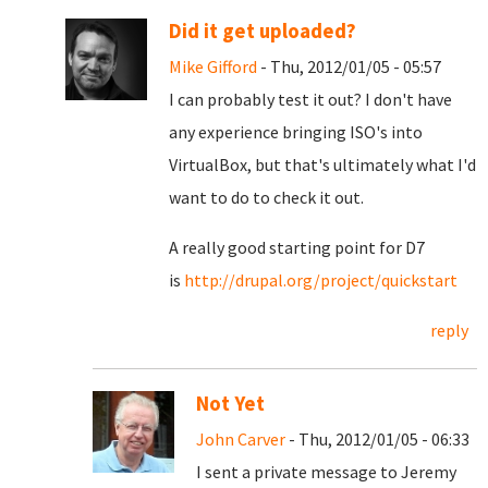
Did it get uploaded?
Mike Gifford
- Thu, 2012/01/05 - 05:57
I can probably test it out? I don't have
any experience bringing ISO's into
VirtualBox, but that's ultimately what I'd
want to do to check it out.
A really good starting point for D7
is
http://drupal.org/project/quickstart
reply
Not Yet
John Carver
- Thu, 2012/01/05 - 06:33
I sent a private message to Jeremy