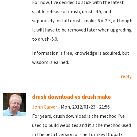
For now, I've decided to stick with the latest
stable release of drush, drush-4.5, and
separately install drush_make-6.x-2.3, although
it will have to be removed later when upgrading
to drush-5.0.
Information is free, knowledge is acquired, but
wisdom is earned.
reply
drush download vs drush make
John Carver
- Mon, 2012/01/23 - 21:56
For years, drush download is the method I've
used to build websites and it's the method used
in the beta1 version of the Turnkey Drupal7