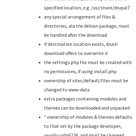
specified location, e.g. /usr/share/drupal7
any special arrangement of files &
directories, ala the debian package, must
be handled after the download
if destination location exists, drush
download offers to overwrite it
the settings.php file must be created with
rw permissions, if using install.php
ownership of sites/default/files must be
changed to www-data
extra packages containing modules and
themes can be downloaded and unpacked
* ownership of modules & themes defaults
to that set by the package developer,
usually uid=6226, and must be changed