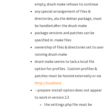
empty, drush make refuses to continue
any special arrangement of files &
directories, ala the debian package, must
be handled after the drush make
package versions and patches can be
specified in .make files
ownership of files & directories set to user
running drush make
drush make seems to lack a local file
option for profiles. Custom profiles &
patches must be hosted externally or via
http://localhost
--prepare-install option does not appear
to work in version 2.3
the settings.php file must be