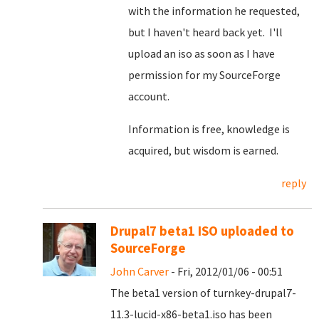
with the information he requested,
but I haven't heard back yet. I'll
upload an iso as soon as I have
permission for my SourceForge
account.
Information is free, knowledge is
acquired, but wisdom is earned.
reply
Drupal7 beta1 ISO uploaded to
SourceForge
John Carver
- Fri, 2012/01/06 - 00:51
The beta1 version of turnkey-drupal7-
11.3-lucid-x86-beta1.iso has been