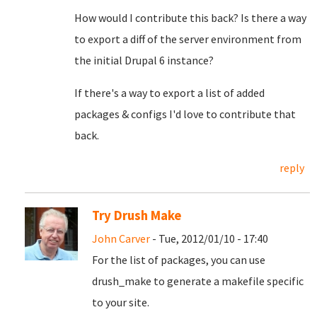
How would I contribute this back? Is there a way
to export a diff of the server environment from
the initial Drupal 6 instance?
If there's a way to export a list of added
packages & configs I'd love to contribute that
back.
reply
Try Drush Make
John Carver
- Tue, 2012/01/10 - 17:40
For the list of packages, you can use
drush_make to generate a makefile specific
to your site.