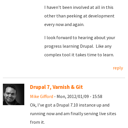
I haven't been involved at all in this
other than peeking at development
every now and again.
I look forward to hearing about your
progress learning Drupal. Like any
complex tool it takes time to learn.
reply
Drupal 7, Varnish & Git
Mike Gifford
- Mon, 2012/01/09 - 15:58
Ok, I've got a Drupal 7.10 instance up and
running now and am finally serving live sites
from it.