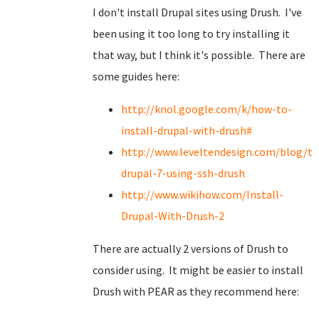
I don't install Drupal sites using Drush. I've
been using it too long to try installing it
that way, but I think it's possible. There are
some guides here:
http://knol.google.com/k/how-to-
install-drupal-with-drush#
http://www.leveltendesign.com/blog/to
drupal-7-using-ssh-drush
http://www.wikihow.com/Install-
Drupal-With-Drush-2
There are actually 2 versions of Drush to
consider using. It might be easier to install
Drush with PEAR as they recommend here: