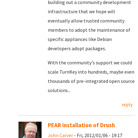
building out a community development
infrastructure that we hope will
eventually allow trusted community
members to adopt the maintenance of
specific appliances like Debian
developers adopt packages.
With the community's support we could
scale TurnKey into hundreds, maybe even
thousands of pre-integrated open source
solutions...
reply
PEAR installation of Drush
John Carver
- Fri, 2012/01/06 - 19:17