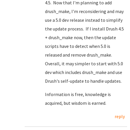
4.5. Now that I'm planning to add
drush_make, I'm reconsidering and may
use a 5.0 dev release instead to simplify
the update process. If I install Drush 4.5
+ drush_make now, then the update
scripts have to detect when 5.0 is
released and remove drush_make.
Overall, it may simpler to start with 5.0
dev which includes drush_make and use
Drush's self-update to handle updates.
Information is free, knowledge is
acquired, but wisdom is earned.
reply