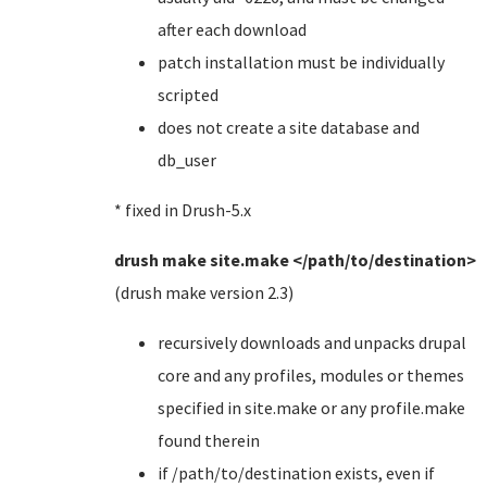
after each download
patch installation must be individually
scripted
does not create a site database and
db_user
* fixed in Drush-5.x
drush make site.make </path/to/destination>
(drush make version 2.3)
recursively downloads and unpacks drupal
core and any profiles, modules or themes
specified in site.make or any profile.make
found therein
if /path/to/destination exists, even if