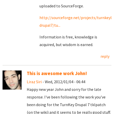
uploaded to SourceForge.
http://sourceforge.net/projects/turnkeyli
drupal7/tu...
Information is free, knowledge is
acquired, but wisdom is earned.
reply
This is awesome work John!
Liraz Siri
- Wed, 2012/01/04 - 06:44
Happy new year John and sorry for the late
response. I've been following the work you've
been doing for the TurnKey Drupal 7 tklpatch
(on the wiki) and it seems to be really good stuff.