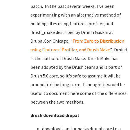
patch. In the past several weeks, I've been
experimenting with an alternative method of
building sites using features, profiler, and
drush_make described by Dmitri Gaskin at
DrupalCon Chicago, "
From Zero to Distribution
using Features, Profiler, and Drush Make
". Dmitri
is the author of Drush Make. Drush Make has
been adopted by the Drush team and is part of
Drush 5.0 core, so it's safe to assume it will be
around for the long term. I thought it would be
useful to document here some of the differences
between the two methods.
drush download drupal
downloads and unpacks drupal core to a