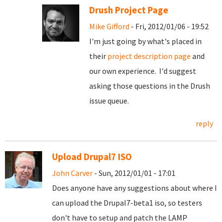
Drush Project Page
Mike Gifford
- Fri, 2012/01/06 - 19:52
I'm just going by what's placed in
their
project description page
and
our own experience. I'd suggest
asking those questions in the Drush
issue queue.
reply
Upload Drupal7 ISO
John Carver
- Sun, 2012/01/01 - 17:01
Does anyone have any suggestions about where I
can upload the Drupal7-beta1 iso, so testers
don't have to setup and patch the LAMP