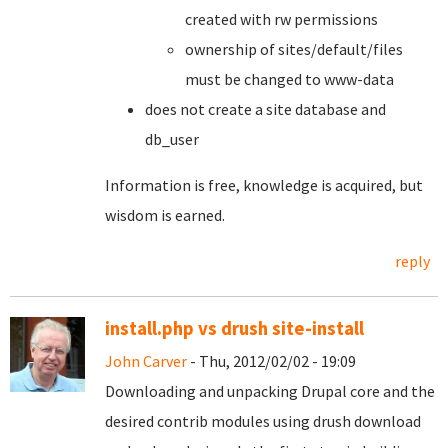
created with rw permissions
ownership of sites/default/files
must be changed to www-data
does not create a site database and
db_user
Information is free, knowledge is acquired, but
wisdom is earned.
reply
install.php vs drush site-install
John Carver
- Thu, 2012/02/02 - 19:09
Downloading and unpacking Drupal core and the
desired contrib modules using drush download