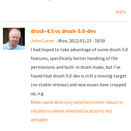
reply
drush-4.5 vs drush-5.0-dev
John Carver
- Mon, 2012/01/23 - 18:59
I had hoped to take advantage of some drush-5.0
features, specifically better handling of file
permissions and built-in drush make, but I've
found that drush-5.0-dev is still a moving target
(no stable release) and new issues have cropped
up, e.g.
Make cache directory selection more robust in
situations where selected location is not
writable