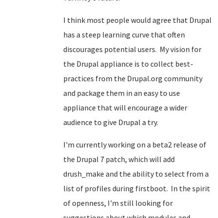
I think most people would agree that Drupal
has a steep learning curve that often
discourages potential users. My vision for
the Drupal appliance is to collect best-
practices from the Drupal.org community
and package them in an easy to use
appliance that will encourage a wider
audience to give Drupal a try.
I'm currently working on a beta2 release of
the Drupal 7 patch, which will add
drush_make and the ability to select from a
list of profiles during firstboot. In the spirit
of openness, I'm still looking for
suggestions about which modules and