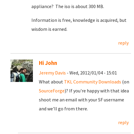
appliance? The iso is about 300 MB.
Information is free, knowledge is acquired, but
wisdom is earned.
reply
Hi John
Jeremy Davis
- Wed, 2012/01/04 - 15:01
What about
TKL Community Downloads
(on
SourceForge
)? If you're happy with that idea
shoot me an email with your SF username
and we'll go from there.
reply