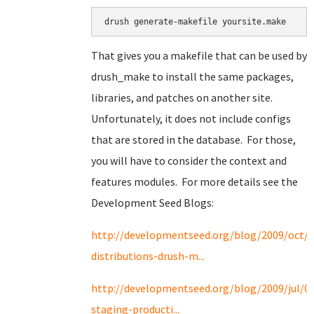
drush generate-makefile yoursite.make
That gives you a makefile that can be used by
drush_make to install the same packages,
libraries, and patches on another site.
Unfortunately, it does not include configs
that are stored in the database. For those,
you will have to consider the context and
features modules. For more details see the
Development Seed Blogs:
http://developmentseed.org/blog/2009/oct/2
distributions-drush-m...
http://developmentseed.org/blog/2009/jul/0
staging-producti...