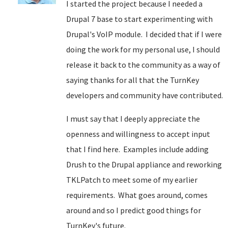
I started the project because I needed a
Drupal 7 base to start experimenting with
Drupal's VoIP module. I decided that if I were
doing the work for my personal use, I should
release it back to the community as a way of
saying thanks for all that the TurnKey
developers and community have contributed.
I must say that I deeply appreciate the
openness and willingness to accept input
that I find here. Examples include adding
Drush to the Drupal appliance and reworking
TKLPatch to meet some of my earlier
requirements. What goes around, comes
around and so I predict good things for
TurnKey's future.