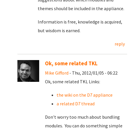
themes should be included in the appliance.
Information is free, knowledge is acquired,
but wisdom is earned.
reply
Ok, some related TKL
Mike Gifford
- Thu, 2012/01/05 - 06:22
Ok, some related TKL Links:
the wiki on the D7 appliance
a related D7 thread
Don't worry too much about bundling
modules. You can do something simple