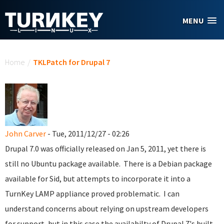
Skip to main content
MENU
You are here
Home
/
TKLPatch for Drupal 7
John Carver
- Tue, 2011/12/27 - 02:26
Drupal 7.0 was officially released on Jan 5, 2011, yet there is
still no Ubuntu package available. There is a Debian package
available for Sid, but attempts to incorporate it into a
TurnKey LAMP appliance proved problematic. I can
understand concerns about relying on upstream developers
for support, but in this case the availabilty of Drupal 7's built-