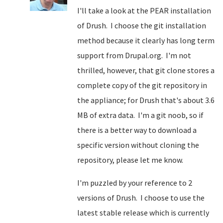
I'll take a look at the PEAR installation
of Drush. I choose the git installation
method because it clearly has long term
support from Drupal.org. I'm not
thrilled, however, that git clone stores a
complete copy of the git repository in
the appliance; for Drush that's about 3.6
MB of extra data. I'm a git noob, so if
there is a better way to download a
specific version without cloning the
repository, please let me know.
I'm puzzled by your reference to 2
versions of Drush. I choose to use the
latest stable release which is currently