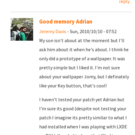
reply
Good memory Adrian
Jeremy Davis
- Sun, 2010/10/10 - 07:52
My son isn't about at the moment but I'll
ask him about it when he's about. I think he
only did a prototype of a wallpaper. It was
pretty simple but I liked it. I'm not sure
about your wallpaper Jomy, but I definately
like your Key button, that's cool!
I haven't tested your patch yet Adrian but
I'm sure its good (despite not testing your
patch I imagine its pretty similar to what I
had installed when I was playing with LXDE