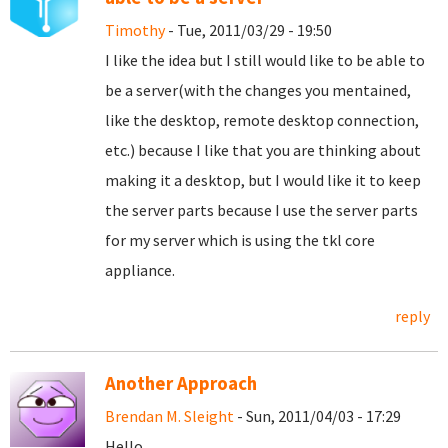
Timothy
- Tue, 2011/03/29 - 19:50
I like the idea but I still would like to be able to
be a server(with the changes you mentained,
like the desktop, remote desktop connection,
etc.) because I like that you are thinking about
making it a desktop, but I would like it to keep
the server parts because I use the server parts
for my server which is using the tkl core
appliance.
reply
Another Approach
Brendan M. Sleight
- Sun, 2011/04/03 - 17:29
Hello,