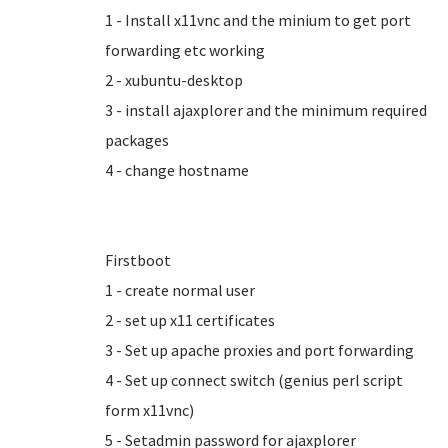
1 - Install x11vnc and the minium to get port
forwarding etc working
2 - xubuntu-desktop
3 - install ajaxplorer and the minimum required
packages
4 - change hostname
Firstboot
1 - create normal user
2 - set up x11 certificates
3 - Set up apache proxies and port forwarding
4 - Set up connect switch (genius perl script
form x11vnc)
5 - Setadmin password for ajaxplorer