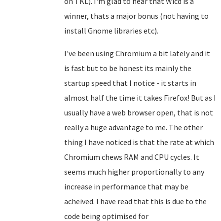
on TKL). I'm glad to hear that Wicd is a
winner, thats a major bonus (not having to
install Gnome libraries etc).
I've been using Chromium a bit lately and it
is fast but to be honest its mainly the
startup speed that I notice - it starts in
almost half the time it takes Firefox! But as I
usually have a web browser open, that is not
really a huge advantage to me. The other
thing I have noticed is that the rate at which
Chromium chews RAM and CPU cycles. It
seems much higher proportionally to any
increase in performance that may be
acheived. I have read that this is due to the
code being optimised for