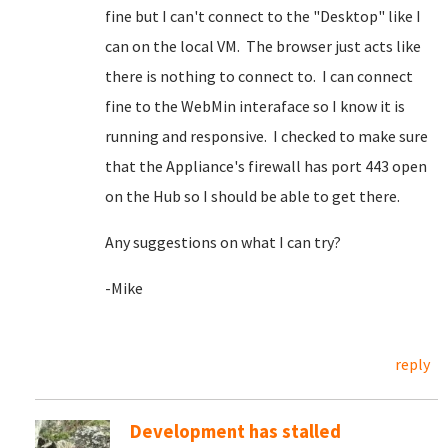
fine but I can't connect to the "Desktop" like I
can on the local VM. The browser just acts like
there is nothing to connect to. I can connect
fine to the WebMin interaface so I know it is
running and responsive. I checked to make sure
that the Appliance's firewall has port 443 open
on the Hub so I should be able to get there.
Any suggestions on what I can try?
-Mike
reply
Development has stalled