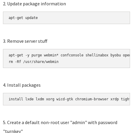
2. Update package information
apt-get update 
3. Remove server stuff
apt-get -y purge webmin* confconsole shellinabox byobu opens
rm -Rf /usr/share/webmin
4. Install packages
install lxde lxdm xorg wicd-gtk chromium-browser xrdp tight
5. Create a default non-root user "admin" with password
"turnkey"