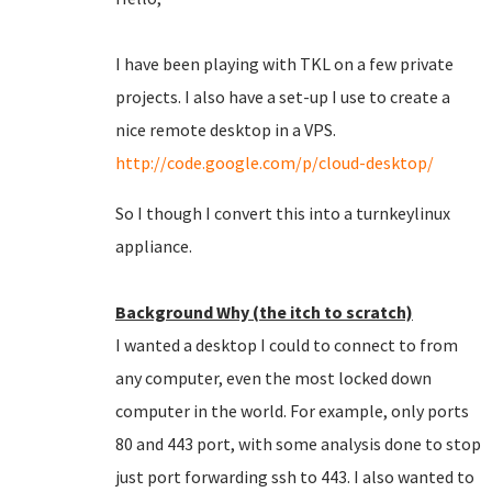
I have been playing with TKL on a few private
projects. I also have a set-up I use to create a
nice remote desktop in a VPS.
http://code.google.com/p/cloud-desktop/
So I though I convert this into a turnkeylinux
appliance.
Background Why (the itch to scratch)
I wanted a desktop I could to connect to from
any computer, even the most locked down
computer in the world. For example, only ports
80 and 443 port, with some analysis done to stop
just port forwarding ssh to 443. I also wanted to