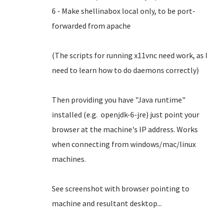
6 - Make shellinabox local only, to be port-
forwarded from apache
(The scripts for running x11vnc need work, as I
need to learn how to do daemons correctly)
Then providing you have "Java runtime"
installed (e.g. openjdk-6-jre) just point your
browser at the machine's IP address. Works
when connecting from windows/mac/linux
machines.
See screenshot with browser pointing to
machine and resultant desktop...