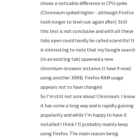
shows a noticable difference in CPU spike
(Chromium spiked higher - although Firefox
took longer to level out again after). Still
this test is not conclusive and with all these
tabs open could hardly be called scientific! It
is interesting to note that my Google search
(in an existing tab) spawned a new
chromium-browser instance (I have 9 now)
using another 30MB. Firefox RAM usage
appears not to have changed.
So I'm still not sure about Chromium. I know
it has come a long way and is rapidly gaining
popularity and while I'm happy to have it
installed I think I'll probably mainly keep
using Firefox. The main reason being