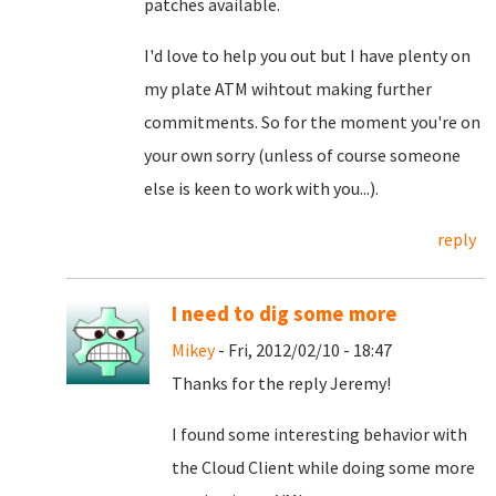
patches available.
I'd love to help you out but I have plenty on
my plate ATM wihtout making further
commitments. So for the moment you're on
your own sorry (unless of course someone
else is keen to work with you...).
reply
I need to dig some more
Mikey
- Fri, 2012/02/10 - 18:47
Thanks for the reply Jeremy!
I found some interesting behavior with
the Cloud Client while doing some more