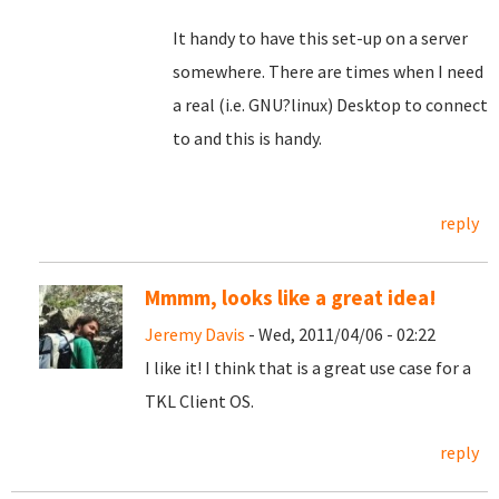
It handy to have this set-up on a server
somewhere. There are times when I need
a real (i.e. GNU?linux) Desktop to connect
to and this is handy.
reply
Mmmm, looks like a great idea!
Jeremy Davis
- Wed, 2011/04/06 - 02:22
I like it! I think that is a great use case for a
TKL Client OS.
reply