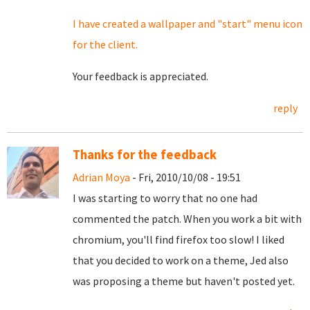
I have created a wallpaper and "start" menu icon
for the client.
Your feedback is appreciated.
reply
Thanks for the feedback
Adrian Moya
- Fri, 2010/10/08 - 19:51
I was starting to worry that no one had
commented the patch. When you work a bit with
chromium, you'll find firefox too slow! I liked
that you decided to work on a theme, Jed also
was proposing a theme but haven't posted yet.