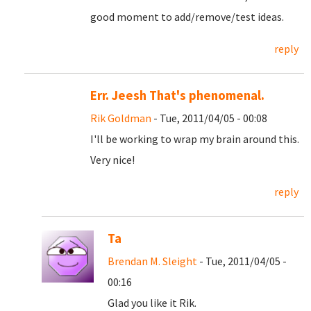
good moment to add/remove/test ideas.
reply
Err. Jeesh That's phenomenal.
Rik Goldman
- Tue, 2011/04/05 - 00:08
I'll be working to wrap my brain around this.
Very nice!
reply
Ta
Brendan M. Sleight
- Tue, 2011/04/05 -
00:16
Glad you like it Rik.