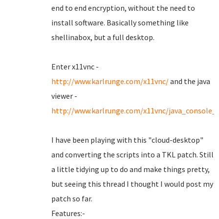
end to end encryption, without the need to
install software. Basically something like
shellinabox, but a full desktop.
Enter x11vnc -
http://www.karlrunge.com/x11vnc/
and the java
viewer -
http://www.karlrunge.com/x11vnc/java_console_
I have been playing with this "cloud-desktop"
and converting the scripts into a TKL patch. Still
a little tidying up to do and make things pretty,
but seeing this thread I thought I would post my
patch so far.
Features:-