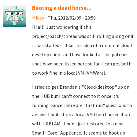
Beating a dead horse...
Mikey
- Thu, 2012/02/09 - 23:50
Hi all! Just wondering if this
project/patch/thread was still rolling along or if
it has stalled? I like this idea of a minimal cloud
desktop client and have looked at the patches
that have been listed here so far. I can get both
to work fine in a local VM (VMWare).
I tried to get Brendan's "Cloud-desktop" up on
the HUB but I can't connect to it once it's
running. Since there are "first run" questions to
answer I built it on a local VM then backed it up
with TKBLAM. Then I just restored to a new
Small "Core" Appliance. It seems to boot up