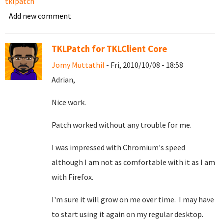
tklpatch
Add new comment
TKLPatch for TKLClient Core
Jomy Muttathil
- Fri, 2010/10/08 - 18:58
Adrian,
Nice work.
Patch worked without any trouble for me.
I was impressed with Chromium's speed
although I am not as comfortable with it as I am
with Firefox.
I'm sure it will grow on me over time. I may have
to start using it again on my regular desktop.