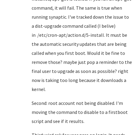
command, it will fail. The same is true when
running synaptic. I've tracked down the issue to
a dist-upgrade command called (I belive)
in /etc/cron-apt/action.d/5-install. It must be
the automatic security updates that are being
called when you first boot. Would it be fine to
remove those? maybe just pop a reminder to the
final user to upgrade as soon as possible? right
now is taking too long because it downloads a
kernel.
Second: root account not being disabled. I'm
moving the command to disable to a firstboot
script and see if it results.