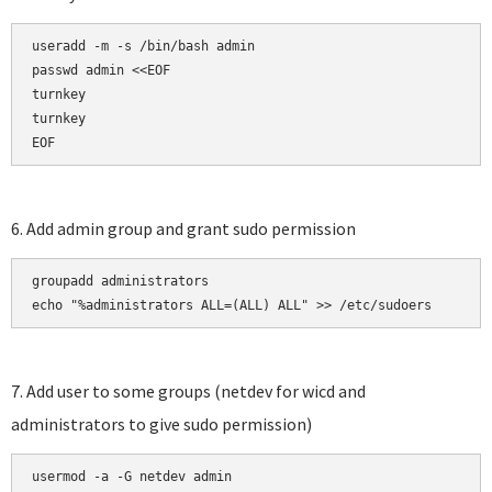
useradd -m -s /bin/bash admin

passwd admin <<EOF

turnkey

turnkey

EOF
6. Add admin group and grant sudo permission
groupadd administrators

echo "%administrators ALL=(ALL) ALL" >> /etc/sudoers
7. Add user to some groups (netdev for wicd and
administrators to give sudo permission)
usermod -a -G netdev admin
