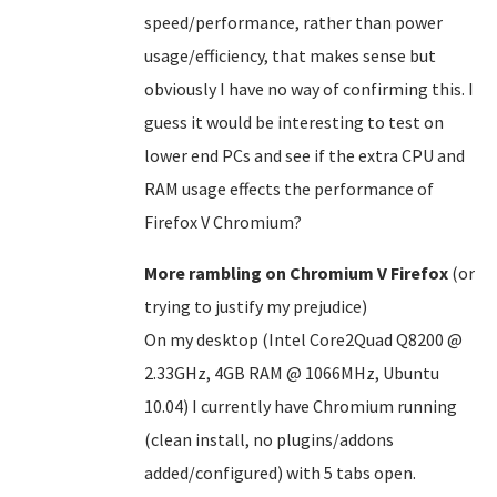
speed/performance, rather than power
usage/efficiency, that makes sense but
obviously I have no way of confirming this. I
guess it would be interesting to test on
lower end PCs and see if the extra CPU and
RAM usage effects the performance of
Firefox V Chromium?
More rambling on Chromium V Firefox
(or
trying to justify my prejudice)
On my desktop (Intel Core2Quad Q8200 @
2.33GHz, 4GB RAM @ 1066MHz, Ubuntu
10.04) I currently have Chromium running
(clean install, no plugins/addons
added/configured) with 5 tabs open.