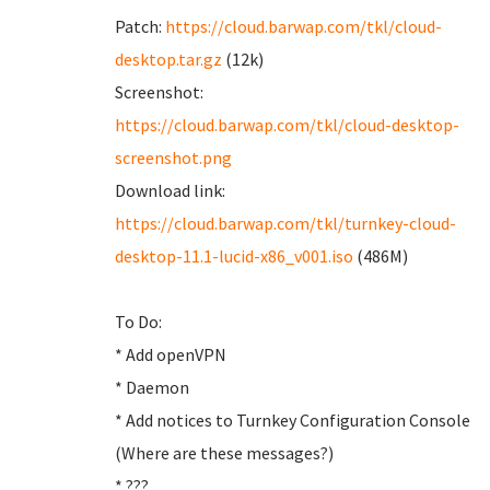
Patch:
https://cloud.barwap.com/tkl/cloud-
desktop.tar.gz
(12k)
Screenshot:
https://cloud.barwap.com/tkl/cloud-desktop-
screenshot.png
Download link:
https://cloud.barwap.com/tkl/turnkey-cloud-
desktop-11.1-lucid-x86_v001.iso
(486M)
To Do:
* Add openVPN
* Daemon
* Add notices to Turnkey Configuration Console
(Where are these messages?)
* ???