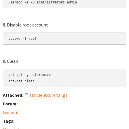
usermod -a -G administrators admin
8. Disable root account
passwd -l root
9. Clean
apt-get -y autoremove

apt-get clean
Attached:
tklclientcore.tar.gz
Forum:
General
Tags: