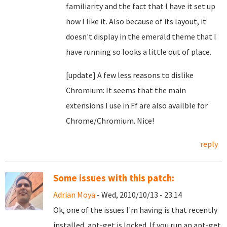
familiarity and the fact that I have it set up
how I like it. Also because of its layout, it
doesn't display in the emerald theme that I
have running so looks a little out of place.
[update] A few less reasons to dislike
Chromium: It seems that the main
extensions I use in Ff are also availble for
Chrome/Chromium. Nice!
reply
Some issues with this patch:
Adrian Moya
- Wed, 2010/10/13 - 23:14
Ok, one of the issues I'm having is that recently
installed, apt-get is locked. If you run an apt-get