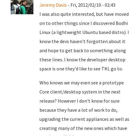
Jeremy Davis
- Fri, 2012/02/10 - 02:43
I was also quite interested, but have moved
on to other things since I discovered Bodhi
Linux (a lightweight Ubuntu based distro). I
know the devs haven't forgotten about it
and hope to get back to something along
these lines. I know the developer desktop
space is one they'd like to see TKL go to.
Who knows we may even see a prototype
Core client/desktop system in the next
release? However I don't know for sure
because they have a lot of work to do,
upgrading the current appliances as well as
creating many of the new ones which have