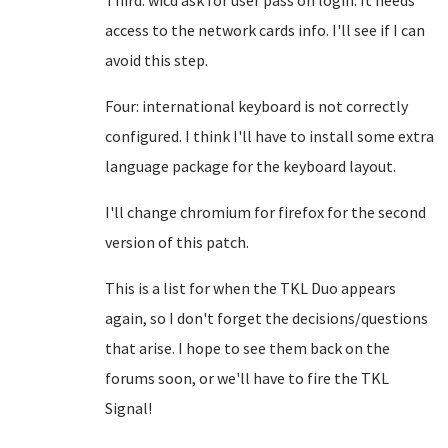
Third: wicd ask for user pass on login. It needs
access to the network cards info. I'll see if I can
avoid this step.
Four: international keyboard is not correctly
configured. I think I'll have to install some extra
language package for the keyboard layout.
I'll change chromium for firefox for the second
version of this patch.
This is a list for when the TKL Duo appears
again, so I don't forget the decisions/questions
that arise. I hope to see them back on the
forums soon, or we'll have to fire the TKL
Signal!