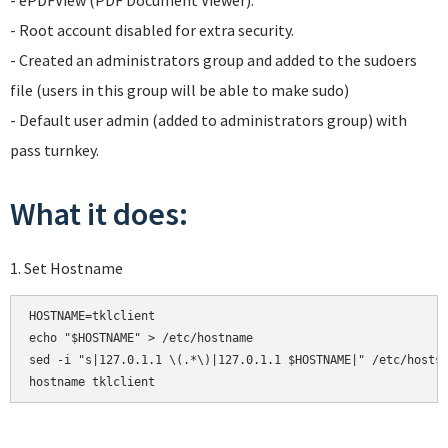
- ePDFView (PDF Document Viewer).
- Root account disabled for extra security.
- Created an administrators group and added to the sudoers
file (users in this group will be able to make sudo)
- Default user admin (added to administrators group) with
pass turnkey.
What it does:
1. Set Hostname
HOSTNAME=tklclient

echo "$HOSTNAME" > /etc/hostname

sed -i "s|127.0.1.1 \(.*\)|127.0.1.1 $HOSTNAME|" /etc/hosts

hostname tklclient