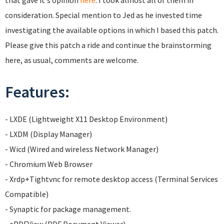
that gave it's opinion
here
. I took almost all of them in
consideration. Special mention to Jed as he invested time
investigating the available options in which I based this patch.
Please give this patch a ride and continue the brainstorming
here, as usual, comments are welcome.
Features:
- LXDE (Lightweight X11 Desktop Environment)
- LXDM (Display Manager)
- Wicd (Wired and wireless Network Manager)
- Chromium Web Browser
- Xrdp+Tightvnc for remote desktop access (Terminal Services
Compatible)
- Synaptic for package management.