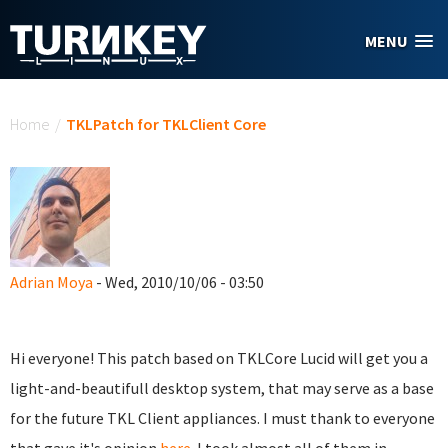
Skip to main content
MENU
You are here
Home
/
TKLPatch for TKLClient Core
Adrian Moya
- Wed, 2010/10/06 - 03:50
Hi everyone! This patch based on TKLCore Lucid will get you a
light-and-beautifull desktop system, that may serve as a base
for the future TKL Client appliances. I must thank to everyone