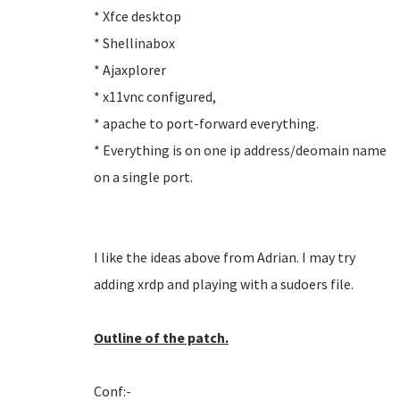
* Xfce desktop
* Shellinabox
* Ajaxplorer
* x11vnc configured,
* apache to port-forward everything.
* Everything is on one ip address/deomain name
on a single port.
I like the ideas above from Adrian. I may try
adding xrdp and playing with a sudoers file.
Outline of the patch.
Conf:-