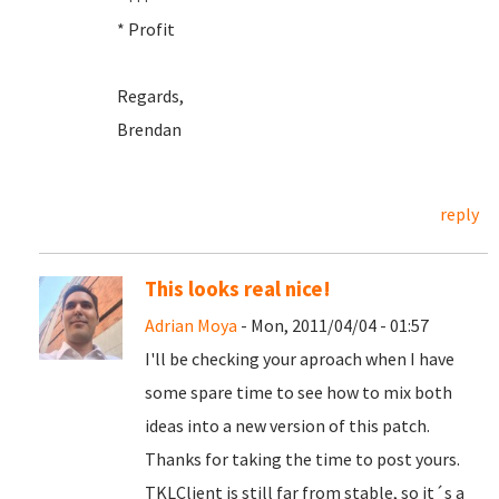
* Profit
Regards,
Brendan
reply
This looks real nice!
Adrian Moya
- Mon, 2011/04/04 - 01:57
I'll be checking your aproach when I have
some spare time to see how to mix both
ideas into a new version of this patch.
Thanks for taking the time to post yours.
TKLClient is still far from stable, so it´s a