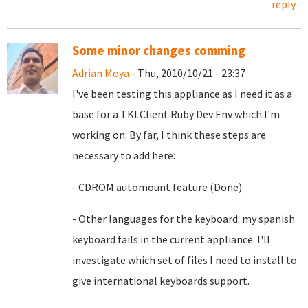
reply
Some minor changes comming
Adrian Moya
- Thu, 2010/10/21 - 23:37
I've been testing this appliance as I need it as a
base for a TKLClient Ruby Dev Env which I'm
working on. By far, I think these steps are
necessary to add here:
- CDROM automount feature (Done)
- Other languages for the keyboard: my spanish
keyboard fails in the current appliance. I'll
investigate which set of files I need to install to
give international keyboards support.