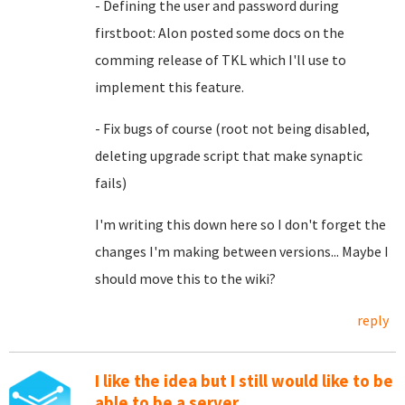
- Defining the user and password during
firstboot: Alon posted some docs on the
comming release of TKL which I'll use to
implement this feature.
- Fix bugs of course (root not being disabled,
deleting upgrade script that make synaptic
fails)
I'm writing this down here so I don't forget the
changes I'm making between versions... Maybe I
should move this to the wiki?
reply
I like the idea but I still would like to be
able to be a server