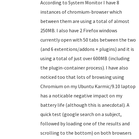
According to System Monitor I have 8
instances of chromium-browser which
between them are using a total of almost
250MB. I also have 2 Firefox windows
currently open with 50 tabs between the two
(and 6 extentions/addons + plugins) and it is
using a total of just over 600MB (including
the plugin-container process). I have also
noticed too that lots of browsing using
Chromium on my Ubuntu Karmic/9.10 laptop
has a noticable negative impact on my
battery life (although this is anecdotal). A
quick test (google search on a subject,
followed by loading one of the results and
scrolling to the bottom) on both browsers