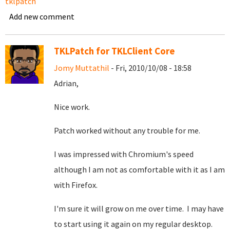
tklpatch
Add new comment
TKLPatch for TKLClient Core
Jomy Muttathil
- Fri, 2010/10/08 - 18:58
Adrian,
Nice work.
Patch worked without any trouble for me.
I was impressed with Chromium's speed
although I am not as comfortable with it as I am
with Firefox.
I'm sure it will grow on me over time. I may have
to start using it again on my regular desktop.