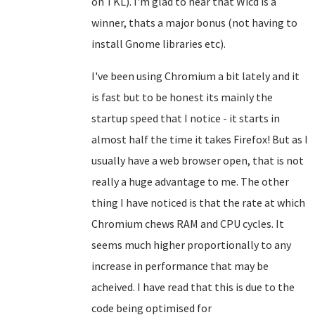
on TKL). I'm glad to hear that Wicd is a
winner, thats a major bonus (not having to
install Gnome libraries etc).
I've been using Chromium a bit lately and it
is fast but to be honest its mainly the
startup speed that I notice - it starts in
almost half the time it takes Firefox! But as I
usually have a web browser open, that is not
really a huge advantage to me. The other
thing I have noticed is that the rate at which
Chromium chews RAM and CPU cycles. It
seems much higher proportionally to any
increase in performance that may be
acheived. I have read that this is due to the
code being optimised for