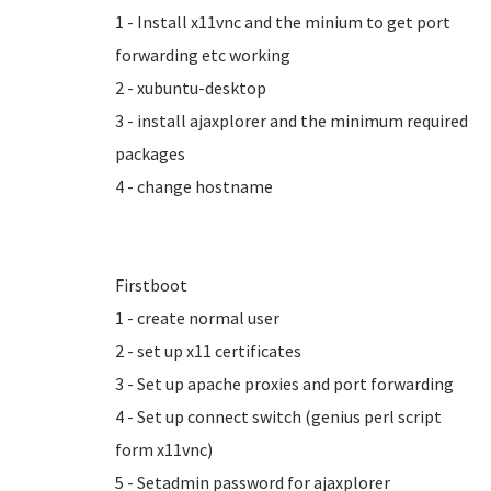
1 - Install x11vnc and the minium to get port
forwarding etc working
2 - xubuntu-desktop
3 - install ajaxplorer and the minimum required
packages
4 - change hostname
Firstboot
1 - create normal user
2 - set up x11 certificates
3 - Set up apache proxies and port forwarding
4 - Set up connect switch (genius perl script
form x11vnc)
5 - Setadmin password for ajaxplorer