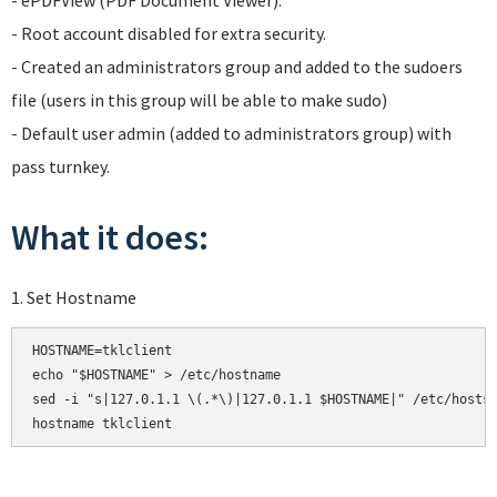
- ePDFView (PDF Document Viewer).
- Root account disabled for extra security.
- Created an administrators group and added to the sudoers
file (users in this group will be able to make sudo)
- Default user admin (added to administrators group) with
pass turnkey.
What it does:
1. Set Hostname
HOSTNAME=tklclient

echo "$HOSTNAME" > /etc/hostname

sed -i "s|127.0.1.1 \(.*\)|127.0.1.1 $HOSTNAME|" /etc/hosts

hostname tklclient