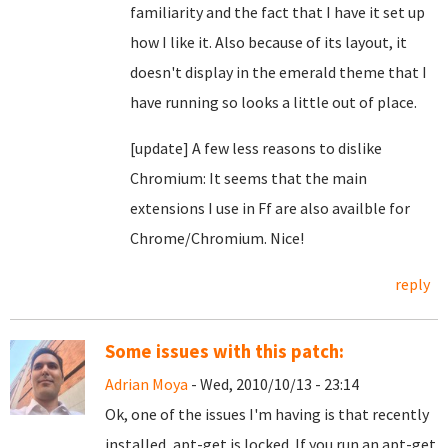
familiarity and the fact that I have it set up
how I like it. Also because of its layout, it
doesn't display in the emerald theme that I
have running so looks a little out of place.
[update] A few less reasons to dislike
Chromium: It seems that the main
extensions I use in Ff are also availble for
Chrome/Chromium. Nice!
reply
Some issues with this patch:
Adrian Moya
- Wed, 2010/10/13 - 23:14
Ok, one of the issues I'm having is that recently
installed, apt-get is locked. If you run an apt-get