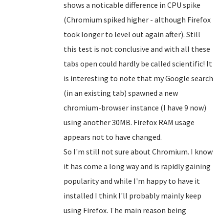
shows a noticable difference in CPU spike
(Chromium spiked higher - although Firefox
took longer to level out again after). Still
this test is not conclusive and with all these
tabs open could hardly be called scientific! It
is interesting to note that my Google search
(in an existing tab) spawned a new
chromium-browser instance (I have 9 now)
using another 30MB. Firefox RAM usage
appears not to have changed.
So I'm still not sure about Chromium. I know
it has come a long way and is rapidly gaining
popularity and while I'm happy to have it
installed I think I'll probably mainly keep
using Firefox. The main reason being