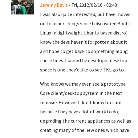
Jeremy Davis
- Fri, 2012/02/10 - 02:43
I was also quite interested, but have moved
on to other things since I discovered Bodhi
Linux (a lightweight Ubuntu based distro). I
know the devs haven't forgotten about it
and hope to get back to something along
these lines. I know the developer desktop
space is one they'd like to see TKL go to.
Who knows we may even see a prototype
Core client/desktop system in the next
release? However I don't know for sure
because they have a lot of work to do,
upgrading the current appliances as well as
creating many of the new ones which have