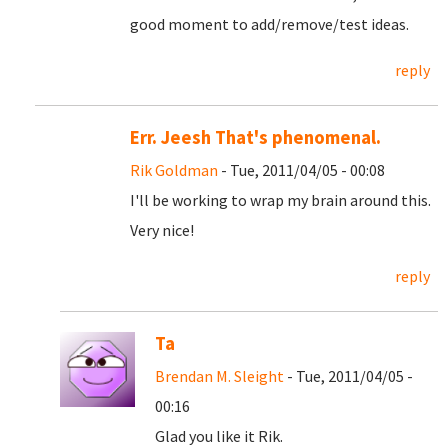
good moment to add/remove/test ideas.
reply
Err. Jeesh That's phenomenal.
Rik Goldman
- Tue, 2011/04/05 - 00:08
I'll be working to wrap my brain around this.
Very nice!
reply
Ta
Brendan M. Sleight
- Tue, 2011/04/05 -
00:16
Glad you like it Rik.