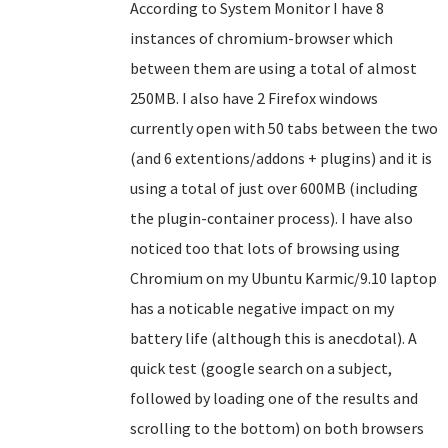
According to System Monitor I have 8
instances of chromium-browser which
between them are using a total of almost
250MB. I also have 2 Firefox windows
currently open with 50 tabs between the two
(and 6 extentions/addons + plugins) and it is
using a total of just over 600MB (including
the plugin-container process). I have also
noticed too that lots of browsing using
Chromium on my Ubuntu Karmic/9.10 laptop
has a noticable negative impact on my
battery life (although this is anecdotal). A
quick test (google search on a subject,
followed by loading one of the results and
scrolling to the bottom) on both browsers