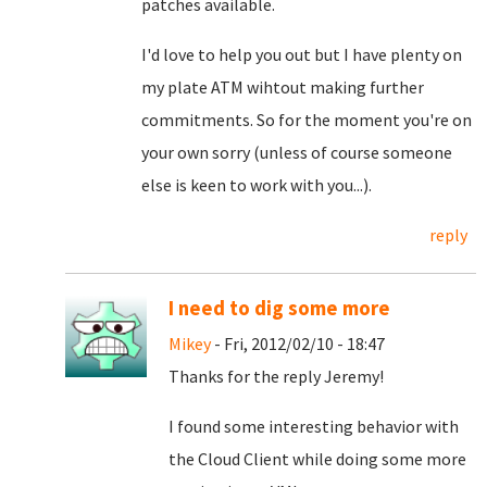
patches available.
I'd love to help you out but I have plenty on
my plate ATM wihtout making further
commitments. So for the moment you're on
your own sorry (unless of course someone
else is keen to work with you...).
reply
I need to dig some more
Mikey
- Fri, 2012/02/10 - 18:47
Thanks for the reply Jeremy!
I found some interesting behavior with
the Cloud Client while doing some more