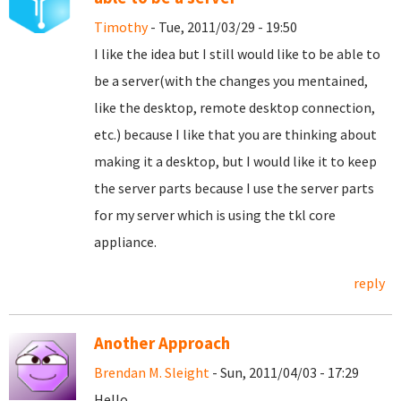
Timothy
- Tue, 2011/03/29 - 19:50
I like the idea but I still would like to be able to
be a server(with the changes you mentained,
like the desktop, remote desktop connection,
etc.) because I like that you are thinking about
making it a desktop, but I would like it to keep
the server parts because I use the server parts
for my server which is using the tkl core
appliance.
reply
Another Approach
Brendan M. Sleight
- Sun, 2011/04/03 - 17:29
Hello,