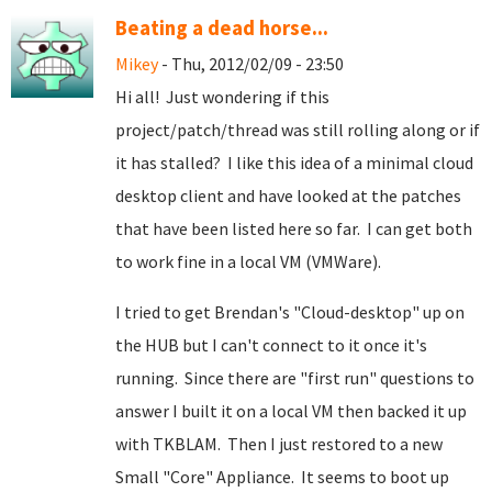
Beating a dead horse...
Mikey
- Thu, 2012/02/09 - 23:50
Hi all! Just wondering if this
project/patch/thread was still rolling along or if
it has stalled? I like this idea of a minimal cloud
desktop client and have looked at the patches
that have been listed here so far. I can get both
to work fine in a local VM (VMWare).
I tried to get Brendan's "Cloud-desktop" up on
the HUB but I can't connect to it once it's
running. Since there are "first run" questions to
answer I built it on a local VM then backed it up
with TKBLAM. Then I just restored to a new
Small "Core" Appliance. It seems to boot up