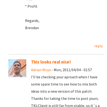
* Profit
Regards,
Brendan
reply
This looks real nice!
Adrian Moya
- Mon, 2011/04/04 - 01:57
I'll be checking your aproach when I have
some spare time to see how to mix both
ideas into a new version of this patch.
Thanks for taking the time to post yours.
TKLClient is still far from stable, so it´s a