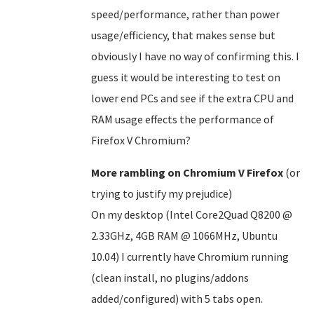
speed/performance, rather than power
usage/efficiency, that makes sense but
obviously I have no way of confirming this. I
guess it would be interesting to test on
lower end PCs and see if the extra CPU and
RAM usage effects the performance of
Firefox V Chromium?
More rambling on Chromium V Firefox
(or
trying to justify my prejudice)
On my desktop (Intel Core2Quad Q8200 @
2.33GHz, 4GB RAM @ 1066MHz, Ubuntu
10.04) I currently have Chromium running
(clean install, no plugins/addons
added/configured) with 5 tabs open.