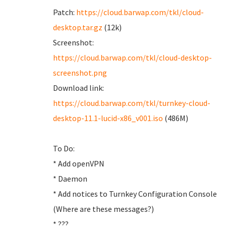
Patch:
https://cloud.barwap.com/tkl/cloud-
desktop.tar.gz
(12k)
Screenshot:
https://cloud.barwap.com/tkl/cloud-desktop-
screenshot.png
Download link:
https://cloud.barwap.com/tkl/turnkey-cloud-
desktop-11.1-lucid-x86_v001.iso
(486M)
To Do:
* Add openVPN
* Daemon
* Add notices to Turnkey Configuration Console
(Where are these messages?)
* ???