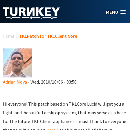
Skip to main content
MENU
You are here
Home
/
TKLPatch for TKLClient Core
Adrian Moya
- Wed, 2010/10/06 - 03:50
Hi everyone! This patch based on TKLCore Lucid will get you a
light-and-beautifull desktop system, that may serve as a base
for the future TKL Client appliances. I must thank to everyone