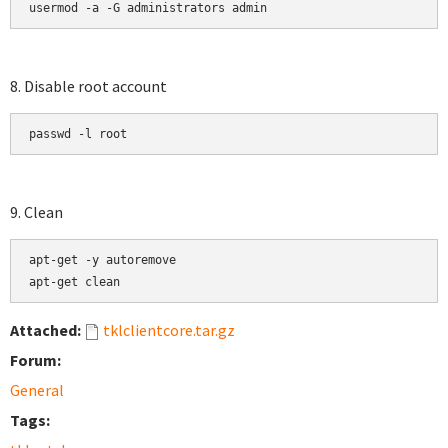
usermod -a -G administrators admin
8. Disable root account
passwd -l root
9. Clean
apt-get -y autoremove

apt-get clean
Attached:
tklclientcore.tar.gz
Forum:
General
Tags: