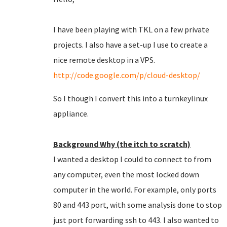
I have been playing with TKL on a few private
projects. I also have a set-up I use to create a
nice remote desktop in a VPS.
http://code.google.com/p/cloud-desktop/
So I though I convert this into a turnkeylinux
appliance.
Background Why (the itch to scratch)
I wanted a desktop I could to connect to from
any computer, even the most locked down
computer in the world. For example, only ports
80 and 443 port, with some analysis done to stop
just port forwarding ssh to 443. I also wanted to