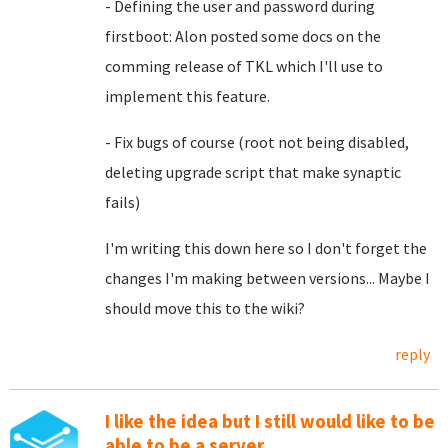
- Defining the user and password during
firstboot: Alon posted some docs on the
comming release of TKL which I'll use to
implement this feature.
- Fix bugs of course (root not being disabled,
deleting upgrade script that make synaptic
fails)
I'm writing this down here so I don't forget the
changes I'm making between versions... Maybe I
should move this to the wiki?
reply
I like the idea but I still would like to be
able to be a server