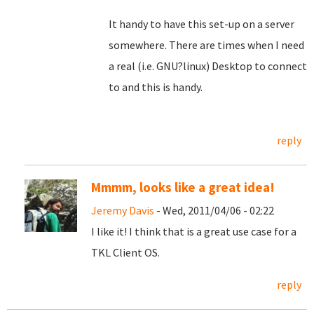
It handy to have this set-up on a server
somewhere. There are times when I need
a real (i.e. GNU?linux) Desktop to connect
to and this is handy.
reply
Mmmm, looks like a great idea!
Jeremy Davis
- Wed, 2011/04/06 - 02:22
I like it! I think that is a great use case for a
TKL Client OS.
reply