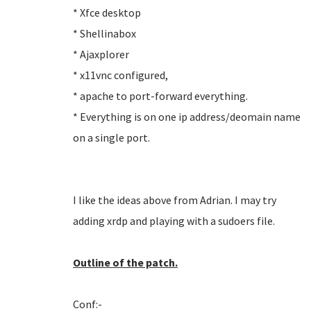
* Xfce desktop
* Shellinabox
* Ajaxplorer
* x11vnc configured,
* apache to port-forward everything.
* Everything is on one ip address/deomain name
on a single port.
I like the ideas above from Adrian. I may try
adding xrdp and playing with a sudoers file.
Outline of the patch.
Conf:-