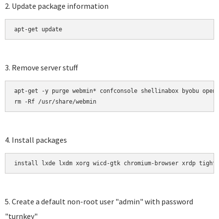
2. Update package information
apt-get update 
3. Remove server stuff
apt-get -y purge webmin* confconsole shellinabox byobu opens
rm -Rf /usr/share/webmin
4. Install packages
install lxde lxdm xorg wicd-gtk chromium-browser xrdp tight
5. Create a default non-root user "admin" with password
"turnkey"