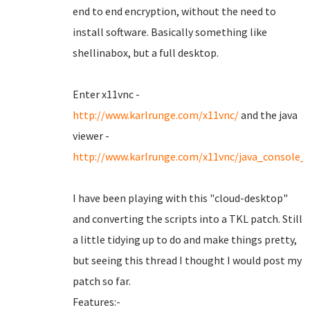
end to end encryption, without the need to
install software. Basically something like
shellinabox, but a full desktop.
Enter x11vnc -
http://www.karlrunge.com/x11vnc/
and the java
viewer -
http://www.karlrunge.com/x11vnc/java_console_
I have been playing with this "cloud-desktop"
and converting the scripts into a TKL patch. Still
a little tidying up to do and make things pretty,
but seeing this thread I thought I would post my
patch so far.
Features:-