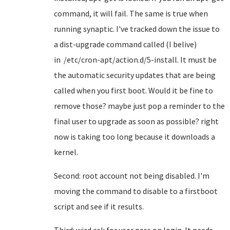
command, it will fail. The same is true when
running synaptic. I've tracked down the issue to
a dist-upgrade command called (I belive)
in /etc/cron-apt/action.d/5-install. It must be
the automatic security updates that are being
called when you first boot. Would it be fine to
remove those? maybe just pop a reminder to the
final user to upgrade as soon as possible? right
now is taking too long because it downloads a
kernel.
Second: root account not being disabled. I'm
moving the command to disable to a firstboot
script and see if it results.