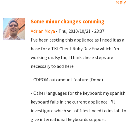
reply
Some minor changes comming
Adrian Moya
- Thu, 2010/10/21 - 23:37
I've been testing this appliance as I need it as a
base for a TKLClient Ruby Dev Env which I'm
working on. By far, I think these steps are
necessary to add here:
- CDROM automount feature (Done)
- Other languages for the keyboard: my spanish
keyboard fails in the current appliance. I'll
investigate which set of files I need to install to
give international keyboards support.