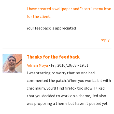
I have created a wallpaper and "start" menu icon
for the client.
Your feedback is appreciated.
reply
Thanks for the feedback
Adrian Moya
- Fri, 2010/10/08 - 19:51
I was starting to worry that no one had
commented the patch. When you work a bit with
chromium, you'll find firefox too slow! I liked
that you decided to work on a theme, Jed also
was proposing a theme but haven't posted yet.