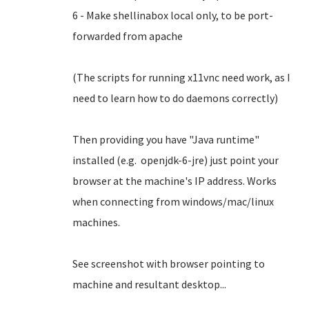
6 - Make shellinabox local only, to be port-
forwarded from apache
(The scripts for running x11vnc need work, as I
need to learn how to do daemons correctly)
Then providing you have "Java runtime"
installed (e.g. openjdk-6-jre) just point your
browser at the machine's IP address. Works
when connecting from windows/mac/linux
machines.
See screenshot with browser pointing to
machine and resultant desktop...