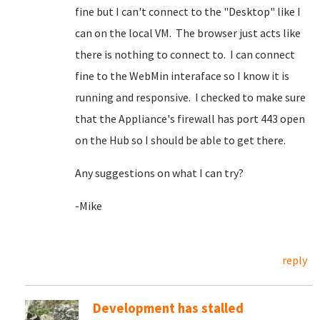
fine but I can't connect to the "Desktop" like I
can on the local VM. The browser just acts like
there is nothing to connect to. I can connect
fine to the WebMin interaface so I know it is
running and responsive. I checked to make sure
that the Appliance's firewall has port 443 open
on the Hub so I should be able to get there.
Any suggestions on what I can try?
-Mike
reply
Development has stalled