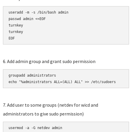
useradd -m -s /bin/bash admin

passwd admin <<EOF

turnkey

turnkey

EOF
6. Add admin group and grant sudo permission
groupadd administrators

echo "%administrators ALL=(ALL) ALL" >> /etc/sudoers
7. Add user to some groups (netdev for wicd and
administrators to give sudo permission)
usermod -a -G netdev admin
