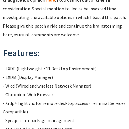
that gave it's opinion
here
. I took almost all of them in
consideration. Special mention to Jed as he invested time
investigating the available options in which I based this patch.
Please give this patch a ride and continue the brainstorming
here, as usual, comments are welcome.
Features:
- LXDE (Lightweight X11 Desktop Environment)
- LXDM (Display Manager)
- Wicd (Wired and wireless Network Manager)
- Chromium Web Browser
- Xrdp+Tightvnc for remote desktop access (Terminal Services
Compatible)
- Synaptic for package management.