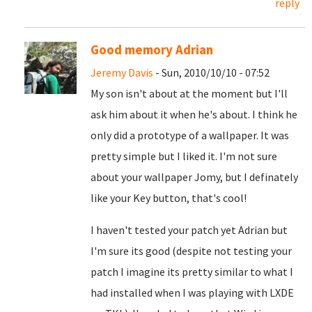
reply
Good memory Adrian
Jeremy Davis
- Sun, 2010/10/10 - 07:52
My son isn't about at the moment but I'll
ask him about it when he's about. I think he
only did a prototype of a wallpaper. It was
pretty simple but I liked it. I'm not sure
about your wallpaper Jomy, but I definately
like your Key button, that's cool!
I haven't tested your patch yet Adrian but
I'm sure its good (despite not testing your
patch I imagine its pretty similar to what I
had installed when I was playing with LXDE