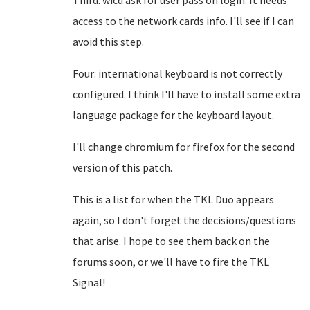
Third: wicd ask for user pass on login. It needs
access to the network cards info. I'll see if I can
avoid this step.
Four: international keyboard is not correctly
configured. I think I'll have to install some extra
language package for the keyboard layout.
I'll change chromium for firefox for the second
version of this patch.
This is a list for when the TKL Duo appears
again, so I don't forget the decisions/questions
that arise. I hope to see them back on the
forums soon, or we'll have to fire the TKL
Signal!