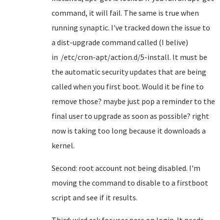
command, it will fail. The same is true when
running synaptic. I've tracked down the issue to
a dist-upgrade command called (I belive)
in /etc/cron-apt/action.d/5-install. It must be
the automatic security updates that are being
called when you first boot. Would it be fine to
remove those? maybe just pop a reminder to the
final user to upgrade as soon as possible? right
now is taking too long because it downloads a
kernel.
Second: root account not being disabled. I'm
moving the command to disable to a firstboot
script and see if it results.