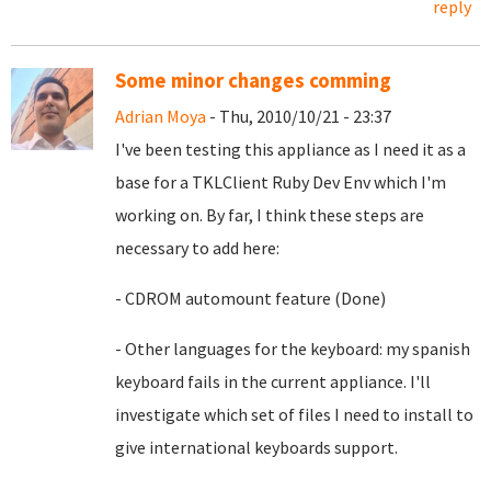
reply
Some minor changes comming
Adrian Moya
- Thu, 2010/10/21 - 23:37
I've been testing this appliance as I need it as a
base for a TKLClient Ruby Dev Env which I'm
working on. By far, I think these steps are
necessary to add here:
- CDROM automount feature (Done)
- Other languages for the keyboard: my spanish
keyboard fails in the current appliance. I'll
investigate which set of files I need to install to
give international keyboards support.