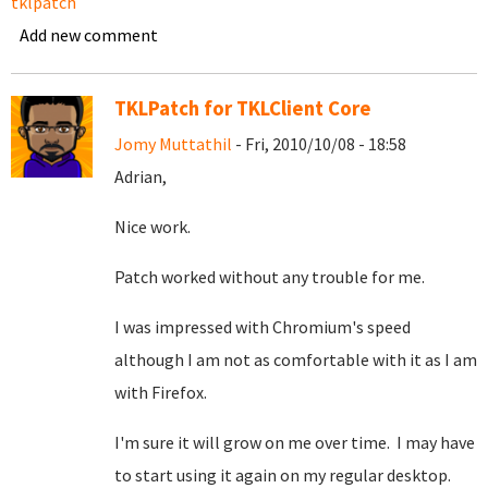
tklpatch
Add new comment
TKLPatch for TKLClient Core
Jomy Muttathil
- Fri, 2010/10/08 - 18:58
Adrian,
Nice work.
Patch worked without any trouble for me.
I was impressed with Chromium's speed
although I am not as comfortable with it as I am
with Firefox.
I'm sure it will grow on me over time. I may have
to start using it again on my regular desktop.