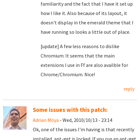
familiarity and the fact that I have it set up
how I like it. Also because of its layout, it
doesn't display in the emerald theme that I
have running so looks a little out of place.
[update] A few less reasons to dislike
Chromium: It seems that the main
extensions I use in Ff are also availble for
Chrome/Chromium. Nice!
reply
Some issues with this patch:
Adrian Moya
- Wed, 2010/10/13 - 23:14
Ok, one of the issues I'm having is that recently
installed, apt-get is locked. If you run an apt-get