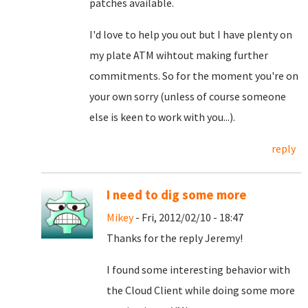
patches available.
I'd love to help you out but I have plenty on
my plate ATM wihtout making further
commitments. So for the moment you're on
your own sorry (unless of course someone
else is keen to work with you...).
reply
I need to dig some more
Mikey
- Fri, 2012/02/10 - 18:47
Thanks for the reply Jeremy!
I found some interesting behavior with
the Cloud Client while doing some more