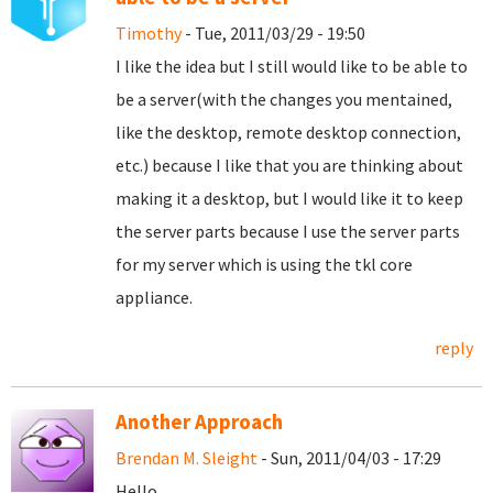
Timothy
- Tue, 2011/03/29 - 19:50
I like the idea but I still would like to be able to
be a server(with the changes you mentained,
like the desktop, remote desktop connection,
etc.) because I like that you are thinking about
making it a desktop, but I would like it to keep
the server parts because I use the server parts
for my server which is using the tkl core
appliance.
reply
Another Approach
Brendan M. Sleight
- Sun, 2011/04/03 - 17:29
Hello,