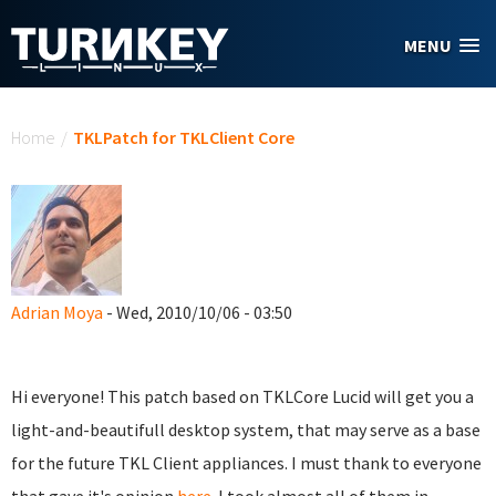
Skip to main content
MENU
You are here
Home
/
TKLPatch for TKLClient Core
Adrian Moya
- Wed, 2010/10/06 - 03:50
Hi everyone! This patch based on TKLCore Lucid will get you a
light-and-beautifull desktop system, that may serve as a base
for the future TKL Client appliances. I must thank to everyone