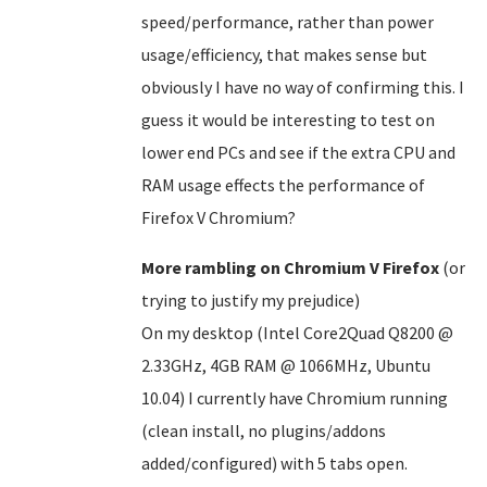
speed/performance, rather than power
usage/efficiency, that makes sense but
obviously I have no way of confirming this. I
guess it would be interesting to test on
lower end PCs and see if the extra CPU and
RAM usage effects the performance of
Firefox V Chromium?
More rambling on Chromium V Firefox
(or
trying to justify my prejudice)
On my desktop (Intel Core2Quad Q8200 @
2.33GHz, 4GB RAM @ 1066MHz, Ubuntu
10.04) I currently have Chromium running
(clean install, no plugins/addons
added/configured) with 5 tabs open.