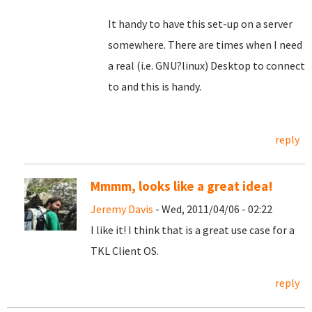
It handy to have this set-up on a server
somewhere. There are times when I need
a real (i.e. GNU?linux) Desktop to connect
to and this is handy.
reply
Mmmm, looks like a great idea!
Jeremy Davis
- Wed, 2011/04/06 - 02:22
I like it! I think that is a great use case for a
TKL Client OS.
reply