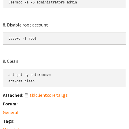
usermod -a -G administrators admin
8. Disable root account
passwd -l root
9. Clean
apt-get -y autoremove

apt-get clean
Attached:
tklclientcore.tar.gz
Forum:
General
Tags: