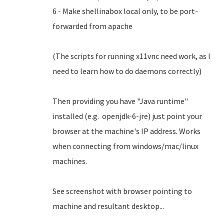
6 - Make shellinabox local only, to be port-
forwarded from apache
(The scripts for running x11vnc need work, as I
need to learn how to do daemons correctly)
Then providing you have "Java runtime"
installed (e.g. openjdk-6-jre) just point your
browser at the machine's IP address. Works
when connecting from windows/mac/linux
machines.
See screenshot with browser pointing to
machine and resultant desktop...