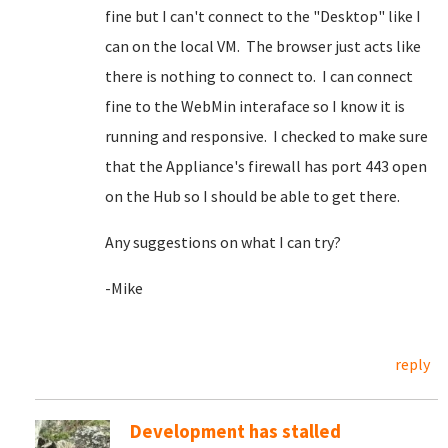
fine but I can't connect to the "Desktop" like I
can on the local VM. The browser just acts like
there is nothing to connect to. I can connect
fine to the WebMin interaface so I know it is
running and responsive. I checked to make sure
that the Appliance's firewall has port 443 open
on the Hub so I should be able to get there.
Any suggestions on what I can try?
-Mike
reply
Development has stalled