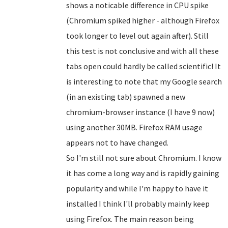
shows a noticable difference in CPU spike
(Chromium spiked higher - although Firefox
took longer to level out again after). Still
this test is not conclusive and with all these
tabs open could hardly be called scientific! It
is interesting to note that my Google search
(in an existing tab) spawned a new
chromium-browser instance (I have 9 now)
using another 30MB. Firefox RAM usage
appears not to have changed.
So I'm still not sure about Chromium. I know
it has come a long way and is rapidly gaining
popularity and while I'm happy to have it
installed I think I'll probably mainly keep
using Firefox. The main reason being