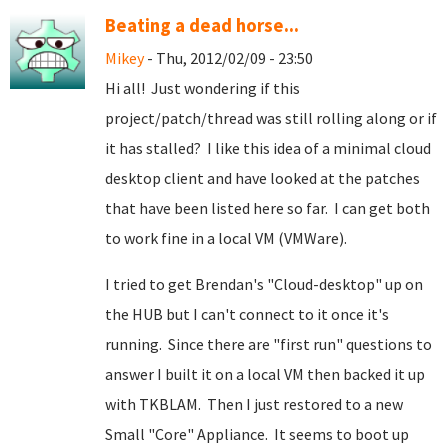
Beating a dead horse...
Mikey
- Thu, 2012/02/09 - 23:50
Hi all! Just wondering if this
project/patch/thread was still rolling along or if
it has stalled? I like this idea of a minimal cloud
desktop client and have looked at the patches
that have been listed here so far. I can get both
to work fine in a local VM (VMWare).
I tried to get Brendan's "Cloud-desktop" up on
the HUB but I can't connect to it once it's
running. Since there are "first run" questions to
answer I built it on a local VM then backed it up
with TKBLAM. Then I just restored to a new
Small "Core" Appliance. It seems to boot up