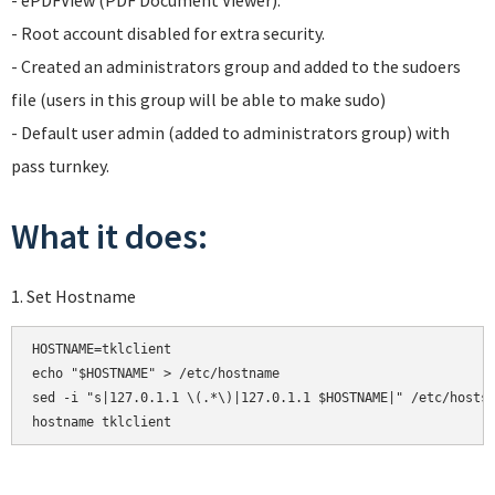
- ePDFView (PDF Document Viewer).
- Root account disabled for extra security.
- Created an administrators group and added to the sudoers
file (users in this group will be able to make sudo)
- Default user admin (added to administrators group) with
pass turnkey.
What it does:
1. Set Hostname
HOSTNAME=tklclient

echo "$HOSTNAME" > /etc/hostname

sed -i "s|127.0.1.1 \(.*\)|127.0.1.1 $HOSTNAME|" /etc/hosts

hostname tklclient