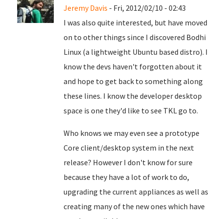
Jeremy Davis
- Fri, 2012/02/10 - 02:43
I was also quite interested, but have moved
on to other things since I discovered Bodhi
Linux (a lightweight Ubuntu based distro). I
know the devs haven't forgotten about it
and hope to get back to something along
these lines. I know the developer desktop
space is one they'd like to see TKL go to.
Who knows we may even see a prototype
Core client/desktop system in the next
release? However I don't know for sure
because they have a lot of work to do,
upgrading the current appliances as well as
creating many of the new ones which have