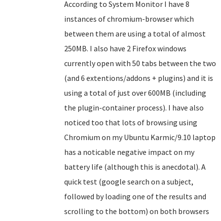
According to System Monitor I have 8
instances of chromium-browser which
between them are using a total of almost
250MB. I also have 2 Firefox windows
currently open with 50 tabs between the two
(and 6 extentions/addons + plugins) and it is
using a total of just over 600MB (including
the plugin-container process). I have also
noticed too that lots of browsing using
Chromium on my Ubuntu Karmic/9.10 laptop
has a noticable negative impact on my
battery life (although this is anecdotal). A
quick test (google search on a subject,
followed by loading one of the results and
scrolling to the bottom) on both browsers