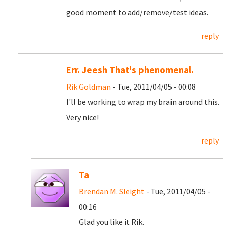
good moment to add/remove/test ideas.
reply
Err. Jeesh That's phenomenal.
Rik Goldman
- Tue, 2011/04/05 - 00:08
I'll be working to wrap my brain around this.
Very nice!
reply
Ta
Brendan M. Sleight
- Tue, 2011/04/05 -
00:16
Glad you like it Rik.