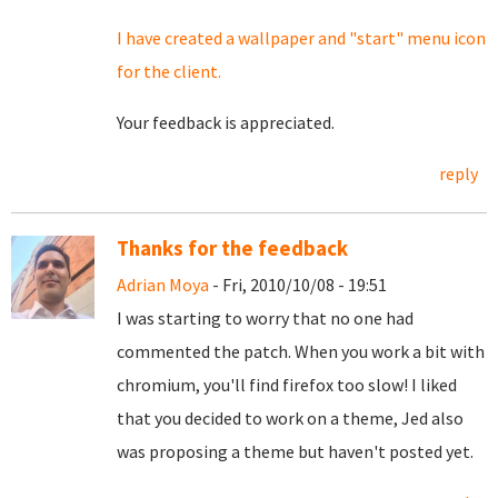
I have created a wallpaper and "start" menu icon
for the client.
Your feedback is appreciated.
reply
Thanks for the feedback
Adrian Moya
- Fri, 2010/10/08 - 19:51
I was starting to worry that no one had
commented the patch. When you work a bit with
chromium, you'll find firefox too slow! I liked
that you decided to work on a theme, Jed also
was proposing a theme but haven't posted yet.