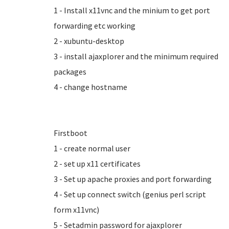
1 - Install x11vnc and the minium to get port
forwarding etc working
2 - xubuntu-desktop
3 - install ajaxplorer and the minimum required
packages
4 - change hostname
Firstboot
1 - create normal user
2 - set up x11 certificates
3 - Set up apache proxies and port forwarding
4 - Set up connect switch (genius perl script
form x11vnc)
5 - Setadmin password for ajaxplorer