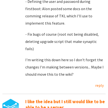
- Defining the user and password during
firstboot: Alon posted some docs on the
comming release of TKL which I'll use to
implement this feature.
- Fix bugs of course (root not being disabled,
deleting upgrade script that make synaptic
fails)
I'm writing this down here so I don't forget the
changes I'm making between versions... Maybe I
should move this to the wiki?
reply
I like the idea but I still would like to be
able to be a server