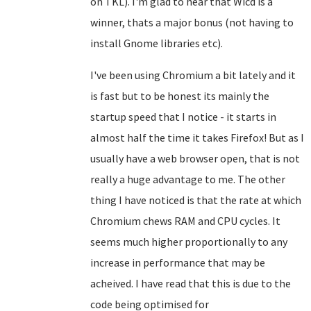
on TKL). I'm glad to hear that Wicd is a
winner, thats a major bonus (not having to
install Gnome libraries etc).
I've been using Chromium a bit lately and it
is fast but to be honest its mainly the
startup speed that I notice - it starts in
almost half the time it takes Firefox! But as I
usually have a web browser open, that is not
really a huge advantage to me. The other
thing I have noticed is that the rate at which
Chromium chews RAM and CPU cycles. It
seems much higher proportionally to any
increase in performance that may be
acheived. I have read that this is due to the
code being optimised for