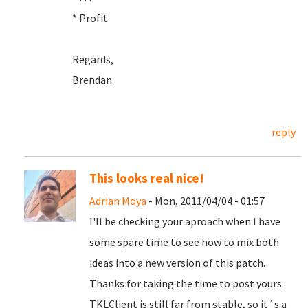
* Profit
Regards,
Brendan
reply
This looks real nice!
Adrian Moya
- Mon, 2011/04/04 - 01:57
I'll be checking your aproach when I have
some spare time to see how to mix both
ideas into a new version of this patch.
Thanks for taking the time to post yours.
TKLClient is still far from stable, so it´s a