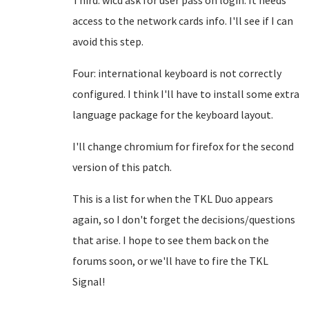
Third: wicd ask for user pass on login. It needs
access to the network cards info. I'll see if I can
avoid this step.
Four: international keyboard is not correctly
configured. I think I'll have to install some extra
language package for the keyboard layout.
I'll change chromium for firefox for the second
version of this patch.
This is a list for when the TKL Duo appears
again, so I don't forget the decisions/questions
that arise. I hope to see them back on the
forums soon, or we'll have to fire the TKL
Signal!