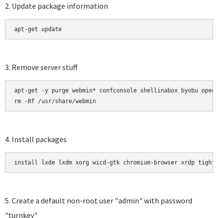
2. Update package information
apt-get update 
3. Remove server stuff
apt-get -y purge webmin* confconsole shellinabox byobu opens
rm -Rf /usr/share/webmin
4. Install packages
install lxde lxdm xorg wicd-gtk chromium-browser xrdp tight
5. Create a default non-root user "admin" with password
"turnkey"