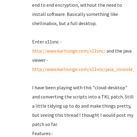
end to end encryption, without the need to
install software. Basically something like
shellinabox, but a full desktop.
Enter x11vnc -
http://www.karlrunge.com/x11vnc/
and the java
viewer -
http://www.karlrunge.com/x11vnc/java_console_
I have been playing with this "cloud-desktop"
and converting the scripts into a TKL patch. Still
a little tidying up to do and make things pretty,
but seeing this thread I thought I would post my
patch so far.
Features:-