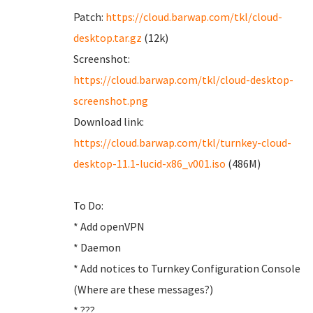
Patch:
https://cloud.barwap.com/tkl/cloud-
desktop.tar.gz
(12k)
Screenshot:
https://cloud.barwap.com/tkl/cloud-desktop-
screenshot.png
Download link:
https://cloud.barwap.com/tkl/turnkey-cloud-
desktop-11.1-lucid-x86_v001.iso
(486M)
To Do:
* Add openVPN
* Daemon
* Add notices to Turnkey Configuration Console
(Where are these messages?)
* ???