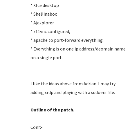
* Xfce desktop
* Shellinabox
* Ajaxplorer
* x11vnc configured,
* apache to port-forward everything.
* Everything is on one ip address/deomain name
on a single port.
I like the ideas above from Adrian. I may try
adding xrdp and playing with a sudoers file.
Outline of the patch.
Conf:-