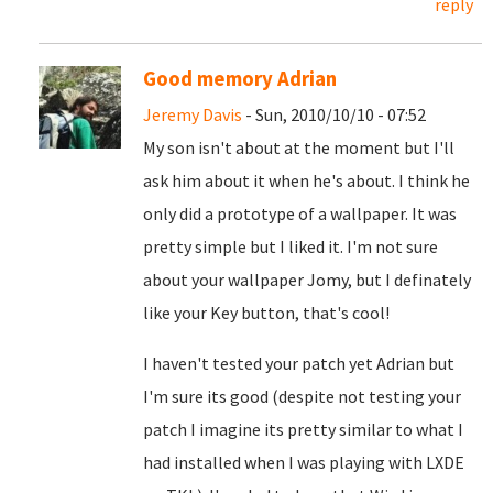
reply
Good memory Adrian
Jeremy Davis
- Sun, 2010/10/10 - 07:52
My son isn't about at the moment but I'll
ask him about it when he's about. I think he
only did a prototype of a wallpaper. It was
pretty simple but I liked it. I'm not sure
about your wallpaper Jomy, but I definately
like your Key button, that's cool!
I haven't tested your patch yet Adrian but
I'm sure its good (despite not testing your
patch I imagine its pretty similar to what I
had installed when I was playing with LXDE