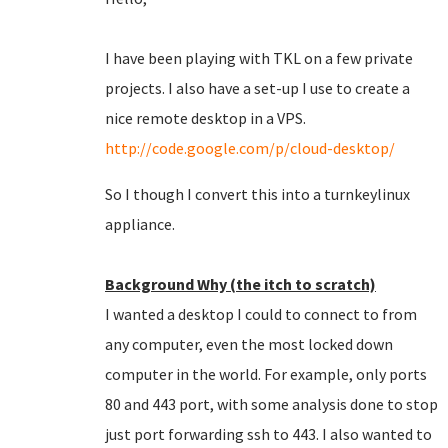
I have been playing with TKL on a few private
projects. I also have a set-up I use to create a
nice remote desktop in a VPS.
http://code.google.com/p/cloud-desktop/
So I though I convert this into a turnkeylinux
appliance.
Background Why (the itch to scratch)
I wanted a desktop I could to connect to from
any computer, even the most locked down
computer in the world. For example, only ports
80 and 443 port, with some analysis done to stop
just port forwarding ssh to 443. I also wanted to