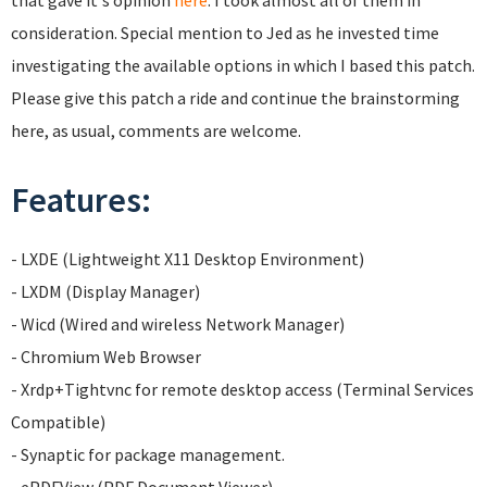
that gave it's opinion
here
. I took almost all of them in
consideration. Special mention to Jed as he invested time
investigating the available options in which I based this patch.
Please give this patch a ride and continue the brainstorming
here, as usual, comments are welcome.
Features:
- LXDE (Lightweight X11 Desktop Environment)
- LXDM (Display Manager)
- Wicd (Wired and wireless Network Manager)
- Chromium Web Browser
- Xrdp+Tightvnc for remote desktop access (Terminal Services
Compatible)
- Synaptic for package management.