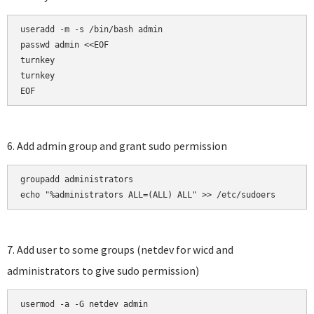
useradd -m -s /bin/bash admin

passwd admin <<EOF

turnkey

turnkey

EOF
6. Add admin group and grant sudo permission
groupadd administrators

echo "%administrators ALL=(ALL) ALL" >> /etc/sudoers
7. Add user to some groups (netdev for wicd and
administrators to give sudo permission)
usermod -a -G netdev admin
