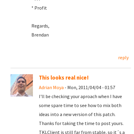
* Profit
Regards,
Brendan
reply
This looks real nice!
Adrian Moya
- Mon, 2011/04/04 - 01:57
I'll be checking your aproach when I have
some spare time to see how to mix both
ideas into a new version of this patch.
Thanks for taking the time to post yours.
TKLClient is still far from stable, so it´s a