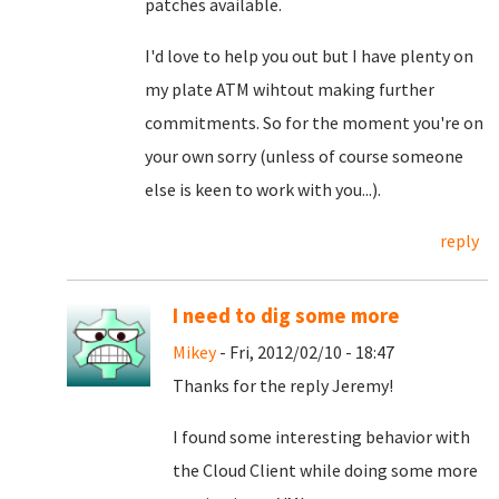
patches available.
I'd love to help you out but I have plenty on
my plate ATM wihtout making further
commitments. So for the moment you're on
your own sorry (unless of course someone
else is keen to work with you...).
reply
I need to dig some more
Mikey
- Fri, 2012/02/10 - 18:47
Thanks for the reply Jeremy!
I found some interesting behavior with
the Cloud Client while doing some more