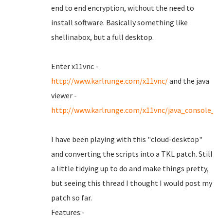
end to end encryption, without the need to
install software. Basically something like
shellinabox, but a full desktop.
Enter x11vnc -
http://www.karlrunge.com/x11vnc/
and the java
viewer -
http://www.karlrunge.com/x11vnc/java_console_
I have been playing with this "cloud-desktop"
and converting the scripts into a TKL patch. Still
a little tidying up to do and make things pretty,
but seeing this thread I thought I would post my
patch so far.
Features:-