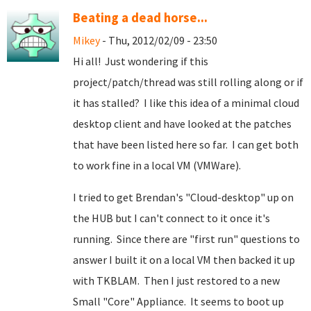
Beating a dead horse...
Mikey
- Thu, 2012/02/09 - 23:50
Hi all! Just wondering if this
project/patch/thread was still rolling along or if
it has stalled? I like this idea of a minimal cloud
desktop client and have looked at the patches
that have been listed here so far. I can get both
to work fine in a local VM (VMWare).
I tried to get Brendan's "Cloud-desktop" up on
the HUB but I can't connect to it once it's
running. Since there are "first run" questions to
answer I built it on a local VM then backed it up
with TKBLAM. Then I just restored to a new
Small "Core" Appliance. It seems to boot up