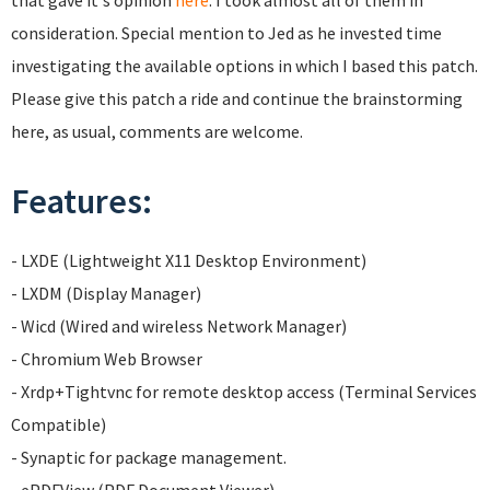
that gave it's opinion
here
. I took almost all of them in
consideration. Special mention to Jed as he invested time
investigating the available options in which I based this patch.
Please give this patch a ride and continue the brainstorming
here, as usual, comments are welcome.
Features:
- LXDE (Lightweight X11 Desktop Environment)
- LXDM (Display Manager)
- Wicd (Wired and wireless Network Manager)
- Chromium Web Browser
- Xrdp+Tightvnc for remote desktop access (Terminal Services
Compatible)
- Synaptic for package management.