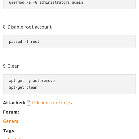
usermod -a -G administrators admin
8. Disable root account
passwd -l root
9. Clean
apt-get -y autoremove

apt-get clean
Attached:
tklclientcore.tar.gz
Forum:
General
Tags: