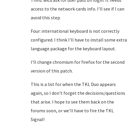
Third: wicd ask for user pass on login. It needs
access to the network cards info. I'll see if I can
avoid this step.
Four: international keyboard is not correctly
configured. I think I'll have to install some extra
language package for the keyboard layout.
I'll change chromium for firefox for the second
version of this patch.
This is a list for when the TKL Duo appears
again, so I don't forget the decisions/questions
that arise. I hope to see them back on the
forums soon, or we'll have to fire the TKL
Signal!