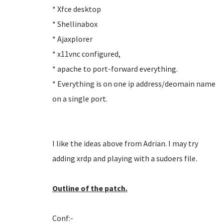
* Xfce desktop
* Shellinabox
* Ajaxplorer
* x11vnc configured,
* apache to port-forward everything.
* Everything is on one ip address/deomain name
on a single port.
I like the ideas above from Adrian. I may try
adding xrdp and playing with a sudoers file.
Outline of the patch.
Conf:-