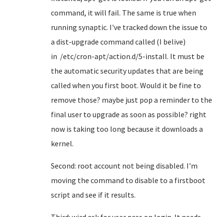
command, it will fail. The same is true when
running synaptic. I've tracked down the issue to
a dist-upgrade command called (I belive)
in /etc/cron-apt/action.d/5-install. It must be
the automatic security updates that are being
called when you first boot. Would it be fine to
remove those? maybe just pop a reminder to the
final user to upgrade as soon as possible? right
now is taking too long because it downloads a
kernel.
Second: root account not being disabled. I'm
moving the command to disable to a firstboot
script and see if it results.