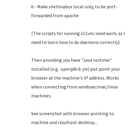
6 - Make shellinabox local only, to be port-
forwarded from apache
(The scripts for running x11vnc need work, as I
need to learn how to do daemons correctly)
Then providing you have "Java runtime"
installed (e.g. openjdk-6-jre) just point your
browser at the machine's IP address. Works
when connecting from windows/mac/linux
machines.
See screenshot with browser pointing to
machine and resultant desktop...