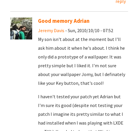
reply
Good memory Adrian
Jeremy Davis
- Sun, 2010/10/10 - 07:52
My son isn't about at the moment but I'll
ask him about it when he's about. I think he
only did a prototype of a wallpaper. It was
pretty simple but I liked it. I'm not sure
about your wallpaper Jomy, but I definately
like your Key button, that's cool!
I haven't tested your patch yet Adrian but
I'm sure its good (despite not testing your
patch I imagine its pretty similar to what I
had installed when I was playing with LXDE