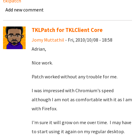
tklpatch
Add new comment
TKLPatch for TKLClient Core
Jomy Muttathil
- Fri, 2010/10/08 - 18:58
Adrian,
Nice work.
Patch worked without any trouble for me.
I was impressed with Chromium's speed
although I am not as comfortable with it as I am
with Firefox.
I'm sure it will grow on me over time. I may have
to start using it again on my regular desktop.