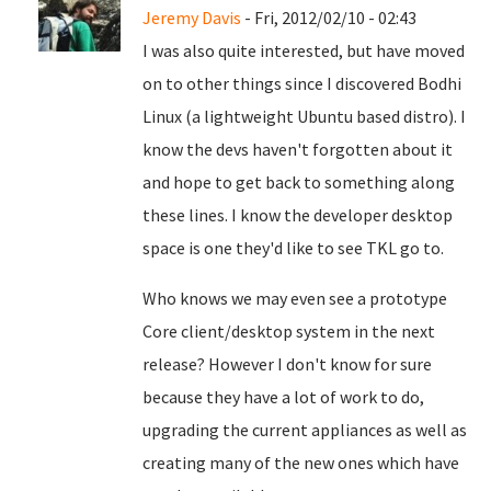
Jeremy Davis
- Fri, 2012/02/10 - 02:43
I was also quite interested, but have moved
on to other things since I discovered Bodhi
Linux (a lightweight Ubuntu based distro). I
know the devs haven't forgotten about it
and hope to get back to something along
these lines. I know the developer desktop
space is one they'd like to see TKL go to.
Who knows we may even see a prototype
Core client/desktop system in the next
release? However I don't know for sure
because they have a lot of work to do,
upgrading the current appliances as well as
creating many of the new ones which have