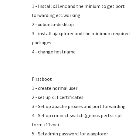
1 - Install x11vnc and the minium to get port
forwarding etc working
2 - xubuntu-desktop
3 - install ajaxplorer and the minimum required
packages
4 - change hostname
Firstboot
1 - create normal user
2 - set up x11 certificates
3 - Set up apache proxies and port forwarding
4 - Set up connect switch (genius perl script
form x11vnc)
5 - Setadmin password for ajaxplorer