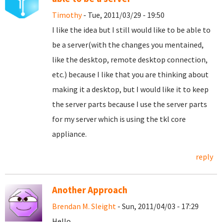
Timothy
- Tue, 2011/03/29 - 19:50
I like the idea but I still would like to be able to
be a server(with the changes you mentained,
like the desktop, remote desktop connection,
etc.) because I like that you are thinking about
making it a desktop, but I would like it to keep
the server parts because I use the server parts
for my server which is using the tkl core
appliance.
reply
Another Approach
Brendan M. Sleight
- Sun, 2011/04/03 - 17:29
Hello,