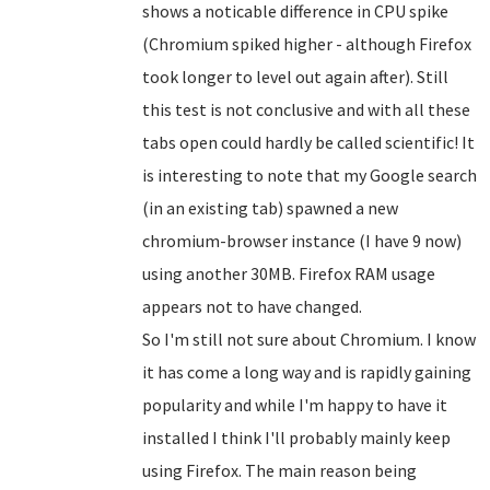
shows a noticable difference in CPU spike
(Chromium spiked higher - although Firefox
took longer to level out again after). Still
this test is not conclusive and with all these
tabs open could hardly be called scientific! It
is interesting to note that my Google search
(in an existing tab) spawned a new
chromium-browser instance (I have 9 now)
using another 30MB. Firefox RAM usage
appears not to have changed.
So I'm still not sure about Chromium. I know
it has come a long way and is rapidly gaining
popularity and while I'm happy to have it
installed I think I'll probably mainly keep
using Firefox. The main reason being