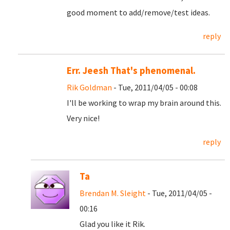
good moment to add/remove/test ideas.
reply
Err. Jeesh That's phenomenal.
Rik Goldman
- Tue, 2011/04/05 - 00:08
I'll be working to wrap my brain around this.
Very nice!
reply
Ta
Brendan M. Sleight
- Tue, 2011/04/05 -
00:16
Glad you like it Rik.