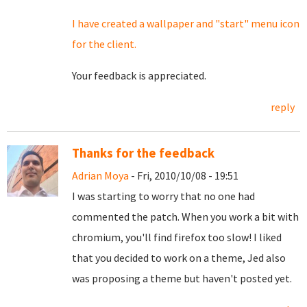
I have created a wallpaper and "start" menu icon
for the client.
Your feedback is appreciated.
reply
Thanks for the feedback
Adrian Moya
- Fri, 2010/10/08 - 19:51
I was starting to worry that no one had
commented the patch. When you work a bit with
chromium, you'll find firefox too slow! I liked
that you decided to work on a theme, Jed also
was proposing a theme but haven't posted yet.