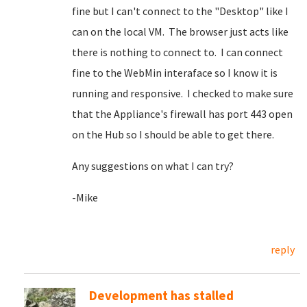
fine but I can't connect to the "Desktop" like I
can on the local VM. The browser just acts like
there is nothing to connect to. I can connect
fine to the WebMin interaface so I know it is
running and responsive. I checked to make sure
that the Appliance's firewall has port 443 open
on the Hub so I should be able to get there.
Any suggestions on what I can try?
-Mike
reply
Development has stalled