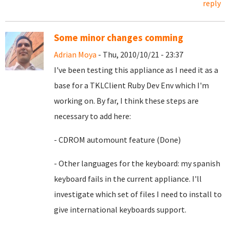
reply
Some minor changes comming
Adrian Moya
- Thu, 2010/10/21 - 23:37
I've been testing this appliance as I need it as a
base for a TKLClient Ruby Dev Env which I'm
working on. By far, I think these steps are
necessary to add here:
- CDROM automount feature (Done)
- Other languages for the keyboard: my spanish
keyboard fails in the current appliance. I'll
investigate which set of files I need to install to
give international keyboards support.