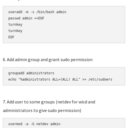
useradd -m -s /bin/bash admin

passwd admin <<EOF

turnkey

turnkey

EOF
6. Add admin group and grant sudo permission
groupadd administrators

echo "%administrators ALL=(ALL) ALL" >> /etc/sudoers
7. Add user to some groups (netdev for wicd and
administrators to give sudo permission)
usermod -a -G netdev admin
