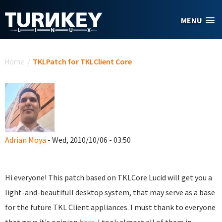
Skip to main content
MENU
You are here
Home
/
TKLPatch for TKLClient Core
Adrian Moya
- Wed, 2010/10/06 - 03:50
Hi everyone! This patch based on TKLCore Lucid will get you a
light-and-beautifull desktop system, that may serve as a base
for the future TKL Client appliances. I must thank to everyone