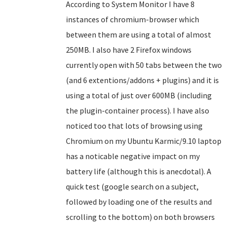
According to System Monitor I have 8
instances of chromium-browser which
between them are using a total of almost
250MB. I also have 2 Firefox windows
currently open with 50 tabs between the two
(and 6 extentions/addons + plugins) and it is
using a total of just over 600MB (including
the plugin-container process). I have also
noticed too that lots of browsing using
Chromium on my Ubuntu Karmic/9.10 laptop
has a noticable negative impact on my
battery life (although this is anecdotal). A
quick test (google search on a subject,
followed by loading one of the results and
scrolling to the bottom) on both browsers