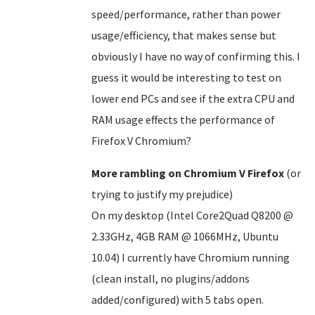
speed/performance, rather than power
usage/efficiency, that makes sense but
obviously I have no way of confirming this. I
guess it would be interesting to test on
lower end PCs and see if the extra CPU and
RAM usage effects the performance of
Firefox V Chromium?
More rambling on Chromium V Firefox
(or
trying to justify my prejudice)
On my desktop (Intel Core2Quad Q8200 @
2.33GHz, 4GB RAM @ 1066MHz, Ubuntu
10.04) I currently have Chromium running
(clean install, no plugins/addons
added/configured) with 5 tabs open.