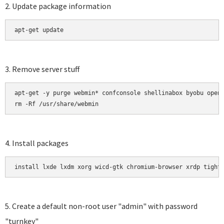
2. Update package information
apt-get update 
3. Remove server stuff
apt-get -y purge webmin* confconsole shellinabox byobu opens
rm -Rf /usr/share/webmin
4. Install packages
install lxde lxdm xorg wicd-gtk chromium-browser xrdp tight
5. Create a default non-root user "admin" with password
"turnkey"