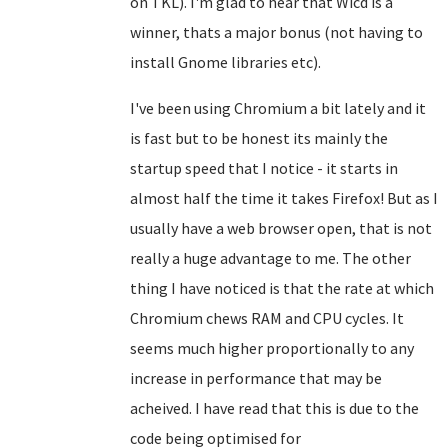
on TKL). I'm glad to hear that Wicd is a
winner, thats a major bonus (not having to
install Gnome libraries etc).
I've been using Chromium a bit lately and it
is fast but to be honest its mainly the
startup speed that I notice - it starts in
almost half the time it takes Firefox! But as I
usually have a web browser open, that is not
really a huge advantage to me. The other
thing I have noticed is that the rate at which
Chromium chews RAM and CPU cycles. It
seems much higher proportionally to any
increase in performance that may be
acheived. I have read that this is due to the
code being optimised for