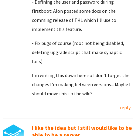
- Defining the user and password during
firstboot: Alon posted some docs on the
comming release of TKL which I'll use to
implement this feature.
- Fix bugs of course (root not being disabled,
deleting upgrade script that make synaptic
fails)
I'm writing this down here so I don't forget the
changes I'm making between versions... Maybe I
should move this to the wiki?
reply
I like the idea but I still would like to be
able to be a server