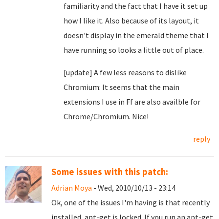
familiarity and the fact that I have it set up
how I like it. Also because of its layout, it
doesn't display in the emerald theme that I
have running so looks a little out of place.
[update] A few less reasons to dislike
Chromium: It seems that the main
extensions I use in Ff are also availble for
Chrome/Chromium. Nice!
reply
Some issues with this patch:
Adrian Moya
- Wed, 2010/10/13 - 23:14
Ok, one of the issues I'm having is that recently
installed, apt-get is locked. If you run an apt-get