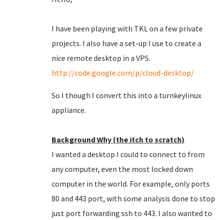
I have been playing with TKL on a few private
projects. I also have a set-up I use to create a
nice remote desktop in a VPS.
http://code.google.com/p/cloud-desktop/
So I though I convert this into a turnkeylinux
appliance.
Background Why (the itch to scratch)
I wanted a desktop I could to connect to from
any computer, even the most locked down
computer in the world. For example, only ports
80 and 443 port, with some analysis done to stop
just port forwarding ssh to 443. I also wanted to