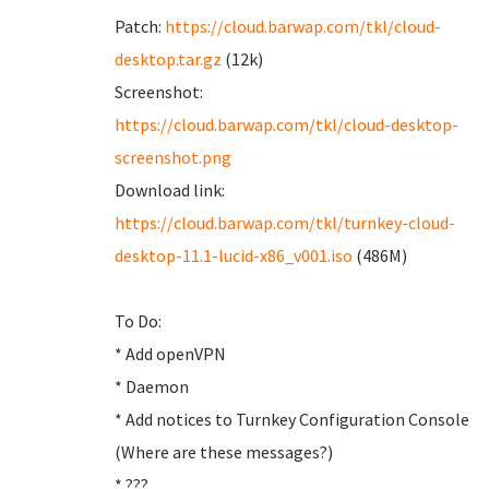
Patch:
https://cloud.barwap.com/tkl/cloud-
desktop.tar.gz
(12k)
Screenshot:
https://cloud.barwap.com/tkl/cloud-desktop-
screenshot.png
Download link:
https://cloud.barwap.com/tkl/turnkey-cloud-
desktop-11.1-lucid-x86_v001.iso
(486M)
To Do:
* Add openVPN
* Daemon
* Add notices to Turnkey Configuration Console
(Where are these messages?)
* ???