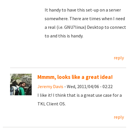
It handy to have this set-up on a server
somewhere. There are times when I need
a real (i.e. GNU?linux) Desktop to connect
to and this is handy.
reply
Mmmm, looks like a great idea!
Jeremy Davis
- Wed, 2011/04/06 - 02:22
I like it! I think that is a great use case for a
TKL Client OS.
reply