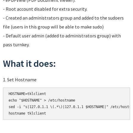
- ePDFView (PDF Document Viewer).
- Root account disabled for extra security.
- Created an administrators group and added to the sudoers
file (users in this group will be able to make sudo)
- Default user admin (added to administrators group) with
pass turnkey.
What it does:
1. Set Hostname
HOSTNAME=tklclient

echo "$HOSTNAME" > /etc/hostname

sed -i "s|127.0.1.1 \(.*\)|127.0.1.1 $HOSTNAME|" /etc/hosts

hostname tklclient