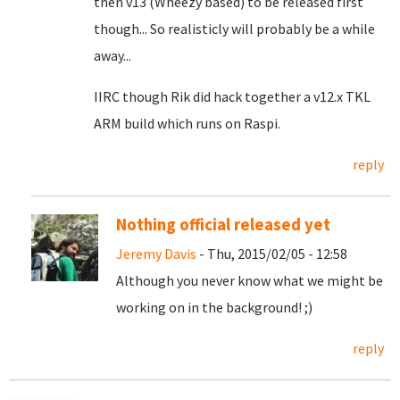
then v13 (Wheezy based) to be released first
though... So realisticly will probably be a while
away...
IIRC though Rik did hack together a v12.x TKL
ARM build which runs on Raspi.
reply
Nothing official released yet
Jeremy Davis
- Thu, 2015/02/05 - 12:58
Although you never know what we might be
working on in the background! ;)
reply