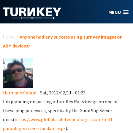
Skip to main content
MENU
You are here
Home
/
Anyone had any success using TurnKey images on
ARM devices?
Hermano Cabral
- Sat, 2012/02/11 - 01:23
I'm planning on putting a TurnKey Rails image on one of
these plug pc devices, specifically the GuruPlug Server
ones(
https://www.globalscaletechnologies.com/p-31-
guruplug-server-standard.aspx
).