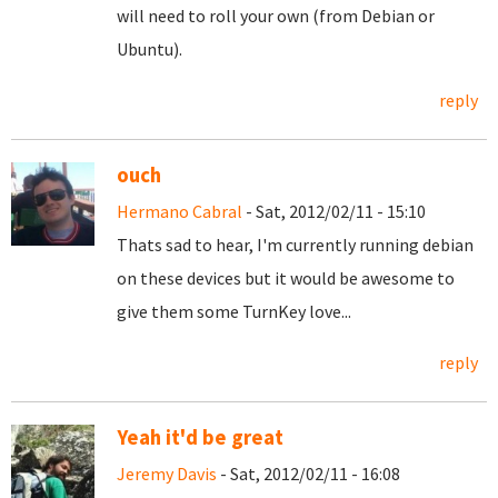
will need to roll your own (from Debian or
Ubuntu).
reply
ouch
Hermano Cabral
- Sat, 2012/02/11 - 15:10
Thats sad to hear, I'm currently running debian
on these devices but it would be awesome to
give them some TurnKey love...
reply
Yeah it'd be great
Jeremy Davis
- Sat, 2012/02/11 - 16:08