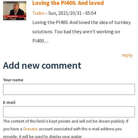
Loving the PI400. And loved
Tudor
- Sun, 2021/10/31 - 05:04
Loving the PI400. And loved the idea of turnkey
solutions. Too bad they aren't working on
Pi400.....
reply
Add new comment
Your name
E-mail
The content of this field is kept private and will not be shown publicly. If
you have a
Gravatar
account associated with the e-mail address you
provide, it will be used to display your avatar.