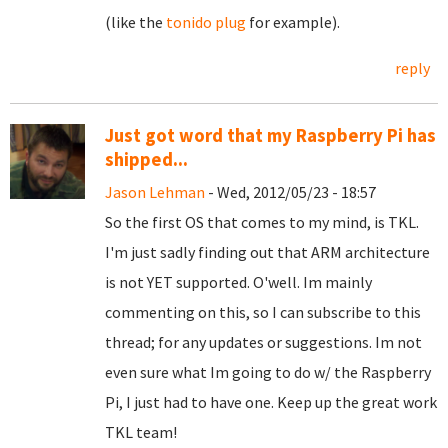
(like the
tonido plug
for example).
reply
Just got word that my Raspberry Pi has
shipped...
Jason Lehman
- Wed, 2012/05/23 - 18:57
So the first OS that comes to my mind, is TKL.
I'm just sadly finding out that ARM architecture
is not YET supported. O'well. Im mainly
commenting on this, so I can subscribe to this
thread; for any updates or suggestions. Im not
even sure what Im going to do w/ the Raspberry
Pi, I just had to have one. Keep up the great work
TKL team!