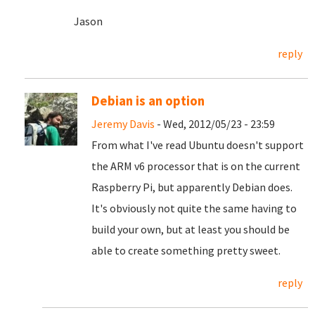
Jason
reply
Debian is an option
Jeremy Davis
- Wed, 2012/05/23 - 23:59
From what I've read Ubuntu doesn't support
the ARM v6 processor that is on the current
Raspberry Pi, but apparently Debian does.
It's obviously not quite the same having to
build your own, but at least you should be
able to create something pretty sweet.
reply