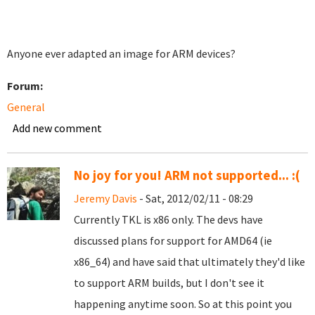
Anyone ever adapted an image for ARM devices?
Forum:
General
Add new comment
No joy for you! ARM not supported... :(
Jeremy Davis
- Sat, 2012/02/11 - 08:29
Currently TKL is x86 only. The devs have
discussed plans for support for AMD64 (ie
x86_64) and have said that ultimately they'd like
to support ARM builds, but I don't see it
happening anytime soon. So at this point you