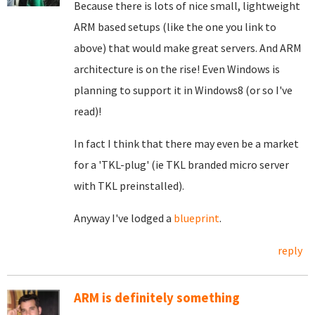
Because there is lots of nice small, lightweight
ARM based setups (like the one you link to
above) that would make great servers. And ARM
architecture is on the rise! Even Windows is
planning to support it in Windows8 (or so I've
read)!
In fact I think that there may even be a market
for a 'TKL-plug' (ie TKL branded micro server
with TKL preinstalled).
Anyway I've lodged a
blueprint
.
reply
ARM is definitely something