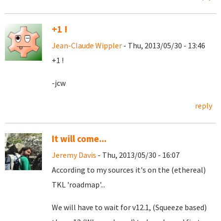
+1 !
Jean-Claude Wippler
- Thu, 2013/05/30 - 13:46
+1 !
-jcw
reply
It will come...
Jeremy Davis
- Thu, 2013/05/30 - 16:07
According to my sources it's on the (ethereal)
TKL 'roadmap'...
We will have to wait for v12.1, (Squeeze based)