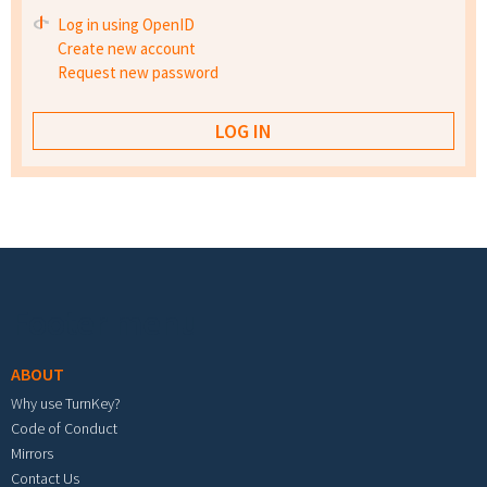
Log in using OpenID
Create new account
Request new password
Footer menu
ABOUT
Why use TurnKey?
Code of Conduct
Mirrors
Contact Us