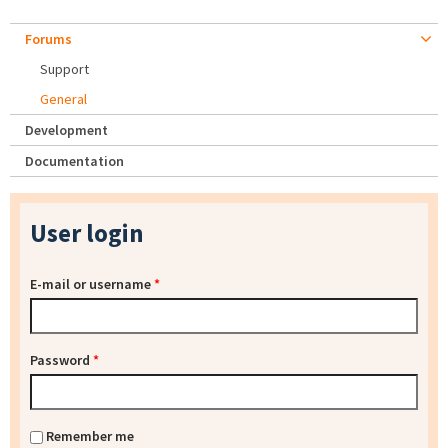
Forums
Support
General
Development
Documentation
User login
E-mail or username
*
Password
*
Remember me