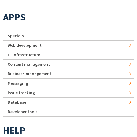
APPS
Specials
Web development
IT Infrastructure
Content management
Business management
Messaging
Issue tracking
Database
Developer tools
HELP