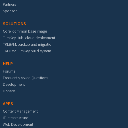
Partners
Sponsor
SOLUTIONS
Core: common base image
TurnKey Hub: cloud deployment
TKLBAM: backup and migration
TKLDev: TurnKey build system
HELP
Forums
Frequently Asked Questions
Development
Donate
APPS
Content Management
IT Infrastructure
Web Development