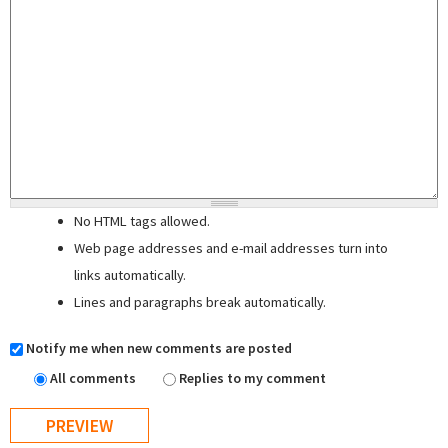
No HTML tags allowed.
Web page addresses and e-mail addresses turn into
links automatically.
Lines and paragraphs break automatically.
Notify me when new comments are posted
All comments
Replies to my comment