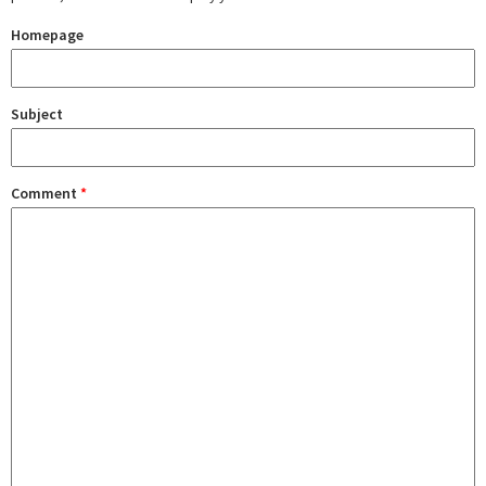
Homepage
Subject
Comment
*