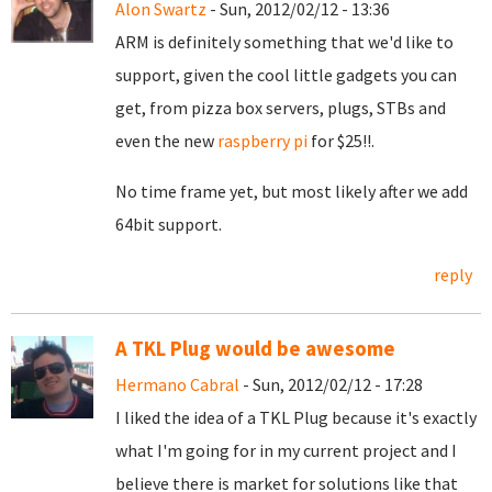
Alon Swartz
- Sun, 2012/02/12 - 13:36
ARM is definitely something that we'd like to
support, given the cool little gadgets you can
get, from pizza box servers, plugs, STBs and
even the new
raspberry pi
for $25!!.
No time frame yet, but most likely after we add
64bit support.
reply
A TKL Plug would be awesome
Hermano Cabral
- Sun, 2012/02/12 - 17:28
I liked the idea of a TKL Plug because it's exactly
what I'm going for in my current project and I
believe there is market for solutions like that