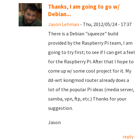
Thanks, I am going to go w/
Debian...
Jason Lehman
- Thu, 2012/05/24 - 17:37
There is a Debian "squeeze" build
provided by the Raspberry Pi team, I am
going to try first; to see if I can get a feel
for the Raspberry Pi. After that I hope to
come up w/ some cool project for it. My
dd-wrt kongmod router already does a
lot of the popular Pi ideas (media server,
samba, vpn, ftp, etc.) Thanks for your
suggestion.
Jason
reply