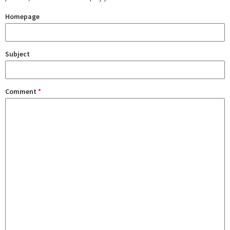
Homepage
Subject
Comment
*