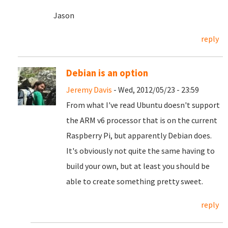
Jason
reply
Debian is an option
Jeremy Davis
- Wed, 2012/05/23 - 23:59
From what I've read Ubuntu doesn't support
the ARM v6 processor that is on the current
Raspberry Pi, but apparently Debian does.
It's obviously not quite the same having to
build your own, but at least you should be
able to create something pretty sweet.
reply