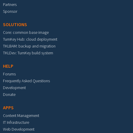
Partners
Sponsor
SOLUTIONS
Core: common base image
TurnKey Hub: cloud deployment
TKLBAM: backup and migration
TKLDev: TurnKey build system
HELP
Forums
Frequently Asked Questions
Development
Donate
APPS
Content Management
IT Infrastructure
Web Development