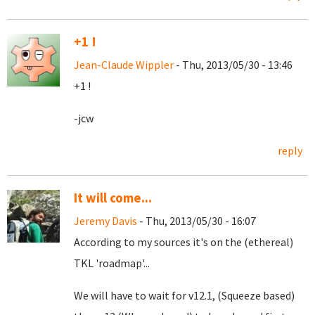
+1 !
Jean-Claude Wippler
- Thu, 2013/05/30 - 13:46
+1 !
-jcw
reply
It will come...
Jeremy Davis
- Thu, 2013/05/30 - 16:07
According to my sources it's on the (ethereal)
TKL 'roadmap'...
We will have to wait for v12.1, (Squeeze based)