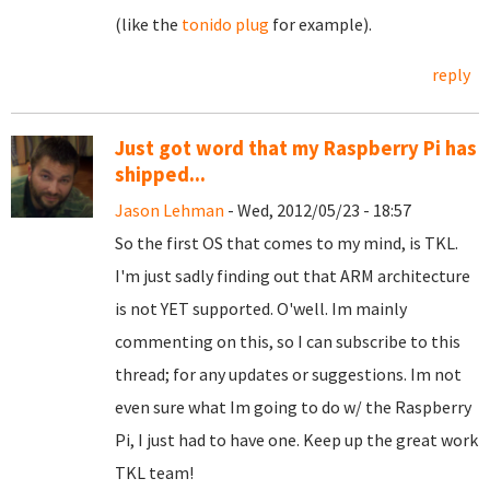
(like the
tonido plug
for example).
reply
Just got word that my Raspberry Pi has
shipped...
Jason Lehman
- Wed, 2012/05/23 - 18:57
So the first OS that comes to my mind, is TKL.
I'm just sadly finding out that ARM architecture
is not YET supported. O'well. Im mainly
commenting on this, so I can subscribe to this
thread; for any updates or suggestions. Im not
even sure what Im going to do w/ the Raspberry
Pi, I just had to have one. Keep up the great work
TKL team!