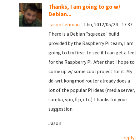
Thanks, I am going to go w/
Debian...
Jason Lehman
- Thu, 2012/05/24 - 17:37
There is a Debian "squeeze" build
provided by the Raspberry Pi team, I am
going to try first; to see if I can get a feel
for the Raspberry Pi. After that I hope to
come up w/ some cool project for it. My
dd-wrt kongmod router already does a
lot of the popular Pi ideas (media server,
samba, vpn, ftp, etc.) Thanks for your
suggestion.
Jason
reply