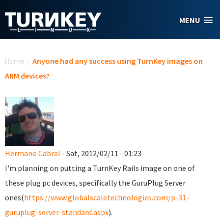
Skip to main content
MENU
You are here
Home
/
Anyone had any success using TurnKey images on
ARM devices?
Hermano Cabral
- Sat, 2012/02/11 - 01:23
I'm planning on putting a TurnKey Rails image on one of
these plug pc devices, specifically the GuruPlug Server
ones(
https://www.globalscaletechnologies.com/p-31-
guruplug-server-standard.aspx
).