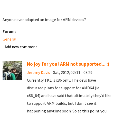
Anyone ever adapted an image for ARM devices?
Forum:
General
Add new comment
No joy for you! ARM not supported... :(
Jeremy Davis
- Sat, 2012/02/11 - 08:29
Currently TKL is x86 only. The devs have
discussed plans for support for AMD64 (ie
x86_64) and have said that ultimately they'd like
to support ARM builds, but I don't see it
happening anytime soon. So at this point you