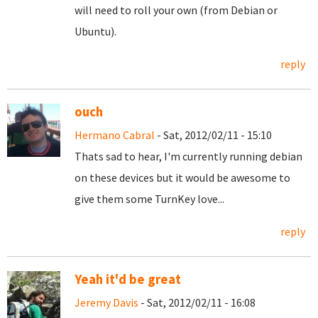
will need to roll your own (from Debian or
Ubuntu).
reply
ouch
Hermano Cabral
- Sat, 2012/02/11 - 15:10
Thats sad to hear, I'm currently running debian
on these devices but it would be awesome to
give them some TurnKey love...
reply
Yeah it'd be great
Jeremy Davis
- Sat, 2012/02/11 - 16:08