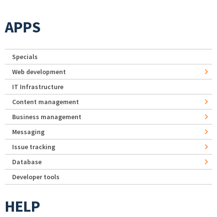
APPS
Specials
Web development
IT Infrastructure
Content management
Business management
Messaging
Issue tracking
Database
Developer tools
HELP