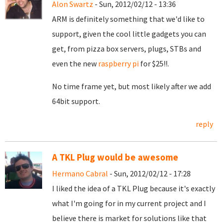
Alon Swartz
- Sun, 2012/02/12 - 13:36
ARM is definitely something that we'd like to
support, given the cool little gadgets you can
get, from pizza box servers, plugs, STBs and
even the new
raspberry pi
for $25!!.
No time frame yet, but most likely after we add
64bit support.
reply
A TKL Plug would be awesome
Hermano Cabral
- Sun, 2012/02/12 - 17:28
I liked the idea of a TKL Plug because it's exactly
what I'm going for in my current project and I
believe there is market for solutions like that