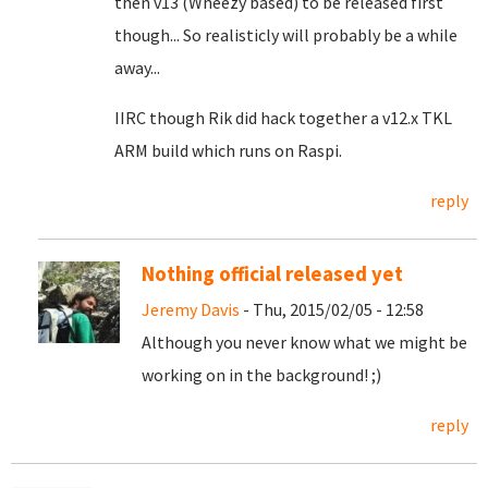
then v13 (Wheezy based) to be released first
though... So realisticly will probably be a while
away...
IIRC though Rik did hack together a v12.x TKL
ARM build which runs on Raspi.
reply
Nothing official released yet
Jeremy Davis
- Thu, 2015/02/05 - 12:58
Although you never know what we might be
working on in the background! ;)
reply