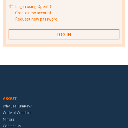
Log in using OpenID
Create new account
Request new password
Footer menu
ABOUT
Why use TurnKey?
Code of Conduct
Mirrors
Contact Us