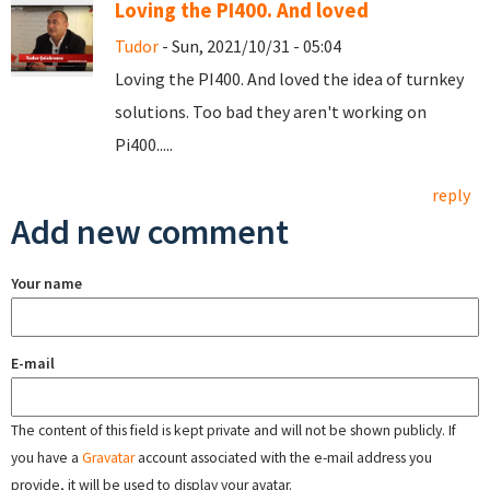
Loving the PI400. And loved
Tudor
- Sun, 2021/10/31 - 05:04
Loving the PI400. And loved the idea of turnkey
solutions. Too bad they aren't working on
Pi400.....
reply
Add new comment
Your name
E-mail
The content of this field is kept private and will not be shown publicly. If
you have a
Gravatar
account associated with the e-mail address you
provide, it will be used to display your avatar.