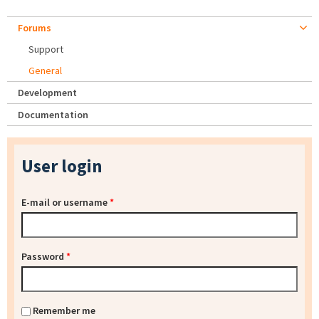
Forums
Support
General
Development
Documentation
User login
E-mail or username
*
Password
*
Remember me