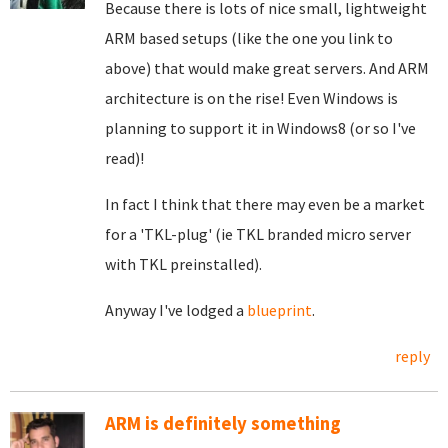
Because there is lots of nice small, lightweight
ARM based setups (like the one you link to
above) that would make great servers. And ARM
architecture is on the rise! Even Windows is
planning to support it in Windows8 (or so I've
read)!
In fact I think that there may even be a market
for a 'TKL-plug' (ie TKL branded micro server
with TKL preinstalled).
Anyway I've lodged a
blueprint
.
reply
ARM is definitely something