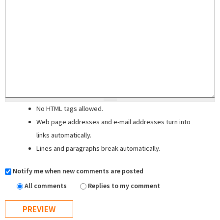
No HTML tags allowed.
Web page addresses and e-mail addresses turn into
links automatically.
Lines and paragraphs break automatically.
Notify me when new comments are posted
All comments
Replies to my comment