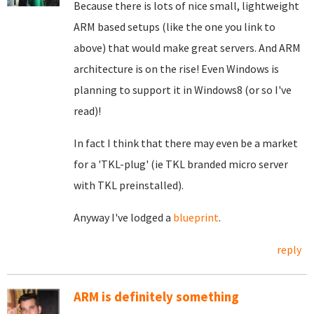
Because there is lots of nice small, lightweight
ARM based setups (like the one you link to
above) that would make great servers. And ARM
architecture is on the rise! Even Windows is
planning to support it in Windows8 (or so I've
read)!
In fact I think that there may even be a market
for a 'TKL-plug' (ie TKL branded micro server
with TKL preinstalled).
Anyway I've lodged a
blueprint
.
reply
ARM is definitely something