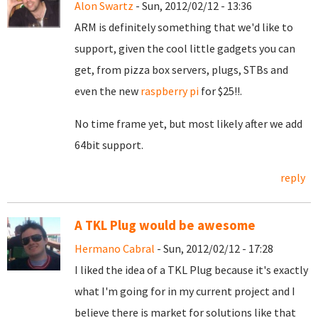
Alon Swartz
- Sun, 2012/02/12 - 13:36
ARM is definitely something that we'd like to
support, given the cool little gadgets you can
get, from pizza box servers, plugs, STBs and
even the new
raspberry pi
for $25!!.
No time frame yet, but most likely after we add
64bit support.
reply
A TKL Plug would be awesome
Hermano Cabral
- Sun, 2012/02/12 - 17:28
I liked the idea of a TKL Plug because it's exactly
what I'm going for in my current project and I
believe there is market for solutions like that