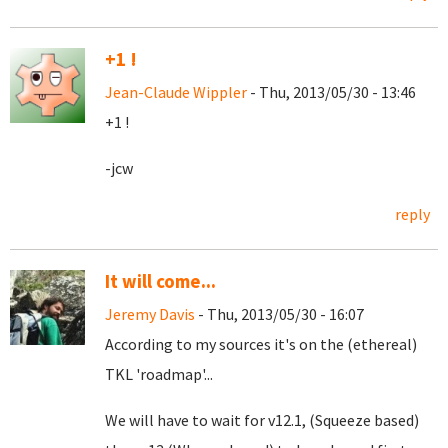
+1 !
Jean-Claude Wippler
- Thu, 2013/05/30 - 13:46
+1 !
-jcw
reply
It will come...
Jeremy Davis
- Thu, 2013/05/30 - 16:07
According to my sources it's on the (ethereal)
TKL 'roadmap'...
We will have to wait for v12.1, (Squeeze based)