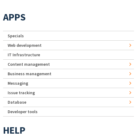
APPS
Specials
Web development
IT Infrastructure
Content management
Business management
Messaging
Issue tracking
Database
Developer tools
HELP