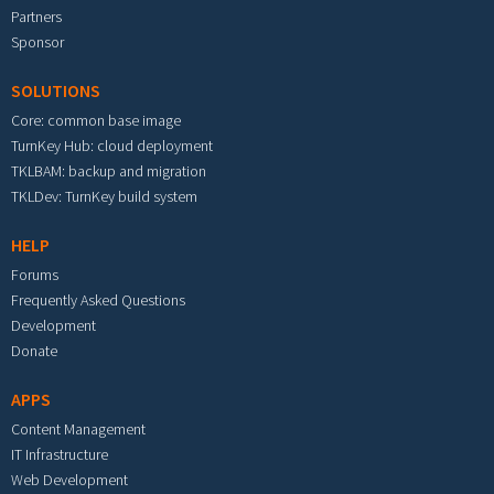
Partners
Sponsor
SOLUTIONS
Core: common base image
TurnKey Hub: cloud deployment
TKLBAM: backup and migration
TKLDev: TurnKey build system
HELP
Forums
Frequently Asked Questions
Development
Donate
APPS
Content Management
IT Infrastructure
Web Development