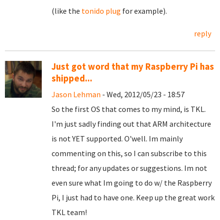
(like the
tonido plug
for example).
reply
Just got word that my Raspberry Pi has
shipped...
Jason Lehman
- Wed, 2012/05/23 - 18:57
So the first OS that comes to my mind, is TKL.
I'm just sadly finding out that ARM architecture
is not YET supported. O'well. Im mainly
commenting on this, so I can subscribe to this
thread; for any updates or suggestions. Im not
even sure what Im going to do w/ the Raspberry
Pi, I just had to have one. Keep up the great work
TKL team!