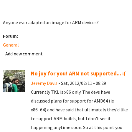
Anyone ever adapted an image for ARM devices?
Forum:
General
Add new comment
No joy for you! ARM not supported... :(
Jeremy Davis
- Sat, 2012/02/11 - 08:29
Currently TKL is x86 only. The devs have
discussed plans for support for AMD64 (ie
x86_64) and have said that ultimately they'd like
to support ARM builds, but I don't see it
happening anytime soon. So at this point you