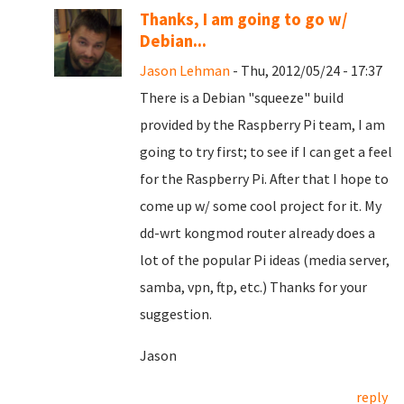
Thanks, I am going to go w/
Debian...
Jason Lehman
- Thu, 2012/05/24 - 17:37
There is a Debian "squeeze" build
provided by the Raspberry Pi team, I am
going to try first; to see if I can get a feel
for the Raspberry Pi. After that I hope to
come up w/ some cool project for it. My
dd-wrt kongmod router already does a
lot of the popular Pi ideas (media server,
samba, vpn, ftp, etc.) Thanks for your
suggestion.
Jason
reply