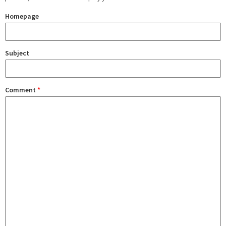
Homepage
Subject
Comment
*