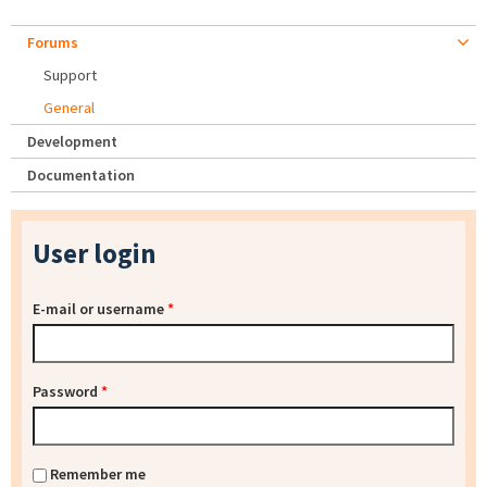
Forums
Support
General
Development
Documentation
User login
E-mail or username
*
Password
*
Remember me