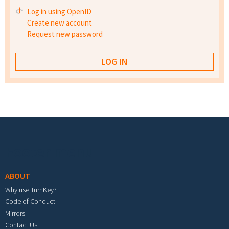
Log in using OpenID
Create new account
Request new password
Footer menu
ABOUT
Why use TurnKey?
Code of Conduct
Mirrors
Contact Us