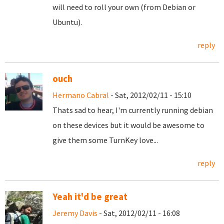
will need to roll your own (from Debian or
Ubuntu).
reply
ouch
Hermano Cabral
- Sat, 2012/02/11 - 15:10
Thats sad to hear, I'm currently running debian
on these devices but it would be awesome to
give them some TurnKey love...
reply
Yeah it'd be great
Jeremy Davis
- Sat, 2012/02/11 - 16:08