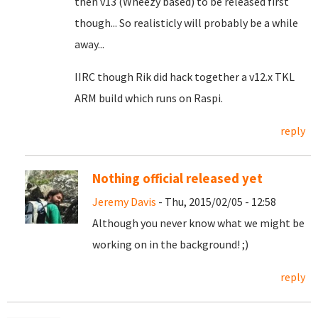
then v13 (Wheezy based) to be released first
though... So realisticly will probably be a while
away...
IIRC though Rik did hack together a v12.x TKL
ARM build which runs on Raspi.
reply
Nothing official released yet
Jeremy Davis
- Thu, 2015/02/05 - 12:58
Although you never know what we might be
working on in the background! ;)
reply