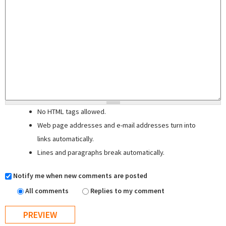
No HTML tags allowed.
Web page addresses and e-mail addresses turn into
links automatically.
Lines and paragraphs break automatically.
Notify me when new comments are posted
All comments
Replies to my comment