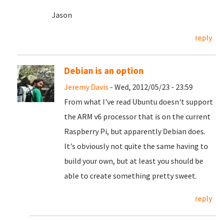
Jason
reply
Debian is an option
Jeremy Davis
- Wed, 2012/05/23 - 23:59
From what I've read Ubuntu doesn't support
the ARM v6 processor that is on the current
Raspberry Pi, but apparently Debian does.
It's obviously not quite the same having to
build your own, but at least you should be
able to create something pretty sweet.
reply