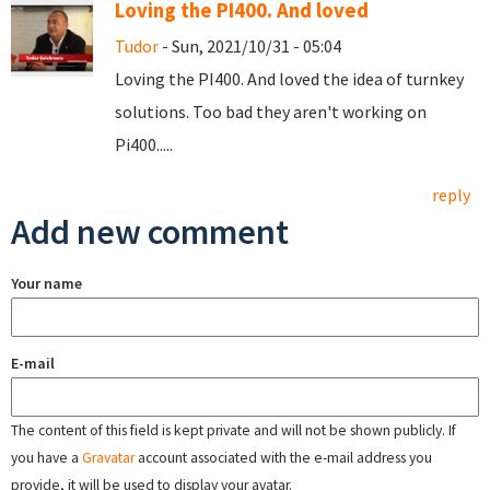
Loving the PI400. And loved
Tudor
- Sun, 2021/10/31 - 05:04
Loving the PI400. And loved the idea of turnkey
solutions. Too bad they aren't working on
Pi400.....
reply
Add new comment
Your name
E-mail
The content of this field is kept private and will not be shown publicly. If
you have a
Gravatar
account associated with the e-mail address you
provide, it will be used to display your avatar.