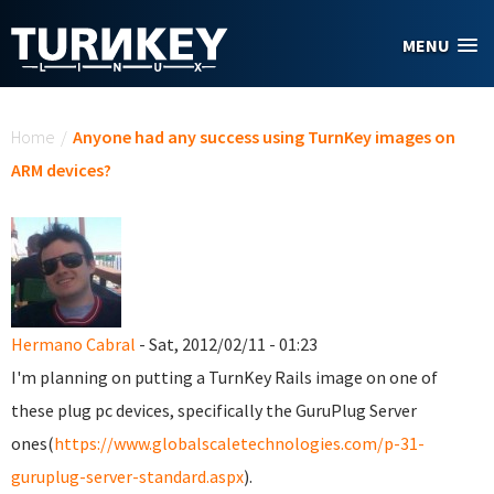
Skip to main content
MENU
You are here
Home
/
Anyone had any success using TurnKey images on
ARM devices?
Hermano Cabral
- Sat, 2012/02/11 - 01:23
I'm planning on putting a TurnKey Rails image on one of
these plug pc devices, specifically the GuruPlug Server
ones(
https://www.globalscaletechnologies.com/p-31-
guruplug-server-standard.aspx
).