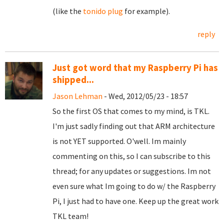
(like the
tonido plug
for example).
reply
Just got word that my Raspberry Pi has
shipped...
Jason Lehman
- Wed, 2012/05/23 - 18:57
So the first OS that comes to my mind, is TKL.
I'm just sadly finding out that ARM architecture
is not YET supported. O'well. Im mainly
commenting on this, so I can subscribe to this
thread; for any updates or suggestions. Im not
even sure what Im going to do w/ the Raspberry
Pi, I just had to have one. Keep up the great work
TKL team!