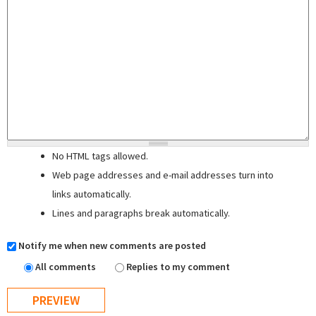
No HTML tags allowed.
Web page addresses and e-mail addresses turn into
links automatically.
Lines and paragraphs break automatically.
Notify me when new comments are posted
All comments
Replies to my comment