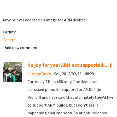
Anyone ever adapted an image for ARM devices?
Forum:
General
Add new comment
No joy for you! ARM not supported... :(
Jeremy Davis
- Sat, 2012/02/11 - 08:29
Currently TKL is x86 only. The devs have
discussed plans for support for AMD64 (ie
x86_64) and have said that ultimately they'd like
to support ARM builds, but I don't see it
happening anytime soon. So at this point you