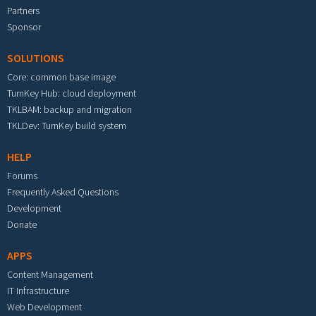
Partners
Sponsor
SOLUTIONS
Core: common base image
TurnKey Hub: cloud deployment
TKLBAM: backup and migration
TKLDev: TurnKey build system
HELP
Forums
Frequently Asked Questions
Development
Donate
APPS
Content Management
IT Infrastructure
Web Development