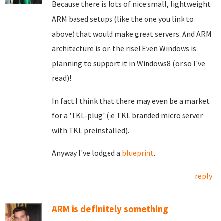
Because there is lots of nice small, lightweight
ARM based setups (like the one you link to
above) that would make great servers. And ARM
architecture is on the rise! Even Windows is
planning to support it in Windows8 (or so I've
read)!
In fact I think that there may even be a market
for a 'TKL-plug' (ie TKL branded micro server
with TKL preinstalled).
Anyway I've lodged a
blueprint
.
reply
ARM is definitely something