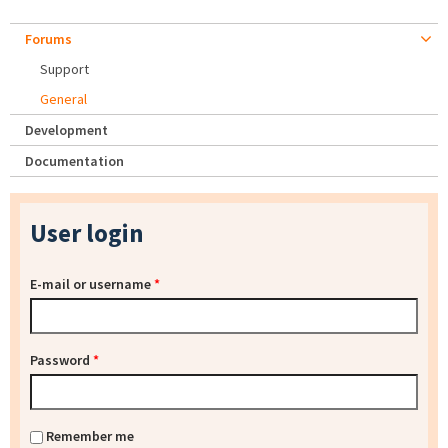
Forums
Support
General
Development
Documentation
User login
E-mail or username
*
Password
*
Remember me