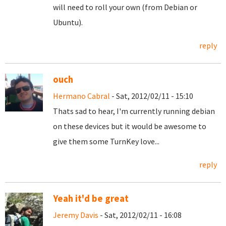
will need to roll your own (from Debian or
Ubuntu).
reply
ouch
Hermano Cabral
- Sat, 2012/02/11 - 15:10
Thats sad to hear, I'm currently running debian
on these devices but it would be awesome to
give them some TurnKey love...
reply
Yeah it'd be great
Jeremy Davis
- Sat, 2012/02/11 - 16:08