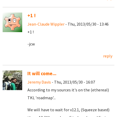
+1 !
Jean-Claude Wippler
- Thu, 2013/05/30 - 13:46
+1 !
-jcw
reply
It will come...
Jeremy Davis
- Thu, 2013/05/30 - 16:07
According to my sources it's on the (ethereal)
TKL 'roadmap'...
We will have to wait for v12.1, (Squeeze based)