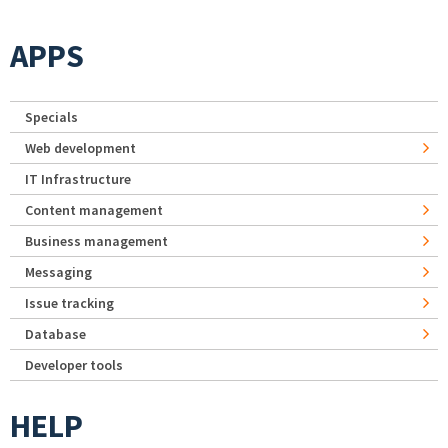
APPS
Specials
Web development
IT Infrastructure
Content management
Business management
Messaging
Issue tracking
Database
Developer tools
HELP