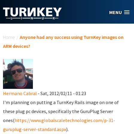
Skip to main content
MENU
You are here
Home
/
Anyone had any success using TurnKey images on
ARM devices?
Hermano Cabral
- Sat, 2012/02/11 - 01:23
I'm planning on putting a TurnKey Rails image on one of
these plug pc devices, specifically the GuruPlug Server
ones(
https://www.globalscaletechnologies.com/p-31-
guruplug-server-standard.aspx
).