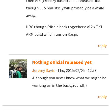
then v13 (Wheezy based) to be released first
though... So realisticly will probably be a while
away...
IIRC though Rik did hack together a v12.x TKL
ARM build which runs on Raspi.
reply
Nothing official released yet
Jeremy Davis
- Thu, 2015/02/05 - 12:58
Although you never know what we might be
working on in the background! ;)
reply