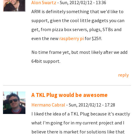
Alon Swartz
- Sun, 2012/02/12 - 13:36
ARM is definitely something that we'd like to
support, given the cool little gadgets you can
get, from pizza box servers, plugs, STBs and
even the new
raspberry pi
for $25!!.
No time frame yet, but most likely after we add
64bit support.
reply
A TKL Plug would be awesome
Hermano Cabral
- Sun, 2012/02/12 - 17:28
I liked the idea of a TKL Plug because it's exactly
what I'm going for in my current project and I
believe there is market for solutions like that