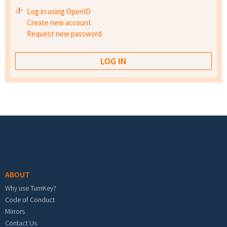
Log in using OpenID
Create new account
Request new password
Footer menu
ABOUT
Why use TurnKey?
Code of Conduct
Mirrors
Contact Us