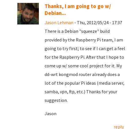
Thanks, I am going to go w/
Debian...
Jason Lehman
- Thu, 2012/05/24 - 17:37
There is a Debian "squeeze" build
provided by the Raspberry Pi team, I am
going to try first; to see if I can get a feel
for the Raspberry Pi. After that I hope to
come up w/ some cool project for it. My
dd-wrt kongmod router already does a
lot of the popular Pi ideas (media server,
samba, vpn, ftp, etc.) Thanks for your
suggestion.
Jason
reply