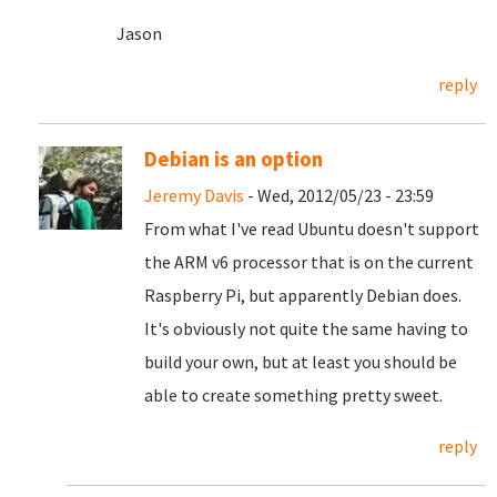
Jason
reply
Debian is an option
Jeremy Davis
- Wed, 2012/05/23 - 23:59
From what I've read Ubuntu doesn't support
the ARM v6 processor that is on the current
Raspberry Pi, but apparently Debian does.
It's obviously not quite the same having to
build your own, but at least you should be
able to create something pretty sweet.
reply