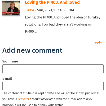
Loving the PI400. And loved
Tudor
- Sun, 2021/10/31 - 05:04
Loving the PI400. And loved the idea of turnkey
solutions. Too bad they aren't working on
Pi400.....
reply
Add new comment
Your name
E-mail
The content of this field is kept private and will not be shown publicly. If
you have a
Gravatar
account associated with the e-mail address you
provide, it will be used to display your avatar.