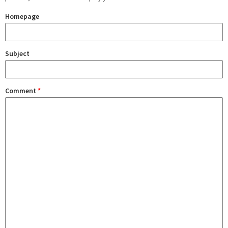
Homepage
Subject
Comment
*