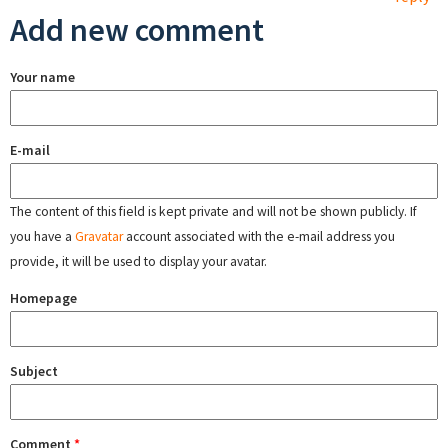
Add new comment
Your name
E-mail
The content of this field is kept private and will not be shown publicly. If
you have a
Gravatar
account associated with the e-mail address you
provide, it will be used to display your avatar.
Homepage
Subject
Comment
*