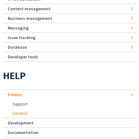
Content management
Business management
Messaging
Issue tracking
Database
Developer tools
HELP
Forums
Support
General
Development
Documentation