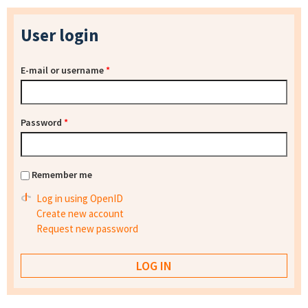
User login
E-mail or username
*
Password
*
Remember me
Log in using OpenID
Create new account
Request new password