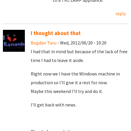
to a TKL LAMP appliance.
reply
I thought about that
Bogdan Tucu
- Wed, 2012/06/20 - 10:20
I had that in mind but because of the lack of free
time I had to leave it aside.
Right now we I have the Windows machine in
production so I'll give it a rest for now.
Maybe this weekend I'll try and do it.
I'll get back with news.