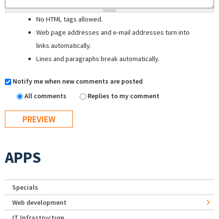
No HTML tags allowed.
Web page addresses and e-mail addresses turn into
links automatically.
Lines and paragraphs break automatically.
Notify me when new comments are posted
All comments
Replies to my comment
APPS
Specials
Web development
IT Infrastructure