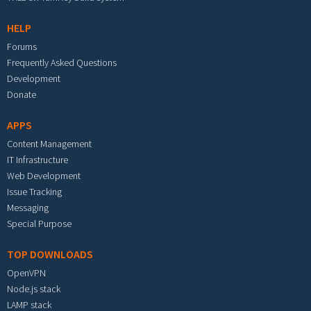
HELP
Forums
Frequently Asked Questions
Development
Donate
APPS
Content Management
IT Infrastructure
Web Development
Issue Tracking
Messaging
Special Purpose
TOP DOWNLOADS
OpenVPN
Node.js stack
LAMP stack