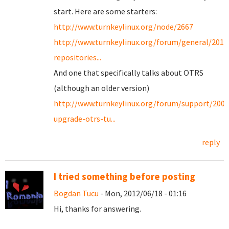
start. Here are some starters:
http://www.turnkeylinux.org/node/2667
http://www.turnkeylinux.org/forum/general/201
repositories...
And one that specifically talks about OTRS
(although an older version)
http://www.turnkeylinux.org/forum/support/200
upgrade-otrs-tu...
reply
I tried something before posting
Bogdan Tucu
- Mon, 2012/06/18 - 01:16
Hi, thanks for answering.