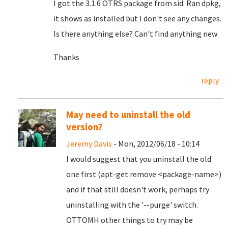
I got the 3.1.6 OTRS package from sid. Ran dpkg,
it shows as installed but I don't see any changes.
Is there anything else? Can't find anything new
Thanks
reply
May need to uninstall the old
version?
Jeremy Davis
- Mon, 2012/06/18 - 10:14
I would suggest that you uninstall the old
one first (apt-get remove <package-name>)
and if that still doesn't work, perhaps try
uninstalling with the '--purge' switch.
OTTOMH other things to try may be