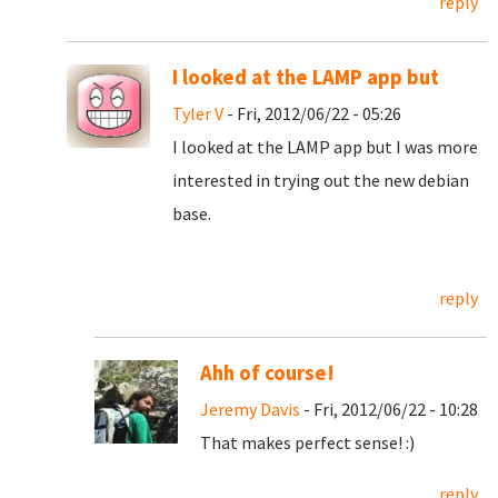
reply
I looked at the LAMP app but
Tyler V
- Fri, 2012/06/22 - 05:26
I looked at the LAMP app but I was more
interested in trying out the new debian
base.
reply
Ahh of course!
Jeremy Davis
- Fri, 2012/06/22 - 10:28
That makes perfect sense! :)
reply