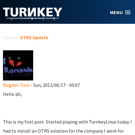
Skip to main content
MENU
You are here
Home
/
OTRS Update
Bogdan Tucu
- Sun, 2012/06/17 - 00:07
Hello all,
This is my first post. Started playing with TurnkeyLinux today. I
had to install an OTRS solution for the company I work for