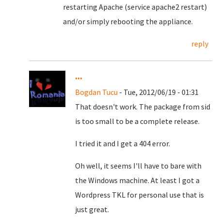
restarting Apache (service apache2 restart)
and/or simply rebooting the appliance.
reply
...
Bogdan Tucu
- Tue, 2012/06/19 - 01:31
That doesn't work. The package from sid
is too small to be a complete release.
I tried it and I get a 404 error.
Oh well, it seems I'll have to bare with
the Windows machine. At least I got a
Wordpress TKL for personal use that is
just great.