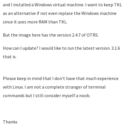
and I installed a Windows virtual machine. I want to keep TKL
as an alternative if not even replace the Windows machine
since it uses more RAM than TKL.
But the image here has the version 2.4.7 of OTRS.
How can I update? I would like to run the latest version. 3.1.6
that is.
Please keep in mind that I don't have that much experience
with Linux. I am not a complete stranger of terminal
commands but I still consider myself a noob.
Thanks