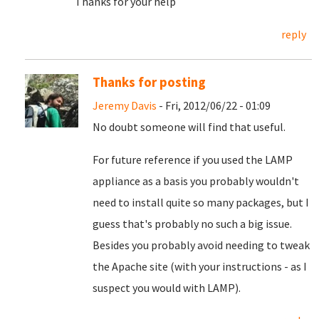
Thanks for your help
reply
Thanks for posting
Jeremy Davis
- Fri, 2012/06/22 - 01:09
No doubt someone will find that useful.
For future reference if you used the LAMP
appliance as a basis you probably wouldn't
need to install quite so many packages, but I
guess that's probably no such a big issue.
Besides you probably avoid needing to tweak
the Apache site (with your instructions - as I
suspect you would with LAMP).