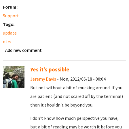
Forum:
Support
Tags:
update
otrs
Add new comment
Yes it's possible
Jeremy Davis
- Mon, 2012/06/18 - 00:04
But not without a bit of mucking around. If you
are patient (and not scared off by the terminal)
then it shouldn't be beyond you.
I don't know how much perspective you have,
but a bit of reading may be worth it before you