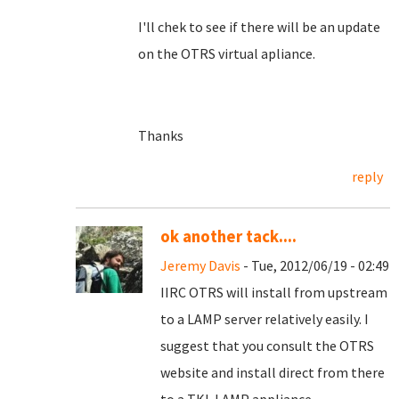
I'll chek to see if there will be an update
on the OTRS virtual apliance.
Thanks
reply
ok another tack....
Jeremy Davis
- Tue, 2012/06/19 - 02:49
IIRC OTRS will install from upstream
to a LAMP server relatively easily. I
suggest that you consult the OTRS
website and install direct from there