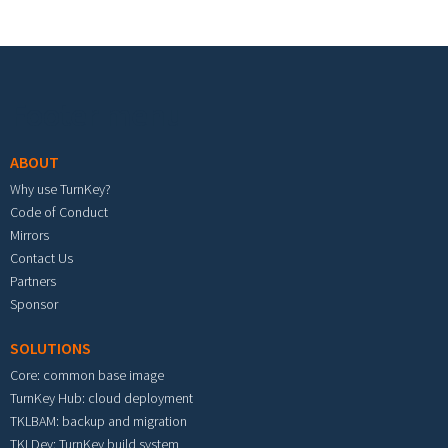
Footer menu
ABOUT
Why use TurnKey?
Code of Conduct
Mirrors
Contact Us
Partners
Sponsor
SOLUTIONS
Core: common base image
TurnKey Hub: cloud deployment
TKLBAM: backup and migration
TKLDev: TurnKey build system