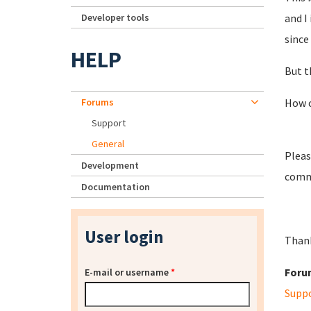
Developer tools
and I
since
HELP
But t
Forums
How ca
Support
General
Pleas
Development
comma
Documentation
User login
Than
Foru
E-mail or username
*
Supp