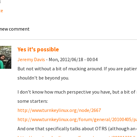
:
te
 new comment
Yes it's possible
Jeremy Davis
- Mon, 2012/06/18 - 00:04
But not without a bit of mucking around. If you are patien
shouldn't be beyond you.
I don't know how much perspective you have, but a bit of 
some starters:
http://www.turnkeylinux.org/node/2667
http://www.turnkeylinux.org/forum/general/20100405/pac
And one that specifically talks about OTRS (although an 