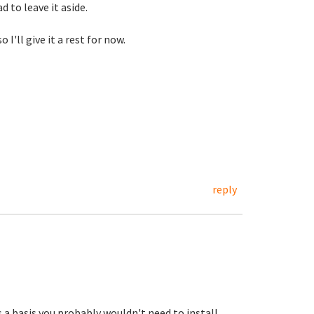
d to leave it aside.
'll give it a rest for now.
reply
 a basis you probably wouldn't need to install