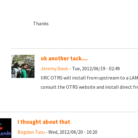
Thanks
ok another tack....
Jeremy Davis
- Tue, 2012/06/19 - 02:49
IIRC OTRS will install from upstream to a LAMP 
consult the OTRS website and install direct f
I thought about that
Bogdan Tucu
- Wed, 2012/06/20 - 10:20