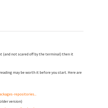
t (and not scared off by the terminal) then it
reading may be worth it before you start. Here are
kages-repositories...
older version)