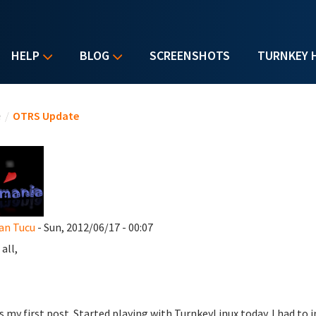
HELP
BLOG
SCREENSHOTS
TURNKEY 
u are here
e
/
OTRS Update
an Tucu
- Sun, 2012/06/17 - 00:07
all,
is my first post. Started playing with TurnkeyLinux today. I had to