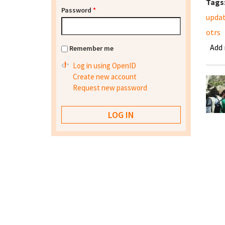
Tags
Password
*
upda
otrs
Add
Remember me
Log in using OpenID
Create new account
Request new password