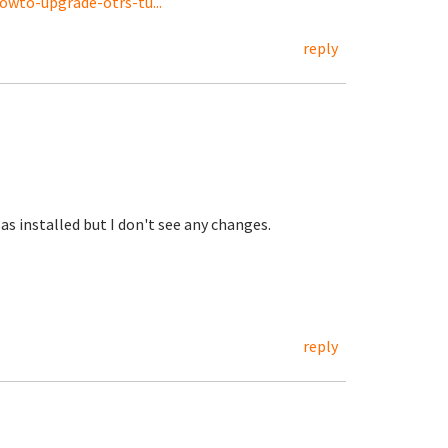
wto-upgrade-otrs-tu...
reply
as installed but I don't see any changes.
reply