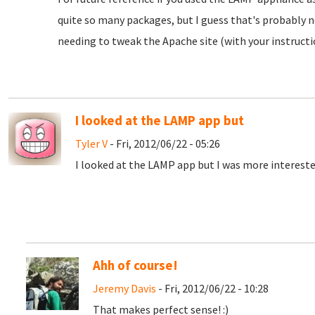
quite so many packages, but I guess that's probably no
needing to tweak the Apache site (with your instructi
I looked at the LAMP app but
Tyler V
- Fri, 2012/06/22 - 05:26
I looked at the LAMP app but I was more intereste
Ahh of course!
Jeremy Davis
- Fri, 2012/06/22 - 10:28
That makes perfect sense! :)