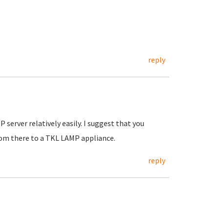
reply
server relatively easily. I suggest that you
rom there to a TKL LAMP appliance.
reply