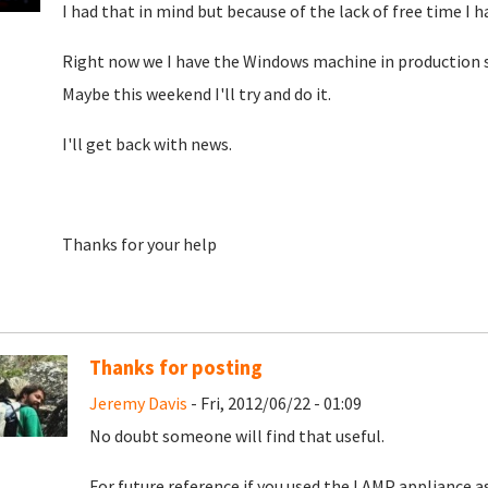
I had that in mind but because of the lack of free time I ha
Right now we I have the Windows machine in production so I
Maybe this weekend I'll try and do it.
I'll get back with news.
Thanks for your help
Thanks for posting
Jeremy Davis
- Fri, 2012/06/22 - 01:09
No doubt someone will find that useful.
For future reference if you used the LAMP appliance as