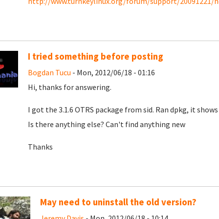
http://www.turnkeylinux.org/forum/support/20091221/ho
I tried something before posting
Bogdan Tucu
- Mon, 2012/06/18 - 01:16
Hi, thanks for answering.
I got the 3.1.6 OTRS package from sid. Ran dpkg, it shows 
Is there anything else? Can't find anything new
Thanks
May need to uninstall the old version?
Jeremy Davis
- Mon, 2012/06/18 - 10:14