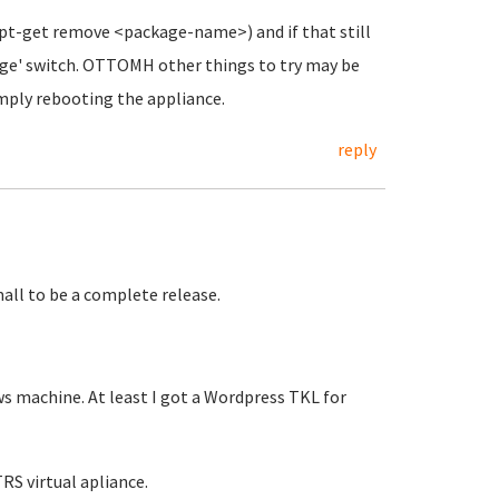
(apt-get remove <package-name>) and if that still
urge' switch. OTTOMH other things to try may be
imply rebooting the appliance.
reply
all to be a complete release.
ws machine. At least I got a Wordpress TKL for
TRS virtual apliance.