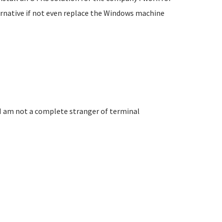
ternative if not even replace the Windows machine
 I am not a complete stranger of terminal