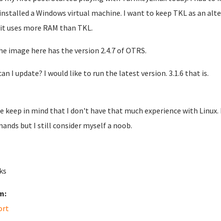
 installed a Windows virtual machine. I want to keep TKL as an al
 it uses more RAM than TKL.
he image here has the version 2.4.7 of OTRS.
n I update? I would like to run the latest version. 3.1.6 that is.
e keep in mind that I don't have that much experience with Linux.
nds but I still consider myself a noob.
ks
m:
ort