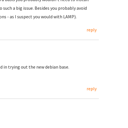
 such a big issue. Besides you probably avoid
ons - as I suspect you would with LAMP).
reply
d in trying out the new debian base.
reply