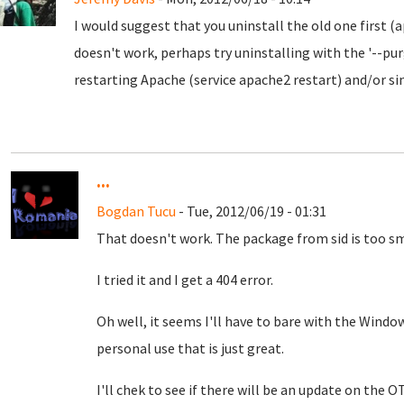
I would suggest that you uninstall the old one first 
doesn't work, perhaps try uninstalling with the '--p
restarting Apache (service apache2 restart) and/or s
...
Bogdan Tucu
- Tue, 2012/06/19 - 01:31
That doesn't work. The package from sid is too sm
I tried it and I get a 404 error.
Oh well, it seems I'll have to bare with the Windo
personal use that is just great.
I'll chek to see if there will be an update on the O