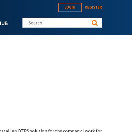
LOGIN
REGISTER
Search this site
HUB
 install an OTRS solution for the company I work for