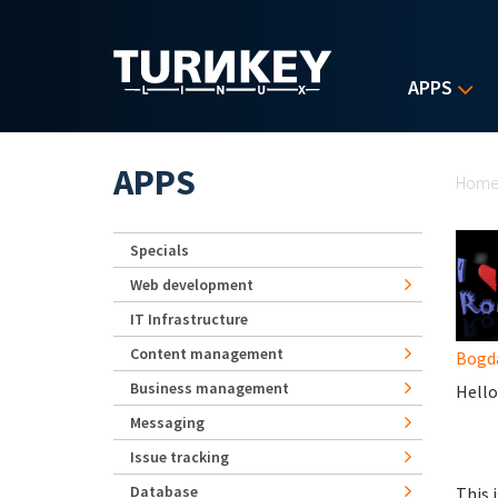
Skip to main content
APPS
Yo
APPS
Hom
Specials
Web development
IT Infrastructure
Content management
Bogd
Business management
Hello 
Messaging
Issue tracking
Database
This 