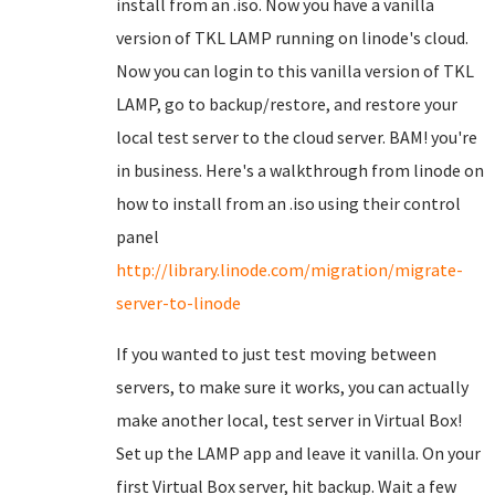
install from an .iso. Now you have a vanilla
version of TKL LAMP running on linode's cloud.
Now you can login to this vanilla version of TKL
LAMP, go to backup/restore, and restore your
local test server to the cloud server. BAM! you're
in business. Here's a walkthrough from linode on
how to install from an .iso using their control
panel
http://library.linode.com/migration/migrate-
server-to-linode
If you wanted to just test moving between
servers, to make sure it works, you can actually
make another local, test server in Virtual Box!
Set up the LAMP app and leave it vanilla. On your
first Virtual Box server, hit backup. Wait a few