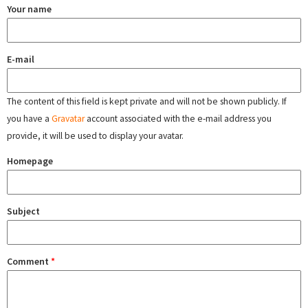
Your name
E-mail
The content of this field is kept private and will not be shown publicly. If
you have a
Gravatar
account associated with the e-mail address you
provide, it will be used to display your avatar.
Homepage
Subject
Comment
*