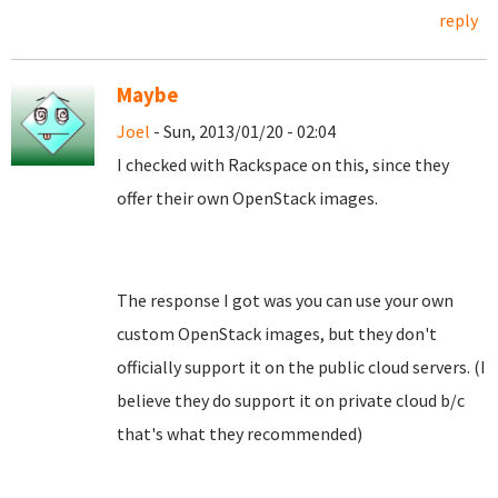
reply
Maybe
Joel
- Sun, 2013/01/20 - 02:04
I checked with Rackspace on this, since they
offer their own OpenStack images.
The response I got was you can use your own
custom OpenStack images, but they don't
officially support it on the public cloud servers. (I
believe they do support it on private cloud b/c
that's what they recommended)