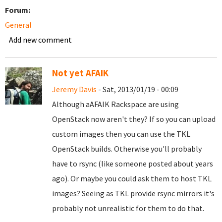
Forum:
General
Add new comment
Not yet AFAIK
Jeremy Davis
- Sat, 2013/01/19 - 00:09
Although aAFAIK Rackspace are using
OpenStack now aren't they? If so you can upload
custom images then you can use the TKL
OpenStack builds. Otherwise you'll probably
have to rsync (like someone posted about years
ago). Or maybe you could ask them to host TKL
images? Seeing as TKL provide rsync mirrors it's
probably not unrealistic for them to do that.