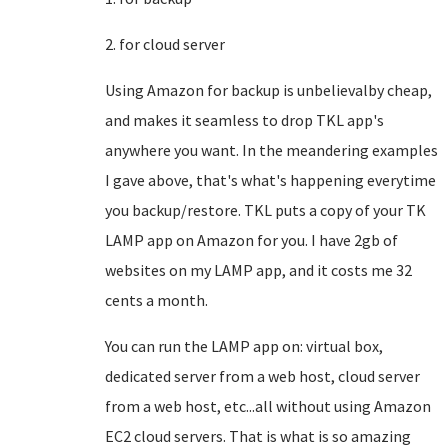
2. for cloud server
Using Amazon for backup is unbelievalby cheap,
and makes it seamless to drop TKL app's
anywhere you want. In the meandering examples
I gave above, that's what's happening everytime
you backup/restore. TKL puts a copy of your TK
LAMP app on Amazon for you. I have 2gb of
websites on my LAMP app, and it costs me 32
cents a month.
You can run the LAMP app on: virtual box,
dedicated server from a web host, cloud server
from a web host, etc...all without using Amazon
EC2 cloud servers. That is what is so amazing