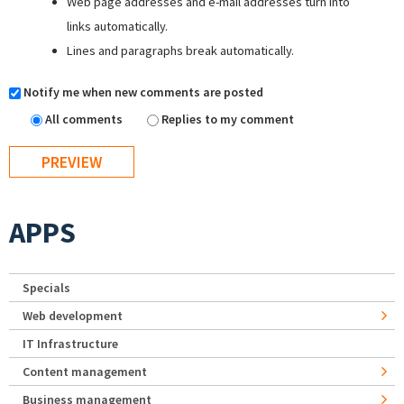
Web page addresses and e-mail addresses turn into
links automatically.
Lines and paragraphs break automatically.
Notify me when new comments are posted
All comments
Replies to my comment
APPS
Specials
Web development
IT Infrastructure
Content management
Business management