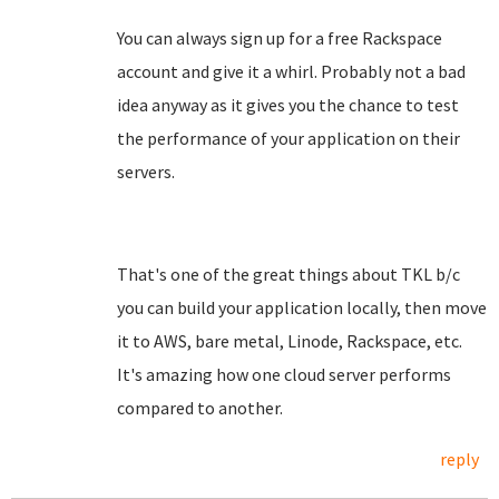
You can always sign up for a free Rackspace
account and give it a whirl. Probably not a bad
idea anyway as it gives you the chance to test
the performance of your application on their
servers.
That's one of the great things about TKL b/c
you can build your application locally, then move
it to AWS, bare metal, Linode, Rackspace, etc.
It's amazing how one cloud server performs
compared to another.
reply