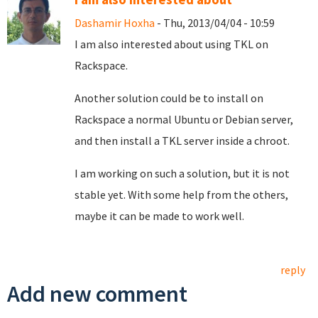
Dashamir Hoxha
- Thu, 2013/04/04 - 10:59
I am also interested about using TKL on
Rackspace.
Another solution could be to install on
Rackspace a normal Ubuntu or Debian server,
and then install a TKL server inside a chroot.
I am working on such a solution, but it is not
stable yet. With some help from the others,
maybe it can be made to work well.
reply
Add new comment