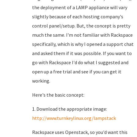
the deployment of a LAMP appliance will vary
slightly because of each hosting company's
control panel/setup. But, the concept is pretty
much the same. I'm not familiar with Rackspace
specifically, which is why I opened a support chat
and asked them if it was possible. If you want to
go with Rackspace I'd do what I suggested and
open up a free trial and see if you can get it
working.
Here's the basic concept:
1. Download the appropriate image:
http://www.turnkeylinux.org/lampstack
Rackspace uses Openstack, so you'd want this