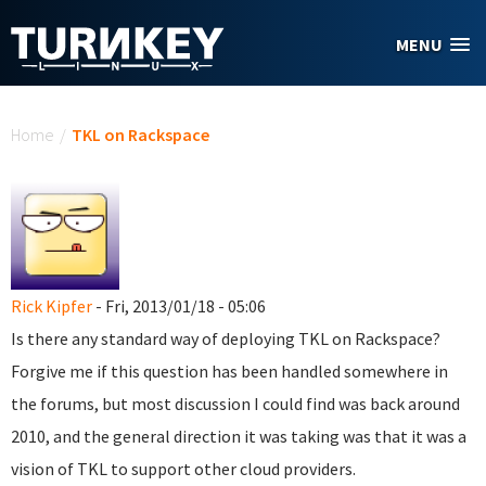
Skip to main content
MENU
You are here
Home
/
TKL on Rackspace
Rick Kipfer
- Fri, 2013/01/18 - 05:06
Is there any standard way of deploying TKL on Rackspace?
Forgive me if this question has been handled somewhere in
the forums, but most discussion I could find was back around
2010, and the general direction it was taking was that it was a
vision of TKL to support other cloud providers.