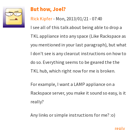
But how, Joel?
Rick Kipfer
- Mon, 2013/01/21 - 07:40
I see all of this talk about being able to drop a
TKL appliance into any space (Like Rackspace as
you mentioned in your last paragraph), but what
I don't see is any clearcut instructions on how to
do so. Everything seems to be geared the the
TKL hub, which right now for me is broken.
For example, I want a LAMP appliance on a
Rackspace server, you make it sound so easy, is it
really?
Any links or simple instructions for me? :o)
reply