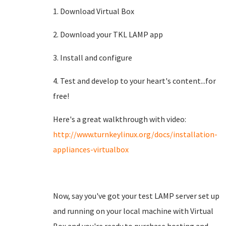
1. Download Virtual Box
2. Download your TKL LAMP app
3. Install and configure
4. Test and develop to your heart's content...for
free!
Here's a great walkthrough with video:
http://www.turnkeylinux.org/docs/installation-
appliances-virtualbox
Now, say you've got your test LAMP server set up
and running on your local machine with Virtual