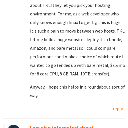
about TKL! they let you pick your hosting
environment. For me, as a web developer who
only knows enough linux to get by, this is huge.
It's such a pain to move between web hosts. TKL
let me build a huge website, deploy it to linode,
Amazon, and bare metal so I could compare
performance and make a choice of which route I
wanted to go (ended up with bare metal, $75/mo
for 8 core CPU, 8 GB RAM, 10TB transfer).
Anyway, I hope this helps in a roundabout sort of
way.
reply
I am also interested about