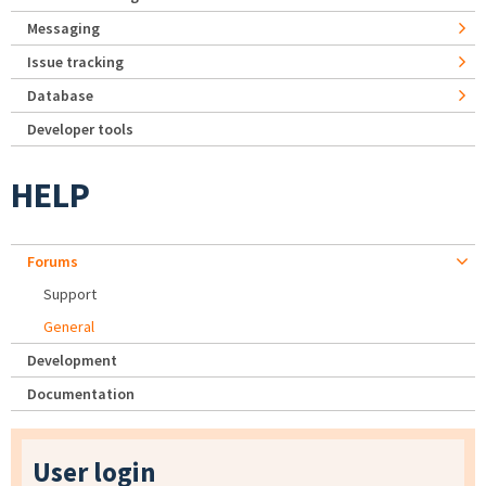
Messaging
Issue tracking
Database
Developer tools
HELP
Forums
Support
General
Development
Documentation
User login