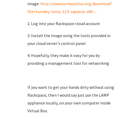
image:
http://www.turnkeylinux.org/download?
file=turnkey-lamp-12.0-squeeze-x86-...
2. Log into your Rackspace cloud account
3. Install the image using the tools provided in
your cloud server's control panel
4. Hopefully, they make it easy for you by
providing a management tool for networking
If you want to get your hands dirty without using
Rackspace, then I would say just use the LAMP
appliance locally, on your own computer inside
Virtual Box.