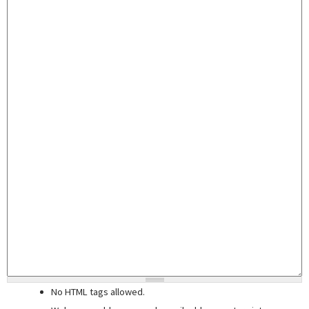
No HTML tags allowed.