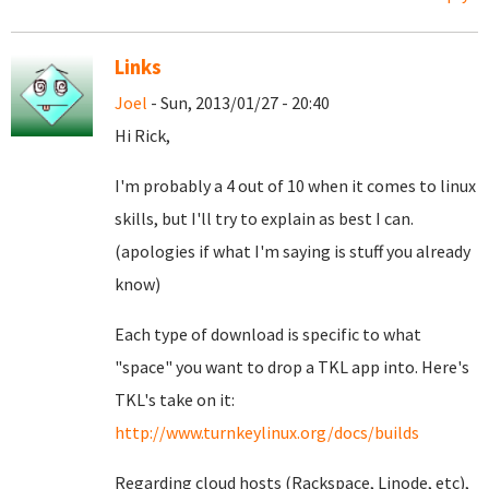
Links
Joel
- Sun, 2013/01/27 - 20:40
Hi Rick,
I'm probably a 4 out of 10 when it comes to linux
skills, but I'll try to explain as best I can.
(apologies if what I'm saying is stuff you already
know)
Each type of download is specific to what
"space" you want to drop a TKL app into. Here's
TKL's take on it:
http://www.turnkeylinux.org/docs/builds
Regarding cloud hosts (Rackspace, Linode, etc),