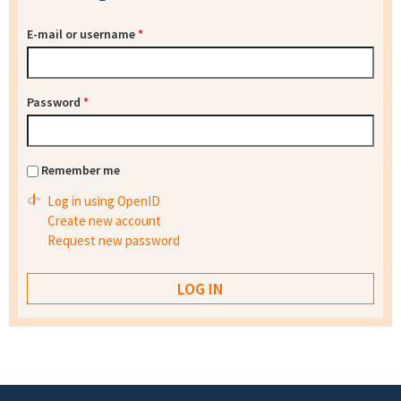
E-mail or username
*
Password
*
Remember me
Log in using OpenID
Create new account
Request new password