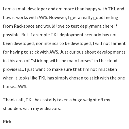
I am a small developer and am more than happy with TKL and
how it works with AWS. However, I get a really good feeling
from Rackspace and would love to test deplyment there if
possible. But if a simple TKL deployment scenario has not
been developed, nor intends to be developed, I will not lament
for having to stick with AWS. Just curious about developments
in this area of "sticking with the main horses" in the cloud
providers... I just want to make sure that I'm not mistaken
when it looks like TKL has simply chosen to stick with the one
horse... AWS.
Thanks all, TKL has totally taken a huge weight off my
shoulders with my endeavors.
Rick