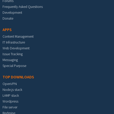
Forums
Frequently Asked Questions
Development
Donate
APPS
Content Management
IT Infrastructure
Web Development
Issue Tracking
Messaging
Special Purpose
TOP DOWNLOADS
OpenVPN
Node.js stack
LAMP stack
Wordpress
File server
Redmine