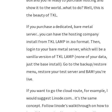
Box and you're ready to purchase hosting and
show it to the world...what to do? Well, this is
the beauty of TKL.
If you purchase a dedicated, bare metal
server....you can have the hosting company
install from TKL LAMP in .iso format. Then,
login to your bare metal server, which will be a
vanilla version of TKL LAMP (none of your data,
just the base install). Go to the backup/restore
menu, restore your test server and BAM! you're
live.
If you want to go the cloud route, for example, I
would suggest Linode.com... it's the same
concept. Follow linode's walkthrough on how to