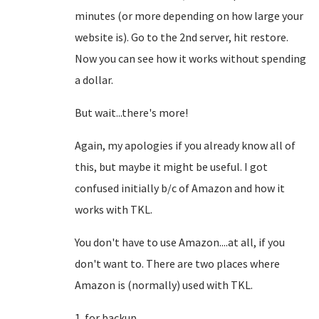
minutes (or more depending on how large your
website is). Go to the 2nd server, hit restore.
Now you can see how it works without spending
a dollar.
But wait...there's more!
Again, my apologies if you already know all of
this, but maybe it might be useful. I got
confused initially b/c of Amazon and how it
works with TKL.
You don't have to use Amazon....at all, if you
don't want to. There are two places where
Amazon is (normally) used with TKL.
1. for backup