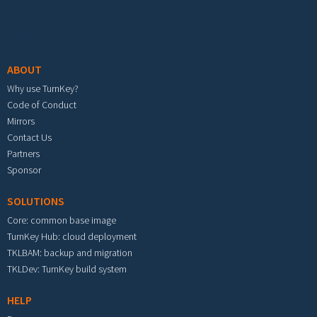
Footer menu
ABOUT
Why use TurnKey?
Code of Conduct
Mirrors
Contact Us
Partners
Sponsor
SOLUTIONS
Core: common base image
TurnKey Hub: cloud deployment
TKLBAM: backup and migration
TKLDev: TurnKey build system
HELP