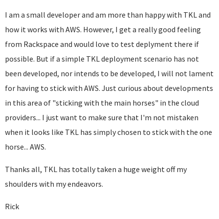
I am a small developer and am more than happy with TKL and
how it works with AWS. However, I get a really good feeling
from Rackspace and would love to test deplyment there if
possible. But if a simple TKL deployment scenario has not
been developed, nor intends to be developed, I will not lament
for having to stick with AWS. Just curious about developments
in this area of "sticking with the main horses" in the cloud
providers... I just want to make sure that I'm not mistaken
when it looks like TKL has simply chosen to stick with the one
horse... AWS.
Thanks all, TKL has totally taken a huge weight off my
shoulders with my endeavors.
Rick