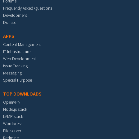
Forums
Frequently Asked Questions
Development
Donate
APPS
Content Management
IT Infrastructure
Web Development
Issue Tracking
Messaging
Special Purpose
TOP DOWNLOADS
OpenVPN
Node.js stack
LAMP stack
Wordpress
File server
Redmine