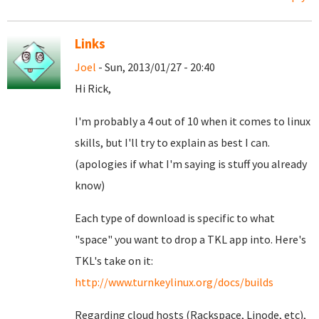
Links
Joel
- Sun, 2013/01/27 - 20:40
Hi Rick,
I'm probably a 4 out of 10 when it comes to linux
skills, but I'll try to explain as best I can.
(apologies if what I'm saying is stuff you already
know)
Each type of download is specific to what
"space" you want to drop a TKL app into. Here's
TKL's take on it:
http://www.turnkeylinux.org/docs/builds
Regarding cloud hosts (Rackspace, Linode, etc),