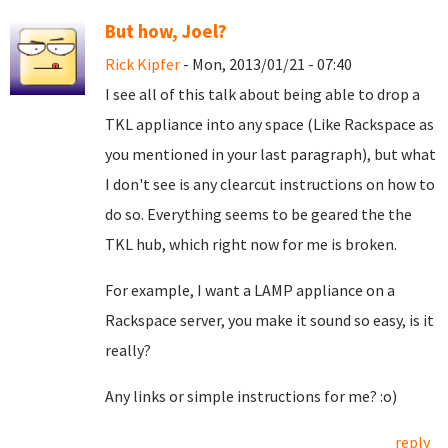
But how, Joel?
Rick Kipfer
- Mon, 2013/01/21 - 07:40
I see all of this talk about being able to drop a
TKL appliance into any space (Like Rackspace as
you mentioned in your last paragraph), but what
I don't see is any clearcut instructions on how to
do so. Everything seems to be geared the the
TKL hub, which right now for me is broken.
For example, I want a LAMP appliance on a
Rackspace server, you make it sound so easy, is it
really?
Any links or simple instructions for me? :o)
reply