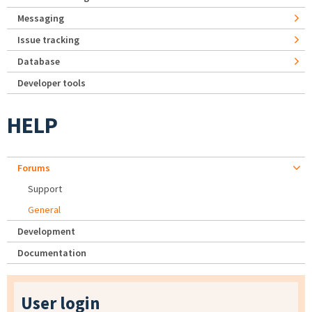
Messaging
Issue tracking
Database
Developer tools
HELP
Forums
Support
General
Development
Documentation
User login