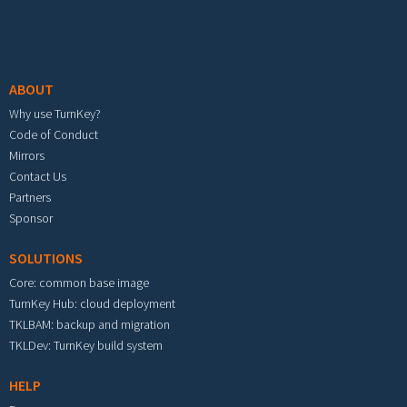
Footer menu
ABOUT
Why use TurnKey?
Code of Conduct
Mirrors
Contact Us
Partners
Sponsor
SOLUTIONS
Core: common base image
TurnKey Hub: cloud deployment
TKLBAM: backup and migration
TKLDev: TurnKey build system
HELP