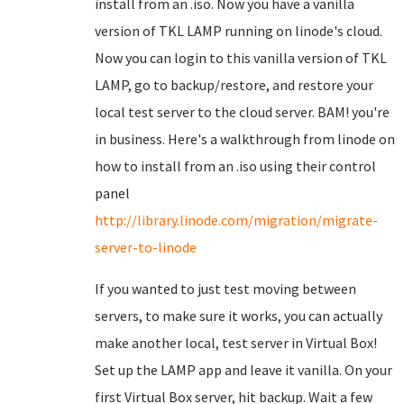
install from an .iso. Now you have a vanilla
version of TKL LAMP running on linode's cloud.
Now you can login to this vanilla version of TKL
LAMP, go to backup/restore, and restore your
local test server to the cloud server. BAM! you're
in business. Here's a walkthrough from linode on
how to install from an .iso using their control
panel
http://library.linode.com/migration/migrate-
server-to-linode
If you wanted to just test moving between
servers, to make sure it works, you can actually
make another local, test server in Virtual Box!
Set up the LAMP app and leave it vanilla. On your
first Virtual Box server, hit backup. Wait a few