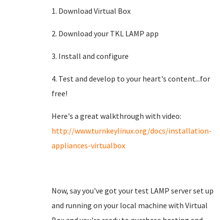
1. Download Virtual Box
2. Download your TKL LAMP app
3. Install and configure
4. Test and develop to your heart's content...for
free!
Here's a great walkthrough with video:
http://www.turnkeylinux.org/docs/installation-
appliances-virtualbox
Now, say you've got your test LAMP server set up
and running on your local machine with Virtual