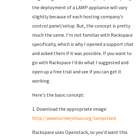
the deployment of a LAMP appliance will vary
slightly because of each hosting company's
control panel/setup. But, the concept is pretty
much the same. I'm not familiar with Rackspace
specifically, which is why I opened a support chat
and asked them if it was possible. If you want to
go with Rackspace I'd do what I suggested and
open up a free trial and see if you can get it
working.
Here's the basic concept:
1. Download the appropriate image:
http://www.turnkeylinux.org/lampstack
Rackspace uses Openstack, so you'd want this