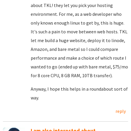
about TKL! they let you pick your hosting
environment. For me, as a web developer who
only knows enough linux to get by, this is huge.
It's such a pain to move between web hosts. TKL
let me build a huge website, deploy it to linode,
Amazon, and bare metal so I could compare
performance and make a choice of which route I
wanted to go (ended up with bare metal, $75/mo
for 8 core CPU, 8 GB RAM, 10TB transfer).
Anyway, I hope this helps in a roundabout sort of
way.
reply
I am also interested about