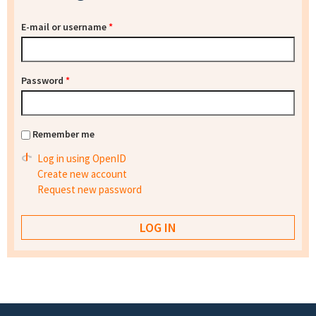
E-mail or username
*
Password
*
Remember me
Log in using OpenID
Create new account
Request new password