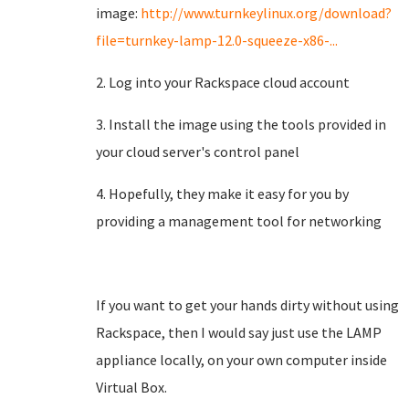
image:
http://www.turnkeylinux.org/download?
file=turnkey-lamp-12.0-squeeze-x86-...
2. Log into your Rackspace cloud account
3. Install the image using the tools provided in
your cloud server's control panel
4. Hopefully, they make it easy for you by
providing a management tool for networking
If you want to get your hands dirty without using
Rackspace, then I would say just use the LAMP
appliance locally, on your own computer inside
Virtual Box.