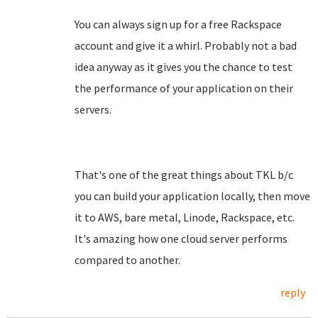
You can always sign up for a free Rackspace
account and give it a whirl. Probably not a bad
idea anyway as it gives you the chance to test
the performance of your application on their
servers.
That's one of the great things about TKL b/c
you can build your application locally, then move
it to AWS, bare metal, Linode, Rackspace, etc.
It's amazing how one cloud server performs
compared to another.
reply