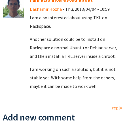
Dashamir Hoxha
- Thu, 2013/04/04 - 10:59
I am also interested about using TKL on
Rackspace.
Another solution could be to install on
Rackspace a normal Ubuntu or Debian server,
and then install a TKL server inside a chroot.
I am working on such a solution, but it is not
stable yet. With some help from the others,
maybe it can be made to work well.
reply
Add new comment