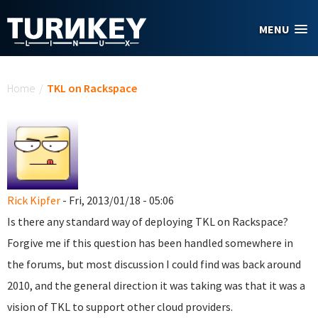
Skip to main content
MENU
You are here
Home
/
TKL on Rackspace
Rick Kipfer
- Fri, 2013/01/18 - 05:06
Is there any standard way of deploying TKL on Rackspace?
Forgive me if this question has been handled somewhere in
the forums, but most discussion I could find was back around
2010, and the general direction it was taking was that it was a
vision of TKL to support other cloud providers.