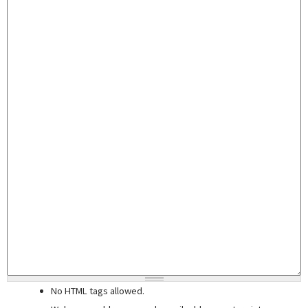
No HTML tags allowed.