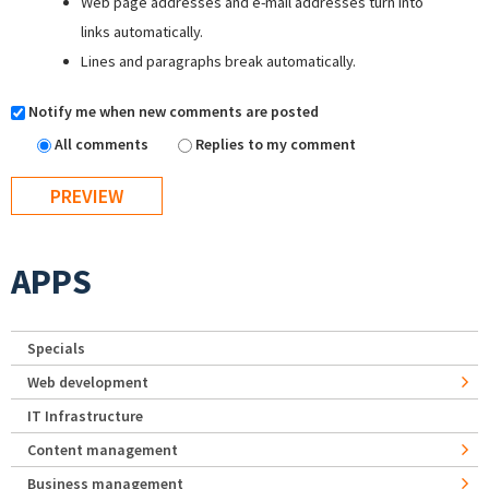
Web page addresses and e-mail addresses turn into
links automatically.
Lines and paragraphs break automatically.
Notify me when new comments are posted
All comments
Replies to my comment
APPS
Specials
Web development
IT Infrastructure
Content management
Business management