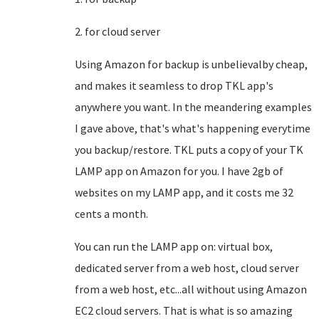
2. for cloud server
Using Amazon for backup is unbelievalby cheap,
and makes it seamless to drop TKL app's
anywhere you want. In the meandering examples
I gave above, that's what's happening everytime
you backup/restore. TKL puts a copy of your TK
LAMP app on Amazon for you. I have 2gb of
websites on my LAMP app, and it costs me 32
cents a month.
You can run the LAMP app on: virtual box,
dedicated server from a web host, cloud server
from a web host, etc...all without using Amazon
EC2 cloud servers. That is what is so amazing