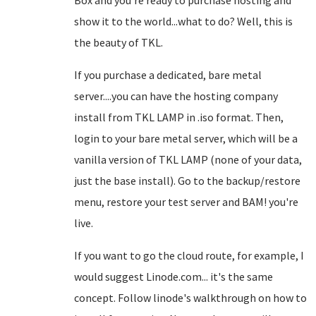
Box and you're ready to purchase hosting and
show it to the world...what to do? Well, this is
the beauty of TKL.
If you purchase a dedicated, bare metal
server....you can have the hosting company
install from TKL LAMP in .iso format. Then,
login to your bare metal server, which will be a
vanilla version of TKL LAMP (none of your data,
just the base install). Go to the backup/restore
menu, restore your test server and BAM! you're
live.
If you want to go the cloud route, for example, I
would suggest Linode.com... it's the same
concept. Follow linode's walkthrough on how to