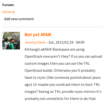
Forum:
General
Add new comment
Not yet AFAIK
Jeremy Davis
- Sat, 2013/01/19 - 00:09
Although aAFAIK Rackspace are using
OpenStack now aren't they? If so you can upload
custom images then you can use the TKL
OpenStack builds. Otherwise you'll probably
have to rsync (like someone posted about years
ago). Or maybe you could ask them to host TKL
images? Seeing as TKL provide rsync mirrors it's
probably not unrealistic for them to do that.