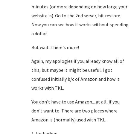
minutes (or more depending on how large your
website is). Go to the 2nd server, hit restore.
Now you can see how it works without spending
a dollar.
But wait...there's more!
Again, my apologies if you already know all of
this, but maybe it might be useful. I got
confused initially b/c of Amazon and how it
works with TKL.
You don't have to use Amazon....at all, if you
don't want to. There are two places where
Amazon is (normally) used with TKL.
1. for backup