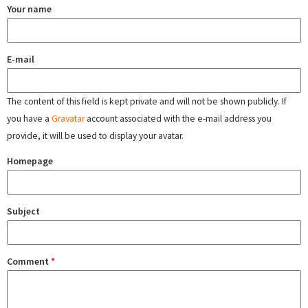
Your name
E-mail
The content of this field is kept private and will not be shown publicly. If
you have a
Gravatar
account associated with the e-mail address you
provide, it will be used to display your avatar.
Homepage
Subject
Comment
*