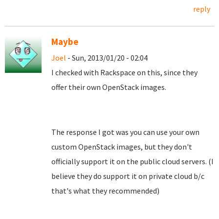
reply
Maybe
Joel
- Sun, 2013/01/20 - 02:04
I checked with Rackspace on this, since they
offer their own OpenStack images.
The response I got was you can use your own
custom OpenStack images, but they don't
officially support it on the public cloud servers. (I
believe they do support it on private cloud b/c
that's what they recommended)