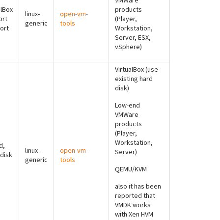
VMWare
alBox
products
linux-
open-vm-
ort
(Player,
generic
tools
ort
Workstation,
Server, ESX,
vSphere)
VirtualBox (use
existing hard
disk)
Low-end
VMWare
products
(Player,
Workstation,
d,
linux-
open-vm-
Server)
 disk
generic
tools
QEMU/KVM
also it has been
reported that
VMDK works
with Xen HVM