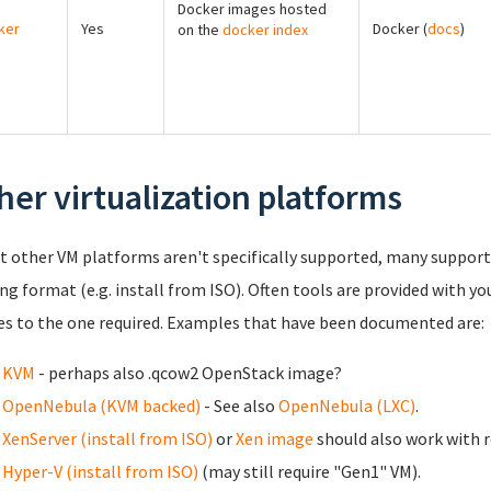
Docker images hosted
ker
Yes
Docker (
docs
)
on the
docker index
her virtualization platforms
t other VM platforms aren't specifically supported, many support 
ing format (e.g. install from ISO). Often tools are provided with yo
s to the one required. Examples that have been documented are:
KVM
- perhaps also .qcow2 OpenStack image?
OpenNebula (KVM backed)
- See also
OpenNebula (LXC)
.
XenServer (install from ISO)
or
Xen image
should also work with r
Hyper-V (install from ISO)
(may still require "Gen1" VM).