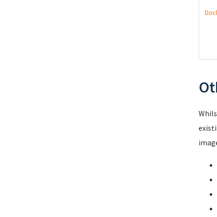
Doc
Ot
Whils
exist
image