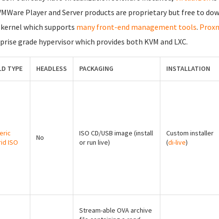
VMWare Player and Server products are proprietary but free to dow
 kernel which supports
many front-end management tools
.
Proxm
prise grade hypervisor which provides both KVM and LXC.
LD TYPE
HEADLESS
PACKAGING
INSTALLATION
eric
ISO CD/USB image (install
Custom installer
No
id ISO
or run live)
(
di-live
)
Stream-able OVA archive