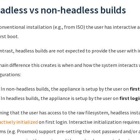
adless vs non-headless builds
conventional installation (e.g., from ISO) the user has interactive
irst boot.
ntrast, headless builds are not expected to provide the user with i
ain difference this creates is when and how the system interacts w
gurations:
In non-headless builds, the appliance is setup by the user on
firs
In headless builds, the appliance is setup by the user on
first logi
ing that the user has access to the raw filesystem, headless inst
ctively initialized
on first login. Interactive initialization requi
ms (e.g. Proxmox) support pre-setting the root password and/or ad