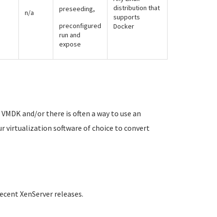
distribution that
preseeding,
n/a
supports
preconfigured
Docker
run and
expose
VMDK and/or there is often a way to use an
ur virtualization software of choice to convert
ecent XenServer releases.