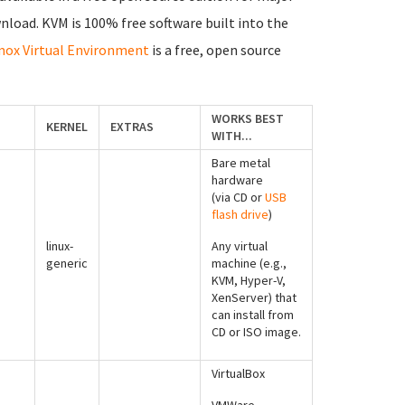
nload. KVM is 100% free software built into the
ox Virtual Environment
is a free, open source
WORKS BEST
KERNEL
EXTRAS
WITH...
Bare metal
hardware
(via CD or
USB
flash drive
)
linux-
Any virtual
generic
machine (e.g.,
KVM, Hyper-V,
XenServer) that
can install from
CD or ISO image.
VirtualBox