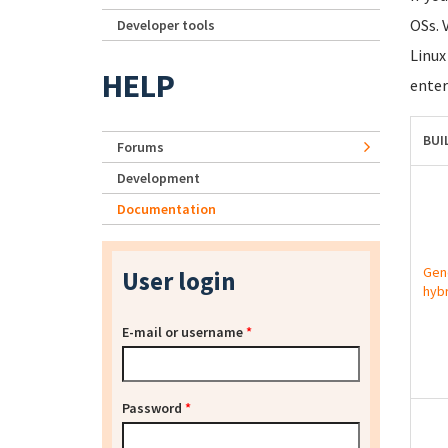
OSs. 
Developer tools
Linux
HELP
enter
BUI
Forums
Development
Documentation
Gen
User login
hybr
E-mail or username
*
Password
*