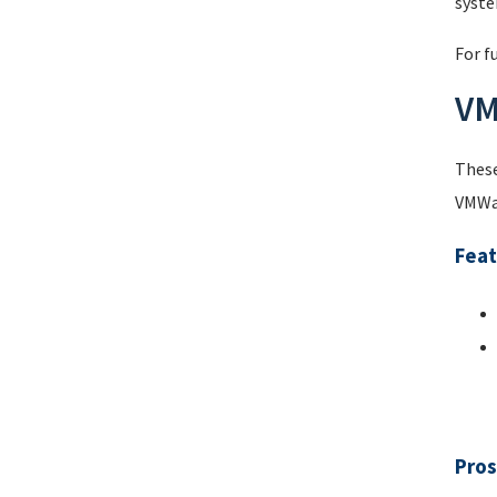
syste
For f
VM
These
VMWar
Feat
Pros