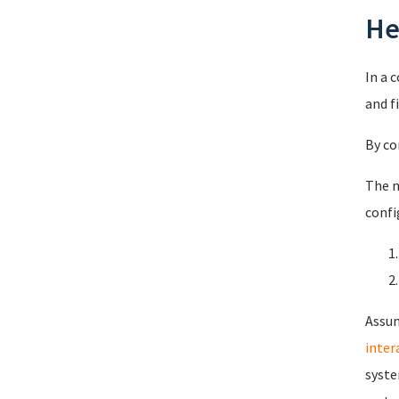
He
In a 
and f
By co
The m
confi
Assum
intera
syste