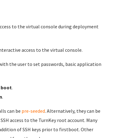
 access to the virtual console during deployment
nteractive access to the virtual console.
ith the user to set passwords, basic application
t boot
.
n
.
alls can be
pre-seeded
. Alternatively, they can be
res SSH access to the TurnKey root account. Many
dition of SSH keys prior to firstboot. Other