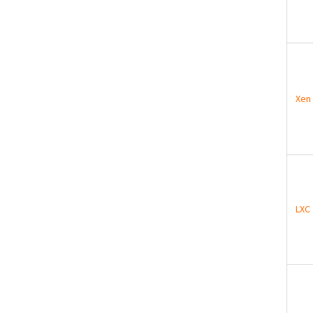
Xen
LXC