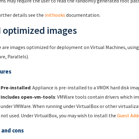
ms may require the user to read the randomly generated root pas
urther details see the
inithooks
documentation.
 optimized images
 are images optimized for deployment on Virtual Machines, using p
e, Parallels).
ures
Pre-installed
: Appliance is pre-installed to a VMDK hard disk ima
Includes open-vm-tools
: VMWare tools contain drivers which 
under VMWare. When running under VirtualBox or other virtualiza
not used. Under VirtualBox, you may wish to install the
Guest Add
 and cons