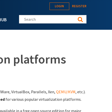
LOGIN
REGISTER
Search this site
HUB
on platforms
MWare, VirtualBox, Parallels, Xen,
QEMU/KVM
, etc.).
ted
for various popular virtualization platforms.
 available in a free open source edition for major