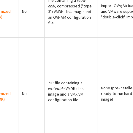
file containing a
read-
Import OVA; Virtu
only
, compressed ("type
imized
No
and VMware supp
3") VMDK disk image and
A)
"double-click" imp
an OVF VM configuration
file
ZIP file containing a
None (pre-installe
writeable
VMDK disk
imized
No
ready-to-run hard
image and a VMX VM
DK)
image)
configuration file