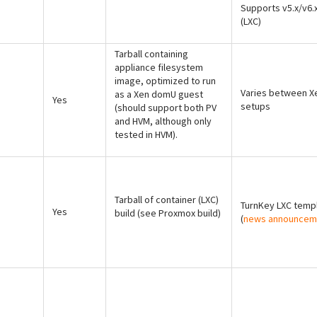
Supports v5.x/v6.
(LXC)
Tarball containing
appliance filesystem
image, optimized to run
Varies between X
as a Xen domU guest
Yes
setups
(should support both PV
and HVM, although only
tested in HVM).
Tarball of container (LXC)
TurnKey LXC temp
Yes
build (see Proxmox build)
(
news announcem