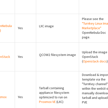
Please see the
"Turnkey Linux Im
nNebula
LXC image
Yes
Marketplace"
)
OpenNebula Doc
page.
Upload the image 
QCOW2 filesystem image
nStack
Yes
OpenStack
(
Openstack docs
)
Download & impor
template via the
"TurnKey channel"
Tarball containing
within the webUI o
appliance filesystem
manually downloa
xmox
Yes
optimized to run on
tarball and upload
Proxmox VE
(LXC)
PVE