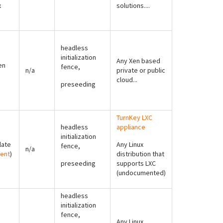
x
solutions....
headless
initialization
Any Xen based
en
fence,
n/a
private or public
cloud...
preseeding
TurnKey LXC
headless
appliance
initialization
late
Any Linux
fence,
n/a
ent
)
distribution that
preseeding
supports LXC
(undocumented)
headless
initialization
fence,
Any Linux