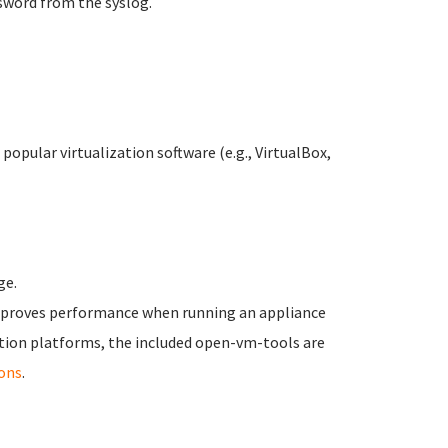
sword from the syslog.
opular virtualization software (e.g., VirtualBox,
ge.
improves performance when running an appliance
tion platforms, the included open-vm-tools are
ons
.