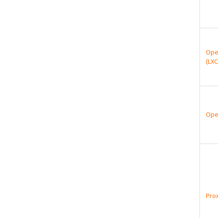
Ope
(LXC
Ope
Pro