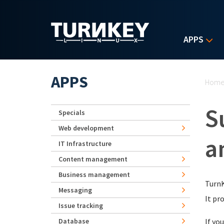
Skip to main content
APPS
Yo
APPS
Hom
S
Specials
Web development
a
IT Infrastructure
Content management
Business management
TurnK
Messaging
It pr
Issue tracking
Database
If yo