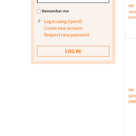
VM
Remember me
opt
(OV
Log in using OpenID
Create new account
Request new password
VM
opt
(VM