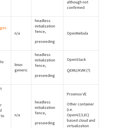
although not
confirmed
headless
initialization
ages
fence,
n/a
OpenNebula
preseeding
headless
OpenStack
initialization
to
linux-
fence,
generic
QEMU/KVM (?)
preseeding
t
Proxmox VE
headless
Other container
r
initialization
(i.e.
d
fence,
n/a
OpenVZ/LXC)
 to
based cloud and
preseeding
virtualization