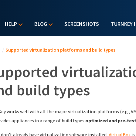
HELP
BLOG
SCREENSHOTS
TURNKEY 
u are here
e
/
Supported virtualization platforms and build types
upported virtualizati
nd build types
ey works well with all the major virtualization platforms (e.g., V
ovides appliances in a range of build types
optimized and pre-tes
u don't already have virtualization software installed,
VirtualBox
is