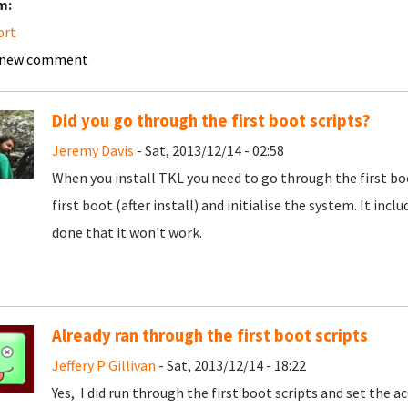
m:
ort
 new comment
Did you go through the first boot scripts?
Jeremy Davis
- Sat, 2013/12/14 - 02:58
When you install TKL you need to go through the first boo
first boot (after install) and initialise the system. It inc
done that it won't work.
Already ran through the first boot scripts
Jeffery P Gillivan
- Sat, 2013/12/14 - 18:22
Yes, I did run through the first boot scripts and set the