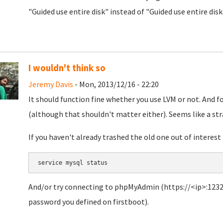
"Guided use entire disk" instead of "Guided use entire dis
I wouldn't think so
Jeremy Davis
- Mon, 2013/12/16 - 22:20
It should function fine whether you use LVM or not. And fo
(although that shouldn't matter either). Seems like a str
If you haven't already trashed the old one out of interest 
service mysql status
And/or try connecting to phpMyAdmin (https://<ip>:1232
password you defined on firstboot).