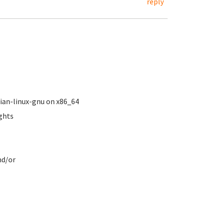
reply
ebian-linux-gnu on x86_64
ights
.
nd/or
s
ve