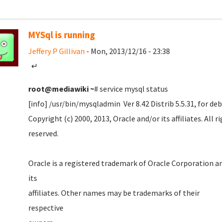
MYSql is running
Jeffery P Gillivan
- Mon, 2013/12/16 - 23:38
↵
root@mediawiki
~
# service mysql status
[info] /usr/bin/mysqladmin Ver 8.42 Distrib 5.5.31, for d
Copyright (c) 2000, 2013, Oracle and/or its affiliates. All r
reserved
Oracle is a registered trademark of Oracle Corporation a
it
affiliates. Other names may be trademarks of their
respecti