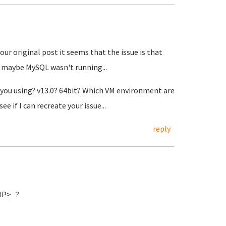
our original post it seems that the issue is that
 maybe MySQL wasn't running...
re you using? v13.0? 64bit? Which VM environment are
e if I can recreate your issue...
reply
IP>
?