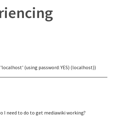
eriencing
'localhost' (using password: YES) (localhost))
do I need to do to get mediawiki working?