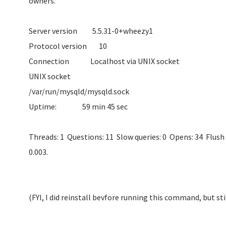
owne
Server version 5.
Protocol ve
Connection Localhos
UNIX socket
/var/run/mysqld/
Uptime: 59 m
Threads: 1 Questions: 11 Slow queries: 0 Opens: 34 Flush 
0.003.
(FYI, I did reinstall bevfore running this command, but st