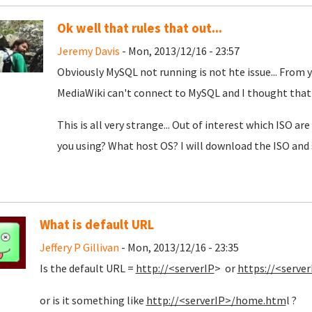
Ok well that rules that out...
Jeremy Davis
- Mon, 2013/12/16 - 23:57
Obviously MySQL not running is not hte issue... From y
MediaWiki can't connect to MySQL and I thought that
This is all very strange... Out of interest which ISO a
you using? What host OS? I will download the ISO and se
What is default URL
Jeffery P Gillivan
- Mon, 2013/12/16 - 23:35
Is the default URL =
http://<serverIP
> or
https://<server
or is it something like
http://<serverIP>/home.htm
l ?