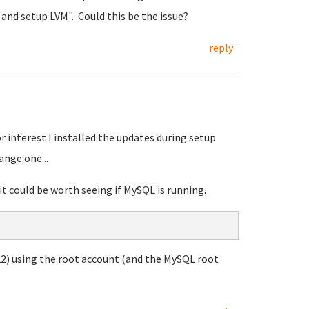
k and setup LVM". Could this be the issue?
reply
r interest I installed the updates during setup
ange one...
it could be worth seeing if MySQL is running.
2) using the root account (and the MySQL root