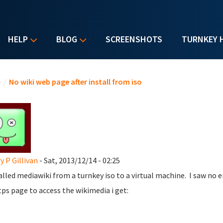
HELP
BLOG
SCREENSHOTS
TURNKEY 
u are here
e
/
No wiki web page after install from iso
y P Gillivan
- Sat, 2013/12/14 - 02:25
talled mediawiki from a turnkey iso to a virtual machine. I saw no e
tps page to access the wikimedia i get: