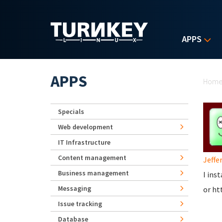
Skip to main content
APPS
Yo
APPS
Hom
Specials
Web development
IT Infrastructure
Content management
Jeffer
Business management
I ins
Messaging
or ht
Issue tracking
Database