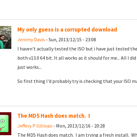
My only guess is a corrupted download
Jeremy Davis
- Sun, 2013/12/15 - 23:08
I haven't actually tested the ISO but i have just tested t
both v13.0 64 bit. It all works as it should for me... All I d
just works...
So first thing I'd probably try is checking that your ISO m
The MD5 Hash does match. I
Jeffery P Gillivan
- Mon, 2013/12/16 - 20:28
The MD5 Hash does match. I am trying a fresh install. W