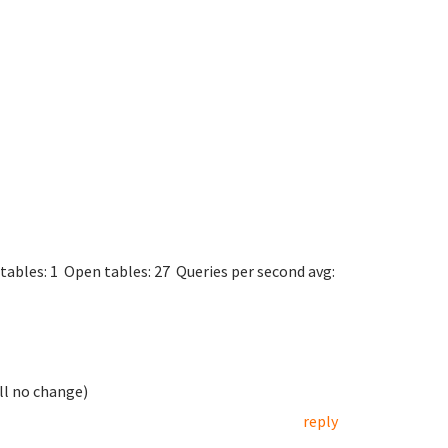
rs.
5.31-0+wheezy1
rsion 10
t via UNIX socket
mysqld.sock
in 45 sec
tables: 1 Open tables: 27 Queries per second avg:
ill no change)
reply