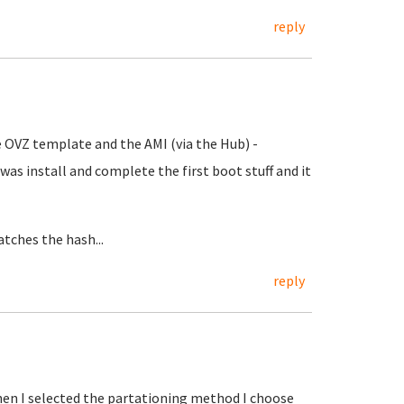
reply
he OVZ template and the AMI (via the Hub) -
id was install and complete the first boot stuff and it
atches the hash...
reply
hen I selected the partationing method I choose