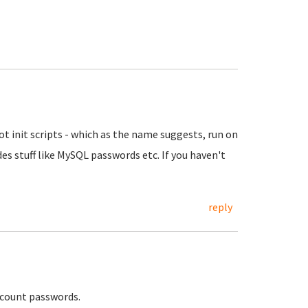
t init scripts - which as the name suggests, run on
ludes stuff like MySQL passwords etc. If you haven't
reply
 account passwords.