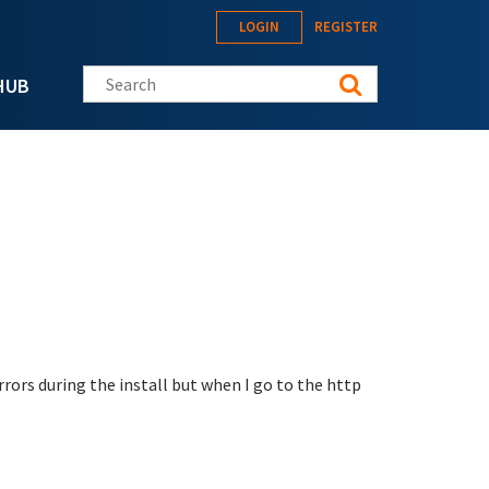
LOGIN
REGISTER
Search this site
HUB
rrors during the install but when I go to the http