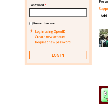
Foru
Password
*
Supp
Add
Remember me
Log in using OpenID
Create new account
Request new password