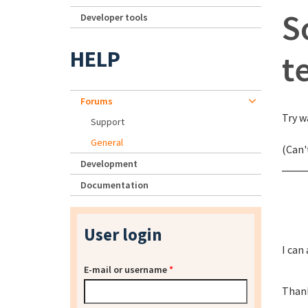
S
Developer tools
HELP
t
Forums
Try w
Support
General
(Can'
Development
Documentation
User login
I can
E-mail or username
*
Than