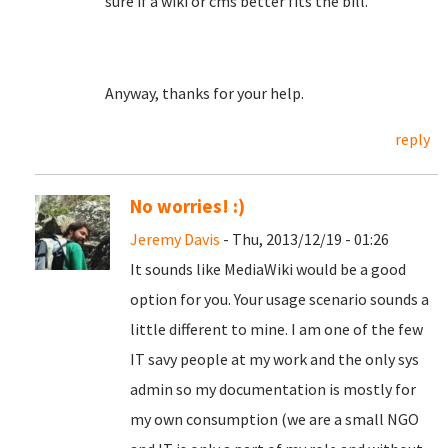
sure if a wiki or cms better fits the bill.
Anyway, thanks for your help.
reply
No worries! :)
Jeremy Davis
- Thu, 2013/12/19 - 01:26
It sounds like MediaWiki would be a good
option for you. Your usage scenario sounds a
little different to mine. I am one of the few
IT savy people at my work and the only sys
admin so my documentation is mostly for
my own consumption (we are a small NGO