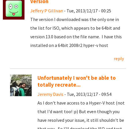
Version
Jeffery P Gillivan
- Tue, 2013/12/17 - 00:25
The version I downloaded was the only one in
the list for ISO, which appears to be 64bit and
version 13.0 based on the file name. I have this
installed on a 64bit 2008r2 hyper-v host
reply
Unfortunately I won't be able to
totally recreate...
Jeremy Davis
- Tue, 2013/12/17 - 09:54
As I don't have access to a Hyper-V host (not
that I'd want too! :p) But even though you
have resolved your issue, it still shouldn't be
that way... So I'll download the ISO and test