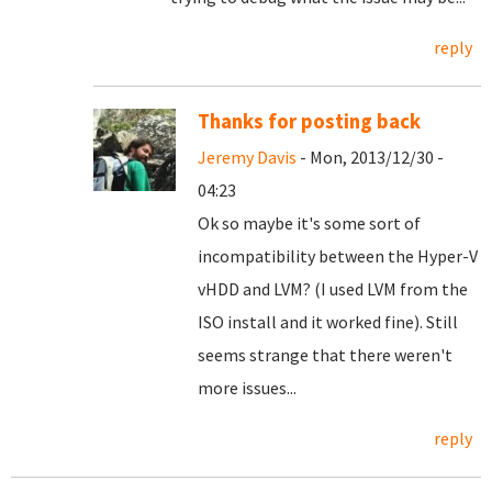
reply
Thanks for posting back
Jeremy Davis
- Mon, 2013/12/30 -
04:23
Ok so maybe it's some sort of
incompatibility between the Hyper-V
vHDD and LVM? (I used LVM from the
ISO install and it worked fine). Still
seems strange that there weren't
more issues...
reply