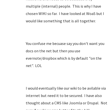
multiple (internal) people. This is why I have
chosen WIKI so far. I have looked at WoaS but I
would like something that is all together.
You confuse me becuase say you don't want you
docs on the net but then you use
evernote/dropbox which is by default "on the
net". LOL
I would eventually like our wiki to be avilable via
internet but need it to be secured. I have also
thought about a CMS like Joomla or Drupal. Not