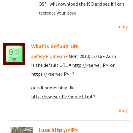
OS? I will download the ISO and see if I can
recreate your issue...
reply
What is default URL
Jeffery P Gillivan
- Mon, 2013/12/16 - 23:35
Is the default URL =
http://<serverIP
> or
https://<serverIP>
?
or is it something like
http://<serverIP>/home.htm
l ?
reply
I use http://<IP>