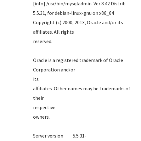
[info] /usr/bin/mysqladmin Ver 8.42 Distrib
5.5.31, for debian-linux-gnu on x86_64
Copyright (c) 2000, 2013, Oracle and/or its
affiliates. All rights
reserve
Oracle is a registered trademark of Oracle
Corporation and/or
it
affiliates. Other names may be trademarks of
their
respect
own
Server version 5.5.31-