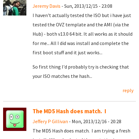
Jeremy Davis
- Sun, 2013/12/15 - 23:08
I haven't actually tested the ISO but i have just
tested the OVZ template and the AMI (via the
Hub) - both v13.0 64 bit. It all works as it should
for me... All I did was install and complete the
first boot stuff and it just works...
So first thing I'd probably try is checking that
your ISO matches the hash...
reply
The MD5 Hash does match. I
Jeffery P Gillivan
- Mon, 2013/12/16 - 20:28
The MD5 Hash does match. I am trying a fresh