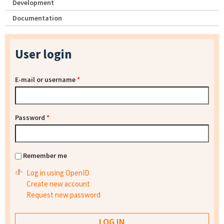
Development
Documentation
User login
E-mail or username
*
Password
*
Remember me
Log in using OpenID
Create new account
Request new password