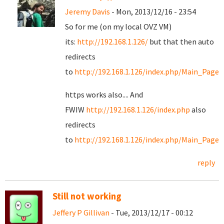
Jeremy Davis
- Mon, 2013/12/16 - 23:54
So for me (on my local OVZ VM)
its:
http://192.168.1.126/
but that then auto
redirects
to
http://192.168.1.126/index.php/Main_Page
https works also.... And
FWIW
http://192.168.1.126/index.php
also
redirects
to
http://192.168.1.126/index.php/Main_Page
reply
Still not working
Jeffery P Gillivan
- Tue, 2013/12/17 - 00:12