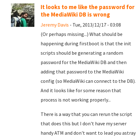
It looks to me like the password for
the MediaWiki DB is wrong
Jeremy Davis
- Tue, 2013/12/17 - 03:08
(Or perhaps missing...) What should be
happening during firstboot is that the init
scripts should be generating a random
password for the MediaWiki DB and then
adding that password to the MediaWiki
config (so MediaWiki can connect to the DB).
And it looks like for some reason that
process is not working properly...
There is a way that you can rerun the script
that does this but I don't have my server
handy ATM and don't want to lead you astray