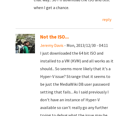
when I get a chance.
reply
Not the ISO...
Jeremy Davis
- Mon, 2013/12/30 - 04:11
I just downloaded the 64 bit ISO and
installed to a VM (KVM) and all works as it
should... So seems more likely that it's a
Hyper-V issue? Strange that it seems to
be just the MediaWiki DB user password
setting that fails... As I said previously I
don't have an instance of Hyper-V
available so can't really go any further
trying to debug what the issue may be...