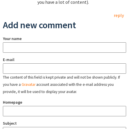
you have a lot of content).
reply
Add new comment
Your name
E-mail
The content of this field is kept private and will not be shown publicly. If
you have a
Gravatar
account associated with the e-mail address you
provide, it will be used to display your avatar.
Homepage
Subject