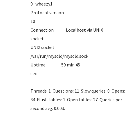
0+whe
Protocol version
1
Connection Localhost via UNIX
sock
UNIX socket
/var/run/mysql
Uptime: 59 min 45
se
Threads: 1 Questions: 11 Slow queries: 0 Opens:
34 Flush tables: 1 Open tables: 27 Queries per
second avg: 0.003.