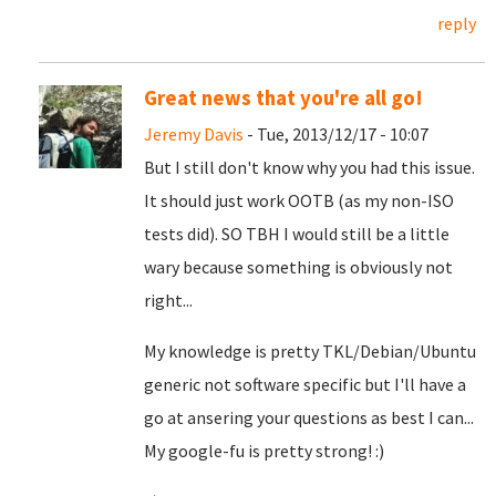
reply
Great news that you're all go!
Jeremy Davis
- Tue, 2013/12/17 - 10:07
But I still don't know why you had this issue.
It should just work OOTB (as my non-ISO
tests did). SO TBH I would still be a little
wary because something is obviously not
right...
My knowledge is pretty TKL/Debian/Ubuntu
generic not software specific but I'll have a
go at ansering your questions as best I can...
My google-fu is pretty strong! :)