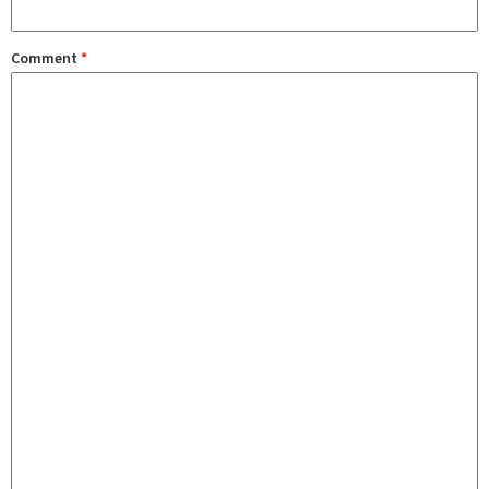
Comment
*