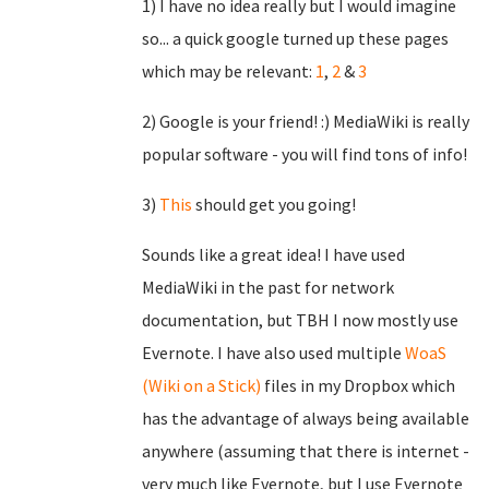
1) I have no idea really but I would imagine
so... a quick google turned up these pages
which may be relevant:
1
,
2
&
3
2) Google is your friend! :) MediaWiki is really
popular software - you will find tons of info!
3)
This
should get you going!
Sounds like a great idea! I have used
MediaWiki in the past for network
documentation, but TBH I now mostly use
Evernote. I have also used multiple
WoaS
(Wiki on a Stick)
files in my Dropbox which
has the advantage of always being available
anywhere (assuming that there is internet -
very much like Evernote, but I use Evernote