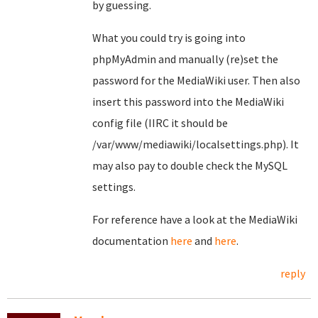
by guessing.
What you could try is going into
phpMyAdmin and manually (re)set the
password for the MediaWiki user. Then also
insert this password into the MediaWiki
config file (IIRC it should be
/var/www/mediawiki/localsettings.php). It
may also pay to double check the MySQL
settings.
For reference have a look at the MediaWiki
documentation
here
and
here
.
reply