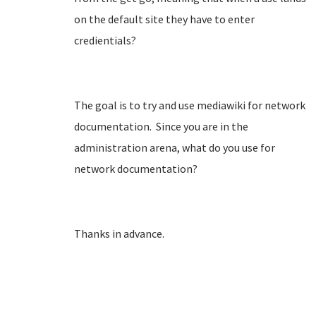
on the default site they have to enter
credientials?
The goal is to try and use mediawiki for network
documentation. Since you are in the
administration arena, what do you use for
network documentation?
Thanks in advance.