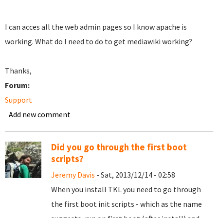
I can acces all the web admin pages so I know apache is
working. What do I need to do to get mediawiki working?
Thanks,
Forum:
Support
Add new comment
Did you go through the first boot
scripts?
Jeremy Davis
- Sat, 2013/12/14 - 02:58
When you install TKL you need to go through
the first boot init scripts - which as the name