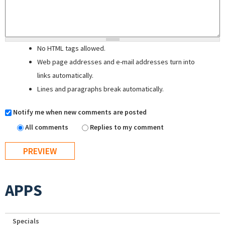
No HTML tags allowed.
Web page addresses and e-mail addresses turn into
links automatically.
Lines and paragraphs break automatically.
Notify me when new comments are posted
All comments
Replies to my comment
APPS
Specials