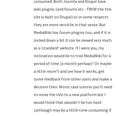
consumed. Both Joomla and Drupal have
wiki plugins (and forums etc - FWIW the this
site is built on Drupal) so in some respects
they are more versitile in that sense. But
MediaWiki has forum plugins too, and if it is
locked down a bit it can be viewed very much
as a 'standard' website. If I were you, my
inclination would be to trial MediaWiki for a
period of time (a month perhaps? Or maybe
a little more?) and see how it works, get
some feedback from other users and make a
decision then. Worst case scenrio you'll need
to move the info to a new platform but I
would think that wouldn't be too hard
(although may be a little time consuming if