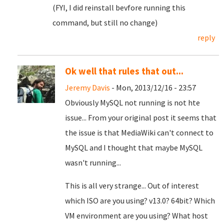
(FYI, I did reinstall bevfore running this
command, but still no change)
reply
Ok well that rules that out...
Jeremy Davis
- Mon, 2013/12/16 - 23:57
Obviously MySQL not running is not hte
issue... From your original post it seems that
the issue is that MediaWiki can't connect to
MySQL and I thought that maybe MySQL
wasn't running...
This is all very strange... Out of interest
which ISO are you using? v13.0? 64bit? Which
VM environment are you using? What host