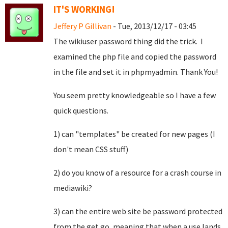
IT'S WORKING!
Jeffery P Gillivan
- Tue, 2013/12/17 - 03:45
The wikiuser password thing did the trick. I
examined the php file and copied the password
in the file and set it in phpmyadmin. Thank You!
You seem pretty knowledgeable so I have a few
quick questions.
1) can "templates" be created for new pages (I
don't mean CSS stuff)
2) do you know of a resource for a crash course in
mediawiki?
3) can the entire web site be password protected
from the get go, meaning that when a use lands