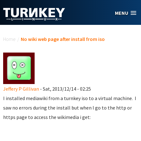
Skip to main content
MENU
You are here
Home
/
No wiki web page after install from iso
Jeffery P Gillivan
- Sat, 2013/12/14 - 02:25
I installed mediawiki from a turnkey iso to a virtual machine. I
saw no errors during the install but when I go to the http or
https page to access the wikimedia i get: