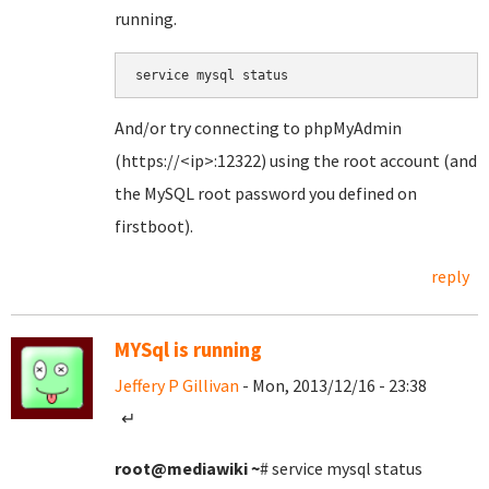
running.
service mysql status
And/or try connecting to phpMyAdmin
(https://<ip>:12322) using the root account (and
the MySQL root password you defined on
firstboot).
reply
MYSql is running
Jeffery P Gillivan
- Mon, 2013/12/16 - 23:38
↵
root@mediawiki
~
# service mysql status