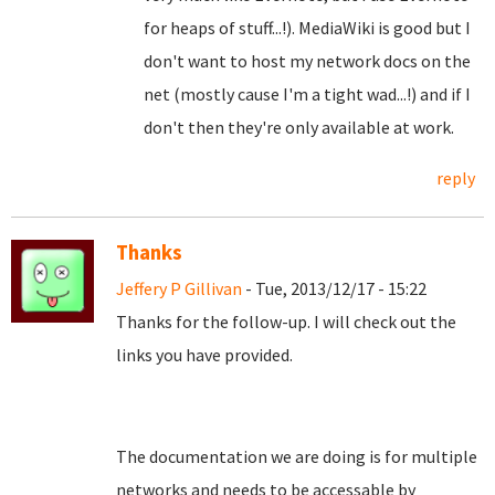
for heaps of stuff...!). MediaWiki is good but I
don't want to host my network docs on the
net (mostly cause I'm a tight wad...!) and if I
don't then they're only available at work.
reply
Thanks
Jeffery P Gillivan
- Tue, 2013/12/17 - 15:22
Thanks for the follow-up. I will check out the
links you have provided.
The documentation we are doing is for multiple
networks and needs to be accessable by