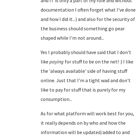
and IT is only a part of my role and without
documentation I often forget what I've done
and how I did it...) and also for the security of
the business should something go pear
shaped while I'm not around...
Yes I probably should have said that I don't
like
paying
for stuff to be on the net! :) I like
the 'always available' side of having stuff
online. Just that I'm a tight wad and don't
like to pay for stuff that is purely for my
consumption...
As for what platform will work best for you,
it really depends on by who and how the
information will be updated/added to and