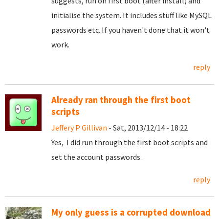
suggests, run on first boot (after install) and
initialise the system. It includes stuff like MySQL
passwords etc. If you haven't done that it won't
work.
reply
Already ran through the first boot
scripts
Jeffery P Gillivan
- Sat, 2013/12/14 - 18:22
Yes, I did run through the first boot scripts and
set the account passwords.
reply
My only guess is a corrupted download