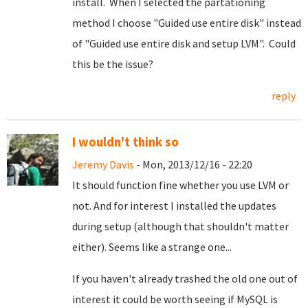
install. When I selected the partationing
method I choose "Guided use entire disk" instead
of "Guided use entire disk and setup LVM". Could
this be the issue?
reply
I wouldn't think so
Jeremy Davis
- Mon, 2013/12/16 - 22:20
It should function fine whether you use LVM or
not. And for interest I installed the updates
during setup (although that shouldn't matter
either). Seems like a strange one...
If you haven't already trashed the old one out of
interest it could be worth seeing if MySQL is