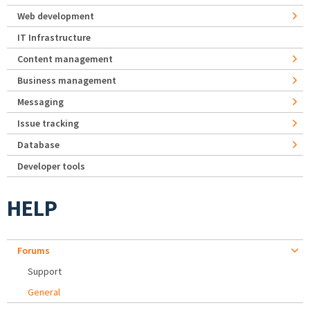
Web development
IT Infrastructure
Content management
Business management
Messaging
Issue tracking
Database
Developer tools
HELP
Forums
Support
General