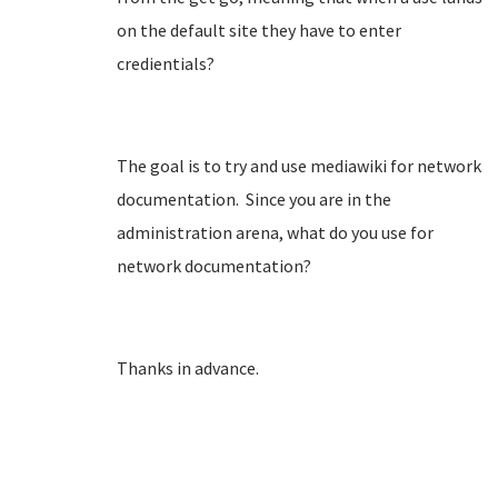
on the default site they have to enter
credientials?
The goal is to try and use mediawiki for network
documentation. Since you are in the
administration arena, what do you use for
network documentation?
Thanks in advance.