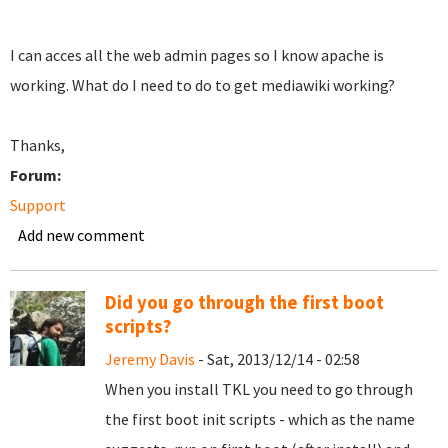
I can acces all the web admin pages so I know apache is
working. What do I need to do to get mediawiki working?
Thanks,
Forum:
Support
Add new comment
Did you go through the first boot
scripts?
Jeremy Davis
- Sat, 2013/12/14 - 02:58
When you install TKL you need to go through
the first boot init scripts - which as the name