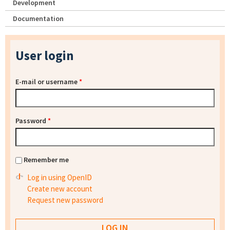
Development
Documentation
User login
E-mail or username
*
Password
*
Remember me
Log in using OpenID
Create new account
Request new password