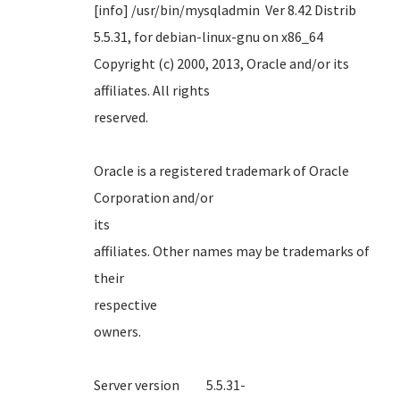
[info] /usr/bin/mysqladmin Ver 8.42 Distrib
5.5.31, for debian-linux-gnu on x86_64
Copyright (c) 2000, 2013, Oracle and/or its
affiliates. All rights
reserve
Oracle is a registered trademark of Oracle
Corporation and/or
it
affiliates. Other names may be trademarks of
their
respect
own
Server version 5.5.31-