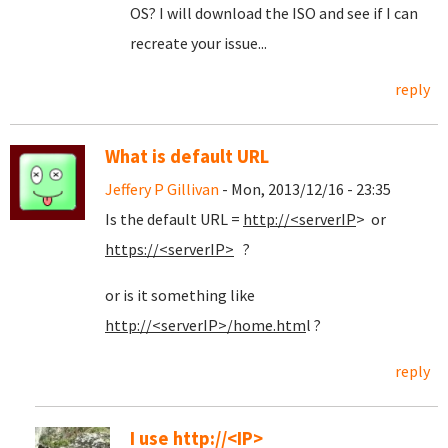
OS? I will download the ISO and see if I can
recreate your issue...
reply
What is default URL
Jeffery P Gillivan
- Mon, 2013/12/16 - 23:35
Is the default URL =
http://<serverIP
> or
https://<serverIP>
?
or is it something like
http://<serverIP>/home.htm
l ?
reply
I use http://<IP>