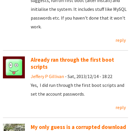
suggests, run on first boot (after install) and
initialise the system. It includes stuff like MySQL
passwords etc. If you haven't done that it won't
work.
reply
Already ran through the first boot
scripts
Jeffery P Gillivan
- Sat, 2013/12/14 - 18:22
Yes, I did run through the first boot scripts and
set the account passwords.
reply
My only guess is a corrupted download