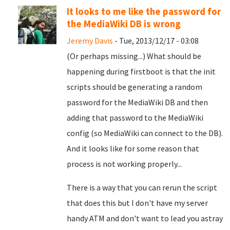
It looks to me like the password for
the MediaWiki DB is wrong
Jeremy Davis
- Tue, 2013/12/17 - 03:08
(Or perhaps missing...) What should be
happening during firstboot is that the init
scripts should be generating a random
password for the MediaWiki DB and then
adding that password to the MediaWiki
config (so MediaWiki can connect to the DB).
And it looks like for some reason that
process is not working properly...
There is a way that you can rerun the script
that does this but I don't have my server
handy ATM and don't want to lead you astray