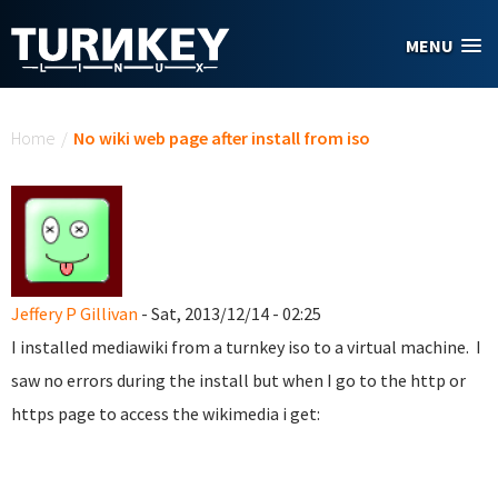
Skip to main content
MENU
You are here
Home
/
No wiki web page after install from iso
Jeffery P Gillivan
- Sat, 2013/12/14 - 02:25
I installed mediawiki from a turnkey iso to a virtual machine. I
saw no errors during the install but when I go to the http or
https page to access the wikimedia i get: