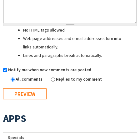
No HTML tags allowed.
Web page addresses and e-mail addresses turn into
links automatically.
Lines and paragraphs break automatically.
Notify me when new comments are posted
All comments
Replies to my comment
APPS
Specials