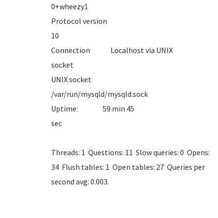
0+whe
Protocol version
1
Connection Localhost via UNIX
sock
UNIX socket
/var/run/mysql
Uptime: 59 min 45
se
Threads: 1 Questions: 11 Slow queries: 0 Opens:
34 Flush tables: 1 Open tables: 27 Queries per
second avg: 0.003.