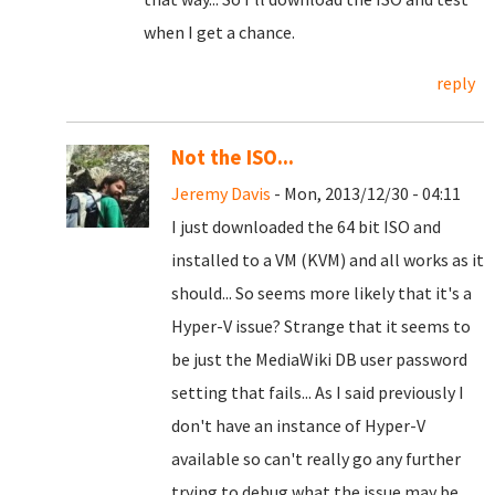
when I get a chance.
reply
Not the ISO...
Jeremy Davis
- Mon, 2013/12/30 - 04:11
I just downloaded the 64 bit ISO and
installed to a VM (KVM) and all works as it
should... So seems more likely that it's a
Hyper-V issue? Strange that it seems to
be just the MediaWiki DB user password
setting that fails... As I said previously I
don't have an instance of Hyper-V
available so can't really go any further
trying to debug what the issue may be...