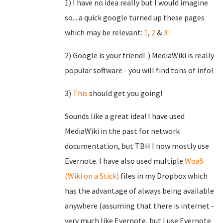
1) I have no idea really but I would imagine
so... a quick google turned up these pages
which may be relevant:
1
,
2
&
3
2) Google is your friend! :) MediaWiki is really
popular software - you will find tons of info!
3)
This
should get you going!
Sounds like a great idea! I have used
MediaWiki in the past for network
documentation, but TBH I now mostly use
Evernote. I have also used multiple
WoaS
(Wiki on a Stick)
files in my Dropbox which
has the advantage of always being available
anywhere (assuming that there is internet -
very much like Evernote, but I use Evernote