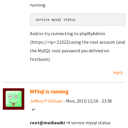
running.
service mysql status
And/or try connecting to phpMyAdmin
(https://<ip>:12322) using the root account (and
the MySQL root password you defined on
firstboot).
reply
MYSql is running
Jeffery P Gillivan
- Mon, 2013/12/16 - 23:38
↵
root@mediawiki
~
# service mysql status