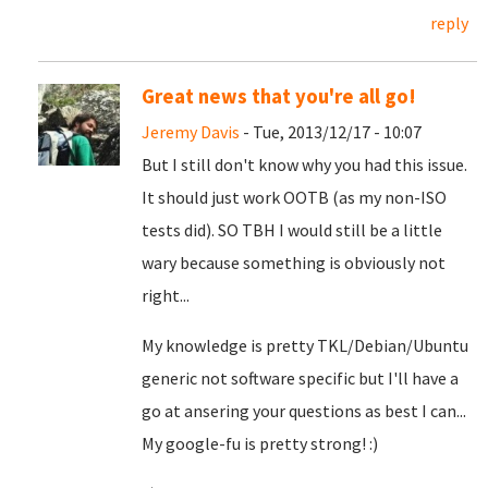
reply
Great news that you're all go!
Jeremy Davis
- Tue, 2013/12/17 - 10:07
But I still don't know why you had this issue.
It should just work OOTB (as my non-ISO
tests did). SO TBH I would still be a little
wary because something is obviously not
right...
My knowledge is pretty TKL/Debian/Ubuntu
generic not software specific but I'll have a
go at ansering your questions as best I can...
My google-fu is pretty strong! :)