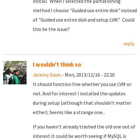
install. When I selected the partationing
method I choose "Guided use entire disk" instead
of "Guided use entire disk and setup LVM". Could
this be the issue?
reply
I wouldn't think so
Jeremy Davis
- Mon, 2013/12/16 - 22:20
It should function fine whether you use LVM or
not. And for interest I installed the updates
during setup (although that shouldn't matter
either). Seems like a strange one...
If you haven't already trashed the old one out of
interest it could be worth seeing if MySQL is