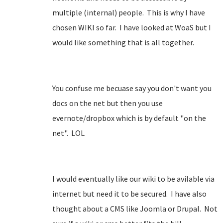
multiple (internal) people. This is why I have
chosen WIKI so far. I have looked at WoaS but I
would like something that is all together.
You confuse me becuase say you don't want you
docs on the net but then you use
evernote/dropbox which is by default "on the
net". LOL
I would eventually like our wiki to be avilable via
internet but need it to be secured. I have also
thought about a CMS like Joomla or Drupal. Not