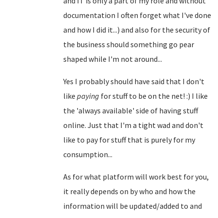
and IT is only a part of my role and without
documentation I often forget what I've done
and how I did it...) and also for the security of
the business should something go pear
shaped while I'm not around...
Yes I probably should have said that I don't
like
paying
for stuff to be on the net! :) I like
the 'always available' side of having stuff
online. Just that I'm a tight wad and don't
like to pay for stuff that is purely for my
consumption...
As for what platform will work best for you,
it really depends on by who and how the
information will be updated/added to and