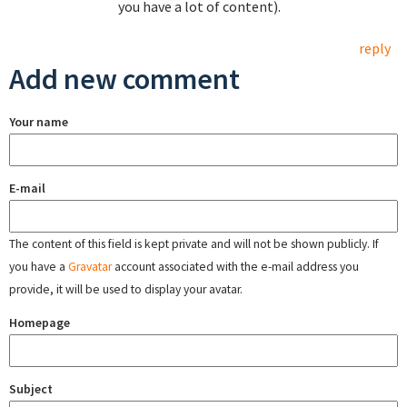
you have a lot of content).
reply
Add new comment
Your name
E-mail
The content of this field is kept private and will not be shown publicly. If
you have a
Gravatar
account associated with the e-mail address you
provide, it will be used to display your avatar.
Homepage
Subject