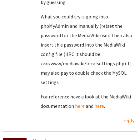
by guessing.
What you could try is going into
phpMyAdmin and manually (re)set the
password for the MediaWiki user. Then also
insert this password into the MediaWiki
config file (IIRC it should be
/var/www/mediawiki/localsettings.php). It
may also pay to double check the MySQL
settings.
For reference have a look at the MediaWiki
documentation
here
and
here
.
reply