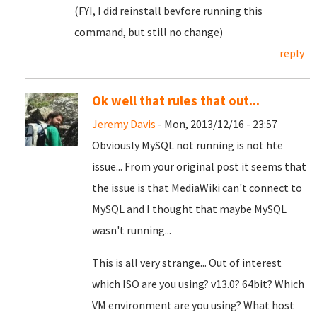
(FYI, I did reinstall bevfore running this
command, but still no change)
reply
Ok well that rules that out...
Jeremy Davis
- Mon, 2013/12/16 - 23:57
Obviously MySQL not running is not hte
issue... From your original post it seems that
the issue is that MediaWiki can't connect to
MySQL and I thought that maybe MySQL
wasn't running...
This is all very strange... Out of interest
which ISO are you using? v13.0? 64bit? Which
VM environment are you using? What host