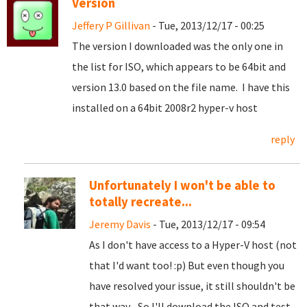
Version
Jeffery P Gillivan
- Tue, 2013/12/17 - 00:25
The version I downloaded was the only one in
the list for ISO, which appears to be 64bit and
version 13.0 based on the file name. I have this
installed on a 64bit 2008r2 hyper-v host
reply
Unfortunately I won't be able to
totally recreate...
Jeremy Davis
- Tue, 2013/12/17 - 09:54
As I don't have access to a Hyper-V host (not
that I'd want too! :p) But even though you
have resolved your issue, it still shouldn't be
that way... So I'll download the ISO and test