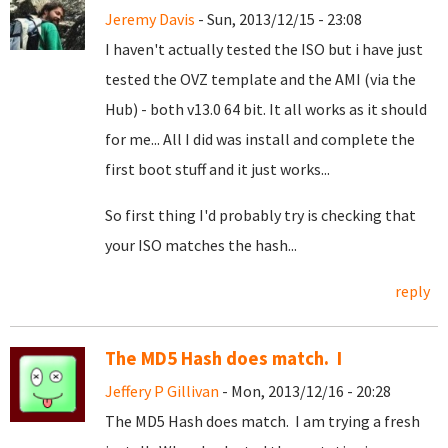
Jeremy Davis
- Sun, 2013/12/15 - 23:08
I haven't actually tested the ISO but i have just
tested the OVZ template and the AMI (via the
Hub) - both v13.0 64 bit. It all works as it should
for me... All I did was install and complete the
first boot stuff and it just works...
So first thing I'd probably try is checking that
your ISO matches the hash...
reply
The MD5 Hash does match. I
Jeffery P Gillivan
- Mon, 2013/12/16 - 20:28
The MD5 Hash does match. I am trying a fresh