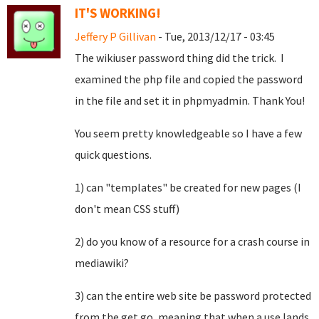
IT'S WORKING!
Jeffery P Gillivan
- Tue, 2013/12/17 - 03:45
The wikiuser password thing did the trick. I
examined the php file and copied the password
in the file and set it in phpmyadmin. Thank You!
You seem pretty knowledgeable so I have a few
quick questions.
1) can "templates" be created for new pages (I
don't mean CSS stuff)
2) do you know of a resource for a crash course in
mediawiki?
3) can the entire web site be password protected
from the get go, meaning that when a use lands