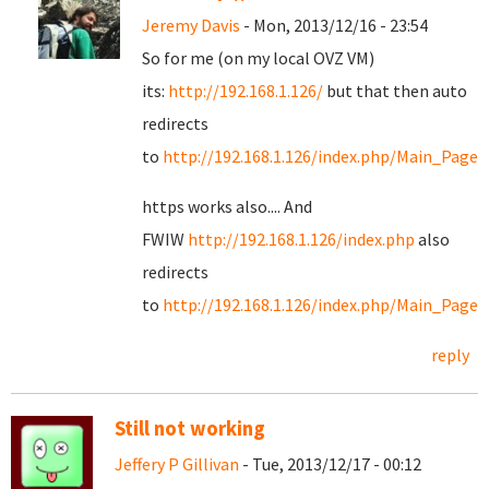
Jeremy Davis
- Mon, 2013/12/16 - 23:54
So for me (on my local OVZ VM)
its:
http://192.168.1.126/
but that then auto
redirects
to
http://192.168.1.126/index.php/Main_Page
https works also.... And
FWIW
http://192.168.1.126/index.php
also
redirects
to
http://192.168.1.126/index.php/Main_Page
reply
Still not working
Jeffery P Gillivan
- Tue, 2013/12/17 - 00:12