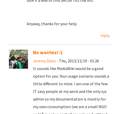
sure if a wiki or cms better fits the bill.
Anyway, thanks for your help.
reply
No worries! :)
Jeremy Davis
- Thu, 2013/12/19 - 01:26
It sounds like MediaWiki would be a good
option for you. Your usage scenario sounds a
little different to mine. I am one of the few
IT savy people at my work and the only sys
admin so my documentation is mostly for
my own consumption (we are a small NGO