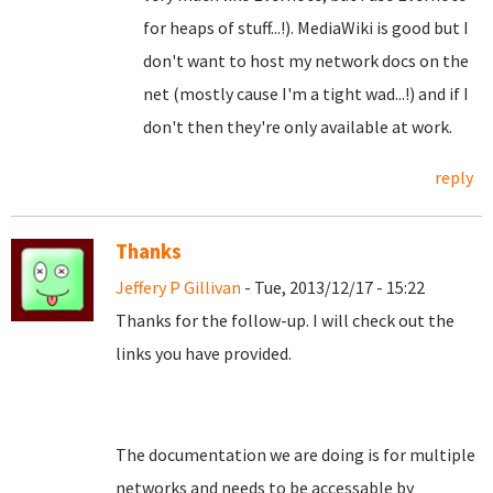
for heaps of stuff...!). MediaWiki is good but I
don't want to host my network docs on the
net (mostly cause I'm a tight wad...!) and if I
don't then they're only available at work.
reply
Thanks
Jeffery P Gillivan
- Tue, 2013/12/17 - 15:22
Thanks for the follow-up. I will check out the
links you have provided.
The documentation we are doing is for multiple
networks and needs to be accessable by