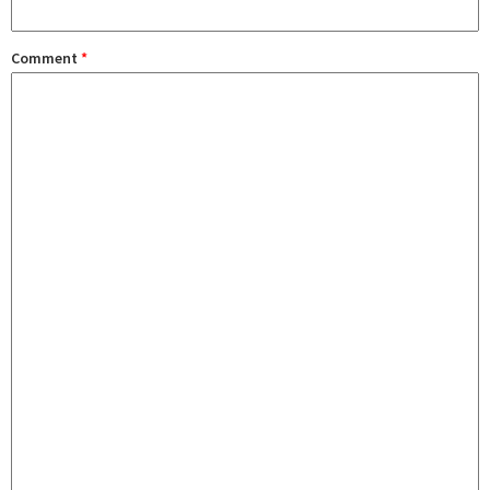
Comment
*