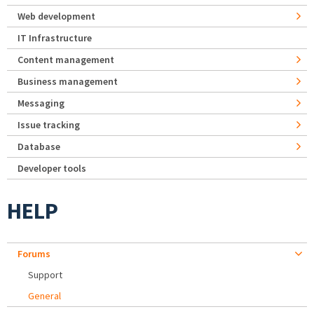
Web development
IT Infrastructure
Content management
Business management
Messaging
Issue tracking
Database
Developer tools
HELP
Forums
Support
General