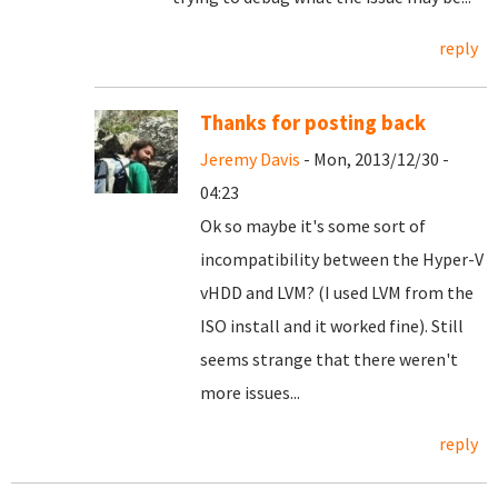
reply
Thanks for posting back
Jeremy Davis
- Mon, 2013/12/30 -
04:23
Ok so maybe it's some sort of
incompatibility between the Hyper-V
vHDD and LVM? (I used LVM from the
ISO install and it worked fine). Still
seems strange that there weren't
more issues...
reply