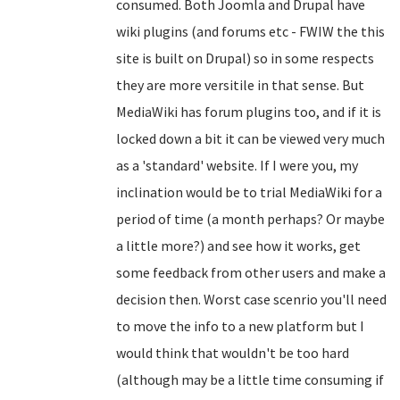
consumed. Both Joomla and Drupal have
wiki plugins (and forums etc - FWIW the this
site is built on Drupal) so in some respects
they are more versitile in that sense. But
MediaWiki has forum plugins too, and if it is
locked down a bit it can be viewed very much
as a 'standard' website. If I were you, my
inclination would be to trial MediaWiki for a
period of time (a month perhaps? Or maybe
a little more?) and see how it works, get
some feedback from other users and make a
decision then. Worst case scenrio you'll need
to move the info to a new platform but I
would think that wouldn't be too hard
(although may be a little time consuming if