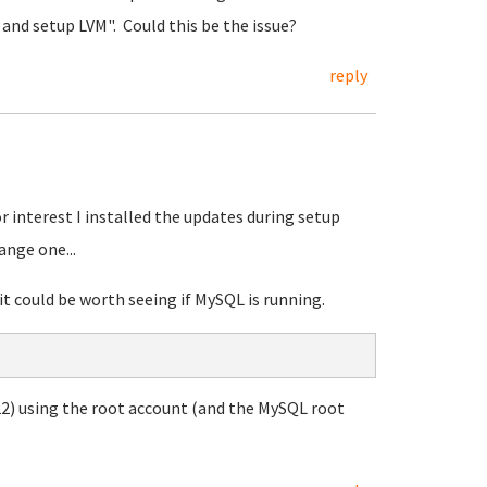
k and setup LVM". Could this be the issue?
reply
r interest I installed the updates during setup
ange one...
it could be worth seeing if MySQL is running.
2) using the root account (and the MySQL root