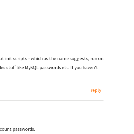
t init scripts - which as the name suggests, run on
ludes stuff like MySQL passwords etc. If you haven't
reply
 account passwords.