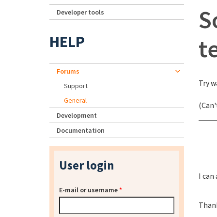
S
Developer tools
HELP
t
Forums
Try w
Support
General
(Can'
Development
Documentation
User login
I can
E-mail or username
*
Than