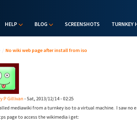
HELP
BLOG
SCREENSHOTS
TURNKEY 
u are here
e
/
No wiki web page after install from iso
y P Gillivan
- Sat, 2013/12/14 - 02:25
talled mediawiki from a turnkey iso to a virtual machine. I saw no e
tps page to access the wikimedia i get: