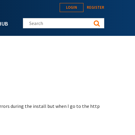
LOGIN
REGISTER
Search this site
HUB
rrors during the install but when I go to the http