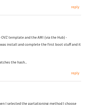
reply
he OVZ template and the AMI (via the Hub) -
id was install and complete the first boot stuff and it
atches the hash...
reply
hen I selected the partationing method I choose