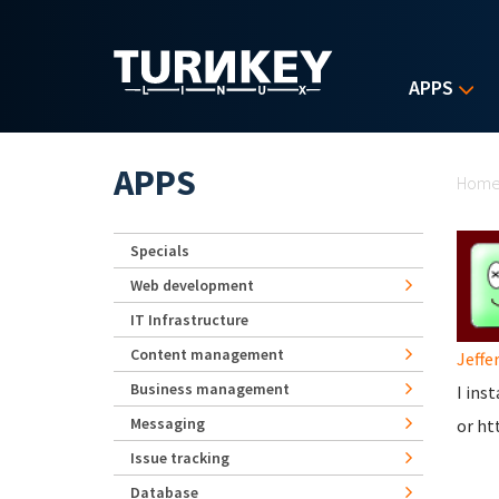
Skip to main content
APPS
Yo
APPS
Hom
Specials
Web development
IT Infrastructure
Content management
Jeffer
Business management
I ins
Messaging
or ht
Issue tracking
Database