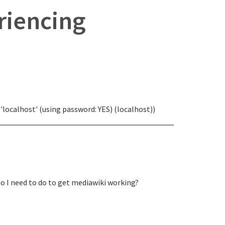
eriencing
'localhost' (using password: YES) (localhost))
do I need to do to get mediawiki working?