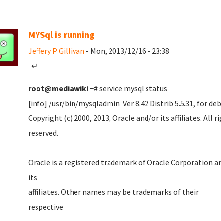
MYSql is running
Jeffery P Gillivan
- Mon, 2013/12/16 - 23:38
↵
root@mediawiki
~
# service mysql status
[info] /usr/bin/mysqladmin Ver 8.42 Distrib 5.5.31, for d
Copyright (c) 2000, 2013, Oracle and/or its affiliates. All r
reserved
Oracle is a registered trademark of Oracle Corporation a
it
affiliates. Other names may be trademarks of their
respecti