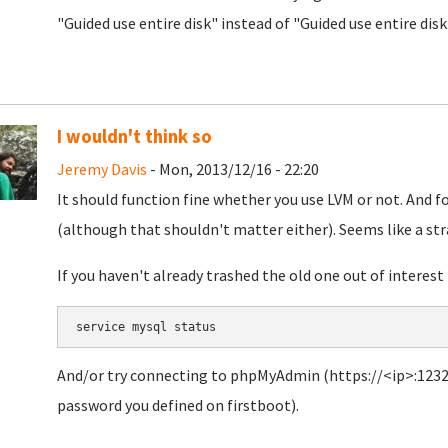
"Guided use entire disk" instead of "Guided use entire dis
I wouldn't think so
Jeremy Davis
- Mon, 2013/12/16 - 22:20
It should function fine whether you use LVM or not. And fo
(although that shouldn't matter either). Seems like a str
If you haven't already trashed the old one out of interest 
service mysql status
And/or try connecting to phpMyAdmin (https://<ip>:1232
password you defined on firstboot).