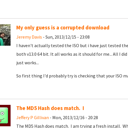
My only guess is a corrupted download
Jeremy Davis
- Sun, 2013/12/15 - 23:08
I haven't actually tested the ISO but i have just tested t
both v13.0 64 bit. It all works as it should for me... All I d
just works...
So first thing I'd probably try is checking that your ISO m
The MD5 Hash does match. I
Jeffery P Gillivan
- Mon, 2013/12/16 - 20:28
The MD5 Hash does match. I am trying a fresh install. W