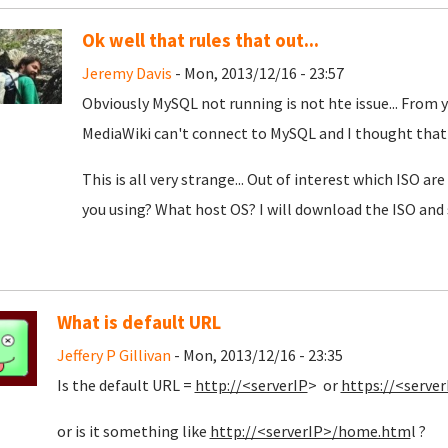
Ok well that rules that out...
Jeremy Davis
- Mon, 2013/12/16 - 23:57
Obviously MySQL not running is not hte issue... From y
MediaWiki can't connect to MySQL and I thought that
This is all very strange... Out of interest which ISO a
you using? What host OS? I will download the ISO and se
What is default URL
Jeffery P Gillivan
- Mon, 2013/12/16 - 23:35
Is the default URL =
http://<serverIP
> or
https://<server
or is it something like
http://<serverIP>/home.htm
l ?