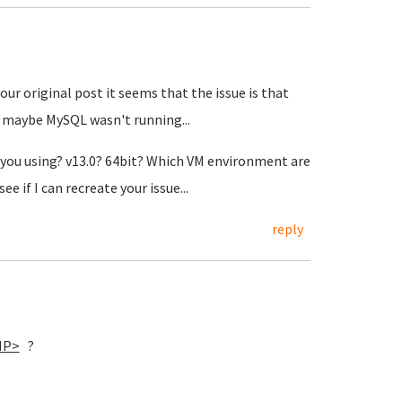
our original post it seems that the issue is that
 maybe MySQL wasn't running...
re you using? v13.0? 64bit? Which VM environment are
e if I can recreate your issue...
reply
IP>
?