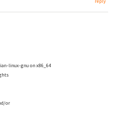
reply
ebian-linux-gnu on x86_64
ights
.
nd/or
s
ve