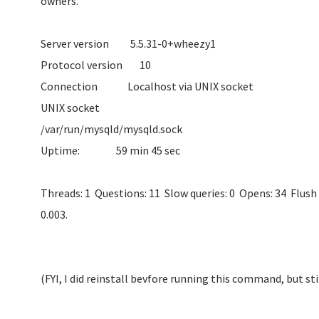
owne
Server version 5.
Protocol ve
Connection Localhos
UNIX socket
/var/run/mysqld/
Uptime: 59 m
Threads: 1 Questions: 11 Slow queries: 0 Opens: 34 Flush 
0.003.
(FYI, I did reinstall bevfore running this command, but st