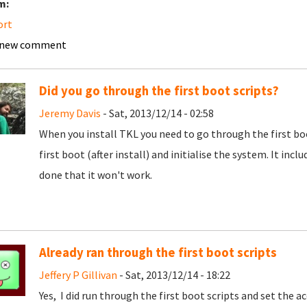
m:
ort
 new comment
Did you go through the first boot scripts?
Jeremy Davis
- Sat, 2013/12/14 - 02:58
When you install TKL you need to go through the first boo
first boot (after install) and initialise the system. It inc
done that it won't work.
Already ran through the first boot scripts
Jeffery P Gillivan
- Sat, 2013/12/14 - 18:22
Yes, I did run through the first boot scripts and set the