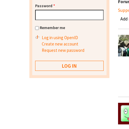
Foru
Password
*
Supp
Add
Remember me
Log in using OpenID
Create new account
Request new password