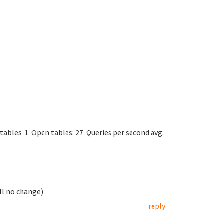
rs.
5.31-0+wheezy1
rsion 10
t via UNIX socket
mysqld.sock
in 45 sec
tables: 1 Open tables: 27 Queries per second avg:
ill no change)
reply