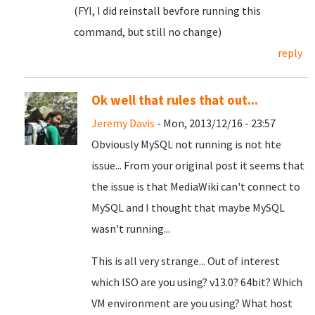
(FYI, I did reinstall bevfore running this
command, but still no change)
reply
Ok well that rules that out...
Jeremy Davis
- Mon, 2013/12/16 - 23:57
Obviously MySQL not running is not hte
issue... From your original post it seems that
the issue is that MediaWiki can't connect to
MySQL and I thought that maybe MySQL
wasn't running...
This is all very strange... Out of interest
which ISO are you using? v13.0? 64bit? Which
VM environment are you using? What host