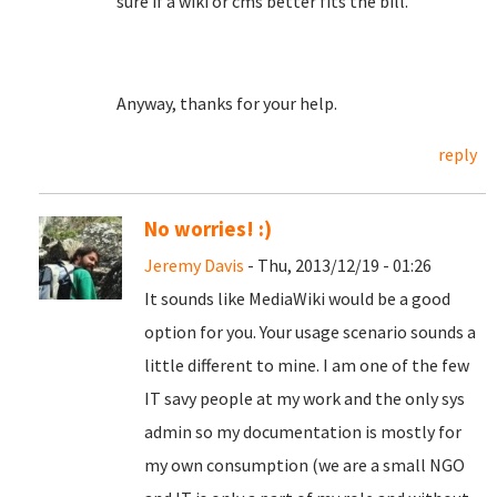
sure if a wiki or cms better fits the bill.
Anyway, thanks for your help.
reply
No worries! :)
Jeremy Davis
- Thu, 2013/12/19 - 01:26
It sounds like MediaWiki would be a good
option for you. Your usage scenario sounds a
little different to mine. I am one of the few
IT savy people at my work and the only sys
admin so my documentation is mostly for
my own consumption (we are a small NGO