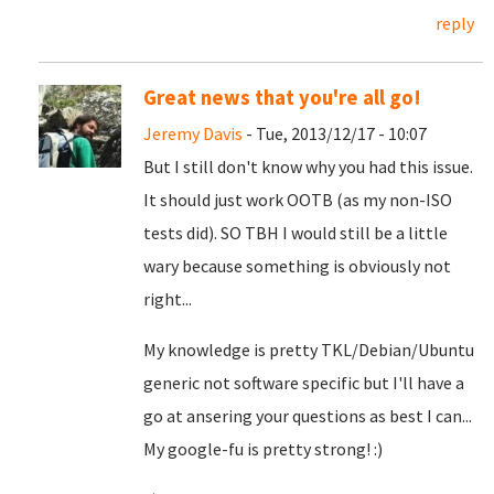
reply
Great news that you're all go!
Jeremy Davis
- Tue, 2013/12/17 - 10:07
But I still don't know why you had this issue.
It should just work OOTB (as my non-ISO
tests did). SO TBH I would still be a little
wary because something is obviously not
right...
My knowledge is pretty TKL/Debian/Ubuntu
generic not software specific but I'll have a
go at ansering your questions as best I can...
My google-fu is pretty strong! :)