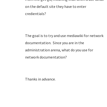
on the default site they have to enter
credientials?
The goal is to try and use mediawiki for network
documentation. Since you are in the
administration arena, what do you use for
network documentation?
Thanks in advance.