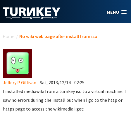
Skip to main content
MENU
You are here
Home
/
No wiki web page after install from iso
Jeffery P Gillivan
- Sat, 2013/12/14 - 02:25
I installed mediawiki from a turnkey iso to a virtual machine. I
saw no errors during the install but when I go to the http or
https page to access the wikimedia i get: