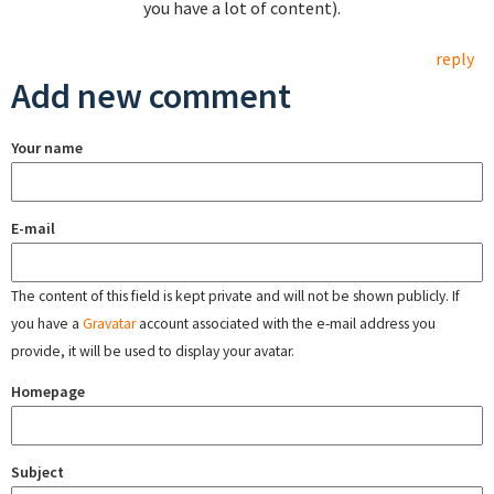
you have a lot of content).
reply
Add new comment
Your name
E-mail
The content of this field is kept private and will not be shown publicly. If
you have a
Gravatar
account associated with the e-mail address you
provide, it will be used to display your avatar.
Homepage
Subject