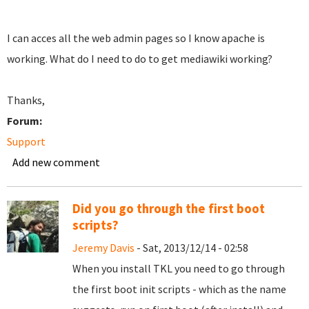
I can acces all the web admin pages so I know apache is
working. What do I need to do to get mediawiki working?
Thanks,
Forum:
Support
Add new comment
Did you go through the first boot
scripts?
Jeremy Davis
- Sat, 2013/12/14 - 02:58
When you install TKL you need to go through
the first boot init scripts - which as the name