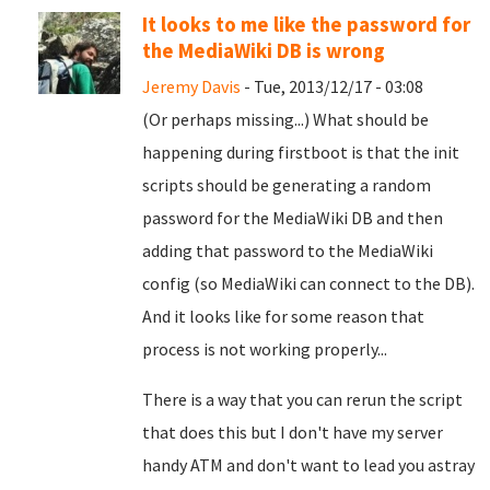
It looks to me like the password for
the MediaWiki DB is wrong
Jeremy Davis
- Tue, 2013/12/17 - 03:08
(Or perhaps missing...) What should be
happening during firstboot is that the init
scripts should be generating a random
password for the MediaWiki DB and then
adding that password to the MediaWiki
config (so MediaWiki can connect to the DB).
And it looks like for some reason that
process is not working properly...
There is a way that you can rerun the script
that does this but I don't have my server
handy ATM and don't want to lead you astray