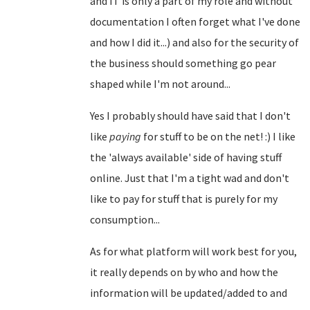
and IT is only a part of my role and without
documentation I often forget what I've done
and how I did it...) and also for the security of
the business should something go pear
shaped while I'm not around...
Yes I probably should have said that I don't
like
paying
for stuff to be on the net! :) I like
the 'always available' side of having stuff
online. Just that I'm a tight wad and don't
like to pay for stuff that is purely for my
consumption...
As for what platform will work best for you,
it really depends on by who and how the
information will be updated/added to and