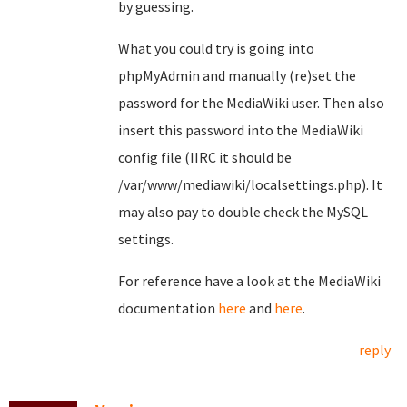
by guessing.
What you could try is going into
phpMyAdmin and manually (re)set the
password for the MediaWiki user. Then also
insert this password into the MediaWiki
config file (IIRC it should be
/var/www/mediawiki/localsettings.php). It
may also pay to double check the MySQL
settings.
For reference have a look at the MediaWiki
documentation
here
and
here
.
reply