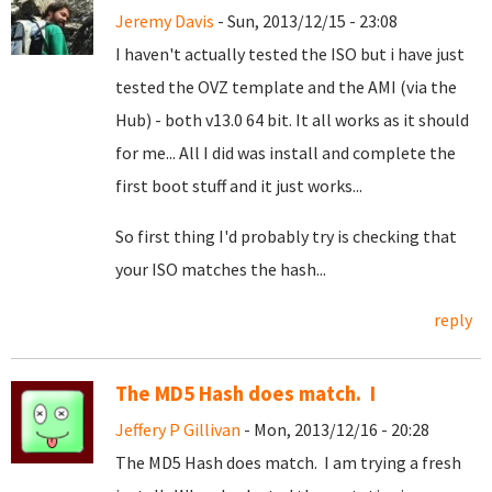
Jeremy Davis
- Sun, 2013/12/15 - 23:08
I haven't actually tested the ISO but i have just
tested the OVZ template and the AMI (via the
Hub) - both v13.0 64 bit. It all works as it should
for me... All I did was install and complete the
first boot stuff and it just works...
So first thing I'd probably try is checking that
your ISO matches the hash...
reply
The MD5 Hash does match. I
Jeffery P Gillivan
- Mon, 2013/12/16 - 20:28
The MD5 Hash does match. I am trying a fresh