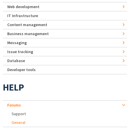
Web development
IT Infrastructure
Content management
Business management
Messaging
Issue tracking
Database
Developer tools
HELP
Forums
Support
General