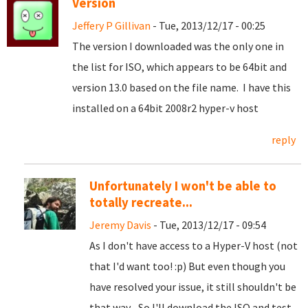
Version
Jeffery P Gillivan
- Tue, 2013/12/17 - 00:25
The version I downloaded was the only one in
the list for ISO, which appears to be 64bit and
version 13.0 based on the file name. I have this
installed on a 64bit 2008r2 hyper-v host
reply
Unfortunately I won't be able to
totally recreate...
Jeremy Davis
- Tue, 2013/12/17 - 09:54
As I don't have access to a Hyper-V host (not
that I'd want too! :p) But even though you
have resolved your issue, it still shouldn't be
that way... So I'll download the ISO and test