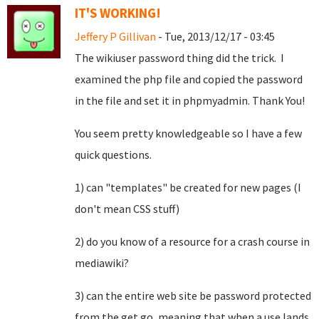
IT'S WORKING!
Jeffery P Gillivan
- Tue, 2013/12/17 - 03:45
The wikiuser password thing did the trick. I
examined the php file and copied the password
in the file and set it in phpmyadmin. Thank You!
You seem pretty knowledgeable so I have a few
quick questions.
1) can "templates" be created for new pages (I
don't mean CSS stuff)
2) do you know of a resource for a crash course in
mediawiki?
3) can the entire web site be password protected
from the get go, meaning that when a use lands