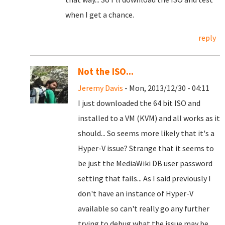
when I get a chance.
reply
Not the ISO...
Jeremy Davis
- Mon, 2013/12/30 - 04:11
I just downloaded the 64 bit ISO and
installed to a VM (KVM) and all works as it
should... So seems more likely that it's a
Hyper-V issue? Strange that it seems to
be just the MediaWiki DB user password
setting that fails... As I said previously I
don't have an instance of Hyper-V
available so can't really go any further
trying to debug what the issue may be...