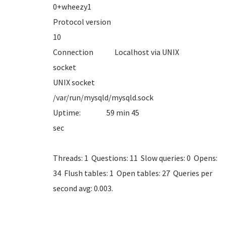
0+whe
Protocol version
1
Connection Localhost via UNIX
sock
UNIX socket
/var/run/mysql
Uptime: 59 min 45
se
Threads: 1 Questions: 11 Slow queries: 0 Opens:
34 Flush tables: 1 Open tables: 27 Queries per
second avg: 0.003.