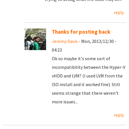
reply
Thanks for posting back
Jeremy Davis
- Mon, 2013/12/30 -
04:23
Ok so maybe it's some sort of
incompatibility between the Hyper-V
vHDD and LVM? (I used LVM from the
ISO install and it worked fine). Still
seems strange that there weren't
more issues...
reply