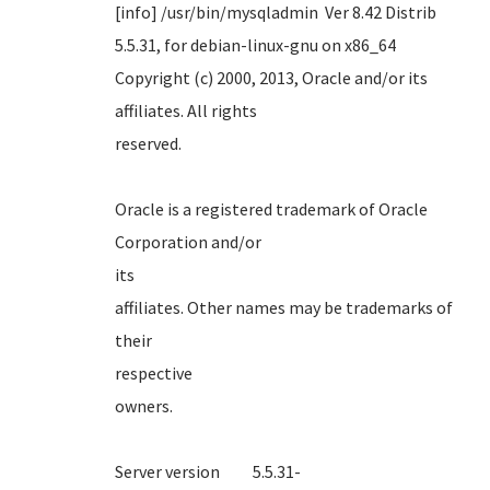
[info] /usr/bin/mysqladmin Ver 8.42 Distrib
5.5.31, for debian-linux-gnu on x86_64
Copyright (c) 2000, 2013, Oracle and/or its
affiliates. All rights
reserve
Oracle is a registered trademark of Oracle
Corporation and/or
it
affiliates. Other names may be trademarks of
their
respect
own
Server version 5.5.31-