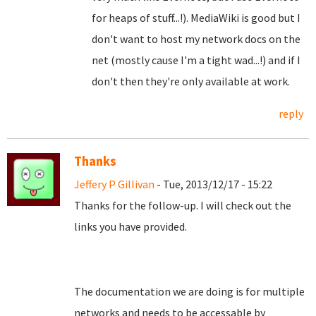
for heaps of stuff...!). MediaWiki is good but I
don't want to host my network docs on the
net (mostly cause I'm a tight wad...!) and if I
don't then they're only available at work.
reply
Thanks
Jeffery P Gillivan
- Tue, 2013/12/17 - 15:22
Thanks for the follow-up. I will check out the
links you have provided.
The documentation we are doing is for multiple
networks and needs to be accessable by