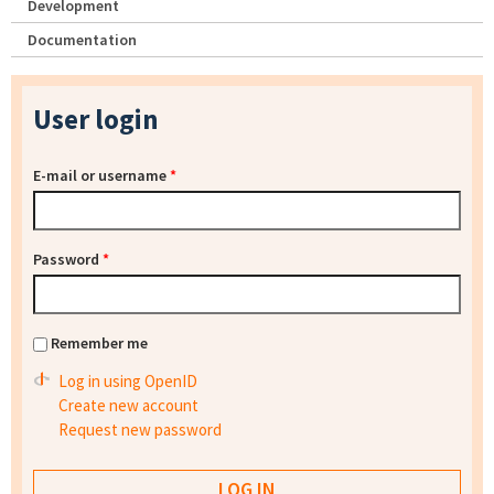
Development
Documentation
User login
E-mail or username
*
Password
*
Remember me
Log in using OpenID
Create new account
Request new password