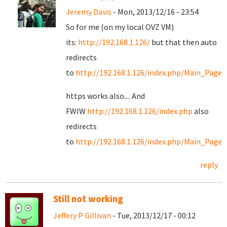
Jeremy Davis
- Mon, 2013/12/16 - 23:54
So for me (on my local OVZ VM)
its:
http://192.168.1.126/
but that then auto
redirects
to
http://192.168.1.126/index.php/Main_Page
https works also.... And
FWIW
http://192.168.1.126/index.php
also
redirects
to
http://192.168.1.126/index.php/Main_Page
reply
Still not working
Jeffery P Gillivan
- Tue, 2013/12/17 - 00:12