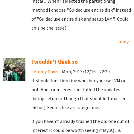
install. When I selected the partationing
method I choose "Guided use entire disk" instead
of "Guided use entire disk and setup LVM". Could
this be the issue?
reply
I wouldn't think so
Jeremy Davis
- Mon, 2013/12/16 - 22:20
It should function fine whether you use LVM or
not. And for interest I installed the updates
during setup (although that shouldn't matter
either). Seems like a strange one...
If you haven't already trashed the old one out of
interest it could be worth seeing if MySQL is