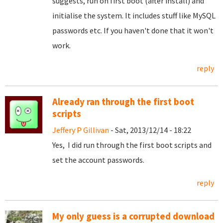
suggests, run on first boot (after install) and
initialise the system. It includes stuff like MySQL
passwords etc. If you haven't done that it won't
work.
reply
Already ran through the first boot
scripts
Jeffery P Gillivan
- Sat, 2013/12/14 - 18:22
Yes, I did run through the first boot scripts and
set the account passwords.
reply
My only guess is a corrupted download