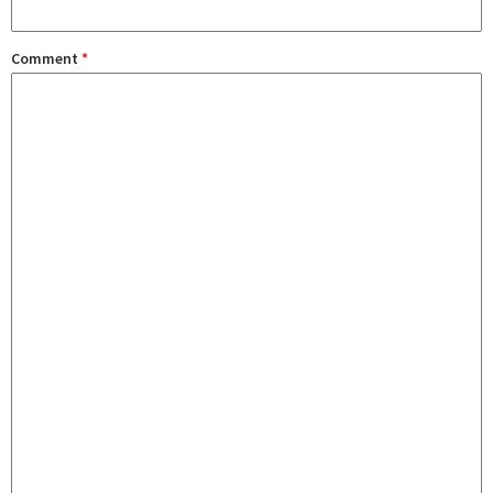
Comment
*