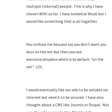
multiple (internal) people. This is why I have
chosen WIKI so far. I have looked at WoaS but I
would like something that is all together.
You confuse me becuase say you don't want you
docs on the net but then you use
evernote/dropbox which is by default "on the
net". LOL
I would eventually like our wiki to be avilable via
internet but need it to be secured. I have also
thought about a CMS like Joomla or Drupal. Not