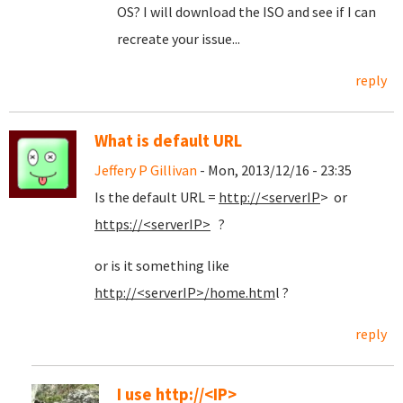
OS? I will download the ISO and see if I can
recreate your issue...
reply
What is default URL
Jeffery P Gillivan
- Mon, 2013/12/16 - 23:35
Is the default URL =
http://<serverIP
> or
https://<serverIP>
?
or is it something like
http://<serverIP>/home.htm
l ?
reply
I use http://<IP>