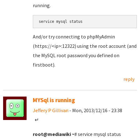
running.
service mysql status
And/or try connecting to phpMyAdmin
(https://<ip>:12322) using the root account (and
the MySQL root password you defined on
firstboot).
reply
MYSql is running
Jeffery P Gillivan
- Mon, 2013/12/16 - 23:38
↵
root@mediawiki
~
# service mysql status