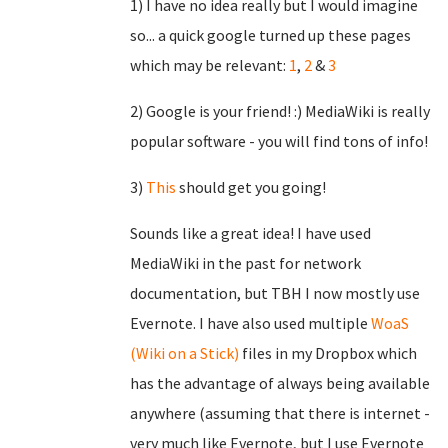
1) I have no idea really but I would imagine
so... a quick google turned up these pages
which may be relevant:
1
,
2
&
3
2) Google is your friend! :) MediaWiki is really
popular software - you will find tons of info!
3)
This
should get you going!
Sounds like a great idea! I have used
MediaWiki in the past for network
documentation, but TBH I now mostly use
Evernote. I have also used multiple
WoaS
(Wiki on a Stick)
files in my Dropbox which
has the advantage of always being available
anywhere (assuming that there is internet -
very much like Evernote, but I use Evernote