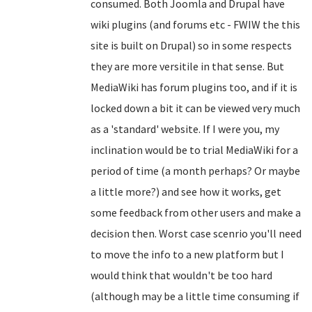
consumed. Both Joomla and Drupal have
wiki plugins (and forums etc - FWIW the this
site is built on Drupal) so in some respects
they are more versitile in that sense. But
MediaWiki has forum plugins too, and if it is
locked down a bit it can be viewed very much
as a 'standard' website. If I were you, my
inclination would be to trial MediaWiki for a
period of time (a month perhaps? Or maybe
a little more?) and see how it works, get
some feedback from other users and make a
decision then. Worst case scenrio you'll need
to move the info to a new platform but I
would think that wouldn't be too hard
(although may be a little time consuming if