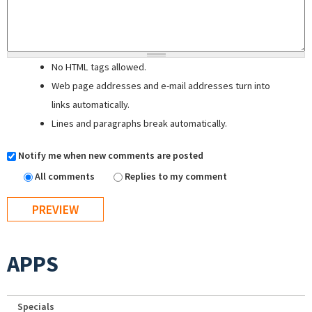
No HTML tags allowed.
Web page addresses and e-mail addresses turn into
links automatically.
Lines and paragraphs break automatically.
Notify me when new comments are posted
All comments
Replies to my comment
APPS
Specials