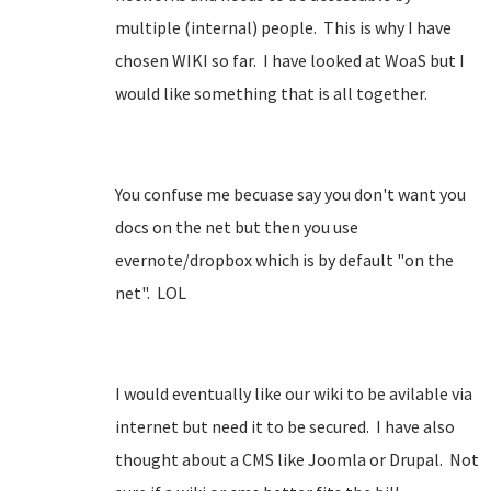
multiple (internal) people. This is why I have
chosen WIKI so far. I have looked at WoaS but I
would like something that is all together.
You confuse me becuase say you don't want you
docs on the net but then you use
evernote/dropbox which is by default "on the
net". LOL
I would eventually like our wiki to be avilable via
internet but need it to be secured. I have also
thought about a CMS like Joomla or Drupal. Not