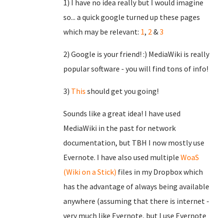
1) I have no idea really but I would imagine
so... a quick google turned up these pages
which may be relevant:
1
,
2
&
3
2) Google is your friend! :) MediaWiki is really
popular software - you will find tons of info!
3)
This
should get you going!
Sounds like a great idea! I have used
MediaWiki in the past for network
documentation, but TBH I now mostly use
Evernote. I have also used multiple
WoaS
(Wiki on a Stick)
files in my Dropbox which
has the advantage of always being available
anywhere (assuming that there is internet -
very much like Evernote, but I use Evernote