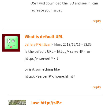
OS? I will download the ISO and see if I can
recreate your issue...
reply
What is default URL
Jeffery P Gillivan
- Mon, 2013/12/16 - 23:35
Is the default URL =
http://<serverIP
> or
https://<serverIP>
?
or is it something like
http://<serverIP>/home.htm
l ?
reply
I use http://<IP>