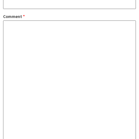
Comment
*