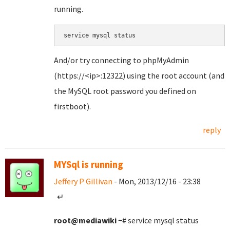
running.
service mysql status
And/or try connecting to phpMyAdmin
(https://<ip>:12322) using the root account (and
the MySQL root password you defined on
firstboot).
reply
MYSql is running
Jeffery P Gillivan
- Mon, 2013/12/16 - 23:38
↵
root@mediawiki
~
# service mysql status