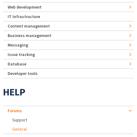
Web development
IT Infrastructure
Content management
Business management
Messaging
Issue tracking
Database
Developer tools
HELP
Forums
Support
General