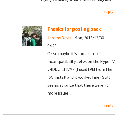
reply
Thanks for posting back
Jeremy Davis
- Mon, 2013/12/30 -
04:23
Ok so maybe it's some sort of
incompatibility between the Hyper-V
vHDD and LVM? (I used LVM from the
ISO install and it worked fine). Still
seems strange that there weren't
more issues...
reply