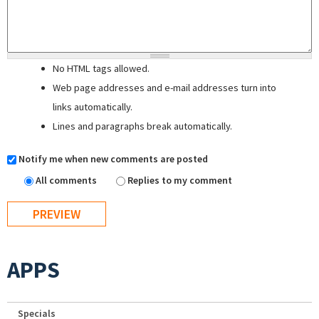
No HTML tags allowed.
Web page addresses and e-mail addresses turn into
links automatically.
Lines and paragraphs break automatically.
Notify me when new comments are posted
All comments
Replies to my comment
APPS
Specials