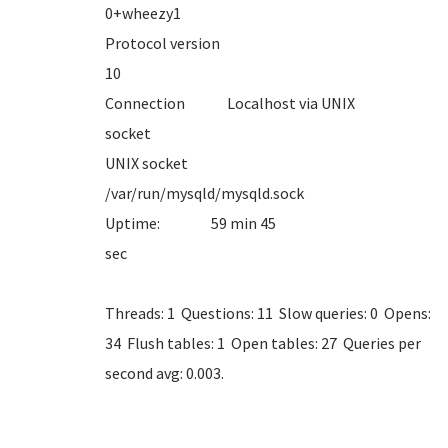
0+whe
Protocol version
1
Connection Localhost via UNIX
sock
UNIX socket
/var/run/mysql
Uptime: 59 min 45
se
Threads: 1 Questions: 11 Slow queries: 0 Opens:
34 Flush tables: 1 Open tables: 27 Queries per
second avg: 0.003.