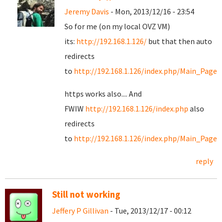
Jeremy Davis
- Mon, 2013/12/16 - 23:54
So for me (on my local OVZ VM)
its:
http://192.168.1.126/
but that then auto
redirects
to
http://192.168.1.126/index.php/Main_Page
https works also.... And
FWIW
http://192.168.1.126/index.php
also
redirects
to
http://192.168.1.126/index.php/Main_Page
reply
Still not working
Jeffery P Gillivan
- Tue, 2013/12/17 - 00:12