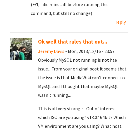
(FYI, I did reinstall bevfore running this
command, but still no change)
reply
Ok well that rules that out...
Jeremy Davis
- Mon, 2013/12/16 - 23:57
Obviously MySQL not running is not hte
issue... From your original post it seems that
the issue is that MediaWiki can't connect to
MySQL and I thought that maybe MySQL
wasn't running...
This is all very strange... Out of interest
which ISO are you using? v13.0? 64bit? Which
VM environment are you using? What host