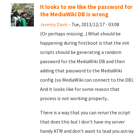
It looks to me like the password for
the MediaWiki DB is wrong
Jeremy Davis
- Tue, 2013/12/17 - 03:08
(Or perhaps missing...) What should be
happening during firstboot is that the init
scripts should be generating a random
password for the MediaWiki DB and then
adding that password to the MediaWiki
config (so MediaWiki can connect to the DB).
And it looks like for some reason that
process is not working properly...
There is a way that you can rerun the script
that does this but I don't have my server
handy ATM and don't want to lead you astray