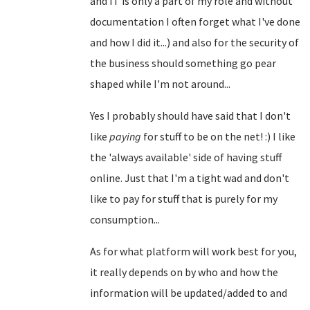
and IT is only a part of my role and without
documentation I often forget what I've done
and how I did it...) and also for the security of
the business should something go pear
shaped while I'm not around...
Yes I probably should have said that I don't
like
paying
for stuff to be on the net! :) I like
the 'always available' side of having stuff
online. Just that I'm a tight wad and don't
like to pay for stuff that is purely for my
consumption...
As for what platform will work best for you,
it really depends on by who and how the
information will be updated/added to and