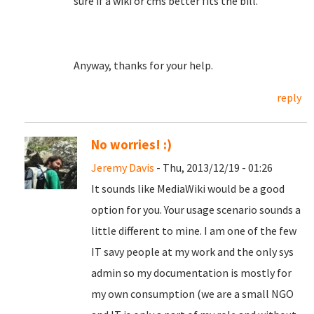
sure if a wiki or cms better fits the bill.
Anyway, thanks for your help.
reply
No worries! :)
Jeremy Davis
- Thu, 2013/12/19 - 01:26
It sounds like MediaWiki would be a good
option for you. Your usage scenario sounds a
little different to mine. I am one of the few
IT savy people at my work and the only sys
admin so my documentation is mostly for
my own consumption (we are a small NGO