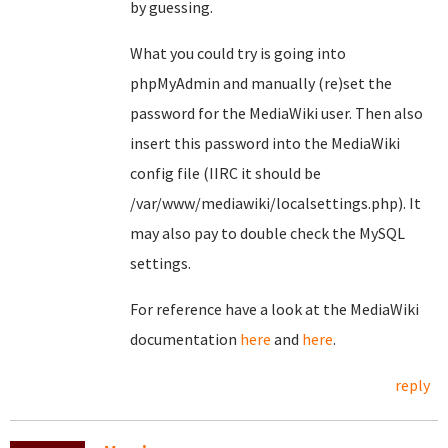
by guessing.
What you could try is going into
phpMyAdmin and manually (re)set the
password for the MediaWiki user. Then also
insert this password into the MediaWiki
config file (IIRC it should be
/var/www/mediawiki/localsettings.php). It
may also pay to double check the MySQL
settings.
For reference have a look at the MediaWiki
documentation
here
and
here
.
reply