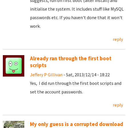
suggests, run on first boot (after install) and
initialise the system. It includes stuff like MySQL
passwords etc. If you haven't done that it won't
work.
reply
Already ran through the first boot
scripts
Jeffery P Gillivan
- Sat, 2013/12/14 - 18:22
Yes, I did run through the first boot scripts and
set the account passwords.
reply
My only guess is a corrupted download