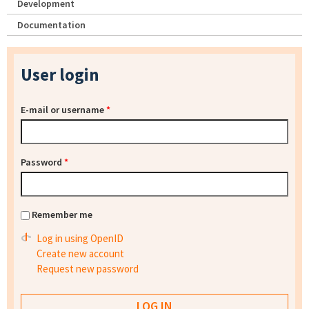
Development
Documentation
User login
E-mail or username
*
Password
*
Remember me
Log in using OpenID
Create new account
Request new password