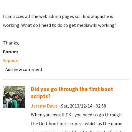
I can acces all the web admin pages so I know apache is
working. What do I need to do to get mediawiki working?
Thanks,
Forum:
Support
Add new comment
Did you go through the first boot
scripts?
Jeremy Davis
- Sat, 2013/12/14 - 02:58
When you install TKL you need to go through
the first boot init scripts - which as the name