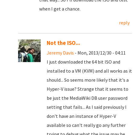
when I get a chance.
reply
Not the ISO...
Jeremy Davis
- Mon, 2013/12/30 - 04:11
I just downloaded the 64 bit ISO and
installed to a VM (KVM) and all works as it
should... So seems more likely that it's a
Hyper-V issue? Strange that it seems to
be just the MediaWiki DB user password
setting that fails... As I said previously I
don't have an instance of Hyper-V
available so can't really go any further
trying to debug what the issue may be...