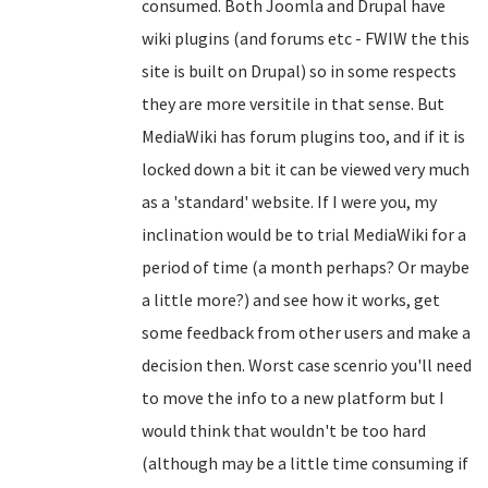
consumed. Both Joomla and Drupal have
wiki plugins (and forums etc - FWIW the this
site is built on Drupal) so in some respects
they are more versitile in that sense. But
MediaWiki has forum plugins too, and if it is
locked down a bit it can be viewed very much
as a 'standard' website. If I were you, my
inclination would be to trial MediaWiki for a
period of time (a month perhaps? Or maybe
a little more?) and see how it works, get
some feedback from other users and make a
decision then. Worst case scenrio you'll need
to move the info to a new platform but I
would think that wouldn't be too hard
(although may be a little time consuming if