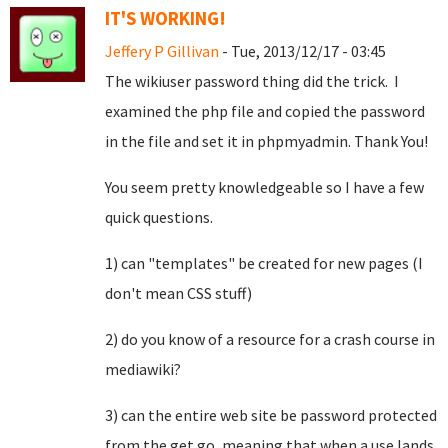
IT'S WORKING!
Jeffery P Gillivan
- Tue, 2013/12/17 - 03:45
The wikiuser password thing did the trick. I
examined the php file and copied the password
in the file and set it in phpmyadmin. Thank You!
You seem pretty knowledgeable so I have a few
quick questions.
1) can "templates" be created for new pages (I
don't mean CSS stuff)
2) do you know of a resource for a crash course in
mediawiki?
3) can the entire web site be password protected
from the get go, meaning that when a use lands