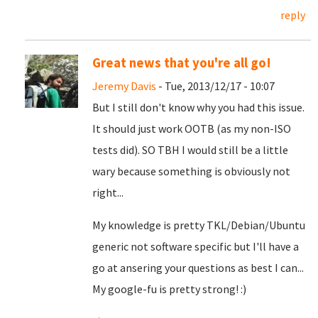
reply
Great news that you're all go!
Jeremy Davis
- Tue, 2013/12/17 - 10:07
But I still don't know why you had this issue.
It should just work OOTB (as my non-ISO
tests did). SO TBH I would still be a little
wary because something is obviously not
right...
My knowledge is pretty TKL/Debian/Ubuntu
generic not software specific but I'll have a
go at ansering your questions as best I can...
My google-fu is pretty strong! :)