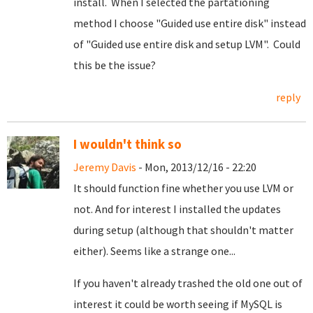
install. When I selected the partationing
method I choose "Guided use entire disk" instead
of "Guided use entire disk and setup LVM". Could
this be the issue?
reply
I wouldn't think so
Jeremy Davis
- Mon, 2013/12/16 - 22:20
It should function fine whether you use LVM or
not. And for interest I installed the updates
during setup (although that shouldn't matter
either). Seems like a strange one...
If you haven't already trashed the old one out of
interest it could be worth seeing if MySQL is