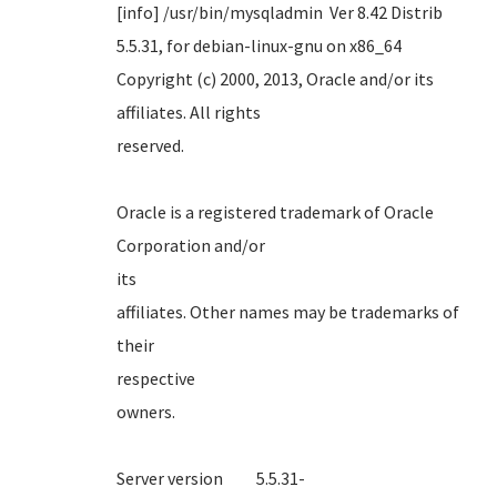
[info] /usr/bin/mysqladmin Ver 8.42 Distrib
5.5.31, for debian-linux-gnu on x86_64
Copyright (c) 2000, 2013, Oracle and/or its
affiliates. All rights
reserve
Oracle is a registered trademark of Oracle
Corporation and/or
it
affiliates. Other names may be trademarks of
their
respect
own
Server version 5.5.31-