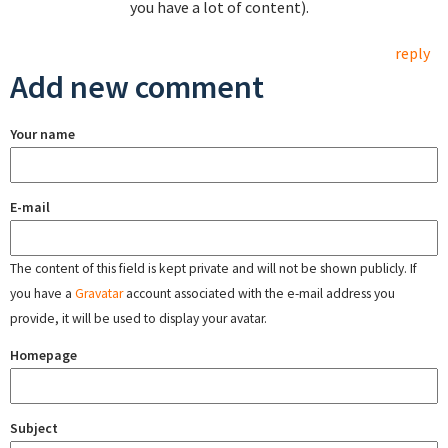
you have a lot of content).
reply
Add new comment
Your name
E-mail
The content of this field is kept private and will not be shown publicly. If
you have a
Gravatar
account associated with the e-mail address you
provide, it will be used to display your avatar.
Homepage
Subject