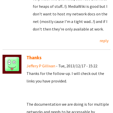
for heaps of stuff...!). MediaWiki is good but I
don't want to host my network docs on the
net (mostly cause I'm a tight wad...!) and if I
don't then they're only available at work.
reply
Thanks
Jeffery P Gillivan
- Tue, 2013/12/17 - 15:22
Thanks for the follow-up. I will check out the
links you have provided.
The documentation we are doing is for multiple
networks and needs to be accessable by