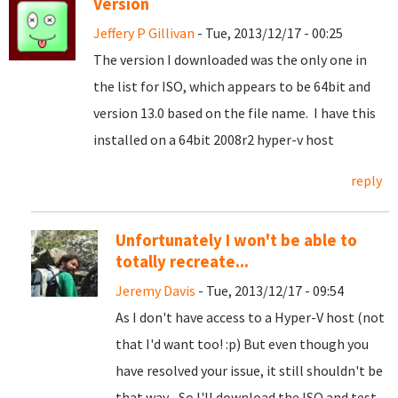
Version
Jeffery P Gillivan
- Tue, 2013/12/17 - 00:25
The version I downloaded was the only one in
the list for ISO, which appears to be 64bit and
version 13.0 based on the file name. I have this
installed on a 64bit 2008r2 hyper-v host
reply
Unfortunately I won't be able to
totally recreate...
Jeremy Davis
- Tue, 2013/12/17 - 09:54
As I don't have access to a Hyper-V host (not
that I'd want too! :p) But even though you
have resolved your issue, it still shouldn't be
that way... So I'll download the ISO and test