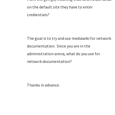
on the default site they have to enter
credientials?
The goal is to try and use mediawiki for network
documentation. Since you are in the
administration arena, what do you use for
network documentation?
Thanks in advance.