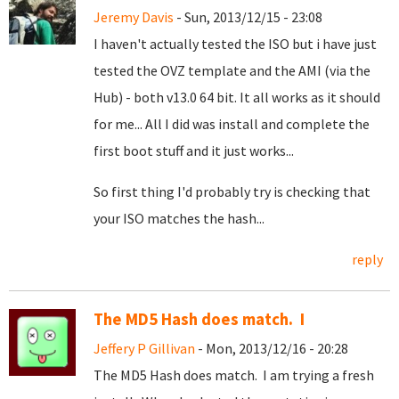
Jeremy Davis
- Sun, 2013/12/15 - 23:08
I haven't actually tested the ISO but i have just
tested the OVZ template and the AMI (via the
Hub) - both v13.0 64 bit. It all works as it should
for me... All I did was install and complete the
first boot stuff and it just works...
So first thing I'd probably try is checking that
your ISO matches the hash...
reply
The MD5 Hash does match. I
Jeffery P Gillivan
- Mon, 2013/12/16 - 20:28
The MD5 Hash does match. I am trying a fresh