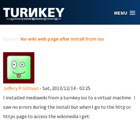
Skip to main content
MENU
You are here
Home
/
No wiki web page after install from iso
Jeffery P Gillivan
- Sat, 2013/12/14 - 02:25
I installed mediawiki from a turnkey iso to a virtual machine. I
saw no errors during the install but when I go to the http or
https page to access the wikimedia i get: