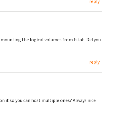
reply
t mounting the logical volumes from fstab. Did you
reply
n it so you can host multiple ones? Always nice