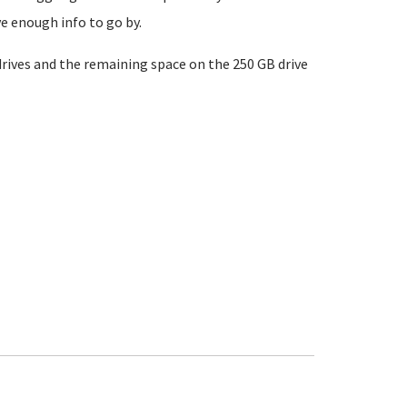
e enough info to go by.
drives and the remaining space on the 250 GB drive