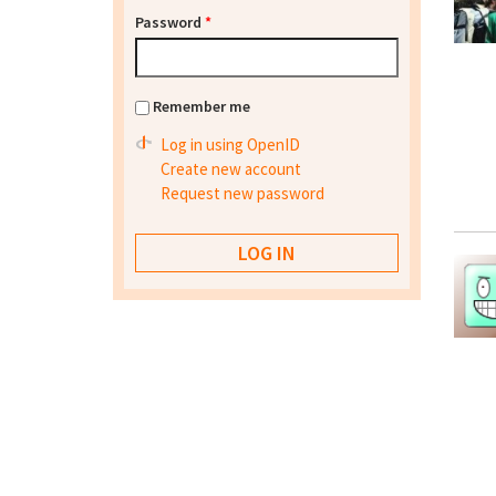
Password
*
Remember me
Log in using OpenID
Create new account
Request new password