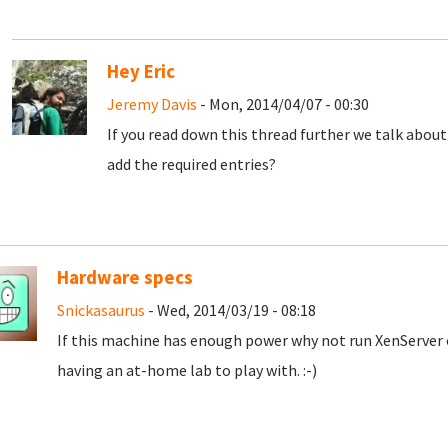
Hey Eric
Jeremy Davis
- Mon, 2014/04/07 - 00:30
If you read down this thread further we talk abou
add the required entries?
Hardware specs
Snickasaurus
- Wed, 2014/03/19 - 08:18
If this machine has enough power why not run XenServer o
having an at-home lab to play with. :-)