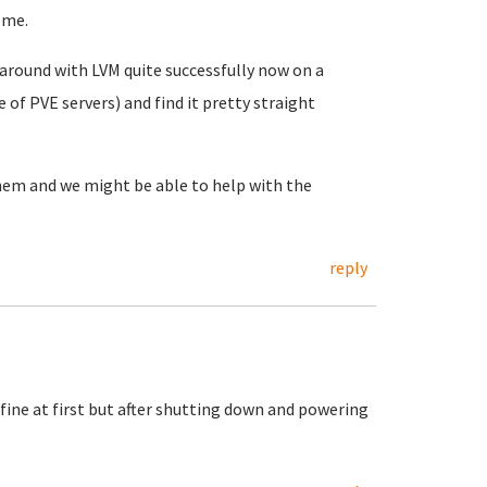
 me.
d around with LVM quite successfully now on a
of PVE servers) and find it pretty straight
them and we might be able to help with the
reply
fine at first but after shutting down and powering