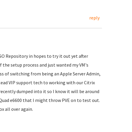
reply
O Repository in hopes to try it out yet after
of the setup process and just wanted my VM's
cess of switching from being an Apple Server Admin,
lead VIP support tech to working with our Citrix
cently dumped into it so I know it will be around
2 Quad e6600 that I might throw PVE on to test out.
x all over again.