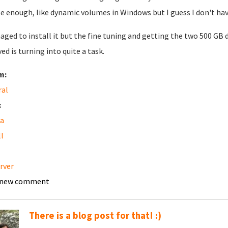
e enough, like dynamic volumes in Windows but I guess I don't hav
aged to install it but the fine tuning and getting the two 500 GB 
ved is turning into quite a task.
m:
ral
:
a
ll
erver
 new comment
There is a blog post for that! :)