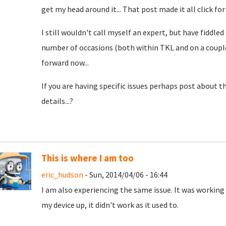
get my head around it... That post made it all click for
I still wouldn't call myself an expert, but have fiddle
number of occasions (both within TKL and on a couple 
forward now...
If you are having specific issues perhaps post about 
details...?
This is where I am too
eric_hudson
- Sun, 2014/04/06 - 16:44
I am also experiencing the same issue. It was working 
my device up, it didn't work as it used to.