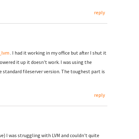
reply
_lvm
. I had it working in my office but after I shut it
wered it up it doesn't work. I was using the
e standard fileserver version. The toughest part is
reply
?
ve) I was struggling with LVM and couldn't quite