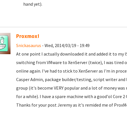
hand yet).
Proxmox!
Snickasaurus
- Wed, 2014/03/19 - 19:49
At one point I actually downloaded it and added it to my IS
switching from VMware to XenServer (twice), I was tired 
online again. I've had to stick to XenServer as I'm in pro
Casper Admin, package builder/testing, script writer and 
group (it's become VERY popular and a lot of money was re
for a while). I have a spare machine with a good'ol Core 
Thanks for your post Jeremy as it's remided me of ProxMo