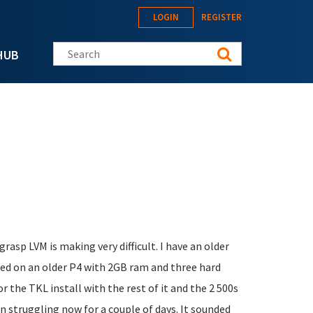
LOGIN
REGISTER
Search this site
HUB
 grasp LVM is making very difficult. I have an older
ased on an older P4 with 2GB ram and three hard
r the TKL install with the rest of it and the 2 500s
n struggling now for a couple of days. It sounded