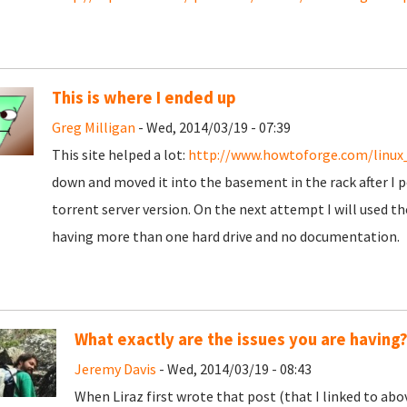
This is where I ended up
Greg Milligan
- Wed, 2014/03/19 - 07:39
This site helped a lot:
http://www.howtoforge.com/linux
down and moved it into the basement in the rack after I po
torrent server version. On the next attempt I will used th
having more than one hard drive and no documentation.
What exactly are the issues you are having
Jeremy Davis
- Wed, 2014/03/19 - 08:43
When Liraz first wrote that post (that I linked to abo