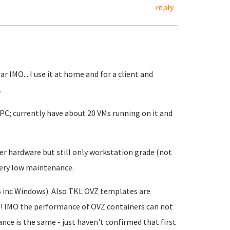
reply
r IMO... I use it at home and for a client and
.
 PC; currently have about 20 VMs running on it and
er hardware but still only workstation grade (not
 very low maintenance.
S inc Windows). Also TKL OVZ templates are
I! IMO the performance of OVZ containers can not
ce is the same - just haven't confirmed that first