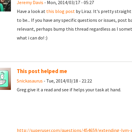
Jeremy Davis
- Mon, 2014/03/17 - 05:27
Have a look at
this blog post
by Liraz. It's pretty straig
to be... If you have any specific questions or issues, pos
relevant, perhaps bump this thread regardless as I somet
what i can do! :)
This post helped me
Snickasaurus
- Tue, 2014/03/18 - 21:22
Greg give it a read and see if helps your task at hand.
http://superuser.com/questions/454659/extending-lvm-pa