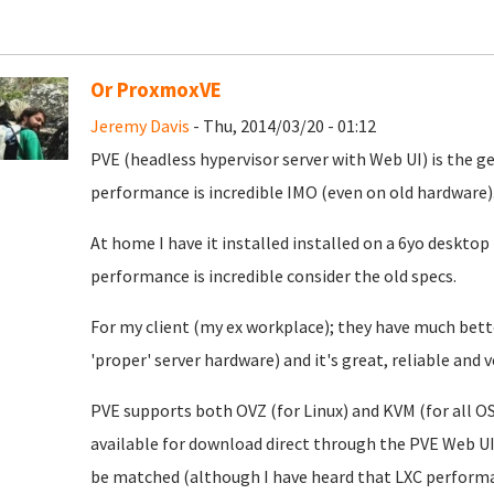
Or ProxmoxVE
Jeremy Davis
- Thu, 2014/03/20 - 01:12
PVE (headless hypervisor server with Web UI) is the gea
performance is incredible IMO (even on old hardware)
At home I have it installed installed on a 6yo desktop
performance is incredible consider the old specs.
For my client (my ex workplace); they have much bett
'proper' server hardware) and it's great, reliable and
PVE supports both OVZ (for Linux) and KVM (for all O
available for download direct through the PVE Web U
be matched (although I have heard that LXC performan