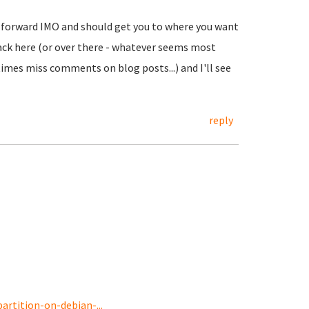
ht forward IMO and should get you to where you want
t back here (or over there - whatever seems most
imes miss comments on blog posts...) and I'll see
reply
rtition-on-debian-...