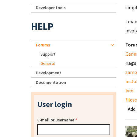
simpl
Developer tools
I man
HELP
invol
Foru
Forums
Gene
Support
Tags
General
samb
Development
insta
Documentation
lvm
files
User login
Add
E-mail or username
*