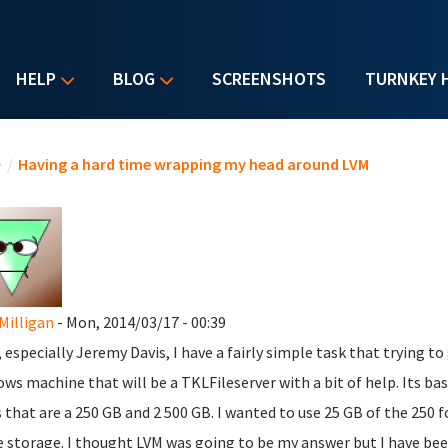
HELP
BLOG
SCREENSHOTS
TURNKEY 
u are here
e
/
Having a hard time wrapping my head around LVM
Milligan
- Mon, 2014/03/17 - 00:39
, especially Jeremy Davis, I have a fairly simple task that trying to
ws machine that will be a TKLFileserver with a bit of help. Its b
s that are a 250 GB and 2 500 GB. I wanted to use 25 GB of the 250 fo
e storage. I thought LVM was going to be my answer but I have bee