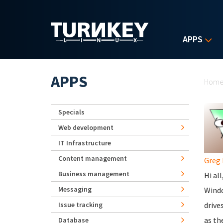
Skip to main content
APPS
Yo
APPS
Hom
Specials
Web development
IT Infrastructure
Content management
Greg 
Business management
Hi all
Messaging
Windo
Issue tracking
drive
as th
Database