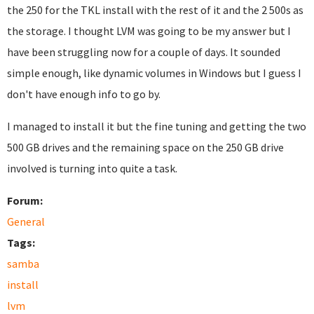
the 250 for the TKL install with the rest of it and the 2 500s as
the storage. I thought LVM was going to be my answer but I
have been struggling now for a couple of days. It sounded
simple enough, like dynamic volumes in Windows but I guess I
don't have enough info to go by.
I managed to install it but the fine tuning and getting the two
500 GB drives and the remaining space on the 250 GB drive
involved is turning into quite a task.
Forum:
General
Tags:
samba
install
lvm