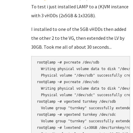
To test i just installed LAMP to a (K)VM instance
with 3 vHDDs (2x5GB & 1x32GB).
I installed to one of the 5GB vHDDs then added
the other 2 to the VG, then extended the LV by
30GB. Took me all of about 30 seconds...
root@lamp ~# pvcreate /dev/sdb

  Writing physical volume data to disk "/dev/sd
  Physical volume "/dev/sdb" successfully creat
root@lamp ~# pvcreate /dev/sdc

  Writing physical volume data to disk "/dev/sd
  Physical volume "/dev/sdc" successfully creat
root@lamp ~# vgextend turnkey /dev/sdb

  Volume group "turnkey" successfully extended

root@lamp ~# vgextend turnkey /dev/sdc

  Volume group "turnkey" successfully extended

root@lamp ~# lvextend -L+30GB /dev/turnkey/root