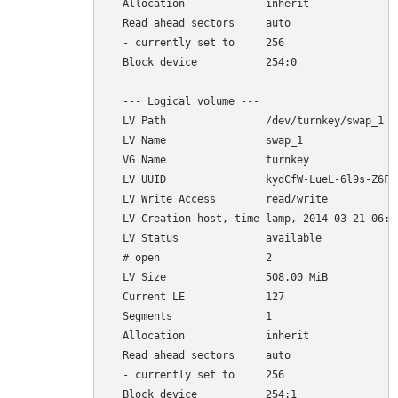
  Allocation             inherit

  Read ahead sectors     auto

  - currently set to     256

  Block device           254:0

  --- Logical volume ---

  LV Path                /dev/turnkey/swap_1

  LV Name                swap_1

  VG Name                turnkey

  LV UUID                kydCfW-LueL-6l9s-Z6FL-
  LV Write Access        read/write

  LV Creation host, time lamp, 2014-03-21 06:35
  LV Status              available

  # open                 2

  LV Size                508.00 MiB

  Current LE             127

  Segments               1

  Allocation             inherit

  Read ahead sectors     auto

  - currently set to     256
