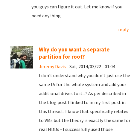
you guys can figure it out. Let me know if you
need anything.
reply
Why do you want a separate
partition for root?
Jeremy Davis
- Sat, 2014/03/22 - 01:04
I don't understand why you don't just use the
same LV for the whole system and add your
additional drives to it...? As per described in
the blog post I linked to in my first post in
this thread... I know that specifically relates
to VMs but the theory is exactly the same for
real HDDs - I successfully used those