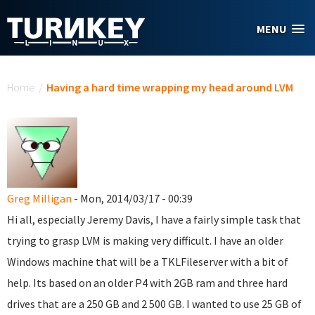
Skip to main content
MENU
You are here
Home
/
Having a hard time wrapping my head around LVM
Greg Milligan
- Mon, 2014/03/17 - 00:39
Hi all, especially Jeremy Davis, I have a fairly simple task that
trying to grasp LVM is making very difficult. I have an older
Windows machine that will be a TKLFileserver with a bit of
help. Its based on an older P4 with 2GB ram and three hard
drives that are a 250 GB and 2 500 GB. I wanted to use 25 GB of