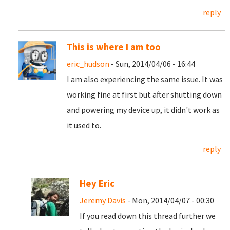
reply
This is where I am too
eric_hudson
- Sun, 2014/04/06 - 16:44
I am also experiencing the same issue. It was
working fine at first but after shutting down
and powering my device up, it didn't work as
it used to.
reply
Hey Eric
Jeremy Davis
- Mon, 2014/04/07 - 00:30
If you read down this thread further we