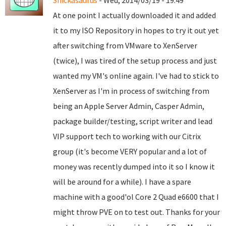
Snickasaurus
- Wed, 2014/03/19 - 19:49
At one point I actually downloaded it and added
it to my ISO Repository in hopes to try it out yet
after switching from VMware to XenServer
(twice), I was tired of the setup process and just
wanted my VM's online again. I've had to stick to
XenServer as I'm in process of switching from
being an Apple Server Admin, Casper Admin,
package builder/testing, script writer and lead
VIP support tech to working with our Citrix
group (it's become VERY popular and a lot of
money was recently dumped into it so I know it
will be around for a while). I have a spare
machine with a good'ol Core 2 Quad e6600 that I
might throw PVE on to test out. Thanks for your