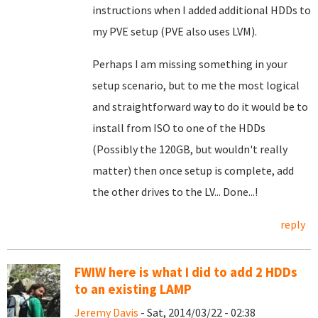
instructions when I added additional HDDs to
my PVE setup (PVE also uses LVM).
Perhaps I am missing something in your
setup scenario, but to me the most logical
and straightforward way to do it would be to
install from ISO to one of the HDDs
(Possibly the 120GB, but wouldn't really
matter) then once setup is complete, add
the other drives to the LV... Done...!
reply
FWIW here is what I did to add 2 HDDs
to an existing LAMP
Jeremy Davis
- Sat, 2014/03/22 - 02:38