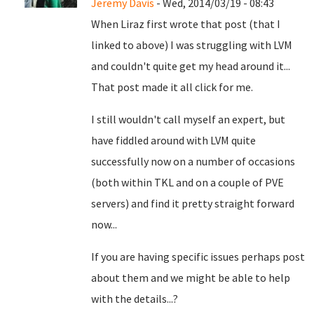
Jeremy Davis
- Wed, 2014/03/19 - 08:43
When Liraz first wrote that post (that I
linked to above) I was struggling with LVM
and couldn't quite get my head around it...
That post made it all click for me.
I still wouldn't call myself an expert, but
have fiddled around with LVM quite
successfully now on a number of occasions
(both within TKL and on a couple of PVE
servers) and find it pretty straight forward
now...
If you are having specific issues perhaps post
about them and we might be able to help
with the details...?