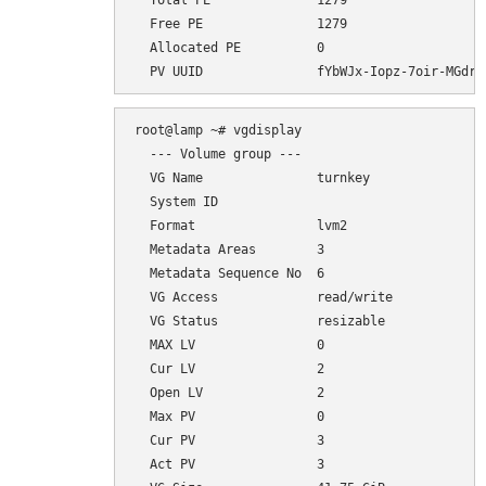
  Total PE              1279

  Free PE               1279

  Allocated PE          0

root@lamp ~# vgdisplay

  --- Volume group ---

  VG Name               turnkey

  System ID             

  Format                lvm2

  Metadata Areas        3

  Metadata Sequence No  6

  VG Access             read/write

  VG Status             resizable

  MAX LV                0

  Cur LV                2

  Open LV               2

  Max PV                0

  Cur PV                3

  Act PV                3
