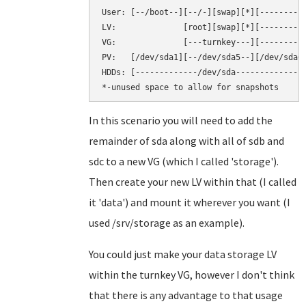
User: [--/boot--][--/-][swap][*][----------
LV:              [root][swap][*][----------
VG:              [---turnkey---][----------
PV:   [/dev/sda1][--/dev/sda5--][/dev/sda6]
HDDs: [-------------/dev/sda--------------]
In this scenario you will need to add the
remainder of sda along with all of sdb and
sdc to a new VG (which I called 'storage').
Then create your new LV within that (I called
it 'data') and mount it wherever you want (I
used /srv/storage as an example).
You could just make your data storage LV
within the turnkey VG, however I don't think
that there is any advantage to that usage