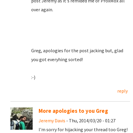
post Jeremy as it's remided me of ProxMox all
over again.
Greg, apologies for the post jacking but, glad
you got everyhing sorted!
:-)
reply
More apologies to you Greg
Jeremy Davis
- Thu, 2014/03/20 - 01:27
I'm sorry for hijacking your thread too Greg!