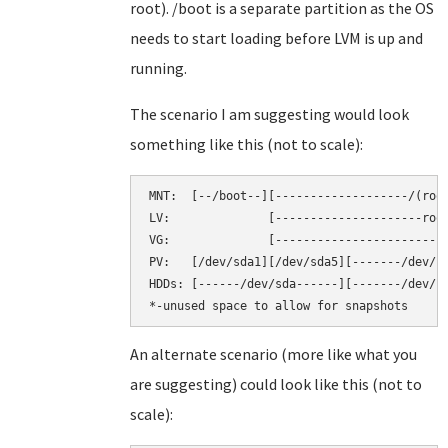
root). /boot is a separate partition as the OS
needs to start loading before LVM is up and
running.
The scenario I am suggesting would look
something like this (not to scale):
MNT:  [--/boot--][-------------------/(root
LV:              [---------------------root
VG:              [-------------------------
PV:   [/dev/sda1][/dev/sda5][-------/dev/sd
HDDs: [------/dev/sda------][-------/dev/sd
An alternate scenario (more like what you
are suggesting) could look like this (not to
scale):