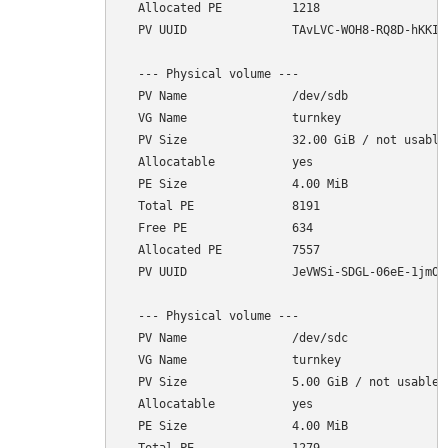
  Allocated PE          1218

  PV UUID               TAvLVC-WOH8-RQ8D-hKKI-1
  --- Physical volume ---

  PV Name               /dev/sdb

  VG Name               turnkey

  PV Size               32.00 GiB / not usable 
  Allocatable           yes 

  PE Size               4.00 MiB

  Total PE              8191

  Free PE               634

  Allocated PE          7557

  PV UUID               JeVWSi-SDGL-06eE-1jmO-r
  --- Physical volume ---

  PV Name               /dev/sdc

  VG Name               turnkey

  PV Size               5.00 GiB / not usable 4
  Allocatable           yes 

  PE Size               4.00 MiB
