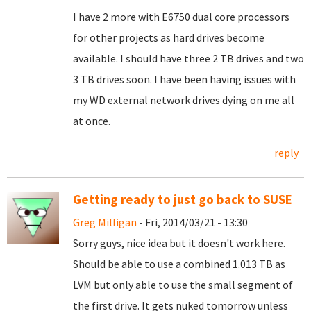
I have 2 more with E6750 dual core processors
for other projects as hard drives become
available. I should have three 2 TB drives and two
3 TB drives soon. I have been having issues with
my WD external network drives dying on me all
at once.
reply
Getting ready to just go back to SUSE
Greg Milligan
- Fri, 2014/03/21 - 13:30
Sorry guys, nice idea but it doesn't work here.
Should be able to use a combined 1.013 TB as
LVM but only able to use the small segment of
the first drive. It gets nuked tomorrow unless