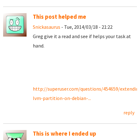
This post helped me
Snickasaurus
- Tue, 2014/03/18 - 21:22
Greg give it a read and see if helps your task at
hand.
http://superuser.com/questions/454659/extendin
lvm-partition-on-debian-...
reply
This is where I ended up