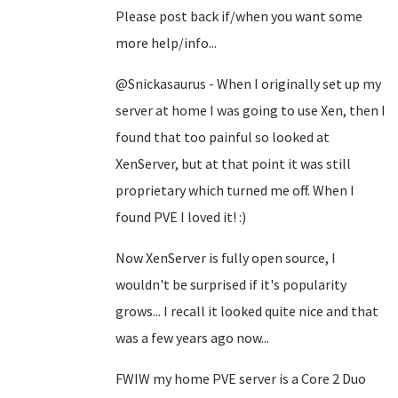
Please post back if/when you want some
more help/info...
@Snickasaurus - When I originally set up my
server at home I was going to use Xen, then I
found that too painful so looked at
XenServer, but at that point it was still
proprietary which turned me off. When I
found PVE I loved it! :)
Now XenServer is fully open source, I
wouldn't be surprised if it's popularity
grows... I recall it looked quite nice and that
was a few years ago now...
FWIW my home PVE server is a Core 2 Duo