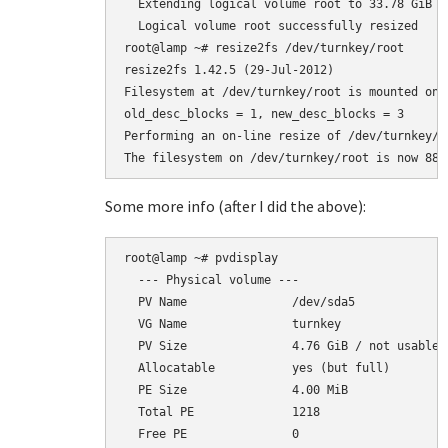
  Extending logical volume root to 33.78 GiB

  Logical volume root successfully resized

root@lamp ~# resize2fs /dev/turnkey/root

resize2fs 1.42.5 (29-Jul-2012)

Filesystem at /dev/turnkey/root is mounted on 
old_desc_blocks = 1, new_desc_blocks = 3

Performing an on-line resize of /dev/turnkey/r
Some more info (after I did the above):
root@lamp ~# pvdisplay

  --- Physical volume ---

  PV Name               /dev/sda5

  VG Name               turnkey

  PV Size               4.76 GiB / not usable 2
  Allocatable           yes (but full)

  PE Size               4.00 MiB

  Total PE              1218

  Free PE               0
