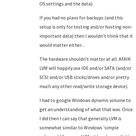
OS settings and the data).
If you had no plans for backups (and this
setup is only for testing and/or hosting non-
important data) then I wouldn't think that it
would matter either...
The hardware shouldn't matter at all. AFAIK
LVM will happily use IDE and/or SATA (and/or
SCSI and/or USB sticks/drives and/or pretty
much any other read/write storage device).
I had to google Windows dynamic volume to
get an understanding of what that was. Once
I did then I can say that generally LVM is
somewhat similar to Windows 'simple