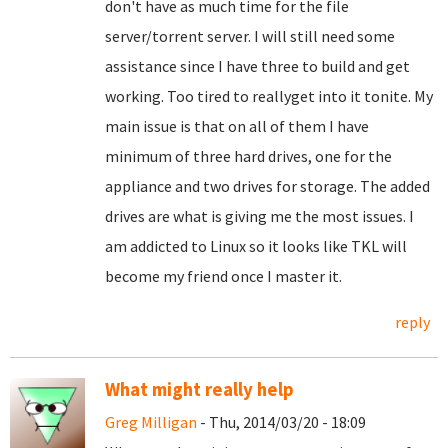
don't have as much time for the file
server/torrent server. I will still need some
assistance since I have three to build and get
working. Too tired to reallyget into it tonite. My
main issue is that on all of them I have
minimum of three hard drives, one for the
appliance and two drives for storage. The added
drives are what is giving me the most issues. I
am addicted to Linux so it looks like TKL will
become my friend once I master it.
reply
What might really help
Greg Milligan
- Thu, 2014/03/20 - 18:09