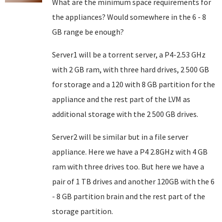
What are the minimum space requirements for
the appliances? Would somewhere in the 6 - 8
GB range be enough?
Server1 will be a torrent server, a P4-2.53 GHz
with 2 GB ram, with three hard drives, 2 500 GB
for storage and a 120 with 8 GB partition for the
appliance and the rest part of the LVM as
additional storage with the 2 500 GB drives.
Server2 will be similar but in a file server
appliance. Here we have a P4 2.8GHz with 4 GB
ram with three drives too. But here we have a
pair of 1 TB drives and another 120GB with the 6
- 8 GB partition brain and the rest part of the
storage partition.