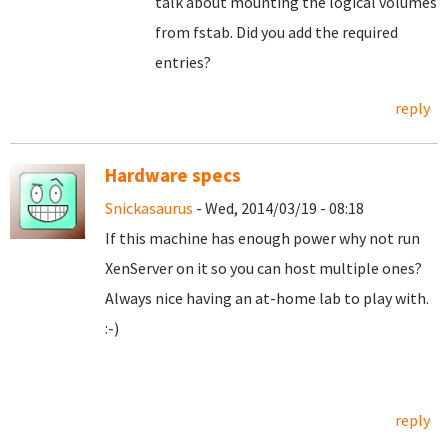
talk about mounting the logical volumes
from fstab. Did you add the required
entries?
reply
Hardware specs
Snickasaurus
- Wed, 2014/03/19 - 08:18
If this machine has enough power why not run
XenServer on it so you can host multiple ones?
Always nice having an at-home lab to play with.
:-)
reply