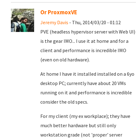
Or ProxmoxVE
Jeremy Davis
- Thu, 2014/03/20 - 01:12
PVE (headless hypervisor server with Web UI)
is the gear IMO... I use it at home and for a
client and performance is incredible IMO
(even on old hardware).
At home I have it installed installed on a 6yo
desktop PC; currently have about 20 VMs
running on it and performance is incredible
consider the old specs.
For my client (my ex workplace); they have
much better hardware but still only
workstation grade (not 'proper' server