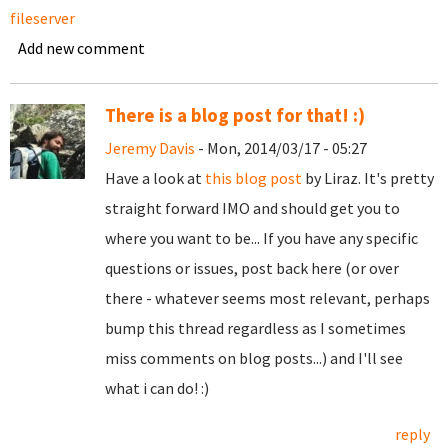
fileserver
Add new comment
There is a blog post for that! :)
Jeremy Davis
- Mon, 2014/03/17 - 05:27
Have a look at
this blog post
by Liraz. It's pretty
straight forward IMO and should get you to
where you want to be... If you have any specific
questions or issues, post back here (or over
there - whatever seems most relevant, perhaps
bump this thread regardless as I sometimes
miss comments on blog posts...) and I'll see
what i can do! :)
reply