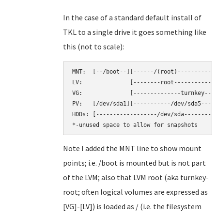
In the case of a standard default install of
TKL to a single drive it goes something like
this (not to scale):
MNT:  [--/boot--][------/(root)----------][
LV:              [--------root-----------][
VG:              [--------------turnkey----
PV:   [/dev/sda1][-----------/dev/sda5-----
HDDs: [------------------/dev/sda----------
Note I added the MNT line to show mount
points; i.e. /boot is mounted but is not part
of the LVM; also that LVM root (aka turnkey-
root; often logical volumes are expressed as
[VG]-[LV]) is loaded as / (i.e. the filesystem