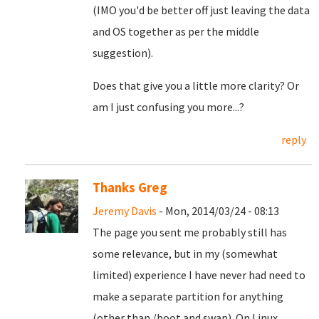
(IMO you'd be better off just leaving the data
and OS together as per the middle
suggestion).
Does that give you a little more clarity? Or
am I just confusing you more...?
reply
Thanks Greg
Jeremy Davis
- Mon, 2014/03/24 - 08:13
The page you sent me probably still has
some relevance, but in my (somewhat
limited) experience I have never had need to
make a separate partition for anything
(other than /boot and swap). On Linux