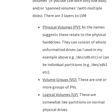
volumes' (if you use LVM with only one disk)
and/or 'spanned volumes' (with multiple
disks). There are 3 layers to LVM:
Physical Volumes [PV]:
As the names
suggests these relate to the physical
harddrives. They can consist of whole
unformatted drives (as I used in my
example above e.g. /dev/sdb etc) or can
be individual partitions (e.g. /dev/sdb1
etc).
Volume Groups [VG]:
These are one or
more groups of PVs.
Logical Volumes [LV]:
These are
somewhat like partitions on normal
physical drives.