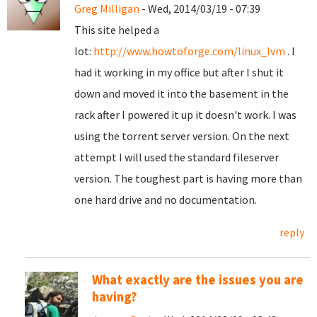
Greg Milligan
- Wed, 2014/03/19 - 07:39
This site helped a
lot:
http://www.howtoforge.com/linux_lvm
. I
had it working in my office but after I shut it
down and moved it into the basement in the
rack after I powered it up it doesn't work. I was
using the torrent server version. On the next
attempt I will used the standard fileserver
version. The toughest part is having more than
one hard drive and no documentation.
reply
What exactly are the issues you are
having?