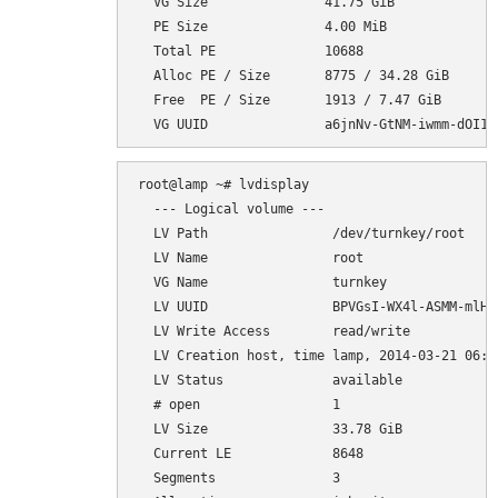
  VG Size               41.75 GiB

  PE Size               4.00 MiB

  Total PE              10688

  Alloc PE / Size       8775 / 34.28 GiB

  Free  PE / Size       1913 / 7.47 GiB

root@lamp ~# lvdisplay

  --- Logical volume ---

  LV Path                /dev/turnkey/root

  LV Name                root

  VG Name                turnkey

  LV UUID                BPVGsI-WX4l-ASMM-mlH7-
  LV Write Access        read/write

  LV Creation host, time lamp, 2014-03-21 06:35
  LV Status              available

  # open                 1

  LV Size                33.78 GiB

  Current LE             8648

  Segments               3
