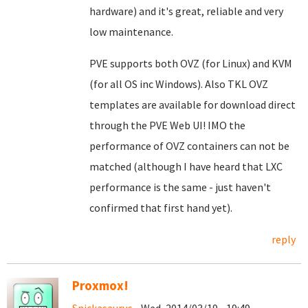
hardware) and it's great, reliable and very
low maintenance.
PVE supports both OVZ (for Linux) and KVM
(for all OS inc Windows). Also TKL OVZ
templates are available for download direct
through the PVE Web UI! IMO the
performance of OVZ containers can not be
matched (although I have heard that LXC
performance is the same - just haven't
confirmed that first hand yet).
reply
Proxmox!