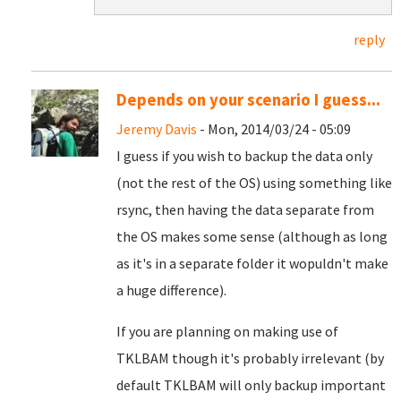
reply
Depends on your scenario I guess...
Jeremy Davis
- Mon, 2014/03/24 - 05:09
I guess if you wish to backup the data only
(not the rest of the OS) using something like
rsync, then having the data separate from
the OS makes some sense (although as long
as it's in a separate folder it wopuldn't make
a huge difference).
If you are planning on making use of
TKLBAM though it's probably irrelevant (by
default TKLBAM will only backup important