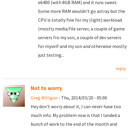
e6400 (with 8GB RAM) and it runs sweet.
Some more RAM wouldn't go astray but the
CPU is totally fine for my (light) workload
(mostly media/file server, a couple of game
servers fro my son, a couple of dev servers
for myself and my son and otherwise mostly
just testing...
reply
Not to worry
Greg Milligan
- Thu, 2014/03/20 - 05:00
Hey don't worry about it, I can never have too
much info. My problem now is that I landed a
bunch of work to the end of the month and