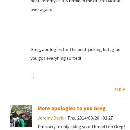
post Jeremy as it's remided me of ProxMox all
over again.
Greg, apologies for the post jacking but, glad
you got everyhing sorted!
:-)
reply
More apologies to you Greg
Jeremy Davis
- Thu, 2014/03/20 - 01:27
I'm sorry for hijacking your thread too Greg!