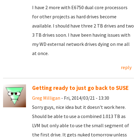
I have 2 more with E6750 dual core processors
for other projects as hard drives become
available. I should have three 2 TB drives and two
3 TB drives soon. I have been having issues with
my WD external network drives dying on me all
at once.
reply
Getting ready to just go back to SUSE
Greg Milligan
- Fri, 2014/03/21 - 13:30
Sorry guys, nice idea but it doesn't work here.
Should be able to use a combined 1.013 TB as
LVM but only able to use the small segment of
the first drive. It gets nuked tomorrow unless