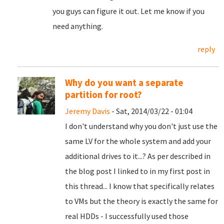
you guys can figure it out. Let me know if you
need anything.
reply
Why do you want a separate
partition for root?
Jeremy Davis
- Sat, 2014/03/22 - 01:04
I don't understand why you don't just use the
same LV for the whole system and add your
additional drives to it...? As per described in
the blog post I linked to in my first post in
this thread... I know that specifically relates
to VMs but the theory is exactly the same for
real HDDs - I successfully used those