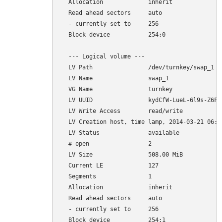
  Allocation             inherit

  Read ahead sectors     auto

  - currently set to     256

  Block device           254:0

  --- Logical volume ---

  LV Path                /dev/turnkey/swap_1

  LV Name                swap_1

  VG Name                turnkey

  LV UUID                kydCfW-LueL-6l9s-Z6FL-
  LV Write Access        read/write

  LV Creation host, time lamp, 2014-03-21 06:35
  LV Status              available

  # open                 2

  LV Size                508.00 MiB

  Current LE             127

  Segments               1

  Allocation             inherit

  Read ahead sectors     auto

  - currently set to     256
