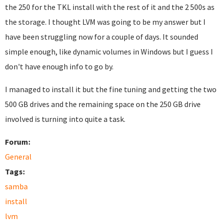
the 250 for the TKL install with the rest of it and the 2 500s as
the storage. I thought LVM was going to be my answer but I
have been struggling now for a couple of days. It sounded
simple enough, like dynamic volumes in Windows but I guess I
don't have enough info to go by.
I managed to install it but the fine tuning and getting the two
500 GB drives and the remaining space on the 250 GB drive
involved is turning into quite a task.
Forum:
General
Tags:
samba
install
lvm