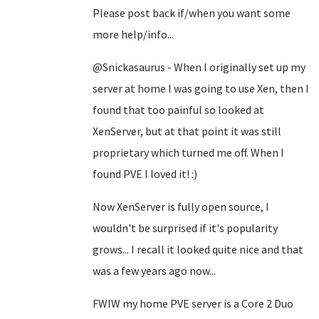
Please post back if/when you want some
more help/info...
@Snickasaurus - When I originally set up my
server at home I was going to use Xen, then I
found that too painful so looked at
XenServer, but at that point it was still
proprietary which turned me off. When I
found PVE I loved it! :)
Now XenServer is fully open source, I
wouldn't be surprised if it's popularity
grows... I recall it looked quite nice and that
was a few years ago now...
FWIW my home PVE server is a Core 2 Duo