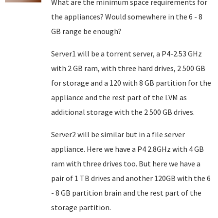
What are the minimum space requirements for
the appliances? Would somewhere in the 6 - 8
GB range be enough?
Server1 will be a torrent server, a P4-2.53 GHz
with 2 GB ram, with three hard drives, 2 500 GB
for storage and a 120 with 8 GB partition for the
appliance and the rest part of the LVM as
additional storage with the 2 500 GB drives.
Server2 will be similar but in a file server
appliance. Here we have a P4 2.8GHz with 4 GB
ram with three drives too. But here we have a
pair of 1 TB drives and another 120GB with the 6
- 8 GB partition brain and the rest part of the
storage partition.