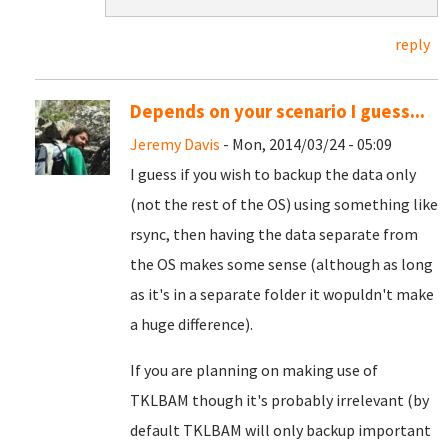
reply
Depends on your scenario I guess...
Jeremy Davis
- Mon, 2014/03/24 - 05:09
I guess if you wish to backup the data only
(not the rest of the OS) using something like
rsync, then having the data separate from
the OS makes some sense (although as long
as it's in a separate folder it wopuldn't make
a huge difference).
If you are planning on making use of
TKLBAM though it's probably irrelevant (by
default TKLBAM will only backup important