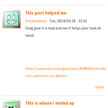
This post helped me
Snickasaurus
- Tue, 2014/03/18 - 21:22
Greg give it a read and see if helps your task at
hand.
http://superuser.com/questions/454659/extendin
lvm-partition-on-debian-...
reply
This is where I ended up