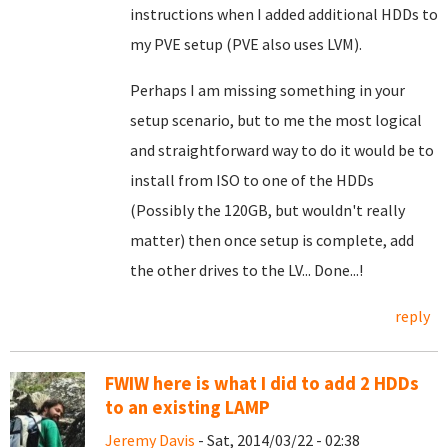
instructions when I added additional HDDs to
my PVE setup (PVE also uses LVM).
Perhaps I am missing something in your
setup scenario, but to me the most logical
and straightforward way to do it would be to
install from ISO to one of the HDDs
(Possibly the 120GB, but wouldn't really
matter) then once setup is complete, add
the other drives to the LV... Done...!
reply
FWIW here is what I did to add 2 HDDs
to an existing LAMP
Jeremy Davis
- Sat, 2014/03/22 - 02:38