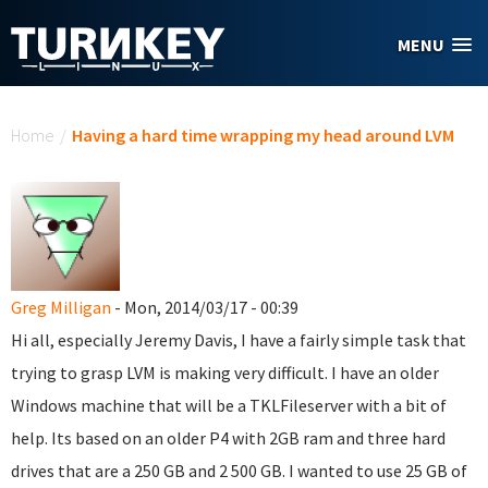
Skip to main content
MENU
You are here
Home
/
Having a hard time wrapping my head around LVM
Greg Milligan
- Mon, 2014/03/17 - 00:39
Hi all, especially Jeremy Davis, I have a fairly simple task that
trying to grasp LVM is making very difficult. I have an older
Windows machine that will be a TKLFileserver with a bit of
help. Its based on an older P4 with 2GB ram and three hard
drives that are a 250 GB and 2 500 GB. I wanted to use 25 GB of