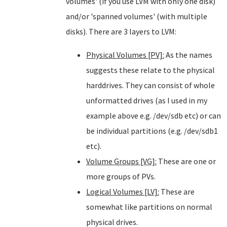
volumes' (if you use LVM with only one disk)
and/or 'spanned volumes' (with multiple
disks). There are 3 layers to LVM:
Physical Volumes [PV]:
As the names
suggests these relate to the physical
harddrives. They can consist of whole
unformatted drives (as I used in my
example above e.g. /dev/sdb etc) or can
be individual partitions (e.g. /dev/sdb1
etc).
Volume Groups [VG]:
These are one or
more groups of PVs.
Logical Volumes [LV]:
These are
somewhat like partitions on normal
physical drives.