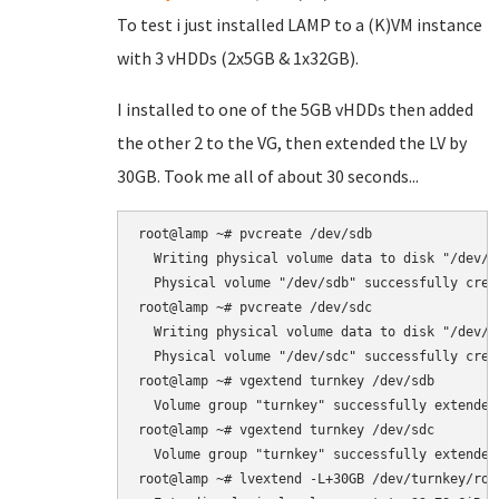
To test i just installed LAMP to a (K)VM instance
with 3 vHDDs (2x5GB & 1x32GB).
I installed to one of the 5GB vHDDs then added
the other 2 to the VG, then extended the LV by
30GB. Took me all of about 30 seconds...
root@lamp ~# pvcreate /dev/sdb

  Writing physical volume data to disk "/dev/sd
  Physical volume "/dev/sdb" successfully creat
root@lamp ~# pvcreate /dev/sdc

  Writing physical volume data to disk "/dev/sd
  Physical volume "/dev/sdc" successfully creat
root@lamp ~# vgextend turnkey /dev/sdb

  Volume group "turnkey" successfully extended

root@lamp ~# vgextend turnkey /dev/sdc

  Volume group "turnkey" successfully extended

root@lamp ~# lvextend -L+30GB /dev/turnkey/root