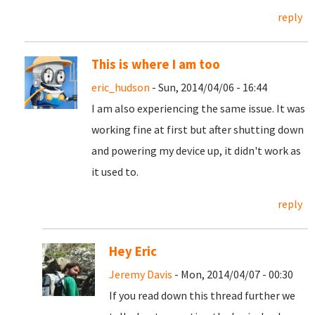
reply
This is where I am too
eric_hudson
- Sun, 2014/04/06 - 16:44
I am also experiencing the same issue. It was
working fine at first but after shutting down
and powering my device up, it didn't work as
it used to.
reply
Hey Eric
Jeremy Davis
- Mon, 2014/04/07 - 00:30
If you read down this thread further we