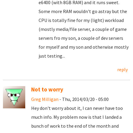
e6400 (with 8GB RAM) and it runs sweet.
Some more RAM wouldn't go astray but the
CPU is totally fine for my (light) workload
(mostly media/file server, a couple of game
servers fro my son, a couple of dev servers
for myself and my son and otherwise mostly
just testing...
reply
Not to worry
Greg Milligan
- Thu, 2014/03/20 - 05:00
Hey don't worry about it, I can never have too
much info. My problem now is that I landed a
bunch of work to the end of the month and