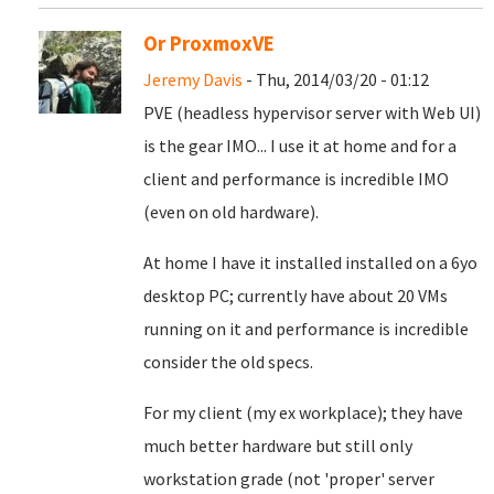
Or ProxmoxVE
Jeremy Davis
- Thu, 2014/03/20 - 01:12
PVE (headless hypervisor server with Web UI)
is the gear IMO... I use it at home and for a
client and performance is incredible IMO
(even on old hardware).
At home I have it installed installed on a 6yo
desktop PC; currently have about 20 VMs
running on it and performance is incredible
consider the old specs.
For my client (my ex workplace); they have
much better hardware but still only
workstation grade (not 'proper' server