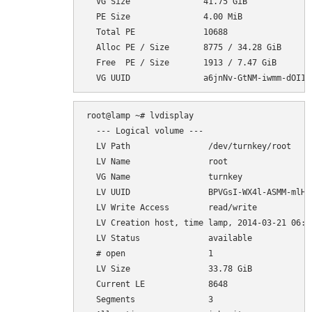
  VG Size               41.75 GiB

  PE Size               4.00 MiB

  Total PE              10688

  Alloc PE / Size       8775 / 34.28 GiB

  Free  PE / Size       1913 / 7.47 GiB

root@lamp ~# lvdisplay

  --- Logical volume ---

  LV Path                /dev/turnkey/root

  LV Name                root

  VG Name                turnkey

  LV UUID                BPVGsI-WX4l-ASMM-mlH7-
  LV Write Access        read/write

  LV Creation host, time lamp, 2014-03-21 06:35
  LV Status              available

  # open                 1

  LV Size                33.78 GiB

  Current LE             8648

  Segments               3
