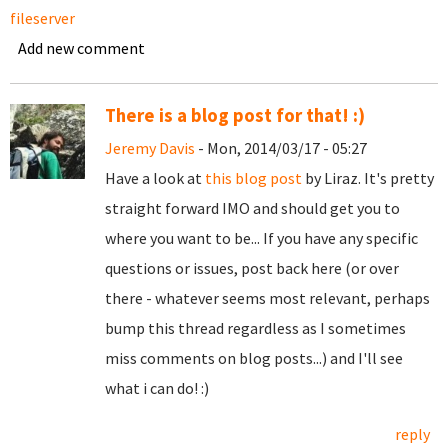
fileserver
Add new comment
There is a blog post for that! :)
Jeremy Davis
- Mon, 2014/03/17 - 05:27
Have a look at
this blog post
by Liraz. It's pretty
straight forward IMO and should get you to
where you want to be... If you have any specific
questions or issues, post back here (or over
there - whatever seems most relevant, perhaps
bump this thread regardless as I sometimes
miss comments on blog posts...) and I'll see
what i can do! :)
reply