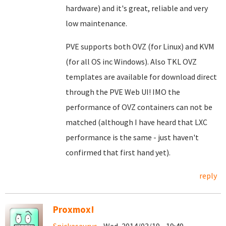
hardware) and it's great, reliable and very
low maintenance.
PVE supports both OVZ (for Linux) and KVM
(for all OS inc Windows). Also TKL OVZ
templates are available for download direct
through the PVE Web UI! IMO the
performance of OVZ containers can not be
matched (although I have heard that LXC
performance is the same - just haven't
confirmed that first hand yet).
reply
Proxmox!