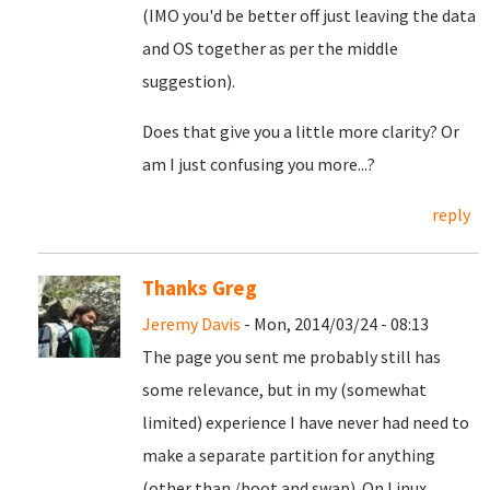
(IMO you'd be better off just leaving the data
and OS together as per the middle
suggestion).
Does that give you a little more clarity? Or
am I just confusing you more...?
reply
Thanks Greg
Jeremy Davis
- Mon, 2014/03/24 - 08:13
The page you sent me probably still has
some relevance, but in my (somewhat
limited) experience I have never had need to
make a separate partition for anything
(other than /boot and swap). On Linux