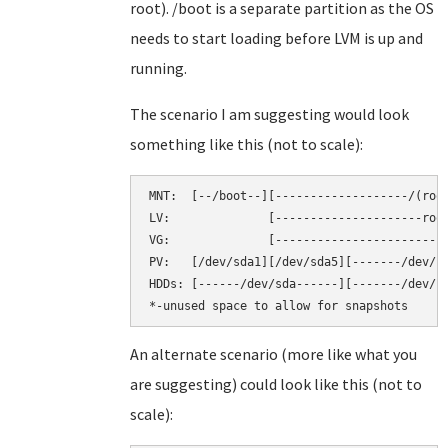
root). /boot is a separate partition as the OS
needs to start loading before LVM is up and
running.
The scenario I am suggesting would look
something like this (not to scale):
MNT:  [--/boot--][-------------------/(root
LV:              [---------------------root
VG:              [-------------------------
PV:   [/dev/sda1][/dev/sda5][-------/dev/sd
HDDs: [------/dev/sda------][-------/dev/sd
An alternate scenario (more like what you
are suggesting) could look like this (not to
scale):