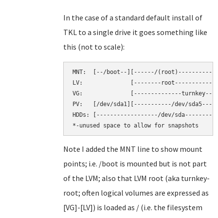
In the case of a standard default install of
TKL to a single drive it goes something like
this (not to scale):
MNT:  [--/boot--][------/(root)----------][
LV:              [--------root-----------][
VG:              [--------------turnkey----
PV:   [/dev/sda1][-----------/dev/sda5-----
HDDs: [------------------/dev/sda----------
Note I added the MNT line to show mount
points; i.e. /boot is mounted but is not part
of the LVM; also that LVM root (aka turnkey-
root; often logical volumes are expressed as
[VG]-[LV]) is loaded as / (i.e. the filesystem