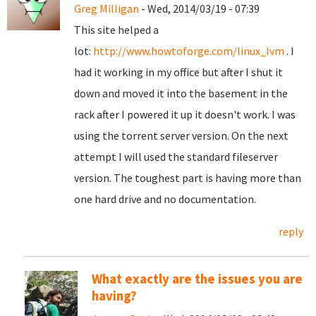
Greg Milligan
- Wed, 2014/03/19 - 07:39
This site helped a
lot:
http://www.howtoforge.com/linux_lvm
. I
had it working in my office but after I shut it
down and moved it into the basement in the
rack after I powered it up it doesn't work. I was
using the torrent server version. On the next
attempt I will used the standard fileserver
version. The toughest part is having more than
one hard drive and no documentation.
reply
What exactly are the issues you are
having?