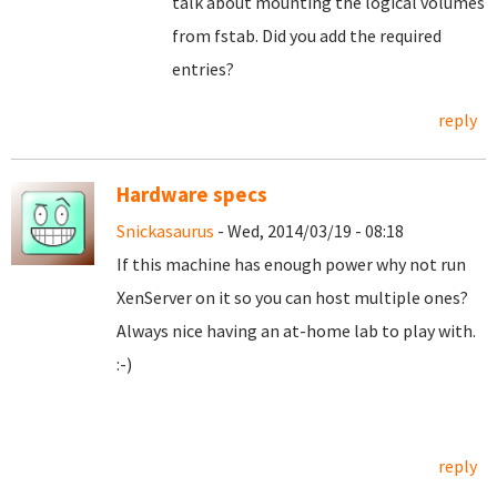
talk about mounting the logical volumes
from fstab. Did you add the required
entries?
reply
Hardware specs
Snickasaurus
- Wed, 2014/03/19 - 08:18
If this machine has enough power why not run
XenServer on it so you can host multiple ones?
Always nice having an at-home lab to play with.
:-)
reply