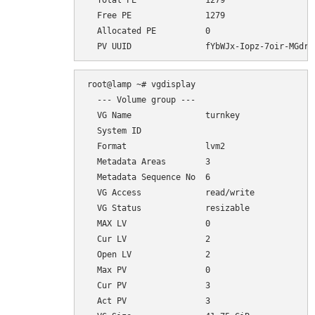
  Total PE              1279

  Free PE               1279

  Allocated PE          0

root@lamp ~# vgdisplay

  --- Volume group ---

  VG Name               turnkey

  System ID             

  Format                lvm2

  Metadata Areas        3

  Metadata Sequence No  6

  VG Access             read/write

  VG Status             resizable

  MAX LV                0

  Cur LV                2

  Open LV               2

  Max PV                0

  Cur PV                3

  Act PV                3
