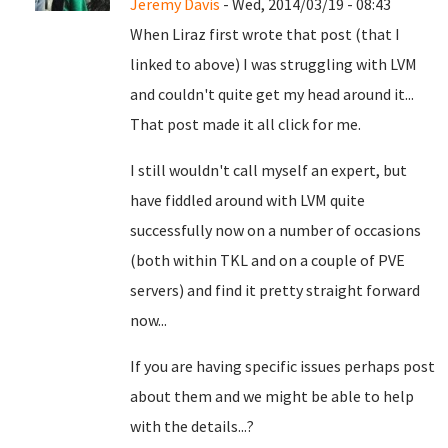
Jeremy Davis
- Wed, 2014/03/19 - 08:43
When Liraz first wrote that post (that I
linked to above) I was struggling with LVM
and couldn't quite get my head around it...
That post made it all click for me.
I still wouldn't call myself an expert, but
have fiddled around with LVM quite
successfully now on a number of occasions
(both within TKL and on a couple of PVE
servers) and find it pretty straight forward
now...
If you are having specific issues perhaps post
about them and we might be able to help
with the details...?