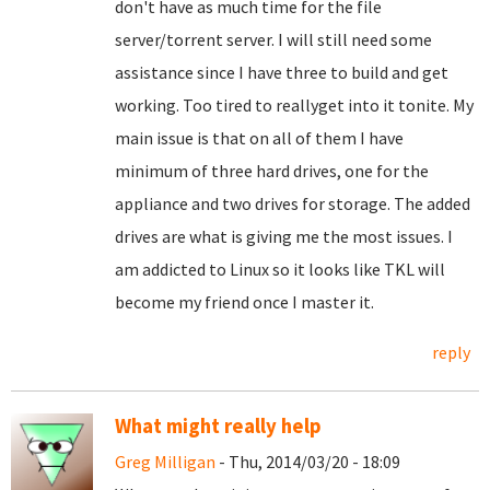
don't have as much time for the file
server/torrent server. I will still need some
assistance since I have three to build and get
working. Too tired to reallyget into it tonite. My
main issue is that on all of them I have
minimum of three hard drives, one for the
appliance and two drives for storage. The added
drives are what is giving me the most issues. I
am addicted to Linux so it looks like TKL will
become my friend once I master it.
reply
What might really help
Greg Milligan
- Thu, 2014/03/20 - 18:09