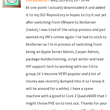
Snickasaurus
- Wed, 2014/03/19 - 19:49
At one point I actually downloaded it and added
it to my ISO Repository in hopes to try it out yet
after switching from VMware to XenServer
(twice), I was tired of the setup process and just
wanted my VM's online again. I've had to stick to
XenServer as I'm in process of switching from
being an Apple Server Admin, Casper Admin,
package builder/testing, script writer and lead
VIP support tech to working with our Citrix
group (it's become VERY popular and a lot of
money was recently dumped into it so I know it
will be around for a while). I have a spare
machine with a good'ol Core 2 Quad e6600 that I
might throw PVE on to test out. Thanks for your