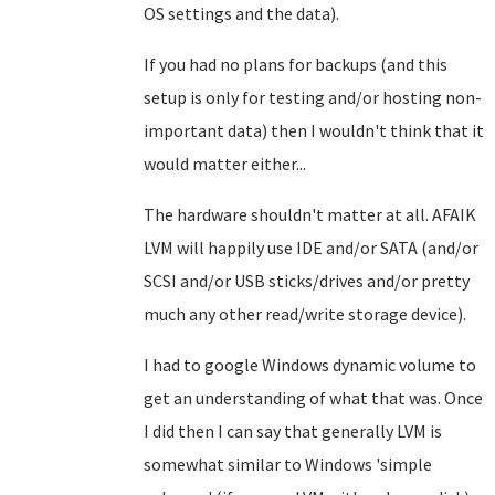
OS settings and the data).
If you had no plans for backups (and this
setup is only for testing and/or hosting non-
important data) then I wouldn't think that it
would matter either...
The hardware shouldn't matter at all. AFAIK
LVM will happily use IDE and/or SATA (and/or
SCSI and/or USB sticks/drives and/or pretty
much any other read/write storage device).
I had to google Windows dynamic volume to
get an understanding of what that was. Once
I did then I can say that generally LVM is
somewhat similar to Windows 'simple