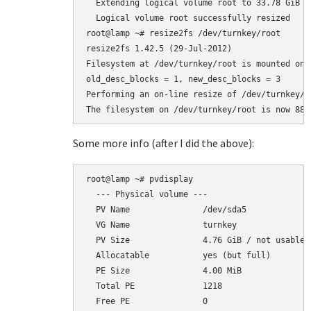
  Extending logical volume root to 33.78 GiB

  Logical volume root successfully resized

root@lamp ~# resize2fs /dev/turnkey/root

resize2fs 1.42.5 (29-Jul-2012)

Filesystem at /dev/turnkey/root is mounted on 
old_desc_blocks = 1, new_desc_blocks = 3

Performing an on-line resize of /dev/turnkey/r
Some more info (after I did the above):
root@lamp ~# pvdisplay

  --- Physical volume ---

  PV Name               /dev/sda5

  VG Name               turnkey

  PV Size               4.76 GiB / not usable 2
  Allocatable           yes (but full)

  PE Size               4.00 MiB

  Total PE              1218

  Free PE               0
