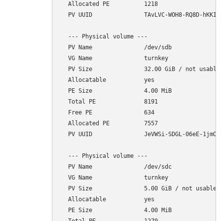
  Allocated PE          1218

  PV UUID               TAvLVC-WOH8-RQ8D-hKKI-1
  --- Physical volume ---

  PV Name               /dev/sdb

  VG Name               turnkey

  PV Size               32.00 GiB / not usable 
  Allocatable           yes 

  PE Size               4.00 MiB

  Total PE              8191

  Free PE               634

  Allocated PE          7557

  PV UUID               JeVWSi-SDGL-06eE-1jmO-r
  --- Physical volume ---

  PV Name               /dev/sdc

  VG Name               turnkey

  PV Size               5.00 GiB / not usable 4
  Allocatable           yes 

  PE Size               4.00 MiB
