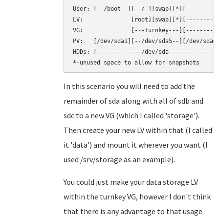
User: [--/boot--][--/-][swap][*][----------
LV:              [root][swap][*][----------
VG:              [---turnkey---][----------
PV:   [/dev/sda1][--/dev/sda5--][/dev/sda6]
HDDs: [-------------/dev/sda--------------]
In this scenario you will need to add the
remainder of sda along with all of sdb and
sdc to a new VG (which I called 'storage').
Then create your new LV within that (I called
it 'data') and mount it wherever you want (I
used /srv/storage as an example).
You could just make your data storage LV
within the turnkey VG, however I don't think
that there is any advantage to that usage