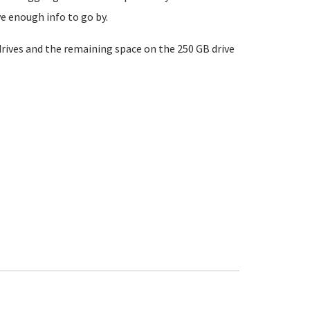
e enough info to go by.
drives and the remaining space on the 250 GB drive