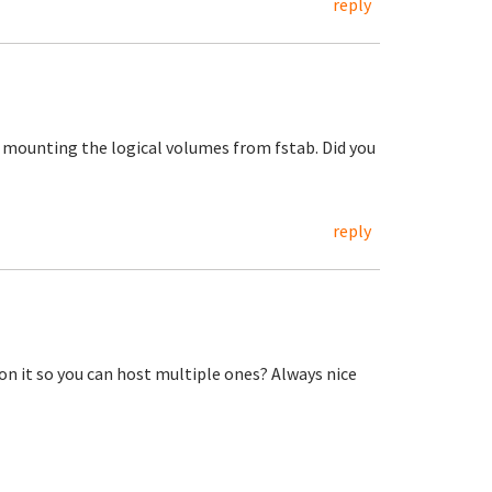
reply
t mounting the logical volumes from fstab. Did you
reply
n it so you can host multiple ones? Always nice