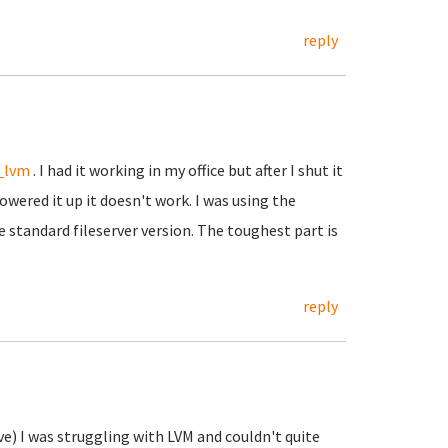
reply
_lvm
. I had it working in my office but after I shut it
wered it up it doesn't work. I was using the
e standard fileserver version. The toughest part is
reply
?
ve) I was struggling with LVM and couldn't quite