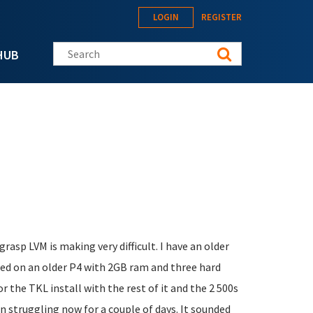
LOGIN
REGISTER
Search this site
HUB
 grasp LVM is making very difficult. I have an older
ased on an older P4 with 2GB ram and three hard
r the TKL install with the rest of it and the 2 500s
n struggling now for a couple of days. It sounded