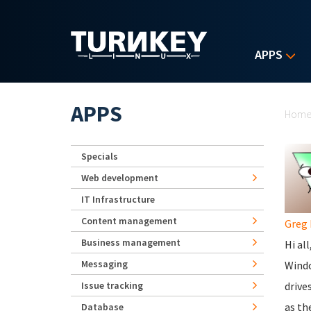
Skip to main content
APPS
Yo
APPS
Hom
Specials
Web development
IT Infrastructure
Content management
Greg 
Business management
Hi all
Messaging
Windo
Issue tracking
drive
as th
Database