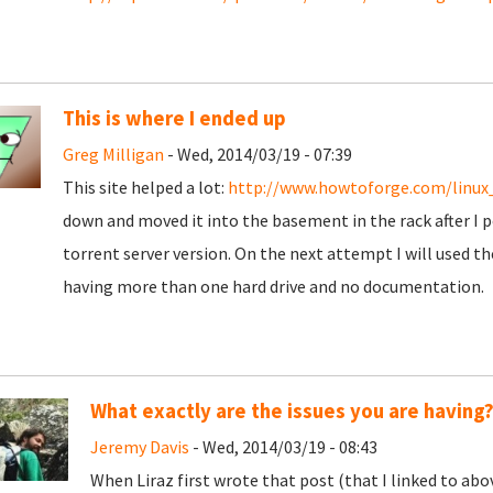
This is where I ended up
Greg Milligan
- Wed, 2014/03/19 - 07:39
This site helped a lot:
http://www.howtoforge.com/linux
down and moved it into the basement in the rack after I po
torrent server version. On the next attempt I will used th
having more than one hard drive and no documentation.
What exactly are the issues you are having
Jeremy Davis
- Wed, 2014/03/19 - 08:43
When Liraz first wrote that post (that I linked to abo