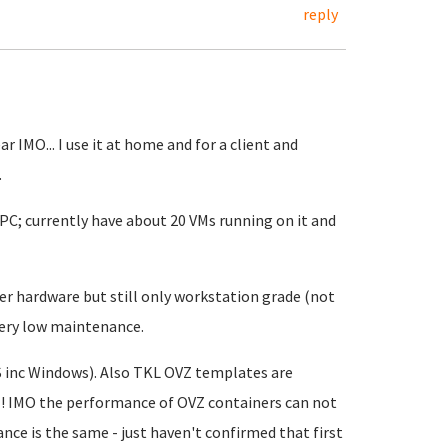
reply
r IMO... I use it at home and for a client and
.
 PC; currently have about 20 VMs running on it and
er hardware but still only workstation grade (not
 very low maintenance.
S inc Windows). Also TKL OVZ templates are
I! IMO the performance of OVZ containers can not
ce is the same - just haven't confirmed that first