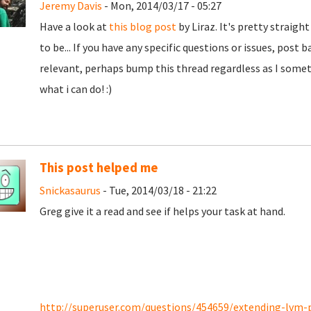
Jeremy Davis
- Mon, 2014/03/17 - 05:27
Have a look at
this blog post
by Liraz. It's pretty straig
to be... If you have any specific questions or issues, pos
relevant, perhaps bump this thread regardless as I somet
what i can do! :)
This post helped me
Snickasaurus
- Tue, 2014/03/18 - 21:22
Greg give it a read and see if helps your task at hand.
http://superuser.com/questions/454659/extending-lvm-pa