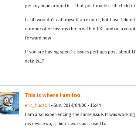
get my head around it... That post made it all click for
I still wouldn't call myself an expert, but have fiddle
number of occasions (both within TKL and on a couple 
forward now...
If you are having specific issues perhaps post about 
details...?
This is where I am too
eric_hudson
- Sun, 2014/04/06 - 16:44
I am also experiencing the same issue. It was working 
my device up, it didn't work as it used to.