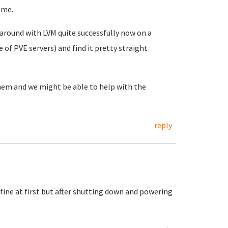
 me.
d around with LVM quite successfully now on a
of PVE servers) and find it pretty straight
them and we might be able to help with the
reply
fine at first but after shutting down and powering