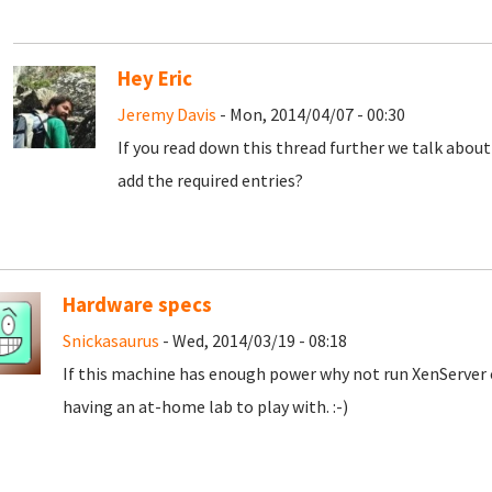
Hey Eric
Jeremy Davis
- Mon, 2014/04/07 - 00:30
If you read down this thread further we talk abou
add the required entries?
Hardware specs
Snickasaurus
- Wed, 2014/03/19 - 08:18
If this machine has enough power why not run XenServer o
having an at-home lab to play with. :-)