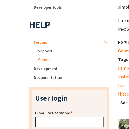
simpl
Developer tools
I man
HELP
invol
Foru
Forums
Gene
Support
Tags
General
samb
Development
insta
Documentation
lvm
files
User login
Add
E-mail or username
*