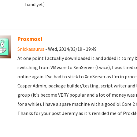
hand yet).
Proxmox!
Snickasaurus
- Wed, 2014/03/19 - 19:49
At one point I actually downloaded it and added it to my IS
switching from VMware to XenServer (twice), I was tired 
online again. I've had to stick to XenServer as I'm in pro
Casper Admin, package builder/testing, script writer and 
group (it's become VERY popular and a lot of money was re
for a while). I have a spare machine with a good'ol Core 
Thanks for your post Jeremy as it's remided me of ProxMo