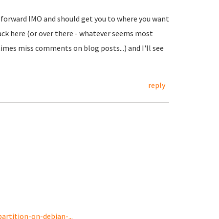
ht forward IMO and should get you to where you want
t back here (or over there - whatever seems most
imes miss comments on blog posts...) and I'll see
reply
rtition-on-debian-...