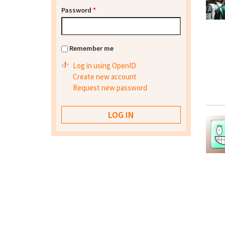
Password
*
Remember me
Log in using OpenID
Create new account
Request new password