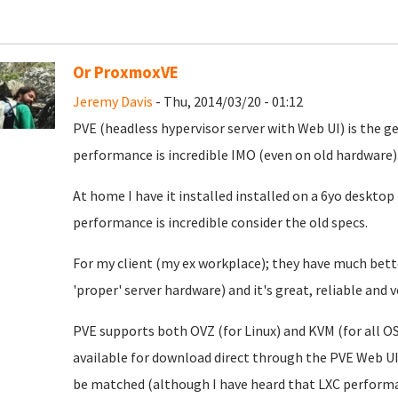
Or ProxmoxVE
Jeremy Davis
- Thu, 2014/03/20 - 01:12
PVE (headless hypervisor server with Web UI) is the gea
performance is incredible IMO (even on old hardware)
At home I have it installed installed on a 6yo desktop
performance is incredible consider the old specs.
For my client (my ex workplace); they have much bett
'proper' server hardware) and it's great, reliable and
PVE supports both OVZ (for Linux) and KVM (for all O
available for download direct through the PVE Web U
be matched (although I have heard that LXC performan