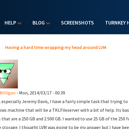
HELP
BLOG
SCREENSHOTS
TURNKEY 
u are here
e
/
Having a hard time wrapping my head around LVM
Milligan
- Mon, 2014/03/17 - 00:39
, especially Jeremy Davis, I have a fairly simple task that trying to
ws machine that will be a TKLFileserver with a bit of help. Its b
s that are a 250 GB and 2 500 GB. I wanted to use 25 GB of the 250 fo
e storage. I thought LVM was going to be my answer but I have bee