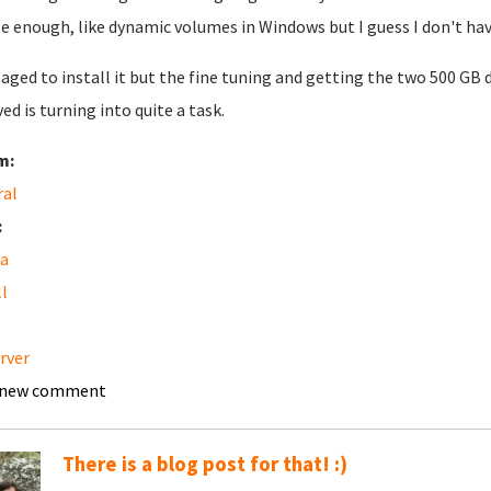
e enough, like dynamic volumes in Windows but I guess I don't hav
aged to install it but the fine tuning and getting the two 500 GB 
ved is turning into quite a task.
m:
ral
:
a
ll
erver
 new comment
There is a blog post for that! :)