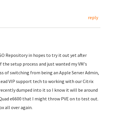
reply
O Repository in hopes to try it out yet after
of the setup process and just wanted my VM's
cess of switching from being an Apple Server Admin,
lead VIP support tech to working with our Citrix
cently dumped into it so I know it will be around
2 Quad e6600 that I might throw PVE on to test out.
x all over again.