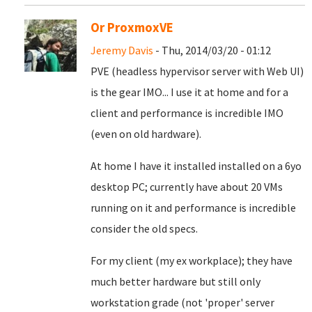
Or ProxmoxVE
Jeremy Davis
- Thu, 2014/03/20 - 01:12
PVE (headless hypervisor server with Web UI)
is the gear IMO... I use it at home and for a
client and performance is incredible IMO
(even on old hardware).
At home I have it installed installed on a 6yo
desktop PC; currently have about 20 VMs
running on it and performance is incredible
consider the old specs.
For my client (my ex workplace); they have
much better hardware but still only
workstation grade (not 'proper' server