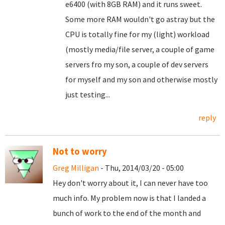
e6400 (with 8GB RAM) and it runs sweet.
Some more RAM wouldn't go astray but the
CPU is totally fine for my (light) workload
(mostly media/file server, a couple of game
servers fro my son, a couple of dev servers
for myself and my son and otherwise mostly
just testing...
reply
Not to worry
Greg Milligan
- Thu, 2014/03/20 - 05:00
Hey don't worry about it, I can never have too
much info. My problem now is that I landed a
bunch of work to the end of the month and