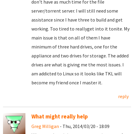
don't have as much time for the file
server/torrent server. I will still need some
assistance since I have three to build and get
working. Too tired to reallyget into it tonite. My
main issue is that on all of them I have
minimum of three hard drives, one for the
appliance and two drives for storage. The added
drives are what is giving me the most issues. I
am addicted to Linux so it looks like TKL will
become my friend once I master it.
reply
What might really help
Greg Milligan
- Thu, 2014/03/20 - 18:09