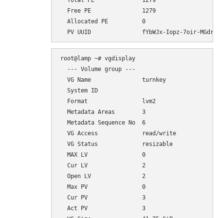
  Total PE              1279

  Free PE               1279

  Allocated PE          0

root@lamp ~# vgdisplay

  --- Volume group ---

  VG Name               turnkey

  System ID             

  Format                lvm2

  Metadata Areas        3

  Metadata Sequence No  6

  VG Access             read/write

  VG Status             resizable

  MAX LV                0

  Cur LV                2

  Open LV               2

  Max PV                0

  Cur PV                3

  Act PV                3
