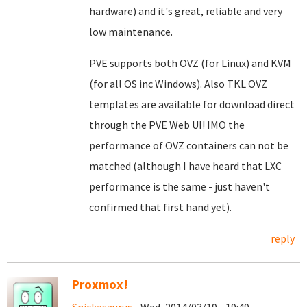
hardware) and it's great, reliable and very
low maintenance.
PVE supports both OVZ (for Linux) and KVM
(for all OS inc Windows). Also TKL OVZ
templates are available for download direct
through the PVE Web UI! IMO the
performance of OVZ containers can not be
matched (although I have heard that LXC
performance is the same - just haven't
confirmed that first hand yet).
reply
Proxmox!