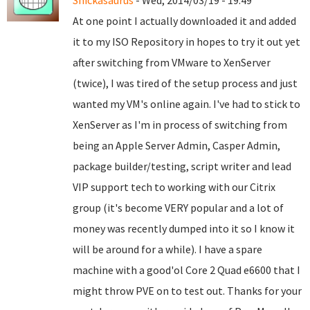
Snickasaurus
- Wed, 2014/03/19 - 19:49
At one point I actually downloaded it and added
it to my ISO Repository in hopes to try it out yet
after switching from VMware to XenServer
(twice), I was tired of the setup process and just
wanted my VM's online again. I've had to stick to
XenServer as I'm in process of switching from
being an Apple Server Admin, Casper Admin,
package builder/testing, script writer and lead
VIP support tech to working with our Citrix
group (it's become VERY popular and a lot of
money was recently dumped into it so I know it
will be around for a while). I have a spare
machine with a good'ol Core 2 Quad e6600 that I
might throw PVE on to test out. Thanks for your