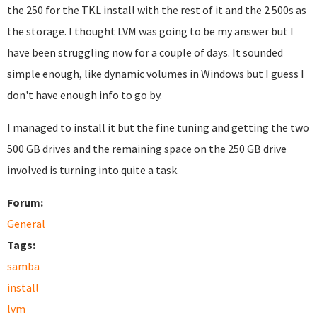
the 250 for the TKL install with the rest of it and the 2 500s as
the storage. I thought LVM was going to be my answer but I
have been struggling now for a couple of days. It sounded
simple enough, like dynamic volumes in Windows but I guess I
don't have enough info to go by.
I managed to install it but the fine tuning and getting the two
500 GB drives and the remaining space on the 250 GB drive
involved is turning into quite a task.
Forum:
General
Tags:
samba
install
lvm