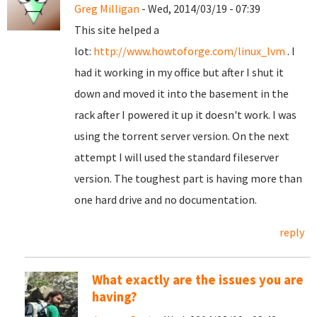
Greg Milligan
- Wed, 2014/03/19 - 07:39
This site helped a
lot:
http://www.howtoforge.com/linux_lvm
. I
had it working in my office but after I shut it
down and moved it into the basement in the
rack after I powered it up it doesn't work. I was
using the torrent server version. On the next
attempt I will used the standard fileserver
version. The toughest part is having more than
one hard drive and no documentation.
reply
What exactly are the issues you are
having?