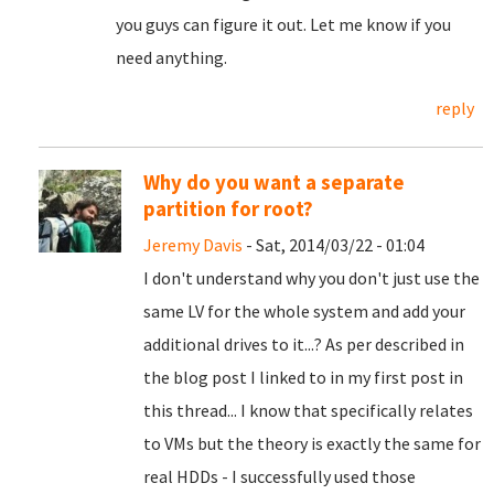
you guys can figure it out. Let me know if you
need anything.
reply
Why do you want a separate
partition for root?
Jeremy Davis
- Sat, 2014/03/22 - 01:04
I don't understand why you don't just use the
same LV for the whole system and add your
additional drives to it...? As per described in
the blog post I linked to in my first post in
this thread... I know that specifically relates
to VMs but the theory is exactly the same for
real HDDs - I successfully used those