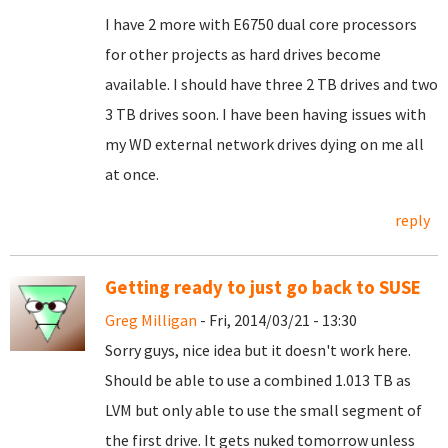
I have 2 more with E6750 dual core processors
for other projects as hard drives become
available. I should have three 2 TB drives and two
3 TB drives soon. I have been having issues with
my WD external network drives dying on me all
at once.
reply
Getting ready to just go back to SUSE
Greg Milligan
- Fri, 2014/03/21 - 13:30
Sorry guys, nice idea but it doesn't work here.
Should be able to use a combined 1.013 TB as
LVM but only able to use the small segment of
the first drive. It gets nuked tomorrow unless