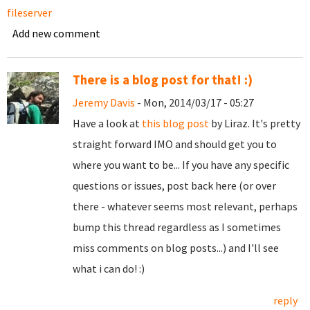
fileserver
Add new comment
There is a blog post for that! :)
Jeremy Davis
- Mon, 2014/03/17 - 05:27
Have a look at
this blog post
by Liraz. It's pretty
straight forward IMO and should get you to
where you want to be... If you have any specific
questions or issues, post back here (or over
there - whatever seems most relevant, perhaps
bump this thread regardless as I sometimes
miss comments on blog posts...) and I'll see
what i can do! :)
reply