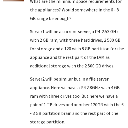
What are the minimum space requirements for
the appliances? Would somewhere in the 6 - 8
GB range be enough?
Server1 will be a torrent server, a P4-2.53 GHz
with 2 GB ram, with three hard drives, 2 500 GB
for storage and a 120 with 8 GB partition for the
appliance and the rest part of the LVM as
additional storage with the 2 500 GB drives.
Server2 will be similar but in a file server
appliance. Here we have a P4 2.8GHz with 4 GB
ram with three drives too. But here we have a
pair of 1 TB drives and another 120GB with the 6
- 8 GB partition brain and the rest part of the
storage partition.