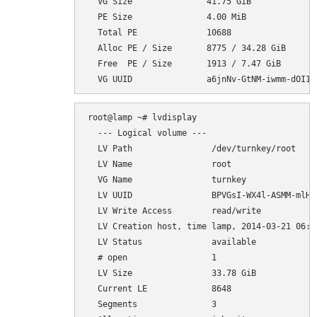
  VG Size               41.75 GiB

  PE Size               4.00 MiB

  Total PE              10688

  Alloc PE / Size       8775 / 34.28 GiB

  Free  PE / Size       1913 / 7.47 GiB

root@lamp ~# lvdisplay

  --- Logical volume ---

  LV Path                /dev/turnkey/root

  LV Name                root

  VG Name                turnkey

  LV UUID                BPVGsI-WX4l-ASMM-mlH7-
  LV Write Access        read/write

  LV Creation host, time lamp, 2014-03-21 06:35
  LV Status              available

  # open                 1

  LV Size                33.78 GiB

  Current LE             8648

  Segments               3
