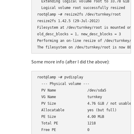
  Extending logical volume root to 33.78 GiB

  Logical volume root successfully resized

root@lamp ~# resize2fs /dev/turnkey/root

resize2fs 1.42.5 (29-Jul-2012)

Filesystem at /dev/turnkey/root is mounted on 
old_desc_blocks = 1, new_desc_blocks = 3

Performing an on-line resize of /dev/turnkey/r
Some more info (after I did the above):
root@lamp ~# pvdisplay

  --- Physical volume ---

  PV Name               /dev/sda5

  VG Name               turnkey

  PV Size               4.76 GiB / not usable 2
  Allocatable           yes (but full)

  PE Size               4.00 MiB

  Total PE              1218

  Free PE               0
