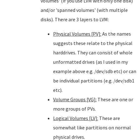
volumes' (if you use LVM with only one disk)
and/or 'spanned volumes' (with multiple
disks). There are 3 layers to LVM:
Physical Volumes [PV]:
As the names
suggests these relate to the physical
harddrives. They can consist of whole
unformatted drives (as I used in my
example above e.g. /dev/sdb etc) or can
be individual partitions (e.g. /dev/sdb1
etc).
Volume Groups [VG]:
These are one or
more groups of PVs.
Logical Volumes [LV]:
These are
somewhat like partitions on normal
physical drives.