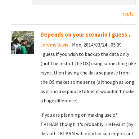
reply
Depends on your scenario I guess...
Jeremy Davis
- Mon, 2014/03/24 - 05:09
I guess if you wish to backup the data only
(not the rest of the OS) using something like
rsync, then having the data separate from
the OS makes some sense (although as long
as it's in a separate folder it wopuldn't make
a huge difference).
If you are planning on making use of
TKLBAM though it's probably irrelevant (by
default TKLBAM will only backup important