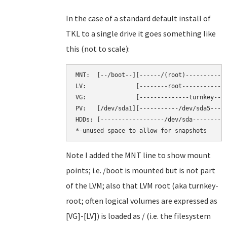
In the case of a standard default install of
TKL to a single drive it goes something like
this (not to scale):
MNT:  [--/boot--][------/(root)----------][
LV:              [--------root-----------][
VG:              [--------------turnkey----
PV:   [/dev/sda1][-----------/dev/sda5-----
HDDs: [------------------/dev/sda----------
Note I added the MNT line to show mount
points; i.e. /boot is mounted but is not part
of the LVM; also that LVM root (aka turnkey-
root; often logical volumes are expressed as
[VG]-[LV]) is loaded as / (i.e. the filesystem