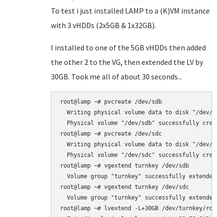
To test i just installed LAMP to a (K)VM instance
with 3 vHDDs (2x5GB & 1x32GB).
I installed to one of the 5GB vHDDs then added
the other 2 to the VG, then extended the LV by
30GB. Took me all of about 30 seconds...
root@lamp ~# pvcreate /dev/sdb

  Writing physical volume data to disk "/dev/sd
  Physical volume "/dev/sdb" successfully creat
root@lamp ~# pvcreate /dev/sdc

  Writing physical volume data to disk "/dev/sd
  Physical volume "/dev/sdc" successfully creat
root@lamp ~# vgextend turnkey /dev/sdb

  Volume group "turnkey" successfully extended

root@lamp ~# vgextend turnkey /dev/sdc

  Volume group "turnkey" successfully extended

root@lamp ~# lvextend -L+30GB /dev/turnkey/root