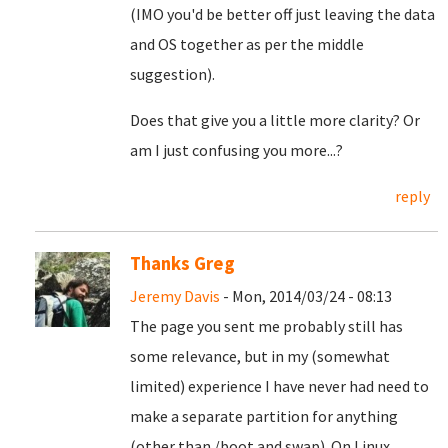
(IMO you'd be better off just leaving the data
and OS together as per the middle
suggestion).
Does that give you a little more clarity? Or
am I just confusing you more...?
reply
Thanks Greg
Jeremy Davis
- Mon, 2014/03/24 - 08:13
The page you sent me probably still has
some relevance, but in my (somewhat
limited) experience I have never had need to
make a separate partition for anything
(other than /boot and swap). On Linux