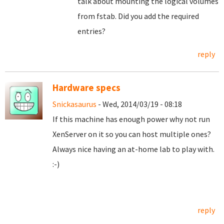
talk about mounting the logical volumes
from fstab. Did you add the required
entries?
reply
Hardware specs
Snickasaurus
- Wed, 2014/03/19 - 08:18
If this machine has enough power why not run
XenServer on it so you can host multiple ones?
Always nice having an at-home lab to play with.
:-)
reply