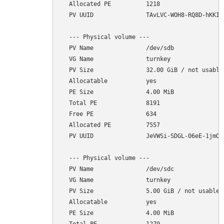
  Allocated PE          1218

  PV UUID               TAvLVC-WOH8-RQ8D-hKKI-1
  --- Physical volume ---

  PV Name               /dev/sdb

  VG Name               turnkey

  PV Size               32.00 GiB / not usable 
  Allocatable           yes 

  PE Size               4.00 MiB

  Total PE              8191

  Free PE               634

  Allocated PE          7557

  PV UUID               JeVWSi-SDGL-06eE-1jmO-r
  --- Physical volume ---

  PV Name               /dev/sdc

  VG Name               turnkey

  PV Size               5.00 GiB / not usable 4
  Allocatable           yes 

  PE Size               4.00 MiB
