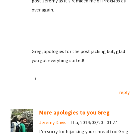
post Jeremy as it's remided me of ProxMox all
over again.
Greg, apologies for the post jacking but, glad
you got everyhing sorted!
:-)
reply
More apologies to you Greg
Jeremy Davis
- Thu, 2014/03/20 - 01:27
I'm sorry for hijacking your thread too Greg!