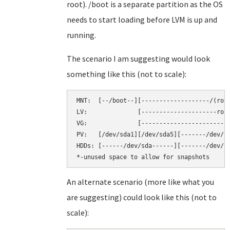
root). /boot is a separate partition as the OS
needs to start loading before LVM is up and
running.
The scenario I am suggesting would look
something like this (not to scale):
MNT:  [--/boot--][-------------------/(root
LV:              [---------------------root
VG:              [-------------------------
PV:   [/dev/sda1][/dev/sda5][-------/dev/sd
HDDs: [------/dev/sda------][-------/dev/sd
An alternate scenario (more like what you
are suggesting) could look like this (not to
scale):