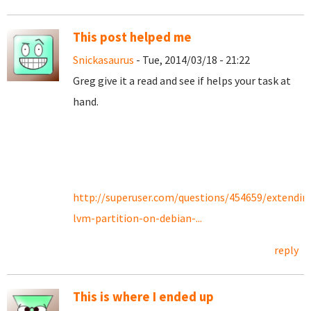
This post helped me
Snickasaurus
- Tue, 2014/03/18 - 21:22
Greg give it a read and see if helps your task at
hand.
http://superuser.com/questions/454659/extendin
lvm-partition-on-debian-...
reply
This is where I ended up