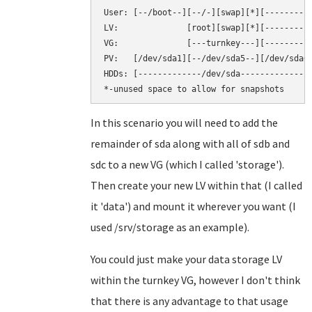
User: [--/boot--][--/-][swap][*][----------
LV:              [root][swap][*][----------
VG:              [---turnkey---][----------
PV:   [/dev/sda1][--/dev/sda5--][/dev/sda6]
HDDs: [-------------/dev/sda--------------]
In this scenario you will need to add the
remainder of sda along with all of sdb and
sdc to a new VG (which I called 'storage').
Then create your new LV within that (I called
it 'data') and mount it wherever you want (I
used /srv/storage as an example).
You could just make your data storage LV
within the turnkey VG, however I don't think
that there is any advantage to that usage