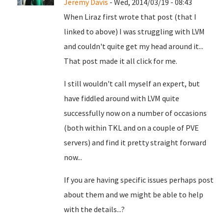
Jeremy Davis
- Wed, 2014/03/19 - 08:43
When Liraz first wrote that post (that I
linked to above) I was struggling with LVM
and couldn't quite get my head around it...
That post made it all click for me.
I still wouldn't call myself an expert, but
have fiddled around with LVM quite
successfully now on a number of occasions
(both within TKL and on a couple of PVE
servers) and find it pretty straight forward
now...
If you are having specific issues perhaps post
about them and we might be able to help
with the details...?