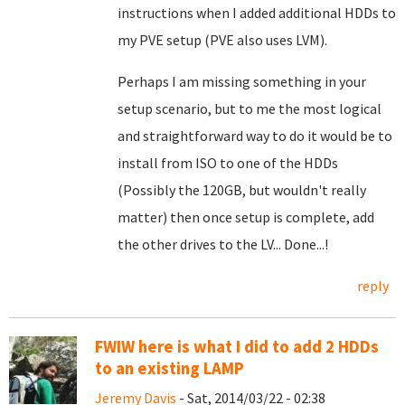
instructions when I added additional HDDs to
my PVE setup (PVE also uses LVM).
Perhaps I am missing something in your
setup scenario, but to me the most logical
and straightforward way to do it would be to
install from ISO to one of the HDDs
(Possibly the 120GB, but wouldn't really
matter) then once setup is complete, add
the other drives to the LV... Done...!
reply
FWIW here is what I did to add 2 HDDs
to an existing LAMP
Jeremy Davis
- Sat, 2014/03/22 - 02:38