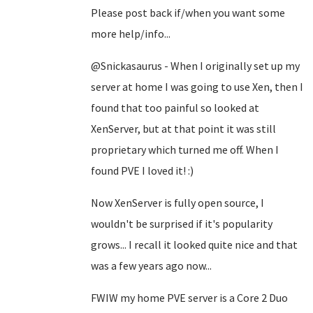
Please post back if/when you want some
more help/info...
@Snickasaurus - When I originally set up my
server at home I was going to use Xen, then I
found that too painful so looked at
XenServer, but at that point it was still
proprietary which turned me off. When I
found PVE I loved it! :)
Now XenServer is fully open source, I
wouldn't be surprised if it's popularity
grows... I recall it looked quite nice and that
was a few years ago now...
FWIW my home PVE server is a Core 2 Duo