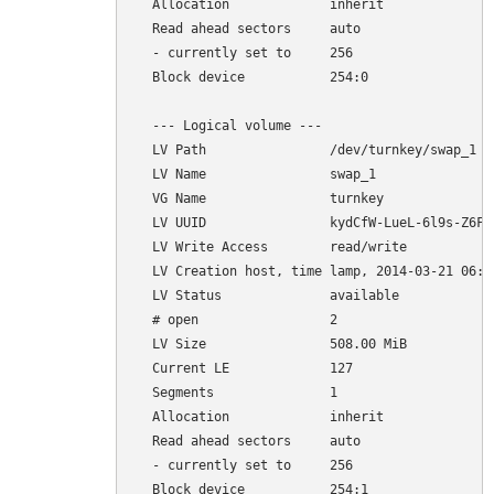
  Allocation             inherit

  Read ahead sectors     auto

  - currently set to     256

  Block device           254:0

  --- Logical volume ---

  LV Path                /dev/turnkey/swap_1

  LV Name                swap_1

  VG Name                turnkey

  LV UUID                kydCfW-LueL-6l9s-Z6FL-
  LV Write Access        read/write

  LV Creation host, time lamp, 2014-03-21 06:35
  LV Status              available

  # open                 2

  LV Size                508.00 MiB

  Current LE             127

  Segments               1

  Allocation             inherit

  Read ahead sectors     auto

  - currently set to     256
