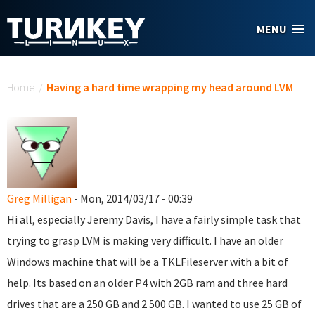
Skip to main content
MENU
You are here
Home
/
Having a hard time wrapping my head around LVM
Greg Milligan
- Mon, 2014/03/17 - 00:39
Hi all, especially Jeremy Davis, I have a fairly simple task that
trying to grasp LVM is making very difficult. I have an older
Windows machine that will be a TKLFileserver with a bit of
help. Its based on an older P4 with 2GB ram and three hard
drives that are a 250 GB and 2 500 GB. I wanted to use 25 GB of