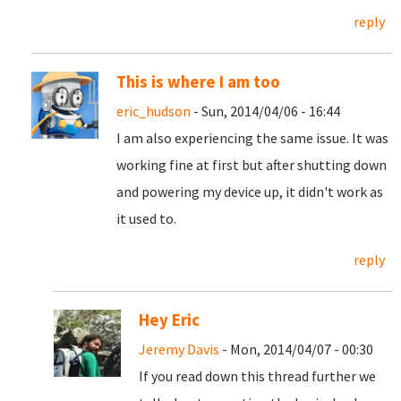
reply
This is where I am too
eric_hudson
- Sun, 2014/04/06 - 16:44
I am also experiencing the same issue. It was
working fine at first but after shutting down
and powering my device up, it didn't work as
it used to.
reply
Hey Eric
Jeremy Davis
- Mon, 2014/04/07 - 00:30
If you read down this thread further we