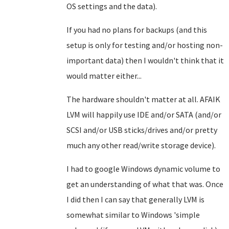
OS settings and the data).
If you had no plans for backups (and this
setup is only for testing and/or hosting non-
important data) then I wouldn't think that it
would matter either...
The hardware shouldn't matter at all. AFAIK
LVM will happily use IDE and/or SATA (and/or
SCSI and/or USB sticks/drives and/or pretty
much any other read/write storage device).
I had to google Windows dynamic volume to
get an understanding of what that was. Once
I did then I can say that generally LVM is
somewhat similar to Windows 'simple