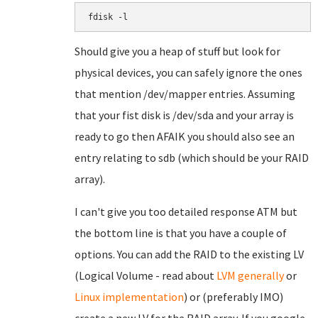
fdisk -l
Should give you a heap of stuff but look for
physical devices, you can safely ignore the ones
that mention /dev/mapper entries. Assuming
that your fist disk is /dev/sda and your array is
ready to go then AFAIK you should also see an
entry relating to sdb (which should be your RAID
array).
I can't give you too detailed response ATM but
the bottom line is that you have a couple of
options. You can add the RAID to the existing LV
(Logical Volume - read about
LVM generally
or
Linux implementation
) or (preferably IMO)