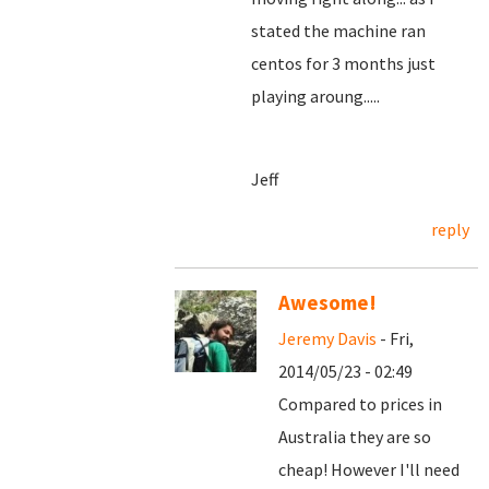
stated the machine ran
centos for 3 months just
playing aroung.....
Jeff
reply
Awesome!
Jeremy Davis
- Fri,
2014/05/23 - 02:49
Compared to prices in
Australia they are so
cheap! However I'll need