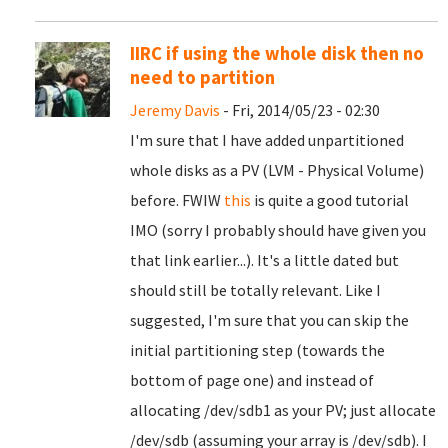
IIRC if using the whole disk then no
need to partition
Jeremy Davis
- Fri, 2014/05/23 - 02:30
I'm sure that I have added unpartitioned
whole disks as a PV (LVM - Physical Volume)
before. FWIW
this
is quite a good tutorial
IMO (sorry I probably should have given you
that link earlier...). It's a little dated but
should still be totally relevant. Like I
suggested, I'm sure that you can skip the
initial partitioning step (towards the
bottom of page one) and instead of
allocating /dev/sdb1 as your PV; just allocate
/dev/sdb (assuming your array is /dev/sdb). I