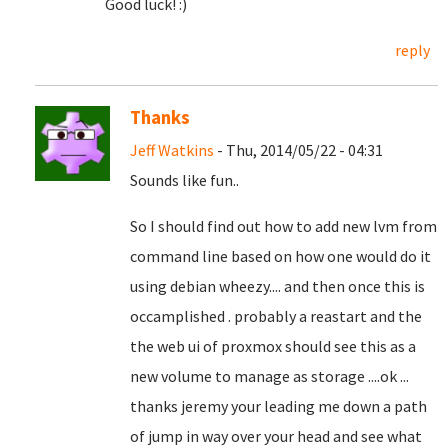
Good luck! :)
reply
Thanks
Jeff Watkins
- Thu, 2014/05/22 - 04:31
Sounds like fun..
So I should find out how to add new lvm from
command line based on how one would do it
using debian wheezy.... and then once this is
occamplished . probably a reastart and the
the web ui of proxmox should see this as a
new volume to manage as storage ....ok ...
thanks jeremy your leading me down a path
of jump in way over your head and see what