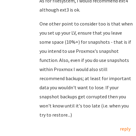
As for filesystem, I would recommend ext4
although ext3 is ok.
One other point to consider too is that when
you set up your LV, ensure that you leave
some space (10%+) for snapshots - that is if
you intend to use Proxmox's snapshot
function. Also, even if you do use snapshots
within Proxmox I would also still
recommend backups; at least for important
data you wouldn't want to lose. If your
snapshot backups get corrupted then you
won't know until it's too late (i.e. when you
try to restore...)
reply