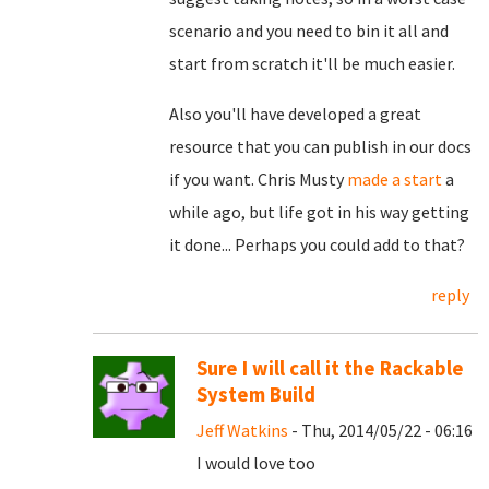
scenario and you need to bin it all and
start from scratch it'll be much easier.
Also you'll have developed a great
resource that you can publish in our docs
if you want. Chris Musty
made a start
a
while ago, but life got in his way getting
it done... Perhaps you could add to that?
reply
Sure I will call it the Rackable
System Build
Jeff Watkins
- Thu, 2014/05/22 - 06:16
I would love too