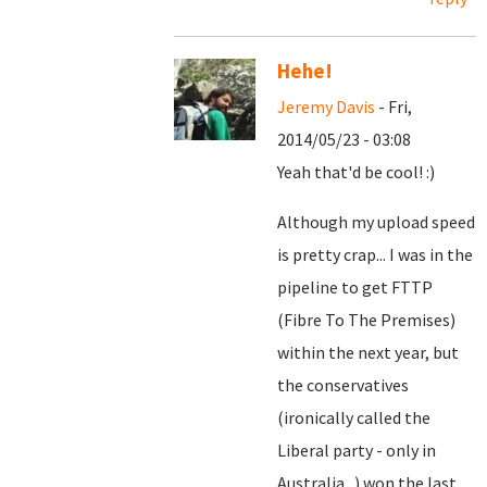
Hehe!
Jeremy Davis
- Fri,
2014/05/23 - 03:08
Yeah that'd be cool! :)
Although my upload speed
is pretty crap... I was in the
pipeline to get FTTP
(Fibre To The Premises)
within the next year, but
the conservatives
(ironically called the
Liberal party - only in
Australia...) won the last