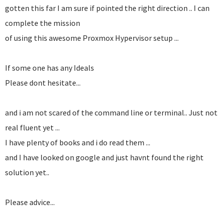
gotten this far I am sure if pointed the right direction .. I can
complete the mission
of using this awesome Proxmox Hypervisor setup ...
If some one has any Ideals
Please dont hesitate...
and i am not scared of the command line or terminal.. Just not
real fluent yet ...
I have plenty of books and i do read them ...
and I have looked on google and just havnt found the right
solution yet..
Please advice...