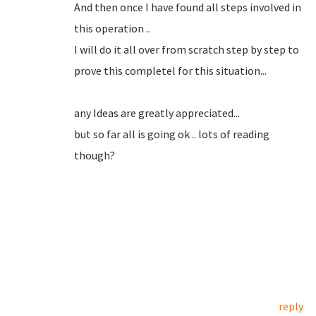
And then once I have found all steps involved in
this operation ..
I will do it all over from scratch step by step to
prove this completel for this situation...
any Ideas are greatly appreciated...
but so far all is going ok .. lots of reading
though?
reply