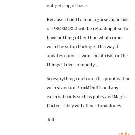
out getting of base...
Because I tried to load a gui setup inside
of PROXMOX ..I will be reloading it so to
have nothing other than what comes
with the setup Package.. this way if
updates come .. I wont be at risk for the
things I tried to modify.....
So everything i do from this point will be
with standard ProxMOx 3.2 and any
external tools such as putty and Magic
Parted....They will all be standalones..
Jeff
reply