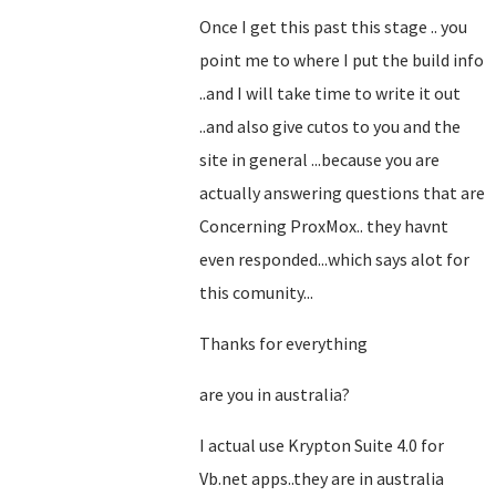
Once I get this past this stage .. you
point me to where I put the build info
..and I will take time to write it out
..and also give cutos to you and the
site in general ...because you are
actually answering questions that are
Concerning ProxMox.. they havnt
even responded...which says alot for
this comunity...
Thanks for everything
are you in australia?
I actual use Krypton Suite 4.0 for
Vb.net apps..they are in australia