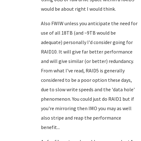
would be about right I would think.
Also FWIW unless you anticipate the need for
use of all 18TB (and ~9TB would be
adequate) personally I'd consider going for
RAID10. It will give far better performance
and will give similar (or better) redundancy.
From what I've read, RAID5 is generally
considered to be a poor option these days,
due to slow write speeds and the 'data hole'
phenomenon. You could just do RAID1 but if
you're mirroring then IMO you may as well
also stripe and reap the performance
benefit...