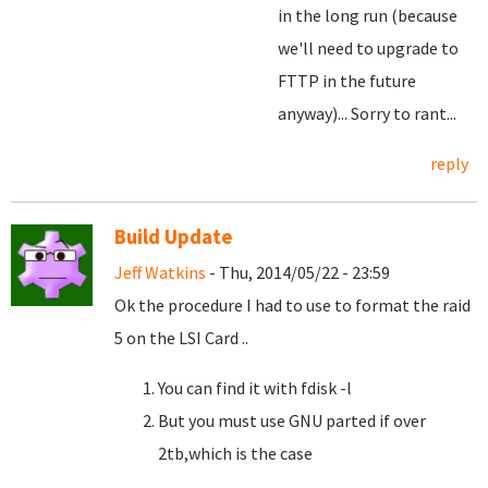
in the long run (because
we'll need to upgrade to
FTTP in the future
anyway)... Sorry to rant...
reply
Build Update
Jeff Watkins
- Thu, 2014/05/22 - 23:59
Ok the procedure I had to use to format the raid
5 on the LSI Card ..
You can find it with fdisk -l
But you must use GNU parted if over
2tb,which is the case