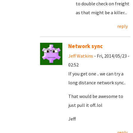
to double check on freight
as that might be a killer...
reply
Network sync
Jeff Watkins
- Fri, 2014/05/23 -
02:52
If you get one .. we can try a
long distance network sync..
That would be awesome to
just pull it off..lol
Jeff
reply