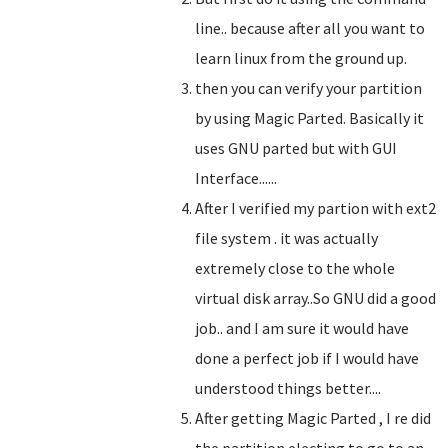
line.. because after all you want to
learn linux from the ground up.
then you can verify your partition
by using Magic Parted. Basically it
uses GNU parted but with GUI
Interface......
After I verified my partion with ext2
file system . it was actually
extremely close to the whole
virtual disk array..So GNU did a good
job.. and I am sure it would have
done a perfect job if I would have
understood things better....
After getting Magic Parted , I re did