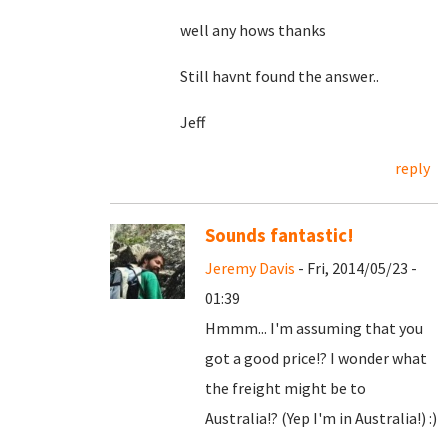
well any hows thanks
Still havnt found the answer..
Jeff
reply
Sounds fantastic!
Jeremy Davis
- Fri, 2014/05/23 -
01:39
Hmmm... I'm assuming that you
got a good price!? I wonder what
the freight might be to
Australia!? (Yep I'm in Australia!) :)