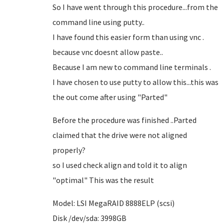
So I have went through this procedure...from the
command line using putty..
I have found this easier form than using vnc .
because vnc doesnt allow paste..
Because I am new to command line terminals .
I have chosen to use putty to allow this...this was
the out come after using "Parted"
Before the procedure was finished ..Parted
claimed that the drive were not aligned
properly?
so I used check align and told it to align
"optimal" This was the result
Model: LSI MegaRAID 8888ELP (scsi)
Disk /dev/sda: 3998GB