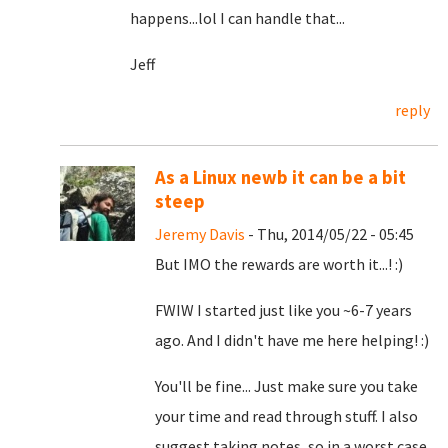
happens...lol I can handle that...
Jeff
reply
As a Linux newb it can be a bit
steep
Jeremy Davis
- Thu, 2014/05/22 - 05:45
But IMO the rewards are worth it...! :)
FWIW I started just like you ~6-7 years
ago. And I didn't have me here helping! :)
You'll be fine... Just make sure you take
your time and read through stuff. I also
suggest taking notes, so in a worst case