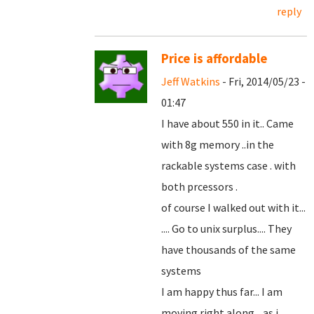
reply
Price is affordable
Jeff Watkins
- Fri, 2014/05/23 -
01:47
I have about 550 in it.. Came
with 8g memory ..in the
rackable systems case . with
both prcessors .
of course I walked out with it...
.... Go to unix surplus.... They
have thousands of the same
systems
I am happy thus far... I am
moving right along... as i