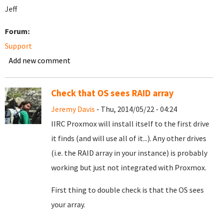
Jeff
Forum:
Support
Add new comment
Check that OS sees RAID array
Jeremy Davis
- Thu, 2014/05/22 - 04:24
IIRC Proxmox will install itself to the first drive
it finds (and will use all of it...). Any other drives
(i.e. the RAID array in your instance) is probably
working but just not integrated with Proxmox.
First thing to double check is that the OS sees
your array.