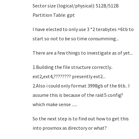
Sector size (logical/physical): 512B/512B
Partition Table: gpt
I have elected to only use 3 *2 terabytes =6tb to
start so not to be so time consumming...
There are a few things to investigate as of yet...
1.Building the file structure correctly..
ext2,ext4,???????? presently ext2...
2.Also i could only format 3998gb of the 6tb.. I
assume this is because of the raid 5 config?
which make sense ......
So the next step is to find out how to get this
into proxmox as directory or what?