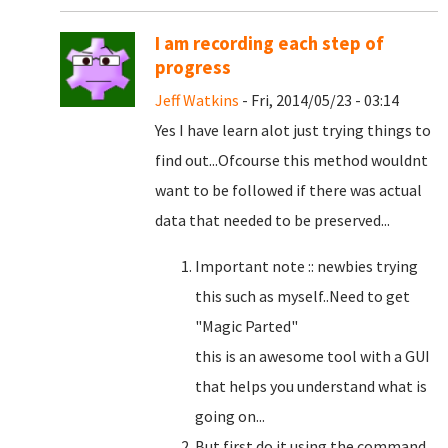
I am recording each step of
progress
Jeff Watkins
- Fri, 2014/05/23 - 03:14
Yes I have learn alot just trying things to
find out...Ofcourse this method wouldnt
want to be followed if there was actual
data that needed to be preserved...
Important note :: newbies trying
this such as myself..Need to get
"Magic Parted"
this is an awesome tool with a GUI
that helps you understand what is
going on...
But first do it using the command