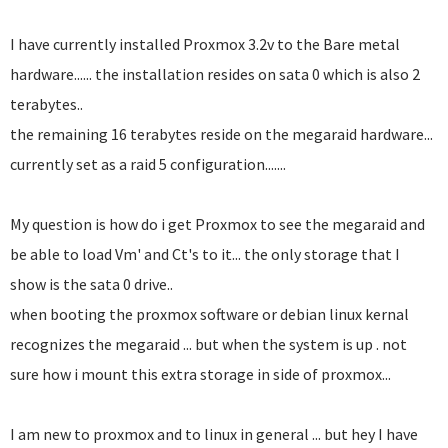
I have currently installed Proxmox 3.2v to the Bare metal
hardware...... the installation resides on sata 0 which is also 2
terabytes..
the remaining 16 terabytes reside on the megaraid hardware...
currently set as a raid 5 configuration.......
My question is how do i get Proxmox to see the megaraid and
be able to load Vm' and Ct's to it... the only storage that I
show is the sata 0 drive..
when booting the proxmox software or debian linux kernal
recognizes the megaraid ... but when the system is up . not
sure how i mount this extra storage in side of proxmox...
I am new to proxmox and to linux in general ... but hey I have