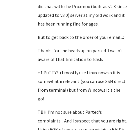
did that with the Proxmox (built as v2.3 since
updated to v3.0) server at my old work and it
has been running fine for ages...
But to get back to the order of your email...:
Thanks for the heads up on parted. I wasn't
aware of that limitation to fdisk.
+1 PuTTY! :) I mostly use Linux now so it is
somewhat irrelevant (you can use SSH direct
from terminal) but from Windows it's the
go!
TBH I'm not sure about Parted's
complaints... And I suspect that you are right.
Using 6GB of raw drive space within a RAID5