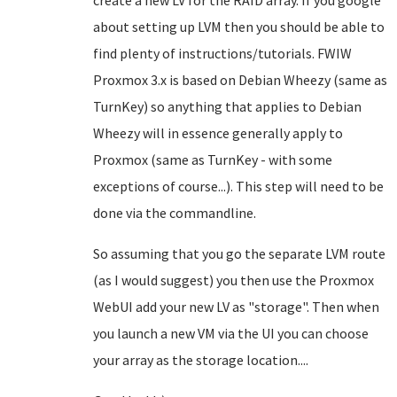
create a new LV for the RAID array. If you google
about setting up LVM then you should be able to
find plenty of instructions/tutorials. FWIW
Proxmox 3.x is based on Debian Wheezy (same as
TurnKey) so anything that applies to Debian
Wheezy will in essence generally apply to
Proxmox (same as TurnKey - with some
exceptions of course...). This step will need to be
done via the commandline.
So assuming that you go the separate LVM route
(as I would suggest) you then use the Proxmox
WebUI add your new LV as "storage". Then when
you launch a new VM via the UI you can choose
your array as the storage location....