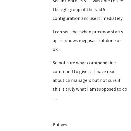
See in Centos 6.5 ... I was able to see
the vg0 group of the raid 5
configuration and use it imediately
I can see that when proxmox starts
up .. it shows megasas -int done or
ok...
So not sure what command line
command to give it.. I have read
about cli managers but not sure if
this is truly what I am supposed to do
.....
But yes