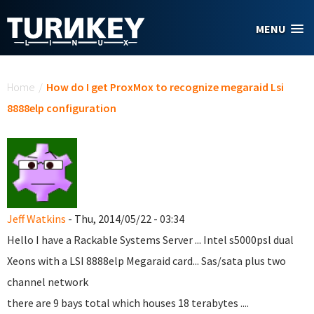
Skip to main content
MENU
You are here
Home
/
How do I get ProxMox to recognize megaraid Lsi
8888elp configuration
Jeff Watkins
- Thu, 2014/05/22 - 03:34
Hello I have a Rackable Systems Server ... Intel s5000psl dual
Xeons with a LSI 8888elp Megaraid card... Sas/sata plus two
channel network
there are 9 bays total which houses 18 terabytes ....