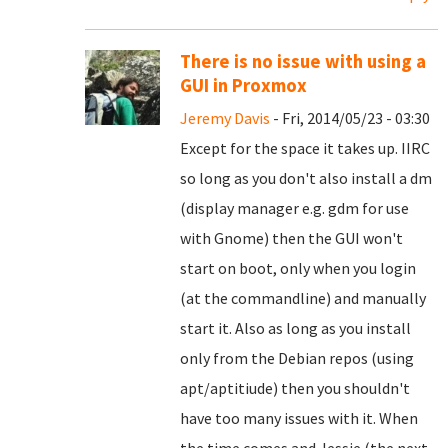
There is no issue with using a
GUI in Proxmox
Jeremy Davis
- Fri, 2014/05/23 - 03:30
Except for the space it takes up. IIRC
so long as you don't also install a dm
(display manager e.g. gdm for use
with Gnome) then the GUI won't
start on boot, only when you login
(at the commandline) and manually
start it. Also as long as you install
only from the Debian repos (using
apt/aptitiude) then you shouldn't
have too many issues with it. When