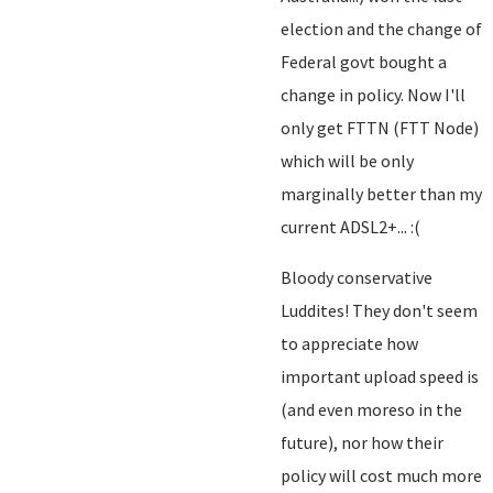
election and the change of
Federal govt bought a
change in policy. Now I'll
only get FTTN (FTT Node)
which will be only
marginally better than my
current ADSL2+... :(
Bloody conservative
Luddites! They don't seem
to appreciate how
important upload speed is
(and even moreso in the
future), nor how their
policy will cost much more