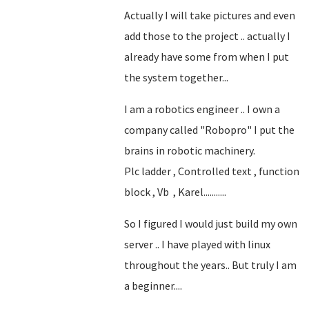
Actually I will take pictures and even
add those to the project .. actually I
already have some from when I put
the system together...
I am a robotics engineer .. I own a
company called "Robopro" I put the
brains in robotic machinery.
Plc ladder , Controlled text , function
block , Vb , Karel...........
So I figured I would just build my own
server .. I have played with linux
throughout the years.. But truly I am
a beginner....