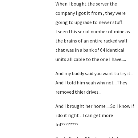
When I bought the server the
company I got it from , they were
going to upgrade to newer stuff..
I seen this serial number of mine as
the brains of an entire racked wall
that was in a bank of 64 identical
units all cable to the one I have.....
And my buddy said you want to try it...
And I told him yeah why not ...They
removed thier drives...
And I brought her home.....So I know if
i do it right ...I can get more
lol????????