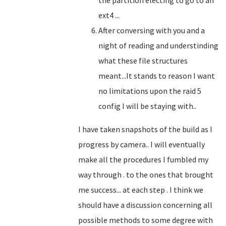
the partition electing to go to an
ext4 ...
After conversing with you and a
night of reading and understinding
what these file structures
meant...It stands to reason I want
no limitations upon the raid 5
config I will be staying with..
I have taken snapshots of the build as I
progress by camera.. I will eventually
make all the procedures I fumbled my
way through . to the ones that brought
me success... at each step . I think we
should have a discussion concerning all
possible methods to some degree with