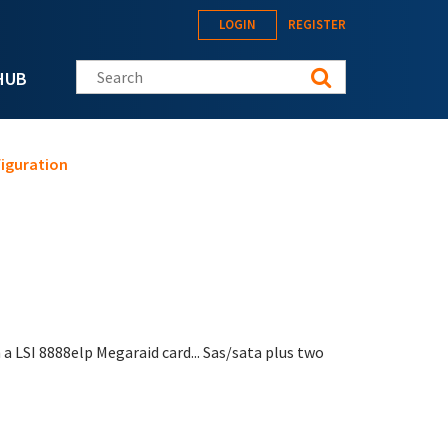
LOGIN
REGISTER
Search this site
HUB
figuration
 a LSI 8888elp Megaraid card... Sas/sata plus two