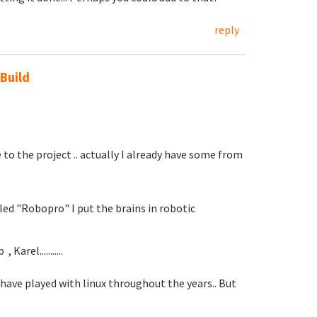
reply
 Build
 to the project .. actually I already have some from
led "Robopro" I put the brains in robotic
Karel...........
 I have played with linux throughout the years.. But