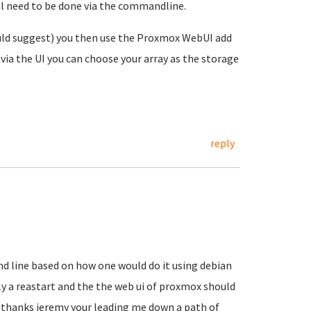
ill need to be done via the commandline.
uld suggest) you then use the Proxmox WebUI add
via the UI you can choose your array as the storage
reply
d line based on how one would do it using debian
ly a reastart and the the web ui of proxmox should
.. thanks jeremy your leading me down a path of