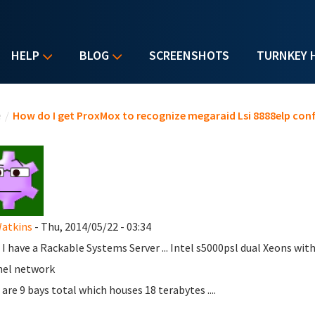
HELP
BLOG
SCREENSHOTS
TURNKEY 
u are here
e
/
How do I get ProxMox to recognize megaraid Lsi 8888elp con
Watkins
- Thu, 2014/05/22 - 03:34
 I have a Rackable Systems Server ... Intel s5000psl dual Xeons with
nel network
 are 9 bays total which houses 18 terabytes ....