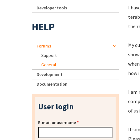
I hav
Developer tools
terab
HELP
the r
My qu
Forums
show i
Support
when 
General
how i
Development
Documentation
I am 
compl
User login
of us
E-mail or username
*
If so
Pleas