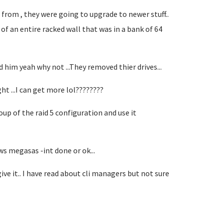
from , they were going to upgrade to newer stuff..
 of an entire racked wall that was in a bank of 64
ld him yeah why not ...They removed thier drives...
ght ...I can get more lol????????
roup of the raid 5 configuration and use it
ws megasas -int done or ok...
 it.. I have read about cli managers but not sure