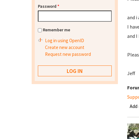
Password
*
and i
I hav
Remember me
and I
Log in using OpenID
Create new account
Request new password
Please
Jeff
Foru
Supp
Add