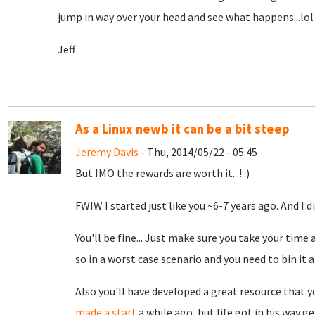
jump in way over your head and see what happens...lol I
Jeff
As a Linux newb it can be a bit steep
Jeremy Davis
- Thu, 2014/05/22 - 05:45
But IMO the rewards are worth it...! :)
FWIW I started just like you ~6-7 years ago. And I d
You'll be fine... Just make sure you take your time 
so in a worst case scenario and you need to bin it a
Also you'll have developed a great resource that yo
made a start
a while ago, but life got in his way g