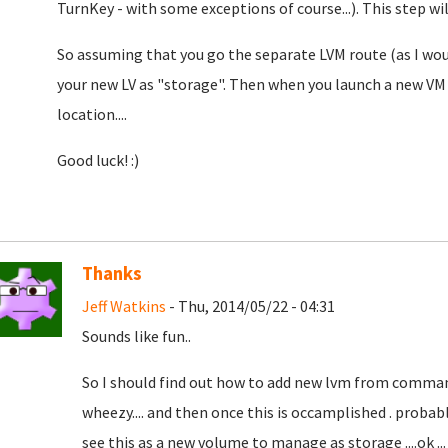
TurnKey - with some exceptions of course...). This step w
So assuming that you go the separate LVM route (as I wo
your new LV as "storage". Then when you launch a new VM 
location....
Good luck! :)
Thanks
Jeff Watkins
- Thu, 2014/05/22 - 04:31
Sounds like fun..
So I should find out how to add new lvm from comman
wheezy.... and then once this is occamplished . probab
see this as a new volume to manage as storage ....ok .