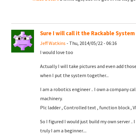
Sure I will call it the Rackable System
Jeff Watkins
- Thu, 2014/05/22 - 06:16
I would love too
Actually I will take pictures and even add those
when I put the system together...
I am a robotics engineer .. I own a company cal
machinery.
Plc ladder , Controlled text , function block , Vb , 
So I figured I would just build my own server ..
truly I am a beginner....