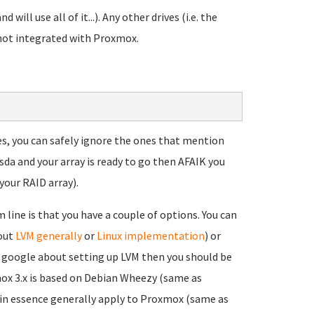
d will use all of it...). Any other drives (i.e. the
 not integrated with Proxmox.
ces, you can safely ignore the ones that mention
sda and your array is ready to go then AFAIK you
your RAID array).
line is that you have a couple of options. You can
bout
LVM generally
or
Linux implementation
) or
ou google about setting up LVM then you should be
mox 3.x is based on Debian Wheezy (same as
 in essence generally apply to Proxmox (same as