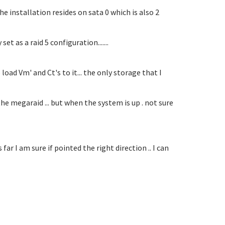
he installation resides on sata 0 which is also 2
t as a raid 5 configuration.......
oad Vm' and Ct's to it... the only storage that I
e megaraid ... but when the system is up . not sure
far I am sure if pointed the right direction .. I can