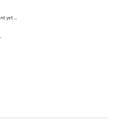
t yet ...
.