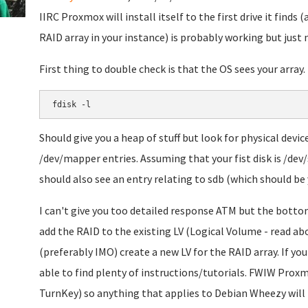
IIRC Proxmox will install itself to the first drive it finds (an
RAID array in your instance) is probably working but just
First thing to double check is that the OS sees your array.
fdisk -l
Should give you a heap of stuff but look for physical devi
/dev/mapper entries. Assuming that your fist disk is /dev/
should also see an entry relating to sdb (which should be 
I can't give you too detailed response ATM but the bottom 
add the RAID to the existing LV (Logical Volume - read a
(preferably IMO) create a new LV for the RAID array. If y
able to find plenty of instructions/tutorials. FWIW Prox
TurnKey) so anything that applies to Debian Wheezy will