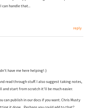
 can handle that...
reply
idn't have me here helping! :)
and read through stuff. I also suggest taking notes,
ll and start from scratch it'll be much easier.
u can publish in our docs if you want. Chris Musty
etting it done... Perhaps you could add to that?