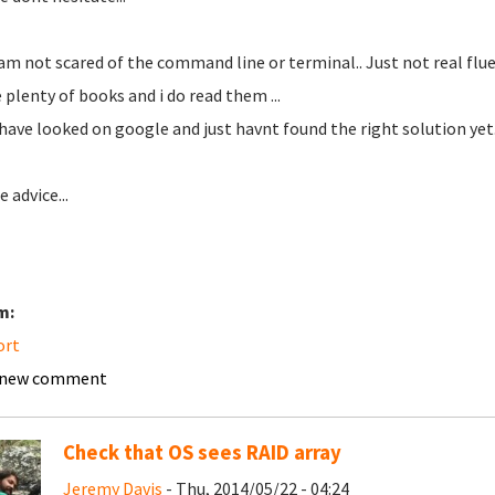
 am not scared of the command line or terminal.. Just not real fluen
e plenty of books and i do read them ...
 have looked on google and just havnt found the right solution yet.
 advice...
m:
ort
 new comment
Check that OS sees RAID array
Jeremy Davis
- Thu, 2014/05/22 - 04:24