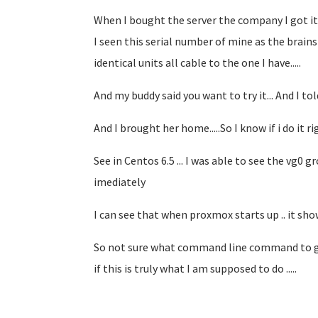
When I bought the server the company I got it 
I seen this serial number of mine as the brains
identical units all cable to the one I have.....
And my buddy said you want to try it... And I to
And I brought her home.....So I know if i do it ri
See in Centos 6.5 ... I was able to see the vg0 g
imediately
I can see that when proxmox starts up .. it sho
So not sure what command line command to give
if this is truly what I am supposed to do .....