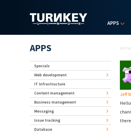
Skip to main content
APPS
Yo
APPS
Hom
Specials
Web development
IT Infrastructure
Content management
Jeff 
Business management
Hello
Messaging
chan
Issue tracking
there
Database