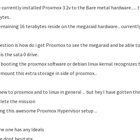
e currently installed Proxmox 3.2v to the Bare metal hardware...... t
ytes..
emaining 16 terabytes reside on the megaraid hardware... currently se
estion is how do i get Proxmox to see the megaraid and be able to l
s the sata 0 drive..
booting the proxmox software or debian linux kernal recognizes th
 mount this extra storage in side of proxmox...
new to proxmox and to linux in general ... but hey I have gotten this 
ete the mission
ing this awesome Proxmox Hypervisor setup ...
me one has any Ideals
e dont hesitate...