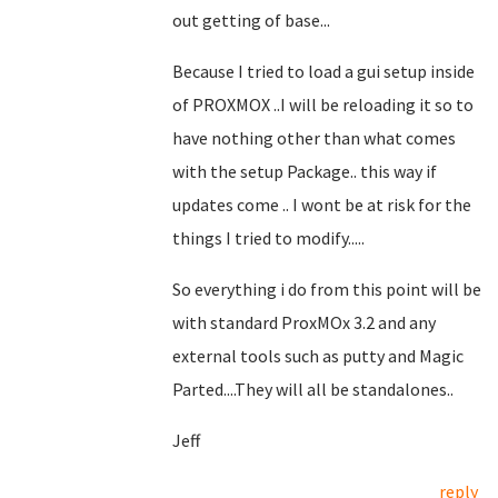
out getting of base...
Because I tried to load a gui setup inside
of PROXMOX ..I will be reloading it so to
have nothing other than what comes
with the setup Package.. this way if
updates come .. I wont be at risk for the
things I tried to modify.....
So everything i do from this point will be
with standard ProxMOx 3.2 and any
external tools such as putty and Magic
Parted....They will all be standalones..
Jeff
reply