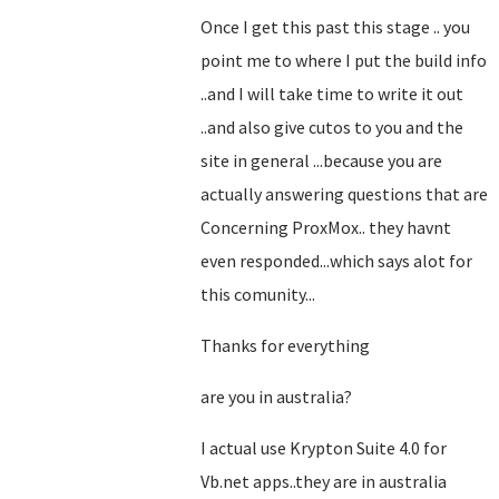
Once I get this past this stage .. you
point me to where I put the build info
..and I will take time to write it out
..and also give cutos to you and the
site in general ...because you are
actually answering questions that are
Concerning ProxMox.. they havnt
even responded...which says alot for
this comunity...
Thanks for everything
are you in australia?
I actual use Krypton Suite 4.0 for
Vb.net apps..they are in australia