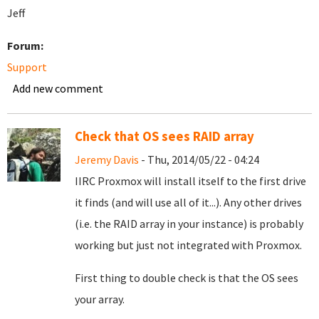
Jeff
Forum:
Support
Add new comment
Check that OS sees RAID array
Jeremy Davis
- Thu, 2014/05/22 - 04:24
IIRC Proxmox will install itself to the first drive
it finds (and will use all of it...). Any other drives
(i.e. the RAID array in your instance) is probably
working but just not integrated with Proxmox.
First thing to double check is that the OS sees
your array.