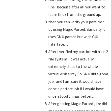
line.. because after all you want to
learn linux from the ground up.
then you can verify your partition
by using Magic Parted. Basically it
uses GNU parted but with GUI
Interface......
After I verified my partion with ext2
file system . it was actually
extremely close to the whole
virtual disk array..So GNU did a good
job.. and I am sure it would have
done a perfect job if I would have
understood things better....
After getting Magic Parted , I re did