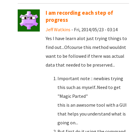
I am recording each step of
progress
Jeff Watkins
- Fri, 2014/05/23 - 03:14
Yes I have learn alot just trying things to
find out...Ofcourse this method wouldnt
want to be followed if there was actual
data that needed to be preserved...
Important note :: newbies trying
this such as myself..Need to get
"Magic Parted"
this is an awesome tool with a GUI
that helps you understand what is
going on...
But first do it using the command