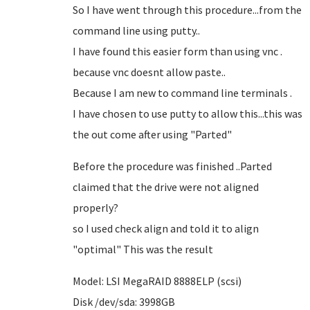
So I have went through this procedure...from the
command line using putty..
I have found this easier form than using vnc .
because vnc doesnt allow paste..
Because I am new to command line terminals .
I have chosen to use putty to allow this...this was
the out come after using "Parted"
Before the procedure was finished ..Parted
claimed that the drive were not aligned
properly?
so I used check align and told it to align
"optimal" This was the result
Model: LSI MegaRAID 8888ELP (scsi)
Disk /dev/sda: 3998GB