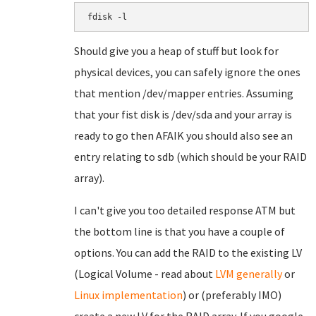
fdisk -l
Should give you a heap of stuff but look for
physical devices, you can safely ignore the ones
that mention /dev/mapper entries. Assuming
that your fist disk is /dev/sda and your array is
ready to go then AFAIK you should also see an
entry relating to sdb (which should be your RAID
array).
I can't give you too detailed response ATM but
the bottom line is that you have a couple of
options. You can add the RAID to the existing LV
(Logical Volume - read about
LVM generally
or
Linux implementation
) or (preferably IMO)