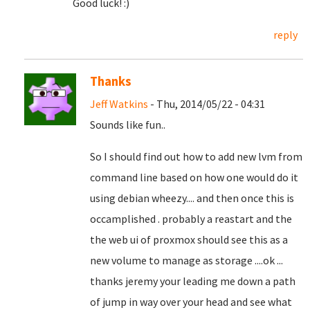
Good luck! :)
reply
Thanks
Jeff Watkins
- Thu, 2014/05/22 - 04:31
Sounds like fun..
So I should find out how to add new lvm from
command line based on how one would do it
using debian wheezy.... and then once this is
occamplished . probably a reastart and the
the web ui of proxmox should see this as a
new volume to manage as storage ....ok ...
thanks jeremy your leading me down a path
of jump in way over your head and see what