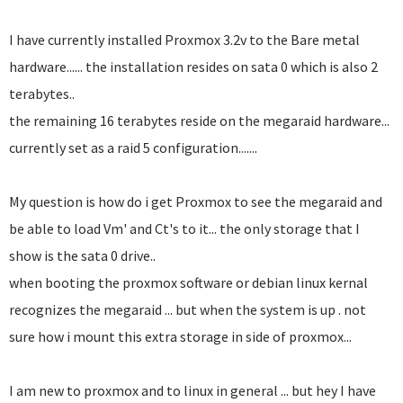
I have currently installed Proxmox 3.2v to the Bare metal
hardware...... the installation resides on sata 0 which is also 2
terabytes..
the remaining 16 terabytes reside on the megaraid hardware...
currently set as a raid 5 configuration.......
My question is how do i get Proxmox to see the megaraid and
be able to load Vm' and Ct's to it... the only storage that I
show is the sata 0 drive..
when booting the proxmox software or debian linux kernal
recognizes the megaraid ... but when the system is up . not
sure how i mount this extra storage in side of proxmox...
I am new to proxmox and to linux in general ... but hey I have