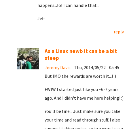
happens...lol I can handle that...
Jeff
reply
As a Linux newb it can be a bit
steep
Jeremy Davis
- Thu, 2014/05/22 - 05:45
But IMO the rewards are worth it...! :)
FWIW I started just like you ~6-7 years
ago. And I didn't have me here helping! :)
You'll be fine... Just make sure you take
your time and read through stuff. I also
suggest taking notes, so in a worst case