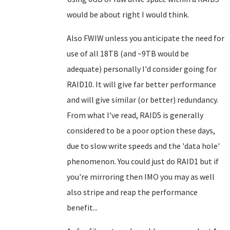
would be about right I would think.
Also FWIW unless you anticipate the need for
use of all 18TB (and ~9TB would be
adequate) personally I'd consider going for
RAID10. It will give far better performance
and will give similar (or better) redundancy.
From what I've read, RAID5 is generally
considered to be a poor option these days,
due to slow write speeds and the 'data hole'
phenomenon. You could just do RAID1 but if
you're mirroring then IMO you may as well
also stripe and reap the performance
benefit...