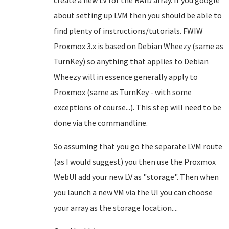
create a new LV for the RAID array. If you google
about setting up LVM then you should be able to
find plenty of instructions/tutorials. FWIW
Proxmox 3.x is based on Debian Wheezy (same as
TurnKey) so anything that applies to Debian
Wheezy will in essence generally apply to
Proxmox (same as TurnKey - with some
exceptions of course...). This step will need to be
done via the commandline.
So assuming that you go the separate LVM route
(as I would suggest) you then use the Proxmox
WebUI add your new LV as "storage". Then when
you launch a new VM via the UI you can choose
your array as the storage location....