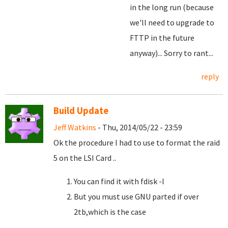
in the long run (because
we'll need to upgrade to
FTTP in the future
anyway)... Sorry to rant...
reply
Build Update
Jeff Watkins
- Thu, 2014/05/22 - 23:59
Ok the procedure I had to use to format the raid
5 on the LSI Card ..
You can find it with fdisk -l
But you must use GNU parted if over
2tb,which is the case