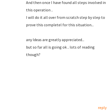
And then once I have found all steps involved in
this operation ..
I will do it all over from scratch step by step to
prove this completel for this situation...
any Ideas are greatly appreciated...
but so far all is going ok .. lots of reading
though?
reply