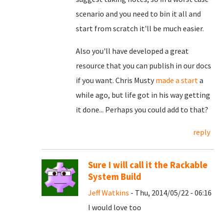
scenario and you need to bin it all and
start from scratch it'll be much easier.
Also you'll have developed a great
resource that you can publish in our docs
if you want. Chris Musty
made a start
a
while ago, but life got in his way getting
it done... Perhaps you could add to that?
reply
Sure I will call it the Rackable
System Build
Jeff Watkins
- Thu, 2014/05/22 - 06:16
I would love too