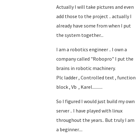
Actually I will take pictures and even
add those to the project .. actually I
already have some from when I put
the system together...
I am a robotics engineer .. I own a
company called "Robopro" I put the
brains in robotic machinery.
Plc ladder , Controlled text , function
block , Vb , Karel...........
So I figured I would just build my own
server .. I have played with linux
throughout the years.. But truly I am
a beginner....