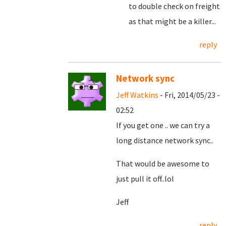
to double check on freight
as that might be a killer...
reply
Network sync
Jeff Watkins
- Fri, 2014/05/23 -
02:52
If you get one .. we can try a
long distance network sync..
That would be awesome to
just pull it off..lol
Jeff
reply