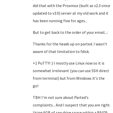
did that with the Proxmox (built as v2.3 since
updated to v3.0) server at my old work and it
has been running fine for ages...
But to get back to the order of your email...:
Thanks for the heads up on parted. I wasn't
aware of that limitation to fdisk.
+1 PuTTY! :) I mostly use Linux now so it is
somewhat irrelevant (you can use SSH direct
from terminal) but from Windows it's the
go!
TBH I'm not sure about Parted's
complaints... And I suspect that you are right.
Using 6GB of raw drive space within a RAID5