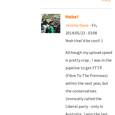
Hehe!
Jeremy Davis
- Fri,
2014/05/23 - 03:08
Yeah that'd be cool! :)
Although my upload speed
is pretty crap... I was in the
pipeline to get FTTP
(Fibre To The Premises)
within the next year, but
the conservatives
(ironically called the
Liberal party - only in
Australia...) won the last