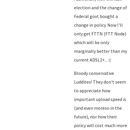
election and the change of
Federal govt bought a
change in policy. Now I'll
only get FTTN (FTT Node)
which will be only
marginally better than my
current ADSL2+... :(
Bloody conservative
Luddites! They don't seem
to appreciate how
important upload speed is
(and even moreso in the
future), nor how their
policy will cost much more