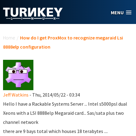
Skip to main content
MENU
You are here
Home
/
How do I get ProxMox to recognize megaraid Lsi
8888elp configuration
Jeff Watkins
- Thu, 2014/05/22 - 03:34
Hello I have a Rackable Systems Server ... Intel s5000psl dual
Xeons with a LSI 8888elp Megaraid card... Sas/sata plus two
channel network
there are 9 bays total which houses 18 terabytes ....