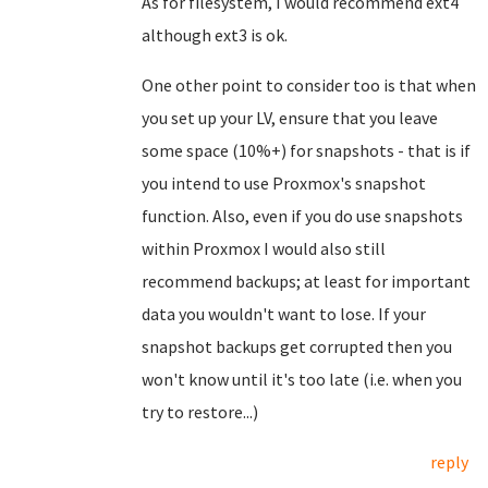
As for filesystem, I would recommend ext4
although ext3 is ok.
One other point to consider too is that when
you set up your LV, ensure that you leave
some space (10%+) for snapshots - that is if
you intend to use Proxmox's snapshot
function. Also, even if you do use snapshots
within Proxmox I would also still
recommend backups; at least for important
data you wouldn't want to lose. If your
snapshot backups get corrupted then you
won't know until it's too late (i.e. when you
try to restore...)
reply