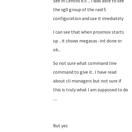
See in Centos 6.5 ... I was able to see
the vg0 group of the raid 5
configuration and use it imediately
I can see that when proxmox starts
up .. it shows megasas -int done or
ok...
So not sure what command line
command to give it.. I have read
about cli managers but not sure if
this is truly what I am supposed to do
.....
But yes