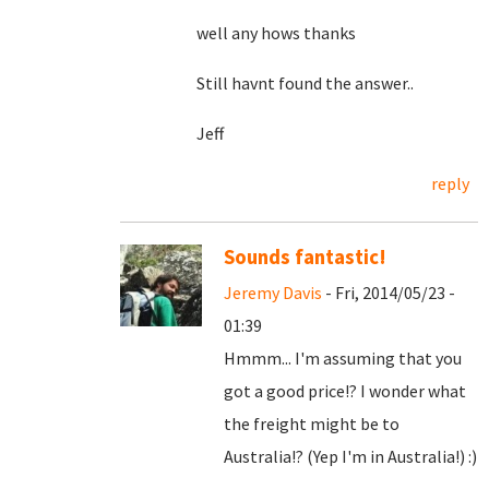
well any hows thanks
Still havnt found the answer..
Jeff
reply
Sounds fantastic!
Jeremy Davis
- Fri, 2014/05/23 -
01:39
Hmmm... I'm assuming that you
got a good price!? I wonder what
the freight might be to
Australia!? (Yep I'm in Australia!) :)