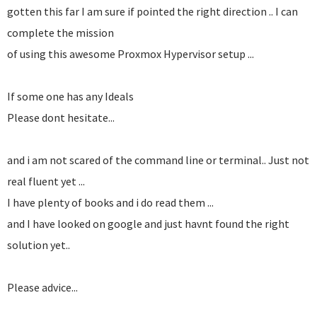
gotten this far I am sure if pointed the right direction .. I can
complete the mission
of using this awesome Proxmox Hypervisor setup ...
If some one has any Ideals
Please dont hesitate...
and i am not scared of the command line or terminal.. Just not
real fluent yet ...
I have plenty of books and i do read them ...
and I have looked on google and just havnt found the right
solution yet..
Please advice...