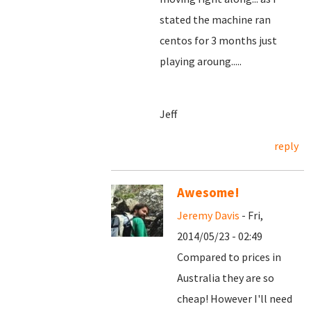
stated the machine ran
centos for 3 months just
playing aroung.....
Jeff
reply
Awesome!
Jeremy Davis
- Fri,
2014/05/23 - 02:49
Compared to prices in
Australia they are so
cheap! However I'll need