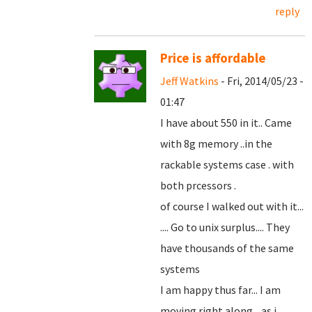
reply
Price is affordable
Jeff Watkins
- Fri, 2014/05/23 -
01:47
I have about 550 in it.. Came
with 8g memory ..in the
rackable systems case . with
both prcessors .
of course I walked out with it...
.... Go to unix surplus.... They
have thousands of the same
systems
I am happy thus far... I am
moving right along... as i