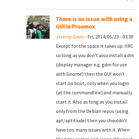
There is no issue with using a
GUI in Proxmox
Jeremy Davis
- Fri, 2014/05/23 - 03:30
Except for the space it takes up. IIRC
so long as you don't also install a dm
(display manager e.g. gdm for use
with Gnome) then the GUI won't
start on boot, only when you login
(at the commandline) and manually
start it. Also as long as you install
only from the Debian repos (using
apt/aptitiude) then you shouldn't
have too many issues with it. When