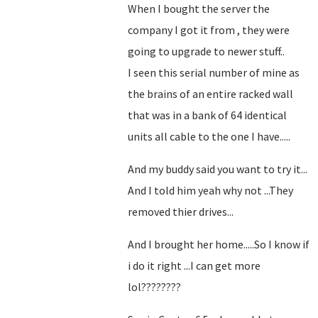
When I bought the server the
company I got it from , they were
going to upgrade to newer stuff..
I seen this serial number of mine as
the brains of an entire racked wall
that was in a bank of 64 identical
units all cable to the one I have.....
And my buddy said you want to try it...
And I told him yeah why not ...They
removed thier drives...
And I brought her home.....So I know if
i do it right ...I can get more
lol????????