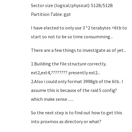
Sector size (logical/physical): 512B/512B
Partition Table: gpt
I have elected to only use 3 *2 terabytes =6tb to
start so not to be so time consumming...
There are a few things to investigate as of yet...
1.Building the file structure correctly..
ext2,ext4,???????? presently ext2...
2.Also i could only format 3998gb of the 6tb.. I
assume this is because of the raid 5 config?
which make sense ......
So the next step is to find out how to get this
into proxmox as directory or what?