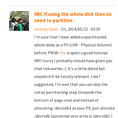
IIRC if using the whole disk then no
need to partition
Jeremy Davis
- Fri, 2014/05/23 - 02:30
I'm sure that I have added unpartitioned
whole disks as a PV (LVM - Physical Volume)
before. FWIW
this
is quite a good tutorial
IMO (sorry I probably should have given you
that link earlier...). It's a little dated but
should still be totally relevant. Like I
suggested, I'm sure that you can skip the
initial partitioning step (towards the
bottom of page one) and instead of
allocating /dev/sdb1 as your PV; just allocate
/dev/sdb (assuming your array is /dev/sdb). I