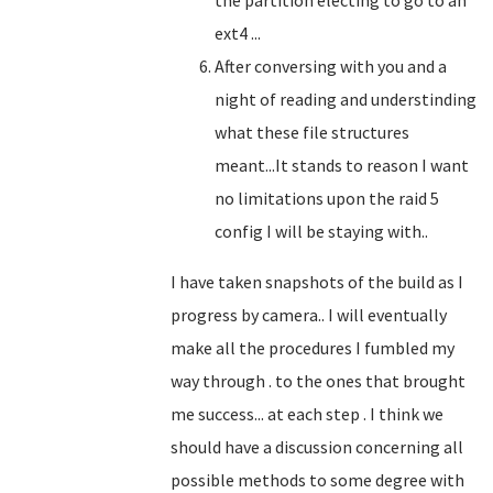
the partition electing to go to an
ext4 ...
After conversing with you and a
night of reading and understinding
what these file structures
meant...It stands to reason I want
no limitations upon the raid 5
config I will be staying with..
I have taken snapshots of the build as I
progress by camera.. I will eventually
make all the procedures I fumbled my
way through . to the ones that brought
me success... at each step . I think we
should have a discussion concerning all
possible methods to some degree with