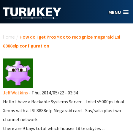
Skip to main content
MENU
You are here
Home
/
How do I get ProxMox to recognize megaraid Lsi
8888elp configuration
Jeff Watkins
- Thu, 2014/05/22 - 03:34
Hello I have a Rackable Systems Server ... Intel s5000psl dual
Xeons with a LSI 8888elp Megaraid card... Sas/sata plus two
channel network
there are 9 bays total which houses 18 terabytes ....