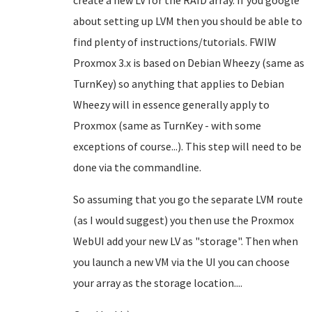
create a new LV for the RAID array. If you google
about setting up LVM then you should be able to
find plenty of instructions/tutorials. FWIW
Proxmox 3.x is based on Debian Wheezy (same as
TurnKey) so anything that applies to Debian
Wheezy will in essence generally apply to
Proxmox (same as TurnKey - with some
exceptions of course...). This step will need to be
done via the commandline.
So assuming that you go the separate LVM route
(as I would suggest) you then use the Proxmox
WebUI add your new LV as "storage". Then when
you launch a new VM via the UI you can choose
your array as the storage location....