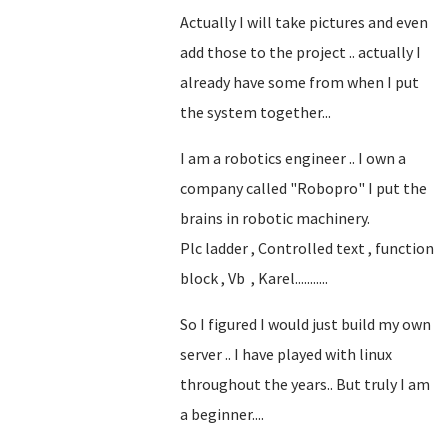
Actually I will take pictures and even
add those to the project .. actually I
already have some from when I put
the system together...
I am a robotics engineer .. I own a
company called "Robopro" I put the
brains in robotic machinery.
Plc ladder , Controlled text , function
block , Vb , Karel...........
So I figured I would just build my own
server .. I have played with linux
throughout the years.. But truly I am
a beginner....