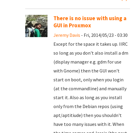
There is no issue with using a
GUI in Proxmox
Jeremy Davis
- Fri, 2014/05/23 - 03:30
Except for the space it takes up. IIRC
so long as you don't also install a dm
(display manager e.g. gdm for use
with Gnome) then the GUI won't
start on boot, only when you login
(at the commandline) and manually
start it. Also as long as you install
only from the Debian repos (using
apt/aptitiude) then you shouldn't
have too many issues with it. When