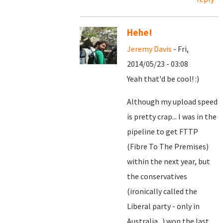
Hehe!
Jeremy Davis
- Fri,
2014/05/23 - 03:08
Yeah that'd be cool! :)
Although my upload speed
is pretty crap... I was in the
pipeline to get FTTP
(Fibre To The Premises)
within the next year, but
the conservatives
(ironically called the
Liberal party - only in
Australia...) won the last