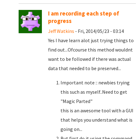
I am recording each step of
progress
Jeff Watkins
- Fri, 2014/05/23 - 03:14
Yes I have learn alot just trying things to
find out...Ofcourse this method wouldnt
want to be followed if there was actual
data that needed to be preserved...
Important note :: newbies trying
this such as myself..Need to get
"Magic Parted"
this is an awesome tool with a GUI
that helps you understand what is
going on...
But first do it using the command