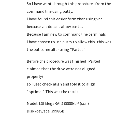
So I have went through this procedure...from the
command line using putty..
I have found this easier form than using vnc .
because vnc doesnt allow paste..
Because I am new to command line terminals .
I have chosen to use putty to allow this...this was
the out come after using "Parted"
Before the procedure was finished ..Parted
claimed that the drive were not aligned
properly?
so I used check align and told it to align
"optimal" This was the result
Model: LSI MegaRAID 8888ELP (scsi)
Disk /dev/sda: 3998GB