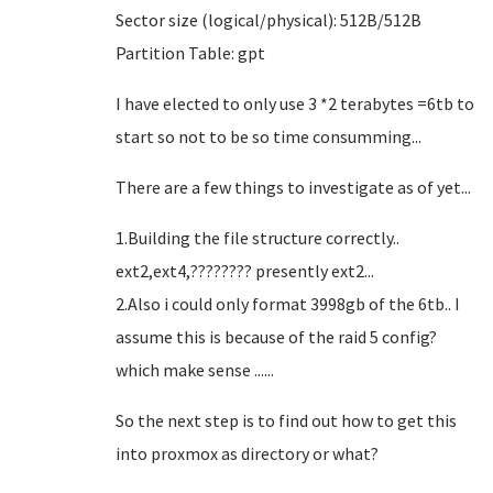
Sector size (logical/physical): 512B/512B
Partition Table: gpt
I have elected to only use 3 *2 terabytes =6tb to
start so not to be so time consumming...
There are a few things to investigate as of yet...
1.Building the file structure correctly..
ext2,ext4,???????? presently ext2...
2.Also i could only format 3998gb of the 6tb.. I
assume this is because of the raid 5 config?
which make sense ......
So the next step is to find out how to get this
into proxmox as directory or what?