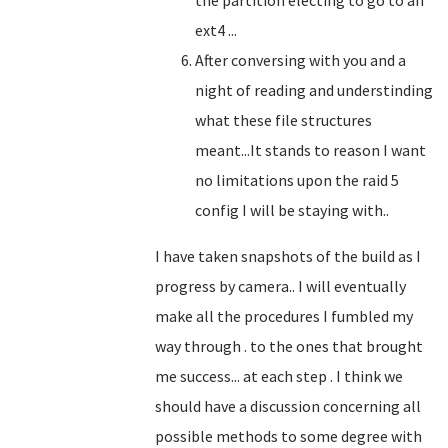
the partition electing to go to an
ext4 ...
After conversing with you and a
night of reading and understinding
what these file structures
meant...It stands to reason I want
no limitations upon the raid 5
config I will be staying with..
I have taken snapshots of the build as I
progress by camera.. I will eventually
make all the procedures I fumbled my
way through . to the ones that brought
me success... at each step . I think we
should have a discussion concerning all
possible methods to some degree with