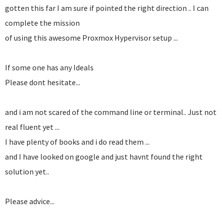
gotten this far I am sure if pointed the right direction .. I can
complete the mission
of using this awesome Proxmox Hypervisor setup ...
If some one has any Ideals
Please dont hesitate...
and i am not scared of the command line or terminal.. Just not
real fluent yet ...
I have plenty of books and i do read them ...
and I have looked on google and just havnt found the right
solution yet..
Please advice...