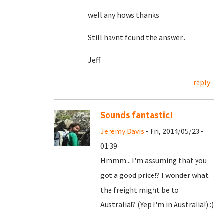
well any hows thanks
Still havnt found the answer..
Jeff
reply
Sounds fantastic!
Jeremy Davis
- Fri, 2014/05/23 -
01:39
Hmmm... I'm assuming that you
got a good price!? I wonder what
the freight might be to
Australia!? (Yep I'm in Australia!) :)