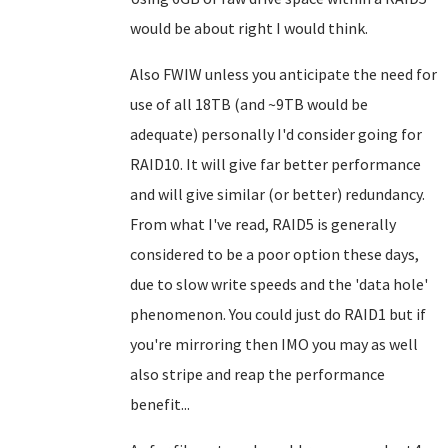
would be about right I would think.
Also FWIW unless you anticipate the need for
use of all 18TB (and ~9TB would be
adequate) personally I'd consider going for
RAID10. It will give far better performance
and will give similar (or better) redundancy.
From what I've read, RAID5 is generally
considered to be a poor option these days,
due to slow write speeds and the 'data hole'
phenomenon. You could just do RAID1 but if
you're mirroring then IMO you may as well
also stripe and reap the performance
benefit...