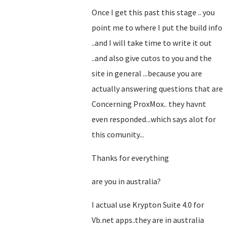
Once I get this past this stage .. you
point me to where I put the build info
..and I will take time to write it out
..and also give cutos to you and the
site in general ...because you are
actually answering questions that are
Concerning ProxMox.. they havnt
even responded...which says alot for
this comunity...
Thanks for everything
are you in australia?
I actual use Krypton Suite 4.0 for
Vb.net apps..they are in australia