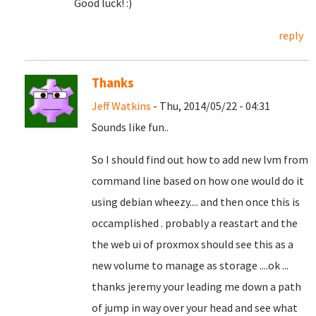
Good luck! :)
reply
Thanks
Jeff Watkins
- Thu, 2014/05/22 - 04:31
Sounds like fun..
So I should find out how to add new lvm from
command line based on how one would do it
using debian wheezy.... and then once this is
occamplished . probably a reastart and the
the web ui of proxmox should see this as a
new volume to manage as storage ....ok ...
thanks jeremy your leading me down a path
of jump in way over your head and see what