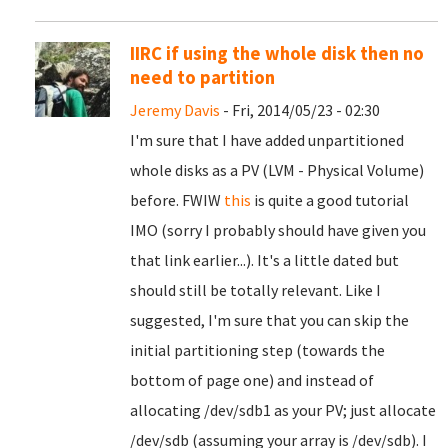
IIRC if using the whole disk then no
need to partition
Jeremy Davis
- Fri, 2014/05/23 - 02:30
I'm sure that I have added unpartitioned
whole disks as a PV (LVM - Physical Volume)
before. FWIW
this
is quite a good tutorial
IMO (sorry I probably should have given you
that link earlier...). It's a little dated but
should still be totally relevant. Like I
suggested, I'm sure that you can skip the
initial partitioning step (towards the
bottom of page one) and instead of
allocating /dev/sdb1 as your PV; just allocate
/dev/sdb (assuming your array is /dev/sdb). I