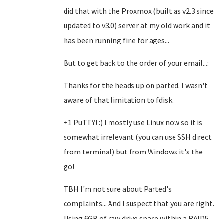
did that with the Proxmox (built as v2.3 since
updated to v3.0) server at my old work and it
has been running fine for ages...
But to get back to the order of your email...:
Thanks for the heads up on parted. I wasn't
aware of that limitation to fdisk.
+1 PuTTY! :) I mostly use Linux now so it is
somewhat irrelevant (you can use SSH direct
from terminal) but from Windows it's the
go!
TBH I'm not sure about Parted's
complaints... And I suspect that you are right.
Using 6GB of raw drive space within a RAID5