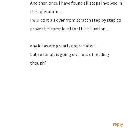
And then once I have found all steps involved in
this operation ..
I will do it all over from scratch step by step to
prove this completel for this situation...
any Ideas are greatly appreciated...
but so far all is going ok .. lots of reading
though?
reply