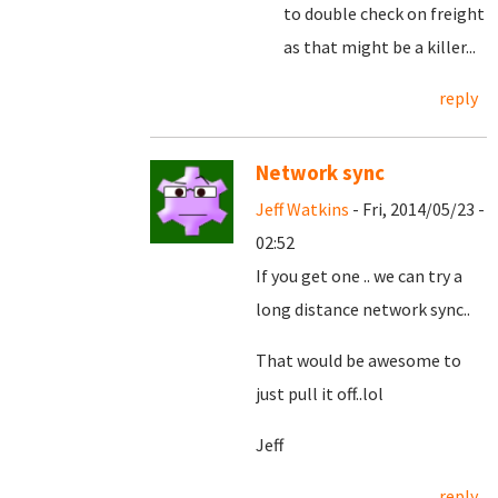
to double check on freight
as that might be a killer...
reply
Network sync
Jeff Watkins
- Fri, 2014/05/23 -
02:52
If you get one .. we can try a
long distance network sync..
That would be awesome to
just pull it off..lol
Jeff
reply