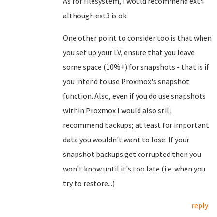
As for filesystem, I would recommend ext4
although ext3 is ok.
One other point to consider too is that when
you set up your LV, ensure that you leave
some space (10%+) for snapshots - that is if
you intend to use Proxmox's snapshot
function. Also, even if you do use snapshots
within Proxmox I would also still
recommend backups; at least for important
data you wouldn't want to lose. If your
snapshot backups get corrupted then you
won't know until it's too late (i.e. when you
try to restore...)
reply