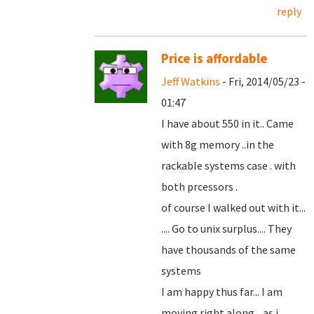
reply
Price is affordable
Jeff Watkins
- Fri, 2014/05/23 -
01:47
I have about 550 in it.. Came
with 8g memory ..in the
rackable systems case . with
both prcessors .
of course I walked out with it...
.... Go to unix surplus.... They
have thousands of the same
systems
I am happy thus far... I am
moving right along... as i