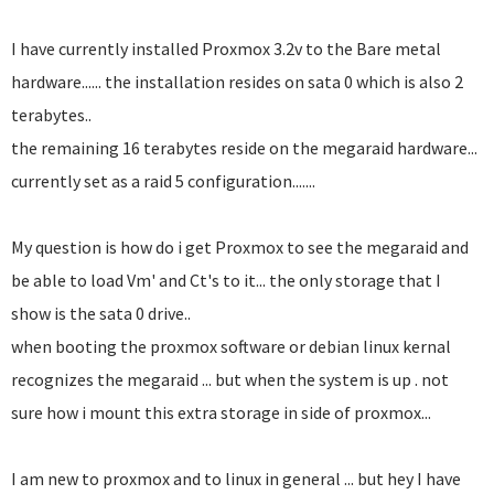
I have currently installed Proxmox 3.2v to the Bare metal
hardware...... the installation resides on sata 0 which is also 2
terabytes..
the remaining 16 terabytes reside on the megaraid hardware...
currently set as a raid 5 configuration.......
My question is how do i get Proxmox to see the megaraid and
be able to load Vm' and Ct's to it... the only storage that I
show is the sata 0 drive..
when booting the proxmox software or debian linux kernal
recognizes the megaraid ... but when the system is up . not
sure how i mount this extra storage in side of proxmox...
I am new to proxmox and to linux in general ... but hey I have