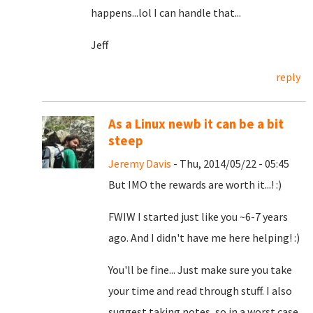
happens...lol I can handle that...
Jeff
reply
As a Linux newb it can be a bit
steep
Jeremy Davis
- Thu, 2014/05/22 - 05:45
But IMO the rewards are worth it...! :)
FWIW I started just like you ~6-7 years
ago. And I didn't have me here helping! :)
You'll be fine... Just make sure you take
your time and read through stuff. I also
suggest taking notes, so in a worst case