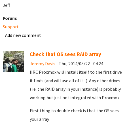
Jeff
Forum:
Support
Add new comment
Check that OS sees RAID array
Jeremy Davis
- Thu, 2014/05/22 - 04:24
IIRC Proxmox will install itself to the first drive
it finds (and will use all of it...). Any other drives
(i.e. the RAID array in your instance) is probably
working but just not integrated with Proxmox.
First thing to double check is that the OS sees
your array.