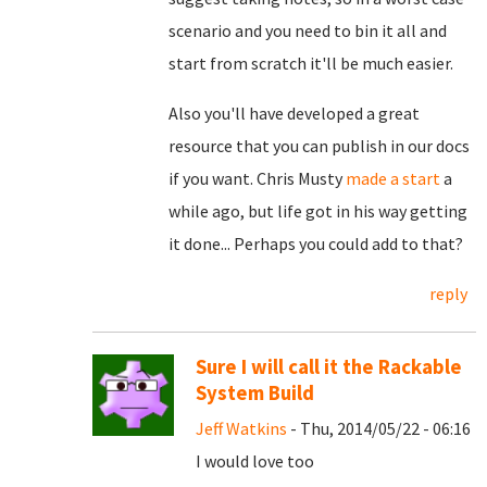
scenario and you need to bin it all and
start from scratch it'll be much easier.
Also you'll have developed a great
resource that you can publish in our docs
if you want. Chris Musty
made a start
a
while ago, but life got in his way getting
it done... Perhaps you could add to that?
reply
Sure I will call it the Rackable
System Build
Jeff Watkins
- Thu, 2014/05/22 - 06:16
I would love too