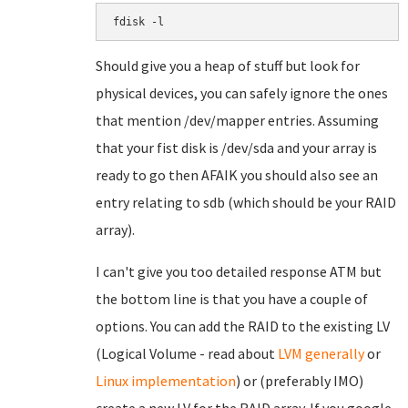
fdisk -l
Should give you a heap of stuff but look for
physical devices, you can safely ignore the ones
that mention /dev/mapper entries. Assuming
that your fist disk is /dev/sda and your array is
ready to go then AFAIK you should also see an
entry relating to sdb (which should be your RAID
array).
I can't give you too detailed response ATM but
the bottom line is that you have a couple of
options. You can add the RAID to the existing LV
(Logical Volume - read about
LVM generally
or
Linux implementation
) or (preferably IMO)