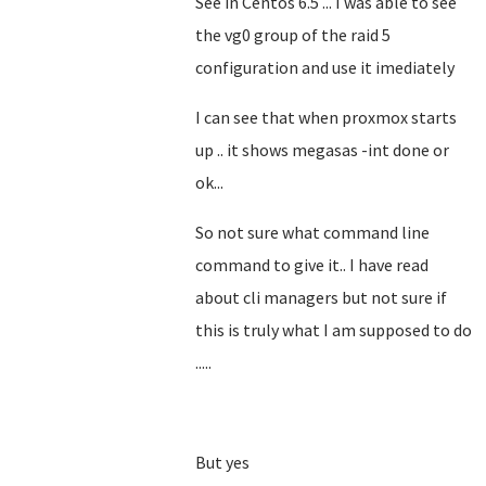
See in Centos 6.5 ... I was able to see
the vg0 group of the raid 5
configuration and use it imediately
I can see that when proxmox starts
up .. it shows megasas -int done or
ok...
So not sure what command line
command to give it.. I have read
about cli managers but not sure if
this is truly what I am supposed to do
.....
But yes