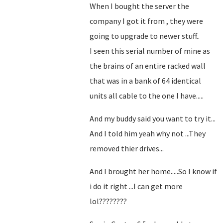
When I bought the server the
company I got it from , they were
going to upgrade to newer stuff..
I seen this serial number of mine as
the brains of an entire racked wall
that was in a bank of 64 identical
units all cable to the one I have.....
And my buddy said you want to try it...
And I told him yeah why not ...They
removed thier drives...
And I brought her home.....So I know if
i do it right ...I can get more
lol????????