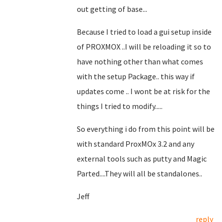
out getting of base...
Because I tried to load a gui setup inside
of PROXMOX ..I will be reloading it so to
have nothing other than what comes
with the setup Package.. this way if
updates come .. I wont be at risk for the
things I tried to modify.....
So everything i do from this point will be
with standard ProxMOx 3.2 and any
external tools such as putty and Magic
Parted....They will all be standalones..
Jeff
reply