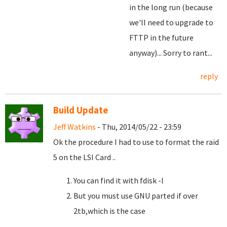
in the long run (because
we'll need to upgrade to
FTTP in the future
anyway)... Sorry to rant...
reply
Build Update
Jeff Watkins
- Thu, 2014/05/22 - 23:59
Ok the procedure I had to use to format the raid
5 on the LSI Card ..
You can find it with fdisk -l
But you must use GNU parted if over
2tb,which is the case