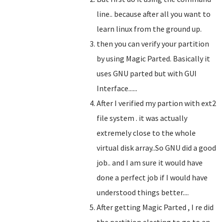
line.. because after all you want to
learn linux from the ground up.
then you can verify your partition
by using Magic Parted. Basically it
uses GNU parted but with GUI
Interface......
After I verified my partion with ext2
file system . it was actually
extremely close to the whole
virtual disk array..So GNU did a good
job.. and I am sure it would have
done a perfect job if I would have
understood things better....
After getting Magic Parted , I re did