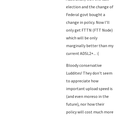
election and the change of
Federal govt bought a
change in policy. Now I'll
only get FTTN (FTT Node)
which will be only
marginally better than my
current ADSL2+... :(
Bloody conservative
Luddites! They don't seem
to appreciate how
important upload speed is
(and even moreso in the
future), nor how their
policy will cost much more