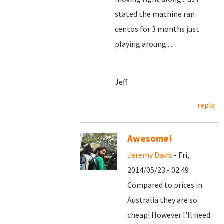
stated the machine ran
centos for 3 months just
playing aroung.....
Jeff
reply
Awesome!
Jeremy Davis
- Fri,
2014/05/23 - 02:49
Compared to prices in
Australia they are so
cheap! However I'll need