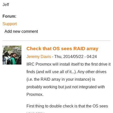
Jeff
Forum:
Support
Add new comment
Check that OS sees RAID array
Jeremy Davis
- Thu, 2014/05/22 - 04:24
IIRC Proxmox will install itself to the first drive it
finds (and will use all of it...). Any other drives
(i.e. the RAID array in your instance) is
probably working but just not integrated with
Proxmox.
First thing to double check is that the OS sees