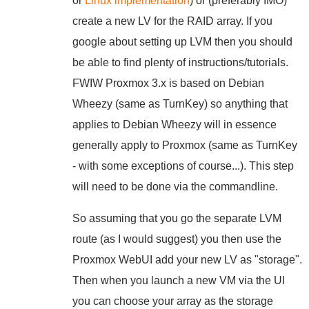
or
Linux implementation
) or (preferably IMO)
create a new LV for the RAID array. If you
google about setting up LVM then you should
be able to find plenty of instructions/tutorials.
FWIW Proxmox 3.x is based on Debian
Wheezy (same as TurnKey) so anything that
applies to Debian Wheezy will in essence
generally apply to Proxmox (same as TurnKey
- with some exceptions of course...). This step
will need to be done via the commandline.
So assuming that you go the separate LVM
route (as I would suggest) you then use the
Proxmox WebUI add your new LV as "storage".
Then when you launch a new VM via the UI
you can choose your array as the storage