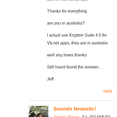
Thanks for everything
are you in australia?
I actual use Krypton Suite 4.0 for
Vb.net apps..they are in australia
well any hows thanks
Still havnt found the answer..
Jeff
reply
Sounds fantastic!