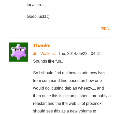
location....
Good luck! :)
reply
Thanks
Jeff Watkins
- Thu, 2014/05/22 - 04:31
Sounds like fun..
So I should find out how to add new lvm
from command line based on how one
would do it using debian wheezy.... and
then once this is occamplished . probably a
reastart and the the web ui of proxmox
should see this as a new volume to