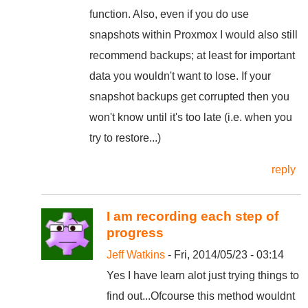
function. Also, even if you do use
snapshots within Proxmox I would also still
recommend backups; at least for important
data you wouldn't want to lose. If your
snapshot backups get corrupted then you
won't know until it's too late (i.e. when you
try to restore...)
reply
I am recording each step of
progress
Jeff Watkins
- Fri, 2014/05/23 - 03:14
Yes I have learn alot just trying things to
find out...Ofcourse this method wouldnt