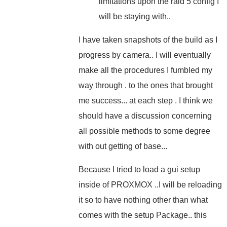
limitations upon the raid 5 config I
will be staying with..
I have taken snapshots of the build as I
progress by camera.. I will eventually
make all the procedures I fumbled my
way through . to the ones that brought
me success... at each step . I think we
should have a discussion concerning
all possible methods to some degree
with out getting of base...
Because I tried to load a gui setup
inside of PROXMOX ..I will be reloading
it so to have nothing other than what
comes with the setup Package.. this