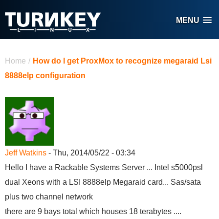
Skip to main content
MENU
You are here
Home
/
How do I get ProxMox to recognize megaraid Lsi
8888elp configuration
Jeff Watkins
- Thu, 2014/05/22 - 03:34
Hello I have a Rackable Systems Server ... Intel s5000psl
dual Xeons with a LSI 8888elp Megaraid card... Sas/sata
plus two channel network
there are 9 bays total which houses 18 terabytes ....