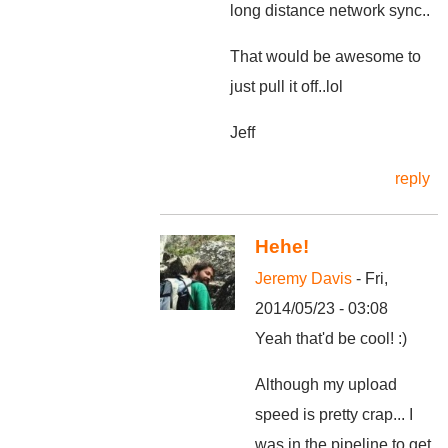
long distance network sync..
That would be awesome to
just pull it off..lol
Jeff
reply
Hehe!
Jeremy Davis
- Fri,
2014/05/23 - 03:08
Yeah that'd be cool! :)
Although my upload
speed is pretty crap... I
was in the pipeline to get