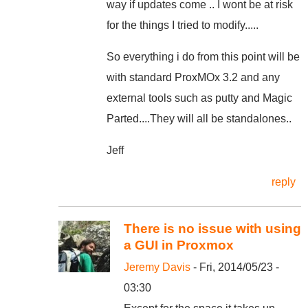
way if updates come .. I wont be at risk
for the things I tried to modify.....
So everything i do from this point will be
with standard ProxMOx 3.2 and any
external tools such as putty and Magic
Parted....They will all be standalones..
Jeff
reply
There is no issue with using
a GUI in Proxmox
Jeremy Davis
- Fri, 2014/05/23 -
03:30