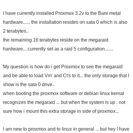
I have currently installed Proxmox 3.2v to the Bare metal
hardware...... the installation resides on sata 0 which is also
2 terabytes..
the remaining 16 terabytes reside on the megaraid
hardware... currently set as a raid 5 configuration.......
My question is how do i get Proxmox to see the megaraid
and be able to load Vm' and Ct's to it... the only storage that I
show is the sata 0 drive..
when booting the proxmox software or debian linux kernal
recognizes the megaraid ... but when the system is up . not
sure how i mount this extra storage in side of proxmox...
I am new to proxmox and to linux in general ... but hey I have