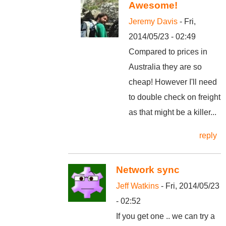
Awesome!
Jeremy Davis
- Fri,
2014/05/23 - 02:49
Compared to prices in
Australia they are so
cheap! However I'll need
to double check on freight
as that might be a killer...
reply
Network sync
Jeff Watkins
- Fri, 2014/05/23
- 02:52
If you get one .. we can try a