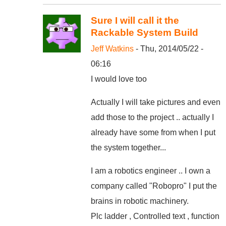
Sure I will call it the
Rackable System Build
Jeff Watkins
- Thu, 2014/05/22 -
06:16
I would love too
Actually I will take pictures and even
add those to the project .. actually I
already have some from when I put
the system together...
I am a robotics engineer .. I own a
company called "Robopro" I put the
brains in robotic machinery.
Plc ladder , Controlled text , function