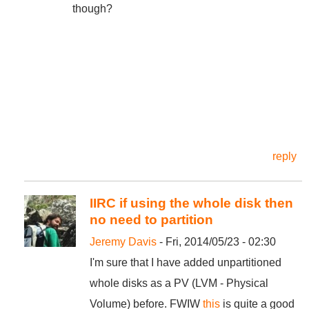
though?
reply
IIRC if using the whole disk then
no need to partition
Jeremy Davis
- Fri, 2014/05/23 - 02:30
I'm sure that I have added unpartitioned
whole disks as a PV (LVM - Physical
Volume) before. FWIW
this
is quite a good