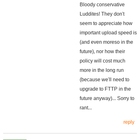
Bloody conservative
Luddites! They don't
seem to appreciate how
important upload speed is
(and even moreso in the
future), nor how their
policy will cost much
more in the long run
(because we'll need to
upgrade to FTTP in the
future anyway)... Sorry to
rant...
reply