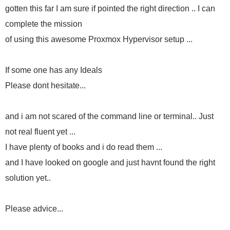
gotten this far I am sure if pointed the right direction .. I can
complete the mission
of using this awesome Proxmox Hypervisor setup ...
If some one has any Ideals
Please dont hesitate...
and i am not scared of the command line or terminal.. Just
not real fluent yet ...
I have plenty of books and i do read them ...
and I have looked on google and just havnt found the right
solution yet..
Please advice...