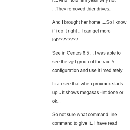
it... And I told him yeah why not
...They removed thier drives...
And I brought her home.....So I know
if i do it right ...I can get more
lol????????
See in Centos 6.5 ... I was able to
see the vg0 group of the raid 5
configuration and use it imediately
I can see that when proxmox starts
up .. it shows megasas -int done or
ok...
So not sure what command line
command to give it.. I have read