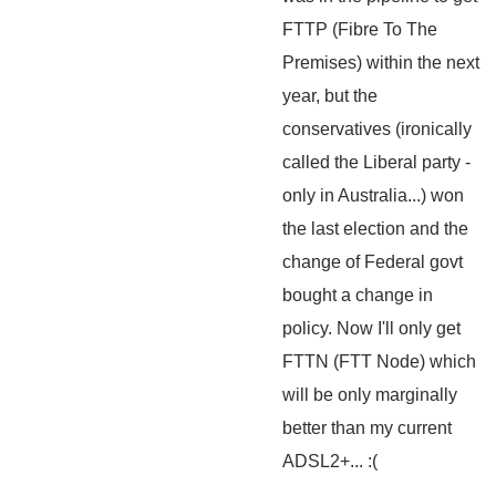
FTTP (Fibre To The
Premises) within the next
year, but the
conservatives (ironically
called the Liberal party -
only in Australia...) won
the last election and the
change of Federal govt
bought a change in
policy. Now I'll only get
FTTN (FTT Node) which
will be only marginally
better than my current
ADSL2+... :(