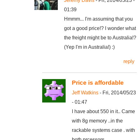
Jeremy Davis
- Fri, 2014/05/23 -
01:39
Hmmm... I'm assuming that you
got a good price!? I wonder what
the freight might be to Australia!?
(Yep I'm in Australia!) :)
reply
Price is affordable
Jeff Watkins
- Fri, 2014/05/23
- 01:47
I have about 550 in it.. Came
with 8g memory ..in the
rackable systems case . with
both prcessors .