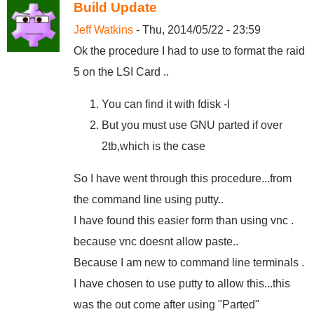
Build Update
Jeff Watkins
- Thu, 2014/05/22 - 23:59
Ok the procedure I had to use to format the raid
5 on the LSI Card ..
You can find it with fdisk -l
But you must use GNU parted if over
2tb,which is the case
So I have went through this procedure...from
the command line using putty..
I have found this easier form than using vnc .
because vnc doesnt allow paste..
Because I am new to command line terminals .
I have chosen to use putty to allow this...this
was the out come after using "Parted"