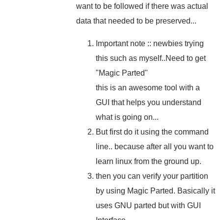
want to be followed if there was actual
data that needed to be preserved...
Important note :: newbies trying
this such as myself..Need to get
"Magic Parted"
this is an awesome tool with a
GUI that helps you understand
what is going on...
But first do it using the command
line.. because after all you want to
learn linux from the ground up.
then you can verify your partition
by using Magic Parted. Basically it
uses GNU parted but with GUI