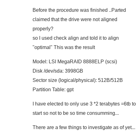
Before the procedure was finished ..Parted
claimed that the drive were not aligned
properly?
so I used check align and told it to align
"optimal" This was the result
Model: LSI MegaRAID 8888ELP (scsi)
Disk /dev/sda: 3998GB
Sector size (logical/physical): 512B/512B
Partition Table: gpt
I have elected to only use 3 *2 terabytes =6tb to
start so not to be so time consumming...
There are a few things to investigate as of yet...