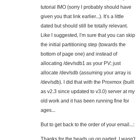
tutorial IMO (sorry I probably should have
given you that link earlier...). It's a little
dated but should still be totally relevant.
Like I suggested, I'm sure that you can skip
the initial partitioning step (towards the
bottom of page one) and instead of
allocating /dev/sdb1 as your PV; just
allocate /dev/sdb (assuming your array is
/dev/sdb). I did that with the Proxmox (built
as v2.3 since updated to v3.0) server at my
old work and it has been running fine for
ages...
But to get back to the order of your email...:
Thanks for the heads up on parted. I wasn't