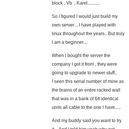
block , Vb , Karel...........
So I figured I would just build my
own server .. I have played with
linux throughout the years.. But truly
I am a beginner....
When I bought the server the
company I got it from , they were
going to upgrade to newer stuff..
I seen this serial number of mine as
the brains of an entire racked wall
that was in a bank of 64 identical
units all cable to the one I have.....
And my buddy said you want to try