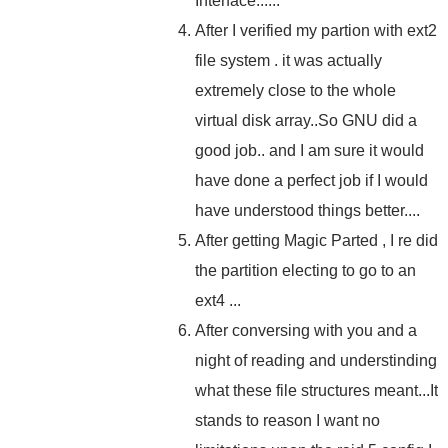
Interface......
After I verified my partion with ext2
file system . it was actually
extremely close to the whole
virtual disk array..So GNU did a
good job.. and I am sure it would
have done a perfect job if I would
have understood things better....
After getting Magic Parted , I re did
the partition electing to go to an
ext4 ...
After conversing with you and a
night of reading and understinding
what these file structures meant...It
stands to reason I want no