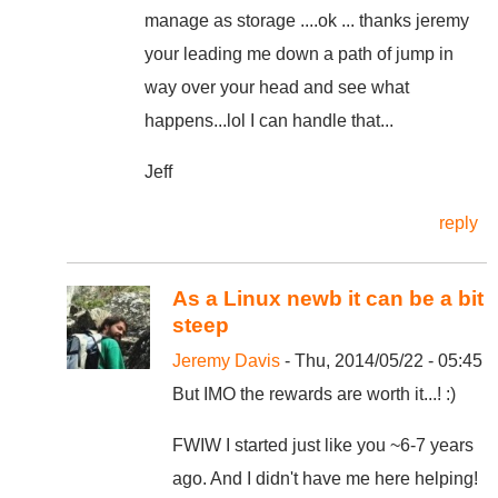
manage as storage ....ok ... thanks jeremy
your leading me down a path of jump in
way over your head and see what
happens...lol I can handle that...
Jeff
reply
As a Linux newb it can be a bit
steep
Jeremy Davis
- Thu, 2014/05/22 - 05:45
But IMO the rewards are worth it...! :)
FWIW I started just like you ~6-7 years
ago. And I didn't have me here helping!