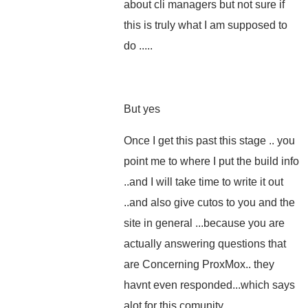
about cli managers but not sure if
this is truly what I am supposed to
do .....
But yes
Once I get this past this stage .. you
point me to where I put the build info
..and I will take time to write it out
..and also give cutos to you and the
site in general ...because you are
actually answering questions that
are Concerning ProxMox.. they
havnt even responded...which says
alot for this comunity...