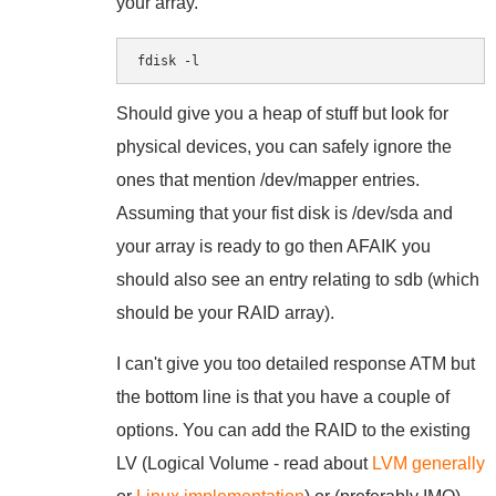
your array.
fdisk -l
Should give you a heap of stuff but look for
physical devices, you can safely ignore the
ones that mention /dev/mapper entries.
Assuming that your fist disk is /dev/sda and
your array is ready to go then AFAIK you
should also see an entry relating to sdb (which
should be your RAID array).
I can't give you too detailed response ATM but
the bottom line is that you have a couple of
options. You can add the RAID to the existing
LV (Logical Volume - read about
LVM generally