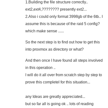
1.Building the file structure correctly..
ext2,ext4,???????? presently ext2...
2.Also i could only format 3998gb of the 6tb.. I
assume this is because of the raid 5 config?
which make sense ......
So the next step is to find out how to get this
into proxmox as directory or what?
And then once I have found all steps involved
in this operation ..
I will do it all over from scratch step by step to
prove this completel for this situation...
any Ideas are greatly appreciated...
but so far all is going ok .. lots of reading