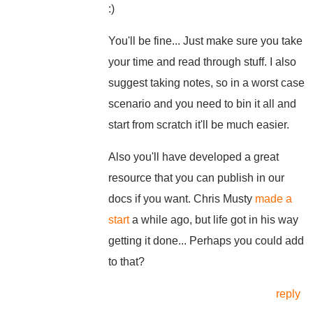
:)
You'll be fine... Just make sure you take
your time and read through stuff. I also
suggest taking notes, so in a worst case
scenario and you need to bin it all and
start from scratch it'll be much easier.
Also you'll have developed a great
resource that you can publish in our
docs if you want. Chris Musty
made a
start
a while ago, but life got in his way
getting it done... Perhaps you could add
to that?
reply