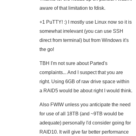
aware of that limitation to fdisk.
+1 PuTTY! :) I mostly use Linux now so it is
somewhat irrelevant (you can use SSH
direct from terminal) but from Windows it's
the go!
TBH I'm not sure about Parted's
complaints... And I suspect that you are
right. Using 6GB of raw drive space within
a RAID5 would be about right I would think.
Also FWIW unless you anticipate the need
for use of all 18TB (and ~9TB would be
adequate) personally I'd consider going for
RAID10. It will give far better performance