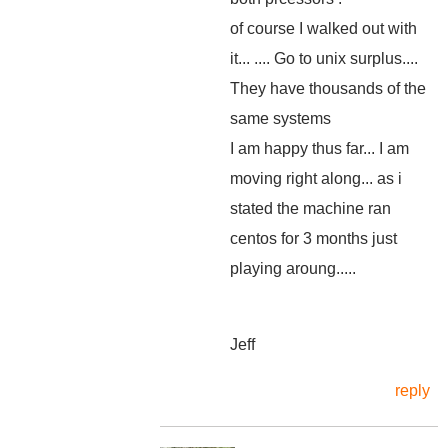
of course I walked out with
it... .... Go to unix surplus....
They have thousands of the
same systems
I am happy thus far... I am
moving right along... as i
stated the machine ran
centos for 3 months just
playing aroung.....
Jeff
reply