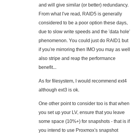
and will give similar (or better) redundancy.
From what I've read, RAID5 is generally
considered to be a poor option these days,
due to slow write speeds and the 'data hole'
phenomenon. You could just do RAID1 but
if you're mirroring then IMO you may as well
also stripe and reap the performance
benefit...
As for filesystem, I would recommend ext4
although ext3 is ok.
One other point to consider too is that when
you set up your LV, ensure that you leave
some space (10%+) for snapshots - that is if
you intend to use Proxmox's snapshot